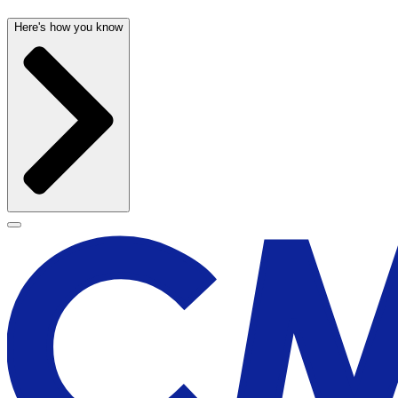
Here's how you know