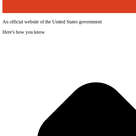
An official website of the United States government
Here's how you know