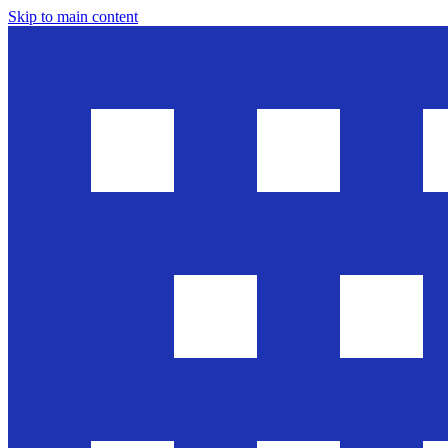
Skip to main content