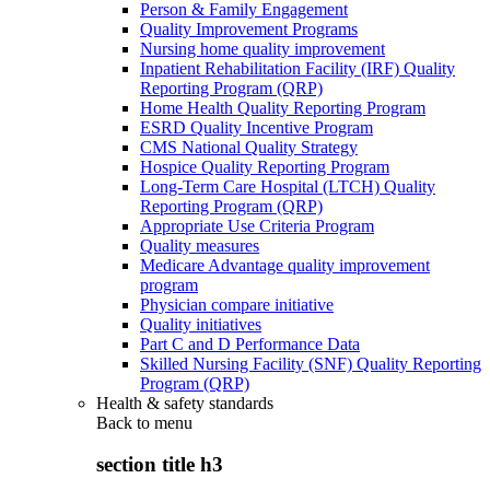
Person & Family Engagement
Quality Improvement Programs
Nursing home quality improvement
Inpatient Rehabilitation Facility (IRF) Quality
Reporting Program (QRP)
Home Health Quality Reporting Program
ESRD Quality Incentive Program
CMS National Quality Strategy
Hospice Quality Reporting Program
Long-Term Care Hospital (LTCH) Quality
Reporting Program (QRP)
Appropriate Use Criteria Program
Quality measures
Medicare Advantage quality improvement
program
Physician compare initiative
Quality initiatives
Part C and D Performance Data
Skilled Nursing Facility (SNF) Quality Reporting
Program (QRP)
Health & safety standards
Back to
menu
section title h3