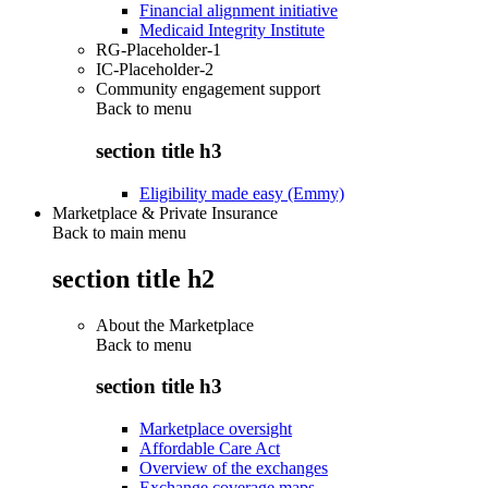
Financial alignment initiative
Medicaid Integrity Institute
RG-Placeholder-1
IC-Placeholder-2
Community engagement support
Back to
menu
section title h3
Eligibility made easy (Emmy)
Marketplace & Private Insurance
Back to main menu
section title h2
About the Marketplace
Back to
menu
section title h3
Marketplace oversight
Affordable Care Act
Overview of the exchanges
Exchange coverage maps