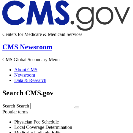
Centers for Medicare & Medicaid Services
CMS Newsroom
CMS Global Secondary Menu
About CMS
Newsroom
Data & Research
Search CMS.gov
Search
Search
Popular terms
Physician Fee Schedule
Local Coverage Determination
Medically Unlikely Edits