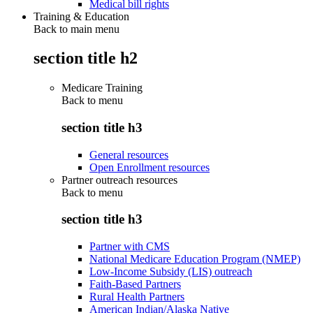
Medical bill rights
Training & Education
Back to main menu
section title h2
Medicare Training
Back to
menu
section title h3
General resources
Open Enrollment resources
Partner outreach resources
Back to
menu
section title h3
Partner with CMS
National Medicare Education Program (NMEP)
Low-Income Subsidy (LIS) outreach
Faith-Based Partners
Rural Health Partners
American Indian/Alaska Native