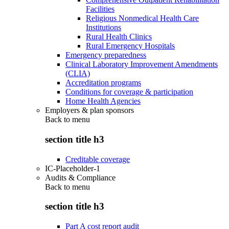
Facilities
Religious Nonmedical Health Care
Institutions
Rural Health Clinics
Rural Emergency Hospitals
Emergency preparedness
Clinical Laboratory Improvement Amendments
(CLIA)
Accreditation programs
Conditions for coverage & participation
Home Health Agencies
Employers & plan sponsors
Back to
menu
section title h3
Creditable coverage
IC-Placeholder-1
Audits & Compliance
Back to
menu
section title h3
Part A cost report audit