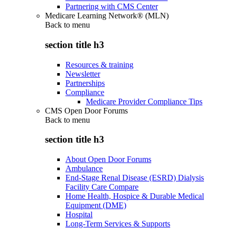
Partnering with CMS Center
Medicare Learning Network® (MLN)
Back to
menu
section title h3
Resources & training
Newsletter
Partnerships
Compliance
Medicare Provider Compliance Tips
CMS Open Door Forums
Back to
menu
section title h3
About Open Door Forums
Ambulance
End-Stage Renal Disease (ESRD) Dialysis
Facility Care Compare
Home Health, Hospice & Durable Medical
Equipment (DME)
Hospital
Long-Term Services & Supports