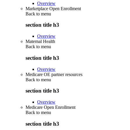
Overview
Marketplace Open Enrollment
Back to
menu
section title h3
Overview
Maternal Health
Back to
menu
section title h3
Overview
Medicare OE partner resources
Back to
menu
section title h3
Overview
Medicare Open Enrollment
Back to
menu
section title h3