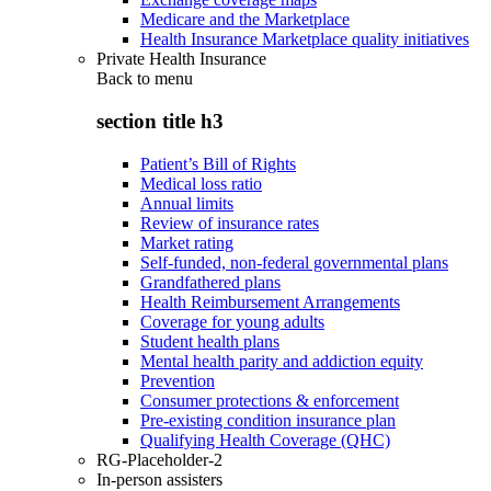
Medicare and the Marketplace
Health Insurance Marketplace quality initiatives
Private Health Insurance
Back to
menu
section title h3
Patient’s Bill of Rights
Medical loss ratio
Annual limits
Review of insurance rates
Market rating
Self-funded, non-federal governmental plans
Grandfathered plans
Health Reimbursement Arrangements
Coverage for young adults
Student health plans
Mental health parity and addiction equity
Prevention
Consumer protections & enforcement
Pre-existing condition insurance plan
Qualifying Health Coverage (QHC)
RG-Placeholder-2
In-person assisters