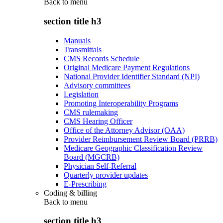
Back to
menu
section title h3
Manuals
Transmittals
CMS Records Schedule
Original Medicare Payment Regulations
National Provider Identifier Standard (NPI)
Advisory committees
Legislation
Promoting Interoperability Programs
CMS rulemaking
CMS Hearing Officer
Office of the Attorney Advisor (OAA)
Provider Reimbursement Review Board (PRRB)
Medicare Geographic Classification Review
Board (MGCRB)
Physician Self-Referral
Quarterly provider updates
E-Prescribing
Coding & billing
Back to
menu
section title h3