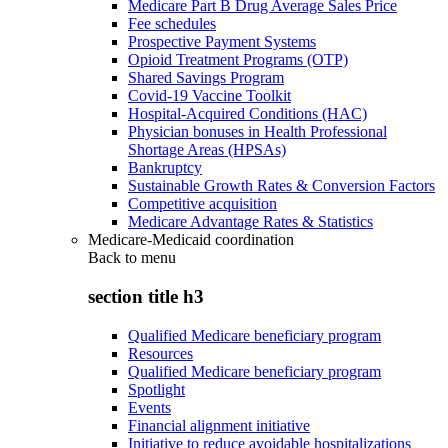
Medicare Part B Drug Average Sales Price
Fee schedules
Prospective Payment Systems
Opioid Treatment Programs (OTP)
Shared Savings Program
Covid-19 Vaccine Toolkit
Hospital-Acquired Conditions (HAC)
Physician bonuses in Health Professional
Shortage Areas (HPSAs)
Bankruptcy
Sustainable Growth Rates & Conversion Factors
Competitive acquisition
Medicare Advantage Rates & Statistics
Medicare-Medicaid coordination
Back to
menu
section title h3
Qualified Medicare beneficiary program
Resources
Qualified Medicare beneficiary program
Spotlight
Events
Financial alignment initiative
Initiative to reduce avoidable hospitalizations