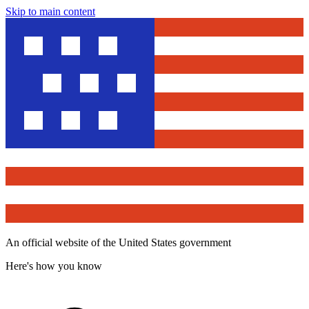
Skip to main content
An official website of the United States government
Here's how you know