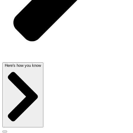
Here's how you know