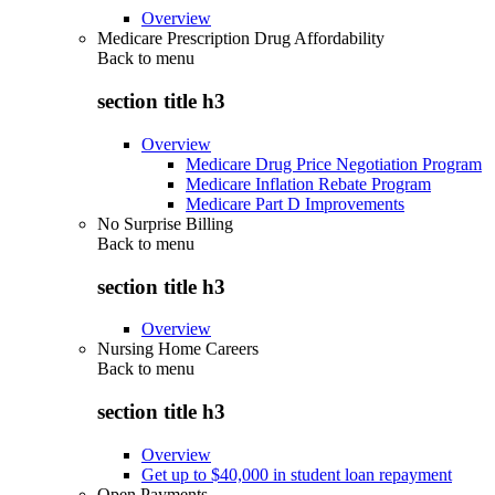
Overview
Medicare Prescription Drug Affordability
Back to
menu
section title h3
Overview
Medicare Drug Price Negotiation Program
Medicare Inflation Rebate Program
Medicare Part D Improvements
No Surprise Billing
Back to
menu
section title h3
Overview
Nursing Home Careers
Back to
menu
section title h3
Overview
Get up to $40,000 in student loan repayment
Open Payments