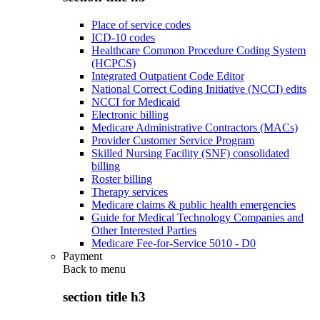
Place of service codes
ICD-10 codes
Healthcare Common Procedure Coding System
(HCPCS)
Integrated Outpatient Code Editor
National Correct Coding Initiative (NCCI) edits
NCCI for Medicaid
Electronic billing
Medicare Administrative Contractors (MACs)
Provider Customer Service Program
Skilled Nursing Facility (SNF) consolidated
billing
Roster billing
Therapy services
Medicare claims & public health emergencies
Guide for Medical Technology Companies and
Other Interested Parties
Medicare Fee-for-Service 5010 - D0
Payment
Back to
menu
section title h3