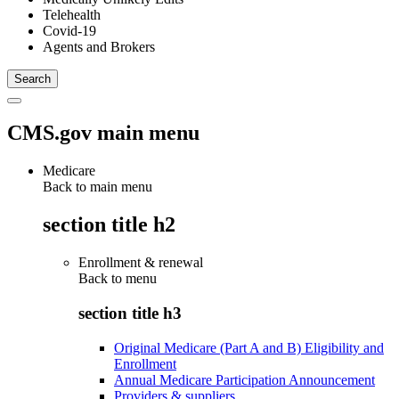
Telehealth
Covid-19
Agents and Brokers
CMS.gov main menu
Medicare
Back to main menu
section title h2
Enrollment & renewal
Back to
menu
section title h3
Original Medicare (Part A and B) Eligibility and
Enrollment
Annual Medicare Participation Announcement
Providers & suppliers