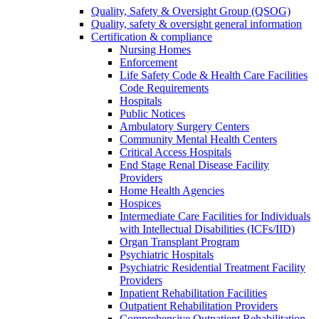
Quality, Safety & Oversight Group (QSOG)
Quality, safety & oversight general information
Certification & compliance
Nursing Homes
Enforcement
Life Safety Code & Health Care Facilities
Code Requirements
Hospitals
Public Notices
Ambulatory Surgery Centers
Community Mental Health Centers
Critical Access Hospitals
End Stage Renal Disease Facility
Providers
Home Health Agencies
Hospices
Intermediate Care Facilities for Individuals
with Intellectual Disabilities (ICFs/IID)
Organ Transplant Program
Psychiatric Hospitals
Psychiatric Residential Treatment Facility
Providers
Inpatient Rehabilitation Facilities
Outpatient Rehabilitation Providers
Comprehensive Outpatient Rehabilitation