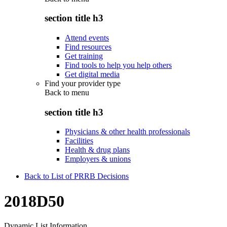
section title h3
Attend events
Find resources
Get training
Find tools to help you help others
Get digital media
Find your provider type
Back to
menu
section title h3
Physicians & other health professionals
Facilities
Health & drug plans
Employers & unions
Back to List of PRRB Decisions
2018D50
Dynamic List Information