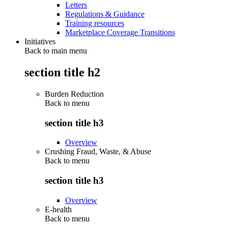
Letters
Regulations & Guidance
Training resources
Marketplace Coverage Transitions
Initiatives
Back to main menu
section title h2
Burden Reduction
Back to
menu
section title h3
Overview
Crushing Fraud, Waste, & Abuse
Back to
menu
section title h3
Overview
E-health
Back to
menu