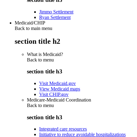
Jimmo Settlement
Ryan Settlement
Medicaid/CHIP
Back to main menu
section title h2
What is Medicaid?
Back to
menu
section title h3
Visit Medicaid.gov
View Medicaid maps
Visit CHIP.gov
Medicare-Medicaid Coordination
Back to
menu
section title h3
Integrated care resources
Initiative to reduce avoidable hospitalizations