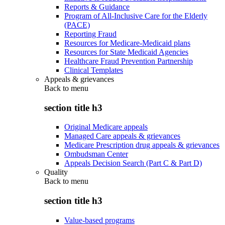
Reports & Guidance
Program of All-Inclusive Care for the Elderly
(PACE)
Reporting Fraud
Resources for Medicare-Medicaid plans
Resources for State Medicaid Agencies
Healthcare Fraud Prevention Partnership
Clinical Templates
Appeals & grievances
Back to
menu
section title h3
Original Medicare appeals
Managed Care appeals & grievances
Medicare Prescription drug appeals & grievances
Ombudsman Center
Appeals Decision Search (Part C & Part D)
Quality
Back to
menu
section title h3
Value-based programs