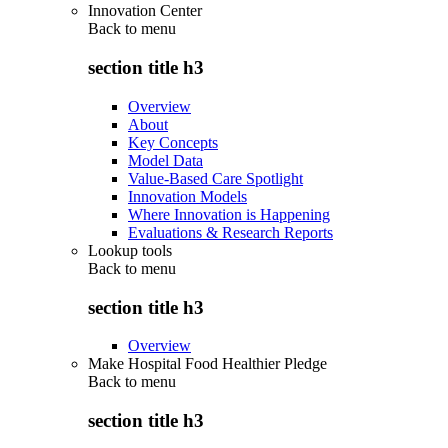
Innovation Center
Back to
menu
section title h3
Overview
About
Key Concepts
Model Data
Value-Based Care Spotlight
Innovation Models
Where Innovation is Happening
Evaluations & Research Reports
Lookup tools
Back to
menu
section title h3
Overview
Make Hospital Food Healthier Pledge
Back to
menu
section title h3