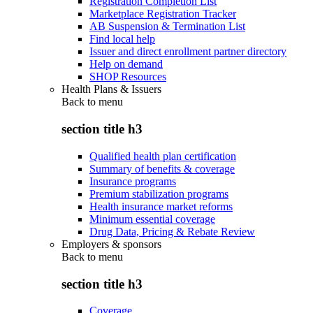
Registration Completion List
Marketplace Registration Tracker
AB Suspension & Termination List
Find local help
Issuer and direct enrollment partner directory
Help on demand
SHOP Resources
Health Plans & Issuers
Back to
menu
section title h3
Qualified health plan certification
Summary of benefits & coverage
Insurance programs
Premium stabilization programs
Health insurance market reforms
Minimum essential coverage
Drug Data, Pricing & Rebate Review
Employers & sponsors
Back to
menu
section title h3
Coverage