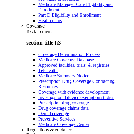
Medicare Managed Care Eligibility and
Enrollment
Part D Eligibility and Enrollment
Health plans
Coverage
Back to
menu
section title h3
Coverage Determination Process
Medicare Coverage Database
Approved facilities, trials, & registries
Telehealth
Medicare Summary Notice
Prescription Drug Coverage Contracting
Resources
Coverage with evidence development
Investigational device exemption studies
Prescription drug coverage
Drug coverage claims data
Dental coverage
Preventive Services
Medicare Coverage Center
Regulations & guidance