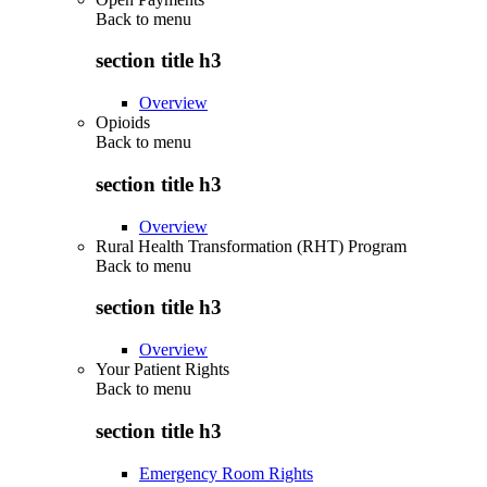
Back to
menu
section title h3
Overview
Opioids
Back to
menu
section title h3
Overview
Rural Health Transformation (RHT) Program
Back to
menu
section title h3
Overview
Your Patient Rights
Back to
menu
section title h3
Emergency Room Rights