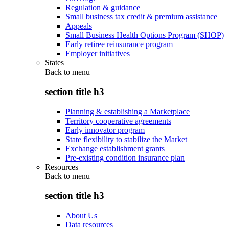
Regulation & guidance
Small business tax credit & premium assistance
Appeals
Small Business Health Options Program (SHOP)
Early retiree reinsurance program
Employer initiatives
States
Back to
menu
section title h3
Planning & establishing a Marketplace
Territory cooperative agreements
Early innovator program
State flexibility to stabilize the Market
Exchange establishment grants
Pre-existing condition insurance plan
Resources
Back to
menu
section title h3
About Us
Data resources