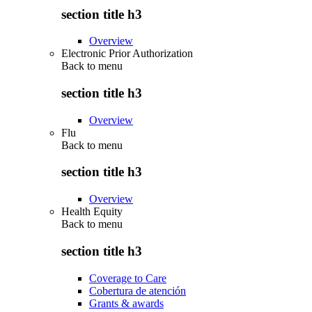
section title h3
Overview
Electronic Prior Authorization
Back to
menu
section title h3
Overview
Flu
Back to
menu
section title h3
Overview
Health Equity
Back to
menu
section title h3
Coverage to Care
Cobertura de atención
Grants & awards