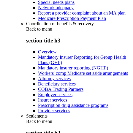
Special needs plans
Network adequacy
Report a provider complaint about an MA plan
Medicare Prescription Payment Plan
Coordination of benefits & recovery
Back to
menu
section title h3
Overview
Mandatory Insurer Reporting for Group Health
Plans (GHP)
Mandatory insurer reporting (NGHP)
Workers' comp Medicare set aside arrangements
Attorney services
Beneficiary services
COBA Trading Partners
Employer services
Insurer services
Prescription drug assistance programs
Provider services
Settlements
Back to
menu
section title h3