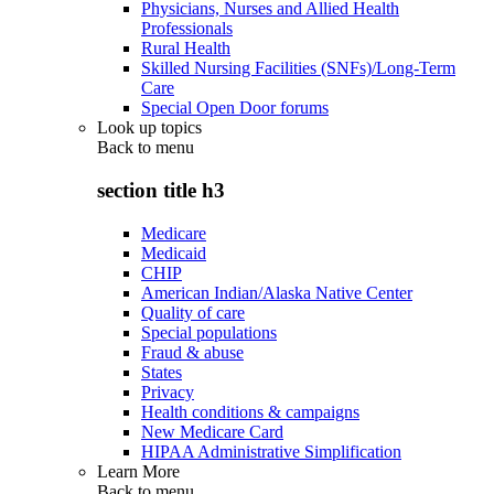
Physicians, Nurses and Allied Health
Professionals
Rural Health
Skilled Nursing Facilities (SNFs)/Long-Term
Care
Special Open Door forums
Look up topics
Back to
menu
section title h3
Medicare
Medicaid
CHIP
American Indian/Alaska Native Center
Quality of care
Special populations
Fraud & abuse
States
Privacy
Health conditions & campaigns
New Medicare Card
HIPAA Administrative Simplification
Learn More
Back to
menu