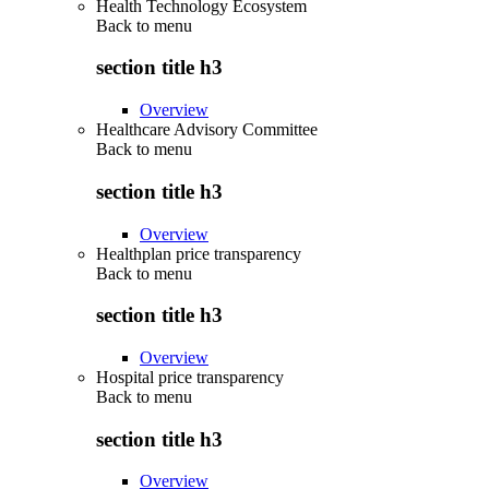
Health Technology Ecosystem
Back to
menu
section title h3
Overview
Healthcare Advisory Committee
Back to
menu
section title h3
Overview
Healthplan price transparency
Back to
menu
section title h3
Overview
Hospital price transparency
Back to
menu
section title h3
Overview