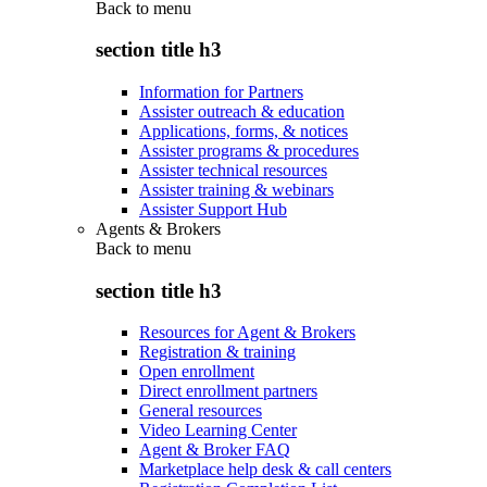
Back to
menu
section title h3
Information for Partners
Assister outreach & education
Applications, forms, & notices
Assister programs & procedures
Assister technical resources
Assister training & webinars
Assister Support Hub
Agents & Brokers
Back to
menu
section title h3
Resources for Agent & Brokers
Registration & training
Open enrollment
Direct enrollment partners
General resources
Video Learning Center
Agent & Broker FAQ
Marketplace help desk & call centers