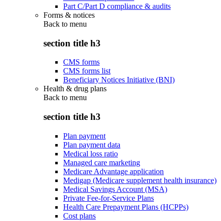
Part C/Part D compliance & audits
Forms & notices
Back to
menu
section title h3
CMS forms
CMS forms list
Beneficiary Notices Initiative (BNI)
Health & drug plans
Back to
menu
section title h3
Plan payment
Plan payment data
Medical loss ratio
Managed care marketing
Medicare Advantage application
Medigap (Medicare supplement health insurance)
Medical Savings Account (MSA)
Private Fee-for-Service Plans
Health Care Prepayment Plans (HCPPs)
Cost plans