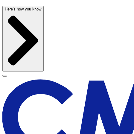
Here's how you know