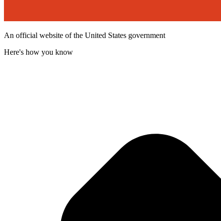
An official website of the United States government
Here's how you know