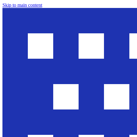
Skip to main content