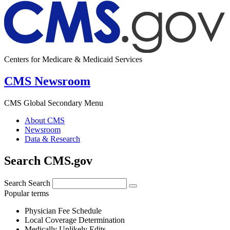
Centers for Medicare & Medicaid Services
CMS Newsroom
CMS Global Secondary Menu
About CMS
Newsroom
Data & Research
Search CMS.gov
Search
Search
Popular terms
Physician Fee Schedule
Local Coverage Determination
Medically Unlikely Edits