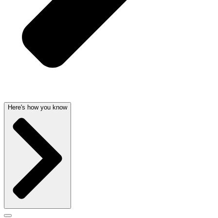
Here's how you know