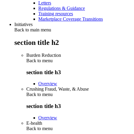
Letters
Regulations & Guidance
Training resources
Marketplace Coverage Transitions
Initiatives
Back to main menu
section title h2
Burden Reduction
Back to
menu
section title h3
Overview
Crushing Fraud, Waste, & Abuse
Back to
menu
section title h3
Overview
E-health
Back to
menu