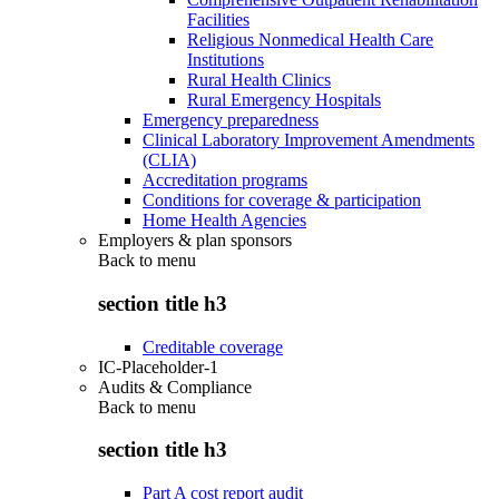
Facilities
Religious Nonmedical Health Care
Institutions
Rural Health Clinics
Rural Emergency Hospitals
Emergency preparedness
Clinical Laboratory Improvement Amendments
(CLIA)
Accreditation programs
Conditions for coverage & participation
Home Health Agencies
Employers & plan sponsors
Back to
menu
section title h3
Creditable coverage
IC-Placeholder-1
Audits & Compliance
Back to
menu
section title h3
Part A cost report audit