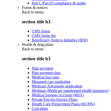
Part C/Part D compliance & audits
Forms & notices
Back to
menu
section title h3
CMS forms
CMS forms list
Beneficiary Notices Initiative (BNI)
Health & drug plans
Back to
menu
section title h3
Plan payment
Plan payment data
Medical loss ratio
Managed care marketing
Medicare Advantage application
Medigap (Medicare supplement health insurance)
Medical Savings Account (MSA)
Private Fee-for-Service Plans
Health Care Prepayment Plans (HCPPs)
Cost plans