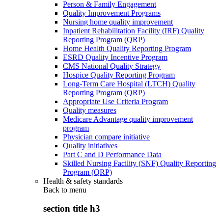
Person & Family Engagement
Quality Improvement Programs
Nursing home quality improvement
Inpatient Rehabilitation Facility (IRF) Quality
Reporting Program (QRP)
Home Health Quality Reporting Program
ESRD Quality Incentive Program
CMS National Quality Strategy
Hospice Quality Reporting Program
Long-Term Care Hospital (LTCH) Quality
Reporting Program (QRP)
Appropriate Use Criteria Program
Quality measures
Medicare Advantage quality improvement
program
Physician compare initiative
Quality initiatives
Part C and D Performance Data
Skilled Nursing Facility (SNF) Quality Reporting
Program (QRP)
Health & safety standards
Back to
menu
section title h3