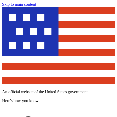
Skip to main content
An official website of the United States government
Here's how you know