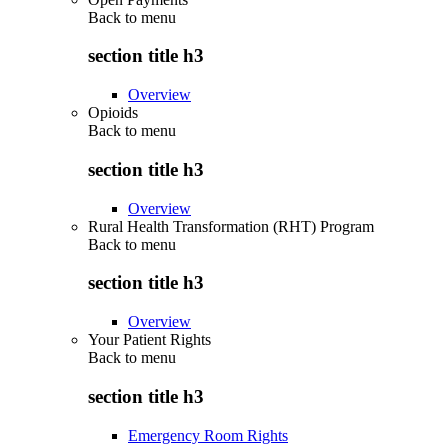
Back to
menu
section title h3
Overview
Opioids
Back to
menu
section title h3
Overview
Rural Health Transformation (RHT) Program
Back to
menu
section title h3
Overview
Your Patient Rights
Back to
menu
section title h3
Emergency Room Rights