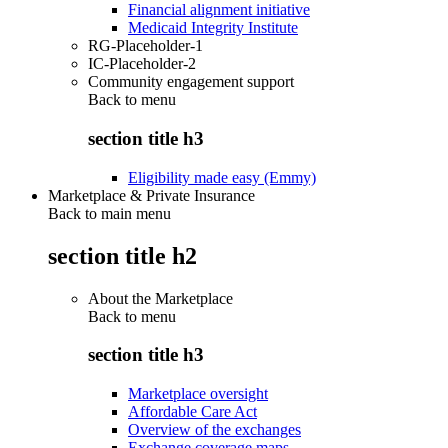
Financial alignment initiative
Medicaid Integrity Institute
RG-Placeholder-1
IC-Placeholder-2
Community engagement support
Back to
menu
section title h3
Eligibility made easy (Emmy)
Marketplace & Private Insurance
Back to main menu
section title h2
About the Marketplace
Back to
menu
section title h3
Marketplace oversight
Affordable Care Act
Overview of the exchanges
Exchange coverage maps