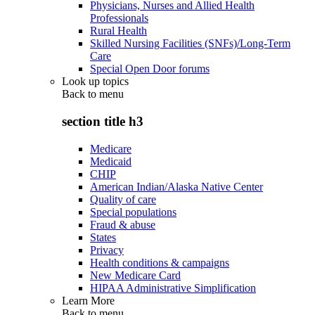
Physicians, Nurses and Allied Health
Professionals
Rural Health
Skilled Nursing Facilities (SNFs)/Long-Term
Care
Special Open Door forums
Look up topics
Back to
menu
section title h3
Medicare
Medicaid
CHIP
American Indian/Alaska Native Center
Quality of care
Special populations
Fraud & abuse
States
Privacy
Health conditions & campaigns
New Medicare Card
HIPAA Administrative Simplification
Learn More
Back to
menu