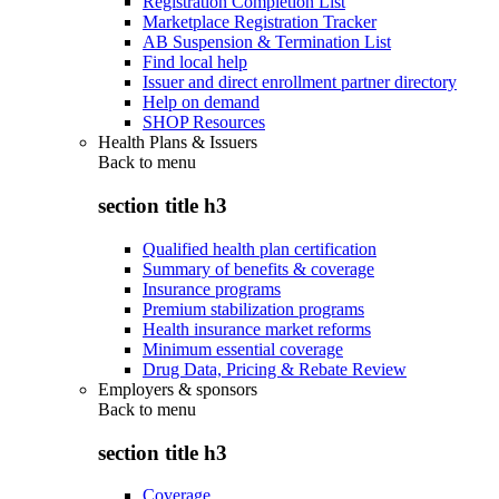
Registration Completion List
Marketplace Registration Tracker
AB Suspension & Termination List
Find local help
Issuer and direct enrollment partner directory
Help on demand
SHOP Resources
Health Plans & Issuers
Back to
menu
section title h3
Qualified health plan certification
Summary of benefits & coverage
Insurance programs
Premium stabilization programs
Health insurance market reforms
Minimum essential coverage
Drug Data, Pricing & Rebate Review
Employers & sponsors
Back to
menu
section title h3
Coverage