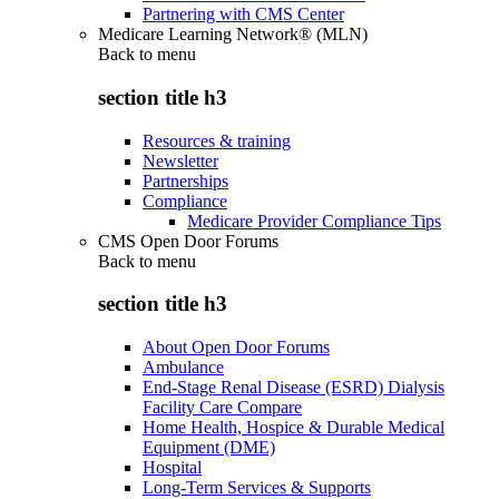
Partnering with CMS Center
Medicare Learning Network® (MLN)
Back to
menu
section title h3
Resources & training
Newsletter
Partnerships
Compliance
Medicare Provider Compliance Tips
CMS Open Door Forums
Back to
menu
section title h3
About Open Door Forums
Ambulance
End-Stage Renal Disease (ESRD) Dialysis
Facility Care Compare
Home Health, Hospice & Durable Medical
Equipment (DME)
Hospital
Long-Term Services & Supports