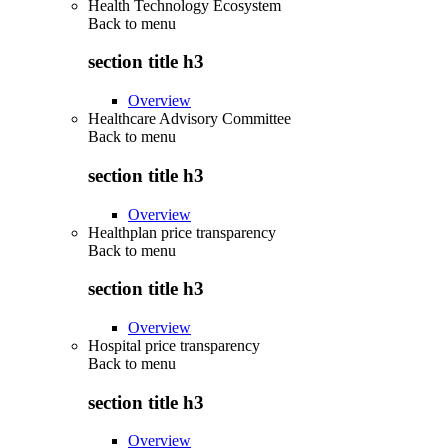
Health Technology Ecosystem
Back to
menu
section title h3
Overview
Healthcare Advisory Committee
Back to
menu
section title h3
Overview
Healthplan price transparency
Back to
menu
section title h3
Overview
Hospital price transparency
Back to
menu
section title h3
Overview