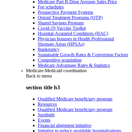
Medicare Part B Drug Average Sales Price
Fee schedules
Prospective Payment Systems
Opioid Treatment Programs (OTP)
Shared Savings Program
Covid-19 Vaccine Toolkit
Hospital-Acquired Conditions (HAC)
Physician bonuses in Health Professional
Shortage Areas (HPSAs)
Bankruptcy
Sustainable Growth Rates & Conversion Factors
Competitive acquisition
Medicare Advantage Rates & Statistics
Medicare-Medicaid coordination
Back to
menu
section title h3
Qualified Medicare beneficiary program
Resources
Qualified Medicare beneficiary program
Spotlight
Events
Financial alignment initiative
Initiative to reduce avoidable hospitalizations