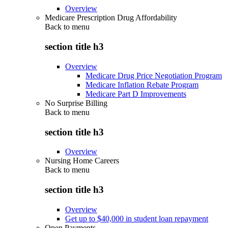
Overview
Medicare Prescription Drug Affordability
Back to
menu
section title h3
Overview
Medicare Drug Price Negotiation Program
Medicare Inflation Rebate Program
Medicare Part D Improvements
No Surprise Billing
Back to
menu
section title h3
Overview
Nursing Home Careers
Back to
menu
section title h3
Overview
Get up to $40,000 in student loan repayment
Open Payments