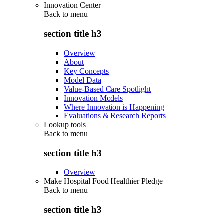
Innovation Center
Back to
menu
section title h3
Overview
About
Key Concepts
Model Data
Value-Based Care Spotlight
Innovation Models
Where Innovation is Happening
Evaluations & Research Reports
Lookup tools
Back to
menu
section title h3
Overview
Make Hospital Food Healthier Pledge
Back to
menu
section title h3