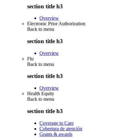
section title h3
Overview
Electronic Prior Authorization
Back to
menu
section title h3
Overview
Flu
Back to
menu
section title h3
Overview
Health Equity
Back to
menu
section title h3
Coverage to Care
Cobertura de atención
Grants & awards