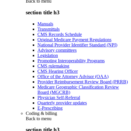
Back to
menu
section title h3
Manuals
Transmittals
CMS Records Schedule
Original Medicare Payment Regulations
National Provider Identifier Standard (NPI)
Advisory committees
Legislation
Promoting Interoperability Programs
CMS rulemaking
CMS Hearing Officer
Office of the Attorney Advisor (OAA)
Provider Reimbursement Review Board (PRRB)
Medicare Geographic Classification Review
Board (MGCRB)
Physician Self-Referral
Quarterly provider updates
E-Prescribing
Coding & billing
Back to
menu
section title h3