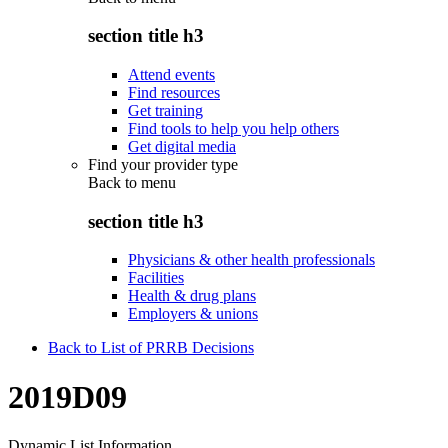
section title h3
Attend events
Find resources
Get training
Find tools to help you help others
Get digital media
Find your provider type
Back to
menu
section title h3
Physicians & other health professionals
Facilities
Health & drug plans
Employers & unions
Back to List of PRRB Decisions
2019D09
Dynamic List Information