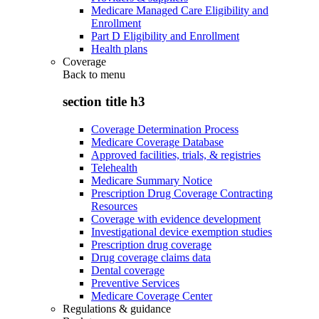
Medicare Managed Care Eligibility and
Enrollment
Part D Eligibility and Enrollment
Health plans
Coverage
Back to
menu
section title h3
Coverage Determination Process
Medicare Coverage Database
Approved facilities, trials, & registries
Telehealth
Medicare Summary Notice
Prescription Drug Coverage Contracting
Resources
Coverage with evidence development
Investigational device exemption studies
Prescription drug coverage
Drug coverage claims data
Dental coverage
Preventive Services
Medicare Coverage Center
Regulations & guidance