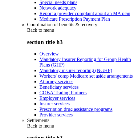
Special needs plans
Network adequacy
Report a provider complaint about an MA plan
Medicare Prescription Payment Plan
Coordination of benefits & recovery
Back to
menu
section title h3
Overview
Mandatory Insurer Reporting for Group Health
Plans (GHP)
Mandatory insurer reporting (NGHP)
Workers' comp Medicare set aside arrangements
Attorney services
Beneficiary services
COBA Trading Partners
Employer services
Insurer services
Prescription drug assistance programs
Provider services
Settlements
Back to
menu
section title h3