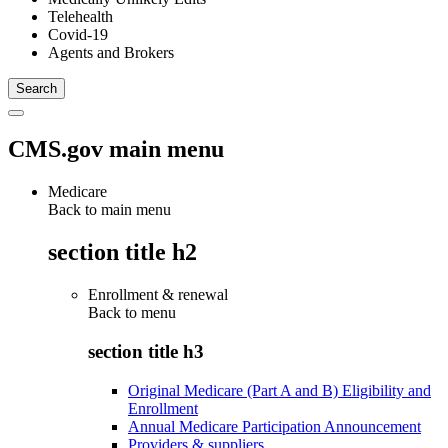
Telehealth
Covid-19
Agents and Brokers
CMS.gov main menu
Medicare
Back to main menu
section title h2
Enrollment & renewal
Back to
menu
section title h3
Original Medicare (Part A and B) Eligibility and
Enrollment
Annual Medicare Participation Announcement
Providers & suppliers