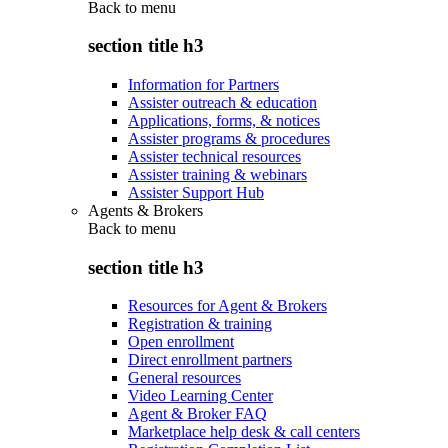
Back to
menu
section title h3
Information for Partners
Assister outreach & education
Applications, forms, & notices
Assister programs & procedures
Assister technical resources
Assister training & webinars
Assister Support Hub
Agents & Brokers
Back to
menu
section title h3
Resources for Agent & Brokers
Registration & training
Open enrollment
Direct enrollment partners
General resources
Video Learning Center
Agent & Broker FAQ
Marketplace help desk & call centers