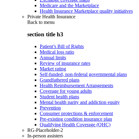
Medicare and the Marketplace
Health Insurance Marketplace quality initiatives
Private Health Insurance
Back to
menu
section title h3
Patient’s Bill of Rights
Medical loss ratio
Annual limits
Review of insurance rates
Market rating
Self-funded, non-federal governmental plans
Grandfathered plans
Health Reimbursement Arrangements
Coverage for young adults
Student health plans
Mental health parity and addiction equity
Prevention
Consumer protections & enforcement
Pre-existing condition insurance plan
Qualifying Health Coverage (QHC)
RG-Placeholder-2
In-person assisters