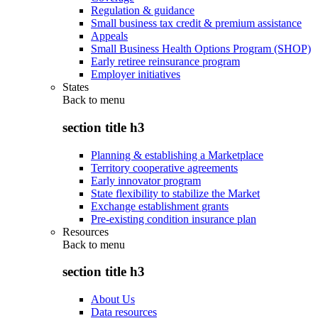
Regulation & guidance
Small business tax credit & premium assistance
Appeals
Small Business Health Options Program (SHOP)
Early retiree reinsurance program
Employer initiatives
States
Back to
menu
section title h3
Planning & establishing a Marketplace
Territory cooperative agreements
Early innovator program
State flexibility to stabilize the Market
Exchange establishment grants
Pre-existing condition insurance plan
Resources
Back to
menu
section title h3
About Us
Data resources