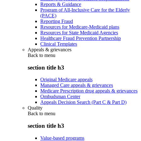
Reports & Guidance
Program of All-Inclusive Care for the Elderly
(PACE)
Reporting Fraud
Resources for Medicare-Medicaid plans
Resources for State Medicaid Agencies
Healthcare Fraud Prevention Partnership
Clinical Templates
Appeals & grievances
Back to
menu
section title h3
Original Medicare appeals
Managed Care appeals & grievances
Medicare Prescription drug appeals & grievances
Ombudsman Center
Appeals Decision Search (Part C & Part D)
Quality
Back to
menu
section title h3
Value-based programs