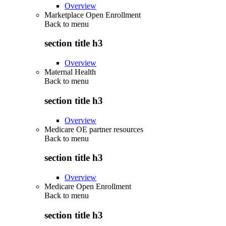
Overview
Marketplace Open Enrollment
Back to
menu
section title h3
Overview
Maternal Health
Back to
menu
section title h3
Overview
Medicare OE partner resources
Back to
menu
section title h3
Overview
Medicare Open Enrollment
Back to
menu
section title h3