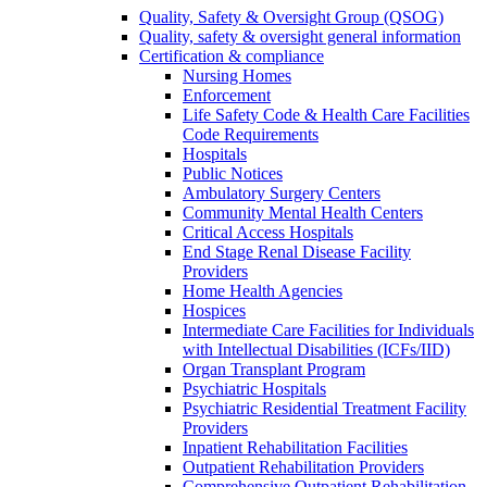
Quality, Safety & Oversight Group (QSOG)
Quality, safety & oversight general information
Certification & compliance
Nursing Homes
Enforcement
Life Safety Code & Health Care Facilities
Code Requirements
Hospitals
Public Notices
Ambulatory Surgery Centers
Community Mental Health Centers
Critical Access Hospitals
End Stage Renal Disease Facility
Providers
Home Health Agencies
Hospices
Intermediate Care Facilities for Individuals
with Intellectual Disabilities (ICFs/IID)
Organ Transplant Program
Psychiatric Hospitals
Psychiatric Residential Treatment Facility
Providers
Inpatient Rehabilitation Facilities
Outpatient Rehabilitation Providers
Comprehensive Outpatient Rehabilitation