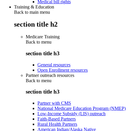
Medical bill rights
Training & Education
Back to main menu
section title h2
Medicare Training
Back to
menu
section title h3
General resources
Open Enrollment resources
Partner outreach resources
Back to
menu
section title h3
Partner with CMS
National Medicare Education Program (NMEP)
Low-Income Subsidy (LIS) outreach
Faith-Based Partners
Rural Health Partners
American Indian/Alaska Native