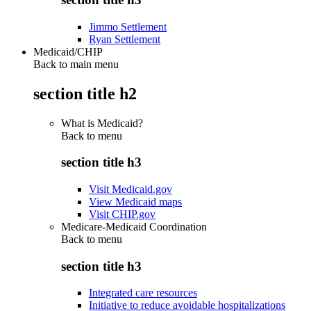
Jimmo Settlement
Ryan Settlement
Medicaid/CHIP
Back to main menu
section title h2
What is Medicaid?
Back to
menu
section title h3
Visit Medicaid.gov
View Medicaid maps
Visit CHIP.gov
Medicare-Medicaid Coordination
Back to
menu
section title h3
Integrated care resources
Initiative to reduce avoidable hospitalizations