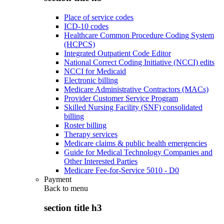
Place of service codes
ICD-10 codes
Healthcare Common Procedure Coding System
(HCPCS)
Integrated Outpatient Code Editor
National Correct Coding Initiative (NCCI) edits
NCCI for Medicaid
Electronic billing
Medicare Administrative Contractors (MACs)
Provider Customer Service Program
Skilled Nursing Facility (SNF) consolidated
billing
Roster billing
Therapy services
Medicare claims & public health emergencies
Guide for Medical Technology Companies and
Other Interested Parties
Medicare Fee-for-Service 5010 - D0
Payment
Back to
menu
section title h3