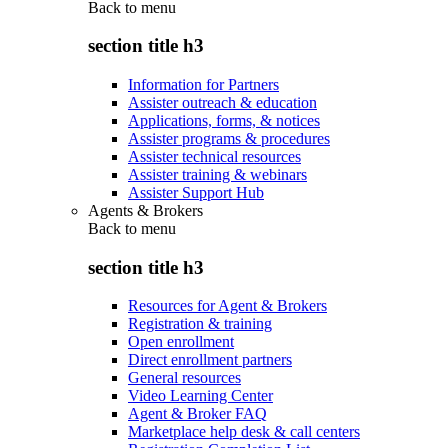
Back to
menu
section title h3
Information for Partners
Assister outreach & education
Applications, forms, & notices
Assister programs & procedures
Assister technical resources
Assister training & webinars
Assister Support Hub
Agents & Brokers
Back to
menu
section title h3
Resources for Agent & Brokers
Registration & training
Open enrollment
Direct enrollment partners
General resources
Video Learning Center
Agent & Broker FAQ
Marketplace help desk & call centers