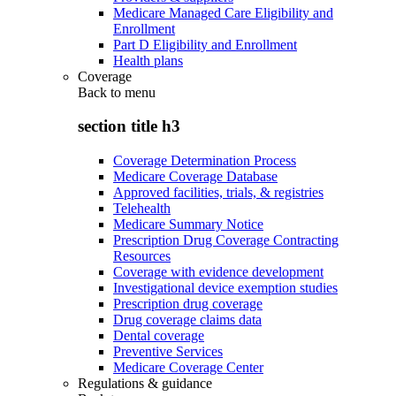
Medicare Managed Care Eligibility and
Enrollment
Part D Eligibility and Enrollment
Health plans
Coverage
Back to
menu
section title h3
Coverage Determination Process
Medicare Coverage Database
Approved facilities, trials, & registries
Telehealth
Medicare Summary Notice
Prescription Drug Coverage Contracting
Resources
Coverage with evidence development
Investigational device exemption studies
Prescription drug coverage
Drug coverage claims data
Dental coverage
Preventive Services
Medicare Coverage Center
Regulations & guidance