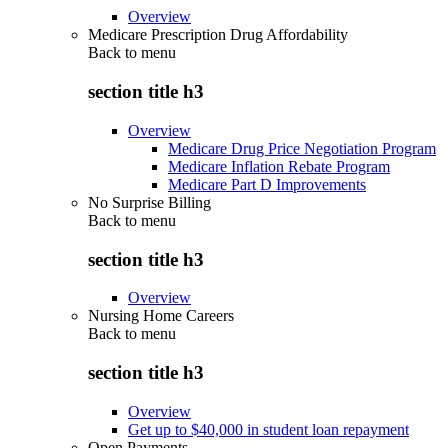
Overview
Medicare Prescription Drug Affordability
Back to
menu
section title h3
Overview
Medicare Drug Price Negotiation Program
Medicare Inflation Rebate Program
Medicare Part D Improvements
No Surprise Billing
Back to
menu
section title h3
Overview
Nursing Home Careers
Back to
menu
section title h3
Overview
Get up to $40,000 in student loan repayment
Open Payments