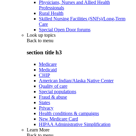
Physicians, Nurses and Allied Health
Professionals
Rural Health
Skilled Nursing Facilities (SNFs)/Long-Term
Care
Special Open Door forums
Look up topics
Back to
menu
section title h3
Medicare
Medicaid
CHIP
American Indian/Alaska Native Center
Quality of care
Special populations
Fraud & abuse
States
Privacy
Health conditions & campaigns
New Medicare Card
HIPAA Administrative Simplification
Learn More
Back to
menu