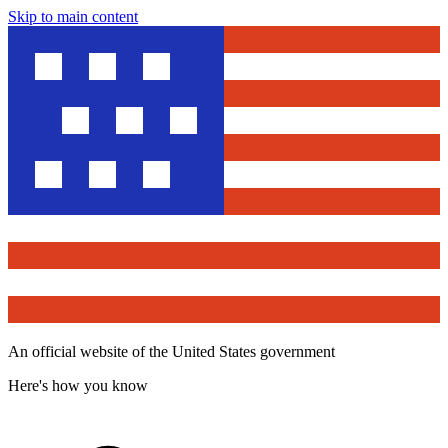
Skip to main content
An official website of the United States government
Here's how you know