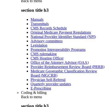
Back to
menu
section title h3
Manuals
Transmittals
CMS Records Schedule
Original Medicare Payment Regulations
National Provider Identifier Standard (NPI)
Advisory committees
Legislation
Promoting Interoperability Programs
CMS rulemaking
CMS Hearing Officer
Office of the Attorney Advisor (OAA)
Provider Reimbursement Review Board (PRRB)
Medicare Geographic Classification Review
Board (MGCRB)
Physician Self-Referral
Quarterly provider updates
E-Prescribing
Coding & billing
Back to
menu
section title h3