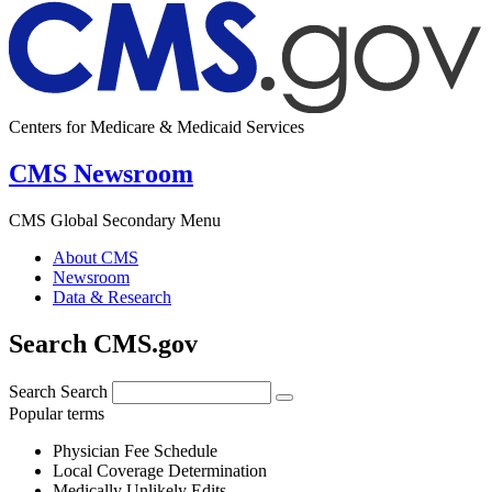
Centers for Medicare & Medicaid Services
CMS Newsroom
CMS Global Secondary Menu
About CMS
Newsroom
Data & Research
Search CMS.gov
Search
Search
Popular terms
Physician Fee Schedule
Local Coverage Determination
Medically Unlikely Edits