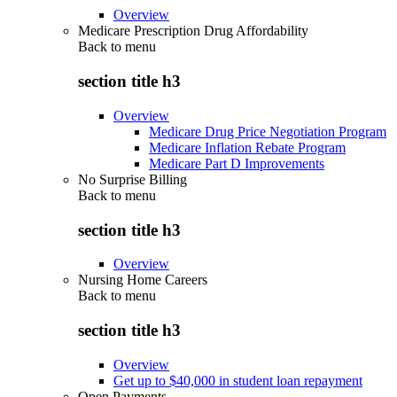
Overview
Medicare Prescription Drug Affordability
Back to
menu
section title h3
Overview
Medicare Drug Price Negotiation Program
Medicare Inflation Rebate Program
Medicare Part D Improvements
No Surprise Billing
Back to
menu
section title h3
Overview
Nursing Home Careers
Back to
menu
section title h3
Overview
Get up to $40,000 in student loan repayment
Open Payments