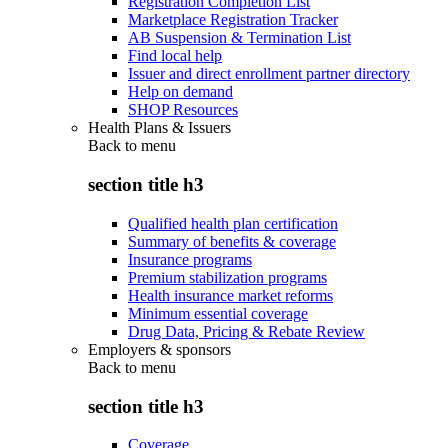
Registration Completion List
Marketplace Registration Tracker
AB Suspension & Termination List
Find local help
Issuer and direct enrollment partner directory
Help on demand
SHOP Resources
Health Plans & Issuers
Back to
menu
section title h3
Qualified health plan certification
Summary of benefits & coverage
Insurance programs
Premium stabilization programs
Health insurance market reforms
Minimum essential coverage
Drug Data, Pricing & Rebate Review
Employers & sponsors
Back to
menu
section title h3
Coverage