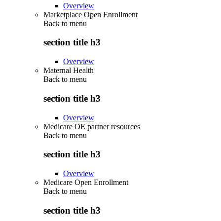
Overview
Marketplace Open Enrollment
Back to
menu
section title h3
Overview
Maternal Health
Back to
menu
section title h3
Overview
Medicare OE partner resources
Back to
menu
section title h3
Overview
Medicare Open Enrollment
Back to
menu
section title h3