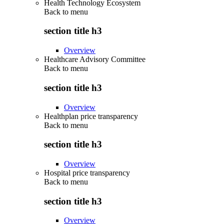
Health Technology Ecosystem
Back to
menu
section title h3
Overview
Healthcare Advisory Committee
Back to
menu
section title h3
Overview
Healthplan price transparency
Back to
menu
section title h3
Overview
Hospital price transparency
Back to
menu
section title h3
Overview