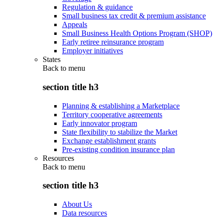
Regulation & guidance
Small business tax credit & premium assistance
Appeals
Small Business Health Options Program (SHOP)
Early retiree reinsurance program
Employer initiatives
States
Back to
menu
section title h3
Planning & establishing a Marketplace
Territory cooperative agreements
Early innovator program
State flexibility to stabilize the Market
Exchange establishment grants
Pre-existing condition insurance plan
Resources
Back to
menu
section title h3
About Us
Data resources