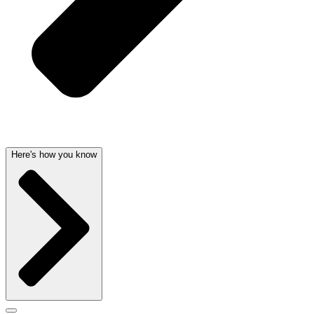
Here's how you know