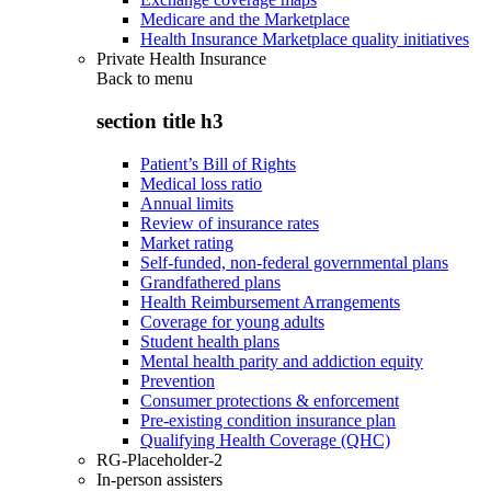
Medicare and the Marketplace
Health Insurance Marketplace quality initiatives
Private Health Insurance
Back to
menu
section title h3
Patient’s Bill of Rights
Medical loss ratio
Annual limits
Review of insurance rates
Market rating
Self-funded, non-federal governmental plans
Grandfathered plans
Health Reimbursement Arrangements
Coverage for young adults
Student health plans
Mental health parity and addiction equity
Prevention
Consumer protections & enforcement
Pre-existing condition insurance plan
Qualifying Health Coverage (QHC)
RG-Placeholder-2
In-person assisters