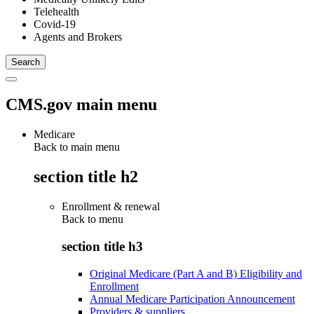
Telehealth
Covid-19
Agents and Brokers
CMS.gov main menu
Medicare
Back to main menu
section title h2
Enrollment & renewal
Back to
menu
section title h3
Original Medicare (Part A and B) Eligibility and
Enrollment
Annual Medicare Participation Announcement
Providers & suppliers