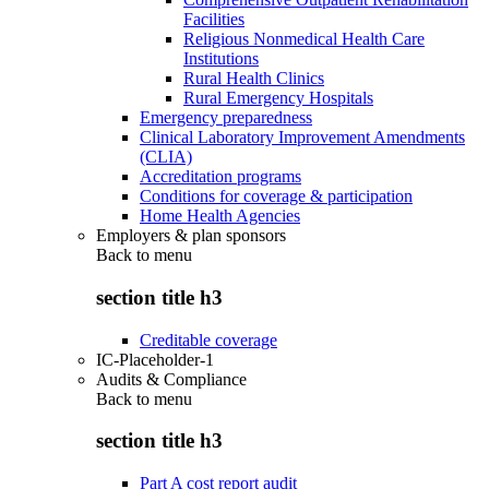
Facilities
Religious Nonmedical Health Care
Institutions
Rural Health Clinics
Rural Emergency Hospitals
Emergency preparedness
Clinical Laboratory Improvement Amendments
(CLIA)
Accreditation programs
Conditions for coverage & participation
Home Health Agencies
Employers & plan sponsors
Back to
menu
section title h3
Creditable coverage
IC-Placeholder-1
Audits & Compliance
Back to
menu
section title h3
Part A cost report audit