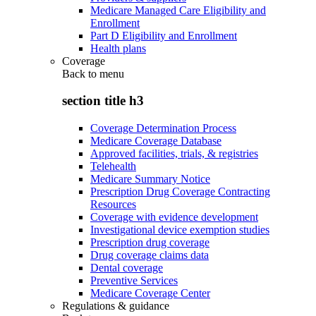
Medicare Managed Care Eligibility and
Enrollment
Part D Eligibility and Enrollment
Health plans
Coverage
Back to
menu
section title h3
Coverage Determination Process
Medicare Coverage Database
Approved facilities, trials, & registries
Telehealth
Medicare Summary Notice
Prescription Drug Coverage Contracting
Resources
Coverage with evidence development
Investigational device exemption studies
Prescription drug coverage
Drug coverage claims data
Dental coverage
Preventive Services
Medicare Coverage Center
Regulations & guidance