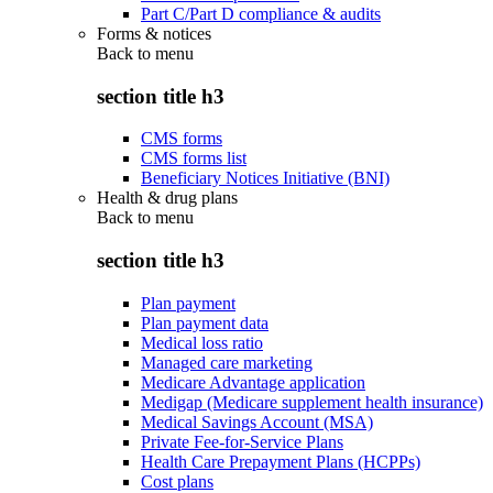
Part C/Part D compliance & audits
Forms & notices
Back to
menu
section title h3
CMS forms
CMS forms list
Beneficiary Notices Initiative (BNI)
Health & drug plans
Back to
menu
section title h3
Plan payment
Plan payment data
Medical loss ratio
Managed care marketing
Medicare Advantage application
Medigap (Medicare supplement health insurance)
Medical Savings Account (MSA)
Private Fee-for-Service Plans
Health Care Prepayment Plans (HCPPs)
Cost plans