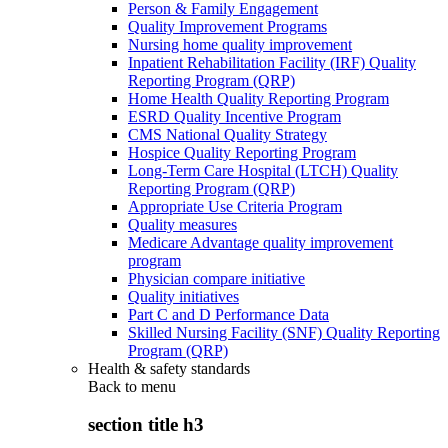
Person & Family Engagement
Quality Improvement Programs
Nursing home quality improvement
Inpatient Rehabilitation Facility (IRF) Quality
Reporting Program (QRP)
Home Health Quality Reporting Program
ESRD Quality Incentive Program
CMS National Quality Strategy
Hospice Quality Reporting Program
Long-Term Care Hospital (LTCH) Quality
Reporting Program (QRP)
Appropriate Use Criteria Program
Quality measures
Medicare Advantage quality improvement
program
Physician compare initiative
Quality initiatives
Part C and D Performance Data
Skilled Nursing Facility (SNF) Quality Reporting
Program (QRP)
Health & safety standards
Back to
menu
section title h3