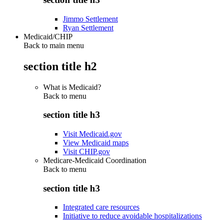
Jimmo Settlement
Ryan Settlement
Medicaid/CHIP
Back to main menu
section title h2
What is Medicaid?
Back to
menu
section title h3
Visit Medicaid.gov
View Medicaid maps
Visit CHIP.gov
Medicare-Medicaid Coordination
Back to
menu
section title h3
Integrated care resources
Initiative to reduce avoidable hospitalizations