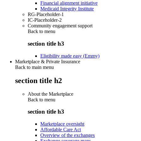
Financial alignment initiative
Medicaid Integrity Institute
RG-Placeholder-1
IC-Placeholder-2
Community engagement support
Back to
menu
section title h3
Eligibility made easy (Emmy)
Marketplace & Private Insurance
Back to main menu
section title h2
About the Marketplace
Back to
menu
section title h3
Marketplace oversight
Affordable Care Act
Overview of the exchanges
Exchange coverage maps