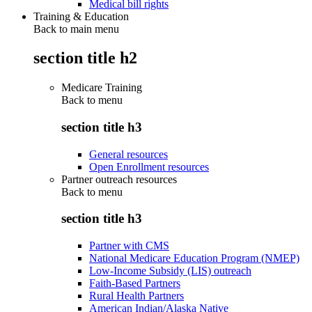
Medical bill rights
Training & Education
Back to main menu
section title h2
Medicare Training
Back to
menu
section title h3
General resources
Open Enrollment resources
Partner outreach resources
Back to
menu
section title h3
Partner with CMS
National Medicare Education Program (NMEP)
Low-Income Subsidy (LIS) outreach
Faith-Based Partners
Rural Health Partners
American Indian/Alaska Native