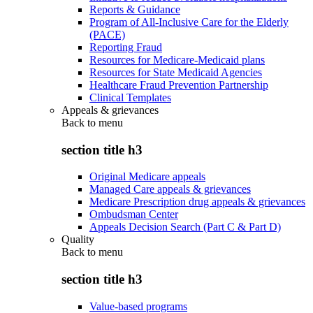
Reports & Guidance
Program of All-Inclusive Care for the Elderly
(PACE)
Reporting Fraud
Resources for Medicare-Medicaid plans
Resources for State Medicaid Agencies
Healthcare Fraud Prevention Partnership
Clinical Templates
Appeals & grievances
Back to
menu
section title h3
Original Medicare appeals
Managed Care appeals & grievances
Medicare Prescription drug appeals & grievances
Ombudsman Center
Appeals Decision Search (Part C & Part D)
Quality
Back to
menu
section title h3
Value-based programs