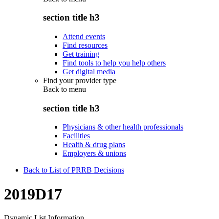
section title h3
Attend events
Find resources
Get training
Find tools to help you help others
Get digital media
Find your provider type
Back to
menu
section title h3
Physicians & other health professionals
Facilities
Health & drug plans
Employers & unions
Back to List of PRRB Decisions
2019D17
Dynamic List Information