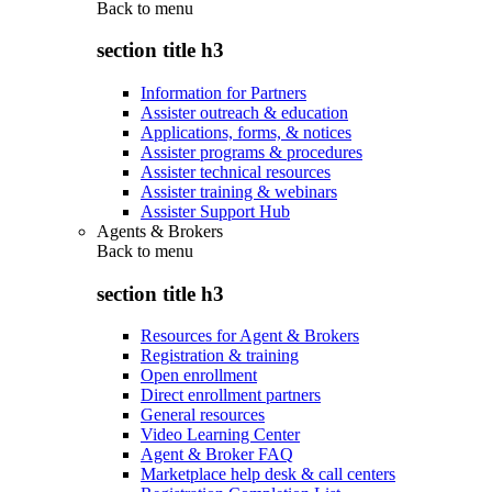
Back to
menu
section title h3
Information for Partners
Assister outreach & education
Applications, forms, & notices
Assister programs & procedures
Assister technical resources
Assister training & webinars
Assister Support Hub
Agents & Brokers
Back to
menu
section title h3
Resources for Agent & Brokers
Registration & training
Open enrollment
Direct enrollment partners
General resources
Video Learning Center
Agent & Broker FAQ
Marketplace help desk & call centers