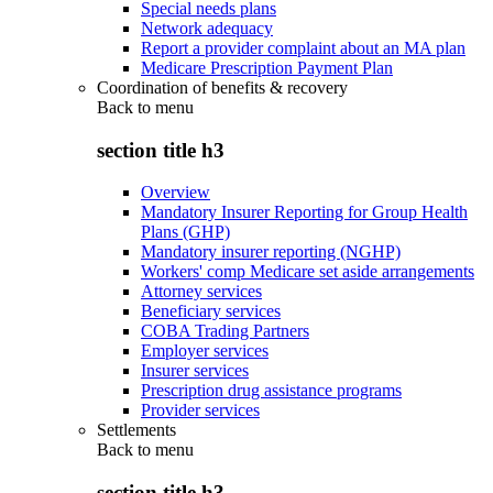
Special needs plans
Network adequacy
Report a provider complaint about an MA plan
Medicare Prescription Payment Plan
Coordination of benefits & recovery
Back to
menu
section title h3
Overview
Mandatory Insurer Reporting for Group Health
Plans (GHP)
Mandatory insurer reporting (NGHP)
Workers' comp Medicare set aside arrangements
Attorney services
Beneficiary services
COBA Trading Partners
Employer services
Insurer services
Prescription drug assistance programs
Provider services
Settlements
Back to
menu
section title h3