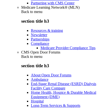
Partnering with CMS Center
Medicare Learning Network® (MLN)
Back to
menu
section title h3
Resources & training
Newsletter
Partnerships
Compliance
Medicare Provider Compliance Tips
CMS Open Door Forums
Back to
menu
section title h3
About Open Door Forums
Ambulance
End-Stage Renal Disease (ESRD) Dialysis
Facility Care Compare
Home Health, Hospice & Durable Medical
Equipment (DME)
Hospital
Long-Term Services & Supports