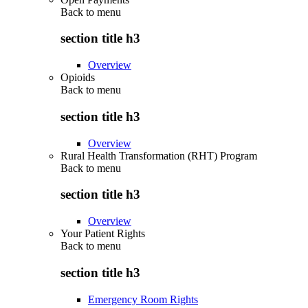
Back to
menu
section title h3
Overview
Opioids
Back to
menu
section title h3
Overview
Rural Health Transformation (RHT) Program
Back to
menu
section title h3
Overview
Your Patient Rights
Back to
menu
section title h3
Emergency Room Rights