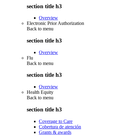
section title h3
Overview
Electronic Prior Authorization
Back to
menu
section title h3
Overview
Flu
Back to
menu
section title h3
Overview
Health Equity
Back to
menu
section title h3
Coverage to Care
Cobertura de atención
Grants & awards