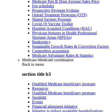
Medicare Part B Drug Average Sales Price
Fee schedules
Prospective Payment Systems
Opioid Treatment Programs (OTP)
Shared Savings Program
Covid-19 Vaccine Toolkit
Hospital-Acquired Conditions (HAC)
Physician bonuses in Health Professional
Shortage Areas (HPSAs)
Bankruptcy
Sustainable Growth Rates & Conversion Factors
Competitive acquisition
Medicare Advantage Rates & Statistics
Medicare-Medicaid coordination
Back to
menu
section title h3
Qualified Medicare beneficiary program
Resources
Qualified Medicare beneficiary program
Spotlight
Events
Financial alignment initiative
Initiative to reduce avoidable hospitalizations