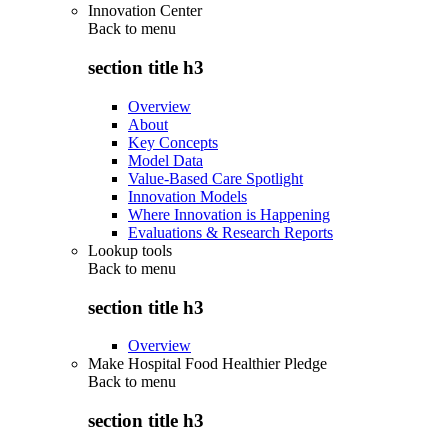
Innovation Center
Back to
menu
section title h3
Overview
About
Key Concepts
Model Data
Value-Based Care Spotlight
Innovation Models
Where Innovation is Happening
Evaluations & Research Reports
Lookup tools
Back to
menu
section title h3
Overview
Make Hospital Food Healthier Pledge
Back to
menu
section title h3