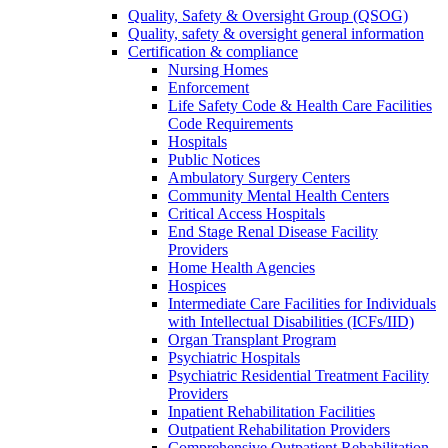
Quality, Safety & Oversight Group (QSOG)
Quality, safety & oversight general information
Certification & compliance
Nursing Homes
Enforcement
Life Safety Code & Health Care Facilities
Code Requirements
Hospitals
Public Notices
Ambulatory Surgery Centers
Community Mental Health Centers
Critical Access Hospitals
End Stage Renal Disease Facility
Providers
Home Health Agencies
Hospices
Intermediate Care Facilities for Individuals
with Intellectual Disabilities (ICFs/IID)
Organ Transplant Program
Psychiatric Hospitals
Psychiatric Residential Treatment Facility
Providers
Inpatient Rehabilitation Facilities
Outpatient Rehabilitation Providers
Comprehensive Outpatient Rehabilitation