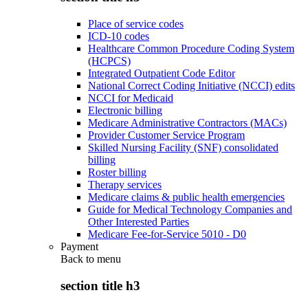
Place of service codes
ICD-10 codes
Healthcare Common Procedure Coding System
(HCPCS)
Integrated Outpatient Code Editor
National Correct Coding Initiative (NCCI) edits
NCCI for Medicaid
Electronic billing
Medicare Administrative Contractors (MACs)
Provider Customer Service Program
Skilled Nursing Facility (SNF) consolidated
billing
Roster billing
Therapy services
Medicare claims & public health emergencies
Guide for Medical Technology Companies and
Other Interested Parties
Medicare Fee-for-Service 5010 - D0
Payment
Back to
menu
section title h3