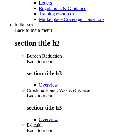
Letters
Regulations & Guidance
Training resources
Marketplace Coverage Transitions
Initiatives
Back to main menu
section title h2
Burden Reduction
Back to
menu
section title h3
Overview
Crushing Fraud, Waste, & Abuse
Back to
menu
section title h3
Overview
E-health
Back to
menu