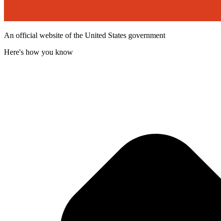
An official website of the United States government
Here's how you know