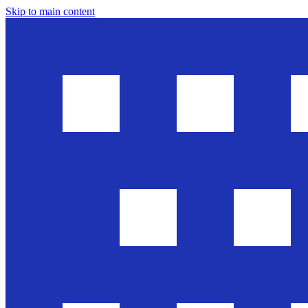
Skip to main content