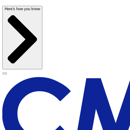
Here's how you know