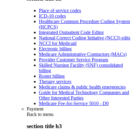
Place of service codes
ICD-10 codes
Healthcare Common Procedure Coding System
(HCPCS)
Integrated Outpatient Code Editor
National Correct Coding Initiative (NCCI) edits
NCCI for Medicaid
Electronic billing
Medicare Administrative Contractors (MACs)
Provider Customer Service Program
Skilled Nursing Facility (SNF) consolidated
billing
Roster billing
Therapy services
Medicare claims & public health emergencies
Guide for Medical Technology Companies and
Other Interested Parties
Medicare Fee-for-Service 5010 - D0
Payment
Back to
menu
section title h3