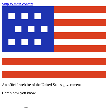
Skip to main content
An official website of the United States government
Here's how you know