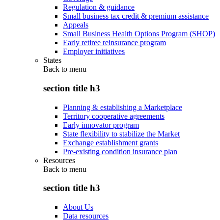
Regulation & guidance
Small business tax credit & premium assistance
Appeals
Small Business Health Options Program (SHOP)
Early retiree reinsurance program
Employer initiatives
States
Back to
menu
section title h3
Planning & establishing a Marketplace
Territory cooperative agreements
Early innovator program
State flexibility to stabilize the Market
Exchange establishment grants
Pre-existing condition insurance plan
Resources
Back to
menu
section title h3
About Us
Data resources