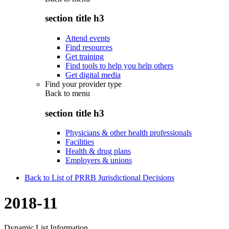
section title h3
Attend events
Find resources
Get training
Find tools to help you help others
Get digital media
Find your provider type
Back to
menu
section title h3
Physicians & other health professionals
Facilities
Health & drug plans
Employers & unions
Back to List of PRRB Jurisdictional Decisions
2018-11
Dynamic List Information