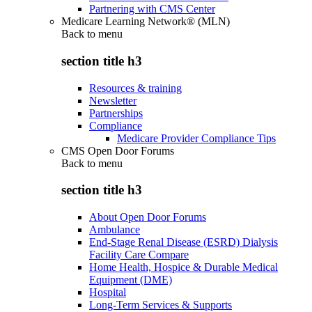
Partnering with CMS Center
Medicare Learning Network® (MLN)
Back to
menu
section title h3
Resources & training
Newsletter
Partnerships
Compliance
Medicare Provider Compliance Tips
CMS Open Door Forums
Back to
menu
section title h3
About Open Door Forums
Ambulance
End-Stage Renal Disease (ESRD) Dialysis
Facility Care Compare
Home Health, Hospice & Durable Medical
Equipment (DME)
Hospital
Long-Term Services & Supports