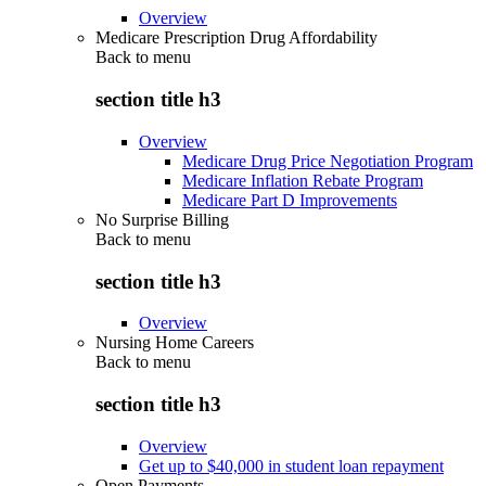
Overview
Medicare Prescription Drug Affordability
Back to
menu
section title h3
Overview
Medicare Drug Price Negotiation Program
Medicare Inflation Rebate Program
Medicare Part D Improvements
No Surprise Billing
Back to
menu
section title h3
Overview
Nursing Home Careers
Back to
menu
section title h3
Overview
Get up to $40,000 in student loan repayment
Open Payments