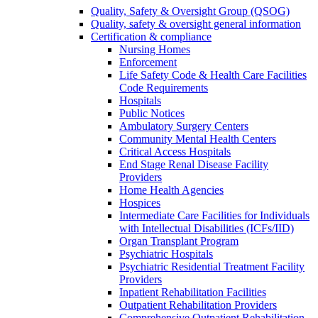
Quality, Safety & Oversight Group (QSOG)
Quality, safety & oversight general information
Certification & compliance
Nursing Homes
Enforcement
Life Safety Code & Health Care Facilities
Code Requirements
Hospitals
Public Notices
Ambulatory Surgery Centers
Community Mental Health Centers
Critical Access Hospitals
End Stage Renal Disease Facility
Providers
Home Health Agencies
Hospices
Intermediate Care Facilities for Individuals
with Intellectual Disabilities (ICFs/IID)
Organ Transplant Program
Psychiatric Hospitals
Psychiatric Residential Treatment Facility
Providers
Inpatient Rehabilitation Facilities
Outpatient Rehabilitation Providers
Comprehensive Outpatient Rehabilitation