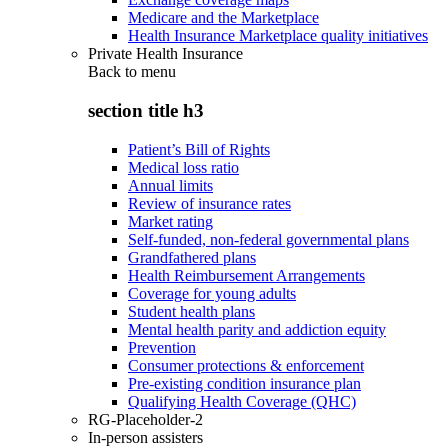
Medicare and the Marketplace
Health Insurance Marketplace quality initiatives
Private Health Insurance
Back to
menu
section title h3
Patient’s Bill of Rights
Medical loss ratio
Annual limits
Review of insurance rates
Market rating
Self-funded, non-federal governmental plans
Grandfathered plans
Health Reimbursement Arrangements
Coverage for young adults
Student health plans
Mental health parity and addiction equity
Prevention
Consumer protections & enforcement
Pre-existing condition insurance plan
Qualifying Health Coverage (QHC)
RG-Placeholder-2
In-person assisters