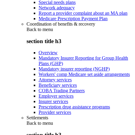
Special needs plans
Network adequacy
Report a provider complaint about an MA plan
Medicare Prescription Payment Plan
Coordination of benefits & recovery
Back to
menu
section title h3
Overview
Mandatory Insurer Reporting for Group Health
Plans (GHP)
Mandatory insurer reporting (NGHP)
Workers' comp Medicare set aside arrangements
Attorney services
Beneficiary services
COBA Trading Partners
Employer services
Insurer services
Prescription drug assistance programs
Provider services
Settlements
Back to
menu
section title h3