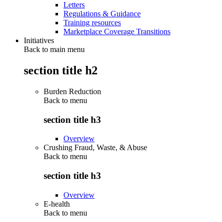
Letters
Regulations & Guidance
Training resources
Marketplace Coverage Transitions
Initiatives
Back to main menu
section title h2
Burden Reduction
Back to
menu
section title h3
Overview
Crushing Fraud, Waste, & Abuse
Back to
menu
section title h3
Overview
E-health
Back to
menu