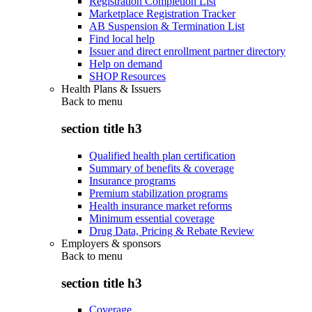
Registration Completion List
Marketplace Registration Tracker
AB Suspension & Termination List
Find local help
Issuer and direct enrollment partner directory
Help on demand
SHOP Resources
Health Plans & Issuers
Back to
menu
section title h3
Qualified health plan certification
Summary of benefits & coverage
Insurance programs
Premium stabilization programs
Health insurance market reforms
Minimum essential coverage
Drug Data, Pricing & Rebate Review
Employers & sponsors
Back to
menu
section title h3
Coverage