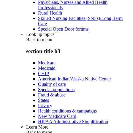
Physicians, Nurses and Allied Health
Professionals
Rural Health
Skilled Nursing Facilities (SNFs)/Long-Term
Care
Special Open Door forums
Look up topics
Back to
menu
section title h3
Medicare
Medicaid
CHIP
American Indian/Alaska Native Center
Quality of care
Special populations
Fraud & abuse
States
Privacy
Health conditions & campaigns
New Medicare Card
HIPAA Administrative Simplification
Learn More
Back to
menu