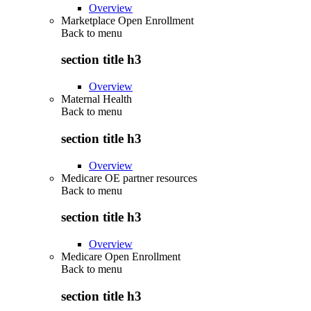
Overview
Marketplace Open Enrollment
Back to
menu
section title h3
Overview
Maternal Health
Back to
menu
section title h3
Overview
Medicare OE partner resources
Back to
menu
section title h3
Overview
Medicare Open Enrollment
Back to
menu
section title h3