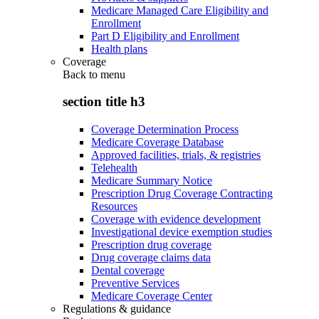
Medicare Managed Care Eligibility and
Enrollment
Part D Eligibility and Enrollment
Health plans
Coverage
Back to
menu
section title h3
Coverage Determination Process
Medicare Coverage Database
Approved facilities, trials, & registries
Telehealth
Medicare Summary Notice
Prescription Drug Coverage Contracting
Resources
Coverage with evidence development
Investigational device exemption studies
Prescription drug coverage
Drug coverage claims data
Dental coverage
Preventive Services
Medicare Coverage Center
Regulations & guidance