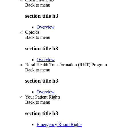
Back to
menu
section title h3
Overview
Opioids
Back to
menu
section title h3
Overview
Rural Health Transformation (RHT) Program
Back to
menu
section title h3
Overview
Your Patient Rights
Back to
menu
section title h3
Emergency Room Rights