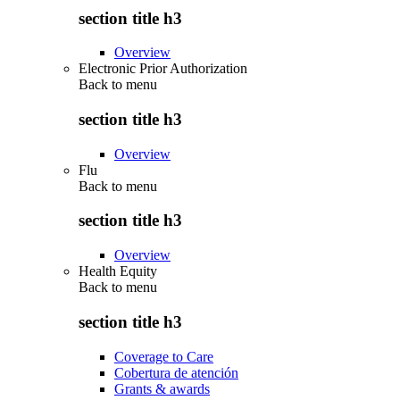
section title h3
Overview
Electronic Prior Authorization
Back to
menu
section title h3
Overview
Flu
Back to
menu
section title h3
Overview
Health Equity
Back to
menu
section title h3
Coverage to Care
Cobertura de atención
Grants & awards