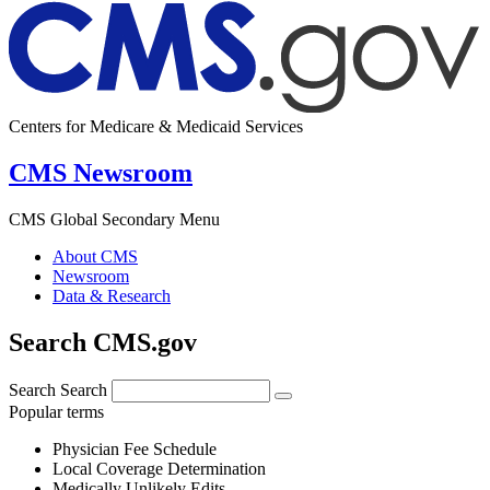
Centers for Medicare & Medicaid Services
CMS Newsroom
CMS Global Secondary Menu
About CMS
Newsroom
Data & Research
Search CMS.gov
Search
Search
Popular terms
Physician Fee Schedule
Local Coverage Determination
Medically Unlikely Edits