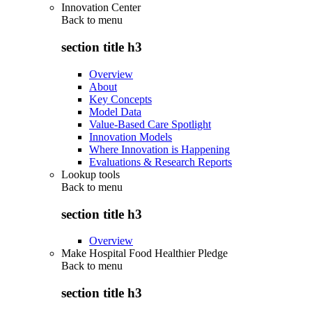
Innovation Center
Back to
menu
section title h3
Overview
About
Key Concepts
Model Data
Value-Based Care Spotlight
Innovation Models
Where Innovation is Happening
Evaluations & Research Reports
Lookup tools
Back to
menu
section title h3
Overview
Make Hospital Food Healthier Pledge
Back to
menu
section title h3