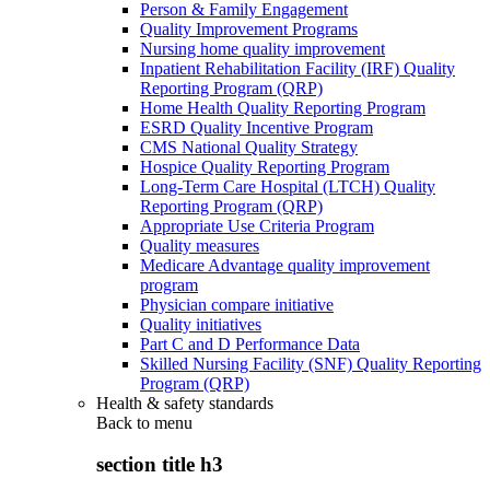
Person & Family Engagement
Quality Improvement Programs
Nursing home quality improvement
Inpatient Rehabilitation Facility (IRF) Quality
Reporting Program (QRP)
Home Health Quality Reporting Program
ESRD Quality Incentive Program
CMS National Quality Strategy
Hospice Quality Reporting Program
Long-Term Care Hospital (LTCH) Quality
Reporting Program (QRP)
Appropriate Use Criteria Program
Quality measures
Medicare Advantage quality improvement
program
Physician compare initiative
Quality initiatives
Part C and D Performance Data
Skilled Nursing Facility (SNF) Quality Reporting
Program (QRP)
Health & safety standards
Back to
menu
section title h3