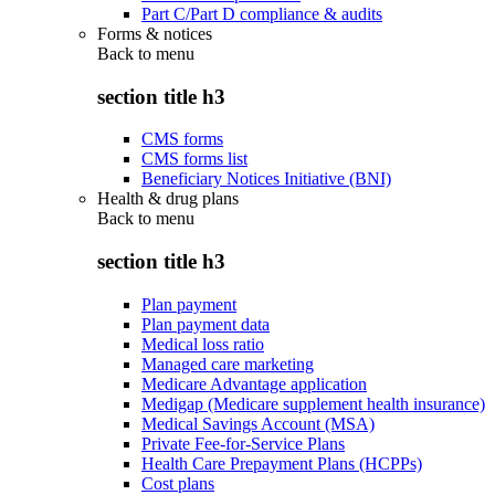
Part C/Part D compliance & audits
Forms & notices
Back to
menu
section title h3
CMS forms
CMS forms list
Beneficiary Notices Initiative (BNI)
Health & drug plans
Back to
menu
section title h3
Plan payment
Plan payment data
Medical loss ratio
Managed care marketing
Medicare Advantage application
Medigap (Medicare supplement health insurance)
Medical Savings Account (MSA)
Private Fee-for-Service Plans
Health Care Prepayment Plans (HCPPs)
Cost plans