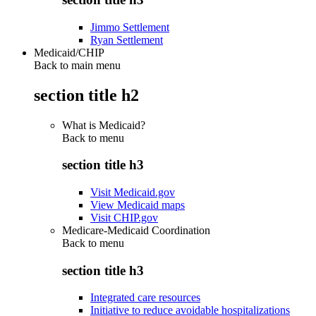
Jimmo Settlement
Ryan Settlement
Medicaid/CHIP
Back to main menu
section title h2
What is Medicaid?
Back to
menu
section title h3
Visit Medicaid.gov
View Medicaid maps
Visit CHIP.gov
Medicare-Medicaid Coordination
Back to
menu
section title h3
Integrated care resources
Initiative to reduce avoidable hospitalizations