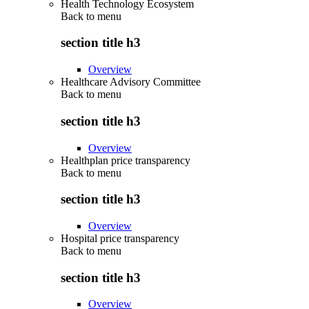
Health Technology Ecosystem
Back to
menu
section title h3
Overview
Healthcare Advisory Committee
Back to
menu
section title h3
Overview
Healthplan price transparency
Back to
menu
section title h3
Overview
Hospital price transparency
Back to
menu
section title h3
Overview