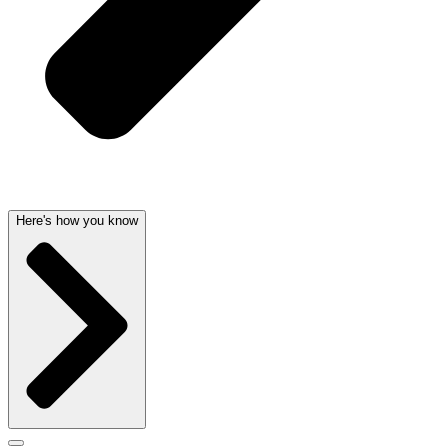
Here's how you know