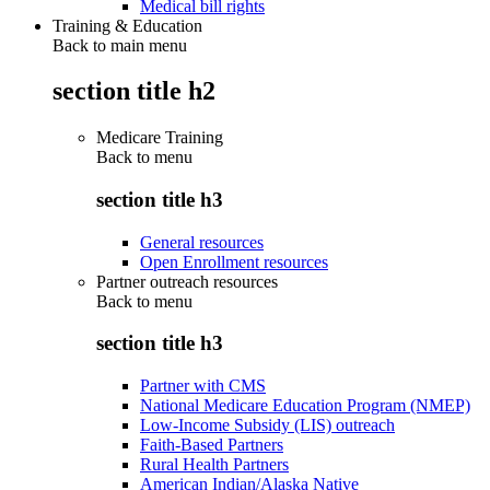
Medical bill rights
Training & Education
Back to main menu
section title h2
Medicare Training
Back to
menu
section title h3
General resources
Open Enrollment resources
Partner outreach resources
Back to
menu
section title h3
Partner with CMS
National Medicare Education Program (NMEP)
Low-Income Subsidy (LIS) outreach
Faith-Based Partners
Rural Health Partners
American Indian/Alaska Native