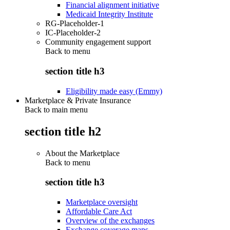
Financial alignment initiative
Medicaid Integrity Institute
RG-Placeholder-1
IC-Placeholder-2
Community engagement support
Back to
menu
section title h3
Eligibility made easy (Emmy)
Marketplace & Private Insurance
Back to main menu
section title h2
About the Marketplace
Back to
menu
section title h3
Marketplace oversight
Affordable Care Act
Overview of the exchanges
Exchange coverage maps