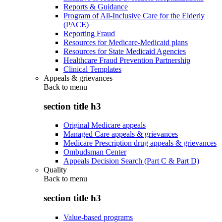
Reports & Guidance
Program of All-Inclusive Care for the Elderly
(PACE)
Reporting Fraud
Resources for Medicare-Medicaid plans
Resources for State Medicaid Agencies
Healthcare Fraud Prevention Partnership
Clinical Templates
Appeals & grievances
Back to
menu
section title h3
Original Medicare appeals
Managed Care appeals & grievances
Medicare Prescription drug appeals & grievances
Ombudsman Center
Appeals Decision Search (Part C & Part D)
Quality
Back to
menu
section title h3
Value-based programs