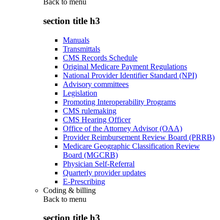
Back to
menu
section title h3
Manuals
Transmittals
CMS Records Schedule
Original Medicare Payment Regulations
National Provider Identifier Standard (NPI)
Advisory committees
Legislation
Promoting Interoperability Programs
CMS rulemaking
CMS Hearing Officer
Office of the Attorney Advisor (OAA)
Provider Reimbursement Review Board (PRRB)
Medicare Geographic Classification Review
Board (MGCRB)
Physician Self-Referral
Quarterly provider updates
E-Prescribing
Coding & billing
Back to
menu
section title h3