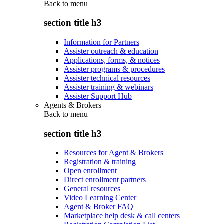
Back to
menu
section title h3
Information for Partners
Assister outreach & education
Applications, forms, & notices
Assister programs & procedures
Assister technical resources
Assister training & webinars
Assister Support Hub
Agents & Brokers
Back to
menu
section title h3
Resources for Agent & Brokers
Registration & training
Open enrollment
Direct enrollment partners
General resources
Video Learning Center
Agent & Broker FAQ
Marketplace help desk & call centers