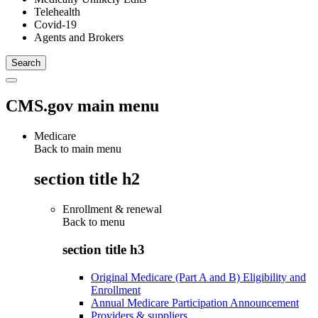
Telehealth
Covid-19
Agents and Brokers
CMS.gov main menu
Medicare
Back to main menu
section title h2
Enrollment & renewal
Back to
menu
section title h3
Original Medicare (Part A and B) Eligibility and
Enrollment
Annual Medicare Participation Announcement
Providers & suppliers