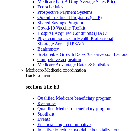
Medicare Part B Drug Average Sales Price
Fee schedules
Prospective Payment Systems
Opioid Treatment Programs (OTP)
Shared Savings Program
Covid-19 Vaccine Toolkit
Hospital-Acquired Conditions (HAC)
Physician bonuses in Health Professional
Shortage Areas (HPSAs)
Bankruptcy
Sustainable Growth Rates & Conversion Factors
Competitive acquisition
Medicare Advantage Rates & Statistics
Medicare-Medicaid coordination
Back to
menu
section title h3
Qualified Medicare beneficiary program
Resources
Qualified Medicare beneficiary program
Spotlight
Events
Financial alignment initiative
Initiative to reduce avoidable hospitalizations