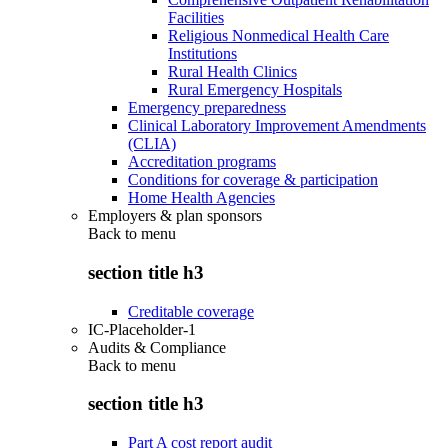
Facilities
Religious Nonmedical Health Care
Institutions
Rural Health Clinics
Rural Emergency Hospitals
Emergency preparedness
Clinical Laboratory Improvement Amendments
(CLIA)
Accreditation programs
Conditions for coverage & participation
Home Health Agencies
Employers & plan sponsors
Back to
menu
section title h3
Creditable coverage
IC-Placeholder-1
Audits & Compliance
Back to
menu
section title h3
Part A cost report audit