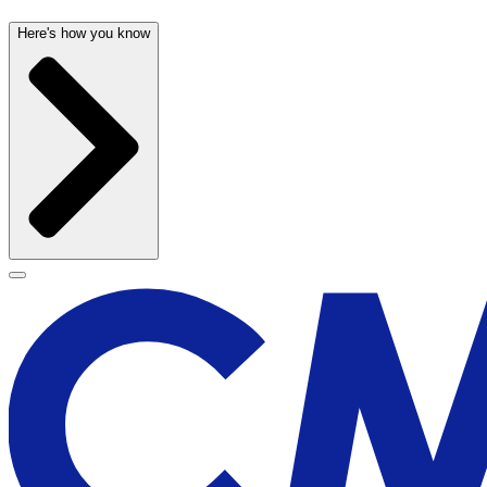
Here's how you know