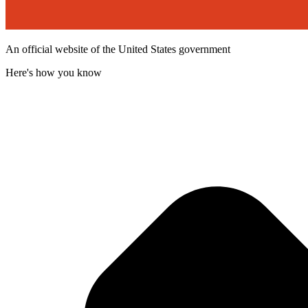
An official website of the United States government
Here's how you know