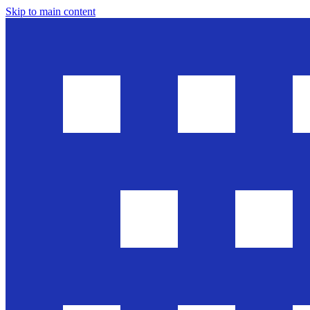
Skip to main content