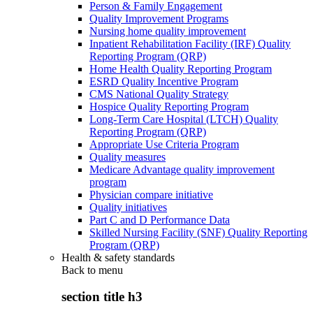
Person & Family Engagement
Quality Improvement Programs
Nursing home quality improvement
Inpatient Rehabilitation Facility (IRF) Quality
Reporting Program (QRP)
Home Health Quality Reporting Program
ESRD Quality Incentive Program
CMS National Quality Strategy
Hospice Quality Reporting Program
Long-Term Care Hospital (LTCH) Quality
Reporting Program (QRP)
Appropriate Use Criteria Program
Quality measures
Medicare Advantage quality improvement
program
Physician compare initiative
Quality initiatives
Part C and D Performance Data
Skilled Nursing Facility (SNF) Quality Reporting
Program (QRP)
Health & safety standards
Back to
menu
section title h3