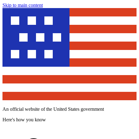
Skip to main content
An official website of the United States government
Here's how you know