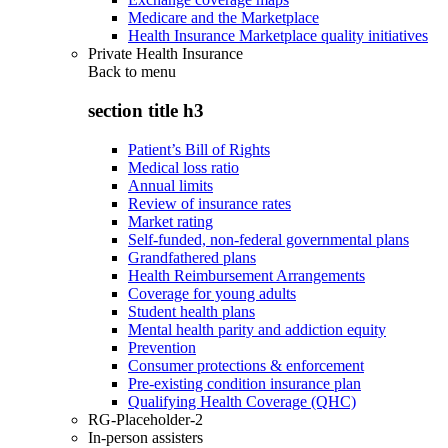
Medicare and the Marketplace
Health Insurance Marketplace quality initiatives
Private Health Insurance
Back to
menu
section title h3
Patient’s Bill of Rights
Medical loss ratio
Annual limits
Review of insurance rates
Market rating
Self-funded, non-federal governmental plans
Grandfathered plans
Health Reimbursement Arrangements
Coverage for young adults
Student health plans
Mental health parity and addiction equity
Prevention
Consumer protections & enforcement
Pre-existing condition insurance plan
Qualifying Health Coverage (QHC)
RG-Placeholder-2
In-person assisters