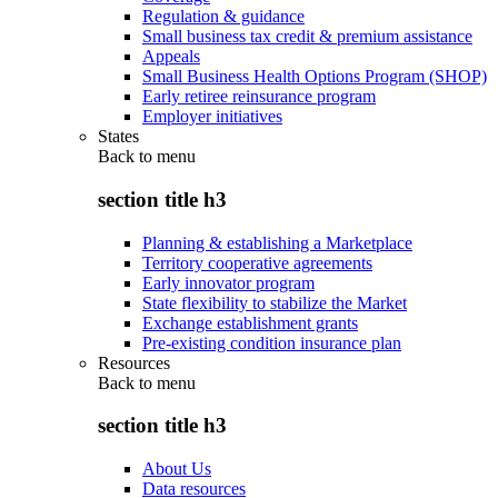
Regulation & guidance
Small business tax credit & premium assistance
Appeals
Small Business Health Options Program (SHOP)
Early retiree reinsurance program
Employer initiatives
States
Back to
menu
section title h3
Planning & establishing a Marketplace
Territory cooperative agreements
Early innovator program
State flexibility to stabilize the Market
Exchange establishment grants
Pre-existing condition insurance plan
Resources
Back to
menu
section title h3
About Us
Data resources