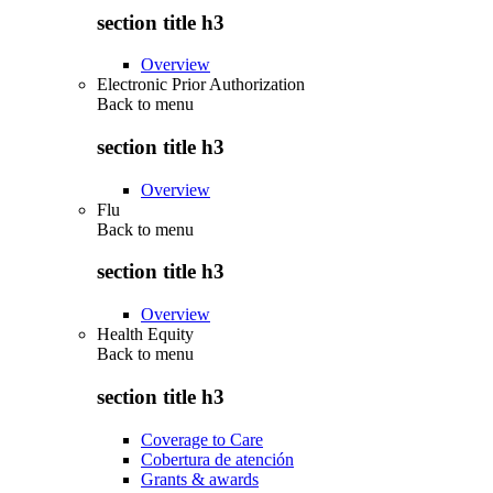
section title h3
Overview
Electronic Prior Authorization
Back to
menu
section title h3
Overview
Flu
Back to
menu
section title h3
Overview
Health Equity
Back to
menu
section title h3
Coverage to Care
Cobertura de atención
Grants & awards