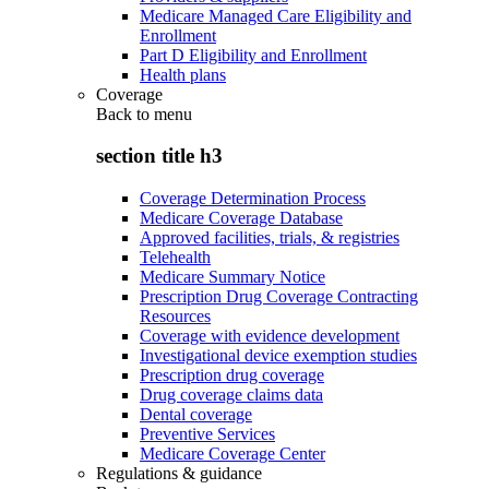
Medicare Managed Care Eligibility and
Enrollment
Part D Eligibility and Enrollment
Health plans
Coverage
Back to
menu
section title h3
Coverage Determination Process
Medicare Coverage Database
Approved facilities, trials, & registries
Telehealth
Medicare Summary Notice
Prescription Drug Coverage Contracting
Resources
Coverage with evidence development
Investigational device exemption studies
Prescription drug coverage
Drug coverage claims data
Dental coverage
Preventive Services
Medicare Coverage Center
Regulations & guidance