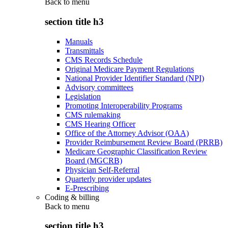
Back to
menu
section title h3
Manuals
Transmittals
CMS Records Schedule
Original Medicare Payment Regulations
National Provider Identifier Standard (NPI)
Advisory committees
Legislation
Promoting Interoperability Programs
CMS rulemaking
CMS Hearing Officer
Office of the Attorney Advisor (OAA)
Provider Reimbursement Review Board (PRRB)
Medicare Geographic Classification Review
Board (MGCRB)
Physician Self-Referral
Quarterly provider updates
E-Prescribing
Coding & billing
Back to
menu
section title h3