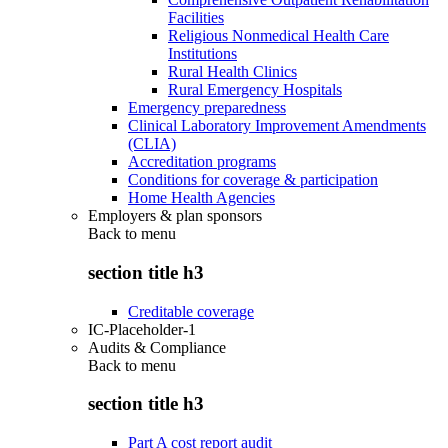
Facilities
Religious Nonmedical Health Care
Institutions
Rural Health Clinics
Rural Emergency Hospitals
Emergency preparedness
Clinical Laboratory Improvement Amendments
(CLIA)
Accreditation programs
Conditions for coverage & participation
Home Health Agencies
Employers & plan sponsors
Back to
menu
section title h3
Creditable coverage
IC-Placeholder-1
Audits & Compliance
Back to
menu
section title h3
Part A cost report audit