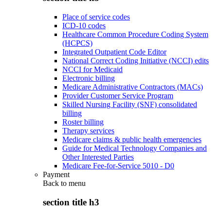
Place of service codes
ICD-10 codes
Healthcare Common Procedure Coding System
(HCPCS)
Integrated Outpatient Code Editor
National Correct Coding Initiative (NCCI) edits
NCCI for Medicaid
Electronic billing
Medicare Administrative Contractors (MACs)
Provider Customer Service Program
Skilled Nursing Facility (SNF) consolidated
billing
Roster billing
Therapy services
Medicare claims & public health emergencies
Guide for Medical Technology Companies and
Other Interested Parties
Medicare Fee-for-Service 5010 - D0
Payment
Back to
menu
section title h3