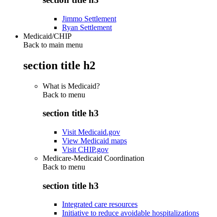
Jimmo Settlement
Ryan Settlement
Medicaid/CHIP
Back to main menu
section title h2
What is Medicaid?
Back to
menu
section title h3
Visit Medicaid.gov
View Medicaid maps
Visit CHIP.gov
Medicare-Medicaid Coordination
Back to
menu
section title h3
Integrated care resources
Initiative to reduce avoidable hospitalizations