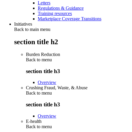
Letters
Regulations & Guidance
Training resources
Marketplace Coverage Transitions
Initiatives
Back to main menu
section title h2
Burden Reduction
Back to
menu
section title h3
Overview
Crushing Fraud, Waste, & Abuse
Back to
menu
section title h3
Overview
E-health
Back to
menu