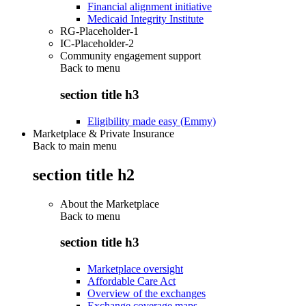
Financial alignment initiative
Medicaid Integrity Institute
RG-Placeholder-1
IC-Placeholder-2
Community engagement support
Back to
menu
section title h3
Eligibility made easy (Emmy)
Marketplace & Private Insurance
Back to main menu
section title h2
About the Marketplace
Back to
menu
section title h3
Marketplace oversight
Affordable Care Act
Overview of the exchanges
Exchange coverage maps