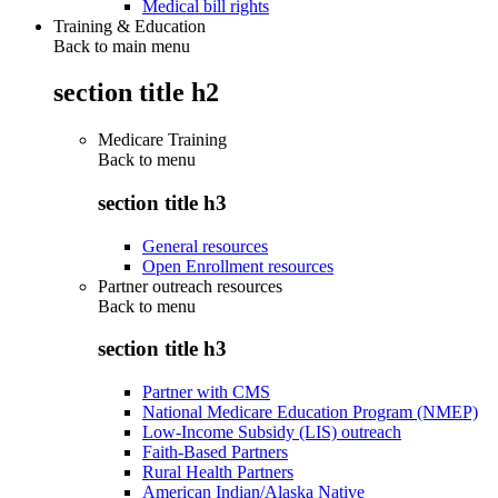
Medical bill rights
Training & Education
Back to main menu
section title h2
Medicare Training
Back to
menu
section title h3
General resources
Open Enrollment resources
Partner outreach resources
Back to
menu
section title h3
Partner with CMS
National Medicare Education Program (NMEP)
Low-Income Subsidy (LIS) outreach
Faith-Based Partners
Rural Health Partners
American Indian/Alaska Native