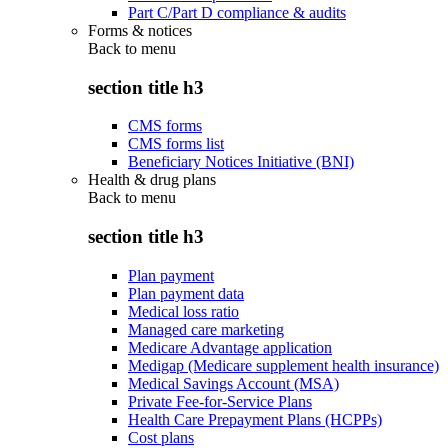
Part C/Part D compliance & audits
Forms & notices
Back to
menu
section title h3
CMS forms
CMS forms list
Beneficiary Notices Initiative (BNI)
Health & drug plans
Back to
menu
section title h3
Plan payment
Plan payment data
Medical loss ratio
Managed care marketing
Medicare Advantage application
Medigap (Medicare supplement health insurance)
Medical Savings Account (MSA)
Private Fee-for-Service Plans
Health Care Prepayment Plans (HCPPs)
Cost plans