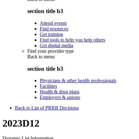
section title h3
Attend events
Find resources
Get training
Find tools to help you help others
Get digital media
Find your provider type
Back to
menu
section title h3
Physicians & other health professionals
Facilities
Health & drug plans
Employers & unions
Back to List of PRRB Decisions
2023D12
Dynamic List Information