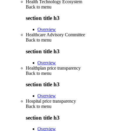
Health Technology Ecosystem
Back to
menu
section title h3
Overview
Healthcare Advisory Committee
Back to
menu
section title h3
Overview
Healthplan price transparency
Back to
menu
section title h3
Overview
Hospital price transparency
Back to
menu
section title h3
Overview