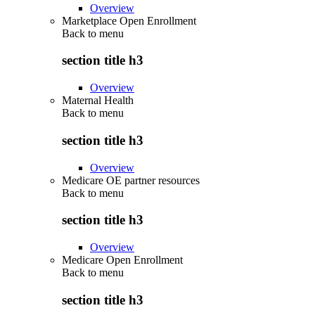
Overview
Marketplace Open Enrollment
Back to
menu
section title h3
Overview
Maternal Health
Back to
menu
section title h3
Overview
Medicare OE partner resources
Back to
menu
section title h3
Overview
Medicare Open Enrollment
Back to
menu
section title h3