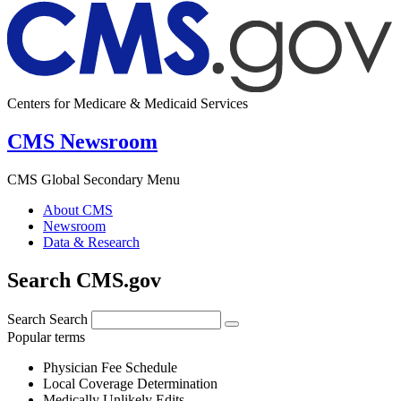
Centers for Medicare & Medicaid Services
CMS Newsroom
CMS Global Secondary Menu
About CMS
Newsroom
Data & Research
Search CMS.gov
Search
Search
Popular terms
Physician Fee Schedule
Local Coverage Determination
Medically Unlikely Edits