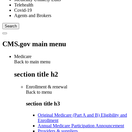
Telehealth
Covid-19
Agents and Brokers
CMS.gov main menu
Medicare
Back to main menu
section title h2
Enrollment & renewal
Back to
menu
section title h3
Original Medicare (Part A and B) Eligibility and
Enrollment
Annual Medicare Participation Announcement
Providers & suppliers