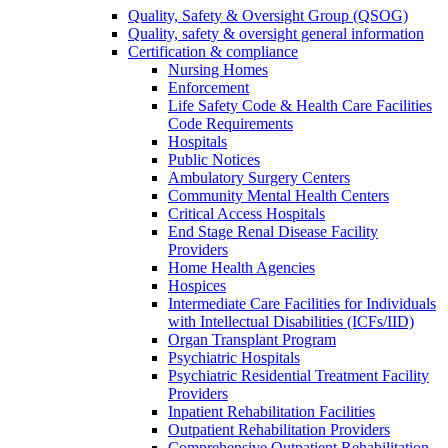
Quality, Safety & Oversight Group (QSOG)
Quality, safety & oversight general information
Certification & compliance
Nursing Homes
Enforcement
Life Safety Code & Health Care Facilities
Code Requirements
Hospitals
Public Notices
Ambulatory Surgery Centers
Community Mental Health Centers
Critical Access Hospitals
End Stage Renal Disease Facility
Providers
Home Health Agencies
Hospices
Intermediate Care Facilities for Individuals
with Intellectual Disabilities (ICFs/IID)
Organ Transplant Program
Psychiatric Hospitals
Psychiatric Residential Treatment Facility
Providers
Inpatient Rehabilitation Facilities
Outpatient Rehabilitation Providers
Comprehensive Outpatient Rehabilitation