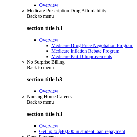
Overview
Medicare Prescription Drug Affordability
Back to
menu
section title h3
Overview
Medicare Drug Price Negotiation Program
Medicare Inflation Rebate Program
Medicare Part D Improvements
No Surprise Billing
Back to
menu
section title h3
Overview
Nursing Home Careers
Back to
menu
section title h3
Overview
Get up to $40,000 in student loan repayment
Open Payments