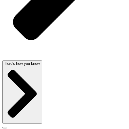
Here's how you know