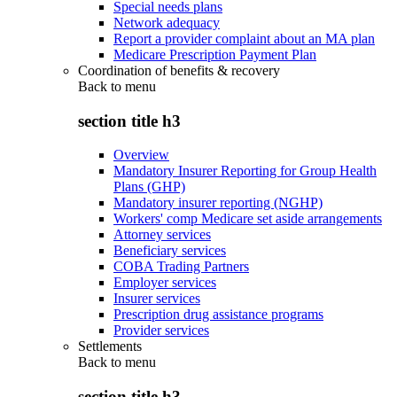
Special needs plans
Network adequacy
Report a provider complaint about an MA plan
Medicare Prescription Payment Plan
Coordination of benefits & recovery
Back to
menu
section title h3
Overview
Mandatory Insurer Reporting for Group Health
Plans (GHP)
Mandatory insurer reporting (NGHP)
Workers' comp Medicare set aside arrangements
Attorney services
Beneficiary services
COBA Trading Partners
Employer services
Insurer services
Prescription drug assistance programs
Provider services
Settlements
Back to
menu
section title h3