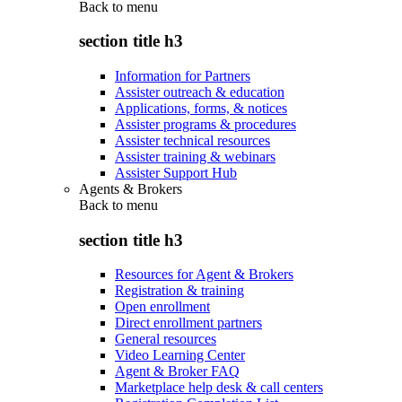
Back to
menu
section title h3
Information for Partners
Assister outreach & education
Applications, forms, & notices
Assister programs & procedures
Assister technical resources
Assister training & webinars
Assister Support Hub
Agents & Brokers
Back to
menu
section title h3
Resources for Agent & Brokers
Registration & training
Open enrollment
Direct enrollment partners
General resources
Video Learning Center
Agent & Broker FAQ
Marketplace help desk & call centers