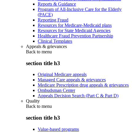
Reports & Guidance
Program of All-Inclusive Care for the Elderly
(PACE)
Reporting Fraud
Resources for Medicare-Medicaid plans
Resources for State Medicaid Agencies
Healthcare Fraud Prevention Partnership
Clinical Templates
Appeals & grievances
Back to
menu
section title h3
Original Medicare appeals
Managed Care appeals & grievances
Medicare Prescription drug appeals & grievances
Ombudsman Center
Appeals Decision Search (Part C & Part D)
Quality
Back to
menu
section title h3
Value-based programs