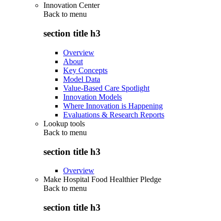
Innovation Center
Back to
menu
section title h3
Overview
About
Key Concepts
Model Data
Value-Based Care Spotlight
Innovation Models
Where Innovation is Happening
Evaluations & Research Reports
Lookup tools
Back to
menu
section title h3
Overview
Make Hospital Food Healthier Pledge
Back to
menu
section title h3