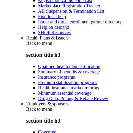
Registration Completion List
Marketplace Registration Tracker
AB Suspension & Termination List
Find local help
Issuer and direct enrollment partner directory
Help on demand
SHOP Resources
Health Plans & Issuers
Back to
menu
section title h3
Qualified health plan certification
Summary of benefits & coverage
Insurance programs
Premium stabilization programs
Health insurance market reforms
Minimum essential coverage
Drug Data, Pricing & Rebate Review
Employers & sponsors
Back to
menu
section title h3
Coverage