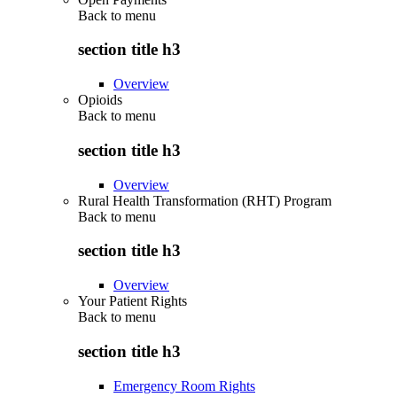
Back to
menu
section title h3
Overview
Opioids
Back to
menu
section title h3
Overview
Rural Health Transformation (RHT) Program
Back to
menu
section title h3
Overview
Your Patient Rights
Back to
menu
section title h3
Emergency Room Rights