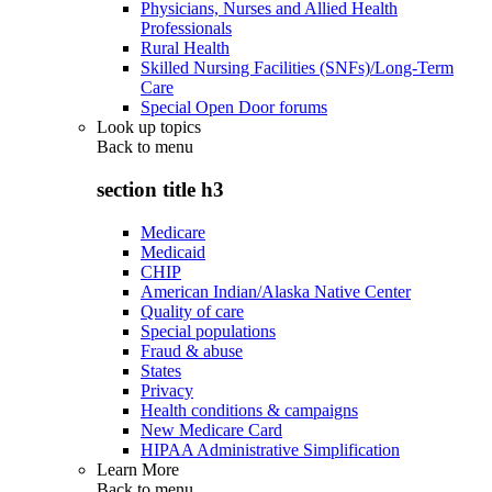
Physicians, Nurses and Allied Health
Professionals
Rural Health
Skilled Nursing Facilities (SNFs)/Long-Term
Care
Special Open Door forums
Look up topics
Back to
menu
section title h3
Medicare
Medicaid
CHIP
American Indian/Alaska Native Center
Quality of care
Special populations
Fraud & abuse
States
Privacy
Health conditions & campaigns
New Medicare Card
HIPAA Administrative Simplification
Learn More
Back to
menu