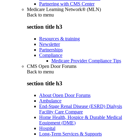
Partnering with CMS Center
Medicare Learning Network® (MLN)
Back to
menu
section title h3
Resources & training
Newsletter
Partnerships
Compliance
Medicare Provider Compliance Tips
CMS Open Door Forums
Back to
menu
section title h3
About Open Door Forums
Ambulance
End-Stage Renal Disease (ESRD) Dialysis
Facility Care Compare
Home Health, Hospice & Durable Medical
Equipment (DME)
Hospital
Long-Term Services & Supports