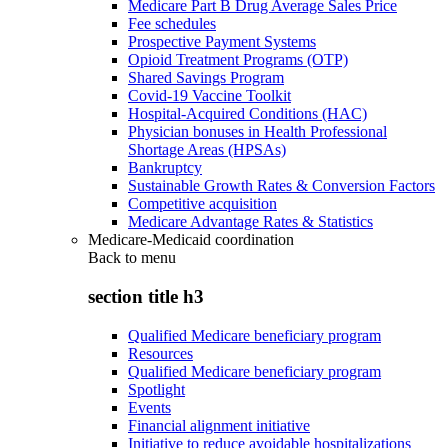
Medicare Part B Drug Average Sales Price
Fee schedules
Prospective Payment Systems
Opioid Treatment Programs (OTP)
Shared Savings Program
Covid-19 Vaccine Toolkit
Hospital-Acquired Conditions (HAC)
Physician bonuses in Health Professional
Shortage Areas (HPSAs)
Bankruptcy
Sustainable Growth Rates & Conversion Factors
Competitive acquisition
Medicare Advantage Rates & Statistics
Medicare-Medicaid coordination
Back to
menu
section title h3
Qualified Medicare beneficiary program
Resources
Qualified Medicare beneficiary program
Spotlight
Events
Financial alignment initiative
Initiative to reduce avoidable hospitalizations