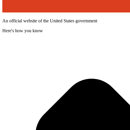
An official website of the United States government
Here's how you know