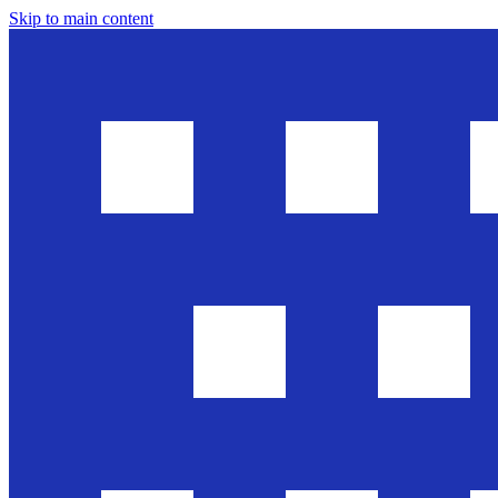
Skip to main content