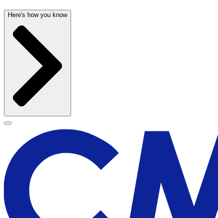
Here's how you know