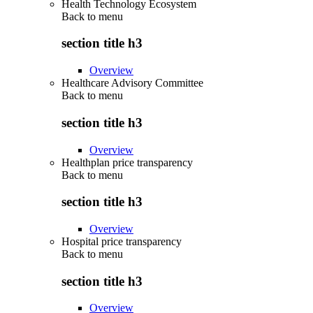
Health Technology Ecosystem
Back to
menu
section title h3
Overview
Healthcare Advisory Committee
Back to
menu
section title h3
Overview
Healthplan price transparency
Back to
menu
section title h3
Overview
Hospital price transparency
Back to
menu
section title h3
Overview