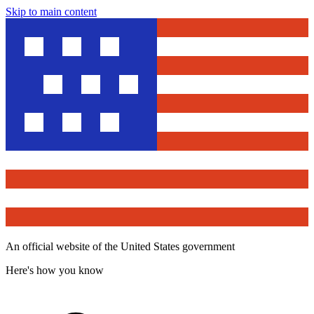
Skip to main content
An official website of the United States government
Here's how you know