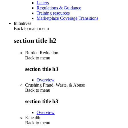
Letters
Regulations & Guidance
Training resources
Marketplace Coverage Transitions
Initiatives
Back to main menu
section title h2
Burden Reduction
Back to
menu
section title h3
Overview
Crushing Fraud, Waste, & Abuse
Back to
menu
section title h3
Overview
E-health
Back to
menu