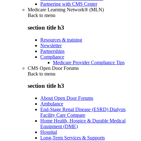
Partnering with CMS Center
Medicare Learning Network® (MLN)
Back to
menu
section title h3
Resources & training
Newsletter
Partnerships
Compliance
Medicare Provider Compliance Tips
CMS Open Door Forums
Back to
menu
section title h3
About Open Door Forums
Ambulance
End-Stage Renal Disease (ESRD) Dialysis
Facility Care Compare
Home Health, Hospice & Durable Medical
Equipment (DME)
Hospital
Long-Term Services & Supports