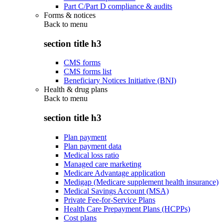
Part C/Part D compliance & audits
Forms & notices
Back to
menu
section title h3
CMS forms
CMS forms list
Beneficiary Notices Initiative (BNI)
Health & drug plans
Back to
menu
section title h3
Plan payment
Plan payment data
Medical loss ratio
Managed care marketing
Medicare Advantage application
Medigap (Medicare supplement health insurance)
Medical Savings Account (MSA)
Private Fee-for-Service Plans
Health Care Prepayment Plans (HCPPs)
Cost plans