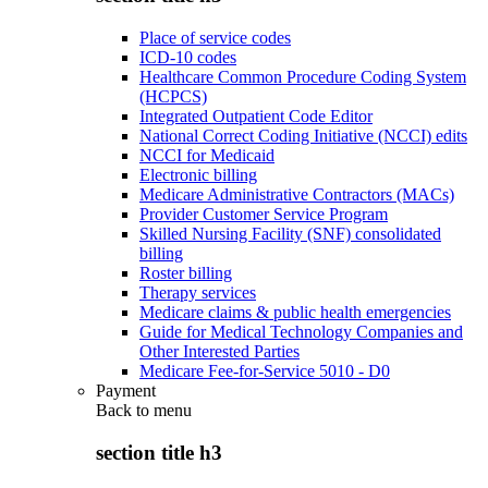
Place of service codes
ICD-10 codes
Healthcare Common Procedure Coding System
(HCPCS)
Integrated Outpatient Code Editor
National Correct Coding Initiative (NCCI) edits
NCCI for Medicaid
Electronic billing
Medicare Administrative Contractors (MACs)
Provider Customer Service Program
Skilled Nursing Facility (SNF) consolidated
billing
Roster billing
Therapy services
Medicare claims & public health emergencies
Guide for Medical Technology Companies and
Other Interested Parties
Medicare Fee-for-Service 5010 - D0
Payment
Back to
menu
section title h3