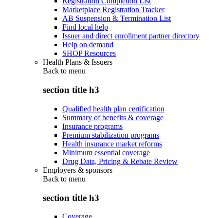
Registration Completion List
Marketplace Registration Tracker
AB Suspension & Termination List
Find local help
Issuer and direct enrollment partner directory
Help on demand
SHOP Resources
Health Plans & Issuers
Back to
menu
section title h3
Qualified health plan certification
Summary of benefits & coverage
Insurance programs
Premium stabilization programs
Health insurance market reforms
Minimum essential coverage
Drug Data, Pricing & Rebate Review
Employers & sponsors
Back to
menu
section title h3
Coverage