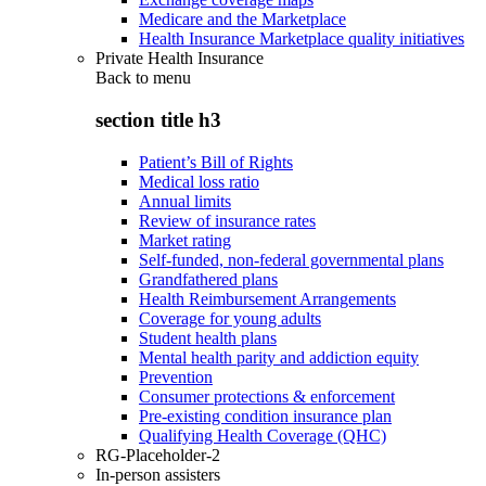
Medicare and the Marketplace
Health Insurance Marketplace quality initiatives
Private Health Insurance
Back to
menu
section title h3
Patient’s Bill of Rights
Medical loss ratio
Annual limits
Review of insurance rates
Market rating
Self-funded, non-federal governmental plans
Grandfathered plans
Health Reimbursement Arrangements
Coverage for young adults
Student health plans
Mental health parity and addiction equity
Prevention
Consumer protections & enforcement
Pre-existing condition insurance plan
Qualifying Health Coverage (QHC)
RG-Placeholder-2
In-person assisters