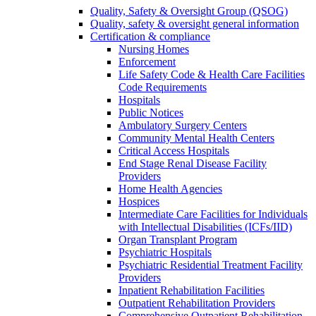
Quality, Safety & Oversight Group (QSOG)
Quality, safety & oversight general information
Certification & compliance
Nursing Homes
Enforcement
Life Safety Code & Health Care Facilities
Code Requirements
Hospitals
Public Notices
Ambulatory Surgery Centers
Community Mental Health Centers
Critical Access Hospitals
End Stage Renal Disease Facility
Providers
Home Health Agencies
Hospices
Intermediate Care Facilities for Individuals
with Intellectual Disabilities (ICFs/IID)
Organ Transplant Program
Psychiatric Hospitals
Psychiatric Residential Treatment Facility
Providers
Inpatient Rehabilitation Facilities
Outpatient Rehabilitation Providers
Comprehensive Outpatient Rehabilitation