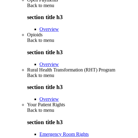
Back to
menu
section title h3
Overview
Opioids
Back to
menu
section title h3
Overview
Rural Health Transformation (RHT) Program
Back to
menu
section title h3
Overview
Your Patient Rights
Back to
menu
section title h3
Emergency Room Rights