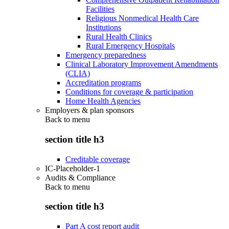
Facilities
Religious Nonmedical Health Care
Institutions
Rural Health Clinics
Rural Emergency Hospitals
Emergency preparedness
Clinical Laboratory Improvement Amendments
(CLIA)
Accreditation programs
Conditions for coverage & participation
Home Health Agencies
Employers & plan sponsors
Back to
menu
section title h3
Creditable coverage
IC-Placeholder-1
Audits & Compliance
Back to
menu
section title h3
Part A cost report audit