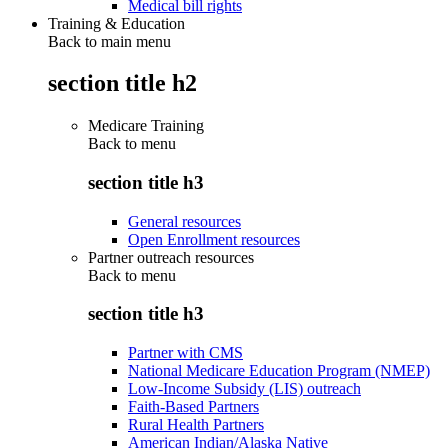
Medical bill rights
Training & Education
Back to main menu
section title h2
Medicare Training
Back to
menu
section title h3
General resources
Open Enrollment resources
Partner outreach resources
Back to
menu
section title h3
Partner with CMS
National Medicare Education Program (NMEP)
Low-Income Subsidy (LIS) outreach
Faith-Based Partners
Rural Health Partners
American Indian/Alaska Native