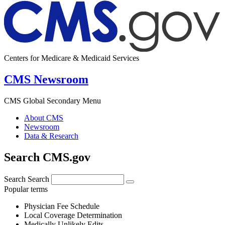
Centers for Medicare & Medicaid Services
CMS Newsroom
CMS Global Secondary Menu
About CMS
Newsroom
Data & Research
Search CMS.gov
Search
Search
Popular terms
Physician Fee Schedule
Local Coverage Determination
Medically Unlikely Edits