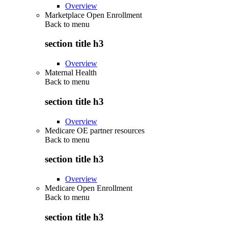
Overview
Marketplace Open Enrollment
Back to
menu
section title h3
Overview
Maternal Health
Back to
menu
section title h3
Overview
Medicare OE partner resources
Back to
menu
section title h3
Overview
Medicare Open Enrollment
Back to
menu
section title h3