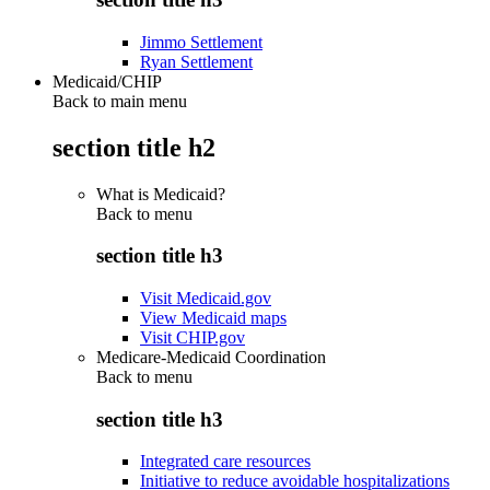
Jimmo Settlement
Ryan Settlement
Medicaid/CHIP
Back to main menu
section title h2
What is Medicaid?
Back to
menu
section title h3
Visit Medicaid.gov
View Medicaid maps
Visit CHIP.gov
Medicare-Medicaid Coordination
Back to
menu
section title h3
Integrated care resources
Initiative to reduce avoidable hospitalizations