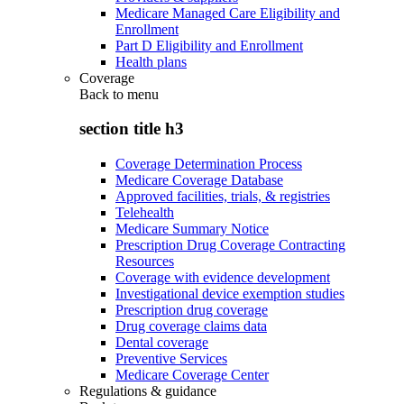
Medicare Managed Care Eligibility and
Enrollment
Part D Eligibility and Enrollment
Health plans
Coverage
Back to
menu
section title h3
Coverage Determination Process
Medicare Coverage Database
Approved facilities, trials, & registries
Telehealth
Medicare Summary Notice
Prescription Drug Coverage Contracting
Resources
Coverage with evidence development
Investigational device exemption studies
Prescription drug coverage
Drug coverage claims data
Dental coverage
Preventive Services
Medicare Coverage Center
Regulations & guidance