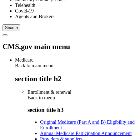
Telehealth
Covid-19
Agents and Brokers
CMS.gov main menu
Medicare
Back to main menu
section title h2
Enrollment & renewal
Back to
menu
section title h3
Original Medicare (Part A and B) Eligibility and
Enrollment
Annual Medicare Participation Announcement
Providers & suppliers