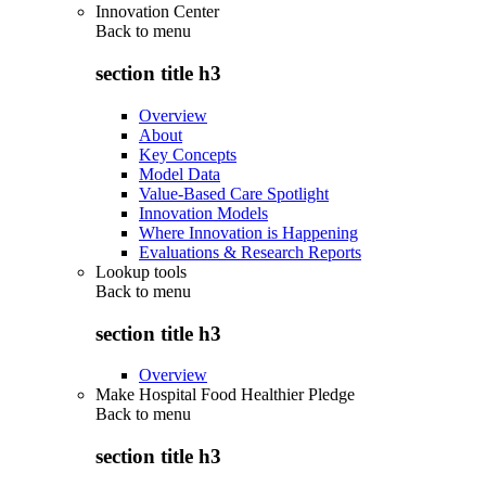
Innovation Center
Back to
menu
section title h3
Overview
About
Key Concepts
Model Data
Value-Based Care Spotlight
Innovation Models
Where Innovation is Happening
Evaluations & Research Reports
Lookup tools
Back to
menu
section title h3
Overview
Make Hospital Food Healthier Pledge
Back to
menu
section title h3