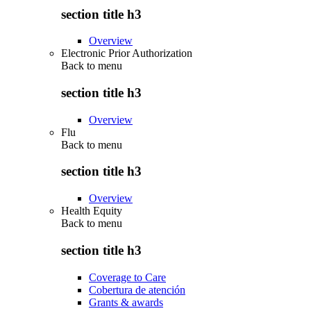
section title h3
Overview
Electronic Prior Authorization
Back to
menu
section title h3
Overview
Flu
Back to
menu
section title h3
Overview
Health Equity
Back to
menu
section title h3
Coverage to Care
Cobertura de atención
Grants & awards