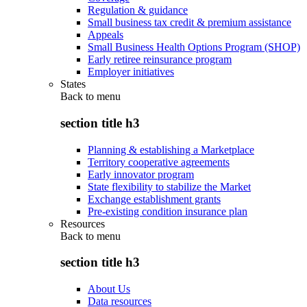
Regulation & guidance
Small business tax credit & premium assistance
Appeals
Small Business Health Options Program (SHOP)
Early retiree reinsurance program
Employer initiatives
States
Back to
menu
section title h3
Planning & establishing a Marketplace
Territory cooperative agreements
Early innovator program
State flexibility to stabilize the Market
Exchange establishment grants
Pre-existing condition insurance plan
Resources
Back to
menu
section title h3
About Us
Data resources