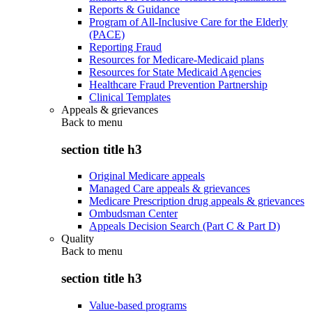
Reports & Guidance
Program of All-Inclusive Care for the Elderly
(PACE)
Reporting Fraud
Resources for Medicare-Medicaid plans
Resources for State Medicaid Agencies
Healthcare Fraud Prevention Partnership
Clinical Templates
Appeals & grievances
Back to
menu
section title h3
Original Medicare appeals
Managed Care appeals & grievances
Medicare Prescription drug appeals & grievances
Ombudsman Center
Appeals Decision Search (Part C & Part D)
Quality
Back to
menu
section title h3
Value-based programs