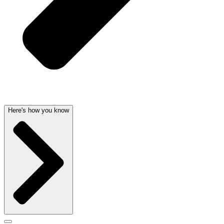
Here's how you know