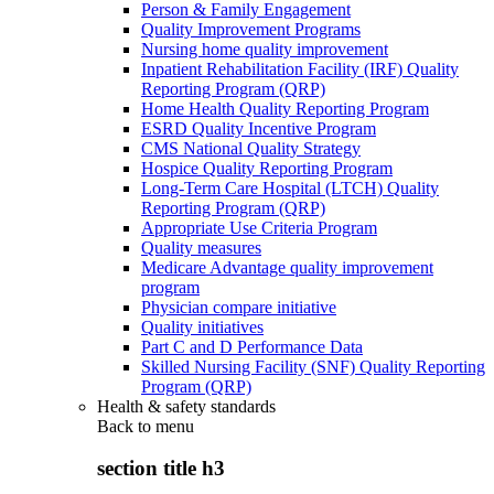
Person & Family Engagement
Quality Improvement Programs
Nursing home quality improvement
Inpatient Rehabilitation Facility (IRF) Quality
Reporting Program (QRP)
Home Health Quality Reporting Program
ESRD Quality Incentive Program
CMS National Quality Strategy
Hospice Quality Reporting Program
Long-Term Care Hospital (LTCH) Quality
Reporting Program (QRP)
Appropriate Use Criteria Program
Quality measures
Medicare Advantage quality improvement
program
Physician compare initiative
Quality initiatives
Part C and D Performance Data
Skilled Nursing Facility (SNF) Quality Reporting
Program (QRP)
Health & safety standards
Back to
menu
section title h3