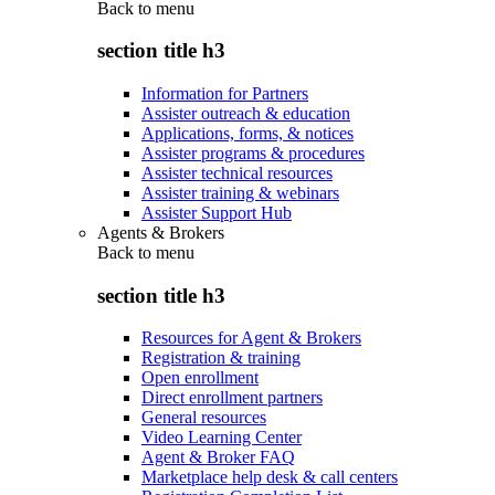
Back to
menu
section title h3
Information for Partners
Assister outreach & education
Applications, forms, & notices
Assister programs & procedures
Assister technical resources
Assister training & webinars
Assister Support Hub
Agents & Brokers
Back to
menu
section title h3
Resources for Agent & Brokers
Registration & training
Open enrollment
Direct enrollment partners
General resources
Video Learning Center
Agent & Broker FAQ
Marketplace help desk & call centers