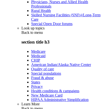
Physicians, Nurses and Allied Health
Professionals
Rural Health
Skilled Nursing Facilities (SNFs)/Long-Term
Care
Special Open Door forums
Look up topics
Back to
menu
section title h3
Medicare
Medicaid
CHIP
American Indian/Alaska Native Center
Quality of care
Special populations
Fraud & abuse
States
Privacy
Health conditions & campaigns
New Medicare Card
HIPAA Administrative Simplification
Learn More
Back to
menu