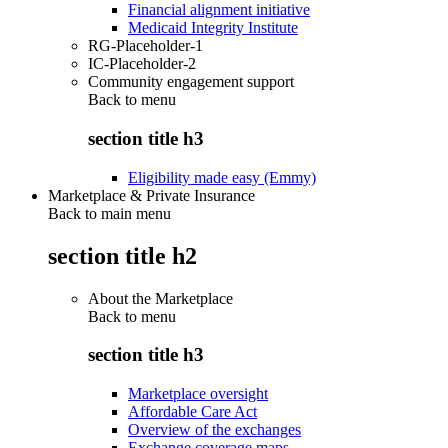
Financial alignment initiative
Medicaid Integrity Institute
RG-Placeholder-1
IC-Placeholder-2
Community engagement support
Back to
menu
section title h3
Eligibility made easy (Emmy)
Marketplace & Private Insurance
Back to main menu
section title h2
About the Marketplace
Back to
menu
section title h3
Marketplace oversight
Affordable Care Act
Overview of the exchanges
Exchange coverage maps