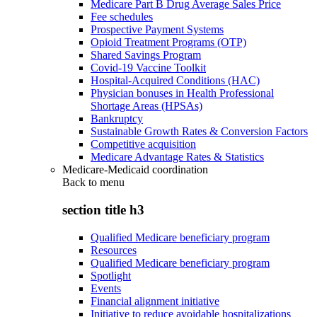
Medicare Part B Drug Average Sales Price
Fee schedules
Prospective Payment Systems
Opioid Treatment Programs (OTP)
Shared Savings Program
Covid-19 Vaccine Toolkit
Hospital-Acquired Conditions (HAC)
Physician bonuses in Health Professional
Shortage Areas (HPSAs)
Bankruptcy
Sustainable Growth Rates & Conversion Factors
Competitive acquisition
Medicare Advantage Rates & Statistics
Medicare-Medicaid coordination
Back to
menu
section title h3
Qualified Medicare beneficiary program
Resources
Qualified Medicare beneficiary program
Spotlight
Events
Financial alignment initiative
Initiative to reduce avoidable hospitalizations