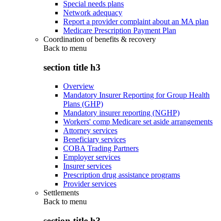
Special needs plans
Network adequacy
Report a provider complaint about an MA plan
Medicare Prescription Payment Plan
Coordination of benefits & recovery
Back to
menu
section title h3
Overview
Mandatory Insurer Reporting for Group Health
Plans (GHP)
Mandatory insurer reporting (NGHP)
Workers' comp Medicare set aside arrangements
Attorney services
Beneficiary services
COBA Trading Partners
Employer services
Insurer services
Prescription drug assistance programs
Provider services
Settlements
Back to
menu
section title h3