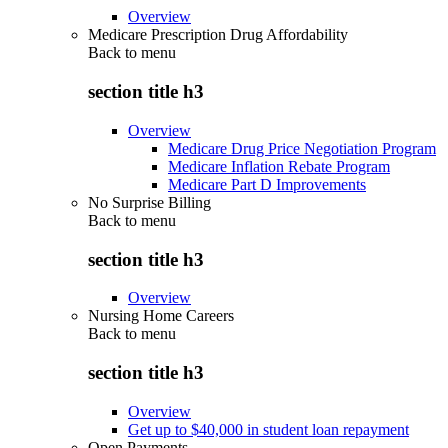
Overview
Medicare Prescription Drug Affordability
Back to
menu
section title h3
Overview
Medicare Drug Price Negotiation Program
Medicare Inflation Rebate Program
Medicare Part D Improvements
No Surprise Billing
Back to
menu
section title h3
Overview
Nursing Home Careers
Back to
menu
section title h3
Overview
Get up to $40,000 in student loan repayment
Open Payments