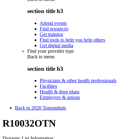
section title h3
Attend events
Find resources
Get training
Find tools to help you help others
Get digital media
Find your provider type
Back to
menu
section title h3
Physicians & other health professionals
Facilities
Health & drug plans
Employers & unions
Back to 2020 Transmittals
R10032OTN
Dynamic List Information