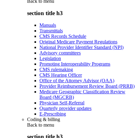
Back to
menu
section title h3
Manuals
Transmittals
CMS Records Schedule
Original Medicare Payment Regulations
National Provider Identifier Standard (NPI)
Advisory committees
Legislation
Promoting Interoperability Programs
CMS rulemaking
CMS Hearing Officer
Office of the Attorney Advisor (OAA)
Provider Reimbursement Review Board (PRRB)
Medicare Geographic Classification Review
Board (MGCRB)
Physician Self-Referral
Quarterly provider updates
E-Prescribing
Coding & billing
Back to
menu
section title h3