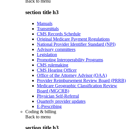
Back to
menu
section title h3
Manuals
Transmittals
CMS Records Schedule
Original Medicare Payment Regulations
National Provider Identifier Standard (NPI)
Advisory committees
Legislation
Promoting Interoperability Programs
CMS rulemaking
CMS Hearing Officer
Office of the Attorney Advisor (OAA)
Provider Reimbursement Review Board (PRRB)
Medicare Geographic Classification Review
Board (MGCRB)
Physician Self-Referral
Quarterly provider updates
E-Prescribing
Coding & billing
Back to
menu
section title h3