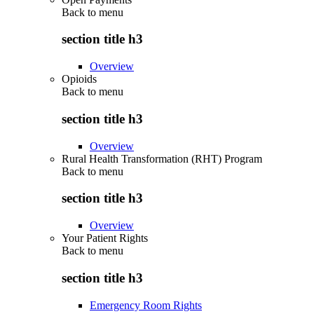
Back to
menu
section title h3
Overview
Opioids
Back to
menu
section title h3
Overview
Rural Health Transformation (RHT) Program
Back to
menu
section title h3
Overview
Your Patient Rights
Back to
menu
section title h3
Emergency Room Rights