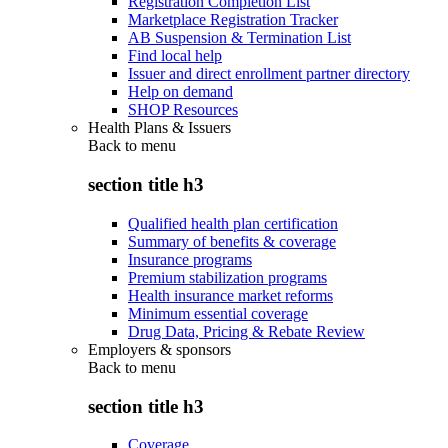
Registration Completion List
Marketplace Registration Tracker
AB Suspension & Termination List
Find local help
Issuer and direct enrollment partner directory
Help on demand
SHOP Resources
Health Plans & Issuers
Back to
menu
section title h3
Qualified health plan certification
Summary of benefits & coverage
Insurance programs
Premium stabilization programs
Health insurance market reforms
Minimum essential coverage
Drug Data, Pricing & Rebate Review
Employers & sponsors
Back to
menu
section title h3
Coverage