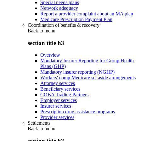
Special needs plans
Network adequacy
Report a provider complaint about an MA plan
Medicare Prescription Payment Plan
Coordination of benefits & recovery
Back to
menu
section title h3
Overview
Mandatory Insurer Reporting for Group Health
Plans (GHP)
Mandatory insurer reporting (NGHP)
Workers' comp Medicare set aside arrangements
Attorney services
Beneficiary services
COBA Trading Partners
Employer services
Insurer services
Prescription drug assistance programs
Provider services
Settlements
Back to
menu
section title h3