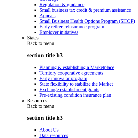
Regulation & guidance
Small business tax credit & premium assistance
Appeals
Small Business Health Options Program (SHOP)
Early retiree reinsurance program
Employer initiatives
States
Back to
menu
section title h3
Planning & establishing a Marketplace
Territory cooperative agreements
Early innovator program
State flexibility to stabilize the Market
Exchange establishment grants
Pre-existing condition insurance plan
Resources
Back to
menu
section title h3
About Us
Data resources