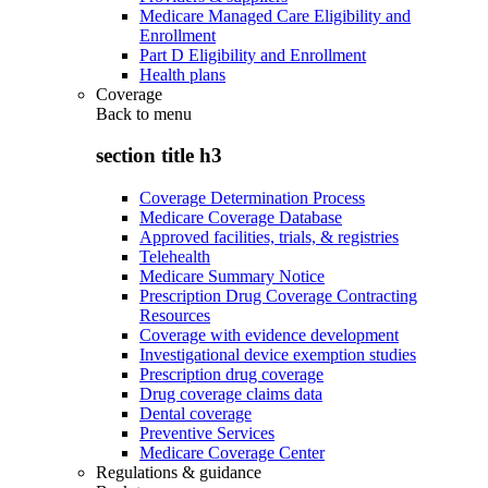
Medicare Managed Care Eligibility and
Enrollment
Part D Eligibility and Enrollment
Health plans
Coverage
Back to
menu
section title h3
Coverage Determination Process
Medicare Coverage Database
Approved facilities, trials, & registries
Telehealth
Medicare Summary Notice
Prescription Drug Coverage Contracting
Resources
Coverage with evidence development
Investigational device exemption studies
Prescription drug coverage
Drug coverage claims data
Dental coverage
Preventive Services
Medicare Coverage Center
Regulations & guidance