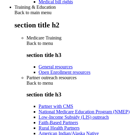
Medical bill rights
Training & Education
Back to main menu
section title h2
Medicare Training
Back to
menu
section title h3
General resources
Open Enrollment resources
Partner outreach resources
Back to
menu
section title h3
Partner with CMS
National Medicare Education Program (NMEP)
Low-Income Subsidy (LIS) outreach
Faith-Based Partners
Rural Health Partners
American Indian/Alaska Native