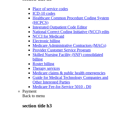
Place of service codes
ICD-10 codes
Healthcare Common Procedure Coding System
(HCPCS)
Integrated Outpatient Code Editor
National Correct Coding Initiative (NCCI) edits
NCCI for Medicaid
Electronic billing
Medicare Administrative Contractors (MACs)
Provider Customer Service Program
Skilled Nursing Facility (SNF) consolidated
billing
Roster billing
Therapy services
Medicare claims & public health emergencies
Guide for Medical Technology Companies and
Other Interested Parties
Medicare Fee-for-Service 5010 - D0
Payment
Back to
menu
section title h3