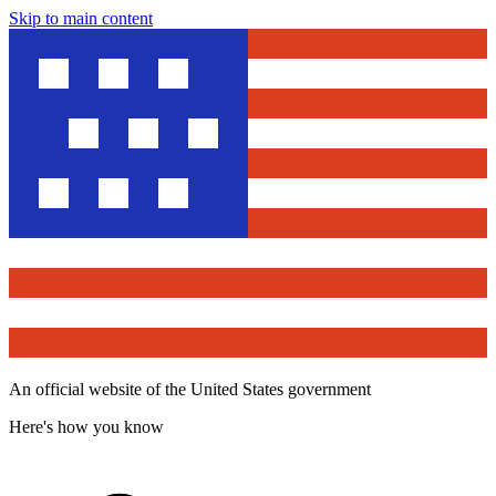
Skip to main content
An official website of the United States government
Here's how you know