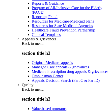
Reports & Guidance
Program of All-Inclusive Care for the Elderly
(PACE)
Reporting Fraud
Resources for Medicare-Medicaid plans
Resources for State Medicaid Agencies
Healthcare Fraud Prevention Partnership
Clinical Templates
Appeals & grievances
Back to
menu
section title h3
Original Medicare appeals
Managed Care appeals & grievances
Medicare Prescription drug appeals & grievances
Ombudsman Center
Appeals Decision Search (Part C & Part D)
Quality
Back to
menu
section title h3
Value-based programs