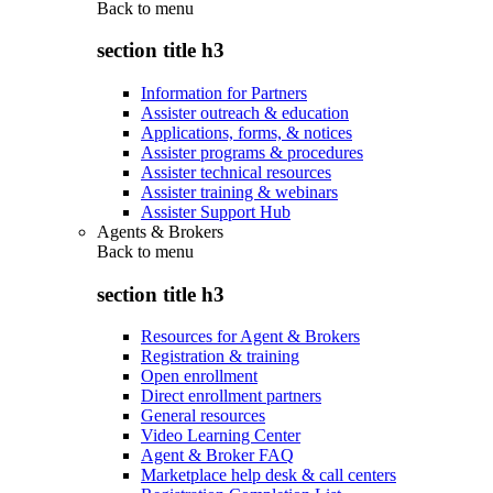
Back to
menu
section title h3
Information for Partners
Assister outreach & education
Applications, forms, & notices
Assister programs & procedures
Assister technical resources
Assister training & webinars
Assister Support Hub
Agents & Brokers
Back to
menu
section title h3
Resources for Agent & Brokers
Registration & training
Open enrollment
Direct enrollment partners
General resources
Video Learning Center
Agent & Broker FAQ
Marketplace help desk & call centers