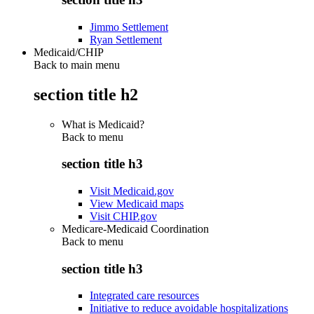
Jimmo Settlement
Ryan Settlement
Medicaid/CHIP
Back to main menu
section title h2
What is Medicaid?
Back to
menu
section title h3
Visit Medicaid.gov
View Medicaid maps
Visit CHIP.gov
Medicare-Medicaid Coordination
Back to
menu
section title h3
Integrated care resources
Initiative to reduce avoidable hospitalizations