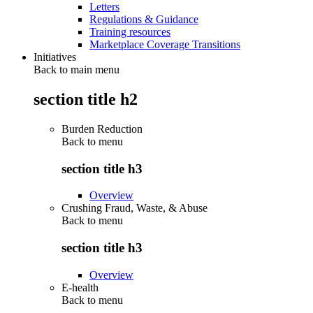
Letters
Regulations & Guidance
Training resources
Marketplace Coverage Transitions
Initiatives
Back to main menu
section title h2
Burden Reduction
Back to
menu
section title h3
Overview
Crushing Fraud, Waste, & Abuse
Back to
menu
section title h3
Overview
E-health
Back to
menu