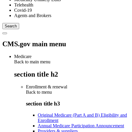
Telehealth
Covid-19
Agents and Brokers
CMS.gov main menu
Medicare
Back to main menu
section title h2
Enrollment & renewal
Back to
menu
section title h3
Original Medicare (Part A and B) Eligibility and
Enrollment
Annual Medicare Participation Announcement
Providers & suppliers