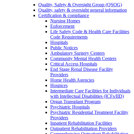
Quality, Safety & Oversight Group (QSOG)
Quality, safety & oversight general information
Certification & compliance
Nursing Homes
Enforcement
Life Safety Code & Health Care Facilities
Code Requirements
Hospitals
Public Notices
Ambulatory Surgery Centers
Community Mental Health Centers
Critical Access Hospitals
End Stage Renal Disease Facility
Providers
Home Health Agencies
Hospices
Intermediate Care Facilities for Individuals
with Intellectual Disabilities (ICFs/IID)
Organ Transplant Program
Psychiatric Hospitals
Psychiatric Residential Treatment Facility
Providers
Inpatient Rehabilitation Facilities
Outpatient Rehabilitation Providers
Comprehensive Outpatient Rehabilitation