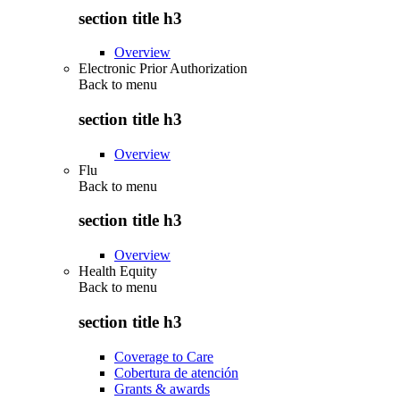
section title h3
Overview
Electronic Prior Authorization
Back to
menu
section title h3
Overview
Flu
Back to
menu
section title h3
Overview
Health Equity
Back to
menu
section title h3
Coverage to Care
Cobertura de atención
Grants & awards