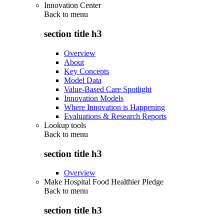
Innovation Center
Back to
menu
section title h3
Overview
About
Key Concepts
Model Data
Value-Based Care Spotlight
Innovation Models
Where Innovation is Happening
Evaluations & Research Reports
Lookup tools
Back to
menu
section title h3
Overview
Make Hospital Food Healthier Pledge
Back to
menu
section title h3