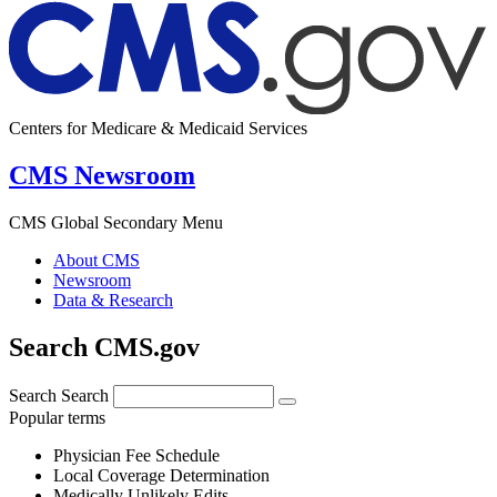
Centers for Medicare & Medicaid Services
CMS Newsroom
CMS Global Secondary Menu
About CMS
Newsroom
Data & Research
Search CMS.gov
Search
Search
Popular terms
Physician Fee Schedule
Local Coverage Determination
Medically Unlikely Edits