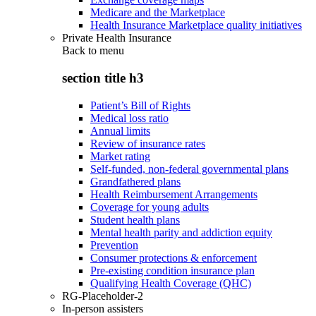
Medicare and the Marketplace
Health Insurance Marketplace quality initiatives
Private Health Insurance
Back to
menu
section title h3
Patient’s Bill of Rights
Medical loss ratio
Annual limits
Review of insurance rates
Market rating
Self-funded, non-federal governmental plans
Grandfathered plans
Health Reimbursement Arrangements
Coverage for young adults
Student health plans
Mental health parity and addiction equity
Prevention
Consumer protections & enforcement
Pre-existing condition insurance plan
Qualifying Health Coverage (QHC)
RG-Placeholder-2
In-person assisters