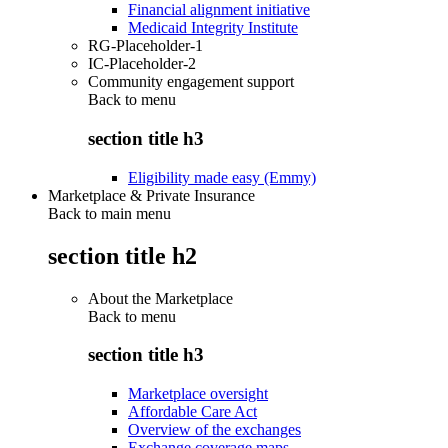
Financial alignment initiative
Medicaid Integrity Institute
RG-Placeholder-1
IC-Placeholder-2
Community engagement support
Back to
menu
section title h3
Eligibility made easy (Emmy)
Marketplace & Private Insurance
Back to main menu
section title h2
About the Marketplace
Back to
menu
section title h3
Marketplace oversight
Affordable Care Act
Overview of the exchanges
Exchange coverage maps