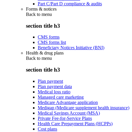
Part C/Part D compliance & audits
Forms & notices
Back to
menu
section title h3
CMS forms
CMS forms list
Beneficiary Notices Initiative (BNI)
Health & drug plans
Back to
menu
section title h3
Plan payment
Plan payment data
Medical loss ratio
Managed care marketing
Medicare Advantage application
Medigap (Medicare supplement health insurance)
Medical Savings Account (MSA)
Private Fee-for-Service Plans
Health Care Prepayment Plans (HCPPs)
Cost plans