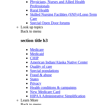
Physicians, Nurses and Allied Health
Professionals
Rural Health
Skilled Nursing Facilities (SNFs)/Long-Term
Care
Special Open Door forums
Look up topics
Back to
menu
section title h3
Medicare
Medicaid
CHIP
American Indian/Alaska Native Center
Quality of care
Special populations
Fraud & abuse
States
Privacy
Health conditions & campaigns
New Medicare Card
HIPAA Administrative Simplification
Learn More
Back to
menu