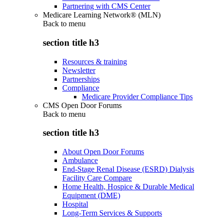
Partnering with CMS Center
Medicare Learning Network® (MLN)
Back to
menu
section title h3
Resources & training
Newsletter
Partnerships
Compliance
Medicare Provider Compliance Tips
CMS Open Door Forums
Back to
menu
section title h3
About Open Door Forums
Ambulance
End-Stage Renal Disease (ESRD) Dialysis
Facility Care Compare
Home Health, Hospice & Durable Medical
Equipment (DME)
Hospital
Long-Term Services & Supports