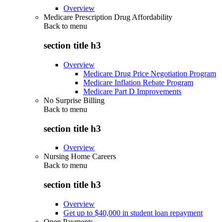
Overview
Medicare Prescription Drug Affordability
Back to
menu
section title h3
Overview
Medicare Drug Price Negotiation Program
Medicare Inflation Rebate Program
Medicare Part D Improvements
No Surprise Billing
Back to
menu
section title h3
Overview
Nursing Home Careers
Back to
menu
section title h3
Overview
Get up to $40,000 in student loan repayment
Open Payments