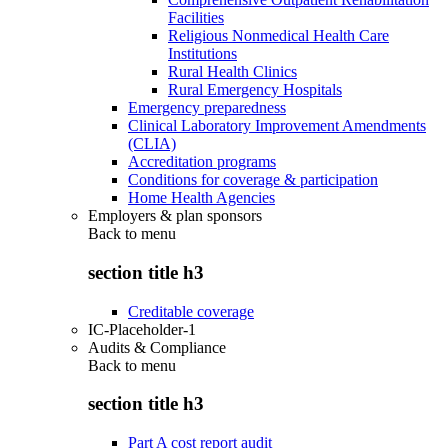
Facilities
Religious Nonmedical Health Care
Institutions
Rural Health Clinics
Rural Emergency Hospitals
Emergency preparedness
Clinical Laboratory Improvement Amendments
(CLIA)
Accreditation programs
Conditions for coverage & participation
Home Health Agencies
Employers & plan sponsors
Back to
menu
section title h3
Creditable coverage
IC-Placeholder-1
Audits & Compliance
Back to
menu
section title h3
Part A cost report audit