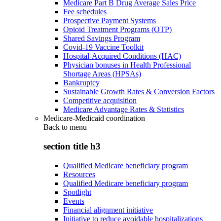
Medicare Part B Drug Average Sales Price
Fee schedules
Prospective Payment Systems
Opioid Treatment Programs (OTP)
Shared Savings Program
Covid-19 Vaccine Toolkit
Hospital-Acquired Conditions (HAC)
Physician bonuses in Health Professional
Shortage Areas (HPSAs)
Bankruptcy
Sustainable Growth Rates & Conversion Factors
Competitive acquisition
Medicare Advantage Rates & Statistics
Medicare-Medicaid coordination
Back to
menu
section title h3
Qualified Medicare beneficiary program
Resources
Qualified Medicare beneficiary program
Spotlight
Events
Financial alignment initiative
Initiative to reduce avoidable hospitalizations