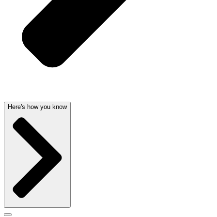
Here's how you know