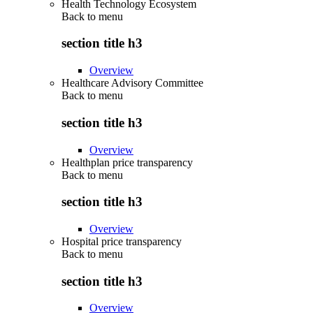
Health Technology Ecosystem
Back to
menu
section title h3
Overview
Healthcare Advisory Committee
Back to
menu
section title h3
Overview
Healthplan price transparency
Back to
menu
section title h3
Overview
Hospital price transparency
Back to
menu
section title h3
Overview