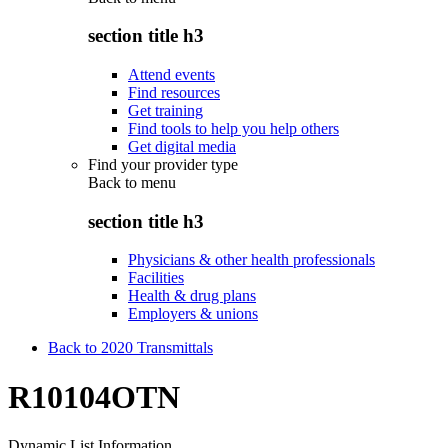
section title h3
Attend events
Find resources
Get training
Find tools to help you help others
Get digital media
Find your provider type
Back to
menu
section title h3
Physicians & other health professionals
Facilities
Health & drug plans
Employers & unions
Back to 2020 Transmittals
R10104OTN
Dynamic List Information