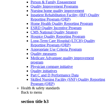
Person & Family Engagement
Quality Improvement Programs
Nursing home quality improvement
Inpatient Rehabilitation Facility (IRF) Quality
Reporting Program (QRP)
Home Health Quality Reporting Program
ESRD Quality Incentive Program
CMS National Quality Strategy
Hospice Quality Reporting Program
Long-Term Care Hospital (LTCH) Quality
Reporting Program (QRP)
Appropriate Use Criteria Program
Quality measures
Medicare Advantage quality improvement
program
Physician compare initiative
Quality initiatives
Part C and D Performance Data
Skilled Nursing Facility (SNF) Quality Reporting
Program (QRP)
Health & safety standards
Back to
menu
section title h3