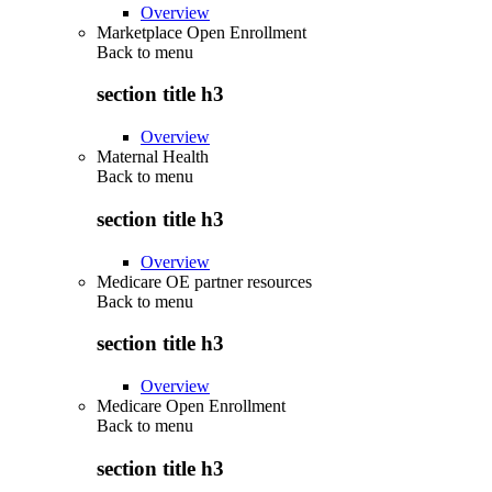
Overview
Marketplace Open Enrollment
Back to
menu
section title h3
Overview
Maternal Health
Back to
menu
section title h3
Overview
Medicare OE partner resources
Back to
menu
section title h3
Overview
Medicare Open Enrollment
Back to
menu
section title h3