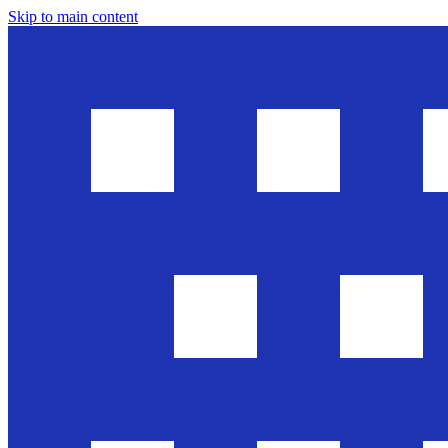
Skip to main content