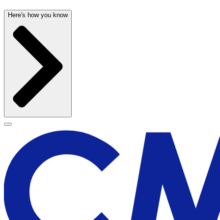
Here's how you know