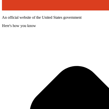
An official website of the United States government
Here's how you know