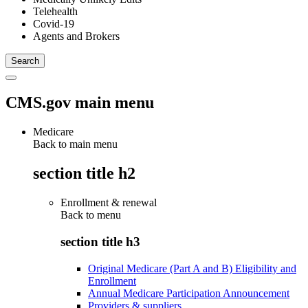
Telehealth
Covid-19
Agents and Brokers
CMS.gov main menu
Medicare
Back to main menu
section title h2
Enrollment & renewal
Back to
menu
section title h3
Original Medicare (Part A and B) Eligibility and
Enrollment
Annual Medicare Participation Announcement
Providers & suppliers