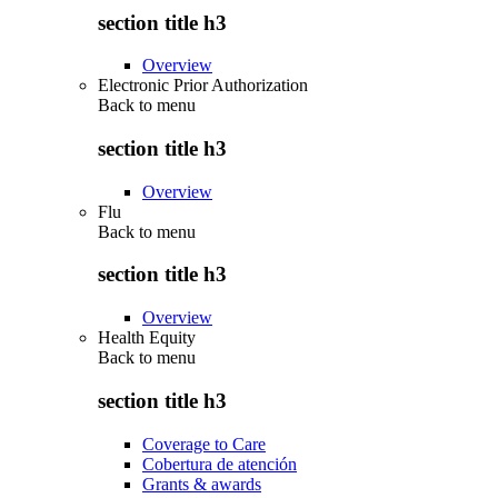
section title h3
Overview
Electronic Prior Authorization
Back to
menu
section title h3
Overview
Flu
Back to
menu
section title h3
Overview
Health Equity
Back to
menu
section title h3
Coverage to Care
Cobertura de atención
Grants & awards