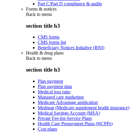
Part C/Part D compliance & audits
Forms & notices
Back to
menu
section title h3
CMS forms
CMS forms list
Beneficiary Notices Initiative (BNI)
Health & drug plans
Back to
menu
section title h3
Plan payment
Plan payment data
Medical loss ratio
Managed care marketing
Medicare Advantage application
Medigap (Medicare supplement health insurance)
Medical Savings Account (MSA)
Private Fee-for-Service Plans
Health Care Prepayment Plans (HCPPs)
Cost plans