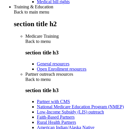
Medical bill rights
Training & Education
Back to main menu
section title h2
Medicare Training
Back to
menu
section title h3
General resources
Open Enrollment resources
Partner outreach resources
Back to
menu
section title h3
Partner with CMS
National Medicare Education Program (NMEP)
Low-Income Subsidy (LIS) outreach
Faith-Based Partners
Rural Health Partners
American Indian/Alaska Native