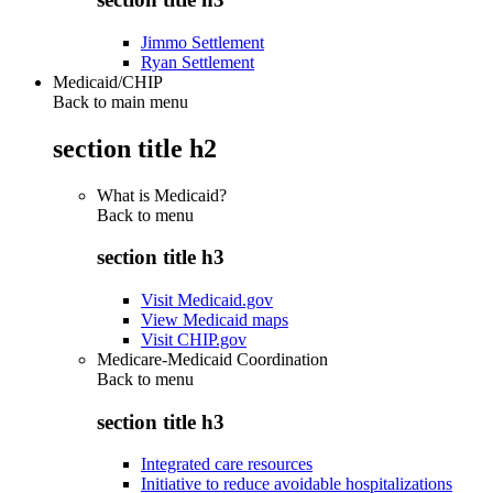
Jimmo Settlement
Ryan Settlement
Medicaid/CHIP
Back to main menu
section title h2
What is Medicaid?
Back to
menu
section title h3
Visit Medicaid.gov
View Medicaid maps
Visit CHIP.gov
Medicare-Medicaid Coordination
Back to
menu
section title h3
Integrated care resources
Initiative to reduce avoidable hospitalizations