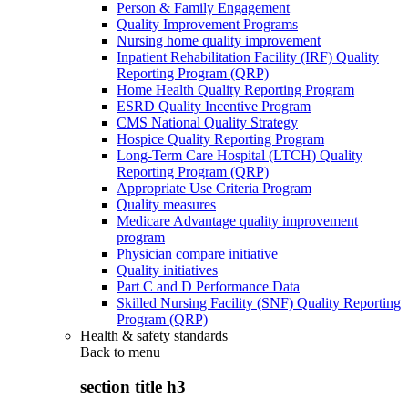
Person & Family Engagement
Quality Improvement Programs
Nursing home quality improvement
Inpatient Rehabilitation Facility (IRF) Quality
Reporting Program (QRP)
Home Health Quality Reporting Program
ESRD Quality Incentive Program
CMS National Quality Strategy
Hospice Quality Reporting Program
Long-Term Care Hospital (LTCH) Quality
Reporting Program (QRP)
Appropriate Use Criteria Program
Quality measures
Medicare Advantage quality improvement
program
Physician compare initiative
Quality initiatives
Part C and D Performance Data
Skilled Nursing Facility (SNF) Quality Reporting
Program (QRP)
Health & safety standards
Back to
menu
section title h3