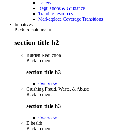
Letters
Regulations & Guidance
Training resources
Marketplace Coverage Transitions
Initiatives
Back to main menu
section title h2
Burden Reduction
Back to
menu
section title h3
Overview
Crushing Fraud, Waste, & Abuse
Back to
menu
section title h3
Overview
E-health
Back to
menu