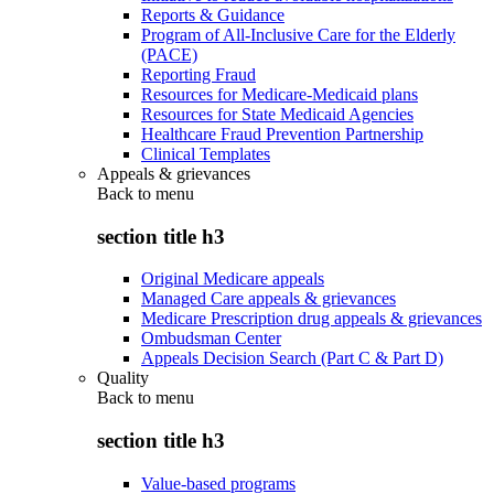
Reports & Guidance
Program of All-Inclusive Care for the Elderly
(PACE)
Reporting Fraud
Resources for Medicare-Medicaid plans
Resources for State Medicaid Agencies
Healthcare Fraud Prevention Partnership
Clinical Templates
Appeals & grievances
Back to
menu
section title h3
Original Medicare appeals
Managed Care appeals & grievances
Medicare Prescription drug appeals & grievances
Ombudsman Center
Appeals Decision Search (Part C & Part D)
Quality
Back to
menu
section title h3
Value-based programs