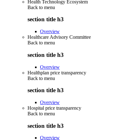
Health Technology Ecosystem
Back to
menu
section title h3
Overview
Healthcare Advisory Committee
Back to
menu
section title h3
Overview
Healthplan price transparency
Back to
menu
section title h3
Overview
Hospital price transparency
Back to
menu
section title h3
Overview