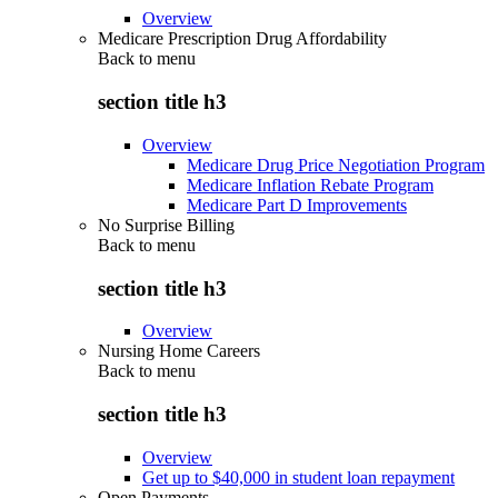
Overview
Medicare Prescription Drug Affordability
Back to
menu
section title h3
Overview
Medicare Drug Price Negotiation Program
Medicare Inflation Rebate Program
Medicare Part D Improvements
No Surprise Billing
Back to
menu
section title h3
Overview
Nursing Home Careers
Back to
menu
section title h3
Overview
Get up to $40,000 in student loan repayment
Open Payments