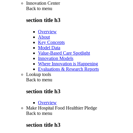
Innovation Center
Back to
menu
section title h3
Overview
About
Key Concepts
Model Data
Value-Based Care Spotlight
Innovation Models
Where Innovation is Happening
Evaluations & Research Reports
Lookup tools
Back to
menu
section title h3
Overview
Make Hospital Food Healthier Pledge
Back to
menu
section title h3