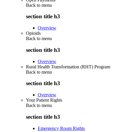
Back to
menu
section title h3
Overview
Opioids
Back to
menu
section title h3
Overview
Rural Health Transformation (RHT) Program
Back to
menu
section title h3
Overview
Your Patient Rights
Back to
menu
section title h3
Emergency Room Rights