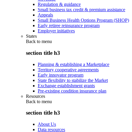
Regulation & guidance
Small business tax credit & premium assistance
Appeals
Small Business Health Options Program (SHOP)
Early retiree reinsurance program
Employer initiatives
States
Back to
menu
section title h3
Planning & establishing a Marketplace
Territory cooperative agreements
Early innovator program
State flexibility to stabilize the Market
Exchange establishment grants
Pre-existing condition insurance plan
Resources
Back to
menu
section title h3
About Us
Data resources