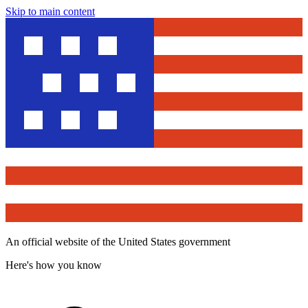
Skip to main content
An official website of the United States government
Here's how you know