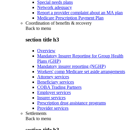
Special needs plans
Network adequacy
Report a provider complaint about an MA plan
Medicare Prescription Payment Plan
Coordination of benefits & recovery
Back to
menu
section title h3
Overview
Mandatory Insurer Reporting for Group Health
Plans (GHP)
Mandatory insurer reporting (NGHP)
Workers' comp Medicare set aside arrangements
Attorney services
Beneficiary services
COBA Trading Partners
Employer services
Insurer services
Prescription drug assistance programs
Provider services
Settlements
Back to
menu
section title h3