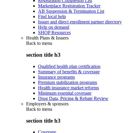
Registration Completion List
Marketplace Registration Tracker
AB Suspension & Termination List
Find local help
Issuer and direct enrollment partner directory
Help on demand
SHOP Resources
Health Plans & Issuers
Back to
menu
section title h3
Qualified health plan certification
Summary of benefits & coverage
Insurance programs
Premium stabilization programs
Health insurance market reforms
Minimum essential coverage
Drug Data, Pricing & Rebate Review
Employers & sponsors
Back to
menu
section title h3
Coverage