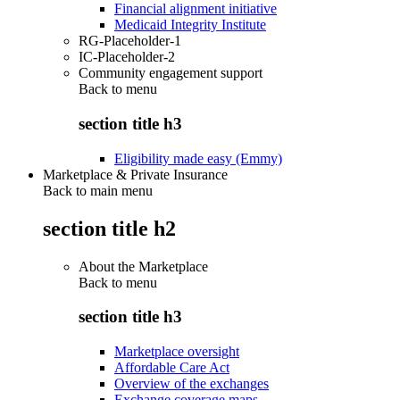
Financial alignment initiative
Medicaid Integrity Institute
RG-Placeholder-1
IC-Placeholder-2
Community engagement support
Back to
menu
section title h3
Eligibility made easy (Emmy)
Marketplace & Private Insurance
Back to main menu
section title h2
About the Marketplace
Back to
menu
section title h3
Marketplace oversight
Affordable Care Act
Overview of the exchanges
Exchange coverage maps