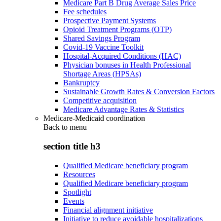
Medicare Part B Drug Average Sales Price
Fee schedules
Prospective Payment Systems
Opioid Treatment Programs (OTP)
Shared Savings Program
Covid-19 Vaccine Toolkit
Hospital-Acquired Conditions (HAC)
Physician bonuses in Health Professional
Shortage Areas (HPSAs)
Bankruptcy
Sustainable Growth Rates & Conversion Factors
Competitive acquisition
Medicare Advantage Rates & Statistics
Medicare-Medicaid coordination
Back to
menu
section title h3
Qualified Medicare beneficiary program
Resources
Qualified Medicare beneficiary program
Spotlight
Events
Financial alignment initiative
Initiative to reduce avoidable hospitalizations