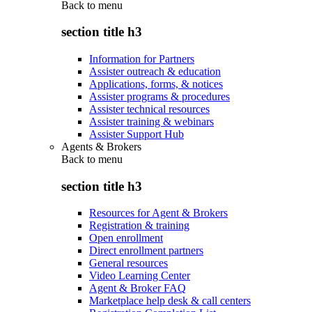
Back to
menu
section title h3
Information for Partners
Assister outreach & education
Applications, forms, & notices
Assister programs & procedures
Assister technical resources
Assister training & webinars
Assister Support Hub
Agents & Brokers
Back to
menu
section title h3
Resources for Agent & Brokers
Registration & training
Open enrollment
Direct enrollment partners
General resources
Video Learning Center
Agent & Broker FAQ
Marketplace help desk & call centers