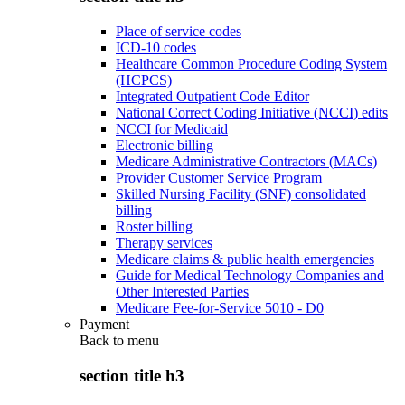
Place of service codes
ICD-10 codes
Healthcare Common Procedure Coding System
(HCPCS)
Integrated Outpatient Code Editor
National Correct Coding Initiative (NCCI) edits
NCCI for Medicaid
Electronic billing
Medicare Administrative Contractors (MACs)
Provider Customer Service Program
Skilled Nursing Facility (SNF) consolidated
billing
Roster billing
Therapy services
Medicare claims & public health emergencies
Guide for Medical Technology Companies and
Other Interested Parties
Medicare Fee-for-Service 5010 - D0
Payment
Back to
menu
section title h3