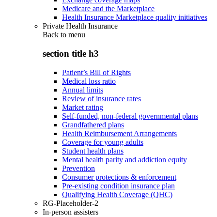
Medicare and the Marketplace
Health Insurance Marketplace quality initiatives
Private Health Insurance
Back to
menu
section title h3
Patient’s Bill of Rights
Medical loss ratio
Annual limits
Review of insurance rates
Market rating
Self-funded, non-federal governmental plans
Grandfathered plans
Health Reimbursement Arrangements
Coverage for young adults
Student health plans
Mental health parity and addiction equity
Prevention
Consumer protections & enforcement
Pre-existing condition insurance plan
Qualifying Health Coverage (QHC)
RG-Placeholder-2
In-person assisters