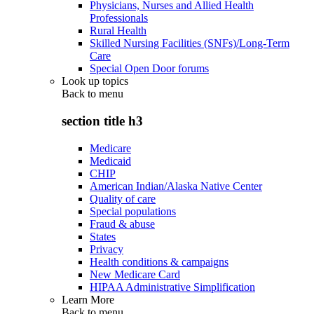
Physicians, Nurses and Allied Health
Professionals
Rural Health
Skilled Nursing Facilities (SNFs)/Long-Term
Care
Special Open Door forums
Look up topics
Back to
menu
section title h3
Medicare
Medicaid
CHIP
American Indian/Alaska Native Center
Quality of care
Special populations
Fraud & abuse
States
Privacy
Health conditions & campaigns
New Medicare Card
HIPAA Administrative Simplification
Learn More
Back to
menu