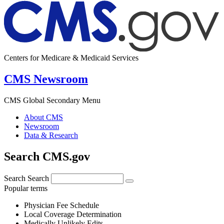
Centers for Medicare & Medicaid Services
CMS Newsroom
CMS Global Secondary Menu
About CMS
Newsroom
Data & Research
Search CMS.gov
Search
Search
Popular terms
Physician Fee Schedule
Local Coverage Determination
Medically Unlikely Edits