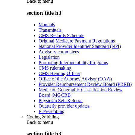
Back to
menu
section title h3
Manuals
Transmittals
CMS Records Schedule
Original Medicare Payment Regulations
National Provider Identifier Standard (NPI)
Advisory committees
Legislation
Promoting Interoperability Programs
CMS rulemaking
CMS Hearing Officer
Office of the Attorney Advisor (OAA)
Provider Reimbursement Review Board (PRRB)
Medicare Geographic Classification Review
Board (MGCRB)
Physician Self-Referral
Quarterly provider updates
E-Prescribing
Coding & billing
Back to
menu
section title h3