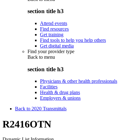
section title h3
Attend events
Find resources
Get training
Find tools to help you help others
Get digital media
Find your provider type
Back to
menu
section title h3
Physicians & other health professionals
Facilities
Health & drug plans
Employers & unions
Back to 2020 Transmittals
R2416OTN
Dynamic List Information