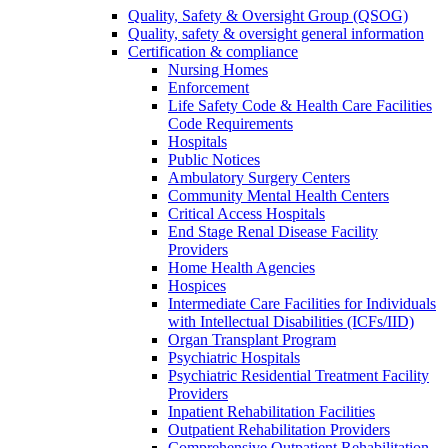
Quality, Safety & Oversight Group (QSOG)
Quality, safety & oversight general information
Certification & compliance
Nursing Homes
Enforcement
Life Safety Code & Health Care Facilities
Code Requirements
Hospitals
Public Notices
Ambulatory Surgery Centers
Community Mental Health Centers
Critical Access Hospitals
End Stage Renal Disease Facility
Providers
Home Health Agencies
Hospices
Intermediate Care Facilities for Individuals
with Intellectual Disabilities (ICFs/IID)
Organ Transplant Program
Psychiatric Hospitals
Psychiatric Residential Treatment Facility
Providers
Inpatient Rehabilitation Facilities
Outpatient Rehabilitation Providers
Comprehensive Outpatient Rehabilitation