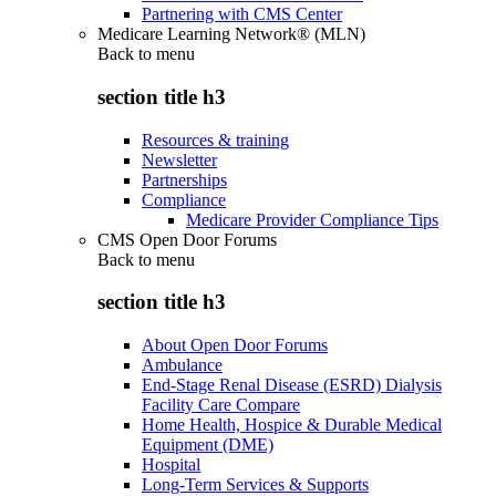
Partnering with CMS Center
Medicare Learning Network® (MLN)
Back to
menu
section title h3
Resources & training
Newsletter
Partnerships
Compliance
Medicare Provider Compliance Tips
CMS Open Door Forums
Back to
menu
section title h3
About Open Door Forums
Ambulance
End-Stage Renal Disease (ESRD) Dialysis
Facility Care Compare
Home Health, Hospice & Durable Medical
Equipment (DME)
Hospital
Long-Term Services & Supports