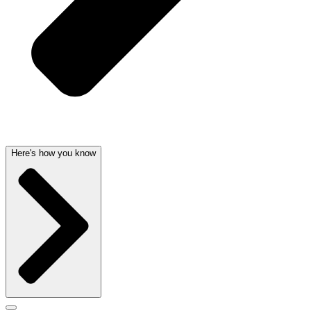
Here's how you know