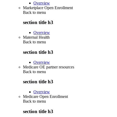
Overview
Marketplace Open Enrollment
Back to
menu
section title h3
Overview
Maternal Health
Back to
menu
section title h3
Overview
Medicare OE partner resources
Back to
menu
section title h3
Overview
Medicare Open Enrollment
Back to
menu
section title h3