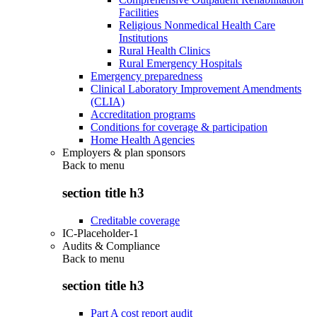
Facilities
Religious Nonmedical Health Care
Institutions
Rural Health Clinics
Rural Emergency Hospitals
Emergency preparedness
Clinical Laboratory Improvement Amendments
(CLIA)
Accreditation programs
Conditions for coverage & participation
Home Health Agencies
Employers & plan sponsors
Back to
menu
section title h3
Creditable coverage
IC-Placeholder-1
Audits & Compliance
Back to
menu
section title h3
Part A cost report audit