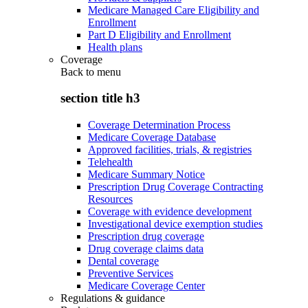
Medicare Managed Care Eligibility and
Enrollment
Part D Eligibility and Enrollment
Health plans
Coverage
Back to
menu
section title h3
Coverage Determination Process
Medicare Coverage Database
Approved facilities, trials, & registries
Telehealth
Medicare Summary Notice
Prescription Drug Coverage Contracting
Resources
Coverage with evidence development
Investigational device exemption studies
Prescription drug coverage
Drug coverage claims data
Dental coverage
Preventive Services
Medicare Coverage Center
Regulations & guidance