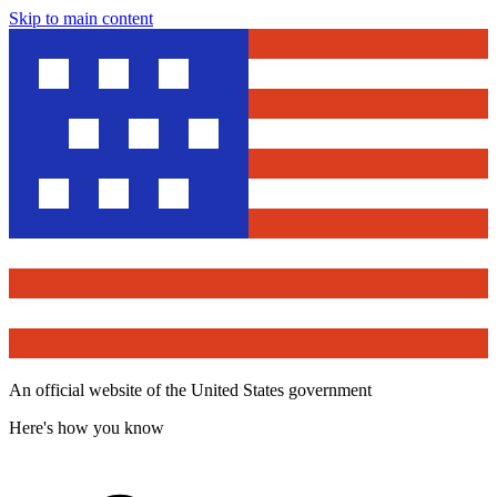
Skip to main content
An official website of the United States government
Here's how you know