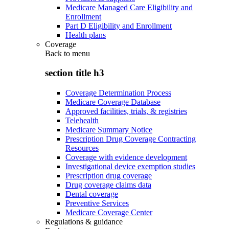
Medicare Managed Care Eligibility and
Enrollment
Part D Eligibility and Enrollment
Health plans
Coverage
Back to
menu
section title h3
Coverage Determination Process
Medicare Coverage Database
Approved facilities, trials, & registries
Telehealth
Medicare Summary Notice
Prescription Drug Coverage Contracting
Resources
Coverage with evidence development
Investigational device exemption studies
Prescription drug coverage
Drug coverage claims data
Dental coverage
Preventive Services
Medicare Coverage Center
Regulations & guidance