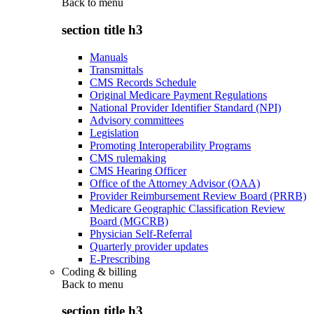
Back to
menu
section title h3
Manuals
Transmittals
CMS Records Schedule
Original Medicare Payment Regulations
National Provider Identifier Standard (NPI)
Advisory committees
Legislation
Promoting Interoperability Programs
CMS rulemaking
CMS Hearing Officer
Office of the Attorney Advisor (OAA)
Provider Reimbursement Review Board (PRRB)
Medicare Geographic Classification Review
Board (MGCRB)
Physician Self-Referral
Quarterly provider updates
E-Prescribing
Coding & billing
Back to
menu
section title h3