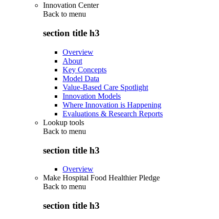
Innovation Center
Back to
menu
section title h3
Overview
About
Key Concepts
Model Data
Value-Based Care Spotlight
Innovation Models
Where Innovation is Happening
Evaluations & Research Reports
Lookup tools
Back to
menu
section title h3
Overview
Make Hospital Food Healthier Pledge
Back to
menu
section title h3