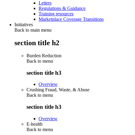
Letters
Regulations & Guidance
Training resources
Marketplace Coverage Transitions
Initiatives
Back to main menu
section title h2
Burden Reduction
Back to
menu
section title h3
Overview
Crushing Fraud, Waste, & Abuse
Back to
menu
section title h3
Overview
E-health
Back to
menu