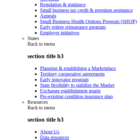
Regulation & guidance
Small business tax credit & premium assistance
Appeals
Small Business Health Options Program (SHOP)
Early retiree reinsurance program
Employer initiatives
States
Back to
menu
section title h3
Planning & establishing a Marketplace
Territory cooperative agreements
Early innovator program
State flexibility to stabilize the Market
Exchange establishment grants
Pre-existing condition insurance plan
Resources
Back to
menu
section title h3
About Us
Data resources