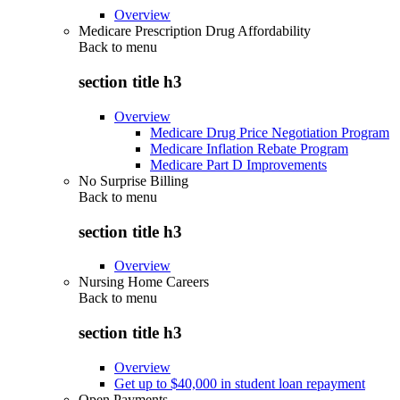
Overview
Medicare Prescription Drug Affordability
Back to
menu
section title h3
Overview
Medicare Drug Price Negotiation Program
Medicare Inflation Rebate Program
Medicare Part D Improvements
No Surprise Billing
Back to
menu
section title h3
Overview
Nursing Home Careers
Back to
menu
section title h3
Overview
Get up to $40,000 in student loan repayment
Open Payments