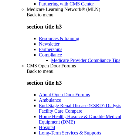
Partnering with CMS Center
Medicare Learning Network® (MLN)
Back to
menu
section title h3
Resources & training
Newsletter
Partnerships
Compliance
Medicare Provider Compliance Tips
CMS Open Door Forums
Back to
menu
section title h3
About Open Door Forums
Ambulance
End-Stage Renal Disease (ESRD) Dialysis
Facility Care Compare
Home Health, Hospice & Durable Medical
Equipment (DME)
Hospital
Long-Term Services & Supports