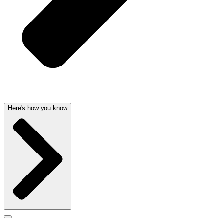
Here's how you know