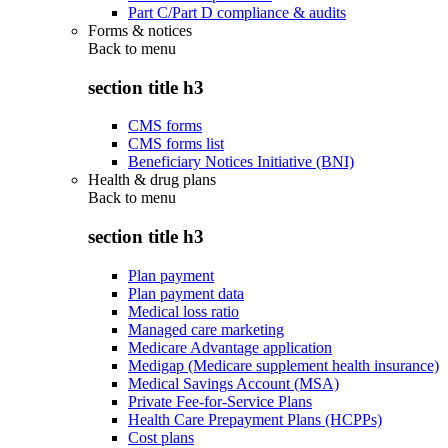
Part C/Part D compliance & audits
Forms & notices
Back to
menu
section title h3
CMS forms
CMS forms list
Beneficiary Notices Initiative (BNI)
Health & drug plans
Back to
menu
section title h3
Plan payment
Plan payment data
Medical loss ratio
Managed care marketing
Medicare Advantage application
Medigap (Medicare supplement health insurance)
Medical Savings Account (MSA)
Private Fee-for-Service Plans
Health Care Prepayment Plans (HCPPs)
Cost plans