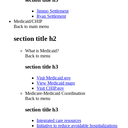
Jimmo Settlement
Ryan Settlement
Medicaid/CHIP
Back to main menu
section title h2
What is Medicaid?
Back to
menu
section title h3
Visit Medicaid.gov
View Medicaid maps
Visit CHIP.gov
Medicare-Medicaid Coordination
Back to
menu
section title h3
Integrated care resources
Initiative to reduce avoidable hospitalizations