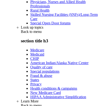
Physicians, Nurses and Allied Health
Professionals
Rural Health
Skilled Nursing Facilities (SNFs)/Long-Term
Care
Special Open Door forums
Look up topics
Back to
menu
section title h3
Medicare
Medicaid
CHIP
American Indian/Alaska Native Center
Quality of care
Special populations
Fraud & abuse
States
Privacy
Health conditions & campaigns
New Medicare Card
HIPAA Administrative Simplification
Learn More
Back to
menu