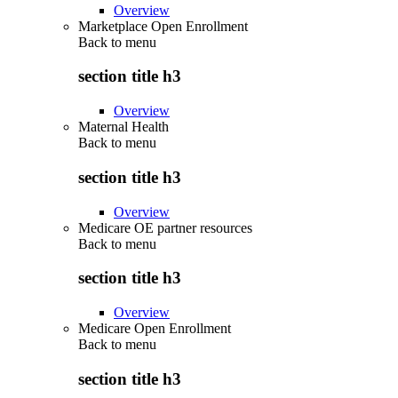
Overview
Marketplace Open Enrollment
Back to
menu
section title h3
Overview
Maternal Health
Back to
menu
section title h3
Overview
Medicare OE partner resources
Back to
menu
section title h3
Overview
Medicare Open Enrollment
Back to
menu
section title h3