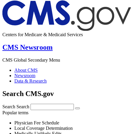
Centers for Medicare & Medicaid Services
CMS Newsroom
CMS Global Secondary Menu
About CMS
Newsroom
Data & Research
Search CMS.gov
Search
Search
Popular terms
Physician Fee Schedule
Local Coverage Determination
Medically Unlikely Edits