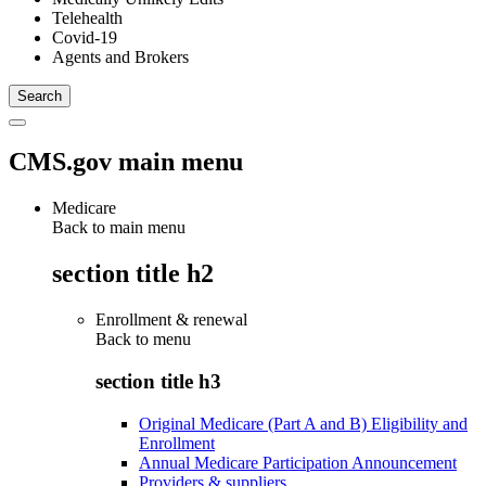
Telehealth
Covid-19
Agents and Brokers
CMS.gov main menu
Medicare
Back to main menu
section title h2
Enrollment & renewal
Back to
menu
section title h3
Original Medicare (Part A and B) Eligibility and
Enrollment
Annual Medicare Participation Announcement
Providers & suppliers