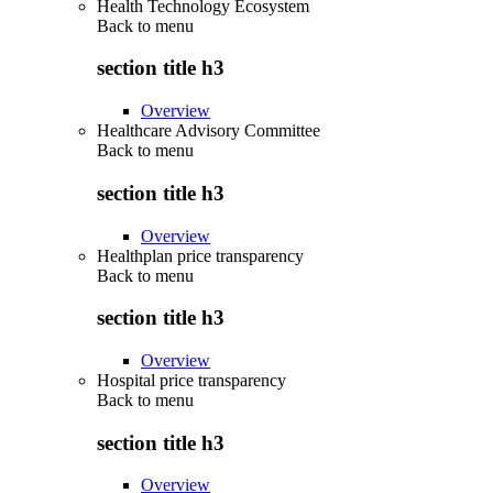
Health Technology Ecosystem
Back to
menu
section title h3
Overview
Healthcare Advisory Committee
Back to
menu
section title h3
Overview
Healthplan price transparency
Back to
menu
section title h3
Overview
Hospital price transparency
Back to
menu
section title h3
Overview