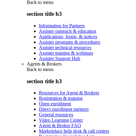
Back to
menu
section title h3
Information for Partners
Assister outreach & education
Applications, forms, & notices
Assister programs & procedures
Assister technical resources
Assister training & webinars
Assister Support Hub
Agents & Brokers
Back to
menu
section title h3
Resources for Agent & Brokers
Registration & training
Open enrollment
Direct enrollment partners
General resources
Video Learning Center
Agent & Broker FAQ
Marketplace help desk & call centers