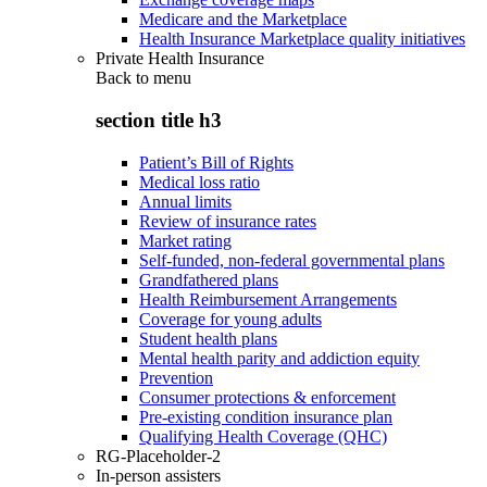
Medicare and the Marketplace
Health Insurance Marketplace quality initiatives
Private Health Insurance
Back to
menu
section title h3
Patient’s Bill of Rights
Medical loss ratio
Annual limits
Review of insurance rates
Market rating
Self-funded, non-federal governmental plans
Grandfathered plans
Health Reimbursement Arrangements
Coverage for young adults
Student health plans
Mental health parity and addiction equity
Prevention
Consumer protections & enforcement
Pre-existing condition insurance plan
Qualifying Health Coverage (QHC)
RG-Placeholder-2
In-person assisters