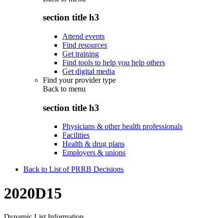
section title h3
Attend events
Find resources
Get training
Find tools to help you help others
Get digital media
Find your provider type
Back to
menu
section title h3
Physicians & other health professionals
Facilities
Health & drug plans
Employers & unions
Back to List of PRRB Decisions
2020D15
Dynamic List Information