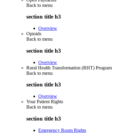
Back to
menu
section title h3
Overview
Opioids
Back to
menu
section title h3
Overview
Rural Health Transformation (RHT) Program
Back to
menu
section title h3
Overview
Your Patient Rights
Back to
menu
section title h3
Emergency Room Rights