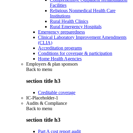
Facilities
Religious Nonmedical Health Care
Institutions
Rural Health Clinics
Rural Emergency Hospitals
Emergency preparedness
Clinical Laboratory Improvement Amendments
(CLIA)
Accreditation programs
Conditions for coverage & participation
Home Health Agencies
Employers & plan sponsors
Back to
menu
section title h3
Creditable coverage
IC-Placeholder-1
Audits & Compliance
Back to
menu
section title h3
Part A cost report audit