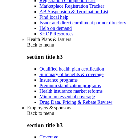
Registration Completion List
Marketplace Registration Tracker
AB Suspension & Termination List
Find local help
Issuer and direct enrollment partner directory
Help on demand
SHOP Resources
Health Plans & Issuers
Back to
menu
section title h3
Qualified health plan certification
Summary of benefits & coverage
Insurance programs
Premium stabilization programs
Health insurance market reforms
Minimum essential coverage
Drug Data, Pricing & Rebate Review
Employers & sponsors
Back to
menu
section title h3
Coverage