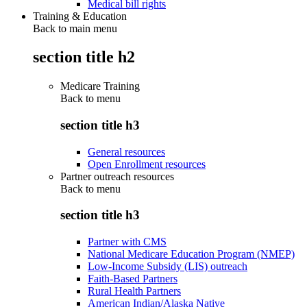
Medical bill rights
Training & Education
Back to main menu
section title h2
Medicare Training
Back to
menu
section title h3
General resources
Open Enrollment resources
Partner outreach resources
Back to
menu
section title h3
Partner with CMS
National Medicare Education Program (NMEP)
Low-Income Subsidy (LIS) outreach
Faith-Based Partners
Rural Health Partners
American Indian/Alaska Native