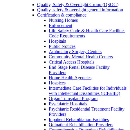
Quality, Safety & Oversight Group (QSOG)
Quality, safety & oversight general information
Certification & compliance
Nursing Homes
Enforcement
Life Safety Code & Health Care Facilities
Code Requirements
Hospitals
Public Notices
Ambulatory Surgery Centers
Community Mental Health Centers
Critical Access Hospitals
End Stage Renal Disease Facility
Providers
Home Health Agencies
Hospices
Intermediate Care Facilities for Individuals
with Intellectual Disabilities (ICFs/IID)
Organ Transplant Program
Psychiatric Hospitals
Psychiatric Residential Treatment Facility
Providers
Inpatient Rehabilitation Facilities
Outpatient Rehabilitation Providers
Comprehensive Outpatient Rehabilitation