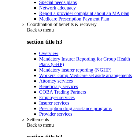
Special needs plans
Network adequacy
Report a provider complaint about an MA plan
Medicare Prescription Payment Plan
Coordination of benefits & recovery
Back to
menu
section title h3
Overview
Mandatory Insurer Reporting for Group Health
Plans (GHP)
Mandatory insurer reporting (NGHP)
Workers' comp Medicare set aside arrangements
Attorney services
Beneficiary services
COBA Trading Partners
Employer services
Insurer services
Prescription drug assistance programs
Provider services
Settlements
Back to
menu
section title h3