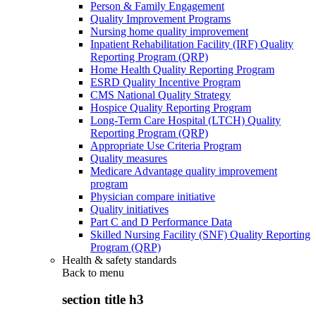
Person & Family Engagement
Quality Improvement Programs
Nursing home quality improvement
Inpatient Rehabilitation Facility (IRF) Quality
Reporting Program (QRP)
Home Health Quality Reporting Program
ESRD Quality Incentive Program
CMS National Quality Strategy
Hospice Quality Reporting Program
Long-Term Care Hospital (LTCH) Quality
Reporting Program (QRP)
Appropriate Use Criteria Program
Quality measures
Medicare Advantage quality improvement
program
Physician compare initiative
Quality initiatives
Part C and D Performance Data
Skilled Nursing Facility (SNF) Quality Reporting
Program (QRP)
Health & safety standards
Back to
menu
section title h3