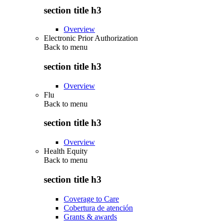
section title h3
Overview
Electronic Prior Authorization
Back to
menu
section title h3
Overview
Flu
Back to
menu
section title h3
Overview
Health Equity
Back to
menu
section title h3
Coverage to Care
Cobertura de atención
Grants & awards