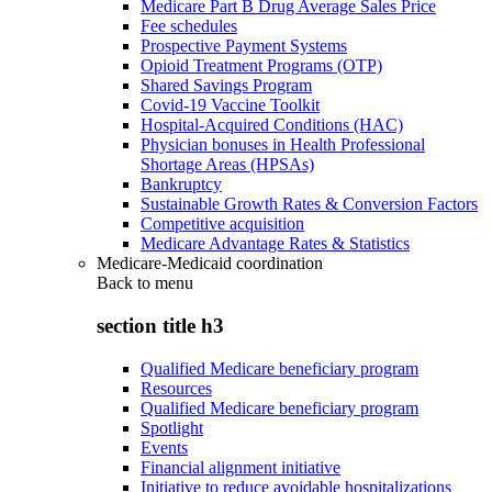
Medicare Part B Drug Average Sales Price
Fee schedules
Prospective Payment Systems
Opioid Treatment Programs (OTP)
Shared Savings Program
Covid-19 Vaccine Toolkit
Hospital-Acquired Conditions (HAC)
Physician bonuses in Health Professional
Shortage Areas (HPSAs)
Bankruptcy
Sustainable Growth Rates & Conversion Factors
Competitive acquisition
Medicare Advantage Rates & Statistics
Medicare-Medicaid coordination
Back to
menu
section title h3
Qualified Medicare beneficiary program
Resources
Qualified Medicare beneficiary program
Spotlight
Events
Financial alignment initiative
Initiative to reduce avoidable hospitalizations