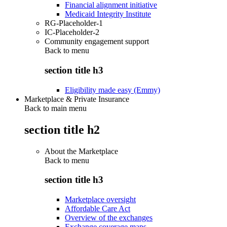
Financial alignment initiative
Medicaid Integrity Institute
RG-Placeholder-1
IC-Placeholder-2
Community engagement support
Back to
menu
section title h3
Eligibility made easy (Emmy)
Marketplace & Private Insurance
Back to main menu
section title h2
About the Marketplace
Back to
menu
section title h3
Marketplace oversight
Affordable Care Act
Overview of the exchanges
Exchange coverage maps