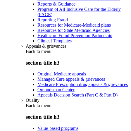
Reports & Guidance
Program of All-Inclusive Care for the Elderly
(PACE)
Reporting Fraud
Resources for Medicare-Medicaid plans
Resources for State Medicaid Agencies
Healthcare Fraud Prevention Partnership
Clinical Templates
Appeals & grievances
Back to
menu
section title h3
Original Medicare appeals
Managed Care appeals & grievances
Medicare Prescription drug appeals & grievances
Ombudsman Center
Appeals Decision Search (Part C & Part D)
Quality
Back to
menu
section title h3
Value-based programs