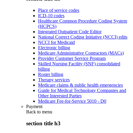
Place of service codes
ICD-10 codes
Healthcare Common Procedure Coding System
(HCPCS)
Integrated Outpatient Code Editor
National Correct Coding Initiative (NCCI) edits
NCCI for Medicaid
Electronic billing
Medicare Administrative Contractors (MACs)
Provider Customer Service Program
Skilled Nursing Facility (SNF) consolidated
billing
Roster billing
Therapy services
Medicare claims & public health emergencies
Guide for Medical Technology Companies and
Other Interested Parties
Medicare Fee-for-Service 5010 - D0
Payment
Back to
menu
section title h3