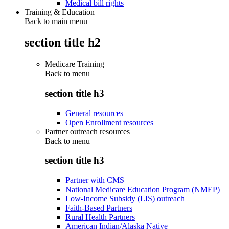
Medical bill rights
Training & Education
Back to main menu
section title h2
Medicare Training
Back to
menu
section title h3
General resources
Open Enrollment resources
Partner outreach resources
Back to
menu
section title h3
Partner with CMS
National Medicare Education Program (NMEP)
Low-Income Subsidy (LIS) outreach
Faith-Based Partners
Rural Health Partners
American Indian/Alaska Native