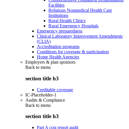
Facilities
Religious Nonmedical Health Care
Institutions
Rural Health Clinics
Rural Emergency Hospitals
Emergency preparedness
Clinical Laboratory Improvement Amendments
(CLIA)
Accreditation programs
Conditions for coverage & participation
Home Health Agencies
Employers & plan sponsors
Back to
menu
section title h3
Creditable coverage
IC-Placeholder-1
Audits & Compliance
Back to
menu
section title h3
Part A cost report audit