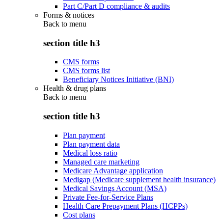
Part C/Part D compliance & audits
Forms & notices
Back to
menu
section title h3
CMS forms
CMS forms list
Beneficiary Notices Initiative (BNI)
Health & drug plans
Back to
menu
section title h3
Plan payment
Plan payment data
Medical loss ratio
Managed care marketing
Medicare Advantage application
Medigap (Medicare supplement health insurance)
Medical Savings Account (MSA)
Private Fee-for-Service Plans
Health Care Prepayment Plans (HCPPs)
Cost plans