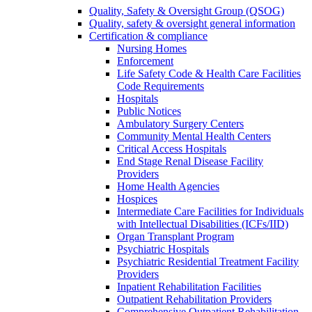
Quality, Safety & Oversight Group (QSOG)
Quality, safety & oversight general information
Certification & compliance
Nursing Homes
Enforcement
Life Safety Code & Health Care Facilities
Code Requirements
Hospitals
Public Notices
Ambulatory Surgery Centers
Community Mental Health Centers
Critical Access Hospitals
End Stage Renal Disease Facility
Providers
Home Health Agencies
Hospices
Intermediate Care Facilities for Individuals
with Intellectual Disabilities (ICFs/IID)
Organ Transplant Program
Psychiatric Hospitals
Psychiatric Residential Treatment Facility
Providers
Inpatient Rehabilitation Facilities
Outpatient Rehabilitation Providers
Comprehensive Outpatient Rehabilitation