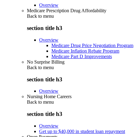
Overview
Medicare Prescription Drug Affordability
Back to
menu
section title h3
Overview
Medicare Drug Price Negotiation Program
Medicare Inflation Rebate Program
Medicare Part D Improvements
No Surprise Billing
Back to
menu
section title h3
Overview
Nursing Home Careers
Back to
menu
section title h3
Overview
Get up to $40,000 in student loan repayment
Open Payments