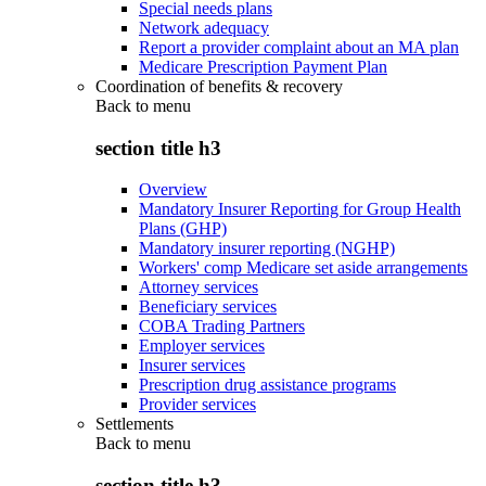
Special needs plans
Network adequacy
Report a provider complaint about an MA plan
Medicare Prescription Payment Plan
Coordination of benefits & recovery
Back to
menu
section title h3
Overview
Mandatory Insurer Reporting for Group Health
Plans (GHP)
Mandatory insurer reporting (NGHP)
Workers' comp Medicare set aside arrangements
Attorney services
Beneficiary services
COBA Trading Partners
Employer services
Insurer services
Prescription drug assistance programs
Provider services
Settlements
Back to
menu
section title h3