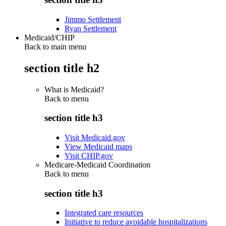
Jimmo Settlement
Ryan Settlement
Medicaid/CHIP
Back to main menu
section title h2
What is Medicaid?
Back to
menu
section title h3
Visit Medicaid.gov
View Medicaid maps
Visit CHIP.gov
Medicare-Medicaid Coordination
Back to
menu
section title h3
Integrated care resources
Initiative to reduce avoidable hospitalizations