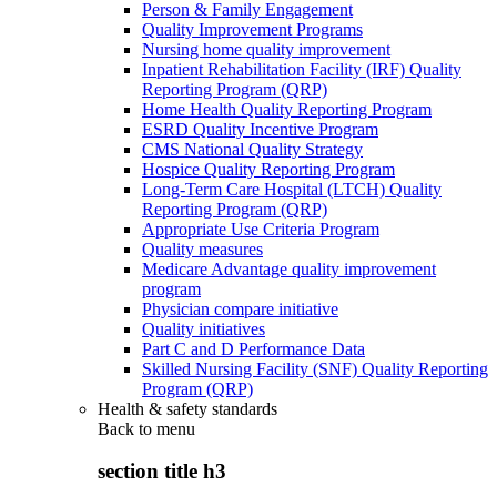
Person & Family Engagement
Quality Improvement Programs
Nursing home quality improvement
Inpatient Rehabilitation Facility (IRF) Quality
Reporting Program (QRP)
Home Health Quality Reporting Program
ESRD Quality Incentive Program
CMS National Quality Strategy
Hospice Quality Reporting Program
Long-Term Care Hospital (LTCH) Quality
Reporting Program (QRP)
Appropriate Use Criteria Program
Quality measures
Medicare Advantage quality improvement
program
Physician compare initiative
Quality initiatives
Part C and D Performance Data
Skilled Nursing Facility (SNF) Quality Reporting
Program (QRP)
Health & safety standards
Back to
menu
section title h3