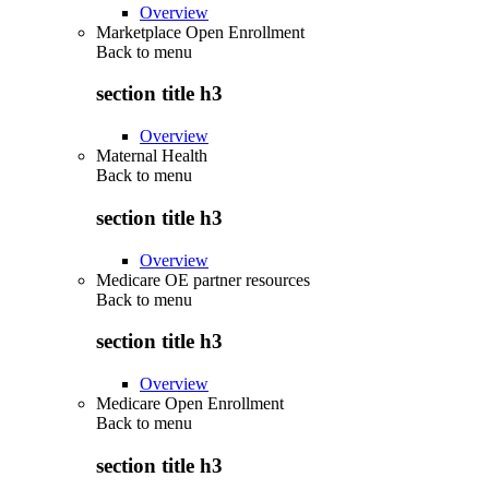
Overview
Marketplace Open Enrollment
Back to
menu
section title h3
Overview
Maternal Health
Back to
menu
section title h3
Overview
Medicare OE partner resources
Back to
menu
section title h3
Overview
Medicare Open Enrollment
Back to
menu
section title h3