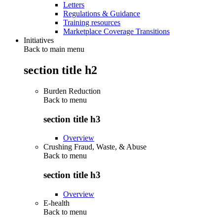
Letters
Regulations & Guidance
Training resources
Marketplace Coverage Transitions
Initiatives
Back to main menu
section title h2
Burden Reduction
Back to
menu
section title h3
Overview
Crushing Fraud, Waste, & Abuse
Back to
menu
section title h3
Overview
E-health
Back to
menu