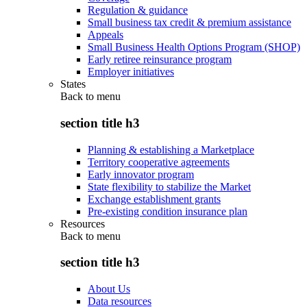
Regulation & guidance
Small business tax credit & premium assistance
Appeals
Small Business Health Options Program (SHOP)
Early retiree reinsurance program
Employer initiatives
States
Back to
menu
section title h3
Planning & establishing a Marketplace
Territory cooperative agreements
Early innovator program
State flexibility to stabilize the Market
Exchange establishment grants
Pre-existing condition insurance plan
Resources
Back to
menu
section title h3
About Us
Data resources