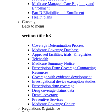
Medicare Managed Care Eligibility and
Enrollment
Part D Eligibility and Enrollment
Health plans
Coverage
Back to
menu
section title h3
Coverage Determination Process
Medicare Coverage Database
Approved facilities, trials, & registries
Telehealth
Medicare Summary Notice
Prescription Drug Coverage Contracting
Resources
Coverage with evidence development
Investigational device exemption studies
Prescription drug coverage
Drug coverage claims data
Dental coverage
Preventive Services
Medicare Coverage Center
Regulations & guidance