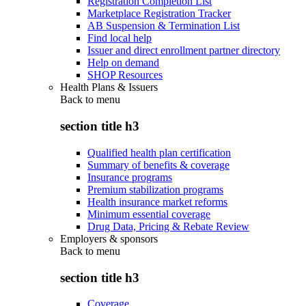
Registration Completion List
Marketplace Registration Tracker
AB Suspension & Termination List
Find local help
Issuer and direct enrollment partner directory
Help on demand
SHOP Resources
Health Plans & Issuers
Back to
menu
section title h3
Qualified health plan certification
Summary of benefits & coverage
Insurance programs
Premium stabilization programs
Health insurance market reforms
Minimum essential coverage
Drug Data, Pricing & Rebate Review
Employers & sponsors
Back to
menu
section title h3
Coverage