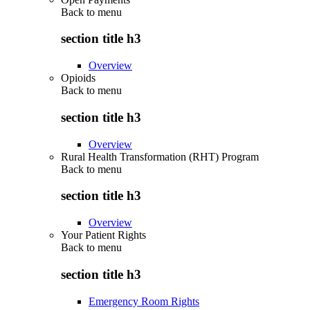
Back to
menu
section title h3
Overview
Opioids
Back to
menu
section title h3
Overview
Rural Health Transformation (RHT) Program
Back to
menu
section title h3
Overview
Your Patient Rights
Back to
menu
section title h3
Emergency Room Rights