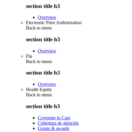
section title h3
Overview
Electronic Prior Authorization
Back to
menu
section title h3
Overview
Flu
Back to
menu
section title h3
Overview
Health Equity
Back to
menu
section title h3
Coverage to Care
Cobertura de atención
Grants & awards