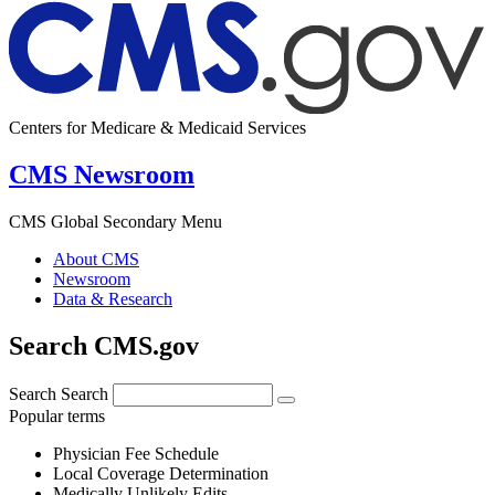
Centers for Medicare & Medicaid Services
CMS Newsroom
CMS Global Secondary Menu
About CMS
Newsroom
Data & Research
Search CMS.gov
Search
Search
Popular terms
Physician Fee Schedule
Local Coverage Determination
Medically Unlikely Edits