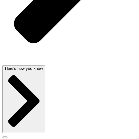
Here's how you know