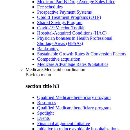
Medicare Part B Drug Average Sales Price
Fee schedules
Prospective Payment Systems
Opioid Treatment Programs (OTP)
Shared Savings Program
Covid-19 Vaccine Toolkit
Hospital-Acquired Conditions (HAC)
Physician bonuses in Health Professional
Shortage Areas (HPSAs)
Bankruptcy
Sustainable Growth Rates & Conversion Factors
Competitive acquisition
Medicare Advantage Rates & Statistics
Medicare-Medicaid coordination
Back to
menu
section title h3
Qualified Medicare beneficiary program
Resources
Qualified Medicare beneficiary program
Spotlight
Events
Financial alignment initiative
Initiative to reduce avoidable hospitalizations