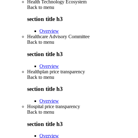
Health Technology Ecosystem
Back to
menu
section title h3
Overview
Healthcare Advisory Committee
Back to
menu
section title h3
Overview
Healthplan price transparency
Back to
menu
section title h3
Overview
Hospital price transparency
Back to
menu
section title h3
Overview