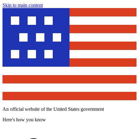
Skip to main content
An official website of the United States government
Here's how you know