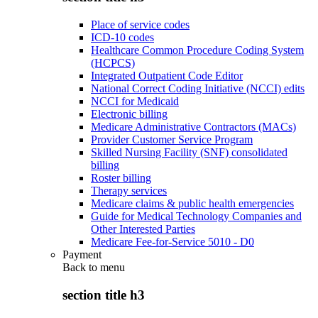
Place of service codes
ICD-10 codes
Healthcare Common Procedure Coding System
(HCPCS)
Integrated Outpatient Code Editor
National Correct Coding Initiative (NCCI) edits
NCCI for Medicaid
Electronic billing
Medicare Administrative Contractors (MACs)
Provider Customer Service Program
Skilled Nursing Facility (SNF) consolidated
billing
Roster billing
Therapy services
Medicare claims & public health emergencies
Guide for Medical Technology Companies and
Other Interested Parties
Medicare Fee-for-Service 5010 - D0
Payment
Back to
menu
section title h3