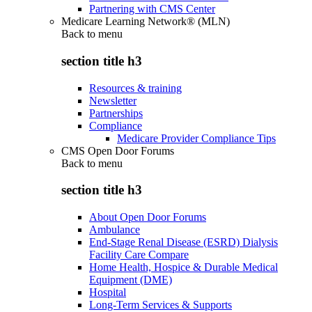
Partnering with CMS Center
Medicare Learning Network® (MLN)
Back to
menu
section title h3
Resources & training
Newsletter
Partnerships
Compliance
Medicare Provider Compliance Tips
CMS Open Door Forums
Back to
menu
section title h3
About Open Door Forums
Ambulance
End-Stage Renal Disease (ESRD) Dialysis
Facility Care Compare
Home Health, Hospice & Durable Medical
Equipment (DME)
Hospital
Long-Term Services & Supports