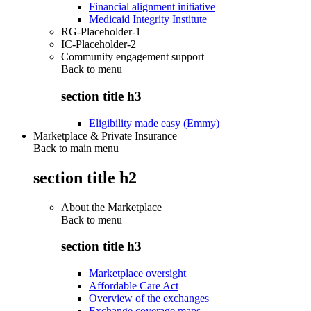
Financial alignment initiative
Medicaid Integrity Institute
RG-Placeholder-1
IC-Placeholder-2
Community engagement support
Back to
menu
section title h3
Eligibility made easy (Emmy)
Marketplace & Private Insurance
Back to main menu
section title h2
About the Marketplace
Back to
menu
section title h3
Marketplace oversight
Affordable Care Act
Overview of the exchanges
Exchange coverage maps