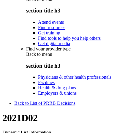
section title h3
Attend events
Find resources
Get training
Find tools to help you help others
Get digital media
Find your provider type
Back to
menu
section title h3
Physicians & other health professionals
Facilities
Health & drug plans
Employers & unions
Back to List of PRRB Decisions
2021D02
Dynamic List Information