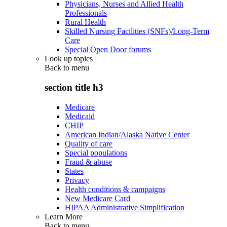
Physicians, Nurses and Allied Health
Professionals
Rural Health
Skilled Nursing Facilities (SNFs)/Long-Term
Care
Special Open Door forums
Look up topics
Back to
menu
section title h3
Medicare
Medicaid
CHIP
American Indian/Alaska Native Center
Quality of care
Special populations
Fraud & abuse
States
Privacy
Health conditions & campaigns
New Medicare Card
HIPAA Administrative Simplification
Learn More
Back to
menu