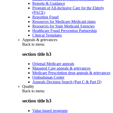
Reports & Guidance
Program of All-Inclusive Care for the Elderly
(PACE)
Reporting Fraud
Resources for Medicare-Medicaid plans
Resources for State Medicaid Agencies
Healthcare Fraud Prevention Partnership
Clinical Templates
Appeals & grievances
Back to
menu
section title h3
Original Medicare appeals
Managed Care appeals & grievances
Medicare Prescription drug appeals & grievances
Ombudsman Center
Appeals Decision Search (Part C & Part D)
Quality
Back to
menu
section title h3
Value-based programs