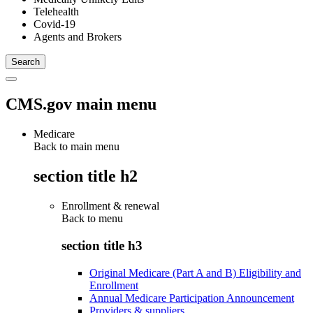
Telehealth
Covid-19
Agents and Brokers
CMS.gov main menu
Medicare
Back to main menu
section title h2
Enrollment & renewal
Back to
menu
section title h3
Original Medicare (Part A and B) Eligibility and
Enrollment
Annual Medicare Participation Announcement
Providers & suppliers