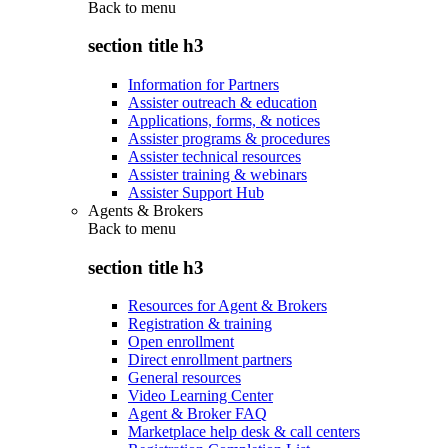
Back to
menu
section title h3
Information for Partners
Assister outreach & education
Applications, forms, & notices
Assister programs & procedures
Assister technical resources
Assister training & webinars
Assister Support Hub
Agents & Brokers
Back to
menu
section title h3
Resources for Agent & Brokers
Registration & training
Open enrollment
Direct enrollment partners
General resources
Video Learning Center
Agent & Broker FAQ
Marketplace help desk & call centers