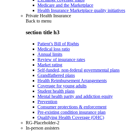
Medicare and the Marketplace
Health Insurance Marketplace quality initiatives
Private Health Insurance
Back to
menu
section title h3
Patient’s Bill of Rights
Medical loss ratio
Annual limits
Review of insurance rates
Market rating
Self-funded, non-federal governmental plans
Grandfathered plans
Health Reimbursement Arrangements
Coverage for young adults
Student health plans
Mental health parity and addiction equity
Prevention
Consumer protections & enforcement
Pre-existing condition insurance plan
Qualifying Health Coverage (QHC)
RG-Placeholder-2
In-person assisters