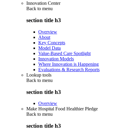
Innovation Center
Back to
menu
section title h3
Overview
About
Key Concepts
Model Data
Value-Based Care Spotlight
Innovation Models
Where Innovation is Happening
Evaluations & Research Reports
Lookup tools
Back to
menu
section title h3
Overview
Make Hospital Food Healthier Pledge
Back to
menu
section title h3