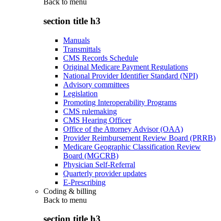
Back to
menu
section title h3
Manuals
Transmittals
CMS Records Schedule
Original Medicare Payment Regulations
National Provider Identifier Standard (NPI)
Advisory committees
Legislation
Promoting Interoperability Programs
CMS rulemaking
CMS Hearing Officer
Office of the Attorney Advisor (OAA)
Provider Reimbursement Review Board (PRRB)
Medicare Geographic Classification Review
Board (MGCRB)
Physician Self-Referral
Quarterly provider updates
E-Prescribing
Coding & billing
Back to
menu
section title h3