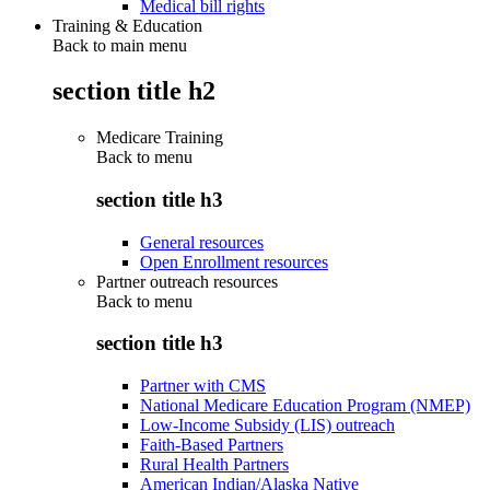
Medical bill rights
Training & Education
Back to main menu
section title h2
Medicare Training
Back to
menu
section title h3
General resources
Open Enrollment resources
Partner outreach resources
Back to
menu
section title h3
Partner with CMS
National Medicare Education Program (NMEP)
Low-Income Subsidy (LIS) outreach
Faith-Based Partners
Rural Health Partners
American Indian/Alaska Native