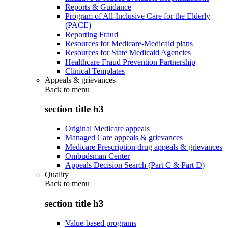
Reports & Guidance
Program of All-Inclusive Care for the Elderly
(PACE)
Reporting Fraud
Resources for Medicare-Medicaid plans
Resources for State Medicaid Agencies
Healthcare Fraud Prevention Partnership
Clinical Templates
Appeals & grievances
Back to
menu
section title h3
Original Medicare appeals
Managed Care appeals & grievances
Medicare Prescription drug appeals & grievances
Ombudsman Center
Appeals Decision Search (Part C & Part D)
Quality
Back to
menu
section title h3
Value-based programs