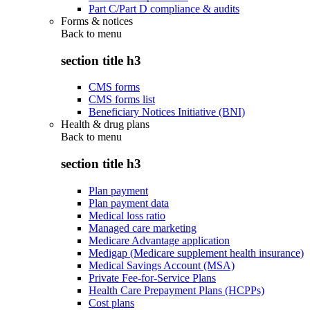
Part C/Part D compliance & audits
Forms & notices
Back to
menu
section title h3
CMS forms
CMS forms list
Beneficiary Notices Initiative (BNI)
Health & drug plans
Back to
menu
section title h3
Plan payment
Plan payment data
Medical loss ratio
Managed care marketing
Medicare Advantage application
Medigap (Medicare supplement health insurance)
Medical Savings Account (MSA)
Private Fee-for-Service Plans
Health Care Prepayment Plans (HCPPs)
Cost plans