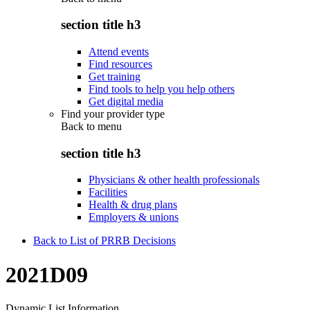
section title h3
Attend events
Find resources
Get training
Find tools to help you help others
Get digital media
Find your provider type
Back to
menu
section title h3
Physicians & other health professionals
Facilities
Health & drug plans
Employers & unions
Back to List of PRRB Decisions
2021D09
Dynamic List Information