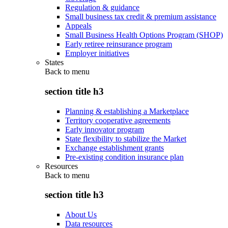
Regulation & guidance
Small business tax credit & premium assistance
Appeals
Small Business Health Options Program (SHOP)
Early retiree reinsurance program
Employer initiatives
States
Back to
menu
section title h3
Planning & establishing a Marketplace
Territory cooperative agreements
Early innovator program
State flexibility to stabilize the Market
Exchange establishment grants
Pre-existing condition insurance plan
Resources
Back to
menu
section title h3
About Us
Data resources