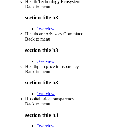
Health Technology Ecosystem
Back to
menu
section title h3
Overview
Healthcare Advisory Committee
Back to
menu
section title h3
Overview
Healthplan price transparency
Back to
menu
section title h3
Overview
Hospital price transparency
Back to
menu
section title h3
Overview