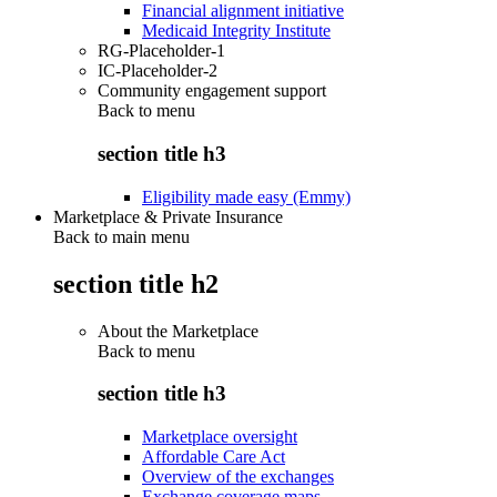
Financial alignment initiative
Medicaid Integrity Institute
RG-Placeholder-1
IC-Placeholder-2
Community engagement support
Back to
menu
section title h3
Eligibility made easy (Emmy)
Marketplace & Private Insurance
Back to main menu
section title h2
About the Marketplace
Back to
menu
section title h3
Marketplace oversight
Affordable Care Act
Overview of the exchanges
Exchange coverage maps