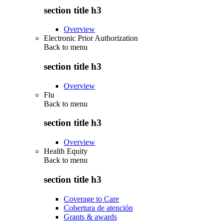
section title h3
Overview
Electronic Prior Authorization
Back to
menu
section title h3
Overview
Flu
Back to
menu
section title h3
Overview
Health Equity
Back to
menu
section title h3
Coverage to Care
Cobertura de atención
Grants & awards