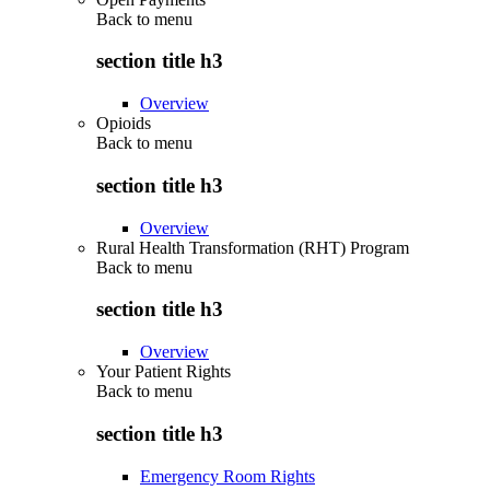
Back to
menu
section title h3
Overview
Opioids
Back to
menu
section title h3
Overview
Rural Health Transformation (RHT) Program
Back to
menu
section title h3
Overview
Your Patient Rights
Back to
menu
section title h3
Emergency Room Rights