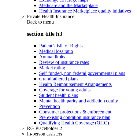
Medicare and the Marketplace
Health Insurance Marketplace quality initiatives
Private Health Insurance
Back to
menu
section title h3
Patient’s Bill of Rights
Medical loss ratio
Annual limits
Review of insurance rates
Market rating
Self-funded, non-federal governmental plans
Grandfathered plans
Health Reimbursement Arrangements
Coverage for young adults
Student health plans
Mental health parity and addiction equity
Prevention
Consumer protections & enforcement
Pre-existing condition insurance plan
Qualifying Health Coverage (QHC)
RG-Placeholder-2
In-person assisters