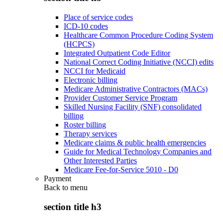
Place of service codes
ICD-10 codes
Healthcare Common Procedure Coding System
(HCPCS)
Integrated Outpatient Code Editor
National Correct Coding Initiative (NCCI) edits
NCCI for Medicaid
Electronic billing
Medicare Administrative Contractors (MACs)
Provider Customer Service Program
Skilled Nursing Facility (SNF) consolidated
billing
Roster billing
Therapy services
Medicare claims & public health emergencies
Guide for Medical Technology Companies and
Other Interested Parties
Medicare Fee-for-Service 5010 - D0
Payment
Back to
menu
section title h3