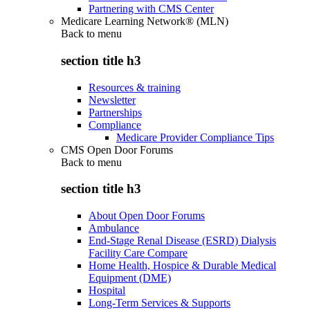
Partnering with CMS Center
Medicare Learning Network® (MLN)
Back to
menu
section title h3
Resources & training
Newsletter
Partnerships
Compliance
Medicare Provider Compliance Tips
CMS Open Door Forums
Back to
menu
section title h3
About Open Door Forums
Ambulance
End-Stage Renal Disease (ESRD) Dialysis
Facility Care Compare
Home Health, Hospice & Durable Medical
Equipment (DME)
Hospital
Long-Term Services & Supports