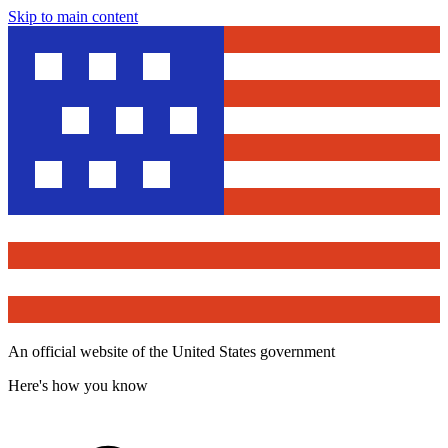
Skip to main content
An official website of the United States government
Here's how you know