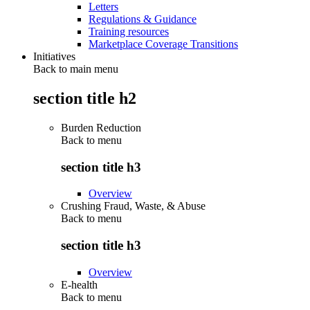
Letters
Regulations & Guidance
Training resources
Marketplace Coverage Transitions
Initiatives
Back to main menu
section title h2
Burden Reduction
Back to
menu
section title h3
Overview
Crushing Fraud, Waste, & Abuse
Back to
menu
section title h3
Overview
E-health
Back to
menu