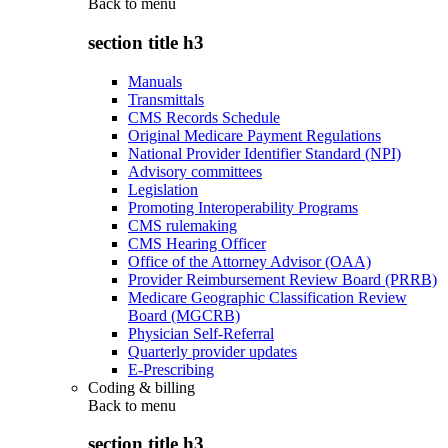
Back to
menu
section title h3
Manuals
Transmittals
CMS Records Schedule
Original Medicare Payment Regulations
National Provider Identifier Standard (NPI)
Advisory committees
Legislation
Promoting Interoperability Programs
CMS rulemaking
CMS Hearing Officer
Office of the Attorney Advisor (OAA)
Provider Reimbursement Review Board (PRRB)
Medicare Geographic Classification Review
Board (MGCRB)
Physician Self-Referral
Quarterly provider updates
E-Prescribing
Coding & billing
Back to
menu
section title h3