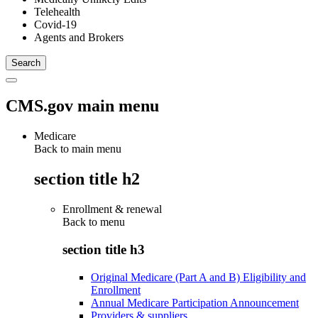
Telehealth
Covid-19
Agents and Brokers
CMS.gov main menu
Medicare
Back to main menu
section title h2
Enrollment & renewal
Back to
menu
section title h3
Original Medicare (Part A and B) Eligibility and
Enrollment
Annual Medicare Participation Announcement
Providers & suppliers