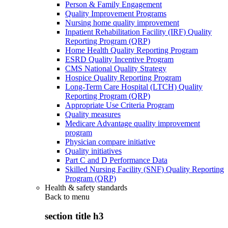
Person & Family Engagement
Quality Improvement Programs
Nursing home quality improvement
Inpatient Rehabilitation Facility (IRF) Quality
Reporting Program (QRP)
Home Health Quality Reporting Program
ESRD Quality Incentive Program
CMS National Quality Strategy
Hospice Quality Reporting Program
Long-Term Care Hospital (LTCH) Quality
Reporting Program (QRP)
Appropriate Use Criteria Program
Quality measures
Medicare Advantage quality improvement
program
Physician compare initiative
Quality initiatives
Part C and D Performance Data
Skilled Nursing Facility (SNF) Quality Reporting
Program (QRP)
Health & safety standards
Back to
menu
section title h3