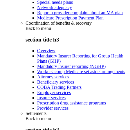
Special needs plans
Network adequacy
Report a provider complaint about an MA plan
Medicare Prescription Payment Plan
Coordination of benefits & recovery
Back to
menu
section title h3
Overview
Mandatory Insurer Reporting for Group Health
Plans (GHP)
Mandatory insurer reporting (NGHP)
Workers' comp Medicare set aside arrangements
Attorney services
Beneficiary services
COBA Trading Partners
Employer services
Insurer services
Prescription drug assistance programs
Provider services
Settlements
Back to
menu
section title h3