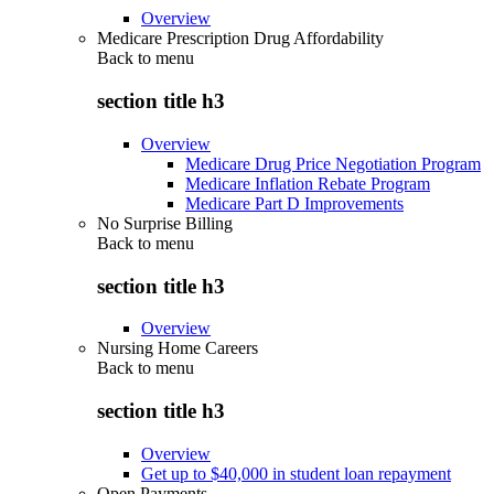
Overview
Medicare Prescription Drug Affordability
Back to
menu
section title h3
Overview
Medicare Drug Price Negotiation Program
Medicare Inflation Rebate Program
Medicare Part D Improvements
No Surprise Billing
Back to
menu
section title h3
Overview
Nursing Home Careers
Back to
menu
section title h3
Overview
Get up to $40,000 in student loan repayment
Open Payments