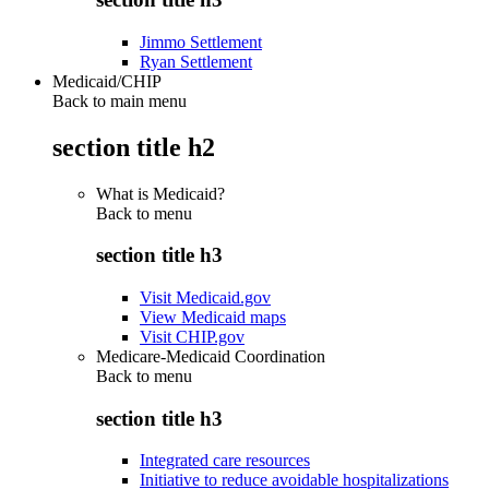
Jimmo Settlement
Ryan Settlement
Medicaid/CHIP
Back to main menu
section title h2
What is Medicaid?
Back to
menu
section title h3
Visit Medicaid.gov
View Medicaid maps
Visit CHIP.gov
Medicare-Medicaid Coordination
Back to
menu
section title h3
Integrated care resources
Initiative to reduce avoidable hospitalizations