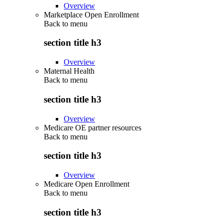
Overview
Marketplace Open Enrollment
Back to
menu
section title h3
Overview
Maternal Health
Back to
menu
section title h3
Overview
Medicare OE partner resources
Back to
menu
section title h3
Overview
Medicare Open Enrollment
Back to
menu
section title h3