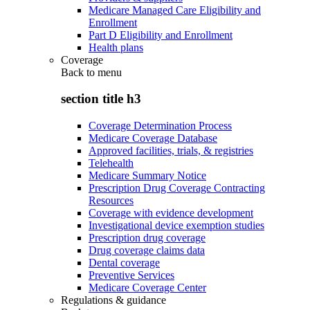
Medicare Managed Care Eligibility and
Enrollment
Part D Eligibility and Enrollment
Health plans
Coverage
Back to
menu
section title h3
Coverage Determination Process
Medicare Coverage Database
Approved facilities, trials, & registries
Telehealth
Medicare Summary Notice
Prescription Drug Coverage Contracting
Resources
Coverage with evidence development
Investigational device exemption studies
Prescription drug coverage
Drug coverage claims data
Dental coverage
Preventive Services
Medicare Coverage Center
Regulations & guidance