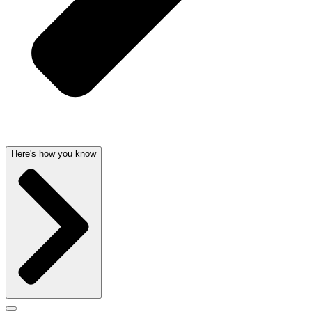
Here's how you know