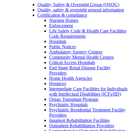
Quality, Safety & Oversight Group (QSOG)
Quality, safety & oversight general information
Certification & compliance
Nursing Homes
Enforcement
Life Safety Code & Health Care Facilities
Code Requirements
Hospitals
Public Notices
Ambulatory Surgery Centers
Community Mental Health Centers
Critical Access Hospitals
End Stage Renal Disease Facility
Providers
Home Health Agencies
Hospices
Intermediate Care Facilities for Individuals
with Intellectual Disabilities (ICFs/IID)
Organ Transplant Program
Psychiatric Hospitals
Psychiatric Residential Treatment Facility
Providers
Inpatient Rehabilitation Facilities
Outpatient Rehabilitation Providers
Comprehensive Outpatient Rehabilitation