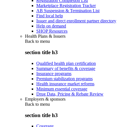
Registration Completion List
Marketplace Registration Tracker
AB Suspension & Termination List
Find local help
Issuer and direct enrollment partner directory
Help on demand
SHOP Resources
Health Plans & Issuers
Back to
menu
section title h3
Qualified health plan certification
Summary of benefits & coverage
Insurance programs
Premium stabilization programs
Health insurance market reforms
Minimum essential coverage
Drug Data, Pricing & Rebate Review
Employers & sponsors
Back to
menu
section title h3
Coverage