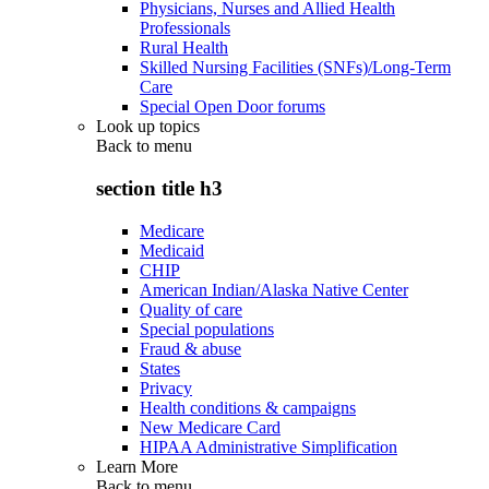
Physicians, Nurses and Allied Health
Professionals
Rural Health
Skilled Nursing Facilities (SNFs)/Long-Term
Care
Special Open Door forums
Look up topics
Back to
menu
section title h3
Medicare
Medicaid
CHIP
American Indian/Alaska Native Center
Quality of care
Special populations
Fraud & abuse
States
Privacy
Health conditions & campaigns
New Medicare Card
HIPAA Administrative Simplification
Learn More
Back to
menu