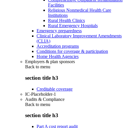
Facilities
Religious Nonmedical Health Care
Institutions
Rural Health Clinics
Rural Emergency Hospitals
Emergency preparedness
Clinical Laboratory Improvement Amendments
(CLIA)
Accreditation programs
Conditions for coverage & participation
Home Health Agencies
Employers & plan sponsors
Back to
menu
section title h3
Creditable coverage
IC-Placeholder-1
Audits & Compliance
Back to
menu
section title h3
Part A cost report audit