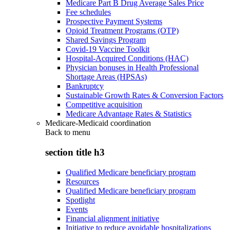
Medicare Part B Drug Average Sales Price
Fee schedules
Prospective Payment Systems
Opioid Treatment Programs (OTP)
Shared Savings Program
Covid-19 Vaccine Toolkit
Hospital-Acquired Conditions (HAC)
Physician bonuses in Health Professional
Shortage Areas (HPSAs)
Bankruptcy
Sustainable Growth Rates & Conversion Factors
Competitive acquisition
Medicare Advantage Rates & Statistics
Medicare-Medicaid coordination
Back to
menu
section title h3
Qualified Medicare beneficiary program
Resources
Qualified Medicare beneficiary program
Spotlight
Events
Financial alignment initiative
Initiative to reduce avoidable hospitalizations