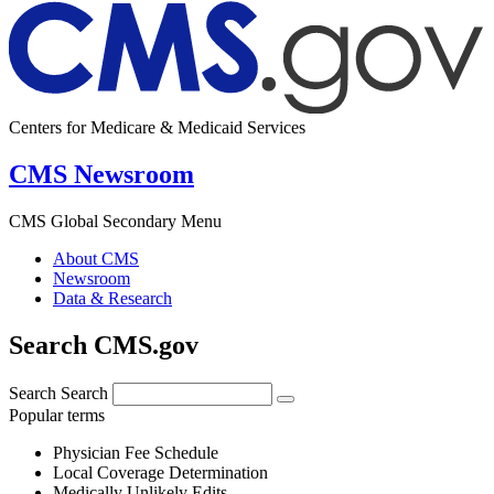
Centers for Medicare & Medicaid Services
CMS Newsroom
CMS Global Secondary Menu
About CMS
Newsroom
Data & Research
Search CMS.gov
Search
Search
Popular terms
Physician Fee Schedule
Local Coverage Determination
Medically Unlikely Edits