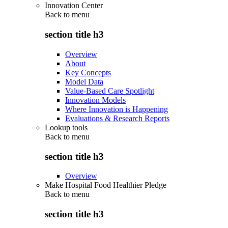
Innovation Center
Back to
menu
section title h3
Overview
About
Key Concepts
Model Data
Value-Based Care Spotlight
Innovation Models
Where Innovation is Happening
Evaluations & Research Reports
Lookup tools
Back to
menu
section title h3
Overview
Make Hospital Food Healthier Pledge
Back to
menu
section title h3