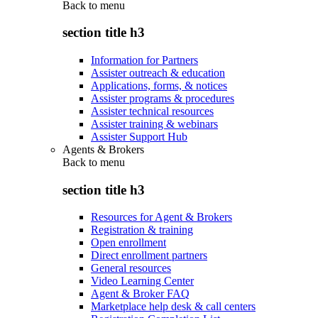
Back to
menu
section title h3
Information for Partners
Assister outreach & education
Applications, forms, & notices
Assister programs & procedures
Assister technical resources
Assister training & webinars
Assister Support Hub
Agents & Brokers
Back to
menu
section title h3
Resources for Agent & Brokers
Registration & training
Open enrollment
Direct enrollment partners
General resources
Video Learning Center
Agent & Broker FAQ
Marketplace help desk & call centers