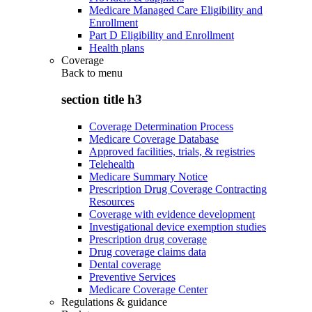
Medicare Managed Care Eligibility and
Enrollment
Part D Eligibility and Enrollment
Health plans
Coverage
Back to
menu
section title h3
Coverage Determination Process
Medicare Coverage Database
Approved facilities, trials, & registries
Telehealth
Medicare Summary Notice
Prescription Drug Coverage Contracting
Resources
Coverage with evidence development
Investigational device exemption studies
Prescription drug coverage
Drug coverage claims data
Dental coverage
Preventive Services
Medicare Coverage Center
Regulations & guidance