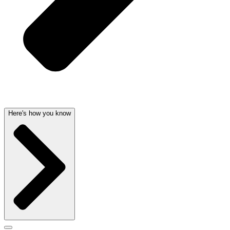
Here's how you know