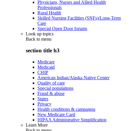
Physicians, Nurses and Allied Health
Professionals
Rural Health
Skilled Nursing Facilities (SNFs)/Long-Term
Care
Special Open Door forums
Look up topics
Back to
menu
section title h3
Medicare
Medicaid
CHIP
American Indian/Alaska Native Center
Quality of care
Special populations
Fraud & abuse
States
Privacy
Health conditions & campaigns
New Medicare Card
HIPAA Administrative Simplification
Learn More
Back to
menu