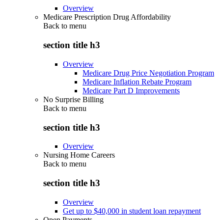
Overview
Medicare Prescription Drug Affordability
Back to
menu
section title h3
Overview
Medicare Drug Price Negotiation Program
Medicare Inflation Rebate Program
Medicare Part D Improvements
No Surprise Billing
Back to
menu
section title h3
Overview
Nursing Home Careers
Back to
menu
section title h3
Overview
Get up to $40,000 in student loan repayment
Open Payments