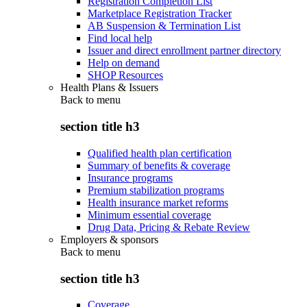
Registration Completion List
Marketplace Registration Tracker
AB Suspension & Termination List
Find local help
Issuer and direct enrollment partner directory
Help on demand
SHOP Resources
Health Plans & Issuers
Back to
menu
section title h3
Qualified health plan certification
Summary of benefits & coverage
Insurance programs
Premium stabilization programs
Health insurance market reforms
Minimum essential coverage
Drug Data, Pricing & Rebate Review
Employers & sponsors
Back to
menu
section title h3
Coverage