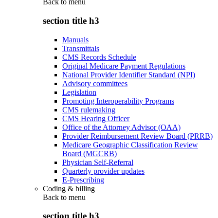
Back to
menu
section title h3
Manuals
Transmittals
CMS Records Schedule
Original Medicare Payment Regulations
National Provider Identifier Standard (NPI)
Advisory committees
Legislation
Promoting Interoperability Programs
CMS rulemaking
CMS Hearing Officer
Office of the Attorney Advisor (OAA)
Provider Reimbursement Review Board (PRRB)
Medicare Geographic Classification Review
Board (MGCRB)
Physician Self-Referral
Quarterly provider updates
E-Prescribing
Coding & billing
Back to
menu
section title h3