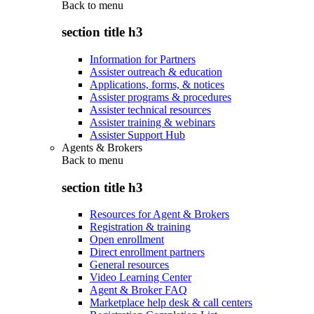
Back to
menu
section title h3
Information for Partners
Assister outreach & education
Applications, forms, & notices
Assister programs & procedures
Assister technical resources
Assister training & webinars
Assister Support Hub
Agents & Brokers
Back to
menu
section title h3
Resources for Agent & Brokers
Registration & training
Open enrollment
Direct enrollment partners
General resources
Video Learning Center
Agent & Broker FAQ
Marketplace help desk & call centers