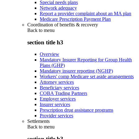
Special needs plans
Network adequacy
Report a provider complaint about an MA plan
Medicare Prescription Payment Plan
Coordination of benefits & recovery
Back to
menu
section title h3
Overview
Mandatory Insurer Reporting for Group Health
Plans (GHP)
Mandatory insurer reporting (NGHP)
Workers' comp Medicare set aside arrangements
Attorney services
Beneficiary services
COBA Trading Partners
Employer services
Insurer services
Prescription drug assistance programs
Provider services
Settlements
Back to
menu
section title h3