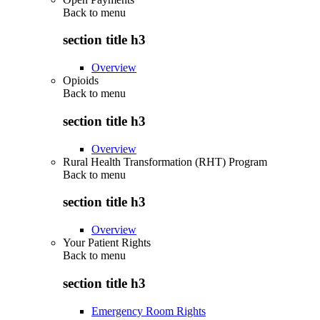
Back to
menu
section title h3
Overview
Opioids
Back to
menu
section title h3
Overview
Rural Health Transformation (RHT) Program
Back to
menu
section title h3
Overview
Your Patient Rights
Back to
menu
section title h3
Emergency Room Rights