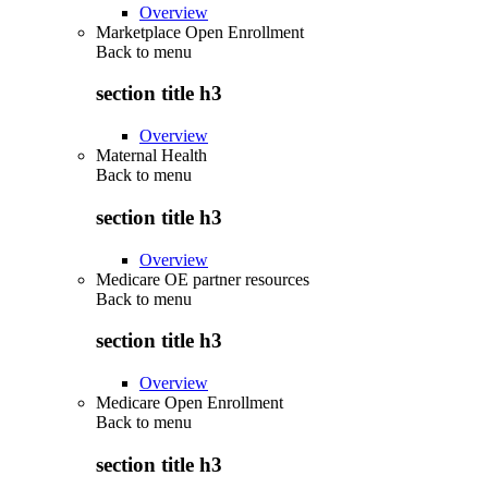
Overview
Marketplace Open Enrollment
Back to
menu
section title h3
Overview
Maternal Health
Back to
menu
section title h3
Overview
Medicare OE partner resources
Back to
menu
section title h3
Overview
Medicare Open Enrollment
Back to
menu
section title h3