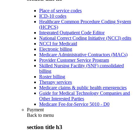
Place of service codes
ICD-10 codes
Healthcare Common Procedure Coding System
(HCPCS)
Integrated Outpatient Code Editor
National Correct Coding Initiative (NCCI) edits
NCCI for Medicaid
Electronic billing
Medicare Administrative Contractors (MACs)
Provider Customer Service Program
Skilled Nursing Facility (SNF) consolidated
billing
Roster billing
Therapy services
Medicare claims & public health emergencies
Guide for Medical Technology Companies and
Other Interested Parties
Medicare Fee-for-Service 5010 - D0
Payment
Back to
menu
section title h3