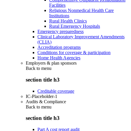
Facilities
Religious Nonmedical Health Care
Institutions
Rural Health Clinics
Rural Emergency Hospitals
Emergency preparedness
Clinical Laboratory Improvement Amendments
(CLIA)
Accreditation programs
Conditions for coverage & participation
Home Health Agencies
Employers & plan sponsors
Back to
menu
section title h3
Creditable coverage
IC-Placeholder-1
Audits & Compliance
Back to
menu
section title h3
Part A cost report audit