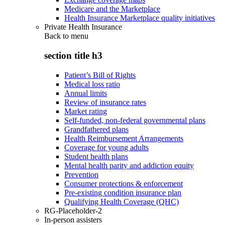
Medicare and the Marketplace
Health Insurance Marketplace quality initiatives
Private Health Insurance
Back to
menu
section title h3
Patient’s Bill of Rights
Medical loss ratio
Annual limits
Review of insurance rates
Market rating
Self-funded, non-federal governmental plans
Grandfathered plans
Health Reimbursement Arrangements
Coverage for young adults
Student health plans
Mental health parity and addiction equity
Prevention
Consumer protections & enforcement
Pre-existing condition insurance plan
Qualifying Health Coverage (QHC)
RG-Placeholder-2
In-person assisters