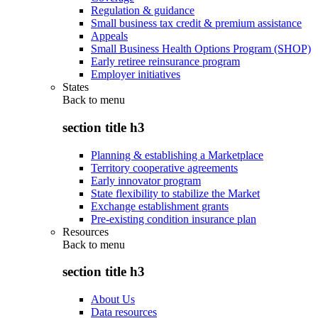
Regulation & guidance
Small business tax credit & premium assistance
Appeals
Small Business Health Options Program (SHOP)
Early retiree reinsurance program
Employer initiatives
States
Back to
menu
section title h3
Planning & establishing a Marketplace
Territory cooperative agreements
Early innovator program
State flexibility to stabilize the Market
Exchange establishment grants
Pre-existing condition insurance plan
Resources
Back to
menu
section title h3
About Us
Data resources