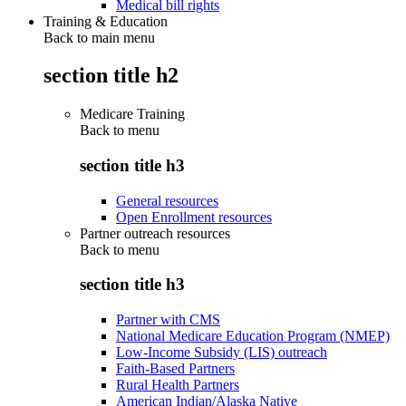
Medical bill rights
Training & Education
Back to main menu
section title h2
Medicare Training
Back to
menu
section title h3
General resources
Open Enrollment resources
Partner outreach resources
Back to
menu
section title h3
Partner with CMS
National Medicare Education Program (NMEP)
Low-Income Subsidy (LIS) outreach
Faith-Based Partners
Rural Health Partners
American Indian/Alaska Native