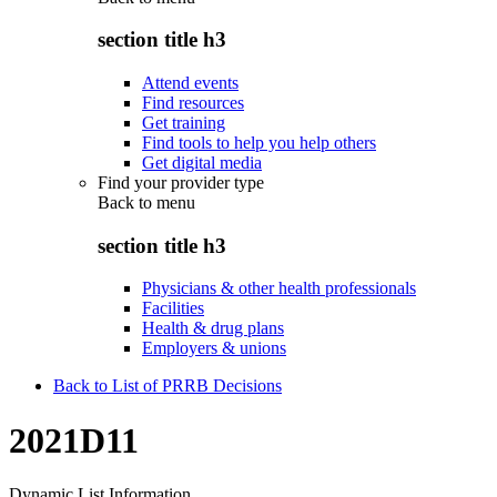
section title h3
Attend events
Find resources
Get training
Find tools to help you help others
Get digital media
Find your provider type
Back to
menu
section title h3
Physicians & other health professionals
Facilities
Health & drug plans
Employers & unions
Back to List of PRRB Decisions
2021D11
Dynamic List Information