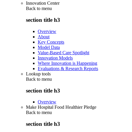
Innovation Center
Back to
menu
section title h3
Overview
About
Key Concepts
Model Data
Value-Based Care Spotlight
Innovation Models
Where Innovation is Happening
Evaluations & Research Reports
Lookup tools
Back to
menu
section title h3
Overview
Make Hospital Food Healthier Pledge
Back to
menu
section title h3