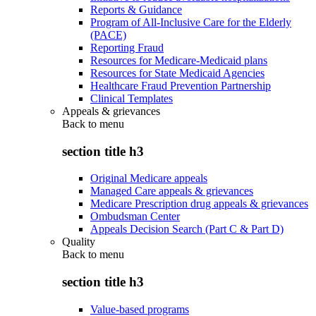
Reports & Guidance
Program of All-Inclusive Care for the Elderly
(PACE)
Reporting Fraud
Resources for Medicare-Medicaid plans
Resources for State Medicaid Agencies
Healthcare Fraud Prevention Partnership
Clinical Templates
Appeals & grievances
Back to
menu
section title h3
Original Medicare appeals
Managed Care appeals & grievances
Medicare Prescription drug appeals & grievances
Ombudsman Center
Appeals Decision Search (Part C & Part D)
Quality
Back to
menu
section title h3
Value-based programs