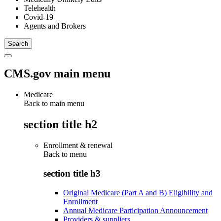
Telehealth
Covid-19
Agents and Brokers
CMS.gov main menu
Medicare
Back to main menu
section title h2
Enrollment & renewal
Back to
menu
section title h3
Original Medicare (Part A and B) Eligibility and
Enrollment
Annual Medicare Participation Announcement
Providers & suppliers