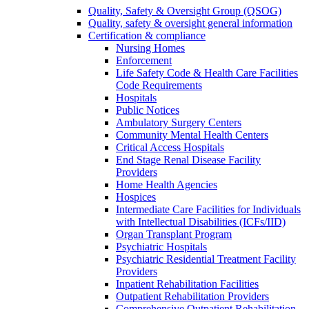
Quality, Safety & Oversight Group (QSOG)
Quality, safety & oversight general information
Certification & compliance
Nursing Homes
Enforcement
Life Safety Code & Health Care Facilities
Code Requirements
Hospitals
Public Notices
Ambulatory Surgery Centers
Community Mental Health Centers
Critical Access Hospitals
End Stage Renal Disease Facility
Providers
Home Health Agencies
Hospices
Intermediate Care Facilities for Individuals
with Intellectual Disabilities (ICFs/IID)
Organ Transplant Program
Psychiatric Hospitals
Psychiatric Residential Treatment Facility
Providers
Inpatient Rehabilitation Facilities
Outpatient Rehabilitation Providers
Comprehensive Outpatient Rehabilitation