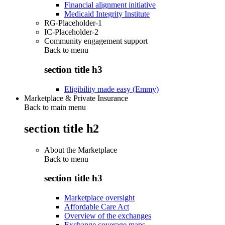
Financial alignment initiative
Medicaid Integrity Institute
RG-Placeholder-1
IC-Placeholder-2
Community engagement support
Back to
menu
section title h3
Eligibility made easy (Emmy)
Marketplace & Private Insurance
Back to main menu
section title h2
About the Marketplace
Back to
menu
section title h3
Marketplace oversight
Affordable Care Act
Overview of the exchanges
Exchange coverage maps