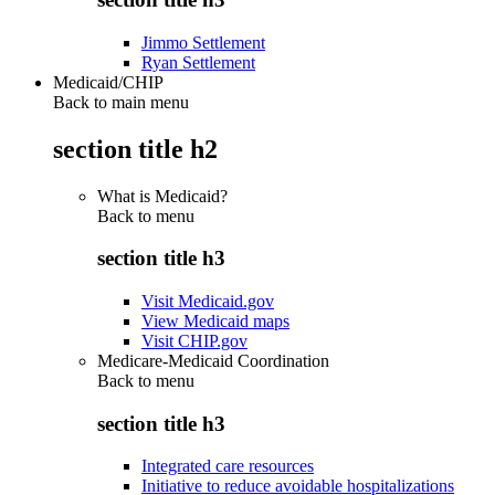
Jimmo Settlement
Ryan Settlement
Medicaid/CHIP
Back to main menu
section title h2
What is Medicaid?
Back to
menu
section title h3
Visit Medicaid.gov
View Medicaid maps
Visit CHIP.gov
Medicare-Medicaid Coordination
Back to
menu
section title h3
Integrated care resources
Initiative to reduce avoidable hospitalizations