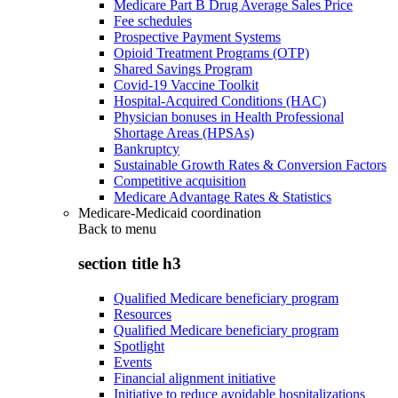
Medicare Part B Drug Average Sales Price
Fee schedules
Prospective Payment Systems
Opioid Treatment Programs (OTP)
Shared Savings Program
Covid-19 Vaccine Toolkit
Hospital-Acquired Conditions (HAC)
Physician bonuses in Health Professional
Shortage Areas (HPSAs)
Bankruptcy
Sustainable Growth Rates & Conversion Factors
Competitive acquisition
Medicare Advantage Rates & Statistics
Medicare-Medicaid coordination
Back to
menu
section title h3
Qualified Medicare beneficiary program
Resources
Qualified Medicare beneficiary program
Spotlight
Events
Financial alignment initiative
Initiative to reduce avoidable hospitalizations