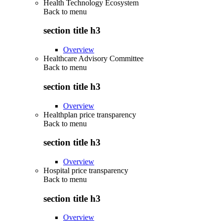
Health Technology Ecosystem
Back to
menu
section title h3
Overview
Healthcare Advisory Committee
Back to
menu
section title h3
Overview
Healthplan price transparency
Back to
menu
section title h3
Overview
Hospital price transparency
Back to
menu
section title h3
Overview