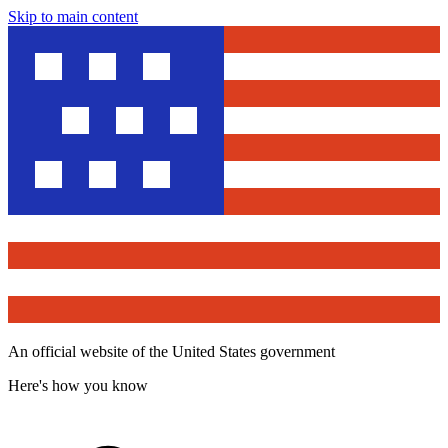
Skip to main content
An official website of the United States government
Here's how you know