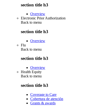
section title h3
Overview
Electronic Prior Authorization
Back to
menu
section title h3
Overview
Flu
Back to
menu
section title h3
Overview
Health Equity
Back to
menu
section title h3
Coverage to Care
Cobertura de atención
Grants & awards