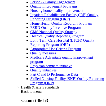
Person & Family Engagement
Quality Improvement Programs
Nursing home quality improvement
Inpatient Rehabilitation Facility (IRF) Quality
Reporting Program (QRP)
Home Health Quality Reporting Program
ESRD Quality Incentive Program
CMS National Quality Strategy
Hospice Quality Reporting Program
Long-Term Care Hospital (LTCH) Quality
Reporting Program (QRP)
Appropriate Use Criteria Program
Quality measures
Medicare Advantage quality improvement
program
Physician compare initiative
Quality initiatives
Part C and D Performance Data
Skilled Nursing Facility (SNF) Quality Reporting
Program (QRP)
Health & safety standards
Back to
menu
section title h3