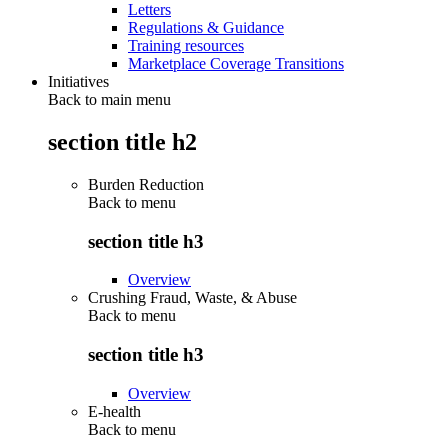
Letters
Regulations & Guidance
Training resources
Marketplace Coverage Transitions
Initiatives
Back to main menu
section title h2
Burden Reduction
Back to
menu
section title h3
Overview
Crushing Fraud, Waste, & Abuse
Back to
menu
section title h3
Overview
E-health
Back to
menu