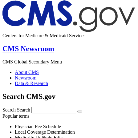
Centers for Medicare & Medicaid Services
CMS Newsroom
CMS Global Secondary Menu
About CMS
Newsroom
Data & Research
Search CMS.gov
Search
Search
Popular terms
Physician Fee Schedule
Local Coverage Determination
Medically Unlikely Edits