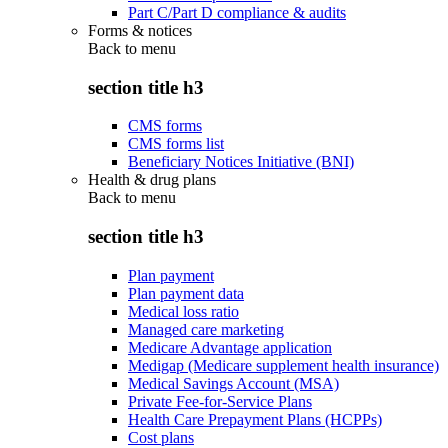
Part C/Part D compliance & audits
Forms & notices
Back to
menu
section title h3
CMS forms
CMS forms list
Beneficiary Notices Initiative (BNI)
Health & drug plans
Back to
menu
section title h3
Plan payment
Plan payment data
Medical loss ratio
Managed care marketing
Medicare Advantage application
Medigap (Medicare supplement health insurance)
Medical Savings Account (MSA)
Private Fee-for-Service Plans
Health Care Prepayment Plans (HCPPs)
Cost plans