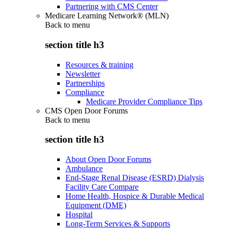
Partnering with CMS Center
Medicare Learning Network® (MLN)
Back to
menu
section title h3
Resources & training
Newsletter
Partnerships
Compliance
Medicare Provider Compliance Tips
CMS Open Door Forums
Back to
menu
section title h3
About Open Door Forums
Ambulance
End-Stage Renal Disease (ESRD) Dialysis
Facility Care Compare
Home Health, Hospice & Durable Medical
Equipment (DME)
Hospital
Long-Term Services & Supports