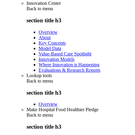
Innovation Center
Back to
menu
section title h3
Overview
About
Key Concepts
Model Data
Value-Based Care Spotlight
Innovation Models
Where Innovation is Happening
Evaluations & Research Reports
Lookup tools
Back to
menu
section title h3
Overview
Make Hospital Food Healthier Pledge
Back to
menu
section title h3