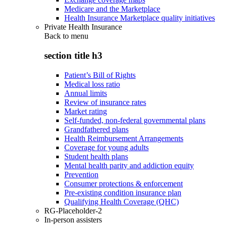
Medicare and the Marketplace
Health Insurance Marketplace quality initiatives
Private Health Insurance
Back to
menu
section title h3
Patient’s Bill of Rights
Medical loss ratio
Annual limits
Review of insurance rates
Market rating
Self-funded, non-federal governmental plans
Grandfathered plans
Health Reimbursement Arrangements
Coverage for young adults
Student health plans
Mental health parity and addiction equity
Prevention
Consumer protections & enforcement
Pre-existing condition insurance plan
Qualifying Health Coverage (QHC)
RG-Placeholder-2
In-person assisters