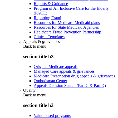
Reports & Guidance
Program of All-Inclusive Care for the Elderly
(PACE)
Reporting Fraud
Resources for Medicare-Medicaid plans
Resources for State Medicaid Agencies
Healthcare Fraud Prevention Partnership
Clinical Templates
Appeals & grievances
Back to
menu
section title h3
Original Medicare appeals
Managed Care appeals & grievances
Medicare Prescription drug appeals & grievances
Ombudsman Center
Appeals Decision Search (Part C & Part D)
Quality
Back to
menu
section title h3
Value-based programs