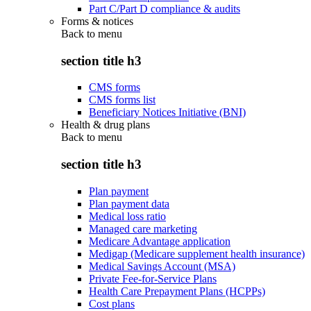
Part C/Part D compliance & audits
Forms & notices
Back to
menu
section title h3
CMS forms
CMS forms list
Beneficiary Notices Initiative (BNI)
Health & drug plans
Back to
menu
section title h3
Plan payment
Plan payment data
Medical loss ratio
Managed care marketing
Medicare Advantage application
Medigap (Medicare supplement health insurance)
Medical Savings Account (MSA)
Private Fee-for-Service Plans
Health Care Prepayment Plans (HCPPs)
Cost plans