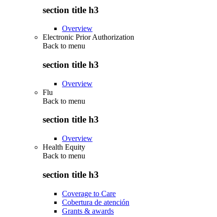
section title h3
Overview
Electronic Prior Authorization
Back to
menu
section title h3
Overview
Flu
Back to
menu
section title h3
Overview
Health Equity
Back to
menu
section title h3
Coverage to Care
Cobertura de atención
Grants & awards