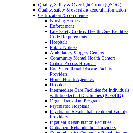
Quality, Safety & Oversight Group (QSOG)
Quality, safety & oversight general information
Certification & compliance
Nursing Homes
Enforcement
Life Safety Code & Health Care Facilities
Code Requirements
Hospitals
Public Notices
Ambulatory Surgery Centers
Community Mental Health Centers
Critical Access Hospitals
End Stage Renal Disease Facility
Providers
Home Health Agencies
Hospices
Intermediate Care Facilities for Individuals
with Intellectual Disabilities (ICFs/IID)
Organ Transplant Program
Psychiatric Hospitals
Psychiatric Residential Treatment Facility
Providers
Inpatient Rehabilitation Facilities
Outpatient Rehabilitation Providers
Comprehensive Outpatient Rehabilitation