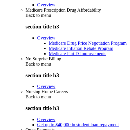
Overview
Medicare Prescription Drug Affordability
Back to
menu
section title h3
Overview
Medicare Drug Price Negotiation Program
Medicare Inflation Rebate Program
Medicare Part D Improvements
No Surprise Billing
Back to
menu
section title h3
Overview
Nursing Home Careers
Back to
menu
section title h3
Overview
Get up to $40,000 in student loan repayment
Open Payments