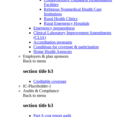
Facilities
Religious Nonmedical Health Care
Institutions
Rural Health Clinics
Rural Emergency Hospitals
Emergency preparedness
Clinical Laboratory Improvement Amendments
(CLIA)
Accreditation programs
Conditions for coverage & participation
Home Health Agencies
Employers & plan sponsors
Back to
menu
section title h3
Creditable coverage
IC-Placeholder-1
Audits & Compliance
Back to
menu
section title h3
Part A cost report audit