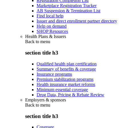
Registration Completion List
Marketplace Registration Tracker
AB Suspension & Termination List
Find local help
Issuer and direct enrollment partner directory
Help on demand
SHOP Resources
Health Plans & Issuers
Back to
menu
section title h3
Qualified health plan certification
Summary of benefits & coverage
Insurance programs
Premium stabilization programs
Health insurance market reforms
Minimum essential coverage
Drug Data, Pricing & Rebate Review
Employers & sponsors
Back to
menu
section title h3
Coverage