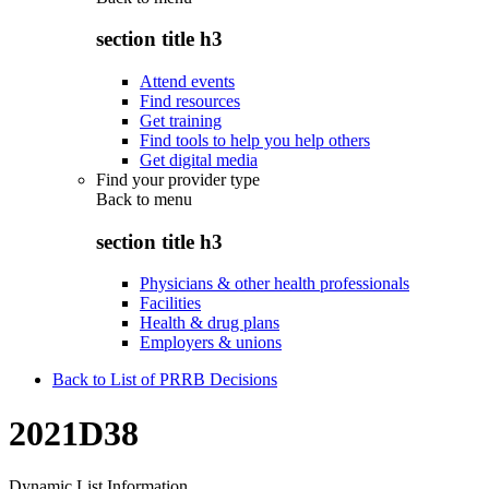
section title h3
Attend events
Find resources
Get training
Find tools to help you help others
Get digital media
Find your provider type
Back to
menu
section title h3
Physicians & other health professionals
Facilities
Health & drug plans
Employers & unions
Back to List of PRRB Decisions
2021D38
Dynamic List Information