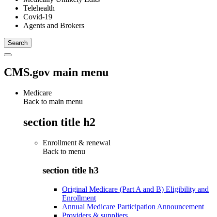
Telehealth
Covid-19
Agents and Brokers
CMS.gov main menu
Medicare
Back to main menu
section title h2
Enrollment & renewal
Back to
menu
section title h3
Original Medicare (Part A and B) Eligibility and
Enrollment
Annual Medicare Participation Announcement
Providers & suppliers