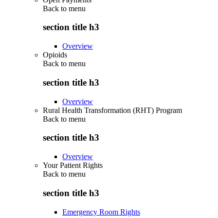
Back to
menu
section title h3
Overview
Opioids
Back to
menu
section title h3
Overview
Rural Health Transformation (RHT) Program
Back to
menu
section title h3
Overview
Your Patient Rights
Back to
menu
section title h3
Emergency Room Rights