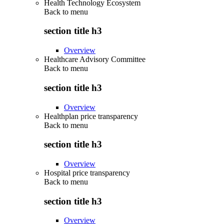
Health Technology Ecosystem
Back to
menu
section title h3
Overview
Healthcare Advisory Committee
Back to
menu
section title h3
Overview
Healthplan price transparency
Back to
menu
section title h3
Overview
Hospital price transparency
Back to
menu
section title h3
Overview