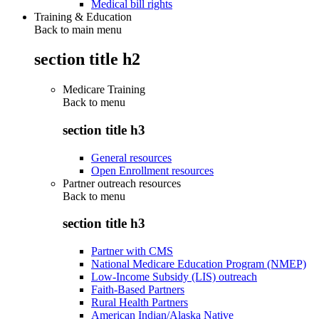
Medical bill rights
Training & Education
Back to main menu
section title h2
Medicare Training
Back to
menu
section title h3
General resources
Open Enrollment resources
Partner outreach resources
Back to
menu
section title h3
Partner with CMS
National Medicare Education Program (NMEP)
Low-Income Subsidy (LIS) outreach
Faith-Based Partners
Rural Health Partners
American Indian/Alaska Native