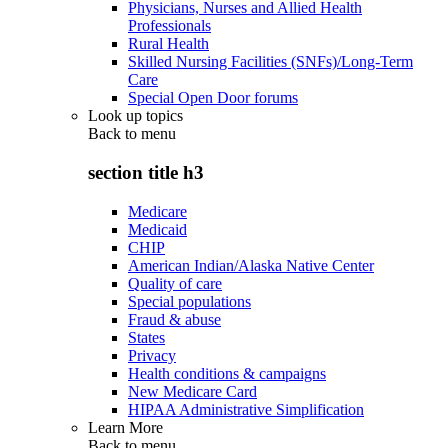
Physicians, Nurses and Allied Health
Professionals
Rural Health
Skilled Nursing Facilities (SNFs)/Long-Term
Care
Special Open Door forums
Look up topics
Back to
menu
section title h3
Medicare
Medicaid
CHIP
American Indian/Alaska Native Center
Quality of care
Special populations
Fraud & abuse
States
Privacy
Health conditions & campaigns
New Medicare Card
HIPAA Administrative Simplification
Learn More
Back to
menu