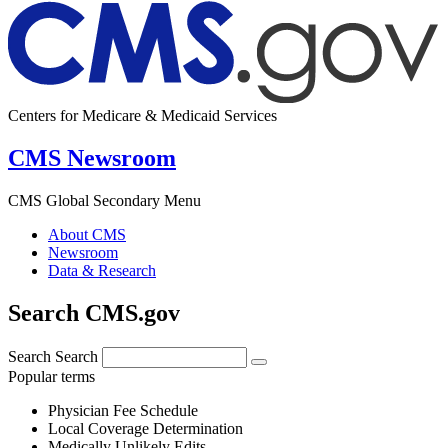
Centers for Medicare & Medicaid Services
CMS Newsroom
CMS Global Secondary Menu
About CMS
Newsroom
Data & Research
Search CMS.gov
Search
Search
Popular terms
Physician Fee Schedule
Local Coverage Determination
Medically Unlikely Edits