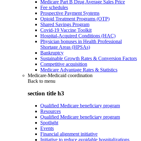
Medicare Part B Drug Average Sales Price
Fee schedules
Prospective Payment Systems
Opioid Treatment Programs (OTP)
Shared Savings Program
Covid-19 Vaccine Toolkit
Hospital-Acquired Conditions (HAC)
Physician bonuses in Health Professional
Shortage Areas (HPSAs)
Bankruptcy
Sustainable Growth Rates & Conversion Factors
Competitive acquisition
Medicare Advantage Rates & Statistics
Medicare-Medicaid coordination
Back to
menu
section title h3
Qualified Medicare beneficiary program
Resources
Qualified Medicare beneficiary program
Spotlight
Events
Financial alignment initiative
Initiative to reduce avoidable hospitalizations