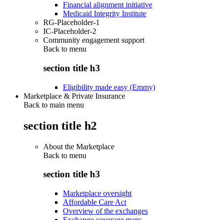
Financial alignment initiative
Medicaid Integrity Institute
RG-Placeholder-1
IC-Placeholder-2
Community engagement support
Back to
menu
section title h3
Eligibility made easy (Emmy)
Marketplace & Private Insurance
Back to main menu
section title h2
About the Marketplace
Back to
menu
section title h3
Marketplace oversight
Affordable Care Act
Overview of the exchanges
Exchange coverage maps