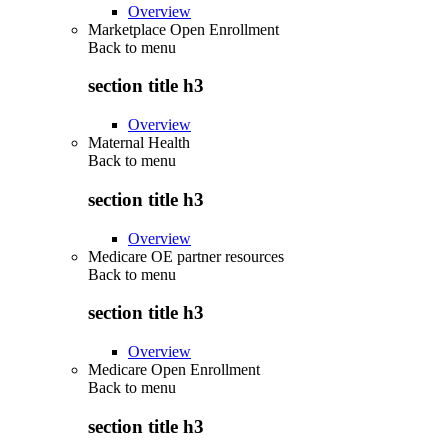
Overview
Marketplace Open Enrollment
Back to
menu
section title h3
Overview
Maternal Health
Back to
menu
section title h3
Overview
Medicare OE partner resources
Back to
menu
section title h3
Overview
Medicare Open Enrollment
Back to
menu
section title h3