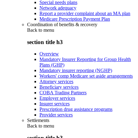
Special needs plans
Network adequacy
Report a provider complaint about an MA plan
Medicare Prescription Payment Plan
Coordination of benefits & recovery
Back to
menu
section title h3
Overview
Mandatory Insurer Reporting for Group Health
Plans (GHP)
Mandatory insurer reporting (NGHP)
Workers' comp Medicare set aside arrangements
Attorney services
Beneficiary services
COBA Trading Partners
Employer services
Insurer services
Prescription drug assistance programs
Provider services
Settlements
Back to
menu
section title h3