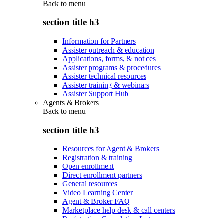
Back to
menu
section title h3
Information for Partners
Assister outreach & education
Applications, forms, & notices
Assister programs & procedures
Assister technical resources
Assister training & webinars
Assister Support Hub
Agents & Brokers
Back to
menu
section title h3
Resources for Agent & Brokers
Registration & training
Open enrollment
Direct enrollment partners
General resources
Video Learning Center
Agent & Broker FAQ
Marketplace help desk & call centers