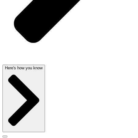
Here's how you know