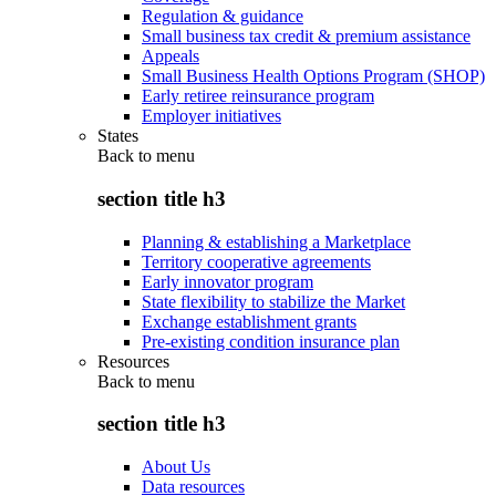
Regulation & guidance
Small business tax credit & premium assistance
Appeals
Small Business Health Options Program (SHOP)
Early retiree reinsurance program
Employer initiatives
States
Back to
menu
section title h3
Planning & establishing a Marketplace
Territory cooperative agreements
Early innovator program
State flexibility to stabilize the Market
Exchange establishment grants
Pre-existing condition insurance plan
Resources
Back to
menu
section title h3
About Us
Data resources