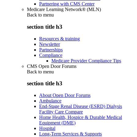
Partnering with CMS Center
Medicare Learning Network® (MLN)
Back to
menu
section title h3
Resources & training
Newsletter
Partnerships
Compliance
Medicare Provider Compliance Tips
CMS Open Door Forums
Back to
menu
section title h3
About Open Door Forums
Ambulance
End-Stage Renal Disease (ESRD) Dialysis
Facility Care Compare
Home Health, Hospice & Durable Medical
Equipment (DME)
Hospital
Long-Term Services & Supports