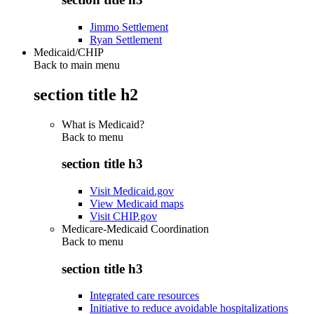
Jimmo Settlement
Ryan Settlement
Medicaid/CHIP
Back to main menu
section title h2
What is Medicaid?
Back to
menu
section title h3
Visit Medicaid.gov
View Medicaid maps
Visit CHIP.gov
Medicare-Medicaid Coordination
Back to
menu
section title h3
Integrated care resources
Initiative to reduce avoidable hospitalizations