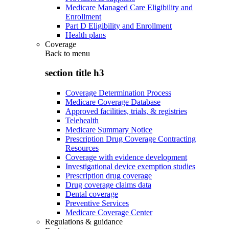
Medicare Managed Care Eligibility and
Enrollment
Part D Eligibility and Enrollment
Health plans
Coverage
Back to
menu
section title h3
Coverage Determination Process
Medicare Coverage Database
Approved facilities, trials, & registries
Telehealth
Medicare Summary Notice
Prescription Drug Coverage Contracting
Resources
Coverage with evidence development
Investigational device exemption studies
Prescription drug coverage
Drug coverage claims data
Dental coverage
Preventive Services
Medicare Coverage Center
Regulations & guidance