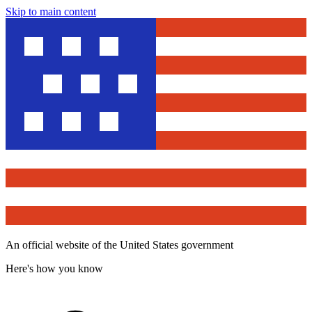
Skip to main content
An official website of the United States government
Here's how you know