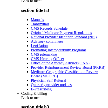
Back to
menu
section title h3
Manuals
Transmittals
CMS Records Schedule
Original Medicare Payment Regulations
National Provider Identifier Standard (NPI)
Advisory committees
Legislation
Promoting Interoperability Programs
CMS rulemaking
CMS Hearing Officer
Office of the Attorney Advisor (OAA)
Provider Reimbursement Review Board (PRRB)
Medicare Geographic Classification Review
Board (MGCRB)
Physician Self-Referral
Quarterly provider updates
E-Prescribing
Coding & billing
Back to
menu
section title h3