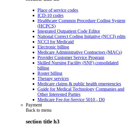
Place of service codes
ICD-10 codes
Healthcare Common Procedure Coding System
(HCPCS)
Integrated Outpatient Code Editor
National Correct Coding Initiative (NCCI) edits
NCCI for Medicaid
Electronic billing
Medicare Administrative Contractors (MACs)
Provider Customer Service Program
Skilled Nursing Facility (SNF) consolidated
billing
Roster billing
Therapy services
Medicare claims & public health emergencies
Guide for Medical Technology Companies and
Other Interested Parties
Medicare Fee-for-Service 5010 - D0
Payment
Back to
menu
section title h3