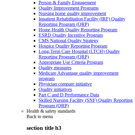
Person & Family Engagement
Quality Improvement Programs
Nursing home quality improvement
Inpatient Rehabilitation Facility (IRF) Quality
Reporting Program (QRP)
Home Health Quality Reporting Program
ESRD Quality Incentive Program
CMS National Quality Strategy
Hospice Quality Reporting Program
Long-Term Care Hospital (LTCH) Quality
Reporting Program (QRP)
Appropriate Use Criteria Program
Quality measures
Medicare Advantage quality improvement
program
Physician compare initiative
Quality initiatives
Part C and D Performance Data
Skilled Nursing Facility (SNF) Quality Reporting
Program (QRP)
Health & safety standards
Back to
menu
section title h3