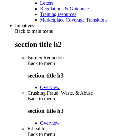
Letters
Regulations & Guidance
Training resources
Marketplace Coverage Transitions
Initiatives
Back to main menu
section title h2
Burden Reduction
Back to
menu
section title h3
Overview
Crushing Fraud, Waste, & Abuse
Back to
menu
section title h3
Overview
E-health
Back to
menu