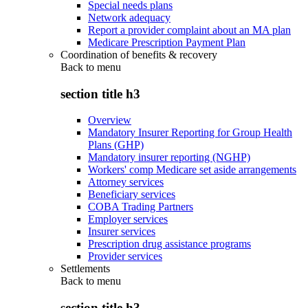
Special needs plans
Network adequacy
Report a provider complaint about an MA plan
Medicare Prescription Payment Plan
Coordination of benefits & recovery
Back to
menu
section title h3
Overview
Mandatory Insurer Reporting for Group Health
Plans (GHP)
Mandatory insurer reporting (NGHP)
Workers' comp Medicare set aside arrangements
Attorney services
Beneficiary services
COBA Trading Partners
Employer services
Insurer services
Prescription drug assistance programs
Provider services
Settlements
Back to
menu
section title h3