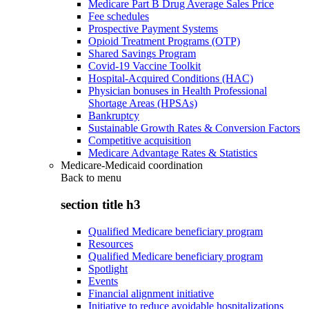
Medicare Part B Drug Average Sales Price
Fee schedules
Prospective Payment Systems
Opioid Treatment Programs (OTP)
Shared Savings Program
Covid-19 Vaccine Toolkit
Hospital-Acquired Conditions (HAC)
Physician bonuses in Health Professional
Shortage Areas (HPSAs)
Bankruptcy
Sustainable Growth Rates & Conversion Factors
Competitive acquisition
Medicare Advantage Rates & Statistics
Medicare-Medicaid coordination
Back to
menu
section title h3
Qualified Medicare beneficiary program
Resources
Qualified Medicare beneficiary program
Spotlight
Events
Financial alignment initiative
Initiative to reduce avoidable hospitalizations