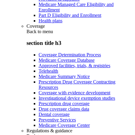
Medicare Managed Care Eligibility and
Enrollment
Part D Eligibility and Enrollment
Health plans
Coverage
Back to
menu
section title h3
Coverage Determination Process
Medicare Coverage Database
Approved facilities, trials, & registries
Telehealth
Medicare Summary Notice
Prescription Drug Coverage Contracting
Resources
Coverage with evidence development
Investigational device exemption studies
Prescription drug coverage
Drug coverage claims data
Dental coverage
Preventive Services
Medicare Coverage Center
Regulations & guidance