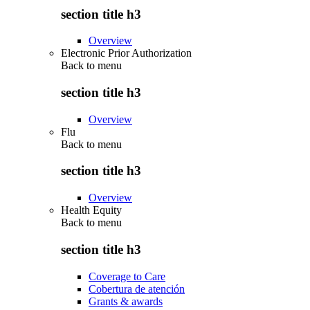
section title h3
Overview
Electronic Prior Authorization
Back to
menu
section title h3
Overview
Flu
Back to
menu
section title h3
Overview
Health Equity
Back to
menu
section title h3
Coverage to Care
Cobertura de atención
Grants & awards