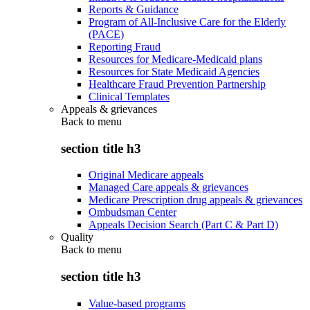
Reports & Guidance
Program of All-Inclusive Care for the Elderly
(PACE)
Reporting Fraud
Resources for Medicare-Medicaid plans
Resources for State Medicaid Agencies
Healthcare Fraud Prevention Partnership
Clinical Templates
Appeals & grievances
Back to
menu
section title h3
Original Medicare appeals
Managed Care appeals & grievances
Medicare Prescription drug appeals & grievances
Ombudsman Center
Appeals Decision Search (Part C & Part D)
Quality
Back to
menu
section title h3
Value-based programs