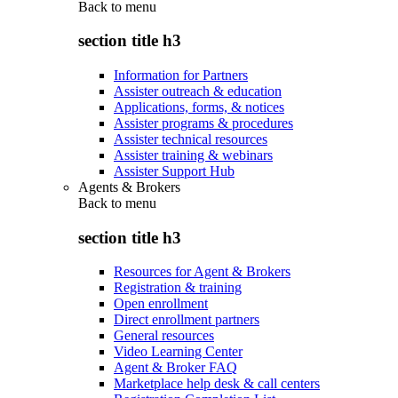
Back to
menu
section title h3
Information for Partners
Assister outreach & education
Applications, forms, & notices
Assister programs & procedures
Assister technical resources
Assister training & webinars
Assister Support Hub
Agents & Brokers
Back to
menu
section title h3
Resources for Agent & Brokers
Registration & training
Open enrollment
Direct enrollment partners
General resources
Video Learning Center
Agent & Broker FAQ
Marketplace help desk & call centers