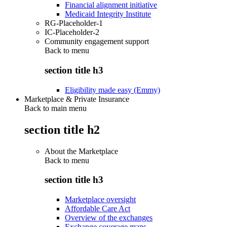
Financial alignment initiative
Medicaid Integrity Institute
RG-Placeholder-1
IC-Placeholder-2
Community engagement support
Back to
menu
section title h3
Eligibility made easy (Emmy)
Marketplace & Private Insurance
Back to main menu
section title h2
About the Marketplace
Back to
menu
section title h3
Marketplace oversight
Affordable Care Act
Overview of the exchanges
Exchange coverage maps