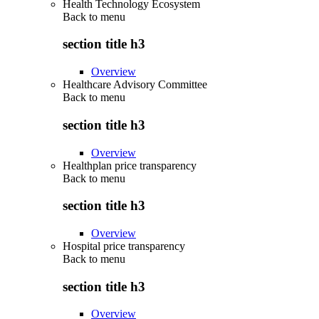
Health Technology Ecosystem
Back to
menu
section title h3
Overview
Healthcare Advisory Committee
Back to
menu
section title h3
Overview
Healthplan price transparency
Back to
menu
section title h3
Overview
Hospital price transparency
Back to
menu
section title h3
Overview