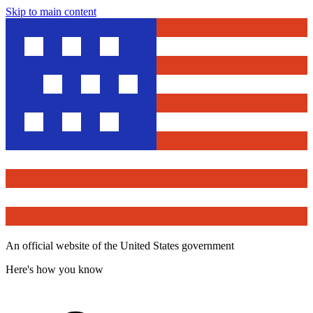
Skip to main content
An official website of the United States government
Here's how you know