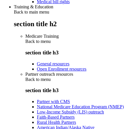
Medical bill rights
Training & Education
Back to main menu
section title h2
Medicare Training
Back to
menu
section title h3
General resources
Open Enrollment resources
Partner outreach resources
Back to
menu
section title h3
Partner with CMS
National Medicare Education Program (NMEP)
Low-Income Subsidy (LIS) outreach
Faith-Based Partners
Rural Health Partners
American Indian/Alaska Native