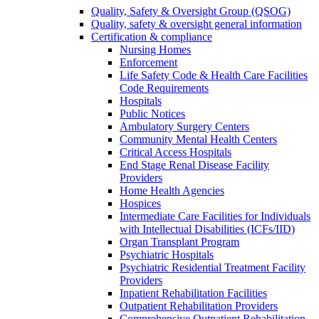
Quality, Safety & Oversight Group (QSOG)
Quality, safety & oversight general information
Certification & compliance
Nursing Homes
Enforcement
Life Safety Code & Health Care Facilities
Code Requirements
Hospitals
Public Notices
Ambulatory Surgery Centers
Community Mental Health Centers
Critical Access Hospitals
End Stage Renal Disease Facility
Providers
Home Health Agencies
Hospices
Intermediate Care Facilities for Individuals
with Intellectual Disabilities (ICFs/IID)
Organ Transplant Program
Psychiatric Hospitals
Psychiatric Residential Treatment Facility
Providers
Inpatient Rehabilitation Facilities
Outpatient Rehabilitation Providers
Comprehensive Outpatient Rehabilitation