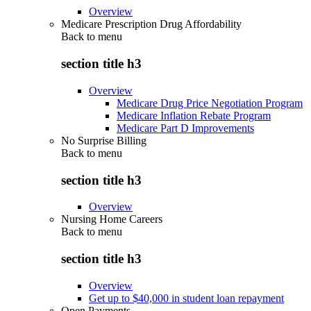
Overview
Medicare Prescription Drug Affordability
Back to
menu
section title h3
Overview
Medicare Drug Price Negotiation Program
Medicare Inflation Rebate Program
Medicare Part D Improvements
No Surprise Billing
Back to
menu
section title h3
Overview
Nursing Home Careers
Back to
menu
section title h3
Overview
Get up to $40,000 in student loan repayment
Open Payments