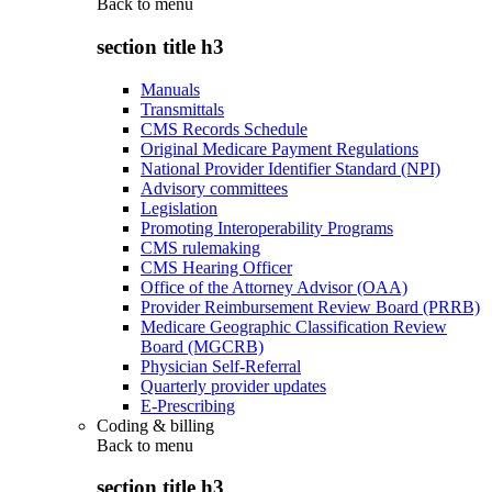
Back to
menu
section title h3
Manuals
Transmittals
CMS Records Schedule
Original Medicare Payment Regulations
National Provider Identifier Standard (NPI)
Advisory committees
Legislation
Promoting Interoperability Programs
CMS rulemaking
CMS Hearing Officer
Office of the Attorney Advisor (OAA)
Provider Reimbursement Review Board (PRRB)
Medicare Geographic Classification Review
Board (MGCRB)
Physician Self-Referral
Quarterly provider updates
E-Prescribing
Coding & billing
Back to
menu
section title h3