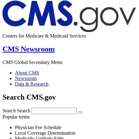
Centers for Medicare & Medicaid Services
CMS Newsroom
CMS Global Secondary Menu
About CMS
Newsroom
Data & Research
Search CMS.gov
Search
Search
Popular terms
Physician Fee Schedule
Local Coverage Determination
Medically Unlikely Edits