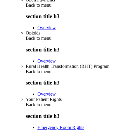
Back to
menu
section title h3
Overview
Opioids
Back to
menu
section title h3
Overview
Rural Health Transformation (RHT) Program
Back to
menu
section title h3
Overview
Your Patient Rights
Back to
menu
section title h3
Emergency Room Rights