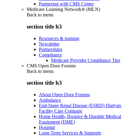
Partnering with CMS Center
Medicare Learning Network® (MLN)
Back to
menu
section title h3
Resources & training
Newsletter
Partnerships
Compliance
Medicare Provider Compliance Tips
CMS Open Door Forums
Back to
menu
section title h3
About Open Door Forums
Ambulance
End-Stage Renal Disease (ESRD) Dialysis
Facility Care Compare
Home Health, Hospice & Durable Medical
Equipment (DME)
Hospital
Long-Term Services & Supports