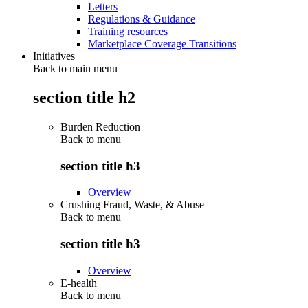
Letters
Regulations & Guidance
Training resources
Marketplace Coverage Transitions
Initiatives
Back to main menu
section title h2
Burden Reduction
Back to
menu
section title h3
Overview
Crushing Fraud, Waste, & Abuse
Back to
menu
section title h3
Overview
E-health
Back to
menu