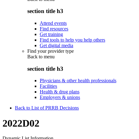
section title h3
Attend events
Find resources
Get training
Find tools to help you help others
Get digital media
Find your provider type
Back to
menu
section title h3
Physicians & other health professionals
Facilities
Health & drug plans
Employers & unions
Back to List of PRRB Decisions
2022D02
Dynamic List Information