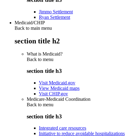
Jimmo Settlement
Ryan Settlement
Medicaid/CHIP
Back to main menu
section title h2
What is Medicaid?
Back to
menu
section title h3
Visit Medicaid.gov
View Medicaid maps
Visit CHIP.gov
Medicare-Medicaid Coordination
Back to
menu
section title h3
Integrated care resources
Initiative to reduce avoidable hospitalizations