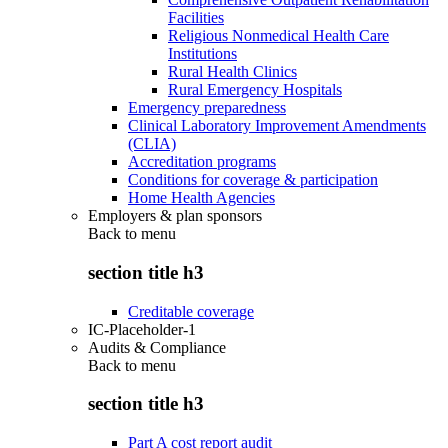
Facilities
Religious Nonmedical Health Care
Institutions
Rural Health Clinics
Rural Emergency Hospitals
Emergency preparedness
Clinical Laboratory Improvement Amendments
(CLIA)
Accreditation programs
Conditions for coverage & participation
Home Health Agencies
Employers & plan sponsors
Back to
menu
section title h3
Creditable coverage
IC-Placeholder-1
Audits & Compliance
Back to
menu
section title h3
Part A cost report audit