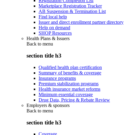
Registration Completion List
Marketplace Registration Tracker
AB Suspension & Termination List
Find local help
Issuer and direct enrollment partner directory
Help on demand
SHOP Resources
Health Plans & Issuers
Back to
menu
section title h3
Qualified health plan certification
Summary of benefits & coverage
Insurance programs
Premium stabilization programs
Health insurance market reforms
Minimum essential coverage
Drug Data, Pricing & Rebate Review
Employers & sponsors
Back to
menu
section title h3
Coverage