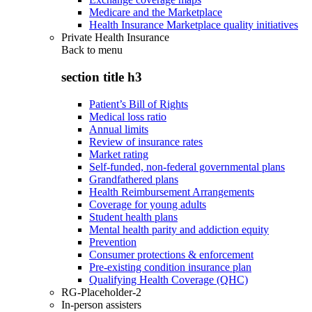
Medicare and the Marketplace
Health Insurance Marketplace quality initiatives
Private Health Insurance
Back to
menu
section title h3
Patient’s Bill of Rights
Medical loss ratio
Annual limits
Review of insurance rates
Market rating
Self-funded, non-federal governmental plans
Grandfathered plans
Health Reimbursement Arrangements
Coverage for young adults
Student health plans
Mental health parity and addiction equity
Prevention
Consumer protections & enforcement
Pre-existing condition insurance plan
Qualifying Health Coverage (QHC)
RG-Placeholder-2
In-person assisters