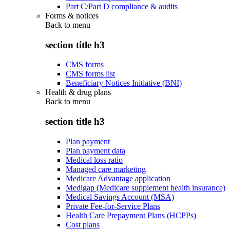
Part C/Part D compliance & audits
Forms & notices
Back to
menu
section title h3
CMS forms
CMS forms list
Beneficiary Notices Initiative (BNI)
Health & drug plans
Back to
menu
section title h3
Plan payment
Plan payment data
Medical loss ratio
Managed care marketing
Medicare Advantage application
Medigap (Medicare supplement health insurance)
Medical Savings Account (MSA)
Private Fee-for-Service Plans
Health Care Prepayment Plans (HCPPs)
Cost plans