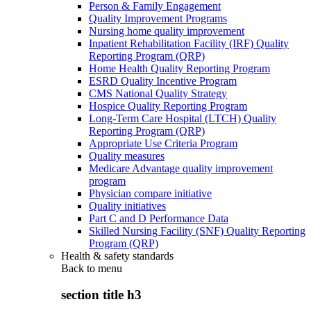
Person & Family Engagement
Quality Improvement Programs
Nursing home quality improvement
Inpatient Rehabilitation Facility (IRF) Quality
Reporting Program (QRP)
Home Health Quality Reporting Program
ESRD Quality Incentive Program
CMS National Quality Strategy
Hospice Quality Reporting Program
Long-Term Care Hospital (LTCH) Quality
Reporting Program (QRP)
Appropriate Use Criteria Program
Quality measures
Medicare Advantage quality improvement
program
Physician compare initiative
Quality initiatives
Part C and D Performance Data
Skilled Nursing Facility (SNF) Quality Reporting
Program (QRP)
Health & safety standards
Back to
menu
section title h3