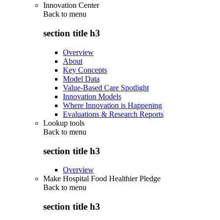
Innovation Center
Back to
menu
section title h3
Overview
About
Key Concepts
Model Data
Value-Based Care Spotlight
Innovation Models
Where Innovation is Happening
Evaluations & Research Reports
Lookup tools
Back to
menu
section title h3
Overview
Make Hospital Food Healthier Pledge
Back to
menu
section title h3