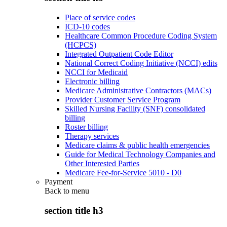
Place of service codes
ICD-10 codes
Healthcare Common Procedure Coding System
(HCPCS)
Integrated Outpatient Code Editor
National Correct Coding Initiative (NCCI) edits
NCCI for Medicaid
Electronic billing
Medicare Administrative Contractors (MACs)
Provider Customer Service Program
Skilled Nursing Facility (SNF) consolidated
billing
Roster billing
Therapy services
Medicare claims & public health emergencies
Guide for Medical Technology Companies and
Other Interested Parties
Medicare Fee-for-Service 5010 - D0
Payment
Back to
menu
section title h3