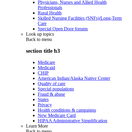
Physicians, Nurses and Allied Health
Professionals
Rural Health
Skilled Nursing Facilities (SNFs)/Long-Term
Care
Special Open Door forums
Look up topics
Back to
menu
section title h3
Medicare
Medicaid
CHIP
American Indian/Alaska Native Center
Quality of care
Special populations
Fraud & abuse
States
Privacy
Health conditions & campaigns
New Medicare Card
HIPAA Administrative Simplification
Learn More
Back to
menu