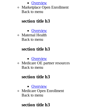
Overview
Marketplace Open Enrollment
Back to
menu
section title h3
Overview
Maternal Health
Back to
menu
section title h3
Overview
Medicare OE partner resources
Back to
menu
section title h3
Overview
Medicare Open Enrollment
Back to
menu
section title h3