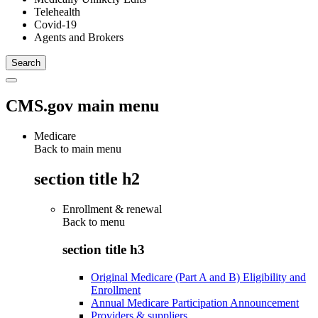
Telehealth
Covid-19
Agents and Brokers
CMS.gov main menu
Medicare
Back to main menu
section title h2
Enrollment & renewal
Back to
menu
section title h3
Original Medicare (Part A and B) Eligibility and
Enrollment
Annual Medicare Participation Announcement
Providers & suppliers