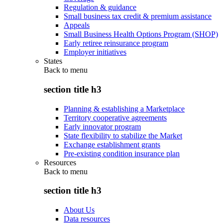
Regulation & guidance
Small business tax credit & premium assistance
Appeals
Small Business Health Options Program (SHOP)
Early retiree reinsurance program
Employer initiatives
States
Back to
menu
section title h3
Planning & establishing a Marketplace
Territory cooperative agreements
Early innovator program
State flexibility to stabilize the Market
Exchange establishment grants
Pre-existing condition insurance plan
Resources
Back to
menu
section title h3
About Us
Data resources