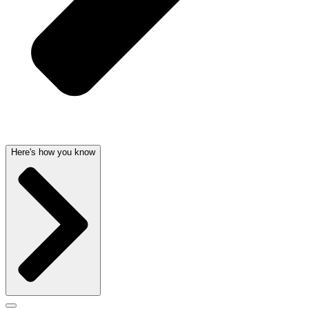
Here's how you know