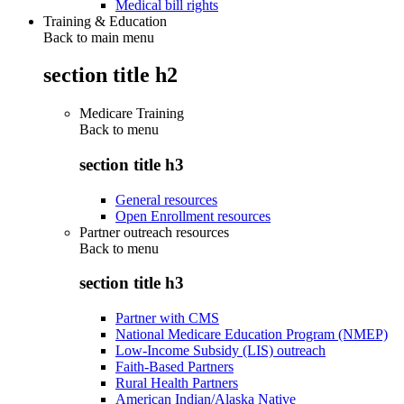
Medical bill rights
Training & Education
Back to main menu
section title h2
Medicare Training
Back to
menu
section title h3
General resources
Open Enrollment resources
Partner outreach resources
Back to
menu
section title h3
Partner with CMS
National Medicare Education Program (NMEP)
Low-Income Subsidy (LIS) outreach
Faith-Based Partners
Rural Health Partners
American Indian/Alaska Native