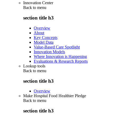
Innovation Center
Back to
menu
section title h3
Overview
About
Key Concepts
Model Data
Value-Based Care Spotlight
Innovation Models
Where Innovation is Happening
Evaluations & Research Reports
Lookup tools
Back to
menu
section title h3
Overview
Make Hospital Food Healthier Pledge
Back to
menu
section title h3