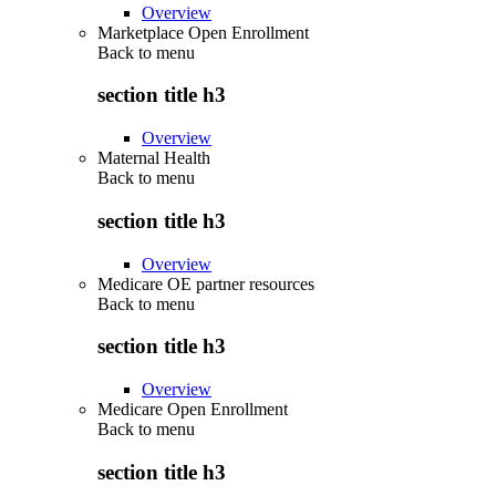
Overview
Marketplace Open Enrollment
Back to
menu
section title h3
Overview
Maternal Health
Back to
menu
section title h3
Overview
Medicare OE partner resources
Back to
menu
section title h3
Overview
Medicare Open Enrollment
Back to
menu
section title h3