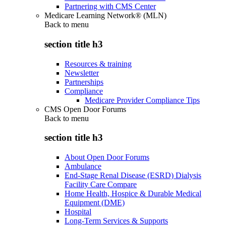
Partnering with CMS Center
Medicare Learning Network® (MLN)
Back to
menu
section title h3
Resources & training
Newsletter
Partnerships
Compliance
Medicare Provider Compliance Tips
CMS Open Door Forums
Back to
menu
section title h3
About Open Door Forums
Ambulance
End-Stage Renal Disease (ESRD) Dialysis
Facility Care Compare
Home Health, Hospice & Durable Medical
Equipment (DME)
Hospital
Long-Term Services & Supports