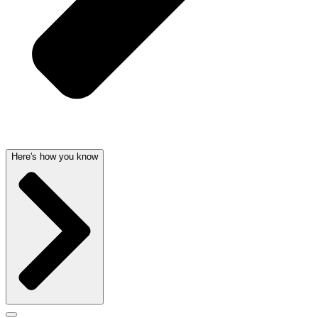
Here's how you know