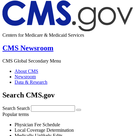
Centers for Medicare & Medicaid Services
CMS Newsroom
CMS Global Secondary Menu
About CMS
Newsroom
Data & Research
Search CMS.gov
Search
Search
Popular terms
Physician Fee Schedule
Local Coverage Determination
Medically Unlikely Edits