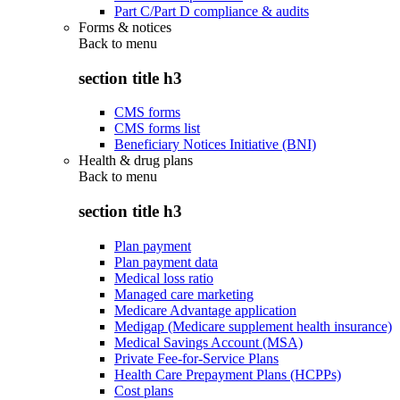
Part C/Part D compliance & audits
Forms & notices
Back to
menu
section title h3
CMS forms
CMS forms list
Beneficiary Notices Initiative (BNI)
Health & drug plans
Back to
menu
section title h3
Plan payment
Plan payment data
Medical loss ratio
Managed care marketing
Medicare Advantage application
Medigap (Medicare supplement health insurance)
Medical Savings Account (MSA)
Private Fee-for-Service Plans
Health Care Prepayment Plans (HCPPs)
Cost plans