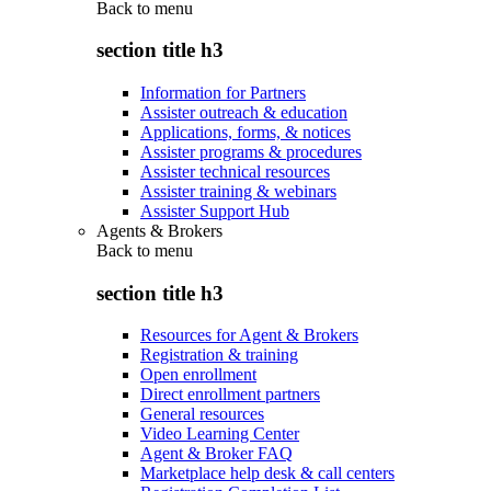
Back to
menu
section title h3
Information for Partners
Assister outreach & education
Applications, forms, & notices
Assister programs & procedures
Assister technical resources
Assister training & webinars
Assister Support Hub
Agents & Brokers
Back to
menu
section title h3
Resources for Agent & Brokers
Registration & training
Open enrollment
Direct enrollment partners
General resources
Video Learning Center
Agent & Broker FAQ
Marketplace help desk & call centers