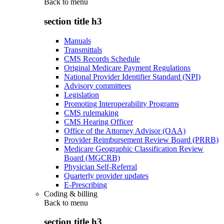
Back to
menu
section title h3
Manuals
Transmittals
CMS Records Schedule
Original Medicare Payment Regulations
National Provider Identifier Standard (NPI)
Advisory committees
Legislation
Promoting Interoperability Programs
CMS rulemaking
CMS Hearing Officer
Office of the Attorney Advisor (OAA)
Provider Reimbursement Review Board (PRRB)
Medicare Geographic Classification Review
Board (MGCRB)
Physician Self-Referral
Quarterly provider updates
E-Prescribing
Coding & billing
Back to
menu
section title h3