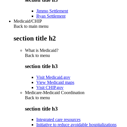
Jimmo Settlement
Ryan Settlement
Medicaid/CHIP
Back to main menu
section title h2
What is Medicaid?
Back to
menu
section title h3
Visit Medicaid.gov
View Medicaid maps
Visit CHIP.gov
Medicare-Medicaid Coordination
Back to
menu
section title h3
Integrated care resources
Initiative to reduce avoidable hospitalizations