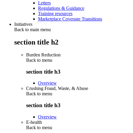
Letters
Regulations & Guidance
Training resources
Marketplace Coverage Transitions
Initiatives
Back to main menu
section title h2
Burden Reduction
Back to
menu
section title h3
Overview
Crushing Fraud, Waste, & Abuse
Back to
menu
section title h3
Overview
E-health
Back to
menu