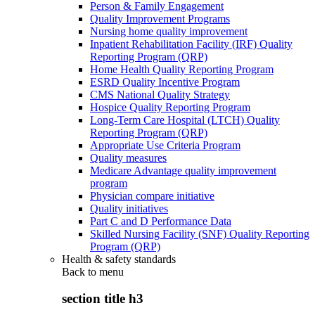
Person & Family Engagement
Quality Improvement Programs
Nursing home quality improvement
Inpatient Rehabilitation Facility (IRF) Quality
Reporting Program (QRP)
Home Health Quality Reporting Program
ESRD Quality Incentive Program
CMS National Quality Strategy
Hospice Quality Reporting Program
Long-Term Care Hospital (LTCH) Quality
Reporting Program (QRP)
Appropriate Use Criteria Program
Quality measures
Medicare Advantage quality improvement
program
Physician compare initiative
Quality initiatives
Part C and D Performance Data
Skilled Nursing Facility (SNF) Quality Reporting
Program (QRP)
Health & safety standards
Back to
menu
section title h3