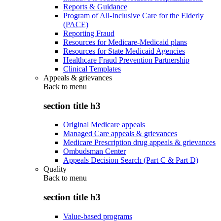
Reports & Guidance
Program of All-Inclusive Care for the Elderly
(PACE)
Reporting Fraud
Resources for Medicare-Medicaid plans
Resources for State Medicaid Agencies
Healthcare Fraud Prevention Partnership
Clinical Templates
Appeals & grievances
Back to
menu
section title h3
Original Medicare appeals
Managed Care appeals & grievances
Medicare Prescription drug appeals & grievances
Ombudsman Center
Appeals Decision Search (Part C & Part D)
Quality
Back to
menu
section title h3
Value-based programs