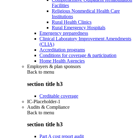
Facilities
Religious Nonmedical Health Care
Institutions
Rural Health Clinics
Rural Emergency Hospitals
Emergency preparedness
Clinical Laboratory Improvement Amendments
(CLIA)
Accreditation programs
Conditions for coverage & participation
Home Health Agencies
Employers & plan sponsors
Back to
menu
section title h3
Creditable coverage
IC-Placeholder-1
Audits & Compliance
Back to
menu
section title h3
Part A cost report audit