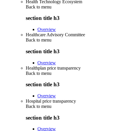
Health Technology Ecosystem
Back to
menu
section title h3
Overview
Healthcare Advisory Committee
Back to
menu
section title h3
Overview
Healthplan price transparency
Back to
menu
section title h3
Overview
Hospital price transparency
Back to
menu
section title h3
Overview