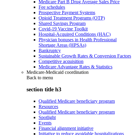
Medicare Part B Drug Average Sales Price
Fee schedules
Prospective Payment Systems
Opioid Treatment Programs (OTP)
Shared Savings Program
Covid-19 Vaccine Toolkit
Hospital-Acquired Conditions (HAC)
Physician bonuses in Health Professional
Shortage Areas (HPSAs)
Bankruptcy
Sustainable Growth Rates & Conversion Factors
Competitive acquisition
Medicare Advantage Rates & Statistics
Medicare-Medicaid coordination
Back to
menu
section title h3
Qualified Medicare beneficiary program
Resources
Qualified Medicare beneficiary program
Spotlight
Events
Financial alignment initiative
Initiative to reduce avoidable hospitalizations