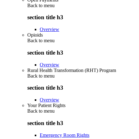
Back to
menu
section title h3
Overview
Opioids
Back to
menu
section title h3
Overview
Rural Health Transformation (RHT) Program
Back to
menu
section title h3
Overview
Your Patient Rights
Back to
menu
section title h3
Emergency Room Rights