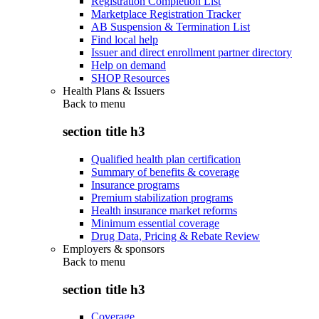
Registration Completion List
Marketplace Registration Tracker
AB Suspension & Termination List
Find local help
Issuer and direct enrollment partner directory
Help on demand
SHOP Resources
Health Plans & Issuers
Back to
menu
section title h3
Qualified health plan certification
Summary of benefits & coverage
Insurance programs
Premium stabilization programs
Health insurance market reforms
Minimum essential coverage
Drug Data, Pricing & Rebate Review
Employers & sponsors
Back to
menu
section title h3
Coverage