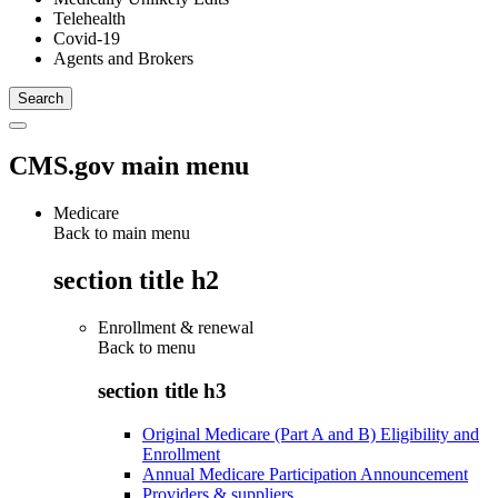
Telehealth
Covid-19
Agents and Brokers
CMS.gov main menu
Medicare
Back to main menu
section title h2
Enrollment & renewal
Back to
menu
section title h3
Original Medicare (Part A and B) Eligibility and
Enrollment
Annual Medicare Participation Announcement
Providers & suppliers