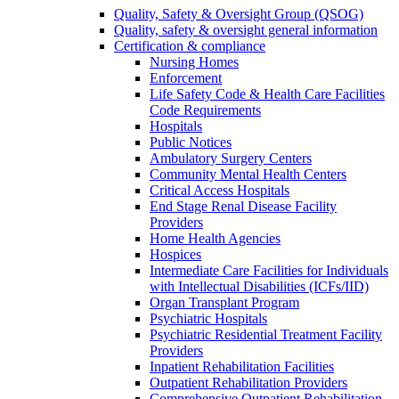
Quality, Safety & Oversight Group (QSOG)
Quality, safety & oversight general information
Certification & compliance
Nursing Homes
Enforcement
Life Safety Code & Health Care Facilities
Code Requirements
Hospitals
Public Notices
Ambulatory Surgery Centers
Community Mental Health Centers
Critical Access Hospitals
End Stage Renal Disease Facility
Providers
Home Health Agencies
Hospices
Intermediate Care Facilities for Individuals
with Intellectual Disabilities (ICFs/IID)
Organ Transplant Program
Psychiatric Hospitals
Psychiatric Residential Treatment Facility
Providers
Inpatient Rehabilitation Facilities
Outpatient Rehabilitation Providers
Comprehensive Outpatient Rehabilitation