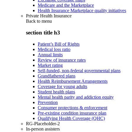
Medicare and the Marketplace
Health Insurance Marketplace quality initiatives
Private Health Insurance
Back to
menu
section title h3
Patient’s Bill of Rights
Medical loss ratio
Annual limits
Review of insurance rates
Market rating
Self-funded, non-federal governmental plans
Grandfathered plans
Health Reimbursement Arrangements
Coverage for young adults
Student health plans
Mental health parity and addiction equity
Prevention
Consumer protections & enforcement
Pre-existing condition insurance plan
Qualifying Health Coverage (QHC)
RG-Placeholder-2
In-person assisters