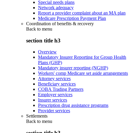
Special needs plans
Network adequacy
Report a provider complaint about an MA plan
Medicare Prescription Payment Plan
Coordination of benefits & recovery
Back to
menu
section title h3
Overview
Mandatory Insurer Reporting for Group Health
Plans (GHP)
Mandatory insurer reporting (NGHP)
Workers' comp Medicare set aside arrangements
Attorney services
Beneficiary services
COBA Trading Partners
Employer services
Insurer services
Prescription drug assistance programs
Provider services
Settlements
Back to
menu
section title h3