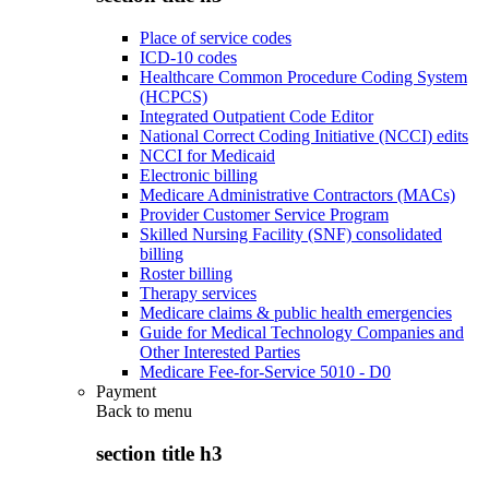
Place of service codes
ICD-10 codes
Healthcare Common Procedure Coding System
(HCPCS)
Integrated Outpatient Code Editor
National Correct Coding Initiative (NCCI) edits
NCCI for Medicaid
Electronic billing
Medicare Administrative Contractors (MACs)
Provider Customer Service Program
Skilled Nursing Facility (SNF) consolidated
billing
Roster billing
Therapy services
Medicare claims & public health emergencies
Guide for Medical Technology Companies and
Other Interested Parties
Medicare Fee-for-Service 5010 - D0
Payment
Back to
menu
section title h3