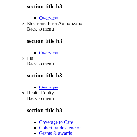
section title h3
Overview
Electronic Prior Authorization
Back to
menu
section title h3
Overview
Flu
Back to
menu
section title h3
Overview
Health Equity
Back to
menu
section title h3
Coverage to Care
Cobertura de atención
Grants & awards