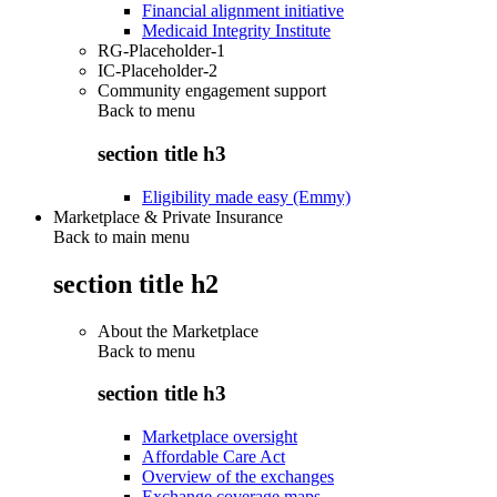
Financial alignment initiative
Medicaid Integrity Institute
RG-Placeholder-1
IC-Placeholder-2
Community engagement support
Back to
menu
section title h3
Eligibility made easy (Emmy)
Marketplace & Private Insurance
Back to main menu
section title h2
About the Marketplace
Back to
menu
section title h3
Marketplace oversight
Affordable Care Act
Overview of the exchanges
Exchange coverage maps