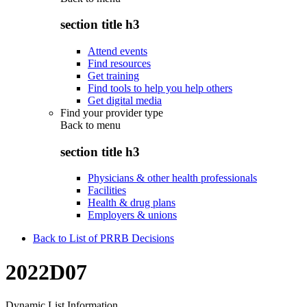
section title h3
Attend events
Find resources
Get training
Find tools to help you help others
Get digital media
Find your provider type
Back to
menu
section title h3
Physicians & other health professionals
Facilities
Health & drug plans
Employers & unions
Back to List of PRRB Decisions
2022D07
Dynamic List Information