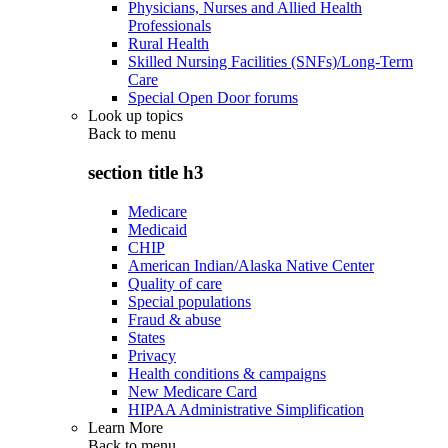
Physicians, Nurses and Allied Health
Professionals
Rural Health
Skilled Nursing Facilities (SNFs)/Long-Term
Care
Special Open Door forums
Look up topics
Back to
menu
section title h3
Medicare
Medicaid
CHIP
American Indian/Alaska Native Center
Quality of care
Special populations
Fraud & abuse
States
Privacy
Health conditions & campaigns
New Medicare Card
HIPAA Administrative Simplification
Learn More
Back to
menu