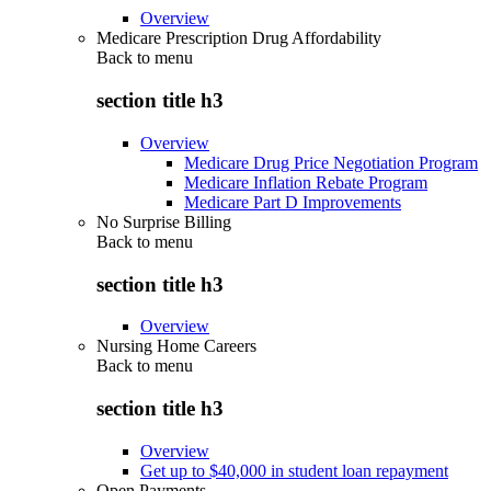
Overview
Medicare Prescription Drug Affordability
Back to
menu
section title h3
Overview
Medicare Drug Price Negotiation Program
Medicare Inflation Rebate Program
Medicare Part D Improvements
No Surprise Billing
Back to
menu
section title h3
Overview
Nursing Home Careers
Back to
menu
section title h3
Overview
Get up to $40,000 in student loan repayment
Open Payments