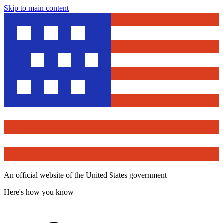
Skip to main content
An official website of the United States government
Here's how you know