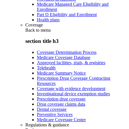
Medicare Managed Care Eligibility and
Enrollment
Part D Eligibility and Enrollment
Health plans
Coverage
Back to
menu
section title h3
Coverage Determination Process
Medicare Coverage Database
Approved facilities, trials, & registries
Telehealth
Medicare Summary Notice
Prescription Drug Coverage Contracting
Resources
Coverage with evidence development
Investigational device exemption studies
Prescription drug coverage
Drug coverage claims data
Dental coverage
Preventive Services
Medicare Coverage Center
Regulations & guidance