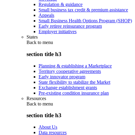
Regulation & guidance
Small business tax credit & premium assistance
Appeals
Small Business Health Options Program (SHOP)
Early retiree reinsurance program
Employer initiatives
States
Back to
menu
section title h3
Planning & establishing a Marketplace
Territory cooperative agreements
Early innovator program
State flexibility to stabilize the Market
Exchange establishment grants
Pre-existing condition insurance plan
Resources
Back to
menu
section title h3
About Us
Data resources