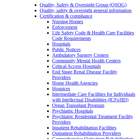
Quality, Safety & Oversight Group (QSOG)
Quality, safety & oversight general information
Certification & compliance
Nursing Homes
Enforcement
Life Safety Code & Health Care Facilities
Code Requirements
Hospitals
Public Notices
Ambulatory Surgery Centers
Community Mental Health Centers
Critical Access Hospitals
End Stage Renal Disease Facility
Providers
Home Health Agencies
Hospices
Intermediate Care Facilities for Individuals
with Intellectual Disabilities (ICFs/IID)
Organ Transplant Program
Psychiatric Hospitals
Psychiatric Residential Treatment Facility
Providers
Inpatient Rehabilitation Facilities
Outpatient Rehabilitation Providers
Comprehensive Outpatient Rehabilitation