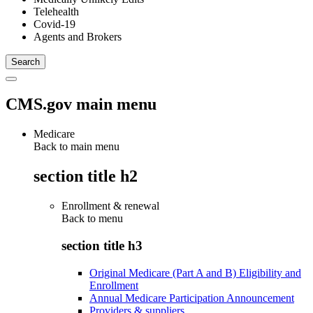
Telehealth
Covid-19
Agents and Brokers
CMS.gov main menu
Medicare
Back to main menu
section title h2
Enrollment & renewal
Back to
menu
section title h3
Original Medicare (Part A and B) Eligibility and
Enrollment
Annual Medicare Participation Announcement
Providers & suppliers