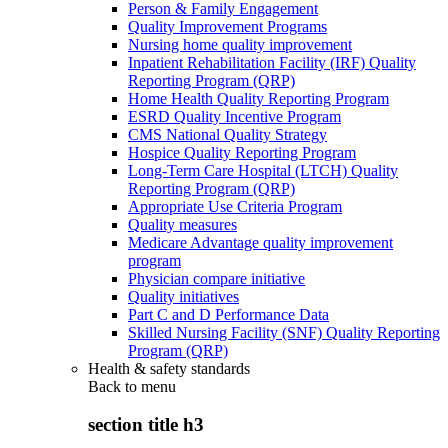
Person & Family Engagement
Quality Improvement Programs
Nursing home quality improvement
Inpatient Rehabilitation Facility (IRF) Quality
Reporting Program (QRP)
Home Health Quality Reporting Program
ESRD Quality Incentive Program
CMS National Quality Strategy
Hospice Quality Reporting Program
Long-Term Care Hospital (LTCH) Quality
Reporting Program (QRP)
Appropriate Use Criteria Program
Quality measures
Medicare Advantage quality improvement
program
Physician compare initiative
Quality initiatives
Part C and D Performance Data
Skilled Nursing Facility (SNF) Quality Reporting
Program (QRP)
Health & safety standards
Back to
menu
section title h3