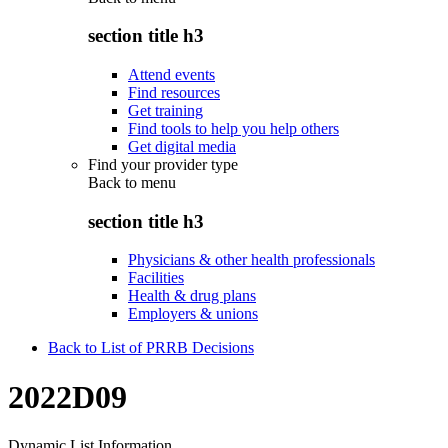
section title h3
Attend events
Find resources
Get training
Find tools to help you help others
Get digital media
Find your provider type
Back to
menu
section title h3
Physicians & other health professionals
Facilities
Health & drug plans
Employers & unions
Back to List of PRRB Decisions
2022D09
Dynamic List Information