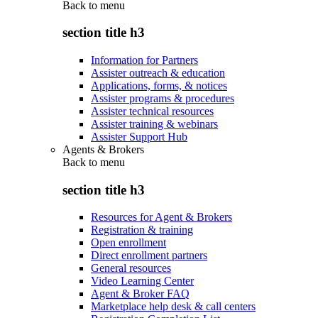
Back to
menu
section title h3
Information for Partners
Assister outreach & education
Applications, forms, & notices
Assister programs & procedures
Assister technical resources
Assister training & webinars
Assister Support Hub
Agents & Brokers
Back to
menu
section title h3
Resources for Agent & Brokers
Registration & training
Open enrollment
Direct enrollment partners
General resources
Video Learning Center
Agent & Broker FAQ
Marketplace help desk & call centers