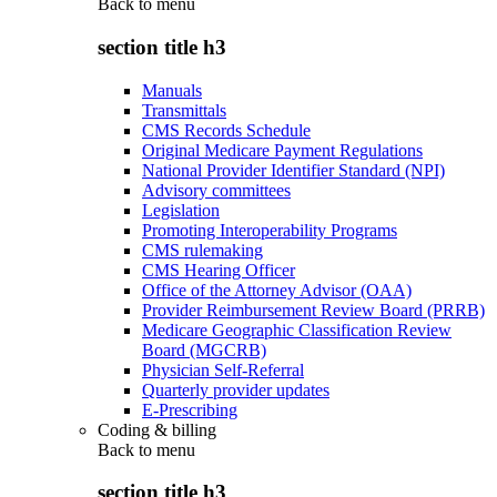
Back to
menu
section title h3
Manuals
Transmittals
CMS Records Schedule
Original Medicare Payment Regulations
National Provider Identifier Standard (NPI)
Advisory committees
Legislation
Promoting Interoperability Programs
CMS rulemaking
CMS Hearing Officer
Office of the Attorney Advisor (OAA)
Provider Reimbursement Review Board (PRRB)
Medicare Geographic Classification Review
Board (MGCRB)
Physician Self-Referral
Quarterly provider updates
E-Prescribing
Coding & billing
Back to
menu
section title h3