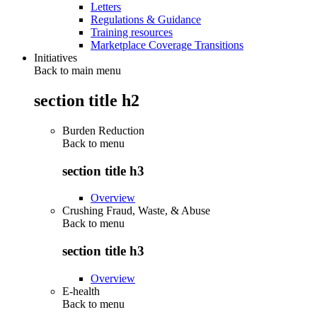
Letters
Regulations & Guidance
Training resources
Marketplace Coverage Transitions
Initiatives
Back to main menu
section title h2
Burden Reduction
Back to
menu
section title h3
Overview
Crushing Fraud, Waste, & Abuse
Back to
menu
section title h3
Overview
E-health
Back to
menu