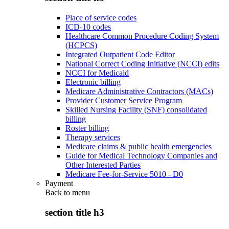
Place of service codes
ICD-10 codes
Healthcare Common Procedure Coding System
(HCPCS)
Integrated Outpatient Code Editor
National Correct Coding Initiative (NCCI) edits
NCCI for Medicaid
Electronic billing
Medicare Administrative Contractors (MACs)
Provider Customer Service Program
Skilled Nursing Facility (SNF) consolidated
billing
Roster billing
Therapy services
Medicare claims & public health emergencies
Guide for Medical Technology Companies and
Other Interested Parties
Medicare Fee-for-Service 5010 - D0
Payment
Back to
menu
section title h3