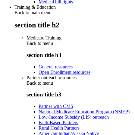
Medical bill rights
Training & Education
Back to main menu
section title h2
Medicare Training
Back to
menu
section title h3
General resources
Open Enrollment resources
Partner outreach resources
Back to
menu
section title h3
Partner with CMS
National Medicare Education Program (NMEP)
Low-Income Subsidy (LIS) outreach
Faith-Based Partners
Rural Health Partners
American Indian/Alaska Native