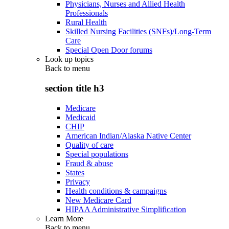
Physicians, Nurses and Allied Health
Professionals
Rural Health
Skilled Nursing Facilities (SNFs)/Long-Term
Care
Special Open Door forums
Look up topics
Back to
menu
section title h3
Medicare
Medicaid
CHIP
American Indian/Alaska Native Center
Quality of care
Special populations
Fraud & abuse
States
Privacy
Health conditions & campaigns
New Medicare Card
HIPAA Administrative Simplification
Learn More
Back to
menu