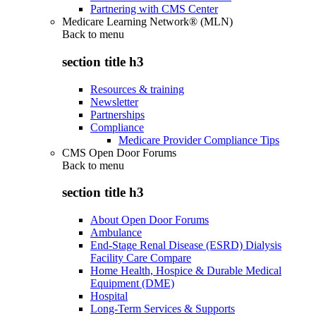
Partnering with CMS Center
Medicare Learning Network® (MLN)
Back to
menu
section title h3
Resources & training
Newsletter
Partnerships
Compliance
Medicare Provider Compliance Tips
CMS Open Door Forums
Back to
menu
section title h3
About Open Door Forums
Ambulance
End-Stage Renal Disease (ESRD) Dialysis
Facility Care Compare
Home Health, Hospice & Durable Medical
Equipment (DME)
Hospital
Long-Term Services & Supports