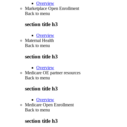
Overview
Marketplace Open Enrollment
Back to
menu
section title h3
Overview
Maternal Health
Back to
menu
section title h3
Overview
Medicare OE partner resources
Back to
menu
section title h3
Overview
Medicare Open Enrollment
Back to
menu
section title h3