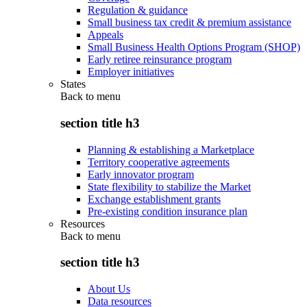
Regulation & guidance
Small business tax credit & premium assistance
Appeals
Small Business Health Options Program (SHOP)
Early retiree reinsurance program
Employer initiatives
States
Back to
menu
section title h3
Planning & establishing a Marketplace
Territory cooperative agreements
Early innovator program
State flexibility to stabilize the Market
Exchange establishment grants
Pre-existing condition insurance plan
Resources
Back to
menu
section title h3
About Us
Data resources