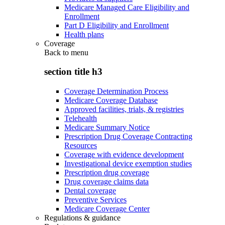
Medicare Managed Care Eligibility and
Enrollment
Part D Eligibility and Enrollment
Health plans
Coverage
Back to
menu
section title h3
Coverage Determination Process
Medicare Coverage Database
Approved facilities, trials, & registries
Telehealth
Medicare Summary Notice
Prescription Drug Coverage Contracting
Resources
Coverage with evidence development
Investigational device exemption studies
Prescription drug coverage
Drug coverage claims data
Dental coverage
Preventive Services
Medicare Coverage Center
Regulations & guidance