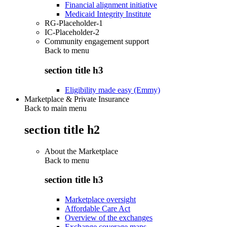
Financial alignment initiative
Medicaid Integrity Institute
RG-Placeholder-1
IC-Placeholder-2
Community engagement support
Back to
menu
section title h3
Eligibility made easy (Emmy)
Marketplace & Private Insurance
Back to main menu
section title h2
About the Marketplace
Back to
menu
section title h3
Marketplace oversight
Affordable Care Act
Overview of the exchanges
Exchange coverage maps