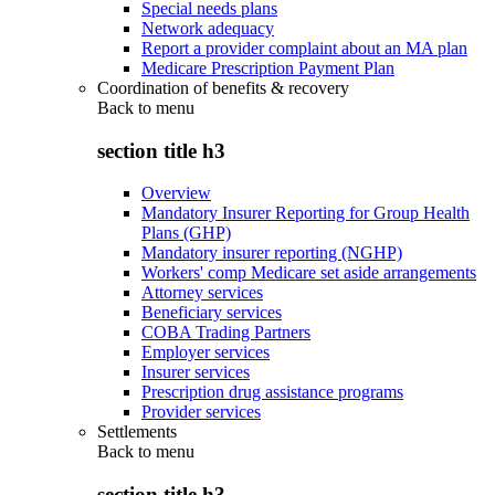
Special needs plans
Network adequacy
Report a provider complaint about an MA plan
Medicare Prescription Payment Plan
Coordination of benefits & recovery
Back to
menu
section title h3
Overview
Mandatory Insurer Reporting for Group Health
Plans (GHP)
Mandatory insurer reporting (NGHP)
Workers' comp Medicare set aside arrangements
Attorney services
Beneficiary services
COBA Trading Partners
Employer services
Insurer services
Prescription drug assistance programs
Provider services
Settlements
Back to
menu
section title h3