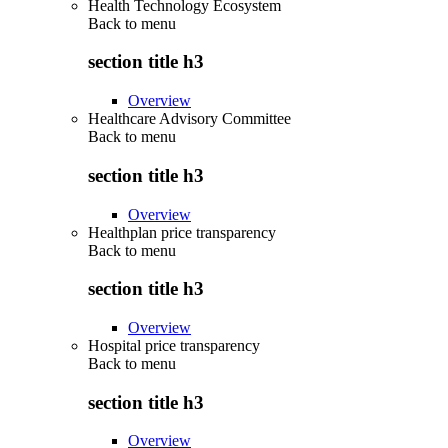
Health Technology Ecosystem
Back to
menu
section title h3
Overview
Healthcare Advisory Committee
Back to
menu
section title h3
Overview
Healthplan price transparency
Back to
menu
section title h3
Overview
Hospital price transparency
Back to
menu
section title h3
Overview