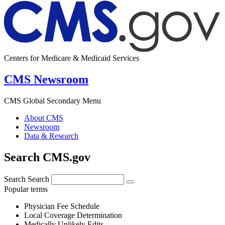
Centers for Medicare & Medicaid Services
CMS Newsroom
CMS Global Secondary Menu
About CMS
Newsroom
Data & Research
Search CMS.gov
Search
Search
Popular terms
Physician Fee Schedule
Local Coverage Determination
Medically Unlikely Edits