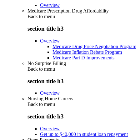
Overview
Medicare Prescription Drug Affordability
Back to
menu
section title h3
Overview
Medicare Drug Price Negotiation Program
Medicare Inflation Rebate Program
Medicare Part D Improvements
No Surprise Billing
Back to
menu
section title h3
Overview
Nursing Home Careers
Back to
menu
section title h3
Overview
Get up to $40,000 in student loan repayment
Open Payments