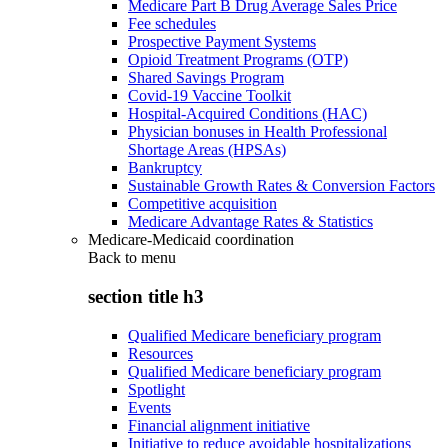
Medicare Part B Drug Average Sales Price
Fee schedules
Prospective Payment Systems
Opioid Treatment Programs (OTP)
Shared Savings Program
Covid-19 Vaccine Toolkit
Hospital-Acquired Conditions (HAC)
Physician bonuses in Health Professional
Shortage Areas (HPSAs)
Bankruptcy
Sustainable Growth Rates & Conversion Factors
Competitive acquisition
Medicare Advantage Rates & Statistics
Medicare-Medicaid coordination
Back to
menu
section title h3
Qualified Medicare beneficiary program
Resources
Qualified Medicare beneficiary program
Spotlight
Events
Financial alignment initiative
Initiative to reduce avoidable hospitalizations