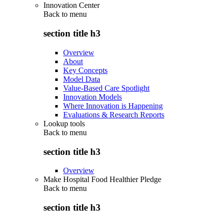
Innovation Center
Back to
menu
section title h3
Overview
About
Key Concepts
Model Data
Value-Based Care Spotlight
Innovation Models
Where Innovation is Happening
Evaluations & Research Reports
Lookup tools
Back to
menu
section title h3
Overview
Make Hospital Food Healthier Pledge
Back to
menu
section title h3