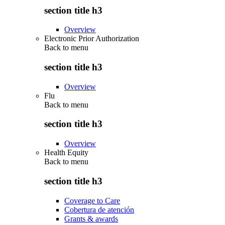
section title h3
Overview
Electronic Prior Authorization
Back to
menu
section title h3
Overview
Flu
Back to
menu
section title h3
Overview
Health Equity
Back to
menu
section title h3
Coverage to Care
Cobertura de atención
Grants & awards