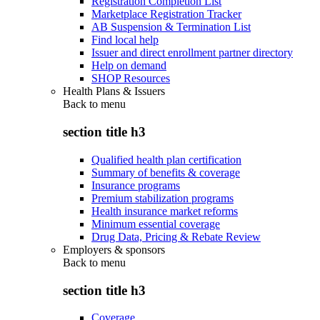
Registration Completion List
Marketplace Registration Tracker
AB Suspension & Termination List
Find local help
Issuer and direct enrollment partner directory
Help on demand
SHOP Resources
Health Plans & Issuers
Back to
menu
section title h3
Qualified health plan certification
Summary of benefits & coverage
Insurance programs
Premium stabilization programs
Health insurance market reforms
Minimum essential coverage
Drug Data, Pricing & Rebate Review
Employers & sponsors
Back to
menu
section title h3
Coverage