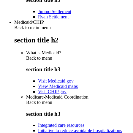
Jimmo Settlement
Ryan Settlement
Medicaid/CHIP
Back to main menu
section title h2
What is Medicaid?
Back to
menu
section title h3
Visit Medicaid.gov
View Medicaid maps
Visit CHIP.gov
Medicare-Medicaid Coordination
Back to
menu
section title h3
Integrated care resources
Initiative to reduce avoidable hospitalizations