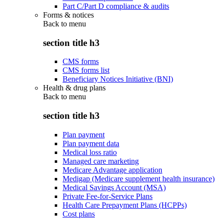
Part C/Part D compliance & audits
Forms & notices
Back to
menu
section title h3
CMS forms
CMS forms list
Beneficiary Notices Initiative (BNI)
Health & drug plans
Back to
menu
section title h3
Plan payment
Plan payment data
Medical loss ratio
Managed care marketing
Medicare Advantage application
Medigap (Medicare supplement health insurance)
Medical Savings Account (MSA)
Private Fee-for-Service Plans
Health Care Prepayment Plans (HCPPs)
Cost plans