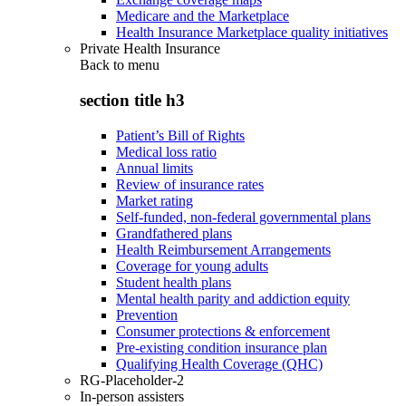
Medicare and the Marketplace
Health Insurance Marketplace quality initiatives
Private Health Insurance
Back to
menu
section title h3
Patient’s Bill of Rights
Medical loss ratio
Annual limits
Review of insurance rates
Market rating
Self-funded, non-federal governmental plans
Grandfathered plans
Health Reimbursement Arrangements
Coverage for young adults
Student health plans
Mental health parity and addiction equity
Prevention
Consumer protections & enforcement
Pre-existing condition insurance plan
Qualifying Health Coverage (QHC)
RG-Placeholder-2
In-person assisters