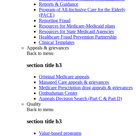
Reports & Guidance
Program of All-Inclusive Care for the Elderly
(PACE)
Reporting Fraud
Resources for Medicare-Medicaid plans
Resources for State Medicaid Agencies
Healthcare Fraud Prevention Partnership
Clinical Templates
Appeals & grievances
Back to
menu
section title h3
Original Medicare appeals
Managed Care appeals & grievances
Medicare Prescription drug appeals & grievances
Ombudsman Center
Appeals Decision Search (Part C & Part D)
Quality
Back to
menu
section title h3
Value-based programs