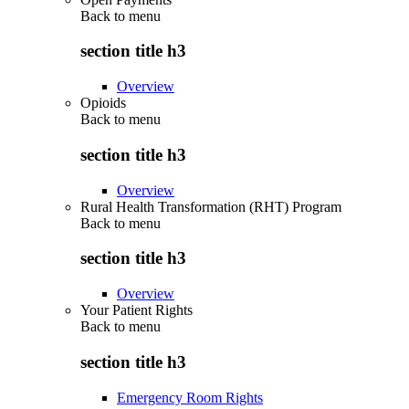
Back to
menu
section title h3
Overview
Opioids
Back to
menu
section title h3
Overview
Rural Health Transformation (RHT) Program
Back to
menu
section title h3
Overview
Your Patient Rights
Back to
menu
section title h3
Emergency Room Rights