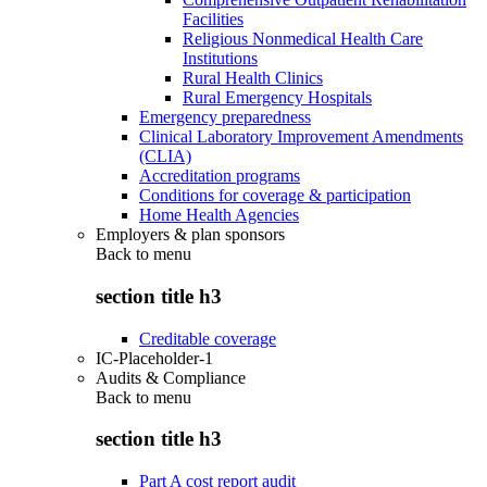
Facilities
Religious Nonmedical Health Care
Institutions
Rural Health Clinics
Rural Emergency Hospitals
Emergency preparedness
Clinical Laboratory Improvement Amendments
(CLIA)
Accreditation programs
Conditions for coverage & participation
Home Health Agencies
Employers & plan sponsors
Back to
menu
section title h3
Creditable coverage
IC-Placeholder-1
Audits & Compliance
Back to
menu
section title h3
Part A cost report audit