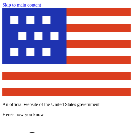
Skip to main content
An official website of the United States government
Here's how you know