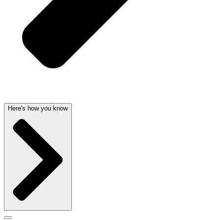
Here's how you know