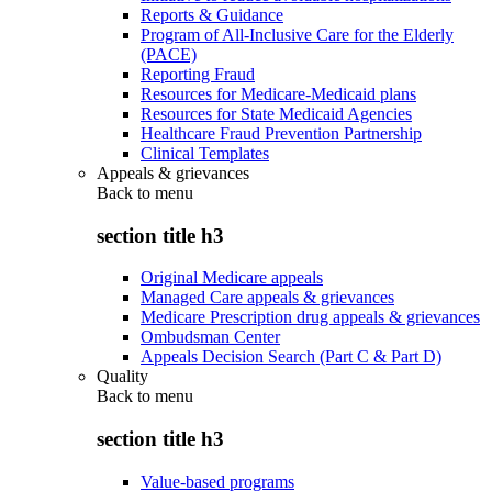
Reports & Guidance
Program of All-Inclusive Care for the Elderly
(PACE)
Reporting Fraud
Resources for Medicare-Medicaid plans
Resources for State Medicaid Agencies
Healthcare Fraud Prevention Partnership
Clinical Templates
Appeals & grievances
Back to
menu
section title h3
Original Medicare appeals
Managed Care appeals & grievances
Medicare Prescription drug appeals & grievances
Ombudsman Center
Appeals Decision Search (Part C & Part D)
Quality
Back to
menu
section title h3
Value-based programs