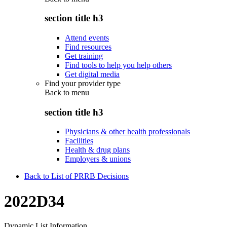
section title h3
Attend events
Find resources
Get training
Find tools to help you help others
Get digital media
Find your provider type
Back to
menu
section title h3
Physicians & other health professionals
Facilities
Health & drug plans
Employers & unions
Back to List of PRRB Decisions
2022D34
Dynamic List Information