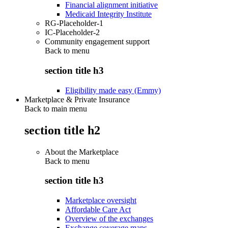
Financial alignment initiative
Medicaid Integrity Institute
RG-Placeholder-1
IC-Placeholder-2
Community engagement support
Back to
menu
section title h3
Eligibility made easy (Emmy)
Marketplace & Private Insurance
Back to main menu
section title h2
About the Marketplace
Back to
menu
section title h3
Marketplace oversight
Affordable Care Act
Overview of the exchanges
Exchange coverage maps