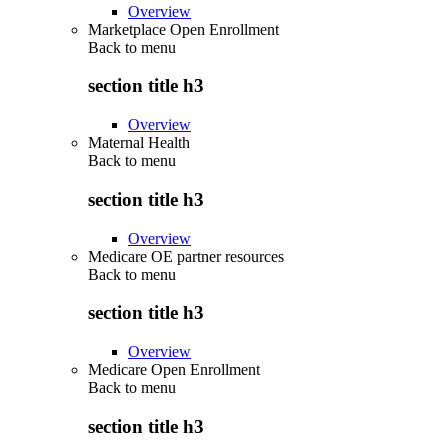
Overview
Marketplace Open Enrollment
Back to
menu
section title h3
Overview
Maternal Health
Back to
menu
section title h3
Overview
Medicare OE partner resources
Back to
menu
section title h3
Overview
Medicare Open Enrollment
Back to
menu
section title h3