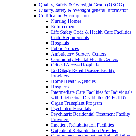
Quality, Safety & Oversight Group (QSOG)
Quality, safety & oversight general information
Certification & compliance
Nursing Homes
Enforcement
Life Safety Code & Health Care Facilities
Code Requirements
Hospitals
Public Notices
Ambulatory Surgery Centers
Community Mental Health Centers
Critical Access Hospitals
End Stage Renal Disease Facility
Providers
Home Health Agencies
Hospices
Intermediate Care Facilities for Individuals
with Intellectual Disabilities (ICFs/IID)
Organ Transplant Program
Psychiatric Hospitals
Psychiatric Residential Treatment Facility
Providers
Inpatient Rehabilitation Facilities
Outpatient Rehabilitation Providers
Comprehensive Outpatient Rehabilitation