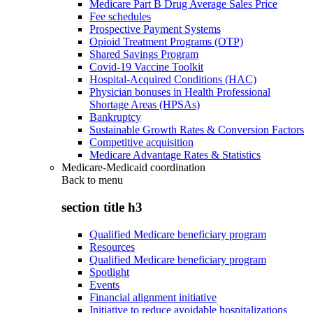
Medicare Part B Drug Average Sales Price
Fee schedules
Prospective Payment Systems
Opioid Treatment Programs (OTP)
Shared Savings Program
Covid-19 Vaccine Toolkit
Hospital-Acquired Conditions (HAC)
Physician bonuses in Health Professional
Shortage Areas (HPSAs)
Bankruptcy
Sustainable Growth Rates & Conversion Factors
Competitive acquisition
Medicare Advantage Rates & Statistics
Medicare-Medicaid coordination
Back to
menu
section title h3
Qualified Medicare beneficiary program
Resources
Qualified Medicare beneficiary program
Spotlight
Events
Financial alignment initiative
Initiative to reduce avoidable hospitalizations