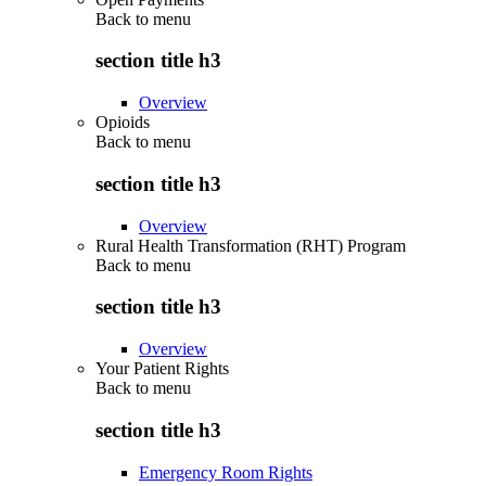
Back to
menu
section title h3
Overview
Opioids
Back to
menu
section title h3
Overview
Rural Health Transformation (RHT) Program
Back to
menu
section title h3
Overview
Your Patient Rights
Back to
menu
section title h3
Emergency Room Rights