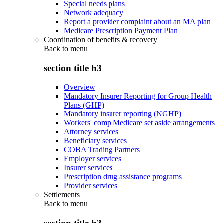
Special needs plans
Network adequacy
Report a provider complaint about an MA plan
Medicare Prescription Payment Plan
Coordination of benefits & recovery
Back to
menu
section title h3
Overview
Mandatory Insurer Reporting for Group Health
Plans (GHP)
Mandatory insurer reporting (NGHP)
Workers' comp Medicare set aside arrangements
Attorney services
Beneficiary services
COBA Trading Partners
Employer services
Insurer services
Prescription drug assistance programs
Provider services
Settlements
Back to
menu
section title h3