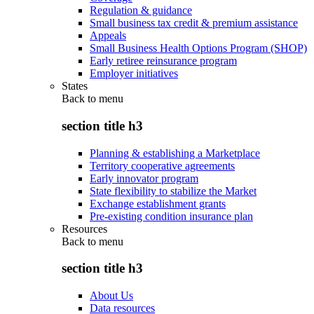
Regulation & guidance
Small business tax credit & premium assistance
Appeals
Small Business Health Options Program (SHOP)
Early retiree reinsurance program
Employer initiatives
States
Back to
menu
section title h3
Planning & establishing a Marketplace
Territory cooperative agreements
Early innovator program
State flexibility to stabilize the Market
Exchange establishment grants
Pre-existing condition insurance plan
Resources
Back to
menu
section title h3
About Us
Data resources