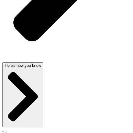
Here's how you know