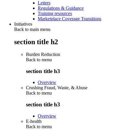
Letters
Regulations & Guidance
Training resources
Marketplace Coverage Transitions
Initiatives
Back to main menu
section title h2
Burden Reduction
Back to
menu
section title h3
Overview
Crushing Fraud, Waste, & Abuse
Back to
menu
section title h3
Overview
E-health
Back to
menu