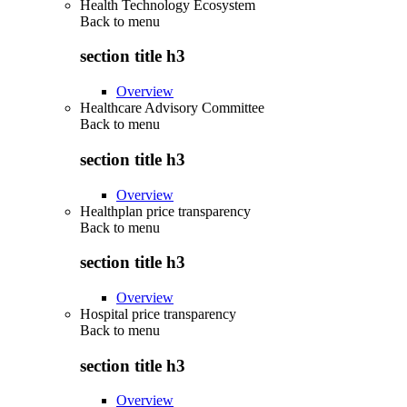
Health Technology Ecosystem
Back to
menu
section title h3
Overview
Healthcare Advisory Committee
Back to
menu
section title h3
Overview
Healthplan price transparency
Back to
menu
section title h3
Overview
Hospital price transparency
Back to
menu
section title h3
Overview