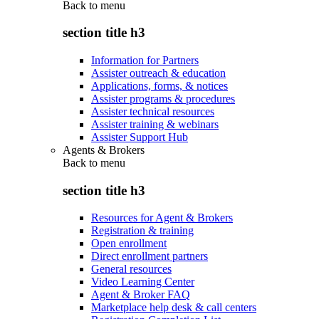
Back to
menu
section title h3
Information for Partners
Assister outreach & education
Applications, forms, & notices
Assister programs & procedures
Assister technical resources
Assister training & webinars
Assister Support Hub
Agents & Brokers
Back to
menu
section title h3
Resources for Agent & Brokers
Registration & training
Open enrollment
Direct enrollment partners
General resources
Video Learning Center
Agent & Broker FAQ
Marketplace help desk & call centers