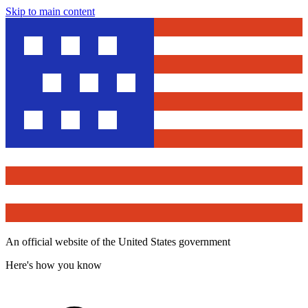
Skip to main content
An official website of the United States government
Here's how you know