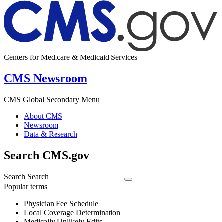
Centers for Medicare & Medicaid Services
CMS Newsroom
CMS Global Secondary Menu
About CMS
Newsroom
Data & Research
Search CMS.gov
Search
Search
Popular terms
Physician Fee Schedule
Local Coverage Determination
Medically Unlikely Edits