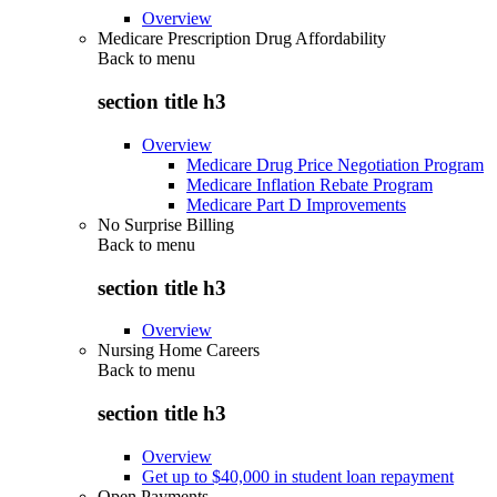
Overview
Medicare Prescription Drug Affordability
Back to
menu
section title h3
Overview
Medicare Drug Price Negotiation Program
Medicare Inflation Rebate Program
Medicare Part D Improvements
No Surprise Billing
Back to
menu
section title h3
Overview
Nursing Home Careers
Back to
menu
section title h3
Overview
Get up to $40,000 in student loan repayment
Open Payments