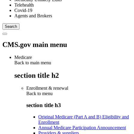
Telehealth
Covid-19
Agents and Brokers
CMS.gov main menu
Medicare
Back to main menu
section title h2
Enrollment & renewal
Back to
menu
section title h3
Original Medicare (Part A and B) Eligibility and
Enrollment
Annual Medicare Participation Announcement
Providers & suppliers