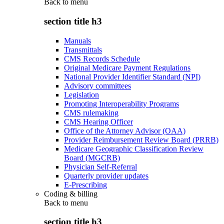
Back to
menu
section title h3
Manuals
Transmittals
CMS Records Schedule
Original Medicare Payment Regulations
National Provider Identifier Standard (NPI)
Advisory committees
Legislation
Promoting Interoperability Programs
CMS rulemaking
CMS Hearing Officer
Office of the Attorney Advisor (OAA)
Provider Reimbursement Review Board (PRRB)
Medicare Geographic Classification Review
Board (MGCRB)
Physician Self-Referral
Quarterly provider updates
E-Prescribing
Coding & billing
Back to
menu
section title h3