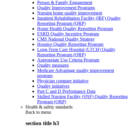
Person & Family Engagement
Quality Improvement Programs
Nursing home quality improvement
Inpatient Rehabilitation Facility (IRF) Quality
Reporting Program (QRP)
Home Health Quality Reporting Program
ESRD Quality Incentive Program
CMS National Quality Strategy
Hospice Quality Reporting Program
Long-Term Care Hospital (LTCH) Quality
Reporting Program (QRP)
Appropriate Use Criteria Program
Quality measures
Medicare Advantage quality improvement
program
Physician compare initiative
Quality initiatives
Part C and D Performance Data
Skilled Nursing Facility (SNF) Quality Reporting
Program (QRP)
Health & safety standards
Back to
menu
section title h3