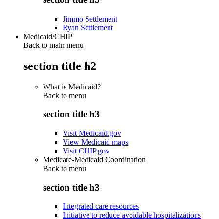
Jimmo Settlement
Ryan Settlement
Medicaid/CHIP
Back to main menu
section title h2
What is Medicaid?
Back to
menu
section title h3
Visit Medicaid.gov
View Medicaid maps
Visit CHIP.gov
Medicare-Medicaid Coordination
Back to
menu
section title h3
Integrated care resources
Initiative to reduce avoidable hospitalizations