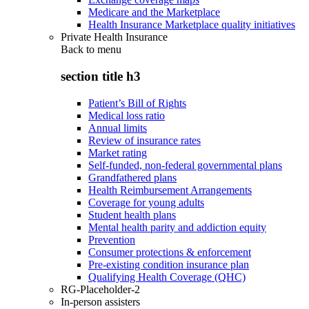
Medicare and the Marketplace
Health Insurance Marketplace quality initiatives
Private Health Insurance
Back to
menu
section title h3
Patient’s Bill of Rights
Medical loss ratio
Annual limits
Review of insurance rates
Market rating
Self-funded, non-federal governmental plans
Grandfathered plans
Health Reimbursement Arrangements
Coverage for young adults
Student health plans
Mental health parity and addiction equity
Prevention
Consumer protections & enforcement
Pre-existing condition insurance plan
Qualifying Health Coverage (QHC)
RG-Placeholder-2
In-person assisters