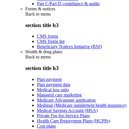
Part C/Part D compliance & audits
Forms & notices
Back to
menu
section title h3
CMS forms
CMS forms list
Beneficiary Notices Initiative (BNI)
Health & drug plans
Back to
menu
section title h3
Plan payment
Plan payment data
Medical loss ratio
Managed care marketing
Medicare Advantage application
Medigap (Medicare supplement health insurance)
Medical Savings Account (MSA)
Private Fee-for-Service Plans
Health Care Prepayment Plans (HCPPs)
Cost plans