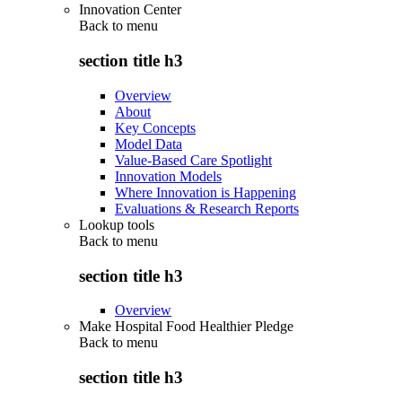
Innovation Center
Back to
menu
section title h3
Overview
About
Key Concepts
Model Data
Value-Based Care Spotlight
Innovation Models
Where Innovation is Happening
Evaluations & Research Reports
Lookup tools
Back to
menu
section title h3
Overview
Make Hospital Food Healthier Pledge
Back to
menu
section title h3