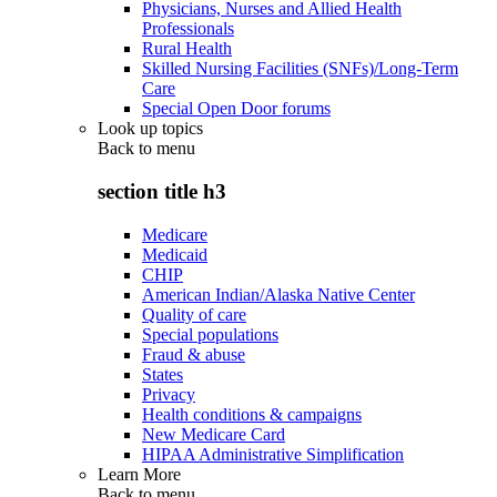
Physicians, Nurses and Allied Health
Professionals
Rural Health
Skilled Nursing Facilities (SNFs)/Long-Term
Care
Special Open Door forums
Look up topics
Back to
menu
section title h3
Medicare
Medicaid
CHIP
American Indian/Alaska Native Center
Quality of care
Special populations
Fraud & abuse
States
Privacy
Health conditions & campaigns
New Medicare Card
HIPAA Administrative Simplification
Learn More
Back to
menu