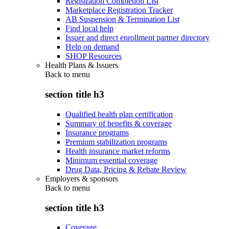
Registration Completion List
Marketplace Registration Tracker
AB Suspension & Termination List
Find local help
Issuer and direct enrollment partner directory
Help on demand
SHOP Resources
Health Plans & Issuers
Back to
menu
section title h3
Qualified health plan certification
Summary of benefits & coverage
Insurance programs
Premium stabilization programs
Health insurance market reforms
Minimum essential coverage
Drug Data, Pricing & Rebate Review
Employers & sponsors
Back to
menu
section title h3
Coverage