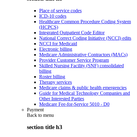
Place of service codes
ICD-10 codes
Healthcare Common Procedure Coding System
(HCPCS)
Integrated Outpatient Code Editor
National Correct Coding Initiative (NCCI) edits
NCCI for Medicaid
Electronic billing
Medicare Administrative Contractors (MACs)
Provider Customer Service Program
Skilled Nursing Facility (SNF) consolidated
billing
Roster billing
Therapy services
Medicare claims & public health emergencies
Guide for Medical Technology Companies and
Other Interested Parties
Medicare Fee-for-Service 5010 - D0
Payment
Back to
menu
section title h3