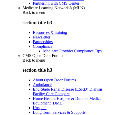
Partnering with CMS Center
Medicare Learning Network® (MLN)
Back to
menu
section title h3
Resources & training
Newsletter
Partnerships
Compliance
Medicare Provider Compliance Tips
CMS Open Door Forums
Back to
menu
section title h3
About Open Door Forums
Ambulance
End-Stage Renal Disease (ESRD) Dialysis
Facility Care Compare
Home Health, Hospice & Durable Medical
Equipment (DME)
Hospital
Long-Term Services & Supports