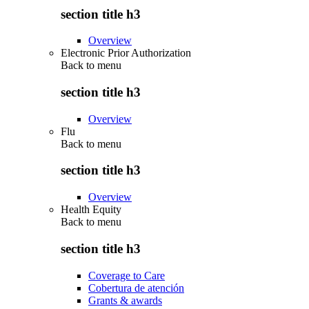
section title h3
Overview
Electronic Prior Authorization
Back to
menu
section title h3
Overview
Flu
Back to
menu
section title h3
Overview
Health Equity
Back to
menu
section title h3
Coverage to Care
Cobertura de atención
Grants & awards