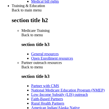
Medical bill rights
Training & Education
Back to main menu
section title h2
Medicare Training
Back to
menu
section title h3
General resources
Open Enrollment resources
Partner outreach resources
Back to
menu
section title h3
Partner with CMS
National Medicare Education Program (NMEP)
Low-Income Subsidy (LIS) outreach
Faith-Based Partners
Rural Health Partners
American Indian/Alaska Native