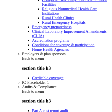
Facilities
Religious Nonmedical Health Care
Institutions
Rural Health Clinics
Rural Emergency Hospitals
Emergency preparedness
Clinical Laboratory Improvement Amendments
(CLIA)
Accreditation programs
Conditions for coverage & participation
Home Health Agencies
Employers & plan sponsors
Back to
menu
section title h3
Creditable coverage
IC-Placeholder-1
Audits & Compliance
Back to
menu
section title h3
Part A cost report audit