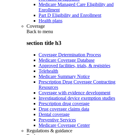
Medicare Managed Care Eligibility and
Enrollment
Part D Eligibility and Enrollment
Health plans
Coverage
Back to
menu
section title h3
Coverage Determination Process
Medicare Coverage Database
Approved facilities, trials, & registries
Telehealth
Medicare Summary Notice
Prescription Drug Coverage Contracting
Resources
Coverage with evidence development
Investigational device exemption studies
Prescription drug coverage
Drug coverage claims data
Dental coverage
Preventive Services
Medicare Coverage Center
Regulations & guidance