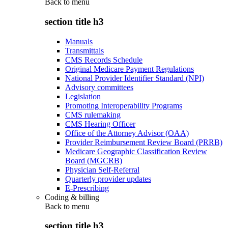
Back to
menu
section title h3
Manuals
Transmittals
CMS Records Schedule
Original Medicare Payment Regulations
National Provider Identifier Standard (NPI)
Advisory committees
Legislation
Promoting Interoperability Programs
CMS rulemaking
CMS Hearing Officer
Office of the Attorney Advisor (OAA)
Provider Reimbursement Review Board (PRRB)
Medicare Geographic Classification Review
Board (MGCRB)
Physician Self-Referral
Quarterly provider updates
E-Prescribing
Coding & billing
Back to
menu
section title h3