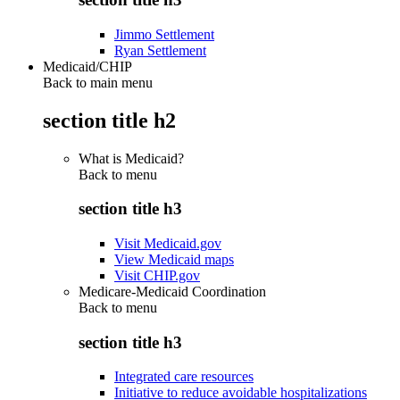
Jimmo Settlement
Ryan Settlement
Medicaid/CHIP
Back to main menu
section title h2
What is Medicaid?
Back to
menu
section title h3
Visit Medicaid.gov
View Medicaid maps
Visit CHIP.gov
Medicare-Medicaid Coordination
Back to
menu
section title h3
Integrated care resources
Initiative to reduce avoidable hospitalizations