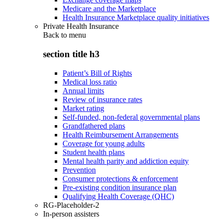
Medicare and the Marketplace
Health Insurance Marketplace quality initiatives
Private Health Insurance
Back to
menu
section title h3
Patient’s Bill of Rights
Medical loss ratio
Annual limits
Review of insurance rates
Market rating
Self-funded, non-federal governmental plans
Grandfathered plans
Health Reimbursement Arrangements
Coverage for young adults
Student health plans
Mental health parity and addiction equity
Prevention
Consumer protections & enforcement
Pre-existing condition insurance plan
Qualifying Health Coverage (QHC)
RG-Placeholder-2
In-person assisters