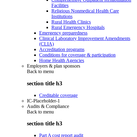
Facilities
Religious Nonmedical Health Care
Institutions
Rural Health Clinics
Rural Emergency Hospitals
Emergency preparedness
Clinical Laboratory Improvement Amendments
(CLIA)
Accreditation programs
Conditions for coverage & participation
Home Health Agencies
Employers & plan sponsors
Back to
menu
section title h3
Creditable coverage
IC-Placeholder-1
Audits & Compliance
Back to
menu
section title h3
Part A cost report audit