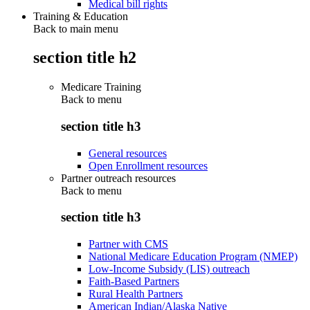
Medical bill rights
Training & Education
Back to main menu
section title h2
Medicare Training
Back to
menu
section title h3
General resources
Open Enrollment resources
Partner outreach resources
Back to
menu
section title h3
Partner with CMS
National Medicare Education Program (NMEP)
Low-Income Subsidy (LIS) outreach
Faith-Based Partners
Rural Health Partners
American Indian/Alaska Native