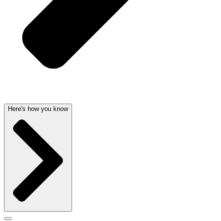
Here's how you know