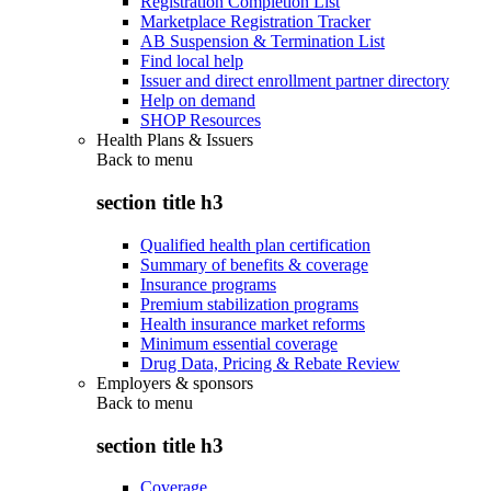
Registration Completion List
Marketplace Registration Tracker
AB Suspension & Termination List
Find local help
Issuer and direct enrollment partner directory
Help on demand
SHOP Resources
Health Plans & Issuers
Back to
menu
section title h3
Qualified health plan certification
Summary of benefits & coverage
Insurance programs
Premium stabilization programs
Health insurance market reforms
Minimum essential coverage
Drug Data, Pricing & Rebate Review
Employers & sponsors
Back to
menu
section title h3
Coverage