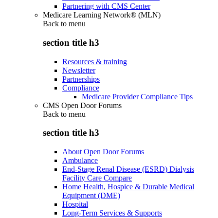
Partnering with CMS Center
Medicare Learning Network® (MLN)
Back to
menu
section title h3
Resources & training
Newsletter
Partnerships
Compliance
Medicare Provider Compliance Tips
CMS Open Door Forums
Back to
menu
section title h3
About Open Door Forums
Ambulance
End-Stage Renal Disease (ESRD) Dialysis
Facility Care Compare
Home Health, Hospice & Durable Medical
Equipment (DME)
Hospital
Long-Term Services & Supports