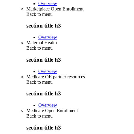
Overview
Marketplace Open Enrollment
Back to
menu
section title h3
Overview
Maternal Health
Back to
menu
section title h3
Overview
Medicare OE partner resources
Back to
menu
section title h3
Overview
Medicare Open Enrollment
Back to
menu
section title h3