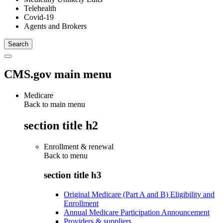
Telehealth
Covid-19
Agents and Brokers
CMS.gov main menu
Medicare
Back to main menu
section title h2
Enrollment & renewal
Back to
menu
section title h3
Original Medicare (Part A and B) Eligibility and
Enrollment
Annual Medicare Participation Announcement
Providers & suppliers