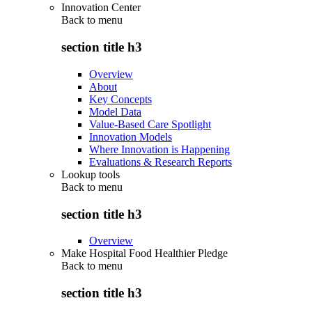
Innovation Center
Back to
menu
section title h3
Overview
About
Key Concepts
Model Data
Value-Based Care Spotlight
Innovation Models
Where Innovation is Happening
Evaluations & Research Reports
Lookup tools
Back to
menu
section title h3
Overview
Make Hospital Food Healthier Pledge
Back to
menu
section title h3