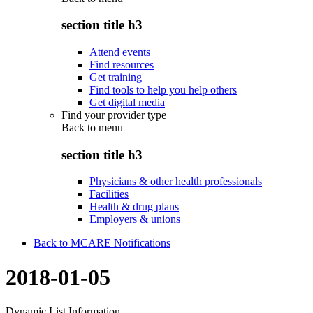
section title h3
Attend events
Find resources
Get training
Find tools to help you help others
Get digital media
Find your provider type
Back to
menu
section title h3
Physicians & other health professionals
Facilities
Health & drug plans
Employers & unions
Back to MCARE Notifications
2018-01-05
Dynamic List Information