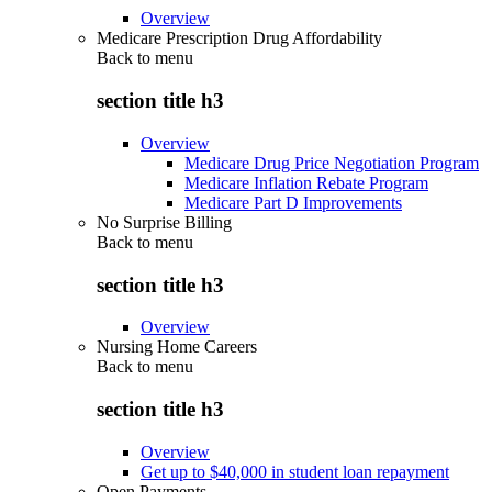
Overview
Medicare Prescription Drug Affordability
Back to
menu
section title h3
Overview
Medicare Drug Price Negotiation Program
Medicare Inflation Rebate Program
Medicare Part D Improvements
No Surprise Billing
Back to
menu
section title h3
Overview
Nursing Home Careers
Back to
menu
section title h3
Overview
Get up to $40,000 in student loan repayment
Open Payments