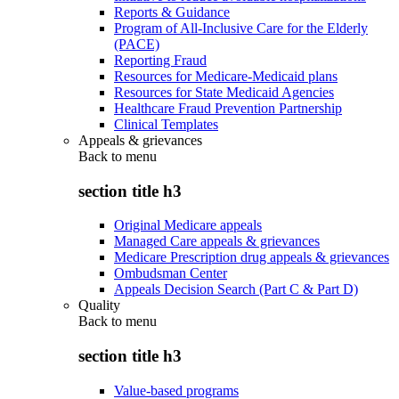
Reports & Guidance
Program of All-Inclusive Care for the Elderly
(PACE)
Reporting Fraud
Resources for Medicare-Medicaid plans
Resources for State Medicaid Agencies
Healthcare Fraud Prevention Partnership
Clinical Templates
Appeals & grievances
Back to
menu
section title h3
Original Medicare appeals
Managed Care appeals & grievances
Medicare Prescription drug appeals & grievances
Ombudsman Center
Appeals Decision Search (Part C & Part D)
Quality
Back to
menu
section title h3
Value-based programs