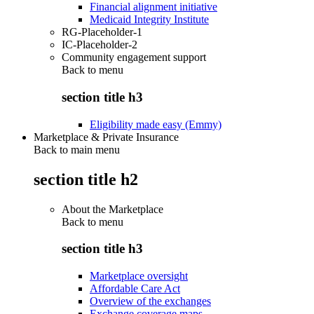
Financial alignment initiative
Medicaid Integrity Institute
RG-Placeholder-1
IC-Placeholder-2
Community engagement support
Back to
menu
section title h3
Eligibility made easy (Emmy)
Marketplace & Private Insurance
Back to main menu
section title h2
About the Marketplace
Back to
menu
section title h3
Marketplace oversight
Affordable Care Act
Overview of the exchanges
Exchange coverage maps