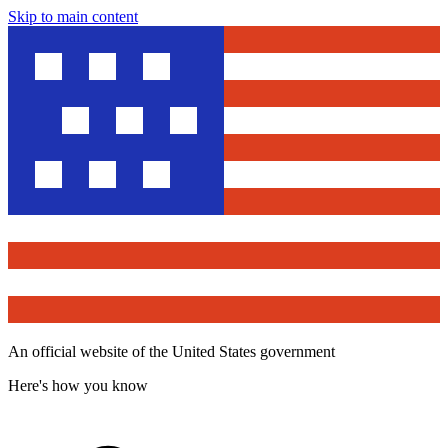
Skip to main content
An official website of the United States government
Here's how you know