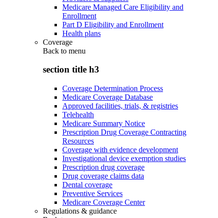
Medicare Managed Care Eligibility and
Enrollment
Part D Eligibility and Enrollment
Health plans
Coverage
Back to
menu
section title h3
Coverage Determination Process
Medicare Coverage Database
Approved facilities, trials, & registries
Telehealth
Medicare Summary Notice
Prescription Drug Coverage Contracting
Resources
Coverage with evidence development
Investigational device exemption studies
Prescription drug coverage
Drug coverage claims data
Dental coverage
Preventive Services
Medicare Coverage Center
Regulations & guidance