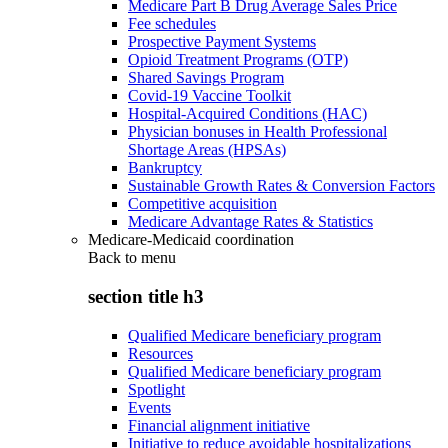
Medicare Part B Drug Average Sales Price
Fee schedules
Prospective Payment Systems
Opioid Treatment Programs (OTP)
Shared Savings Program
Covid-19 Vaccine Toolkit
Hospital-Acquired Conditions (HAC)
Physician bonuses in Health Professional
Shortage Areas (HPSAs)
Bankruptcy
Sustainable Growth Rates & Conversion Factors
Competitive acquisition
Medicare Advantage Rates & Statistics
Medicare-Medicaid coordination
Back to
menu
section title h3
Qualified Medicare beneficiary program
Resources
Qualified Medicare beneficiary program
Spotlight
Events
Financial alignment initiative
Initiative to reduce avoidable hospitalizations