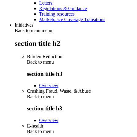
Letters
Regulations & Guidance
Training resources
Marketplace Coverage Transitions
Initiatives
Back to main menu
section title h2
Burden Reduction
Back to
menu
section title h3
Overview
Crushing Fraud, Waste, & Abuse
Back to
menu
section title h3
Overview
E-health
Back to
menu