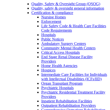
Quality, Safety & Oversight Group (QSOG)
Quality, safety & oversight general information
Certification & compliance
Nursing Homes
Enforcement
Life Safety Code & Health Care Facilities
Code Requirements
Hospitals
Public Notices
Ambulatory Surgery Centers
Community Mental Health Centers
Critical Access Hospitals
End Stage Renal Disease Facility
Providers
Home Health Agencies
Hospices
Intermediate Care Facilities for Individuals
with Intellectual Disabilities (ICFs/IID)
Organ Transplant Program
Psychiatric Hospitals
Psychiatric Residential Treatment Facility
Providers
Inpatient Rehabilitation Facilities
Outpatient Rehabilitation Providers
Comprehensive Outpatient Rehabilitation