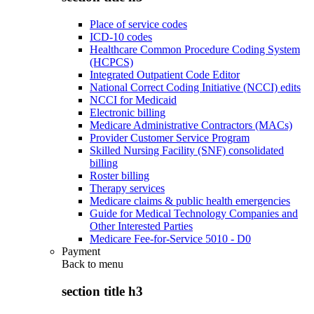
Place of service codes
ICD-10 codes
Healthcare Common Procedure Coding System
(HCPCS)
Integrated Outpatient Code Editor
National Correct Coding Initiative (NCCI) edits
NCCI for Medicaid
Electronic billing
Medicare Administrative Contractors (MACs)
Provider Customer Service Program
Skilled Nursing Facility (SNF) consolidated
billing
Roster billing
Therapy services
Medicare claims & public health emergencies
Guide for Medical Technology Companies and
Other Interested Parties
Medicare Fee-for-Service 5010 - D0
Payment
Back to
menu
section title h3