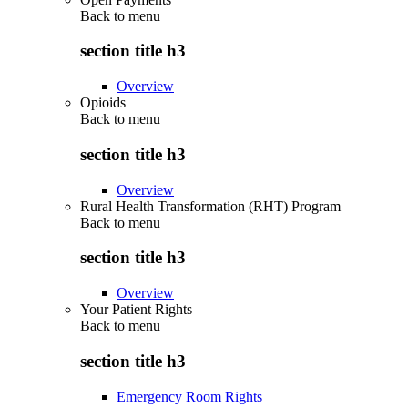
Back to
menu
section title h3
Overview
Opioids
Back to
menu
section title h3
Overview
Rural Health Transformation (RHT) Program
Back to
menu
section title h3
Overview
Your Patient Rights
Back to
menu
section title h3
Emergency Room Rights