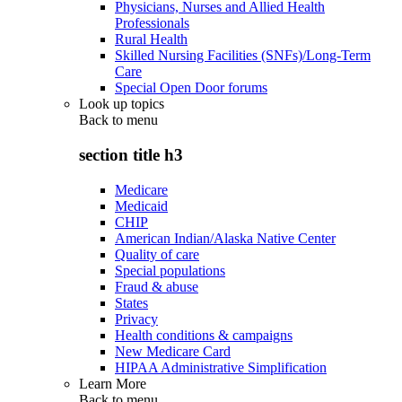
Physicians, Nurses and Allied Health
Professionals
Rural Health
Skilled Nursing Facilities (SNFs)/Long-Term
Care
Special Open Door forums
Look up topics
Back to
menu
section title h3
Medicare
Medicaid
CHIP
American Indian/Alaska Native Center
Quality of care
Special populations
Fraud & abuse
States
Privacy
Health conditions & campaigns
New Medicare Card
HIPAA Administrative Simplification
Learn More
Back to
menu