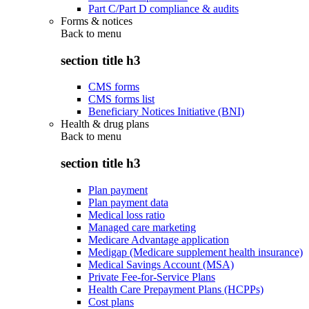
Part C/Part D compliance & audits
Forms & notices
Back to
menu
section title h3
CMS forms
CMS forms list
Beneficiary Notices Initiative (BNI)
Health & drug plans
Back to
menu
section title h3
Plan payment
Plan payment data
Medical loss ratio
Managed care marketing
Medicare Advantage application
Medigap (Medicare supplement health insurance)
Medical Savings Account (MSA)
Private Fee-for-Service Plans
Health Care Prepayment Plans (HCPPs)
Cost plans