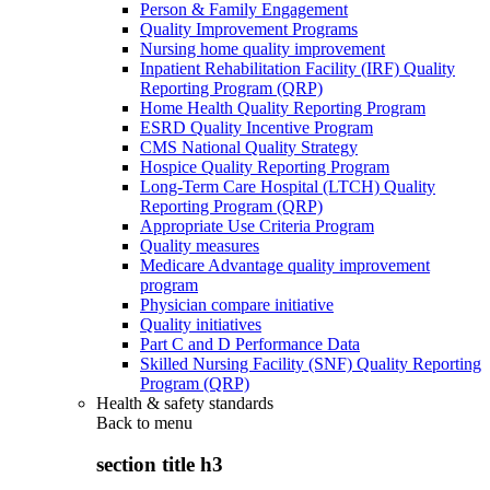
Person & Family Engagement
Quality Improvement Programs
Nursing home quality improvement
Inpatient Rehabilitation Facility (IRF) Quality
Reporting Program (QRP)
Home Health Quality Reporting Program
ESRD Quality Incentive Program
CMS National Quality Strategy
Hospice Quality Reporting Program
Long-Term Care Hospital (LTCH) Quality
Reporting Program (QRP)
Appropriate Use Criteria Program
Quality measures
Medicare Advantage quality improvement
program
Physician compare initiative
Quality initiatives
Part C and D Performance Data
Skilled Nursing Facility (SNF) Quality Reporting
Program (QRP)
Health & safety standards
Back to
menu
section title h3