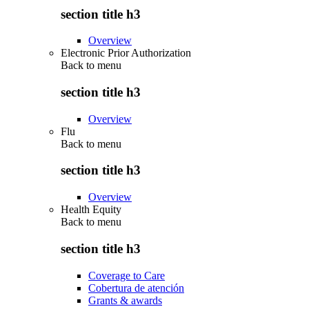
section title h3
Overview
Electronic Prior Authorization
Back to
menu
section title h3
Overview
Flu
Back to
menu
section title h3
Overview
Health Equity
Back to
menu
section title h3
Coverage to Care
Cobertura de atención
Grants & awards