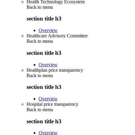
Health Technology Ecosystem
Back to
menu
section title h3
Overview
Healthcare Advisory Committee
Back to
menu
section title h3
Overview
Healthplan price transparency
Back to
menu
section title h3
Overview
Hospital price transparency
Back to
menu
section title h3
Overview