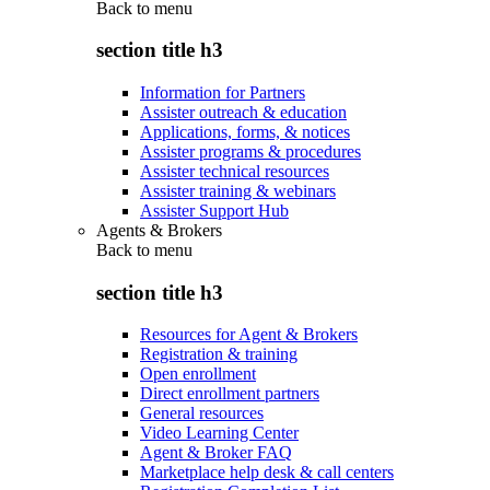
Back to
menu
section title h3
Information for Partners
Assister outreach & education
Applications, forms, & notices
Assister programs & procedures
Assister technical resources
Assister training & webinars
Assister Support Hub
Agents & Brokers
Back to
menu
section title h3
Resources for Agent & Brokers
Registration & training
Open enrollment
Direct enrollment partners
General resources
Video Learning Center
Agent & Broker FAQ
Marketplace help desk & call centers