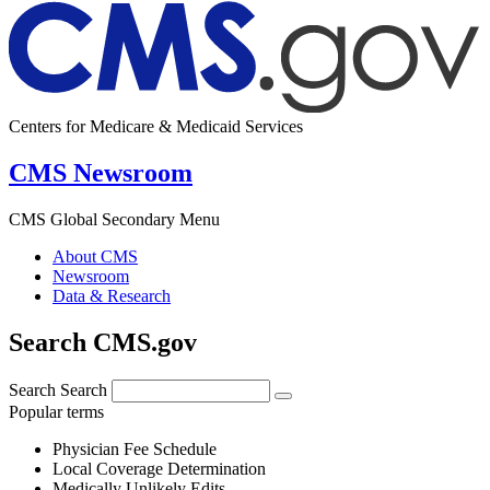
Centers for Medicare & Medicaid Services
CMS Newsroom
CMS Global Secondary Menu
About CMS
Newsroom
Data & Research
Search CMS.gov
Search
Search
Popular terms
Physician Fee Schedule
Local Coverage Determination
Medically Unlikely Edits