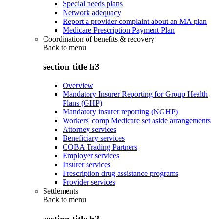
Special needs plans
Network adequacy
Report a provider complaint about an MA plan
Medicare Prescription Payment Plan
Coordination of benefits & recovery
Back to
menu
section title h3
Overview
Mandatory Insurer Reporting for Group Health
Plans (GHP)
Mandatory insurer reporting (NGHP)
Workers' comp Medicare set aside arrangements
Attorney services
Beneficiary services
COBA Trading Partners
Employer services
Insurer services
Prescription drug assistance programs
Provider services
Settlements
Back to
menu
section title h3