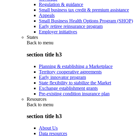
Regulation & guidance
Small business tax credit & premium assistance
Appeals
Small Business Health Options Program (SHOP)
Early retiree reinsurance program
Employer initiatives
States
Back to
menu
section title h3
Planning & establishing a Marketplace
Territory cooperative agreements
Early innovator program
State flexibility to stabilize the Market
Exchange establishment grants
Pre-existing condition insurance plan
Resources
Back to
menu
section title h3
About Us
Data resources