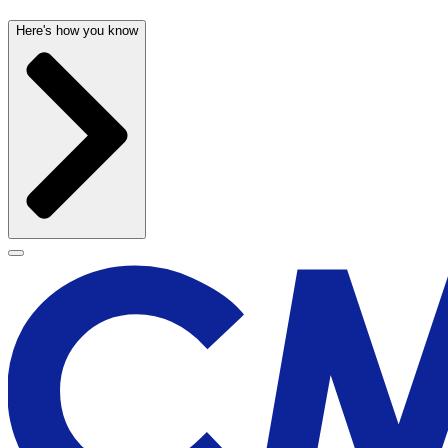
Here's how you know