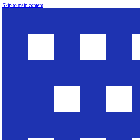
Skip to main content