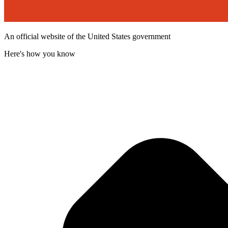
An official website of the United States government
Here's how you know