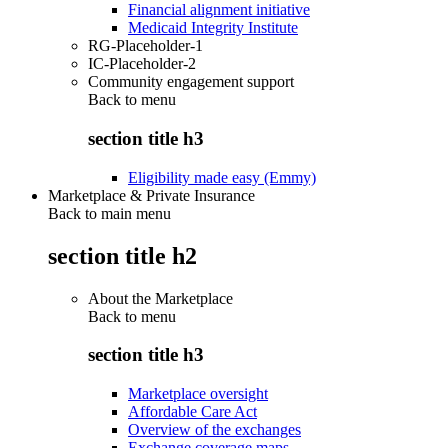
Financial alignment initiative
Medicaid Integrity Institute
RG-Placeholder-1
IC-Placeholder-2
Community engagement support
Back to
menu
section title h3
Eligibility made easy (Emmy)
Marketplace & Private Insurance
Back to main menu
section title h2
About the Marketplace
Back to
menu
section title h3
Marketplace oversight
Affordable Care Act
Overview of the exchanges
Exchange coverage maps