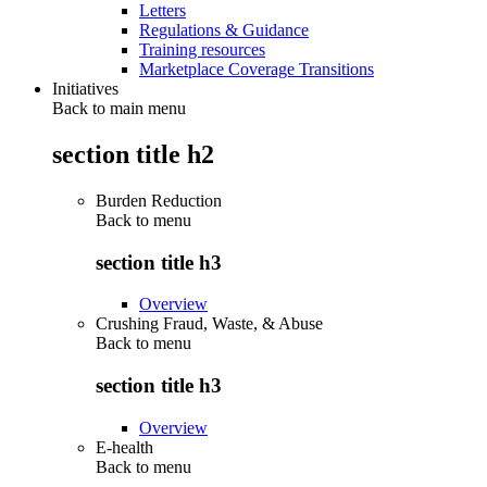
Letters
Regulations & Guidance
Training resources
Marketplace Coverage Transitions
Initiatives
Back to main menu
section title h2
Burden Reduction
Back to
menu
section title h3
Overview
Crushing Fraud, Waste, & Abuse
Back to
menu
section title h3
Overview
E-health
Back to
menu