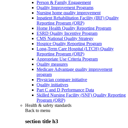
Person & Family Engagement
Quality Improvement Programs
Nursing home quality improvement
Inpatient Rehabilitation Facility (IRF) Quality
Reporting Program (QRP)
Home Health Quality Reporting Program
ESRD Quality Incentive Program
CMS National Quality Strategy
Hospice Quality Reporting Program
Long-Term Care Hospital (LTCH) Quality
Reporting Program (QRP)
Appropriate Use Criteria Program
Quality measures
Medicare Advantage quality improvement
program
Physician compare initiative
Quality initiatives
Part C and D Performance Data
Skilled Nursing Facility (SNF) Quality Reporting
Program (QRP)
Health & safety standards
Back to
menu
section title h3