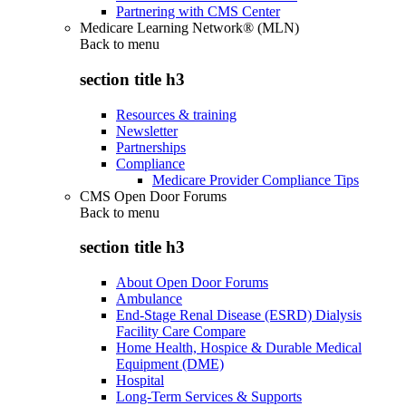
Partnering with CMS Center
Medicare Learning Network® (MLN)
Back to
menu
section title h3
Resources & training
Newsletter
Partnerships
Compliance
Medicare Provider Compliance Tips
CMS Open Door Forums
Back to
menu
section title h3
About Open Door Forums
Ambulance
End-Stage Renal Disease (ESRD) Dialysis
Facility Care Compare
Home Health, Hospice & Durable Medical
Equipment (DME)
Hospital
Long-Term Services & Supports