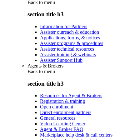
Back to
menu
section title h3
Information for Partners
Assister outreach & education
Applications, forms, & notices
Assister programs & procedures
Assister technical resources
Assister training & webinars
Assister Support Hub
Agents & Brokers
Back to
menu
section title h3
Resources for Agent & Brokers
Registration & training
Open enrollment
Direct enrollment partners
General resources
Video Learning Center
Agent & Broker FAQ
Marketplace help desk & call centers