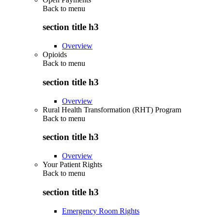
Back to
menu
section title h3
Overview
Opioids
Back to
menu
section title h3
Overview
Rural Health Transformation (RHT) Program
Back to
menu
section title h3
Overview
Your Patient Rights
Back to
menu
section title h3
Emergency Room Rights