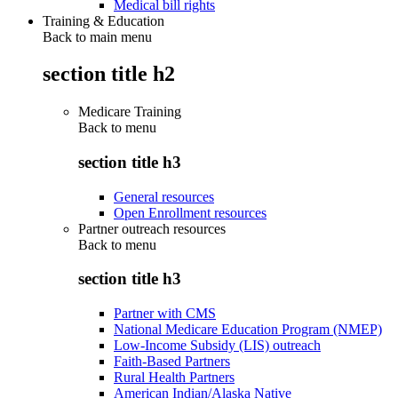
Medical bill rights
Training & Education
Back to main menu
section title h2
Medicare Training
Back to
menu
section title h3
General resources
Open Enrollment resources
Partner outreach resources
Back to
menu
section title h3
Partner with CMS
National Medicare Education Program (NMEP)
Low-Income Subsidy (LIS) outreach
Faith-Based Partners
Rural Health Partners
American Indian/Alaska Native