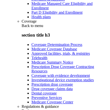
Medicare Managed Care Eligibility and
Enrollment
Part D Eligibility and Enrollment
Health plans
Coverage
Back to
menu
section title h3
Coverage Determination Process
Medicare Coverage Database
Approved facilities, trials, & registries
Telehealth
Medicare Summary Notice
Prescription Drug Coverage Contracting
Resources
Coverage with evidence development
Investigational device exemption studies
Prescription drug coverage
Drug coverage claims data
Dental coverage
Preventive Services
Medicare Coverage Center
Regulations & guidance