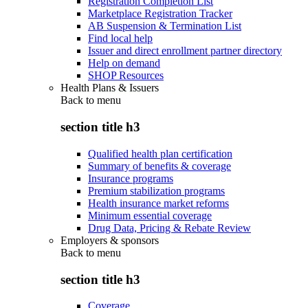
Registration Completion List
Marketplace Registration Tracker
AB Suspension & Termination List
Find local help
Issuer and direct enrollment partner directory
Help on demand
SHOP Resources
Health Plans & Issuers
Back to
menu
section title h3
Qualified health plan certification
Summary of benefits & coverage
Insurance programs
Premium stabilization programs
Health insurance market reforms
Minimum essential coverage
Drug Data, Pricing & Rebate Review
Employers & sponsors
Back to
menu
section title h3
Coverage