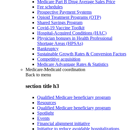
Medicare Part B Drug Average Sales Price
Fee schedules
Prospective Payment Systems
Opioid Treatment Programs (OTP)
Shared Savings Program
Covid-19 Vaccine Toolkit
Hospital-Acquired Conditions (HAC)
Physician bonuses in Health Professional
Shortage Areas (HPSAs)
Bankruptcy
Sustainable Growth Rates & Conversion Factors
Competitive acquisition
Medicare Advantage Rates & Statistics
Medicare-Medicaid coordination
Back to
menu
section title h3
Qualified Medicare beneficiary program
Resources
Qualified Medicare beneficiary program
Spotlight
Events
Financial alignment initiative
Initiative to reduce avoidable hospitalizations