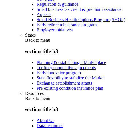
Regulation & guidance
Small business tax credit & premium assistance
Appeals
Small Business Health Options Program (SHOP)
Early retiree reinsurance program
Employer initiatives
States
Back to
menu
section title h3
Planning & establishing a Marketplace
Territory cooperative agreements
Early innovator program
State flexibility to stabilize the Market
Exchange establishment grants
Pre-existing condition insurance plan
Resources
Back to
menu
section title h3
About Us
Data resources