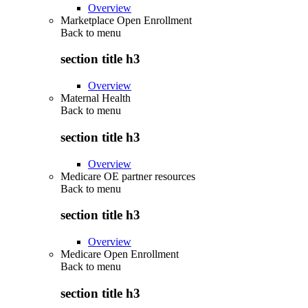
Overview
Marketplace Open Enrollment
Back to
menu
section title h3
Overview
Maternal Health
Back to
menu
section title h3
Overview
Medicare OE partner resources
Back to
menu
section title h3
Overview
Medicare Open Enrollment
Back to
menu
section title h3