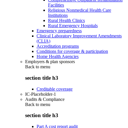
Facilities
Religious Nonmedical Health Care
Institutions
Rural Health Clinics
Rural Emergency Hospitals
Emergency preparedness
Clinical Laboratory Improvement Amendments
(CLIA)
Accreditation programs
Conditions for coverage & participation
Home Health Agencies
Employers & plan sponsors
Back to
menu
section title h3
Creditable coverage
IC-Placeholder-1
Audits & Compliance
Back to
menu
section title h3
Part A cost report audit