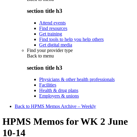
section title h3
Attend events
Find resources
Get training
Find tools to help you help others
Get digital media
Find your provider type
Back to
menu
section title h3
Physicians & other health professionals
Facilities
Health & drug plans
Employers & unions
Back to HPMS Memos Archive – Weekly
HPMS Memos for WK 2 June
10-14