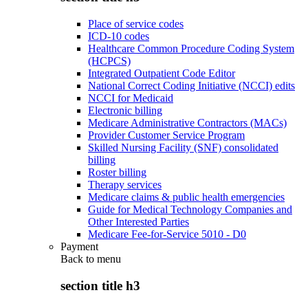
Place of service codes
ICD-10 codes
Healthcare Common Procedure Coding System
(HCPCS)
Integrated Outpatient Code Editor
National Correct Coding Initiative (NCCI) edits
NCCI for Medicaid
Electronic billing
Medicare Administrative Contractors (MACs)
Provider Customer Service Program
Skilled Nursing Facility (SNF) consolidated
billing
Roster billing
Therapy services
Medicare claims & public health emergencies
Guide for Medical Technology Companies and
Other Interested Parties
Medicare Fee-for-Service 5010 - D0
Payment
Back to
menu
section title h3