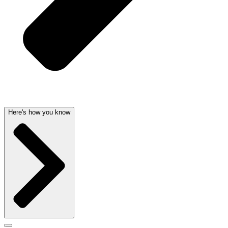
Here's how you know