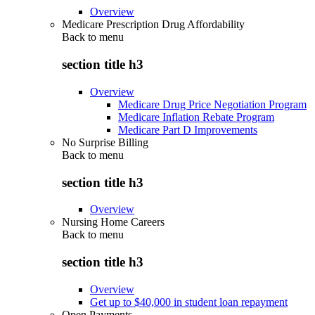
Overview
Medicare Prescription Drug Affordability
Back to
menu
section title h3
Overview
Medicare Drug Price Negotiation Program
Medicare Inflation Rebate Program
Medicare Part D Improvements
No Surprise Billing
Back to
menu
section title h3
Overview
Nursing Home Careers
Back to
menu
section title h3
Overview
Get up to $40,000 in student loan repayment
Open Payments