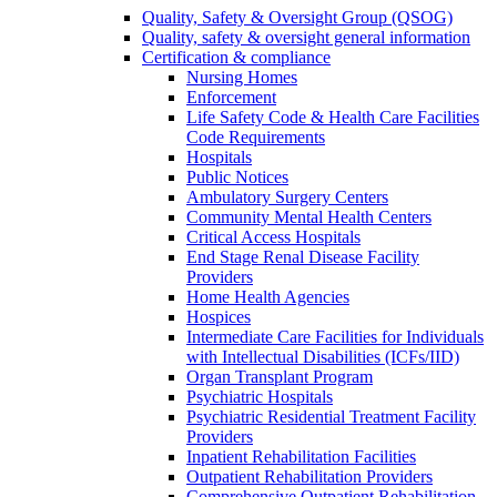
Quality, Safety & Oversight Group (QSOG)
Quality, safety & oversight general information
Certification & compliance
Nursing Homes
Enforcement
Life Safety Code & Health Care Facilities
Code Requirements
Hospitals
Public Notices
Ambulatory Surgery Centers
Community Mental Health Centers
Critical Access Hospitals
End Stage Renal Disease Facility
Providers
Home Health Agencies
Hospices
Intermediate Care Facilities for Individuals
with Intellectual Disabilities (ICFs/IID)
Organ Transplant Program
Psychiatric Hospitals
Psychiatric Residential Treatment Facility
Providers
Inpatient Rehabilitation Facilities
Outpatient Rehabilitation Providers
Comprehensive Outpatient Rehabilitation