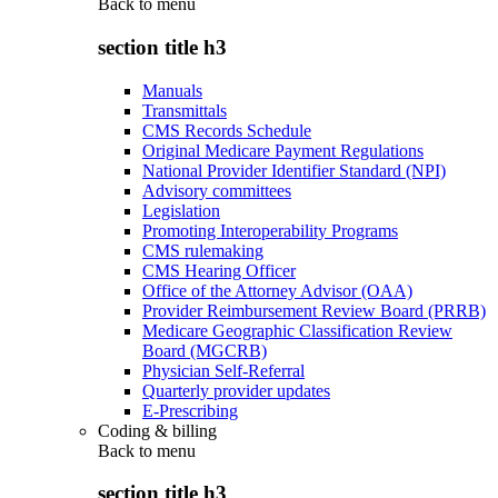
Back to
menu
section title h3
Manuals
Transmittals
CMS Records Schedule
Original Medicare Payment Regulations
National Provider Identifier Standard (NPI)
Advisory committees
Legislation
Promoting Interoperability Programs
CMS rulemaking
CMS Hearing Officer
Office of the Attorney Advisor (OAA)
Provider Reimbursement Review Board (PRRB)
Medicare Geographic Classification Review
Board (MGCRB)
Physician Self-Referral
Quarterly provider updates
E-Prescribing
Coding & billing
Back to
menu
section title h3