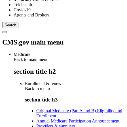
Telehealth
Covid-19
Agents and Brokers
CMS.gov main menu
Medicare
Back to main menu
section title h2
Enrollment & renewal
Back to
menu
section title h3
Original Medicare (Part A and B) Eligibility and
Enrollment
Annual Medicare Participation Announcement
Providers & suppliers