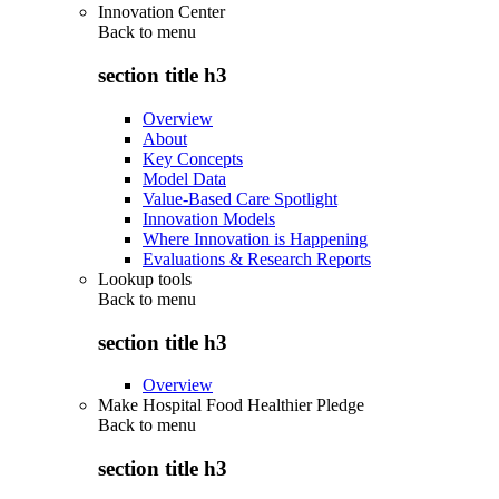
Innovation Center
Back to
menu
section title h3
Overview
About
Key Concepts
Model Data
Value-Based Care Spotlight
Innovation Models
Where Innovation is Happening
Evaluations & Research Reports
Lookup tools
Back to
menu
section title h3
Overview
Make Hospital Food Healthier Pledge
Back to
menu
section title h3