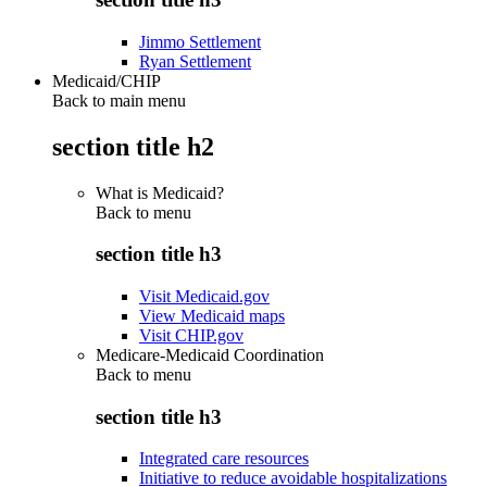
Jimmo Settlement
Ryan Settlement
Medicaid/CHIP
Back to main menu
section title h2
What is Medicaid?
Back to
menu
section title h3
Visit Medicaid.gov
View Medicaid maps
Visit CHIP.gov
Medicare-Medicaid Coordination
Back to
menu
section title h3
Integrated care resources
Initiative to reduce avoidable hospitalizations