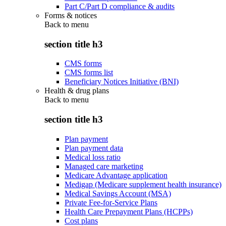
Part C/Part D compliance & audits
Forms & notices
Back to
menu
section title h3
CMS forms
CMS forms list
Beneficiary Notices Initiative (BNI)
Health & drug plans
Back to
menu
section title h3
Plan payment
Plan payment data
Medical loss ratio
Managed care marketing
Medicare Advantage application
Medigap (Medicare supplement health insurance)
Medical Savings Account (MSA)
Private Fee-for-Service Plans
Health Care Prepayment Plans (HCPPs)
Cost plans