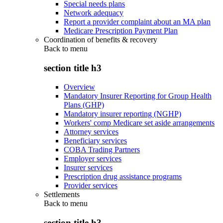
Special needs plans
Network adequacy
Report a provider complaint about an MA plan
Medicare Prescription Payment Plan
Coordination of benefits & recovery
Back to
menu
section title h3
Overview
Mandatory Insurer Reporting for Group Health
Plans (GHP)
Mandatory insurer reporting (NGHP)
Workers' comp Medicare set aside arrangements
Attorney services
Beneficiary services
COBA Trading Partners
Employer services
Insurer services
Prescription drug assistance programs
Provider services
Settlements
Back to
menu
section title h3