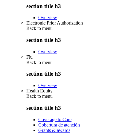
section title h3
Overview
Electronic Prior Authorization
Back to
menu
section title h3
Overview
Flu
Back to
menu
section title h3
Overview
Health Equity
Back to
menu
section title h3
Coverage to Care
Cobertura de atención
Grants & awards