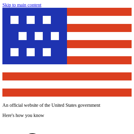
Skip to main content
An official website of the United States government
Here's how you know