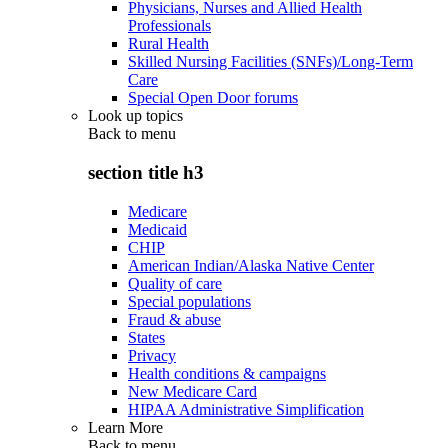
Physicians, Nurses and Allied Health
Professionals
Rural Health
Skilled Nursing Facilities (SNFs)/Long-Term
Care
Special Open Door forums
Look up topics
Back to
menu
section title h3
Medicare
Medicaid
CHIP
American Indian/Alaska Native Center
Quality of care
Special populations
Fraud & abuse
States
Privacy
Health conditions & campaigns
New Medicare Card
HIPAA Administrative Simplification
Learn More
Back to
menu