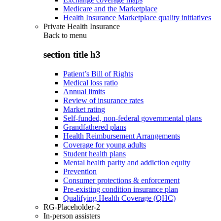
Medicare and the Marketplace
Health Insurance Marketplace quality initiatives
Private Health Insurance
Back to
menu
section title h3
Patient’s Bill of Rights
Medical loss ratio
Annual limits
Review of insurance rates
Market rating
Self-funded, non-federal governmental plans
Grandfathered plans
Health Reimbursement Arrangements
Coverage for young adults
Student health plans
Mental health parity and addiction equity
Prevention
Consumer protections & enforcement
Pre-existing condition insurance plan
Qualifying Health Coverage (QHC)
RG-Placeholder-2
In-person assisters