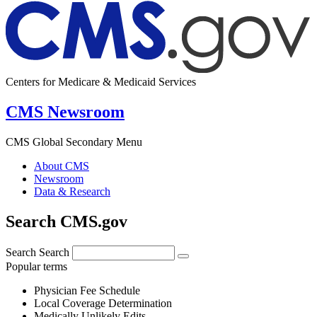
Centers for Medicare & Medicaid Services
CMS Newsroom
CMS Global Secondary Menu
About CMS
Newsroom
Data & Research
Search CMS.gov
Search
Search
Popular terms
Physician Fee Schedule
Local Coverage Determination
Medically Unlikely Edits