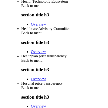
Health Technology Ecosystem
Back to
menu
section title h3
Overview
Healthcare Advisory Committee
Back to
menu
section title h3
Overview
Healthplan price transparency
Back to
menu
section title h3
Overview
Hospital price transparency
Back to
menu
section title h3
Overview