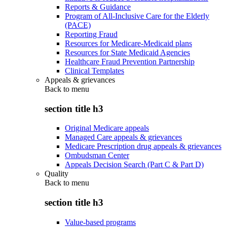
Reports & Guidance
Program of All-Inclusive Care for the Elderly
(PACE)
Reporting Fraud
Resources for Medicare-Medicaid plans
Resources for State Medicaid Agencies
Healthcare Fraud Prevention Partnership
Clinical Templates
Appeals & grievances
Back to
menu
section title h3
Original Medicare appeals
Managed Care appeals & grievances
Medicare Prescription drug appeals & grievances
Ombudsman Center
Appeals Decision Search (Part C & Part D)
Quality
Back to
menu
section title h3
Value-based programs