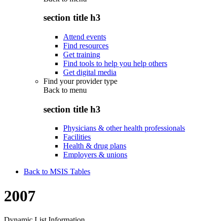
section title h3
Attend events
Find resources
Get training
Find tools to help you help others
Get digital media
Find your provider type
Back to
menu
section title h3
Physicians & other health professionals
Facilities
Health & drug plans
Employers & unions
Back to MSIS Tables
2007
Dynamic List Information