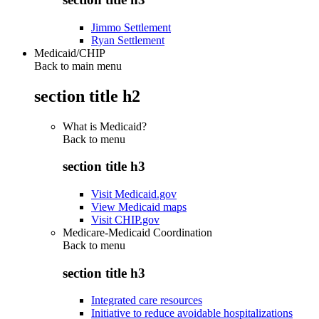
Jimmo Settlement
Ryan Settlement
Medicaid/CHIP
Back to main menu
section title h2
What is Medicaid?
Back to
menu
section title h3
Visit Medicaid.gov
View Medicaid maps
Visit CHIP.gov
Medicare-Medicaid Coordination
Back to
menu
section title h3
Integrated care resources
Initiative to reduce avoidable hospitalizations