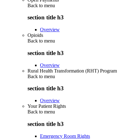
Back to
menu
section title h3
Overview
Opioids
Back to
menu
section title h3
Overview
Rural Health Transformation (RHT) Program
Back to
menu
section title h3
Overview
Your Patient Rights
Back to
menu
section title h3
Emergency Room Rights