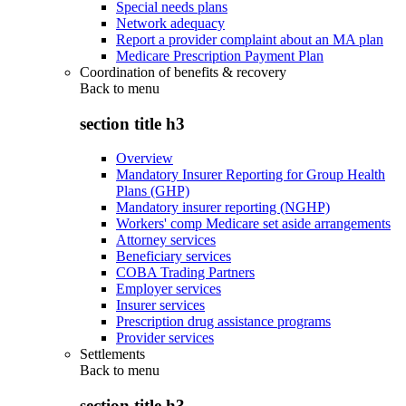
Special needs plans
Network adequacy
Report a provider complaint about an MA plan
Medicare Prescription Payment Plan
Coordination of benefits & recovery
Back to
menu
section title h3
Overview
Mandatory Insurer Reporting for Group Health
Plans (GHP)
Mandatory insurer reporting (NGHP)
Workers' comp Medicare set aside arrangements
Attorney services
Beneficiary services
COBA Trading Partners
Employer services
Insurer services
Prescription drug assistance programs
Provider services
Settlements
Back to
menu
section title h3