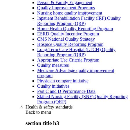
Person & Family Engagement
Quality Improvement Programs
Nursing home quality improvement
Inpatient Rehabilitation Facility (IRF) Quality
Reporting Program (QRP)
Home Health Quality Reporting Program
ESRD Quality Incentive Program
CMS National Quality Strategy
Hospice Quality Reporting Program
Long-Term Care Hospital (LTCH) Quality
Reporting Program (QRP)
Appropriate Use Criteria Program
Quality measures
Medicare Advantage quality improvement
program
Physician compare initiative
Quality initiatives
Part C and D Performance Data
Skilled Nursing Facility (SNF) Quality Reporting
Program (QRP)
Health & safety standards
Back to
menu
section title h3