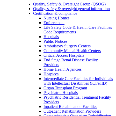
Quality, Safety & Oversight Group (QSOG)
Quality, safety & oversight general information
Certification & compliance
Nursing Homes
Enforcement
Life Safety Code & Health Care Facilities
Code Requirements
Hospitals
Public Notices
Ambulatory Surgery Centers
Community Mental Health Centers
Critical Access Hospitals
End Stage Renal Disease Facility
Providers
Home Health Agencies
Hospices
Intermediate Care Facilities for Individuals
with Intellectual Disabilities (ICFs/IID)
Organ Transplant Program
Psychiatric Hospitals
Psychiatric Residential Treatment Facility
Providers
Inpatient Rehabilitation Facilities
Outpatient Rehabilitation Providers
Comprehensive Outpatient Rehabilitation