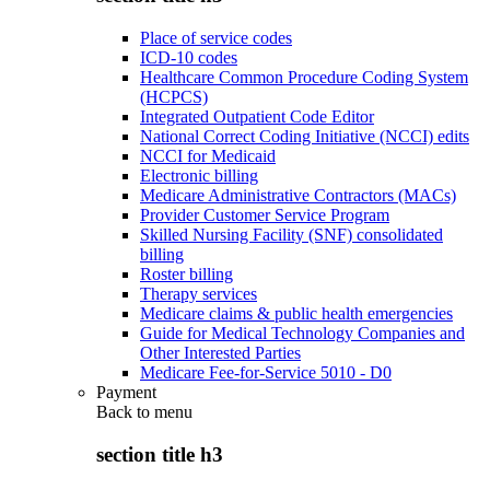
Place of service codes
ICD-10 codes
Healthcare Common Procedure Coding System
(HCPCS)
Integrated Outpatient Code Editor
National Correct Coding Initiative (NCCI) edits
NCCI for Medicaid
Electronic billing
Medicare Administrative Contractors (MACs)
Provider Customer Service Program
Skilled Nursing Facility (SNF) consolidated
billing
Roster billing
Therapy services
Medicare claims & public health emergencies
Guide for Medical Technology Companies and
Other Interested Parties
Medicare Fee-for-Service 5010 - D0
Payment
Back to
menu
section title h3