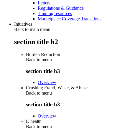
Letters
Regulations & Guidance
Training resources
Marketplace Coverage Transitions
Initiatives
Back to main menu
section title h2
Burden Reduction
Back to
menu
section title h3
Overview
Crushing Fraud, Waste, & Abuse
Back to
menu
section title h3
Overview
E-health
Back to
menu