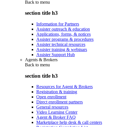
Back to
menu
section title h3
Information for Partners
Assister outreach & education
Applications, forms, & notices
Assister programs & procedures
Assister technical resources
Assister training & webinars
Assister Support Hub
Agents & Brokers
Back to
menu
section title h3
Resources for Agent & Brokers
Registration & training
Open enrollment
Direct enrollment partners
General resources
Video Learning Center
Agent & Broker FAQ
Marketplace help desk & call centers