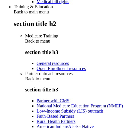
Medical bill rights
Training & Education
Back to main menu
section title h2
Medicare Training
Back to
menu
section title h3
General resources
Open Enrollment resources
Partner outreach resources
Back to
menu
section title h3
Partner with CMS
National Medicare Education Program (NMEP)
Low-Income Subsidy (LIS) outreach
Faith-Based Partners
Rural Health Partners
American Indian/Alaska Native