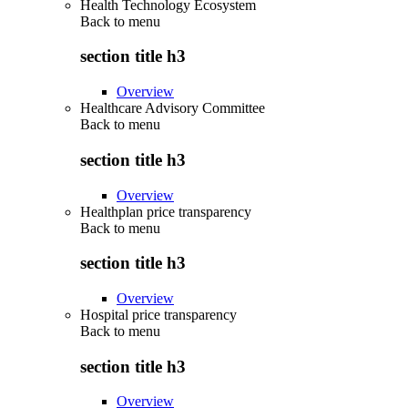
Health Technology Ecosystem
Back to
menu
section title h3
Overview
Healthcare Advisory Committee
Back to
menu
section title h3
Overview
Healthplan price transparency
Back to
menu
section title h3
Overview
Hospital price transparency
Back to
menu
section title h3
Overview