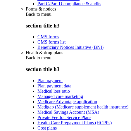
Part C/Part D compliance & audits
Forms & notices
Back to
menu
section title h3
CMS forms
CMS forms list
Beneficiary Notices Initiative (BNI)
Health & drug plans
Back to
menu
section title h3
Plan payment
Plan payment data
Medical loss ratio
Managed care marketing
Medicare Advantage application
Medigap (Medicare supplement health insurance)
Medical Savings Account (MSA)
Private Fee-for-Service Plans
Health Care Prepayment Plans (HCPPs)
Cost plans