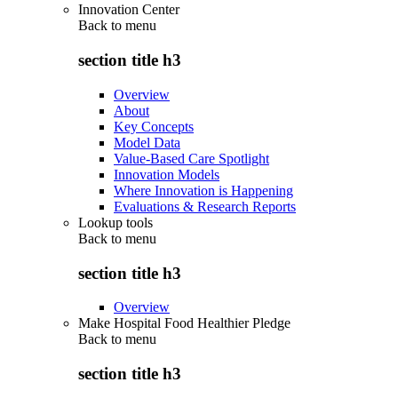
Innovation Center
Back to
menu
section title h3
Overview
About
Key Concepts
Model Data
Value-Based Care Spotlight
Innovation Models
Where Innovation is Happening
Evaluations & Research Reports
Lookup tools
Back to
menu
section title h3
Overview
Make Hospital Food Healthier Pledge
Back to
menu
section title h3