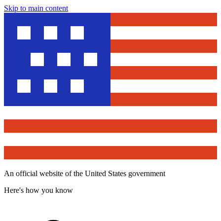
Skip to main content
An official website of the United States government
Here's how you know