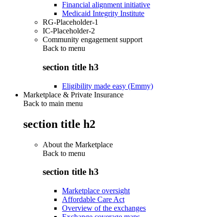
Financial alignment initiative
Medicaid Integrity Institute
RG-Placeholder-1
IC-Placeholder-2
Community engagement support
Back to
menu
section title h3
Eligibility made easy (Emmy)
Marketplace & Private Insurance
Back to main menu
section title h2
About the Marketplace
Back to
menu
section title h3
Marketplace oversight
Affordable Care Act
Overview of the exchanges
Exchange coverage maps