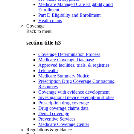
Medicare Managed Care Eligibility and
Enrollment
Part D Eligibility and Enrollment
Health plans
Coverage
Back to
menu
section title h3
Coverage Determination Process
Medicare Coverage Database
Approved facilities, trials, & registries
Telehealth
Medicare Summary Notice
Prescription Drug Coverage Contracting
Resources
Coverage with evidence development
Investigational device exemption studies
Prescription drug coverage
Drug coverage claims data
Dental coverage
Preventive Services
Medicare Coverage Center
Regulations & guidance