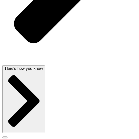
Here's how you know