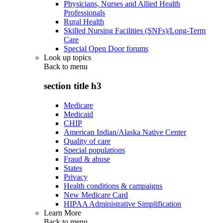
Physicians, Nurses and Allied Health
Professionals
Rural Health
Skilled Nursing Facilities (SNFs)/Long-Term
Care
Special Open Door forums
Look up topics
Back to
menu
section title h3
Medicare
Medicaid
CHIP
American Indian/Alaska Native Center
Quality of care
Special populations
Fraud & abuse
States
Privacy
Health conditions & campaigns
New Medicare Card
HIPAA Administrative Simplification
Learn More
Back to
menu