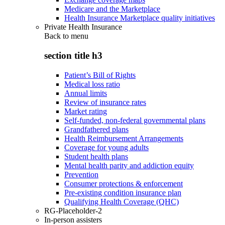
Medicare and the Marketplace
Health Insurance Marketplace quality initiatives
Private Health Insurance
Back to
menu
section title h3
Patient’s Bill of Rights
Medical loss ratio
Annual limits
Review of insurance rates
Market rating
Self-funded, non-federal governmental plans
Grandfathered plans
Health Reimbursement Arrangements
Coverage for young adults
Student health plans
Mental health parity and addiction equity
Prevention
Consumer protections & enforcement
Pre-existing condition insurance plan
Qualifying Health Coverage (QHC)
RG-Placeholder-2
In-person assisters