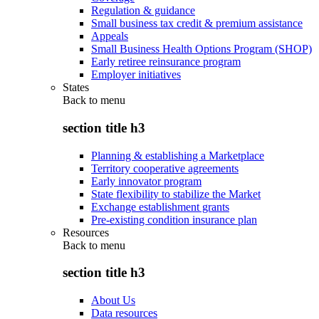
Regulation & guidance
Small business tax credit & premium assistance
Appeals
Small Business Health Options Program (SHOP)
Early retiree reinsurance program
Employer initiatives
States
Back to
menu
section title h3
Planning & establishing a Marketplace
Territory cooperative agreements
Early innovator program
State flexibility to stabilize the Market
Exchange establishment grants
Pre-existing condition insurance plan
Resources
Back to
menu
section title h3
About Us
Data resources