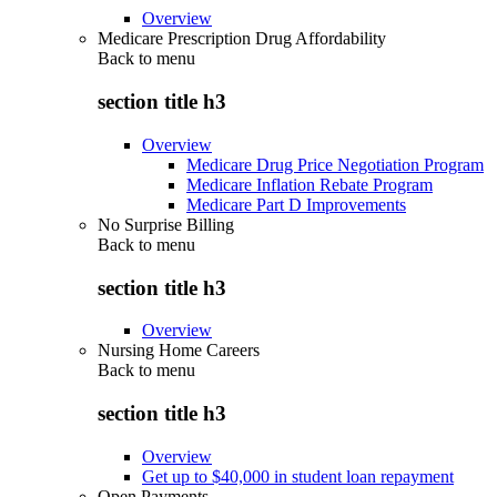
Overview
Medicare Prescription Drug Affordability
Back to
menu
section title h3
Overview
Medicare Drug Price Negotiation Program
Medicare Inflation Rebate Program
Medicare Part D Improvements
No Surprise Billing
Back to
menu
section title h3
Overview
Nursing Home Careers
Back to
menu
section title h3
Overview
Get up to $40,000 in student loan repayment
Open Payments