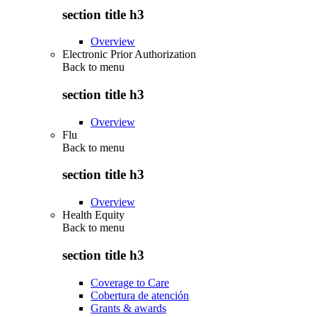
section title h3
Overview
Electronic Prior Authorization
Back to
menu
section title h3
Overview
Flu
Back to
menu
section title h3
Overview
Health Equity
Back to
menu
section title h3
Coverage to Care
Cobertura de atención
Grants & awards