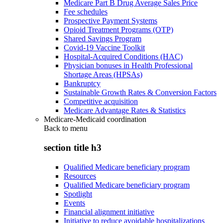
Medicare Part B Drug Average Sales Price
Fee schedules
Prospective Payment Systems
Opioid Treatment Programs (OTP)
Shared Savings Program
Covid-19 Vaccine Toolkit
Hospital-Acquired Conditions (HAC)
Physician bonuses in Health Professional
Shortage Areas (HPSAs)
Bankruptcy
Sustainable Growth Rates & Conversion Factors
Competitive acquisition
Medicare Advantage Rates & Statistics
Medicare-Medicaid coordination
Back to
menu
section title h3
Qualified Medicare beneficiary program
Resources
Qualified Medicare beneficiary program
Spotlight
Events
Financial alignment initiative
Initiative to reduce avoidable hospitalizations