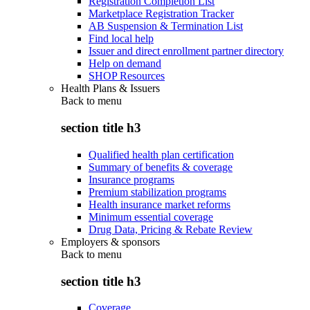
Registration Completion List
Marketplace Registration Tracker
AB Suspension & Termination List
Find local help
Issuer and direct enrollment partner directory
Help on demand
SHOP Resources
Health Plans & Issuers
Back to
menu
section title h3
Qualified health plan certification
Summary of benefits & coverage
Insurance programs
Premium stabilization programs
Health insurance market reforms
Minimum essential coverage
Drug Data, Pricing & Rebate Review
Employers & sponsors
Back to
menu
section title h3
Coverage