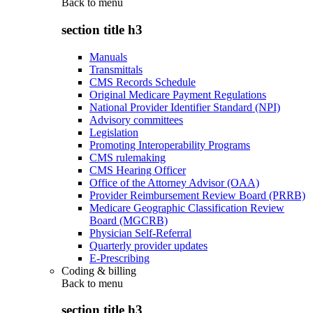
Back to
menu
section title h3
Manuals
Transmittals
CMS Records Schedule
Original Medicare Payment Regulations
National Provider Identifier Standard (NPI)
Advisory committees
Legislation
Promoting Interoperability Programs
CMS rulemaking
CMS Hearing Officer
Office of the Attorney Advisor (OAA)
Provider Reimbursement Review Board (PRRB)
Medicare Geographic Classification Review
Board (MGCRB)
Physician Self-Referral
Quarterly provider updates
E-Prescribing
Coding & billing
Back to
menu
section title h3