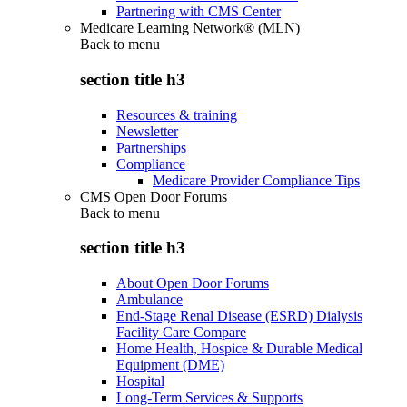
Partnering with CMS Center
Medicare Learning Network® (MLN)
Back to
menu
section title h3
Resources & training
Newsletter
Partnerships
Compliance
Medicare Provider Compliance Tips
CMS Open Door Forums
Back to
menu
section title h3
About Open Door Forums
Ambulance
End-Stage Renal Disease (ESRD) Dialysis
Facility Care Compare
Home Health, Hospice & Durable Medical
Equipment (DME)
Hospital
Long-Term Services & Supports