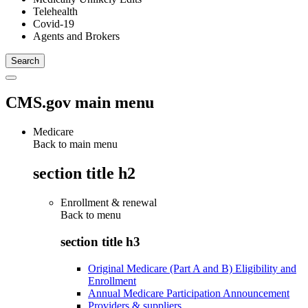
Telehealth
Covid-19
Agents and Brokers
CMS.gov main menu
Medicare
Back to main menu
section title h2
Enrollment & renewal
Back to
menu
section title h3
Original Medicare (Part A and B) Eligibility and
Enrollment
Annual Medicare Participation Announcement
Providers & suppliers