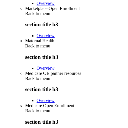
Overview
Marketplace Open Enrollment
Back to
menu
section title h3
Overview
Maternal Health
Back to
menu
section title h3
Overview
Medicare OE partner resources
Back to
menu
section title h3
Overview
Medicare Open Enrollment
Back to
menu
section title h3