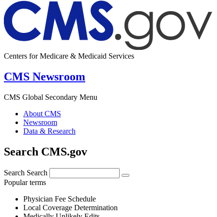
Centers for Medicare & Medicaid Services
CMS Newsroom
CMS Global Secondary Menu
About CMS
Newsroom
Data & Research
Search CMS.gov
Search
Search
Popular terms
Physician Fee Schedule
Local Coverage Determination
Medically Unlikely Edits