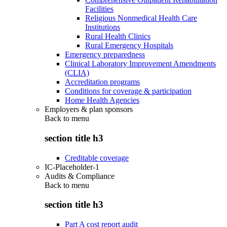
Facilities
Religious Nonmedical Health Care
Institutions
Rural Health Clinics
Rural Emergency Hospitals
Emergency preparedness
Clinical Laboratory Improvement Amendments
(CLIA)
Accreditation programs
Conditions for coverage & participation
Home Health Agencies
Employers & plan sponsors
Back to
menu
section title h3
Creditable coverage
IC-Placeholder-1
Audits & Compliance
Back to
menu
section title h3
Part A cost report audit