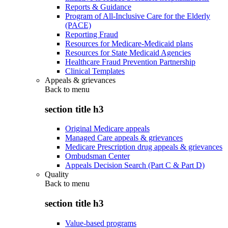
Reports & Guidance
Program of All-Inclusive Care for the Elderly
(PACE)
Reporting Fraud
Resources for Medicare-Medicaid plans
Resources for State Medicaid Agencies
Healthcare Fraud Prevention Partnership
Clinical Templates
Appeals & grievances
Back to
menu
section title h3
Original Medicare appeals
Managed Care appeals & grievances
Medicare Prescription drug appeals & grievances
Ombudsman Center
Appeals Decision Search (Part C & Part D)
Quality
Back to
menu
section title h3
Value-based programs