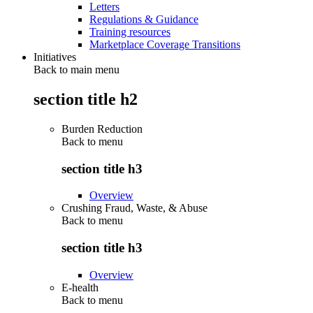
Letters
Regulations & Guidance
Training resources
Marketplace Coverage Transitions
Initiatives
Back to main menu
section title h2
Burden Reduction
Back to
menu
section title h3
Overview
Crushing Fraud, Waste, & Abuse
Back to
menu
section title h3
Overview
E-health
Back to
menu