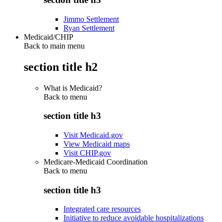
Jimmo Settlement
Ryan Settlement
Medicaid/CHIP
Back to main menu
section title h2
What is Medicaid?
Back to
menu
section title h3
Visit Medicaid.gov
View Medicaid maps
Visit CHIP.gov
Medicare-Medicaid Coordination
Back to
menu
section title h3
Integrated care resources
Initiative to reduce avoidable hospitalizations