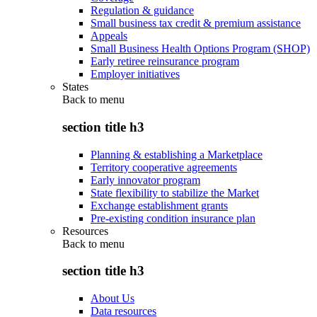
Regulation & guidance
Small business tax credit & premium assistance
Appeals
Small Business Health Options Program (SHOP)
Early retiree reinsurance program
Employer initiatives
States
Back to
menu
section title h3
Planning & establishing a Marketplace
Territory cooperative agreements
Early innovator program
State flexibility to stabilize the Market
Exchange establishment grants
Pre-existing condition insurance plan
Resources
Back to
menu
section title h3
About Us
Data resources