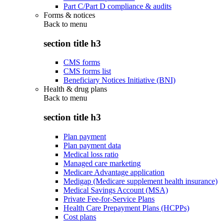
Part C/Part D compliance & audits
Forms & notices
Back to
menu
section title h3
CMS forms
CMS forms list
Beneficiary Notices Initiative (BNI)
Health & drug plans
Back to
menu
section title h3
Plan payment
Plan payment data
Medical loss ratio
Managed care marketing
Medicare Advantage application
Medigap (Medicare supplement health insurance)
Medical Savings Account (MSA)
Private Fee-for-Service Plans
Health Care Prepayment Plans (HCPPs)
Cost plans