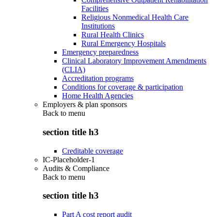
Facilities
Religious Nonmedical Health Care
Institutions
Rural Health Clinics
Rural Emergency Hospitals
Emergency preparedness
Clinical Laboratory Improvement Amendments
(CLIA)
Accreditation programs
Conditions for coverage & participation
Home Health Agencies
Employers & plan sponsors
Back to
menu
section title h3
Creditable coverage
IC-Placeholder-1
Audits & Compliance
Back to
menu
section title h3
Part A cost report audit