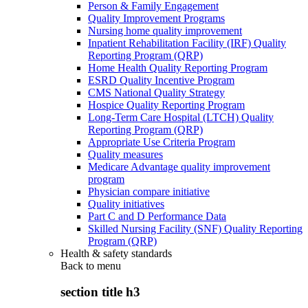
Person & Family Engagement
Quality Improvement Programs
Nursing home quality improvement
Inpatient Rehabilitation Facility (IRF) Quality
Reporting Program (QRP)
Home Health Quality Reporting Program
ESRD Quality Incentive Program
CMS National Quality Strategy
Hospice Quality Reporting Program
Long-Term Care Hospital (LTCH) Quality
Reporting Program (QRP)
Appropriate Use Criteria Program
Quality measures
Medicare Advantage quality improvement
program
Physician compare initiative
Quality initiatives
Part C and D Performance Data
Skilled Nursing Facility (SNF) Quality Reporting
Program (QRP)
Health & safety standards
Back to
menu
section title h3