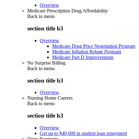
Overview
Medicare Prescription Drug Affordability
Back to
menu
section title h3
Overview
Medicare Drug Price Negotiation Program
Medicare Inflation Rebate Program
Medicare Part D Improvements
No Surprise Billing
Back to
menu
section title h3
Overview
Nursing Home Careers
Back to
menu
section title h3
Overview
Get up to $40,000 in student loan repayment
Open Payments