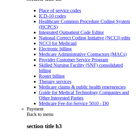
Place of service codes
ICD-10 codes
Healthcare Common Procedure Coding System
(HCPCS)
Integrated Outpatient Code Editor
National Correct Coding Initiative (NCCI) edits
NCCI for Medicaid
Electronic billing
Medicare Administrative Contractors (MACs)
Provider Customer Service Program
Skilled Nursing Facility (SNF) consolidated
billing
Roster billing
Therapy services
Medicare claims & public health emergencies
Guide for Medical Technology Companies and
Other Interested Parties
Medicare Fee-for-Service 5010 - D0
Payment
Back to
menu
section title h3