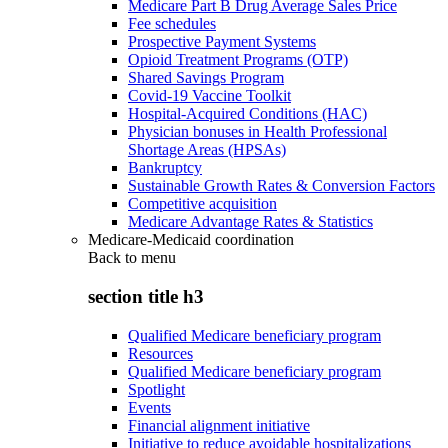
Medicare Part B Drug Average Sales Price
Fee schedules
Prospective Payment Systems
Opioid Treatment Programs (OTP)
Shared Savings Program
Covid-19 Vaccine Toolkit
Hospital-Acquired Conditions (HAC)
Physician bonuses in Health Professional
Shortage Areas (HPSAs)
Bankruptcy
Sustainable Growth Rates & Conversion Factors
Competitive acquisition
Medicare Advantage Rates & Statistics
Medicare-Medicaid coordination
Back to
menu
section title h3
Qualified Medicare beneficiary program
Resources
Qualified Medicare beneficiary program
Spotlight
Events
Financial alignment initiative
Initiative to reduce avoidable hospitalizations