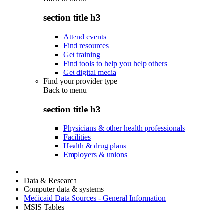
section title h3
Attend events
Find resources
Get training
Find tools to help you help others
Get digital media
Find your provider type
Back to
menu
section title h3
Physicians & other health professionals
Facilities
Health & drug plans
Employers & unions
Data & Research
Computer data & systems
Medicaid Data Sources - General Information
MSIS Tables