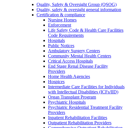
Quality, Safety & Oversight Group (QSOG)
Quality, safety & oversight general information
Certification & compliance
Nursing Homes
Enforcement
Life Safety Code & Health Care Facilities
Code Requirements
Hospitals
Public Notices
Ambulatory Surgery Centers
Community Mental Health Centers
Critical Access Hospitals
End Stage Renal Disease Facility
Providers
Home Health Agencies
Hospices
Intermediate Care Facilities for Individuals
with Intellectual Disabilities (ICFs/IID)
Organ Transplant Program
Psychiatric Hospitals
Psychiatric Residential Treatment Facility
Providers
Inpatient Rehabilitation Facilities
Outpatient Rehabilitation Providers
Comprehensive Outpatient Rehabilitation