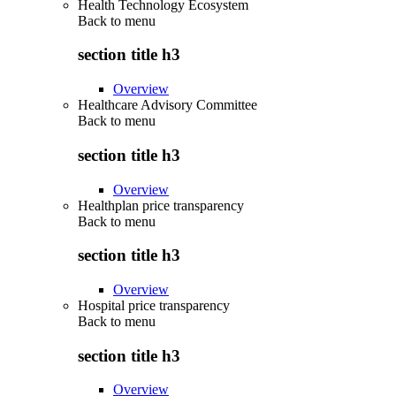
Health Technology Ecosystem
Back to
menu
section title h3
Overview
Healthcare Advisory Committee
Back to
menu
section title h3
Overview
Healthplan price transparency
Back to
menu
section title h3
Overview
Hospital price transparency
Back to
menu
section title h3
Overview