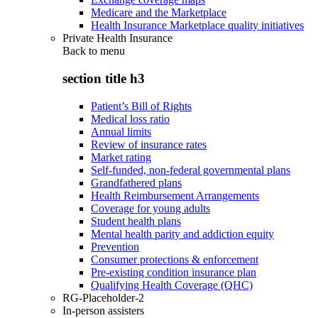
Medicare and the Marketplace
Health Insurance Marketplace quality initiatives
Private Health Insurance
Back to
menu
section title h3
Patient’s Bill of Rights
Medical loss ratio
Annual limits
Review of insurance rates
Market rating
Self-funded, non-federal governmental plans
Grandfathered plans
Health Reimbursement Arrangements
Coverage for young adults
Student health plans
Mental health parity and addiction equity
Prevention
Consumer protections & enforcement
Pre-existing condition insurance plan
Qualifying Health Coverage (QHC)
RG-Placeholder-2
In-person assisters