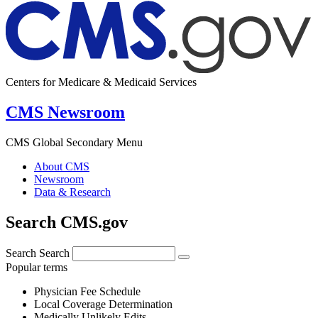
Centers for Medicare & Medicaid Services
CMS Newsroom
CMS Global Secondary Menu
About CMS
Newsroom
Data & Research
Search CMS.gov
Search
Search
Popular terms
Physician Fee Schedule
Local Coverage Determination
Medically Unlikely Edits