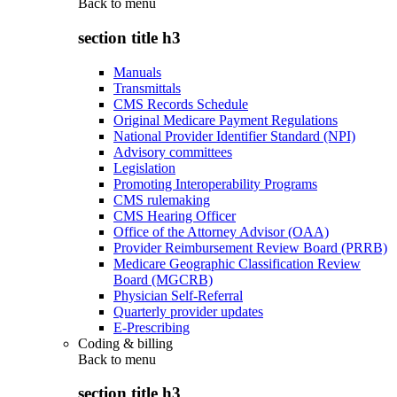
Back to
menu
section title h3
Manuals
Transmittals
CMS Records Schedule
Original Medicare Payment Regulations
National Provider Identifier Standard (NPI)
Advisory committees
Legislation
Promoting Interoperability Programs
CMS rulemaking
CMS Hearing Officer
Office of the Attorney Advisor (OAA)
Provider Reimbursement Review Board (PRRB)
Medicare Geographic Classification Review
Board (MGCRB)
Physician Self-Referral
Quarterly provider updates
E-Prescribing
Coding & billing
Back to
menu
section title h3