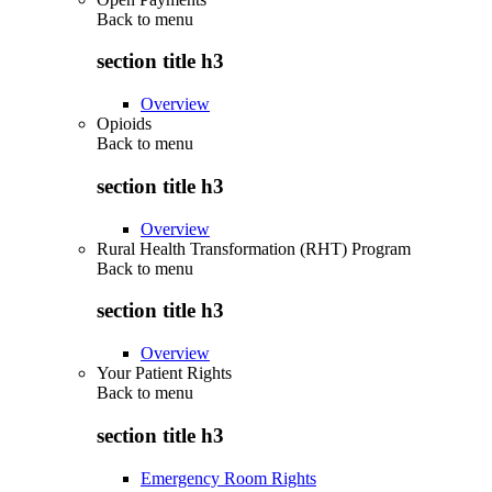
Back to
menu
section title h3
Overview
Opioids
Back to
menu
section title h3
Overview
Rural Health Transformation (RHT) Program
Back to
menu
section title h3
Overview
Your Patient Rights
Back to
menu
section title h3
Emergency Room Rights