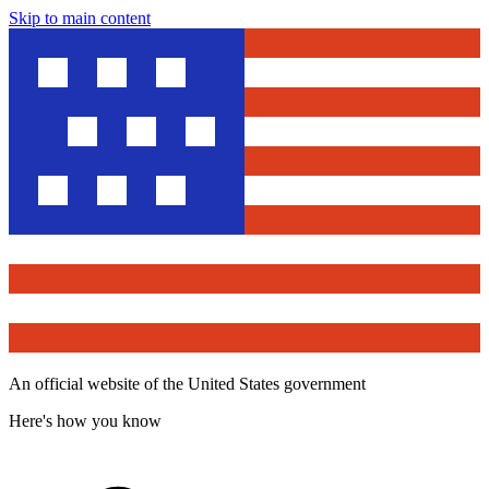
Skip to main content
An official website of the United States government
Here's how you know