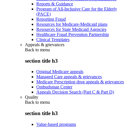
Reports & Guidance
Program of All-Inclusive Care for the Elderly
(PACE)
Reporting Fraud
Resources for Medicare-Medicaid plans
Resources for State Medicaid Agencies
Healthcare Fraud Prevention Partnership
Clinical Templates
Appeals & grievances
Back to
menu
section title h3
Original Medicare appeals
Managed Care appeals & grievances
Medicare Prescription drug appeals & grievances
Ombudsman Center
Appeals Decision Search (Part C & Part D)
Quality
Back to
menu
section title h3
Value-based programs