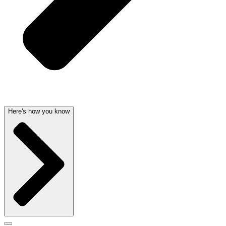
Here's how you know