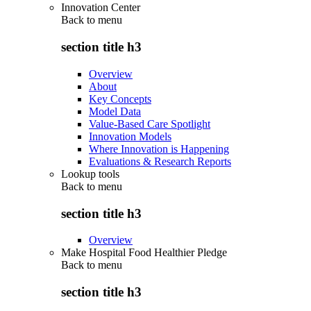
Innovation Center
Back to
menu
section title h3
Overview
About
Key Concepts
Model Data
Value-Based Care Spotlight
Innovation Models
Where Innovation is Happening
Evaluations & Research Reports
Lookup tools
Back to
menu
section title h3
Overview
Make Hospital Food Healthier Pledge
Back to
menu
section title h3