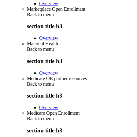
Overview
Marketplace Open Enrollment
Back to
menu
section title h3
Overview
Maternal Health
Back to
menu
section title h3
Overview
Medicare OE partner resources
Back to
menu
section title h3
Overview
Medicare Open Enrollment
Back to
menu
section title h3