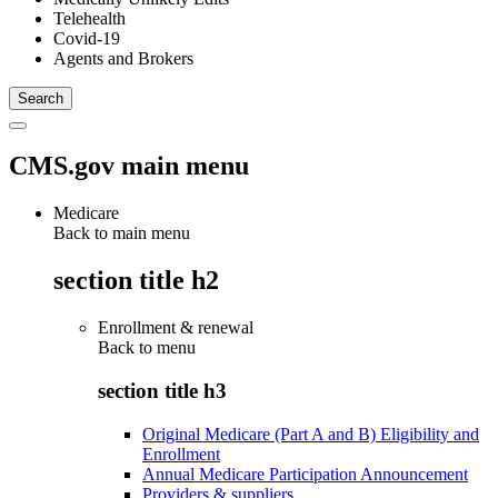
Telehealth
Covid-19
Agents and Brokers
CMS.gov main menu
Medicare
Back to main menu
section title h2
Enrollment & renewal
Back to
menu
section title h3
Original Medicare (Part A and B) Eligibility and
Enrollment
Annual Medicare Participation Announcement
Providers & suppliers