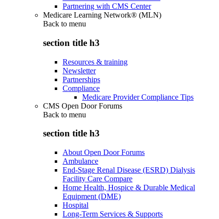
Partnering with CMS Center
Medicare Learning Network® (MLN)
Back to
menu
section title h3
Resources & training
Newsletter
Partnerships
Compliance
Medicare Provider Compliance Tips
CMS Open Door Forums
Back to
menu
section title h3
About Open Door Forums
Ambulance
End-Stage Renal Disease (ESRD) Dialysis
Facility Care Compare
Home Health, Hospice & Durable Medical
Equipment (DME)
Hospital
Long-Term Services & Supports