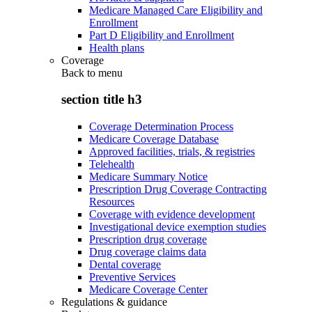
Medicare Managed Care Eligibility and
Enrollment
Part D Eligibility and Enrollment
Health plans
Coverage
Back to
menu
section title h3
Coverage Determination Process
Medicare Coverage Database
Approved facilities, trials, & registries
Telehealth
Medicare Summary Notice
Prescription Drug Coverage Contracting
Resources
Coverage with evidence development
Investigational device exemption studies
Prescription drug coverage
Drug coverage claims data
Dental coverage
Preventive Services
Medicare Coverage Center
Regulations & guidance