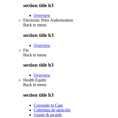
section title h3
Overview
Electronic Prior Authorization
Back to
menu
section title h3
Overview
Flu
Back to
menu
section title h3
Overview
Health Equity
Back to
menu
section title h3
Coverage to Care
Cobertura de atención
Grants & awards