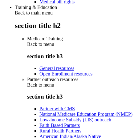
Medical bill rights
Training & Education
Back to main menu
section title h2
Medicare Training
Back to
menu
section title h3
General resources
Open Enrollment resources
Partner outreach resources
Back to
menu
section title h3
Partner with CMS
National Medicare Education Program (NMEP)
Low-Income Subsidy (LIS) outreach
Faith-Based Partners
Rural Health Partners
American Indian/Alaska Native