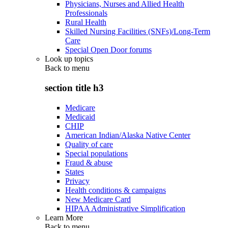
Physicians, Nurses and Allied Health
Professionals
Rural Health
Skilled Nursing Facilities (SNFs)/Long-Term
Care
Special Open Door forums
Look up topics
Back to
menu
section title h3
Medicare
Medicaid
CHIP
American Indian/Alaska Native Center
Quality of care
Special populations
Fraud & abuse
States
Privacy
Health conditions & campaigns
New Medicare Card
HIPAA Administrative Simplification
Learn More
Back to
menu