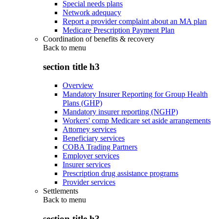
Special needs plans
Network adequacy
Report a provider complaint about an MA plan
Medicare Prescription Payment Plan
Coordination of benefits & recovery
Back to
menu
section title h3
Overview
Mandatory Insurer Reporting for Group Health
Plans (GHP)
Mandatory insurer reporting (NGHP)
Workers' comp Medicare set aside arrangements
Attorney services
Beneficiary services
COBA Trading Partners
Employer services
Insurer services
Prescription drug assistance programs
Provider services
Settlements
Back to
menu
section title h3