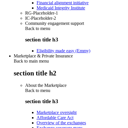
Financial alignment initiative
Medicaid Integrity Institute
RG-Placeholder-1
IC-Placeholder-2
Community engagement support
Back to
menu
section title h3
Eligibility made easy (Emmy)
Marketplace & Private Insurance
Back to main menu
section title h2
About the Marketplace
Back to
menu
section title h3
Marketplace oversight
Affordable Care Act
Overview of the exchanges
Exchange coverage maps