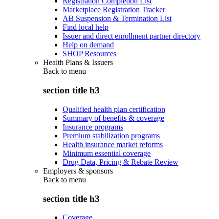
Registration Completion List
Marketplace Registration Tracker
AB Suspension & Termination List
Find local help
Issuer and direct enrollment partner directory
Help on demand
SHOP Resources
Health Plans & Issuers
Back to
menu
section title h3
Qualified health plan certification
Summary of benefits & coverage
Insurance programs
Premium stabilization programs
Health insurance market reforms
Minimum essential coverage
Drug Data, Pricing & Rebate Review
Employers & sponsors
Back to
menu
section title h3
Coverage