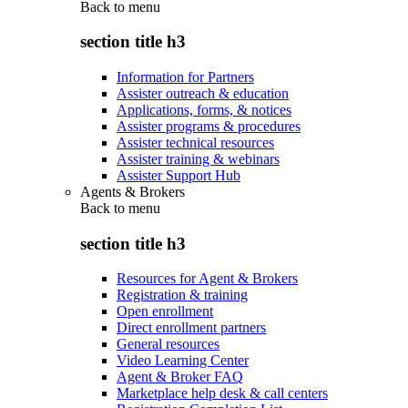
Back to
menu
section title h3
Information for Partners
Assister outreach & education
Applications, forms, & notices
Assister programs & procedures
Assister technical resources
Assister training & webinars
Assister Support Hub
Agents & Brokers
Back to
menu
section title h3
Resources for Agent & Brokers
Registration & training
Open enrollment
Direct enrollment partners
General resources
Video Learning Center
Agent & Broker FAQ
Marketplace help desk & call centers