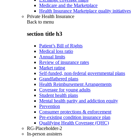
Medicare and the Marketplace
Health Insurance Marketplace quality initiatives
Private Health Insurance
Back to
menu
section title h3
Patient’s Bill of Rights
Medical loss ratio
Annual limits
Review of insurance rates
Market rating
Self-funded, non-federal governmental plans
Grandfathered plans
Health Reimbursement Arrangements
Coverage for young adults
Student health plans
Mental health parity and addiction equity
Prevention
Consumer protections & enforcement
Pre-existing condition insurance plan
Qualifying Health Coverage (QHC)
RG-Placeholder-2
In-person assisters