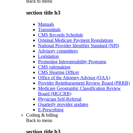
Back to
menu
section title h3
Manuals
Transmittals
CMS Records Schedule
Original Medicare Payment Regulations
National Provider Identifier Standard (NPI)
Advisory committees
Legislation
Promoting Interoperability Programs
CMS rulemaking
CMS Hearing Officer
Office of the Attorney Advisor (OAA)
Provider Reimbursement Review Board (PRRB)
Medicare Geographic Classification Review
Board (MGCRB)
Physician Self-Referral
Quarterly provider updates
E-Prescribing
Coding & billing
Back to
menu
section title h3