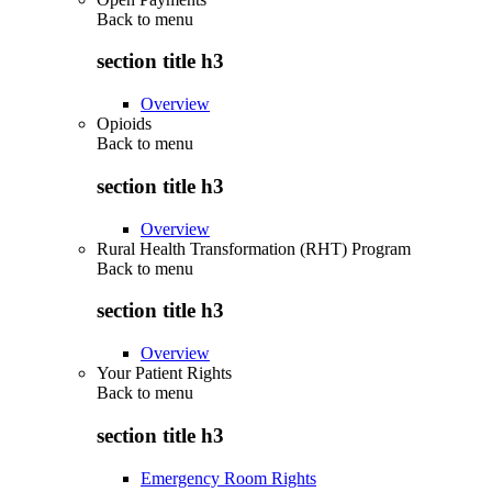
Back to
menu
section title h3
Overview
Opioids
Back to
menu
section title h3
Overview
Rural Health Transformation (RHT) Program
Back to
menu
section title h3
Overview
Your Patient Rights
Back to
menu
section title h3
Emergency Room Rights