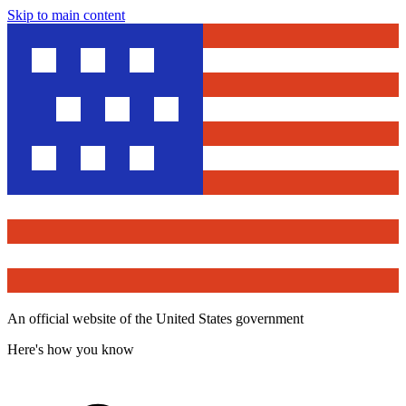
Skip to main content
An official website of the United States government
Here's how you know