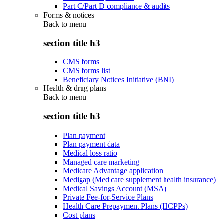
Part C/Part D compliance & audits
Forms & notices
Back to
menu
section title h3
CMS forms
CMS forms list
Beneficiary Notices Initiative (BNI)
Health & drug plans
Back to
menu
section title h3
Plan payment
Plan payment data
Medical loss ratio
Managed care marketing
Medicare Advantage application
Medigap (Medicare supplement health insurance)
Medical Savings Account (MSA)
Private Fee-for-Service Plans
Health Care Prepayment Plans (HCPPs)
Cost plans