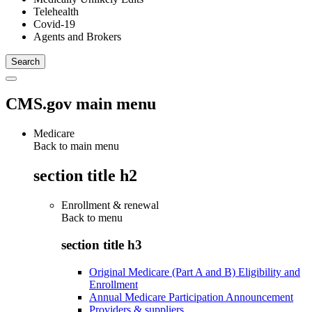
Telehealth
Covid-19
Agents and Brokers
CMS.gov main menu
Medicare
Back to main menu
section title h2
Enrollment & renewal
Back to
menu
section title h3
Original Medicare (Part A and B) Eligibility and
Enrollment
Annual Medicare Participation Announcement
Providers & suppliers