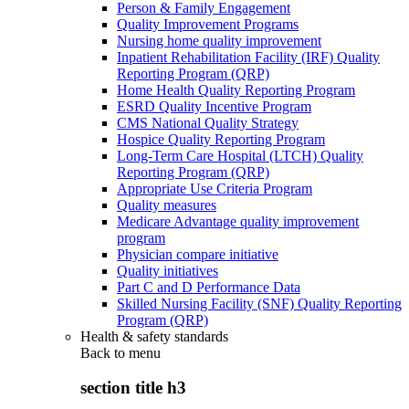
Person & Family Engagement
Quality Improvement Programs
Nursing home quality improvement
Inpatient Rehabilitation Facility (IRF) Quality
Reporting Program (QRP)
Home Health Quality Reporting Program
ESRD Quality Incentive Program
CMS National Quality Strategy
Hospice Quality Reporting Program
Long-Term Care Hospital (LTCH) Quality
Reporting Program (QRP)
Appropriate Use Criteria Program
Quality measures
Medicare Advantage quality improvement
program
Physician compare initiative
Quality initiatives
Part C and D Performance Data
Skilled Nursing Facility (SNF) Quality Reporting
Program (QRP)
Health & safety standards
Back to
menu
section title h3