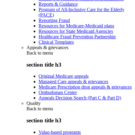
Reports & Guidance
Program of All-Inclusive Care for the Elderly
(PACE)
Reporting Fraud
Resources for Medicare-Medicaid plans
Resources for State Medicaid Agencies
Healthcare Fraud Prevention Partnership
Clinical Templates
Appeals & grievances
Back to
menu
section title h3
Original Medicare appeals
Managed Care appeals & grievances
Medicare Prescription drug appeals & grievances
Ombudsman Center
Appeals Decision Search (Part C & Part D)
Quality
Back to
menu
section title h3
Value-based programs