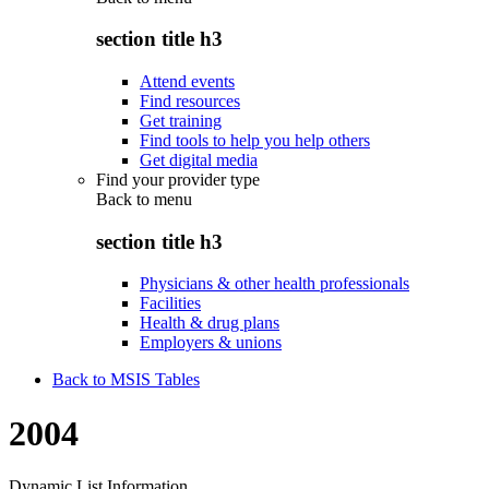
section title h3
Attend events
Find resources
Get training
Find tools to help you help others
Get digital media
Find your provider type
Back to
menu
section title h3
Physicians & other health professionals
Facilities
Health & drug plans
Employers & unions
Back to MSIS Tables
2004
Dynamic List Information