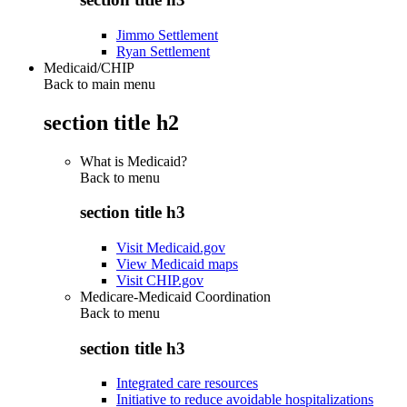
Jimmo Settlement
Ryan Settlement
Medicaid/CHIP
Back to main menu
section title h2
What is Medicaid?
Back to
menu
section title h3
Visit Medicaid.gov
View Medicaid maps
Visit CHIP.gov
Medicare-Medicaid Coordination
Back to
menu
section title h3
Integrated care resources
Initiative to reduce avoidable hospitalizations