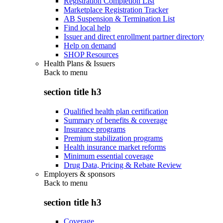
Registration Completion List
Marketplace Registration Tracker
AB Suspension & Termination List
Find local help
Issuer and direct enrollment partner directory
Help on demand
SHOP Resources
Health Plans & Issuers
Back to
menu
section title h3
Qualified health plan certification
Summary of benefits & coverage
Insurance programs
Premium stabilization programs
Health insurance market reforms
Minimum essential coverage
Drug Data, Pricing & Rebate Review
Employers & sponsors
Back to
menu
section title h3
Coverage