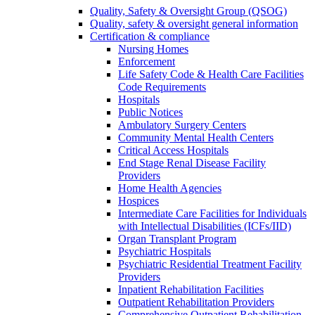
Quality, Safety & Oversight Group (QSOG)
Quality, safety & oversight general information
Certification & compliance
Nursing Homes
Enforcement
Life Safety Code & Health Care Facilities
Code Requirements
Hospitals
Public Notices
Ambulatory Surgery Centers
Community Mental Health Centers
Critical Access Hospitals
End Stage Renal Disease Facility
Providers
Home Health Agencies
Hospices
Intermediate Care Facilities for Individuals
with Intellectual Disabilities (ICFs/IID)
Organ Transplant Program
Psychiatric Hospitals
Psychiatric Residential Treatment Facility
Providers
Inpatient Rehabilitation Facilities
Outpatient Rehabilitation Providers
Comprehensive Outpatient Rehabilitation