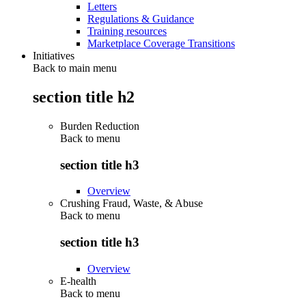
Letters
Regulations & Guidance
Training resources
Marketplace Coverage Transitions
Initiatives
Back to main menu
section title h2
Burden Reduction
Back to
menu
section title h3
Overview
Crushing Fraud, Waste, & Abuse
Back to
menu
section title h3
Overview
E-health
Back to
menu