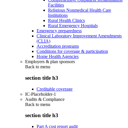
Facilities
Religious Nonmedical Health Care
Institutions
Rural Health Clinics
Rural Emergency Hospitals
Emergency preparedness
Clinical Laboratory Improvement Amendments
(CLIA)
Accreditation programs
Conditions for coverage & participation
Home Health Agencies
Employers & plan sponsors
Back to
menu
section title h3
Creditable coverage
IC-Placeholder-1
Audits & Compliance
Back to
menu
section title h3
Part A cost report audit