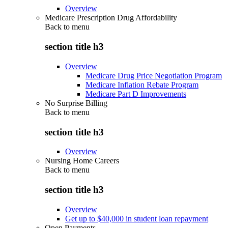
Overview
Medicare Prescription Drug Affordability
Back to
menu
section title h3
Overview
Medicare Drug Price Negotiation Program
Medicare Inflation Rebate Program
Medicare Part D Improvements
No Surprise Billing
Back to
menu
section title h3
Overview
Nursing Home Careers
Back to
menu
section title h3
Overview
Get up to $40,000 in student loan repayment
Open Payments