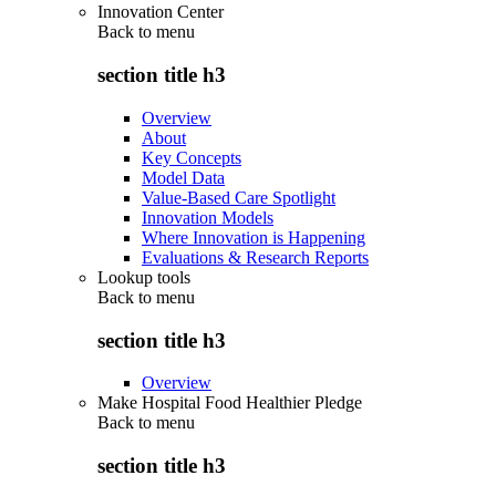
Innovation Center
Back to
menu
section title h3
Overview
About
Key Concepts
Model Data
Value-Based Care Spotlight
Innovation Models
Where Innovation is Happening
Evaluations & Research Reports
Lookup tools
Back to
menu
section title h3
Overview
Make Hospital Food Healthier Pledge
Back to
menu
section title h3