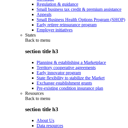
Regulation & guidance
Small business tax credit & premium assistance
Appeals
Small Business Health Options Program (SHOP)
Early retiree reinsurance program
Employer initiatives
States
Back to
menu
section title h3
Planning & establishing a Marketplace
Territory cooperative agreements
Early innovator program
State flexibility to stabilize the Market
Exchange establishment grants
Pre-existing condition insurance plan
Resources
Back to
menu
section title h3
About Us
Data resources