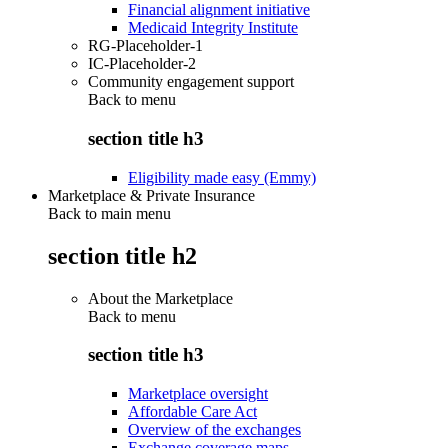
Financial alignment initiative
Medicaid Integrity Institute
RG-Placeholder-1
IC-Placeholder-2
Community engagement support
Back to
menu
section title h3
Eligibility made easy (Emmy)
Marketplace & Private Insurance
Back to main menu
section title h2
About the Marketplace
Back to
menu
section title h3
Marketplace oversight
Affordable Care Act
Overview of the exchanges
Exchange coverage maps