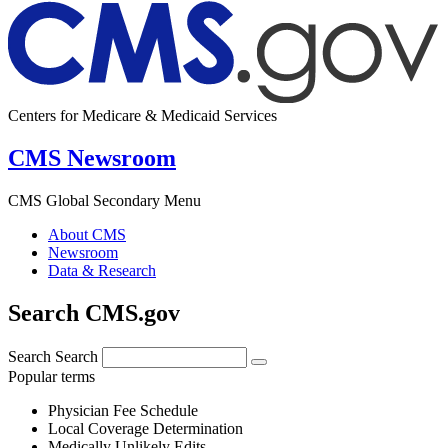
Centers for Medicare & Medicaid Services
CMS Newsroom
CMS Global Secondary Menu
About CMS
Newsroom
Data & Research
Search CMS.gov
Search
Search
Popular terms
Physician Fee Schedule
Local Coverage Determination
Medically Unlikely Edits