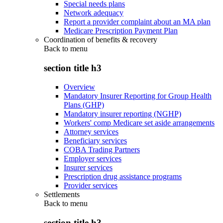
Special needs plans
Network adequacy
Report a provider complaint about an MA plan
Medicare Prescription Payment Plan
Coordination of benefits & recovery
Back to
menu
section title h3
Overview
Mandatory Insurer Reporting for Group Health
Plans (GHP)
Mandatory insurer reporting (NGHP)
Workers' comp Medicare set aside arrangements
Attorney services
Beneficiary services
COBA Trading Partners
Employer services
Insurer services
Prescription drug assistance programs
Provider services
Settlements
Back to
menu
section title h3