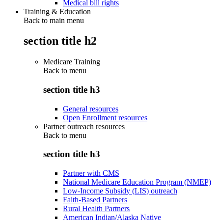
Medical bill rights
Training & Education
Back to main menu
section title h2
Medicare Training
Back to
menu
section title h3
General resources
Open Enrollment resources
Partner outreach resources
Back to
menu
section title h3
Partner with CMS
National Medicare Education Program (NMEP)
Low-Income Subsidy (LIS) outreach
Faith-Based Partners
Rural Health Partners
American Indian/Alaska Native