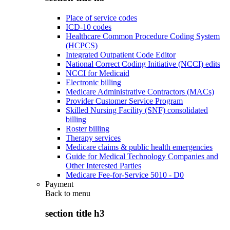
Place of service codes
ICD-10 codes
Healthcare Common Procedure Coding System
(HCPCS)
Integrated Outpatient Code Editor
National Correct Coding Initiative (NCCI) edits
NCCI for Medicaid
Electronic billing
Medicare Administrative Contractors (MACs)
Provider Customer Service Program
Skilled Nursing Facility (SNF) consolidated
billing
Roster billing
Therapy services
Medicare claims & public health emergencies
Guide for Medical Technology Companies and
Other Interested Parties
Medicare Fee-for-Service 5010 - D0
Payment
Back to
menu
section title h3