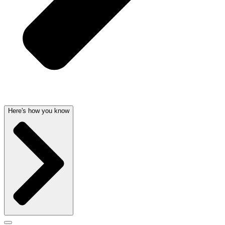
Here's how you know