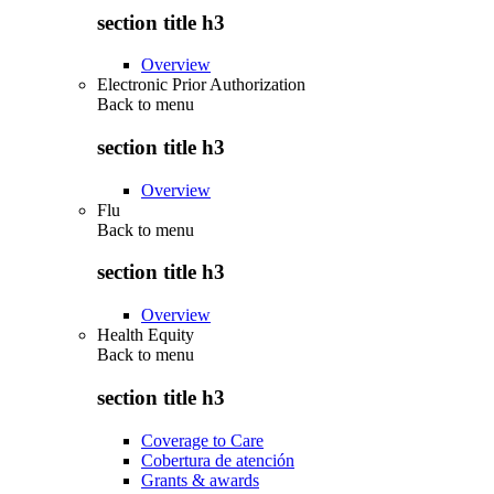
section title h3
Overview
Electronic Prior Authorization
Back to
menu
section title h3
Overview
Flu
Back to
menu
section title h3
Overview
Health Equity
Back to
menu
section title h3
Coverage to Care
Cobertura de atención
Grants & awards