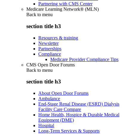
Partnering with CMS Center
Medicare Learning Network® (MLN)
Back to
menu
section title h3
Resources & training
Newsletter
Partnerships
Compliance
Medicare Provider Compliance Tips
CMS Open Door Forums
Back to
menu
section title h3
About Open Door Forums
Ambulance
End-Stage Renal Disease (ESRD) Dialysis
Facility Care Compare
Home Health, Hospice & Durable Medical
Equipment (DME)
Hospital
Long-Term Services & Supports