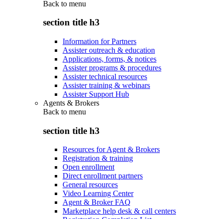
Back to
menu
section title h3
Information for Partners
Assister outreach & education
Applications, forms, & notices
Assister programs & procedures
Assister technical resources
Assister training & webinars
Assister Support Hub
Agents & Brokers
Back to
menu
section title h3
Resources for Agent & Brokers
Registration & training
Open enrollment
Direct enrollment partners
General resources
Video Learning Center
Agent & Broker FAQ
Marketplace help desk & call centers