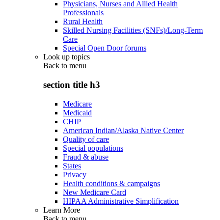
Physicians, Nurses and Allied Health
Professionals
Rural Health
Skilled Nursing Facilities (SNFs)/Long-Term
Care
Special Open Door forums
Look up topics
Back to
menu
section title h3
Medicare
Medicaid
CHIP
American Indian/Alaska Native Center
Quality of care
Special populations
Fraud & abuse
States
Privacy
Health conditions & campaigns
New Medicare Card
HIPAA Administrative Simplification
Learn More
Back to
menu