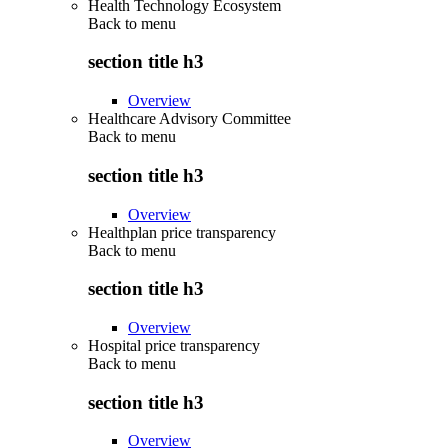
Health Technology Ecosystem
Back to
menu
section title h3
Overview
Healthcare Advisory Committee
Back to
menu
section title h3
Overview
Healthplan price transparency
Back to
menu
section title h3
Overview
Hospital price transparency
Back to
menu
section title h3
Overview