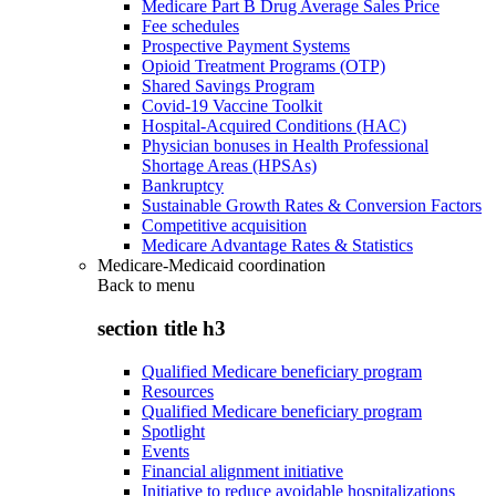
Medicare Part B Drug Average Sales Price
Fee schedules
Prospective Payment Systems
Opioid Treatment Programs (OTP)
Shared Savings Program
Covid-19 Vaccine Toolkit
Hospital-Acquired Conditions (HAC)
Physician bonuses in Health Professional
Shortage Areas (HPSAs)
Bankruptcy
Sustainable Growth Rates & Conversion Factors
Competitive acquisition
Medicare Advantage Rates & Statistics
Medicare-Medicaid coordination
Back to
menu
section title h3
Qualified Medicare beneficiary program
Resources
Qualified Medicare beneficiary program
Spotlight
Events
Financial alignment initiative
Initiative to reduce avoidable hospitalizations