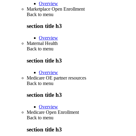
Overview
Marketplace Open Enrollment
Back to
menu
section title h3
Overview
Maternal Health
Back to
menu
section title h3
Overview
Medicare OE partner resources
Back to
menu
section title h3
Overview
Medicare Open Enrollment
Back to
menu
section title h3