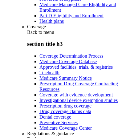
Medicare Managed Care Eligibility and
Enrollment
Part D Eligibility and Enrollment
Health plans
Coverage
Back to
menu
section title h3
Coverage Determination Process
Medicare Coverage Database
Approved facilities, trials, & registries
Telehealth
Medicare Summary Notice
Prescription Drug Coverage Contracting
Resources
Coverage with evidence development
Investigational device exemption studies
Prescription drug coverage
Drug coverage claims data
Dental coverage
Preventive Services
Medicare Coverage Center
Regulations & guidance