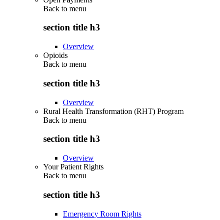
Back to
menu
section title h3
Overview
Opioids
Back to
menu
section title h3
Overview
Rural Health Transformation (RHT) Program
Back to
menu
section title h3
Overview
Your Patient Rights
Back to
menu
section title h3
Emergency Room Rights