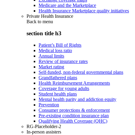
Medicare and the Marketplace
Health Insurance Marketplace quality initiatives
Private Health Insurance
Back to
menu
section title h3
Patient’s Bill of Rights
Medical loss ratio
Annual limits
Review of insurance rates
Market rating
Self-funded, non-federal governmental plans
Grandfathered plans
Health Reimbursement Arrangements
Coverage for young adults
Student health plans
Mental health parity and addiction equity
Prevention
Consumer protections & enforcement
Pre-existing condition insurance plan
Qualifying Health Coverage (QHC)
RG-Placeholder-2
In-person assisters