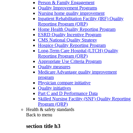
Person & Family Engagement
Quality Improvement Programs
Nursing home quality improvement
Inpatient Rehabilitation Facility (IRF) Quality
Reporting Program (QRP)
Home Health Quality Reporting Program
ESRD Quality Incentive Program
CMS National Quality Strategy
Hospice Quality Reporting Program
Long-Term Care Hospital (LTCH) Quality
Reporting Program (QRP)
Appropriate Use Criteria Program
Quality measures
Medicare Advantage quality improvement
program
Physician compare initiative
Quality initiatives
Part C and D Performance Data
Skilled Nursing Facility (SNF) Quality Reporting
Program (QRP)
Health & safety standards
Back to
menu
section title h3