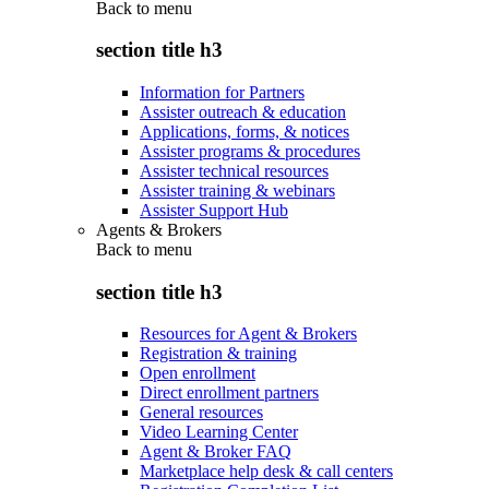
Back to
menu
section title h3
Information for Partners
Assister outreach & education
Applications, forms, & notices
Assister programs & procedures
Assister technical resources
Assister training & webinars
Assister Support Hub
Agents & Brokers
Back to
menu
section title h3
Resources for Agent & Brokers
Registration & training
Open enrollment
Direct enrollment partners
General resources
Video Learning Center
Agent & Broker FAQ
Marketplace help desk & call centers