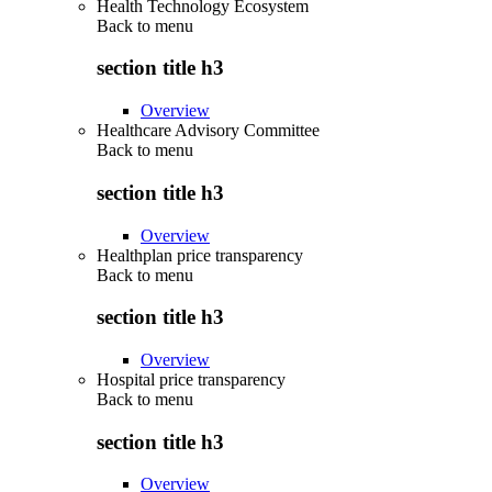
Health Technology Ecosystem
Back to
menu
section title h3
Overview
Healthcare Advisory Committee
Back to
menu
section title h3
Overview
Healthplan price transparency
Back to
menu
section title h3
Overview
Hospital price transparency
Back to
menu
section title h3
Overview