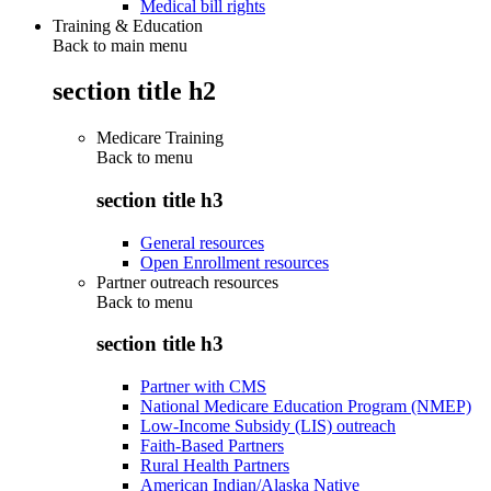
Medical bill rights
Training & Education
Back to main menu
section title h2
Medicare Training
Back to
menu
section title h3
General resources
Open Enrollment resources
Partner outreach resources
Back to
menu
section title h3
Partner with CMS
National Medicare Education Program (NMEP)
Low-Income Subsidy (LIS) outreach
Faith-Based Partners
Rural Health Partners
American Indian/Alaska Native