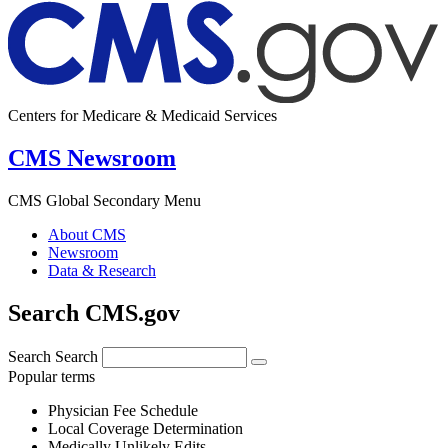
Centers for Medicare & Medicaid Services
CMS Newsroom
CMS Global Secondary Menu
About CMS
Newsroom
Data & Research
Search CMS.gov
Search
Search
Popular terms
Physician Fee Schedule
Local Coverage Determination
Medically Unlikely Edits