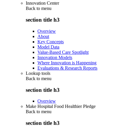
Innovation Center
Back to
menu
section title h3
Overview
About
Key Concepts
Model Data
Value-Based Care Spotlight
Innovation Models
Where Innovation is Happening
Evaluations & Research Reports
Lookup tools
Back to
menu
section title h3
Overview
Make Hospital Food Healthier Pledge
Back to
menu
section title h3