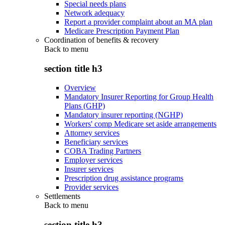
Special needs plans
Network adequacy
Report a provider complaint about an MA plan
Medicare Prescription Payment Plan
Coordination of benefits & recovery
Back to
menu
section title h3
Overview
Mandatory Insurer Reporting for Group Health
Plans (GHP)
Mandatory insurer reporting (NGHP)
Workers' comp Medicare set aside arrangements
Attorney services
Beneficiary services
COBA Trading Partners
Employer services
Insurer services
Prescription drug assistance programs
Provider services
Settlements
Back to
menu
section title h3