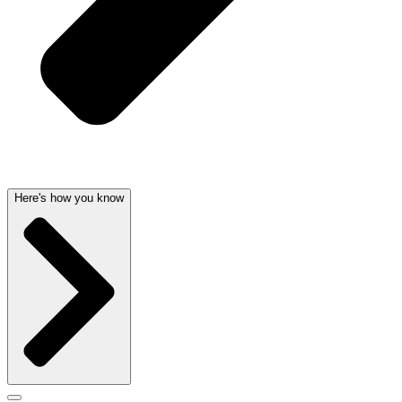
Here's how you know