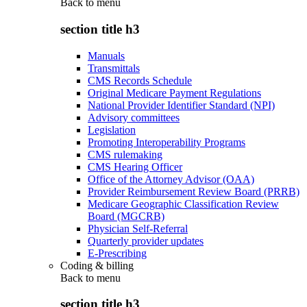
Back to
menu
section title h3
Manuals
Transmittals
CMS Records Schedule
Original Medicare Payment Regulations
National Provider Identifier Standard (NPI)
Advisory committees
Legislation
Promoting Interoperability Programs
CMS rulemaking
CMS Hearing Officer
Office of the Attorney Advisor (OAA)
Provider Reimbursement Review Board (PRRB)
Medicare Geographic Classification Review
Board (MGCRB)
Physician Self-Referral
Quarterly provider updates
E-Prescribing
Coding & billing
Back to
menu
section title h3