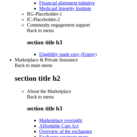
Financial alignment initiative
Medicaid Integrity Institute
RG-Placeholder-1
IC-Placeholder-2
Community engagement support
Back to
menu
section title h3
Eligibility made easy (Emmy)
Marketplace & Private Insurance
Back to main menu
section title h2
About the Marketplace
Back to
menu
section title h3
Marketplace oversight
Affordable Care Act
Overview of the exchanges
Exchange coverage maps