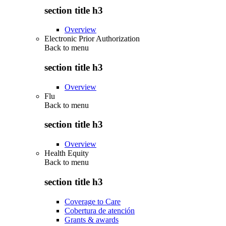
section title h3
Overview
Electronic Prior Authorization
Back to
menu
section title h3
Overview
Flu
Back to
menu
section title h3
Overview
Health Equity
Back to
menu
section title h3
Coverage to Care
Cobertura de atención
Grants & awards