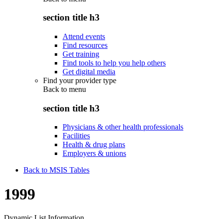
section title h3
Attend events
Find resources
Get training
Find tools to help you help others
Get digital media
Find your provider type
Back to
menu
section title h3
Physicians & other health professionals
Facilities
Health & drug plans
Employers & unions
Back to MSIS Tables
1999
Dynamic List Information