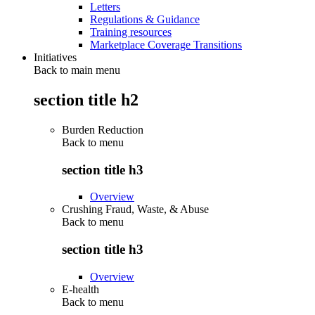
Letters
Regulations & Guidance
Training resources
Marketplace Coverage Transitions
Initiatives
Back to main menu
section title h2
Burden Reduction
Back to
menu
section title h3
Overview
Crushing Fraud, Waste, & Abuse
Back to
menu
section title h3
Overview
E-health
Back to
menu