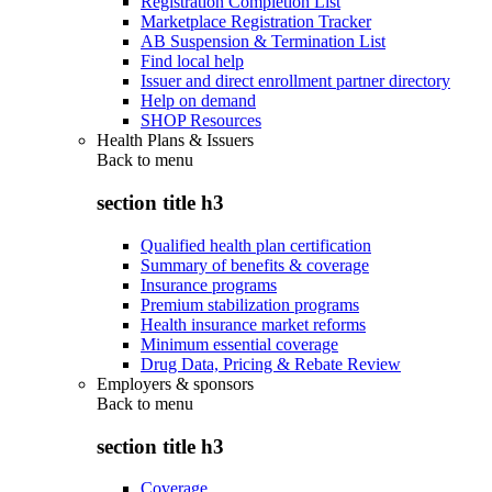
Registration Completion List
Marketplace Registration Tracker
AB Suspension & Termination List
Find local help
Issuer and direct enrollment partner directory
Help on demand
SHOP Resources
Health Plans & Issuers
Back to
menu
section title h3
Qualified health plan certification
Summary of benefits & coverage
Insurance programs
Premium stabilization programs
Health insurance market reforms
Minimum essential coverage
Drug Data, Pricing & Rebate Review
Employers & sponsors
Back to
menu
section title h3
Coverage