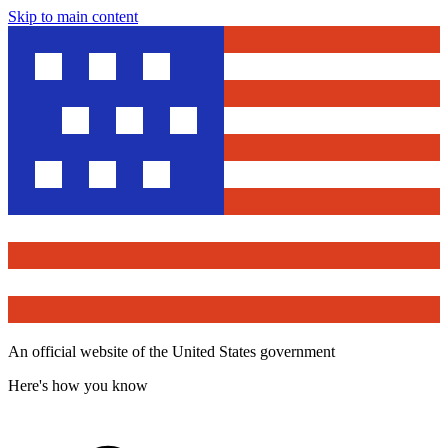
Skip to main content
An official website of the United States government
Here's how you know