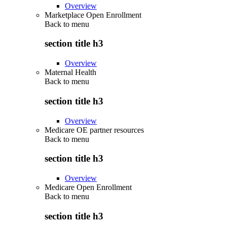
Overview
Marketplace Open Enrollment
Back to
menu
section title h3
Overview
Maternal Health
Back to
menu
section title h3
Overview
Medicare OE partner resources
Back to
menu
section title h3
Overview
Medicare Open Enrollment
Back to
menu
section title h3