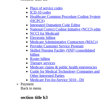
Place of service codes
ICD-10 codes
Healthcare Common Procedure Coding System
(HCPCS)
Integrated Outpatient Code Editor
National Correct Coding Initiative (NCCI) edits
NCCI for Medicaid
Electronic billing
Medicare Administrative Contractors (MACs)
Provider Customer Service Program
Skilled Nursing Facility (SNF) consolidated
billing
Roster billing
Therapy services
Medicare claims & public health emergencies
Guide for Medical Technology Companies and
Other Interested Parties
Medicare Fee-for-Service 5010 - D0
Payment
Back to
menu
section title h3