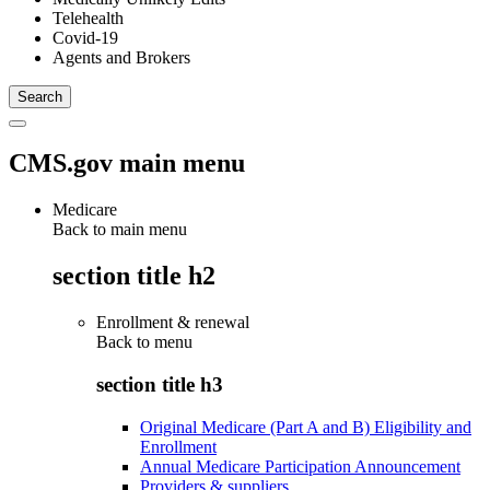
Telehealth
Covid-19
Agents and Brokers
CMS.gov main menu
Medicare
Back to main menu
section title h2
Enrollment & renewal
Back to
menu
section title h3
Original Medicare (Part A and B) Eligibility and
Enrollment
Annual Medicare Participation Announcement
Providers & suppliers