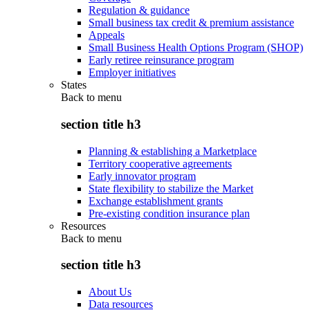
Regulation & guidance
Small business tax credit & premium assistance
Appeals
Small Business Health Options Program (SHOP)
Early retiree reinsurance program
Employer initiatives
States
Back to
menu
section title h3
Planning & establishing a Marketplace
Territory cooperative agreements
Early innovator program
State flexibility to stabilize the Market
Exchange establishment grants
Pre-existing condition insurance plan
Resources
Back to
menu
section title h3
About Us
Data resources