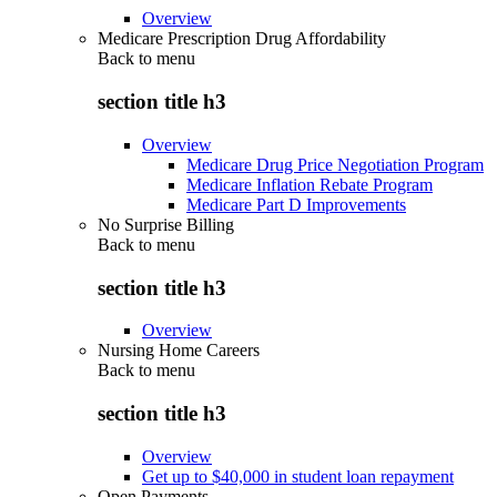
Overview
Medicare Prescription Drug Affordability
Back to
menu
section title h3
Overview
Medicare Drug Price Negotiation Program
Medicare Inflation Rebate Program
Medicare Part D Improvements
No Surprise Billing
Back to
menu
section title h3
Overview
Nursing Home Careers
Back to
menu
section title h3
Overview
Get up to $40,000 in student loan repayment
Open Payments