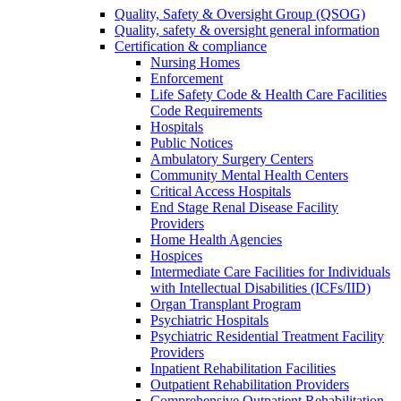
Quality, Safety & Oversight Group (QSOG)
Quality, safety & oversight general information
Certification & compliance
Nursing Homes
Enforcement
Life Safety Code & Health Care Facilities
Code Requirements
Hospitals
Public Notices
Ambulatory Surgery Centers
Community Mental Health Centers
Critical Access Hospitals
End Stage Renal Disease Facility
Providers
Home Health Agencies
Hospices
Intermediate Care Facilities for Individuals
with Intellectual Disabilities (ICFs/IID)
Organ Transplant Program
Psychiatric Hospitals
Psychiatric Residential Treatment Facility
Providers
Inpatient Rehabilitation Facilities
Outpatient Rehabilitation Providers
Comprehensive Outpatient Rehabilitation