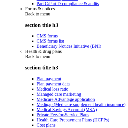
Part C/Part D compliance & audits
Forms & notices
Back to
menu
section title h3
CMS forms
CMS forms list
Beneficiary Notices Initiative (BNI)
Health & drug plans
Back to
menu
section title h3
Plan payment
Plan payment data
Medical loss ratio
Managed care marketing
Medicare Advantage application
Medigap (Medicare supplement health insurance)
Medical Savings Account (MSA)
Private Fee-for-Service Plans
Health Care Prepayment Plans (HCPPs)
Cost plans