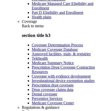
Medicare Managed Care Eligibility and
Enrollment
Part D Eligibility and Enrollment
Health plans
Coverage
Back to
menu
section title h3
Coverage Determination Process
Medicare Coverage Database
Approved facilities, trials, & registries
Telehealth
Medicare Summary Notice
Prescription Drug Coverage Contracting
Resources
Coverage with evidence development
Investigational device exemption studies
Prescription drug coverage
Drug coverage claims data
Dental coverage
Preventive Services
Medicare Coverage Center
Regulations & guidance