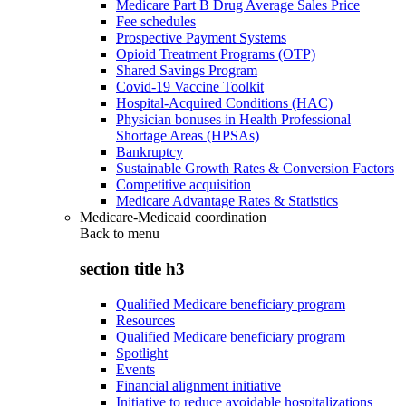
Medicare Part B Drug Average Sales Price
Fee schedules
Prospective Payment Systems
Opioid Treatment Programs (OTP)
Shared Savings Program
Covid-19 Vaccine Toolkit
Hospital-Acquired Conditions (HAC)
Physician bonuses in Health Professional
Shortage Areas (HPSAs)
Bankruptcy
Sustainable Growth Rates & Conversion Factors
Competitive acquisition
Medicare Advantage Rates & Statistics
Medicare-Medicaid coordination
Back to
menu
section title h3
Qualified Medicare beneficiary program
Resources
Qualified Medicare beneficiary program
Spotlight
Events
Financial alignment initiative
Initiative to reduce avoidable hospitalizations