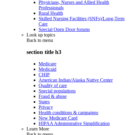
Physicians, Nurses and Allied Health
Professionals
Rural Health
Skilled Nursing Facilities (SNFs)/Long-Term
Care
Special Open Door forums
Look up topics
Back to
menu
section title h3
Medicare
Medicaid
CHIP
American Indian/Alaska Native Center
Quality of care
Special populations
Fraud & abuse
States
Privacy
Health conditions & campaigns
New Medicare Card
HIPAA Administrative Simplification
Learn More
Back to
menu