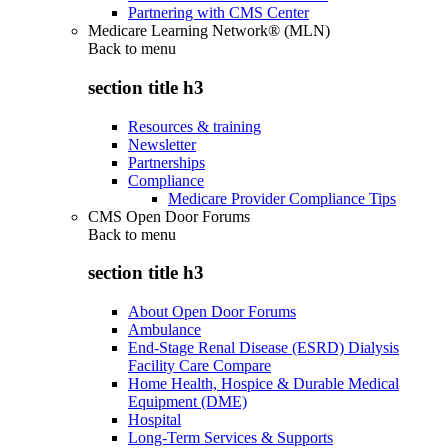
Partnering with CMS Center
Medicare Learning Network® (MLN)
Back to
menu
section title h3
Resources & training
Newsletter
Partnerships
Compliance
Medicare Provider Compliance Tips
CMS Open Door Forums
Back to
menu
section title h3
About Open Door Forums
Ambulance
End-Stage Renal Disease (ESRD) Dialysis
Facility Care Compare
Home Health, Hospice & Durable Medical
Equipment (DME)
Hospital
Long-Term Services & Supports