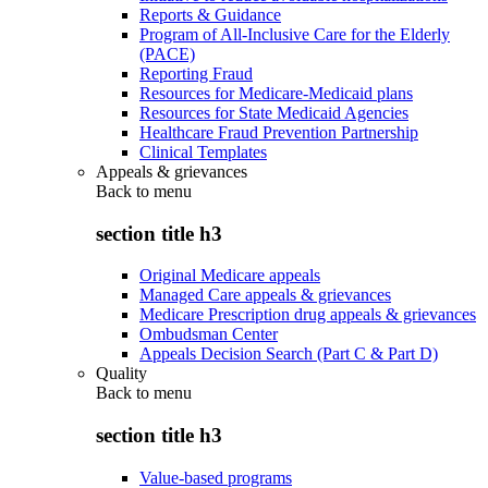
Reports & Guidance
Program of All-Inclusive Care for the Elderly
(PACE)
Reporting Fraud
Resources for Medicare-Medicaid plans
Resources for State Medicaid Agencies
Healthcare Fraud Prevention Partnership
Clinical Templates
Appeals & grievances
Back to
menu
section title h3
Original Medicare appeals
Managed Care appeals & grievances
Medicare Prescription drug appeals & grievances
Ombudsman Center
Appeals Decision Search (Part C & Part D)
Quality
Back to
menu
section title h3
Value-based programs