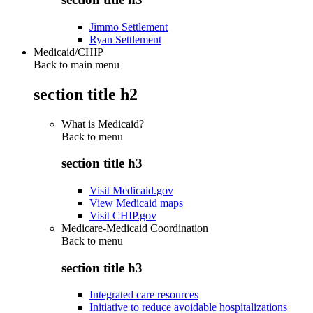
Jimmo Settlement
Ryan Settlement
Medicaid/CHIP
Back to main menu
section title h2
What is Medicaid?
Back to
menu
section title h3
Visit Medicaid.gov
View Medicaid maps
Visit CHIP.gov
Medicare-Medicaid Coordination
Back to
menu
section title h3
Integrated care resources
Initiative to reduce avoidable hospitalizations