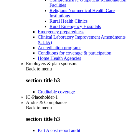
Facilities
Religious Nonmedical Health Care
Institutions
Rural Health Clinics
Rural Emergency Hospitals
Emergency preparedness
Clinical Laboratory Improvement Amendments
(CLIA)
Accreditation programs
Conditions for coverage & participation
Home Health Agencies
Employers & plan sponsors
Back to
menu
section title h3
Creditable coverage
IC-Placeholder-1
Audits & Compliance
Back to
menu
section title h3
Part A cost report audit