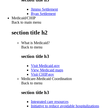
Jimmo Settlement
Ryan Settlement
Medicaid/CHIP
Back to main menu
section title h2
What is Medicaid?
Back to
menu
section title h3
Visit Medicaid.gov
View Medicaid maps
Visit CHIP.gov
Medicare-Medicaid Coordination
Back to
menu
section title h3
Integrated care resources
Initiative to reduce avoidable hospitalizations