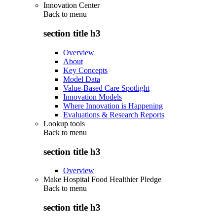
Innovation Center
Back to
menu
section title h3
Overview
About
Key Concepts
Model Data
Value-Based Care Spotlight
Innovation Models
Where Innovation is Happening
Evaluations & Research Reports
Lookup tools
Back to
menu
section title h3
Overview
Make Hospital Food Healthier Pledge
Back to
menu
section title h3