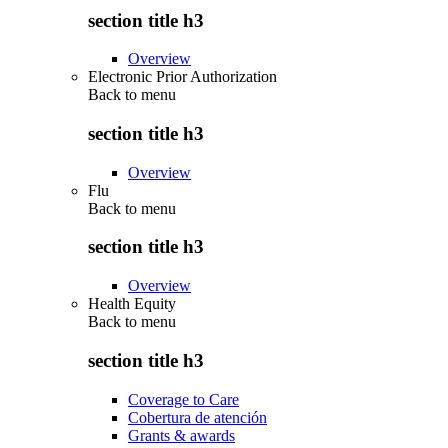
section title h3
Overview
Electronic Prior Authorization
Back to
menu
section title h3
Overview
Flu
Back to
menu
section title h3
Overview
Health Equity
Back to
menu
section title h3
Coverage to Care
Cobertura de atención
Grants & awards