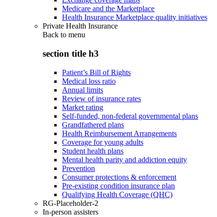
Medicare and the Marketplace
Health Insurance Marketplace quality initiatives
Private Health Insurance
Back to
menu
section title h3
Patient’s Bill of Rights
Medical loss ratio
Annual limits
Review of insurance rates
Market rating
Self-funded, non-federal governmental plans
Grandfathered plans
Health Reimbursement Arrangements
Coverage for young adults
Student health plans
Mental health parity and addiction equity
Prevention
Consumer protections & enforcement
Pre-existing condition insurance plan
Qualifying Health Coverage (QHC)
RG-Placeholder-2
In-person assisters