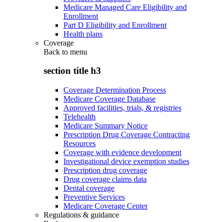
Medicare Managed Care Eligibility and
Enrollment
Part D Eligibility and Enrollment
Health plans
Coverage
Back to
menu
section title h3
Coverage Determination Process
Medicare Coverage Database
Approved facilities, trials, & registries
Telehealth
Medicare Summary Notice
Prescription Drug Coverage Contracting
Resources
Coverage with evidence development
Investigational device exemption studies
Prescription drug coverage
Drug coverage claims data
Dental coverage
Preventive Services
Medicare Coverage Center
Regulations & guidance