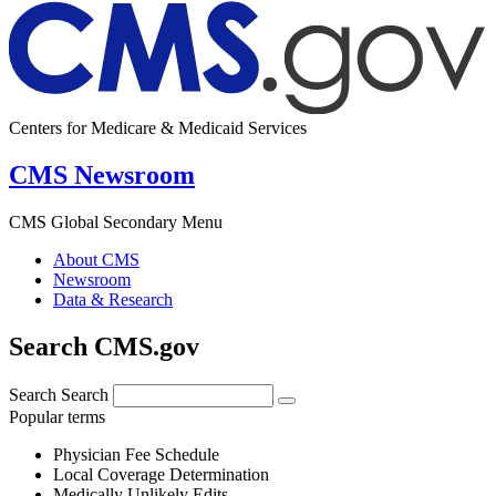
Centers for Medicare & Medicaid Services
CMS Newsroom
CMS Global Secondary Menu
About CMS
Newsroom
Data & Research
Search CMS.gov
Search
Search
Popular terms
Physician Fee Schedule
Local Coverage Determination
Medically Unlikely Edits