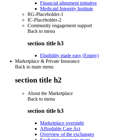
Financial alignment initiative
Medicaid Integrity Institute
RG-Placeholder-1
IC-Placeholder-2
Community engagement support
Back to
menu
section title h3
Eligibility made easy (Emmy)
Marketplace & Private Insurance
Back to main menu
section title h2
About the Marketplace
Back to
menu
section title h3
Marketplace oversight
Affordable Care Act
Overview of the exchanges
Exchange coverage maps