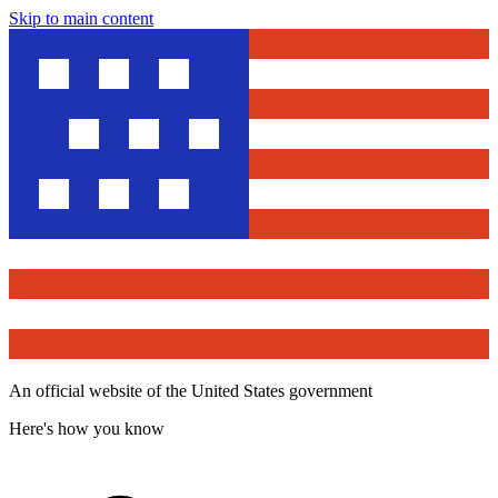
Skip to main content
An official website of the United States government
Here's how you know