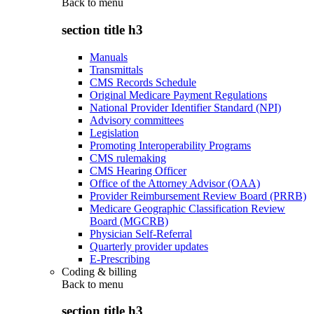
Back to
menu
section title h3
Manuals
Transmittals
CMS Records Schedule
Original Medicare Payment Regulations
National Provider Identifier Standard (NPI)
Advisory committees
Legislation
Promoting Interoperability Programs
CMS rulemaking
CMS Hearing Officer
Office of the Attorney Advisor (OAA)
Provider Reimbursement Review Board (PRRB)
Medicare Geographic Classification Review
Board (MGCRB)
Physician Self-Referral
Quarterly provider updates
E-Prescribing
Coding & billing
Back to
menu
section title h3