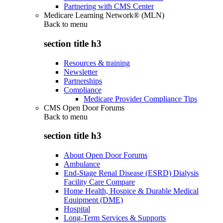
Partnering with CMS Center
Medicare Learning Network® (MLN)
Back to
menu
section title h3
Resources & training
Newsletter
Partnerships
Compliance
Medicare Provider Compliance Tips
CMS Open Door Forums
Back to
menu
section title h3
About Open Door Forums
Ambulance
End-Stage Renal Disease (ESRD) Dialysis
Facility Care Compare
Home Health, Hospice & Durable Medical
Equipment (DME)
Hospital
Long-Term Services & Supports