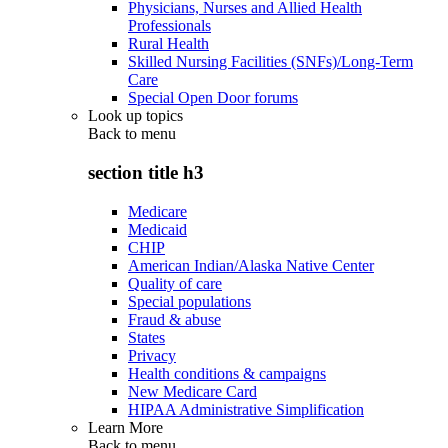
Physicians, Nurses and Allied Health
Professionals
Rural Health
Skilled Nursing Facilities (SNFs)/Long-Term
Care
Special Open Door forums
Look up topics
Back to
menu
section title h3
Medicare
Medicaid
CHIP
American Indian/Alaska Native Center
Quality of care
Special populations
Fraud & abuse
States
Privacy
Health conditions & campaigns
New Medicare Card
HIPAA Administrative Simplification
Learn More
Back to
menu