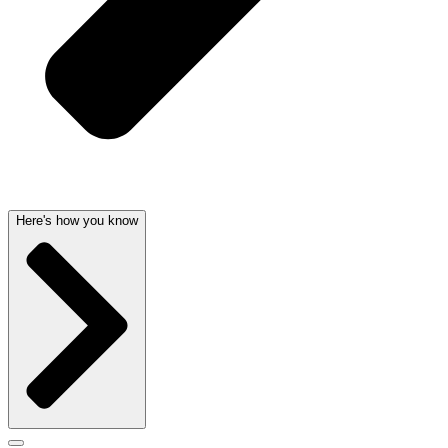
Here's how you know