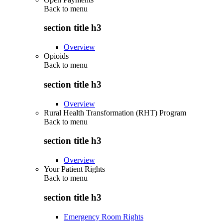
Back to
menu
section title h3
Overview
Opioids
Back to
menu
section title h3
Overview
Rural Health Transformation (RHT) Program
Back to
menu
section title h3
Overview
Your Patient Rights
Back to
menu
section title h3
Emergency Room Rights