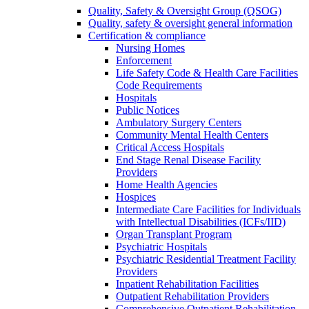
Quality, Safety & Oversight Group (QSOG)
Quality, safety & oversight general information
Certification & compliance
Nursing Homes
Enforcement
Life Safety Code & Health Care Facilities
Code Requirements
Hospitals
Public Notices
Ambulatory Surgery Centers
Community Mental Health Centers
Critical Access Hospitals
End Stage Renal Disease Facility
Providers
Home Health Agencies
Hospices
Intermediate Care Facilities for Individuals
with Intellectual Disabilities (ICFs/IID)
Organ Transplant Program
Psychiatric Hospitals
Psychiatric Residential Treatment Facility
Providers
Inpatient Rehabilitation Facilities
Outpatient Rehabilitation Providers
Comprehensive Outpatient Rehabilitation