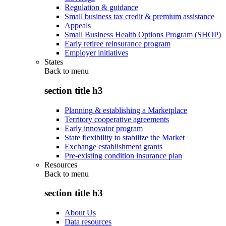
Regulation & guidance
Small business tax credit & premium assistance
Appeals
Small Business Health Options Program (SHOP)
Early retiree reinsurance program
Employer initiatives
States
Back to
menu
section title h3
Planning & establishing a Marketplace
Territory cooperative agreements
Early innovator program
State flexibility to stabilize the Market
Exchange establishment grants
Pre-existing condition insurance plan
Resources
Back to
menu
section title h3
About Us
Data resources