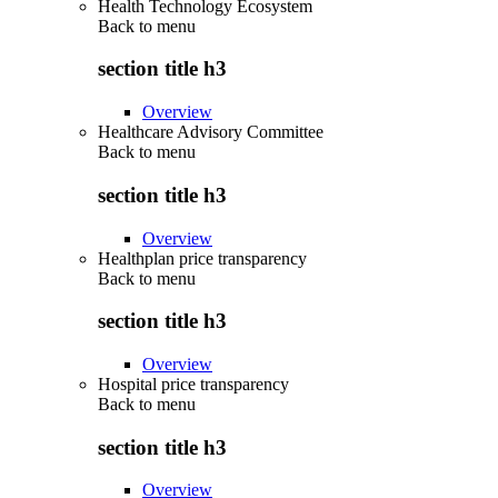
Health Technology Ecosystem
Back to
menu
section title h3
Overview
Healthcare Advisory Committee
Back to
menu
section title h3
Overview
Healthplan price transparency
Back to
menu
section title h3
Overview
Hospital price transparency
Back to
menu
section title h3
Overview