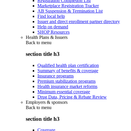
Registration Completion List
Marketplace Registration Tracker
AB Suspension & Termination List
Find local help
Issuer and direct enrollment partner directory
Help on demand
SHOP Resources
Health Plans & Issuers
Back to
menu
section title h3
Qualified health plan certification
Summary of benefits & coverage
Insurance programs
Premium stabilization programs
Health insurance market reforms
Minimum essential coverage
Drug Data, Pricing & Rebate Review
Employers & sponsors
Back to
menu
section title h3
Coverage