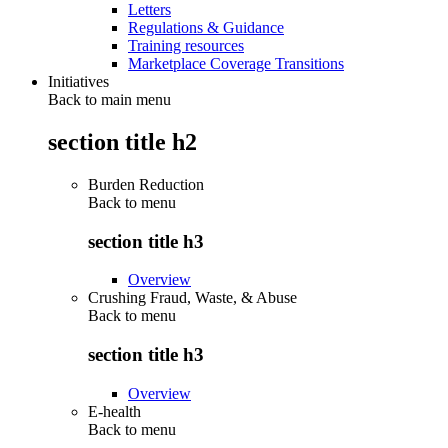
Letters
Regulations & Guidance
Training resources
Marketplace Coverage Transitions
Initiatives
Back to main menu
section title h2
Burden Reduction
Back to
menu
section title h3
Overview
Crushing Fraud, Waste, & Abuse
Back to
menu
section title h3
Overview
E-health
Back to
menu