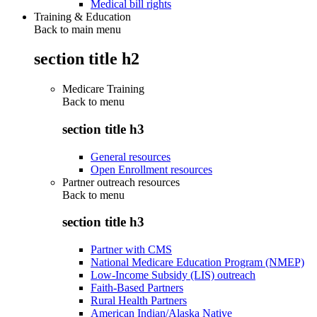
Medical bill rights
Training & Education
Back to main menu
section title h2
Medicare Training
Back to
menu
section title h3
General resources
Open Enrollment resources
Partner outreach resources
Back to
menu
section title h3
Partner with CMS
National Medicare Education Program (NMEP)
Low-Income Subsidy (LIS) outreach
Faith-Based Partners
Rural Health Partners
American Indian/Alaska Native