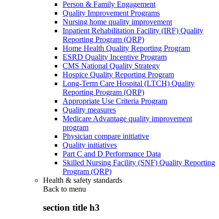
Person & Family Engagement
Quality Improvement Programs
Nursing home quality improvement
Inpatient Rehabilitation Facility (IRF) Quality
Reporting Program (QRP)
Home Health Quality Reporting Program
ESRD Quality Incentive Program
CMS National Quality Strategy
Hospice Quality Reporting Program
Long-Term Care Hospital (LTCH) Quality
Reporting Program (QRP)
Appropriate Use Criteria Program
Quality measures
Medicare Advantage quality improvement
program
Physician compare initiative
Quality initiatives
Part C and D Performance Data
Skilled Nursing Facility (SNF) Quality Reporting
Program (QRP)
Health & safety standards
Back to
menu
section title h3