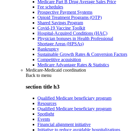
Medicare Part B Drug Average Sales Price
Fee schedules
Prospective Payment Systems
Opioid Treatment Programs (OTP)
Shared Savings Program
Covid-19 Vaccine Toolkit
Hospital-Acquired Conditions (HAC)
Physician bonuses in Health Professional
Shortage Areas (HPSAs)
Bankruptcy
Sustainable Growth Rates & Conversion Factors
Competitive acquisition
Medicare Advantage Rates & Statistics
Medicare-Medicaid coordination
Back to
menu
section title h3
Qualified Medicare beneficiary program
Resources
Qualified Medicare beneficiary program
Spotlight
Events
Financial alignment initiative
Initiative to reduce avoidable hospitalizations