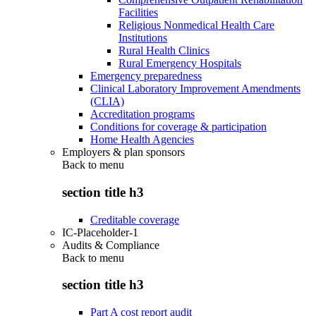
Facilities
Religious Nonmedical Health Care
Institutions
Rural Health Clinics
Rural Emergency Hospitals
Emergency preparedness
Clinical Laboratory Improvement Amendments
(CLIA)
Accreditation programs
Conditions for coverage & participation
Home Health Agencies
Employers & plan sponsors
Back to
menu
section title h3
Creditable coverage
IC-Placeholder-1
Audits & Compliance
Back to
menu
section title h3
Part A cost report audit