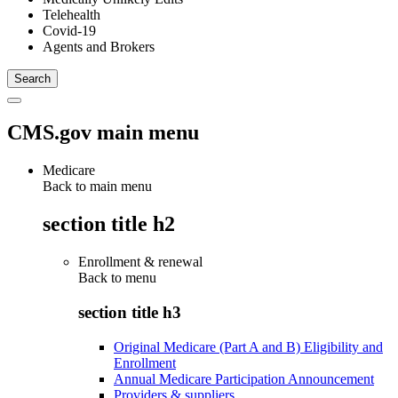
Telehealth
Covid-19
Agents and Brokers
CMS.gov main menu
Medicare
Back to main menu
section title h2
Enrollment & renewal
Back to
menu
section title h3
Original Medicare (Part A and B) Eligibility and
Enrollment
Annual Medicare Participation Announcement
Providers & suppliers