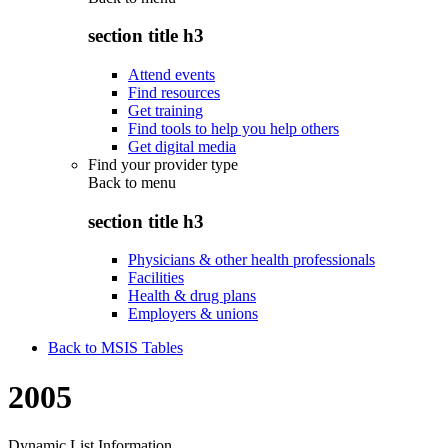
section title h3
Attend events
Find resources
Get training
Find tools to help you help others
Get digital media
Find your provider type
Back to
menu
section title h3
Physicians & other health professionals
Facilities
Health & drug plans
Employers & unions
Back to MSIS Tables
2005
Dynamic List Information