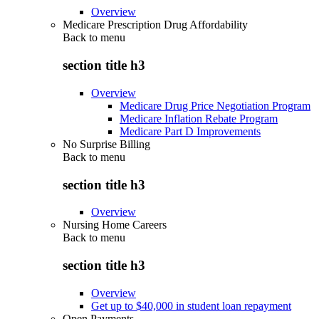
Overview
Medicare Prescription Drug Affordability
Back to
menu
section title h3
Overview
Medicare Drug Price Negotiation Program
Medicare Inflation Rebate Program
Medicare Part D Improvements
No Surprise Billing
Back to
menu
section title h3
Overview
Nursing Home Careers
Back to
menu
section title h3
Overview
Get up to $40,000 in student loan repayment
Open Payments