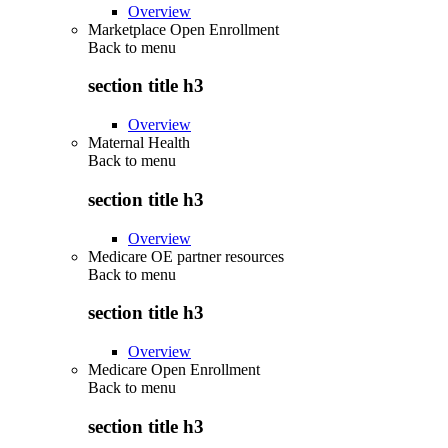
Overview
Marketplace Open Enrollment
Back to
menu
section title h3
Overview
Maternal Health
Back to
menu
section title h3
Overview
Medicare OE partner resources
Back to
menu
section title h3
Overview
Medicare Open Enrollment
Back to
menu
section title h3