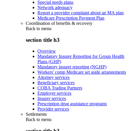
Special needs plans
Network adequacy
Report a provider complaint about an MA plan
Medicare Prescription Payment Plan
Coordination of benefits & recovery
Back to
menu
section title h3
Overview
Mandatory Insurer Reporting for Group Health
Plans (GHP)
Mandatory insurer reporting (NGHP)
Workers' comp Medicare set aside arrangements
Attorney services
Beneficiary services
COBA Trading Partners
Employer services
Insurer services
Prescription drug assistance programs
Provider services
Settlements
Back to
menu
section title h3