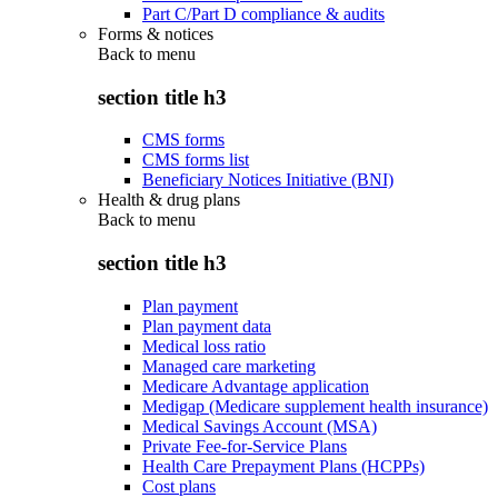
Part C/Part D compliance & audits
Forms & notices
Back to
menu
section title h3
CMS forms
CMS forms list
Beneficiary Notices Initiative (BNI)
Health & drug plans
Back to
menu
section title h3
Plan payment
Plan payment data
Medical loss ratio
Managed care marketing
Medicare Advantage application
Medigap (Medicare supplement health insurance)
Medical Savings Account (MSA)
Private Fee-for-Service Plans
Health Care Prepayment Plans (HCPPs)
Cost plans