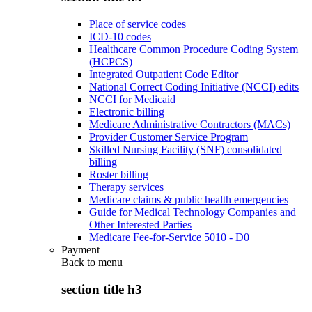
Place of service codes
ICD-10 codes
Healthcare Common Procedure Coding System
(HCPCS)
Integrated Outpatient Code Editor
National Correct Coding Initiative (NCCI) edits
NCCI for Medicaid
Electronic billing
Medicare Administrative Contractors (MACs)
Provider Customer Service Program
Skilled Nursing Facility (SNF) consolidated
billing
Roster billing
Therapy services
Medicare claims & public health emergencies
Guide for Medical Technology Companies and
Other Interested Parties
Medicare Fee-for-Service 5010 - D0
Payment
Back to
menu
section title h3