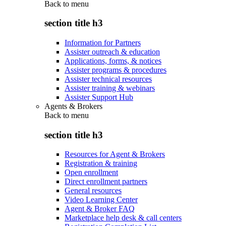
Back to
menu
section title h3
Information for Partners
Assister outreach & education
Applications, forms, & notices
Assister programs & procedures
Assister technical resources
Assister training & webinars
Assister Support Hub
Agents & Brokers
Back to
menu
section title h3
Resources for Agent & Brokers
Registration & training
Open enrollment
Direct enrollment partners
General resources
Video Learning Center
Agent & Broker FAQ
Marketplace help desk & call centers