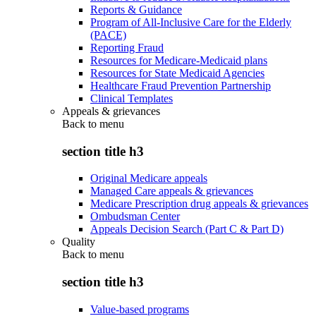
Reports & Guidance
Program of All-Inclusive Care for the Elderly
(PACE)
Reporting Fraud
Resources for Medicare-Medicaid plans
Resources for State Medicaid Agencies
Healthcare Fraud Prevention Partnership
Clinical Templates
Appeals & grievances
Back to
menu
section title h3
Original Medicare appeals
Managed Care appeals & grievances
Medicare Prescription drug appeals & grievances
Ombudsman Center
Appeals Decision Search (Part C & Part D)
Quality
Back to
menu
section title h3
Value-based programs