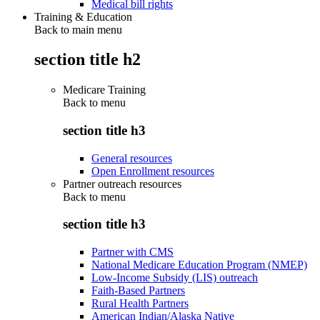
Medical bill rights
Training & Education
Back to main menu
section title h2
Medicare Training
Back to
menu
section title h3
General resources
Open Enrollment resources
Partner outreach resources
Back to
menu
section title h3
Partner with CMS
National Medicare Education Program (NMEP)
Low-Income Subsidy (LIS) outreach
Faith-Based Partners
Rural Health Partners
American Indian/Alaska Native