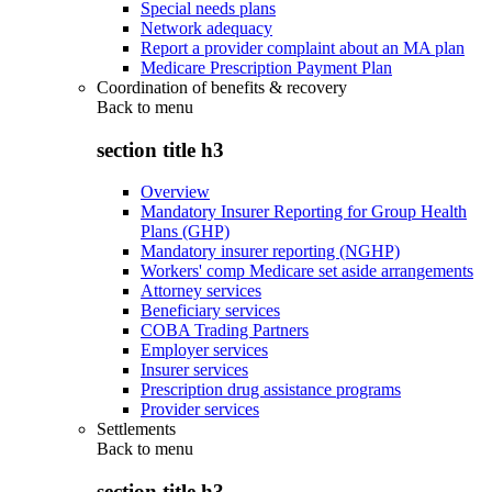
Special needs plans
Network adequacy
Report a provider complaint about an MA plan
Medicare Prescription Payment Plan
Coordination of benefits & recovery
Back to
menu
section title h3
Overview
Mandatory Insurer Reporting for Group Health
Plans (GHP)
Mandatory insurer reporting (NGHP)
Workers' comp Medicare set aside arrangements
Attorney services
Beneficiary services
COBA Trading Partners
Employer services
Insurer services
Prescription drug assistance programs
Provider services
Settlements
Back to
menu
section title h3