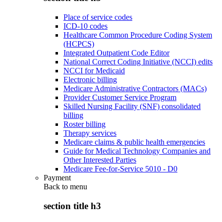
Place of service codes
ICD-10 codes
Healthcare Common Procedure Coding System
(HCPCS)
Integrated Outpatient Code Editor
National Correct Coding Initiative (NCCI) edits
NCCI for Medicaid
Electronic billing
Medicare Administrative Contractors (MACs)
Provider Customer Service Program
Skilled Nursing Facility (SNF) consolidated
billing
Roster billing
Therapy services
Medicare claims & public health emergencies
Guide for Medical Technology Companies and
Other Interested Parties
Medicare Fee-for-Service 5010 - D0
Payment
Back to
menu
section title h3