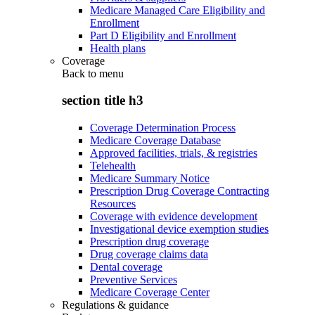
Medicare Managed Care Eligibility and
Enrollment
Part D Eligibility and Enrollment
Health plans
Coverage
Back to
menu
section title h3
Coverage Determination Process
Medicare Coverage Database
Approved facilities, trials, & registries
Telehealth
Medicare Summary Notice
Prescription Drug Coverage Contracting
Resources
Coverage with evidence development
Investigational device exemption studies
Prescription drug coverage
Drug coverage claims data
Dental coverage
Preventive Services
Medicare Coverage Center
Regulations & guidance