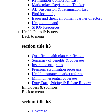
Registration Completion List
Marketplace Registration Tracker
AB Suspension & Termination List
Find local help
Issuer and direct enrollment partner directory
Help on demand
SHOP Resources
Health Plans & Issuers
Back to
menu
section title h3
Qualified health plan certification
Summary of benefits & coverage
Insurance programs
Premium stabilization programs
Health insurance market reforms
Minimum essential coverage
Drug Data, Pricing & Rebate Review
Employers & sponsors
Back to
menu
section title h3
Coverage