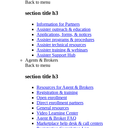
Back to
menu
section title h3
Information for Partners
Assister outreach & education
Applications, forms, & notices
Assister programs & procedures
Assister technical resources
Assister training & webinars
Assister Support Hub
Agents & Brokers
Back to
menu
section title h3
Resources for Agent & Brokers
Registration & training
Open enrollment
Direct enrollment partners
General resources
Video Learning Center
Agent & Broker FAQ
Marketplace help desk & call centers