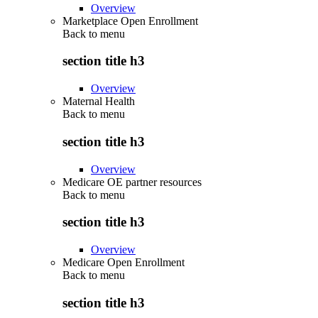
Overview
Marketplace Open Enrollment
Back to
menu
section title h3
Overview
Maternal Health
Back to
menu
section title h3
Overview
Medicare OE partner resources
Back to
menu
section title h3
Overview
Medicare Open Enrollment
Back to
menu
section title h3