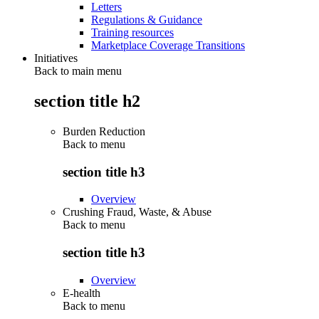
Letters
Regulations & Guidance
Training resources
Marketplace Coverage Transitions
Initiatives
Back to main menu
section title h2
Burden Reduction
Back to
menu
section title h3
Overview
Crushing Fraud, Waste, & Abuse
Back to
menu
section title h3
Overview
E-health
Back to
menu