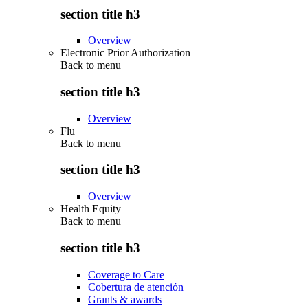
section title h3
Overview
Electronic Prior Authorization
Back to
menu
section title h3
Overview
Flu
Back to
menu
section title h3
Overview
Health Equity
Back to
menu
section title h3
Coverage to Care
Cobertura de atención
Grants & awards