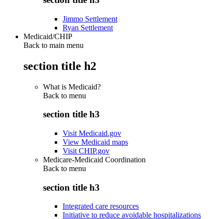
Jimmo Settlement
Ryan Settlement
Medicaid/CHIP
Back to main menu
section title h2
What is Medicaid?
Back to
menu
section title h3
Visit Medicaid.gov
View Medicaid maps
Visit CHIP.gov
Medicare-Medicaid Coordination
Back to
menu
section title h3
Integrated care resources
Initiative to reduce avoidable hospitalizations