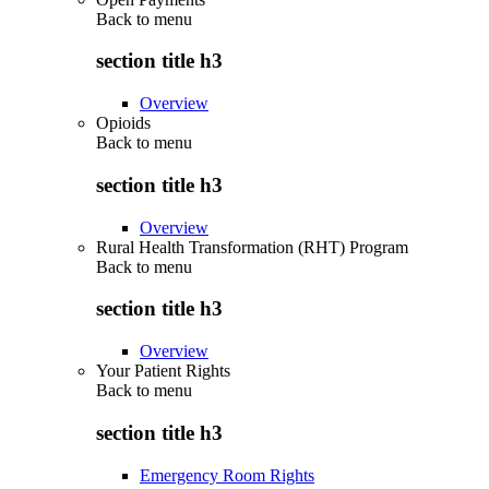
Back to
menu
section title h3
Overview
Opioids
Back to
menu
section title h3
Overview
Rural Health Transformation (RHT) Program
Back to
menu
section title h3
Overview
Your Patient Rights
Back to
menu
section title h3
Emergency Room Rights