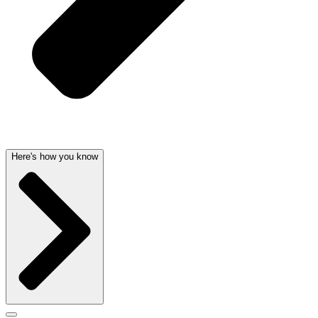
Here's how you know