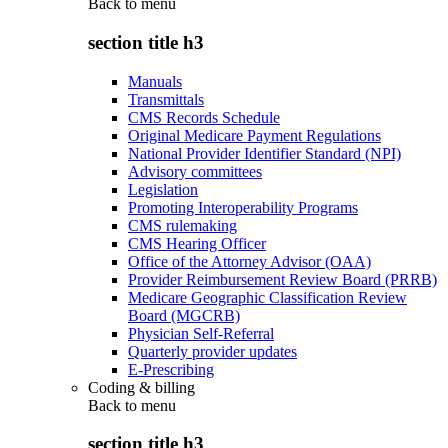
Back to
menu
section title h3
Manuals
Transmittals
CMS Records Schedule
Original Medicare Payment Regulations
National Provider Identifier Standard (NPI)
Advisory committees
Legislation
Promoting Interoperability Programs
CMS rulemaking
CMS Hearing Officer
Office of the Attorney Advisor (OAA)
Provider Reimbursement Review Board (PRRB)
Medicare Geographic Classification Review
Board (MGCRB)
Physician Self-Referral
Quarterly provider updates
E-Prescribing
Coding & billing
Back to
menu
section title h3