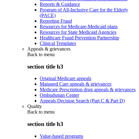
Reports & Guidance
Program of All-Inclusive Care for the Elderly
(PACE)
Reporting Fraud
Resources for Medicare-Medicaid plans
Resources for State Medicaid Agencies
Healthcare Fraud Prevention Partnership
Clinical Templates
Appeals & grievances
Back to
menu
section title h3
Original Medicare appeals
Managed Care appeals & grievances
Medicare Prescription drug appeals & grievances
Ombudsman Center
Appeals Decision Search (Part C & Part D)
Quality
Back to
menu
section title h3
Value-based programs