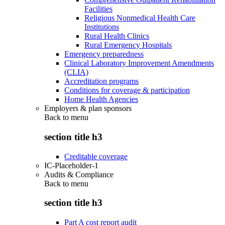
Facilities
Religious Nonmedical Health Care
Institutions
Rural Health Clinics
Rural Emergency Hospitals
Emergency preparedness
Clinical Laboratory Improvement Amendments
(CLIA)
Accreditation programs
Conditions for coverage & participation
Home Health Agencies
Employers & plan sponsors
Back to
menu
section title h3
Creditable coverage
IC-Placeholder-1
Audits & Compliance
Back to
menu
section title h3
Part A cost report audit