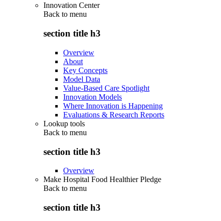
Innovation Center
Back to
menu
section title h3
Overview
About
Key Concepts
Model Data
Value-Based Care Spotlight
Innovation Models
Where Innovation is Happening
Evaluations & Research Reports
Lookup tools
Back to
menu
section title h3
Overview
Make Hospital Food Healthier Pledge
Back to
menu
section title h3