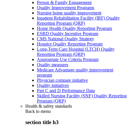
Person & Family Engagement
Quality Improvement Programs
Nursing home quality improvement
Inpatient Rehabilitation Facility (IRF) Quality
Reporting Program (QRP)
Home Health Quality Reporting Program
ESRD Quality Incentive Program
CMS National Quality Strategy
Hospice Quality Reporting Program
Long-Term Care Hospital (LTCH) Quality
Reporting Program (QRP)
Appropriate Use Criteria Program
Quality measures
Medicare Advantage quality improvement
program
Physician compare initiative
Quality initiatives
Part C and D Performance Data
Skilled Nursing Facility (SNF) Quality Reporting
Program (QRP)
Health & safety standards
Back to
menu
section title h3