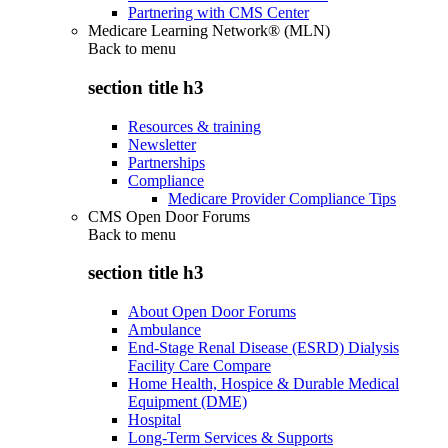
Partnering with CMS Center
Medicare Learning Network® (MLN)
Back to
menu
section title h3
Resources & training
Newsletter
Partnerships
Compliance
Medicare Provider Compliance Tips
CMS Open Door Forums
Back to
menu
section title h3
About Open Door Forums
Ambulance
End-Stage Renal Disease (ESRD) Dialysis
Facility Care Compare
Home Health, Hospice & Durable Medical
Equipment (DME)
Hospital
Long-Term Services & Supports