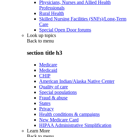
Physicians, Nurses and Allied Health
Professionals
Rural Health
Skilled Nursing Facilities (SNFs)/Long-Term
Care
Special Open Door forums
Look up topics
Back to
menu
section title h3
Medicare
Medicaid
CHIP
American Indian/Alaska Native Center
Quality of care
Special populations
Fraud & abuse
States
Privacy
Health conditions & campaigns
New Medicare Card
HIPAA Administrative Simplification
Learn More
Back to
menu