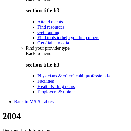
section title h3
Attend events
Find resources
Get training
Find tools to help you help others
Get digital media
Find your provider type
Back to
menu
section title h3
Physicians & other health professionals
Facilities
Health & drug plans
Employers & unions
Back to MSIS Tables
2004
Dynamic List Information