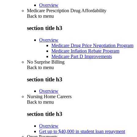
Overview
Medicare Prescription Drug Affordability
Back to
menu
section title h3
Overview
Medicare Drug Price Negotiation Program
Medicare Inflation Rebate Program
Medicare Part D Improvements
No Surprise Billing
Back to
menu
section title h3
Overview
Nursing Home Careers
Back to
menu
section title h3
Overview
Get up to $40,000 in student loan repayment
Open Payments