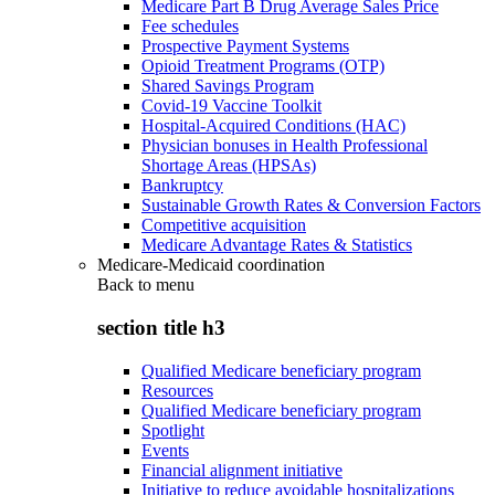
Medicare Part B Drug Average Sales Price
Fee schedules
Prospective Payment Systems
Opioid Treatment Programs (OTP)
Shared Savings Program
Covid-19 Vaccine Toolkit
Hospital-Acquired Conditions (HAC)
Physician bonuses in Health Professional
Shortage Areas (HPSAs)
Bankruptcy
Sustainable Growth Rates & Conversion Factors
Competitive acquisition
Medicare Advantage Rates & Statistics
Medicare-Medicaid coordination
Back to
menu
section title h3
Qualified Medicare beneficiary program
Resources
Qualified Medicare beneficiary program
Spotlight
Events
Financial alignment initiative
Initiative to reduce avoidable hospitalizations