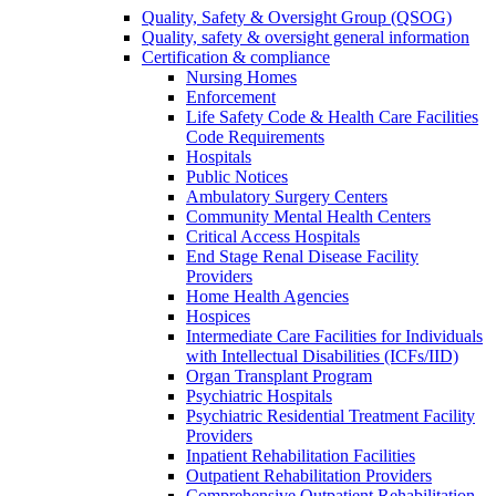
Quality, Safety & Oversight Group (QSOG)
Quality, safety & oversight general information
Certification & compliance
Nursing Homes
Enforcement
Life Safety Code & Health Care Facilities
Code Requirements
Hospitals
Public Notices
Ambulatory Surgery Centers
Community Mental Health Centers
Critical Access Hospitals
End Stage Renal Disease Facility
Providers
Home Health Agencies
Hospices
Intermediate Care Facilities for Individuals
with Intellectual Disabilities (ICFs/IID)
Organ Transplant Program
Psychiatric Hospitals
Psychiatric Residential Treatment Facility
Providers
Inpatient Rehabilitation Facilities
Outpatient Rehabilitation Providers
Comprehensive Outpatient Rehabilitation