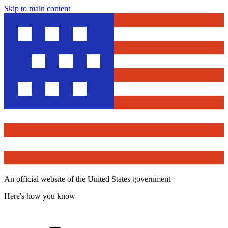
Skip to main content
An official website of the United States government
Here's how you know