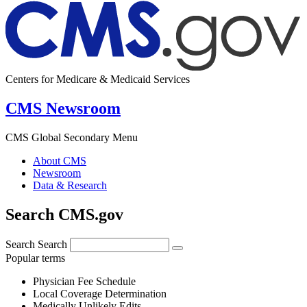
Centers for Medicare & Medicaid Services
CMS Newsroom
CMS Global Secondary Menu
About CMS
Newsroom
Data & Research
Search CMS.gov
Search
Search
Popular terms
Physician Fee Schedule
Local Coverage Determination
Medically Unlikely Edits