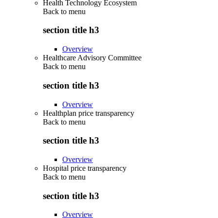
Health Technology Ecosystem
Back to
menu
section title h3
Overview
Healthcare Advisory Committee
Back to
menu
section title h3
Overview
Healthplan price transparency
Back to
menu
section title h3
Overview
Hospital price transparency
Back to
menu
section title h3
Overview