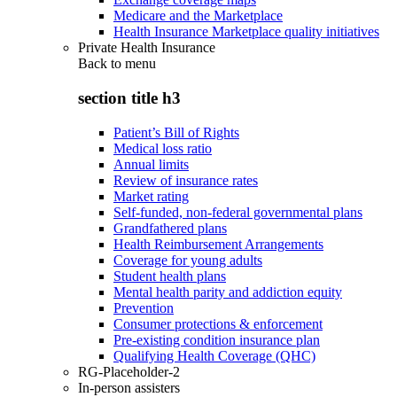
Medicare and the Marketplace
Health Insurance Marketplace quality initiatives
Private Health Insurance
Back to
menu
section title h3
Patient’s Bill of Rights
Medical loss ratio
Annual limits
Review of insurance rates
Market rating
Self-funded, non-federal governmental plans
Grandfathered plans
Health Reimbursement Arrangements
Coverage for young adults
Student health plans
Mental health parity and addiction equity
Prevention
Consumer protections & enforcement
Pre-existing condition insurance plan
Qualifying Health Coverage (QHC)
RG-Placeholder-2
In-person assisters