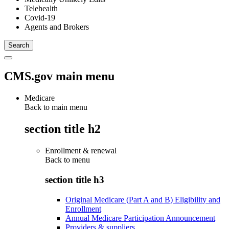
Telehealth
Covid-19
Agents and Brokers
CMS.gov main menu
Medicare
Back to main menu
section title h2
Enrollment & renewal
Back to
menu
section title h3
Original Medicare (Part A and B) Eligibility and
Enrollment
Annual Medicare Participation Announcement
Providers & suppliers