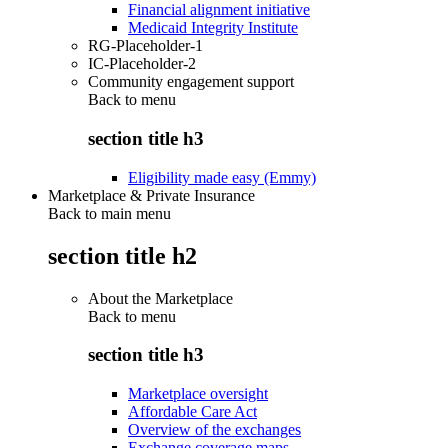
Financial alignment initiative
Medicaid Integrity Institute
RG-Placeholder-1
IC-Placeholder-2
Community engagement support
Back to
menu
section title h3
Eligibility made easy (Emmy)
Marketplace & Private Insurance
Back to main menu
section title h2
About the Marketplace
Back to
menu
section title h3
Marketplace oversight
Affordable Care Act
Overview of the exchanges
Exchange coverage maps