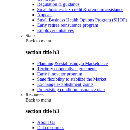
Regulation & guidance
Small business tax credit & premium assistance
Appeals
Small Business Health Options Program (SHOP)
Early retiree reinsurance program
Employer initiatives
States
Back to
menu
section title h3
Planning & establishing a Marketplace
Territory cooperative agreements
Early innovator program
State flexibility to stabilize the Market
Exchange establishment grants
Pre-existing condition insurance plan
Resources
Back to
menu
section title h3
About Us
Data resources