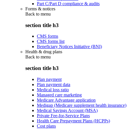
Part C/Part D compliance & audits
Forms & notices
Back to
menu
section title h3
CMS forms
CMS forms list
Beneficiary Notices Initiative (BNI)
Health & drug plans
Back to
menu
section title h3
Plan payment
Plan payment data
Medical loss ratio
Managed care marketing
Medicare Advantage application
Medigap (Medicare supplement health insurance)
Medical Savings Account (MSA)
Private Fee-for-Service Plans
Health Care Prepayment Plans (HCPPs)
Cost plans