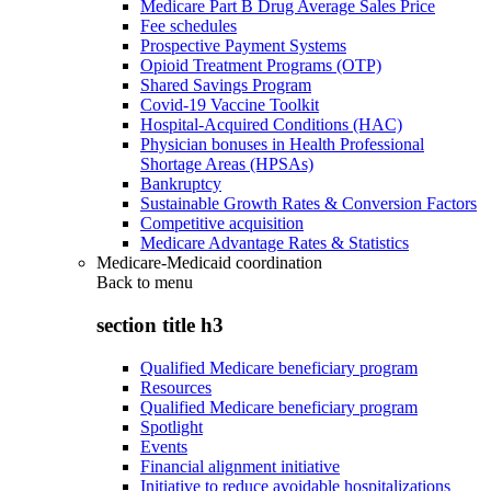
Medicare Part B Drug Average Sales Price
Fee schedules
Prospective Payment Systems
Opioid Treatment Programs (OTP)
Shared Savings Program
Covid-19 Vaccine Toolkit
Hospital-Acquired Conditions (HAC)
Physician bonuses in Health Professional
Shortage Areas (HPSAs)
Bankruptcy
Sustainable Growth Rates & Conversion Factors
Competitive acquisition
Medicare Advantage Rates & Statistics
Medicare-Medicaid coordination
Back to
menu
section title h3
Qualified Medicare beneficiary program
Resources
Qualified Medicare beneficiary program
Spotlight
Events
Financial alignment initiative
Initiative to reduce avoidable hospitalizations