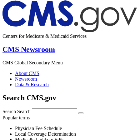
Centers for Medicare & Medicaid Services
CMS Newsroom
CMS Global Secondary Menu
About CMS
Newsroom
Data & Research
Search CMS.gov
Search
Search
Popular terms
Physician Fee Schedule
Local Coverage Determination
Medically Unlikely Edits