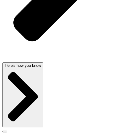
Here's how you know