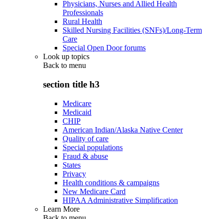
Physicians, Nurses and Allied Health
Professionals
Rural Health
Skilled Nursing Facilities (SNFs)/Long-Term
Care
Special Open Door forums
Look up topics
Back to
menu
section title h3
Medicare
Medicaid
CHIP
American Indian/Alaska Native Center
Quality of care
Special populations
Fraud & abuse
States
Privacy
Health conditions & campaigns
New Medicare Card
HIPAA Administrative Simplification
Learn More
Back to
menu