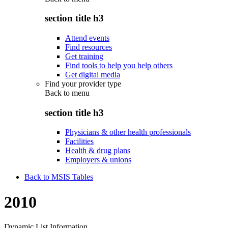
section title h3
Attend events
Find resources
Get training
Find tools to help you help others
Get digital media
Find your provider type
Back to
menu
section title h3
Physicians & other health professionals
Facilities
Health & drug plans
Employers & unions
Back to MSIS Tables
2010
Dynamic List Information