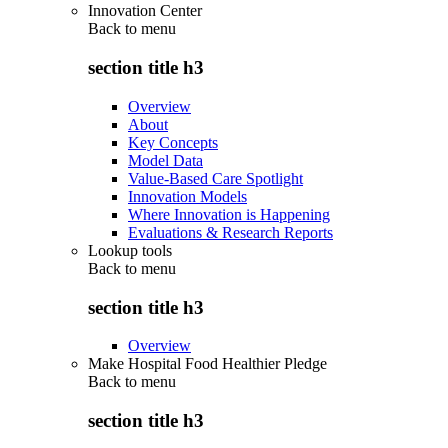
Innovation Center
Back to
menu
section title h3
Overview
About
Key Concepts
Model Data
Value-Based Care Spotlight
Innovation Models
Where Innovation is Happening
Evaluations & Research Reports
Lookup tools
Back to
menu
section title h3
Overview
Make Hospital Food Healthier Pledge
Back to
menu
section title h3