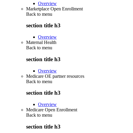
Overview
Marketplace Open Enrollment
Back to
menu
section title h3
Overview
Maternal Health
Back to
menu
section title h3
Overview
Medicare OE partner resources
Back to
menu
section title h3
Overview
Medicare Open Enrollment
Back to
menu
section title h3