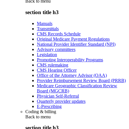
Back to
menu
section title h3
Manuals
Transmittals
CMS Records Schedule
Original Medicare Payment Regulations
National Provider Identifier Standard (NPI)
Advisory committees
Legislation
Promoting Interoperability Programs
CMS rulemaking
CMS Hearing Officer
Office of the Attorney Advisor (OAA)
Provider Reimbursement Review Board (PRRB)
Medicare Geographic Classification Review
Board (MGCRB)
Physician Self-Referral
Quarterly provider updates
E-Prescribing
Coding & billing
Back to
menu
section title h3