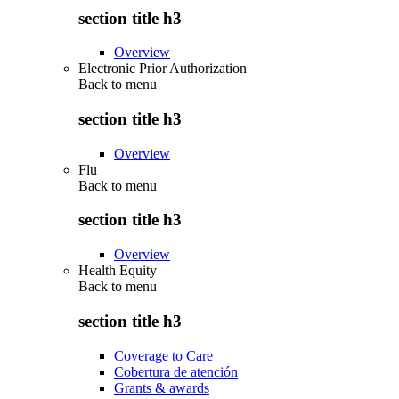
section title h3
Overview
Electronic Prior Authorization
Back to
menu
section title h3
Overview
Flu
Back to
menu
section title h3
Overview
Health Equity
Back to
menu
section title h3
Coverage to Care
Cobertura de atención
Grants & awards