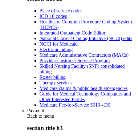
Place of service codes
ICD-10 codes
Healthcare Common Procedure Coding System
(HCPCS)
Integrated Outpatient Code Editor
National Correct Coding Initiative (NCCI) edits
NCCI for Medicaid
Electronic billing
Medicare Administrative Contractors (MACs)
Provider Customer Service Program
Skilled Nursing Facility (SNF) consolidated
billing
Roster billing
Therapy services
Medicare claims & public health emergencies
Guide for Medical Technology Companies and
Other Interested Parties
Medicare Fee-for-Service 5010 - D0
Payment
Back to
menu
section title h3