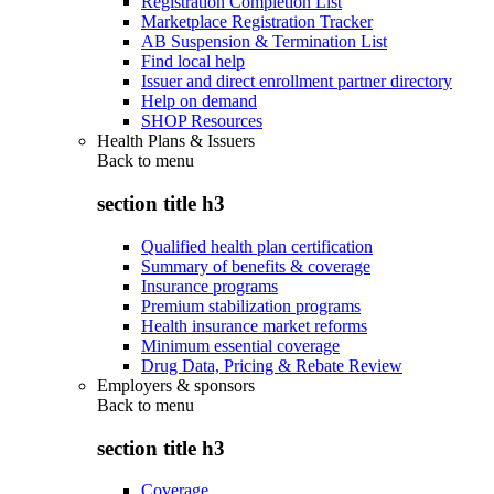
Registration Completion List
Marketplace Registration Tracker
AB Suspension & Termination List
Find local help
Issuer and direct enrollment partner directory
Help on demand
SHOP Resources
Health Plans & Issuers
Back to
menu
section title h3
Qualified health plan certification
Summary of benefits & coverage
Insurance programs
Premium stabilization programs
Health insurance market reforms
Minimum essential coverage
Drug Data, Pricing & Rebate Review
Employers & sponsors
Back to
menu
section title h3
Coverage