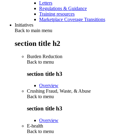
Letters
Regulations & Guidance
Training resources
Marketplace Coverage Transitions
Initiatives
Back to main menu
section title h2
Burden Reduction
Back to
menu
section title h3
Overview
Crushing Fraud, Waste, & Abuse
Back to
menu
section title h3
Overview
E-health
Back to
menu