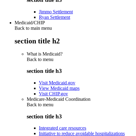
Jimmo Settlement
Ryan Settlement
Medicaid/CHIP
Back to main menu
section title h2
What is Medicaid?
Back to
menu
section title h3
Visit Medicaid.gov
View Medicaid maps
Visit CHIP.gov
Medicare-Medicaid Coordination
Back to
menu
section title h3
Integrated care resources
Initiative to reduce avoidable hospitalizations