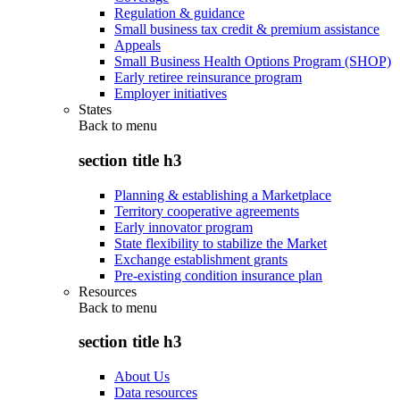
Regulation & guidance
Small business tax credit & premium assistance
Appeals
Small Business Health Options Program (SHOP)
Early retiree reinsurance program
Employer initiatives
States
Back to
menu
section title h3
Planning & establishing a Marketplace
Territory cooperative agreements
Early innovator program
State flexibility to stabilize the Market
Exchange establishment grants
Pre-existing condition insurance plan
Resources
Back to
menu
section title h3
About Us
Data resources