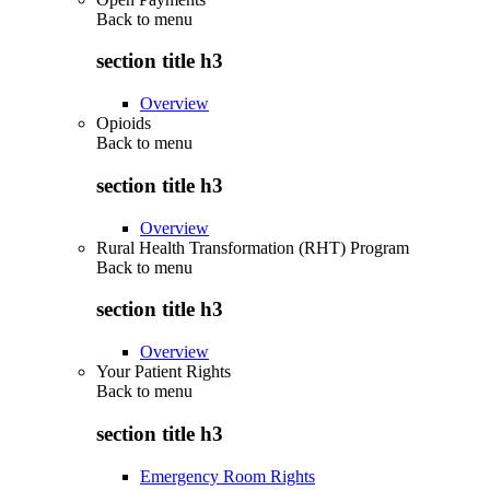
Back to
menu
section title h3
Overview
Opioids
Back to
menu
section title h3
Overview
Rural Health Transformation (RHT) Program
Back to
menu
section title h3
Overview
Your Patient Rights
Back to
menu
section title h3
Emergency Room Rights