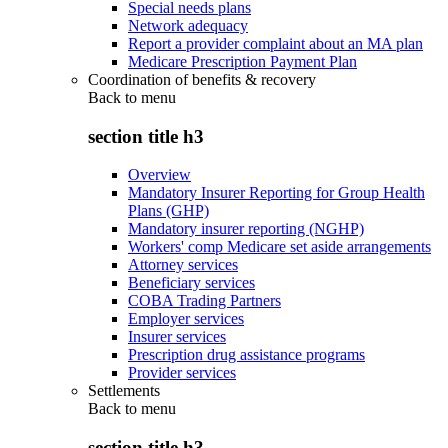
Special needs plans
Network adequacy
Report a provider complaint about an MA plan
Medicare Prescription Payment Plan
Coordination of benefits & recovery
Back to
menu
section title h3
Overview
Mandatory Insurer Reporting for Group Health
Plans (GHP)
Mandatory insurer reporting (NGHP)
Workers' comp Medicare set aside arrangements
Attorney services
Beneficiary services
COBA Trading Partners
Employer services
Insurer services
Prescription drug assistance programs
Provider services
Settlements
Back to
menu
section title h3