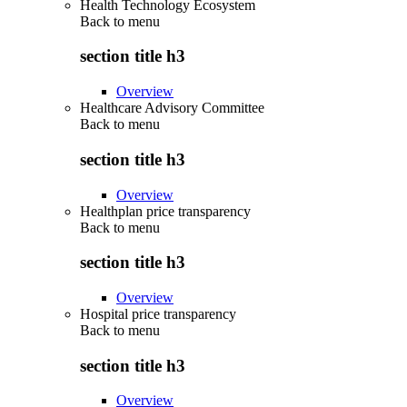
Health Technology Ecosystem
Back to
menu
section title h3
Overview
Healthcare Advisory Committee
Back to
menu
section title h3
Overview
Healthplan price transparency
Back to
menu
section title h3
Overview
Hospital price transparency
Back to
menu
section title h3
Overview