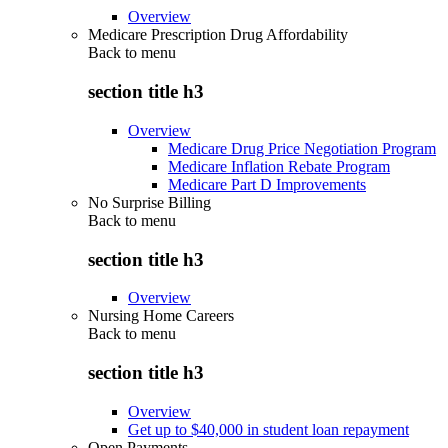
Overview
Medicare Prescription Drug Affordability
Back to
menu
section title h3
Overview
Medicare Drug Price Negotiation Program
Medicare Inflation Rebate Program
Medicare Part D Improvements
No Surprise Billing
Back to
menu
section title h3
Overview
Nursing Home Careers
Back to
menu
section title h3
Overview
Get up to $40,000 in student loan repayment
Open Payments