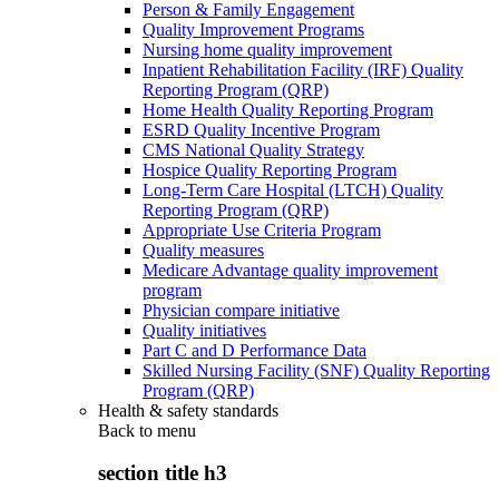
Person & Family Engagement
Quality Improvement Programs
Nursing home quality improvement
Inpatient Rehabilitation Facility (IRF) Quality
Reporting Program (QRP)
Home Health Quality Reporting Program
ESRD Quality Incentive Program
CMS National Quality Strategy
Hospice Quality Reporting Program
Long-Term Care Hospital (LTCH) Quality
Reporting Program (QRP)
Appropriate Use Criteria Program
Quality measures
Medicare Advantage quality improvement
program
Physician compare initiative
Quality initiatives
Part C and D Performance Data
Skilled Nursing Facility (SNF) Quality Reporting
Program (QRP)
Health & safety standards
Back to
menu
section title h3