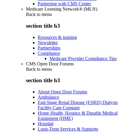
Partnering with CMS Center
Medicare Learning Network® (MLN)
Back to
menu
section title h3
Resources & training
Newsletter
Partnerships
Compliance
Medicare Provider Compliance Tips
CMS Open Door Forums
Back to
menu
section title h3
About Open Door Forums
Ambulance
End-Stage Renal Disease (ESRD) Dialysis
Facility Care Compare
Home Health, Hospice & Durable Medical
Equipment (DME)
Hospital
Long-Term Services & Supports