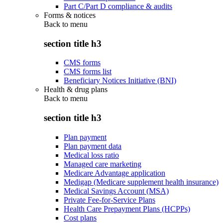
Part C/Part D compliance & audits
Forms & notices
Back to
menu
section title h3
CMS forms
CMS forms list
Beneficiary Notices Initiative (BNI)
Health & drug plans
Back to
menu
section title h3
Plan payment
Plan payment data
Medical loss ratio
Managed care marketing
Medicare Advantage application
Medigap (Medicare supplement health insurance)
Medical Savings Account (MSA)
Private Fee-for-Service Plans
Health Care Prepayment Plans (HCPPs)
Cost plans