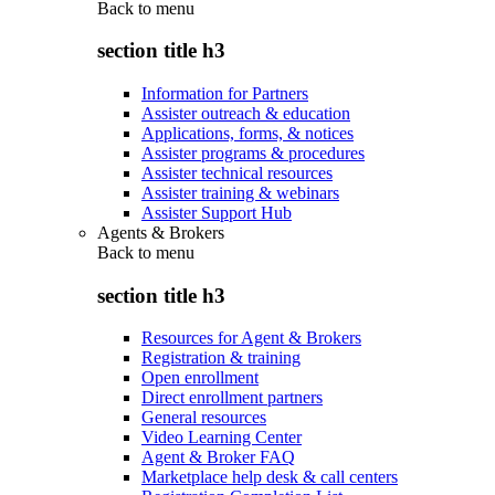
Back to
menu
section title h3
Information for Partners
Assister outreach & education
Applications, forms, & notices
Assister programs & procedures
Assister technical resources
Assister training & webinars
Assister Support Hub
Agents & Brokers
Back to
menu
section title h3
Resources for Agent & Brokers
Registration & training
Open enrollment
Direct enrollment partners
General resources
Video Learning Center
Agent & Broker FAQ
Marketplace help desk & call centers