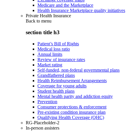
Medicare and the Marketplace
Health Insurance Marketplace quality initiatives
Private Health Insurance
Back to
menu
section title h3
Patient’s Bill of Rights
Medical loss ratio
Annual limits
Review of insurance rates
Market rating
Self-funded, non-federal governmental plans
Grandfathered plans
Health Reimbursement Arrangements
Coverage for young adults
Student health plans
Mental health parity and addiction equity
Prevention
Consumer protections & enforcement
Pre-existing condition insurance plan
Qualifying Health Coverage (QHC)
RG-Placeholder-2
In-person assisters