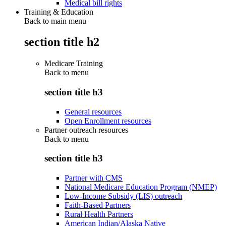
Medical bill rights
Training & Education
Back to main menu
section title h2
Medicare Training
Back to
menu
section title h3
General resources
Open Enrollment resources
Partner outreach resources
Back to
menu
section title h3
Partner with CMS
National Medicare Education Program (NMEP)
Low-Income Subsidy (LIS) outreach
Faith-Based Partners
Rural Health Partners
American Indian/Alaska Native