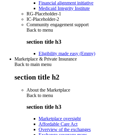
Financial alignment initiative
Medicaid Integrity Institute
RG-Placeholder-1
IC-Placeholder-2
Community engagement support
Back to
menu
section title h3
Eligibility made easy (Emmy)
Marketplace & Private Insurance
Back to main menu
section title h2
About the Marketplace
Back to
menu
section title h3
Marketplace oversight
Affordable Care Act
Overview of the exchanges
Exchange coverage maps