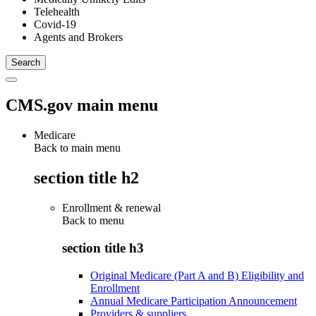
Telehealth
Covid-19
Agents and Brokers
CMS.gov main menu
Medicare
Back to main menu
section title h2
Enrollment & renewal
Back to
menu
section title h3
Original Medicare (Part A and B) Eligibility and
Enrollment
Annual Medicare Participation Announcement
Providers & suppliers