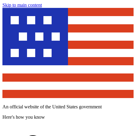
Skip to main content
An official website of the United States government
Here's how you know