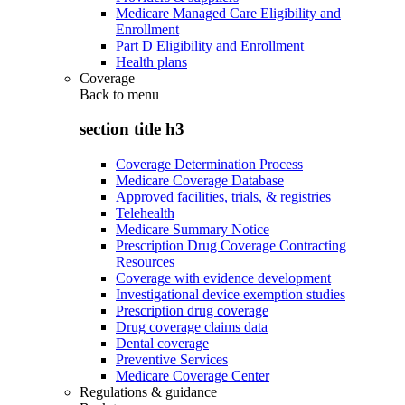
Medicare Managed Care Eligibility and
Enrollment
Part D Eligibility and Enrollment
Health plans
Coverage
Back to
menu
section title h3
Coverage Determination Process
Medicare Coverage Database
Approved facilities, trials, & registries
Telehealth
Medicare Summary Notice
Prescription Drug Coverage Contracting
Resources
Coverage with evidence development
Investigational device exemption studies
Prescription drug coverage
Drug coverage claims data
Dental coverage
Preventive Services
Medicare Coverage Center
Regulations & guidance