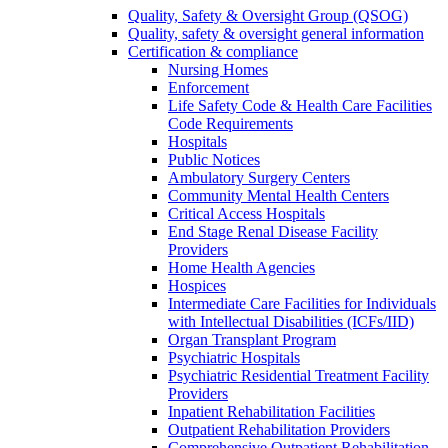
Quality, Safety & Oversight Group (QSOG)
Quality, safety & oversight general information
Certification & compliance
Nursing Homes
Enforcement
Life Safety Code & Health Care Facilities
Code Requirements
Hospitals
Public Notices
Ambulatory Surgery Centers
Community Mental Health Centers
Critical Access Hospitals
End Stage Renal Disease Facility
Providers
Home Health Agencies
Hospices
Intermediate Care Facilities for Individuals
with Intellectual Disabilities (ICFs/IID)
Organ Transplant Program
Psychiatric Hospitals
Psychiatric Residential Treatment Facility
Providers
Inpatient Rehabilitation Facilities
Outpatient Rehabilitation Providers
Comprehensive Outpatient Rehabilitation