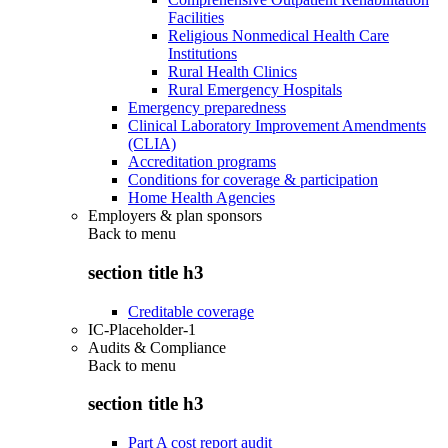
Facilities
Religious Nonmedical Health Care
Institutions
Rural Health Clinics
Rural Emergency Hospitals
Emergency preparedness
Clinical Laboratory Improvement Amendments
(CLIA)
Accreditation programs
Conditions for coverage & participation
Home Health Agencies
Employers & plan sponsors
Back to
menu
section title h3
Creditable coverage
IC-Placeholder-1
Audits & Compliance
Back to
menu
section title h3
Part A cost report audit