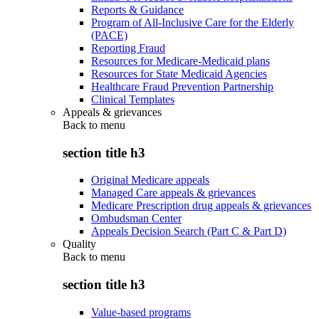
Reports & Guidance
Program of All-Inclusive Care for the Elderly
(PACE)
Reporting Fraud
Resources for Medicare-Medicaid plans
Resources for State Medicaid Agencies
Healthcare Fraud Prevention Partnership
Clinical Templates
Appeals & grievances
Back to
menu
section title h3
Original Medicare appeals
Managed Care appeals & grievances
Medicare Prescription drug appeals & grievances
Ombudsman Center
Appeals Decision Search (Part C & Part D)
Quality
Back to
menu
section title h3
Value-based programs