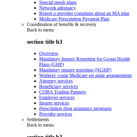
Special needs plans
Network adequacy
Report a provider complaint about an MA plan
Medicare Prescription Payment Plan
Coordination of benefits & recovery
Back to
menu
section title h3
Overview
Mandatory Insurer Reporting for Group Health
Plans (GHP)
Mandatory insurer reporting (NGHP)
Workers' comp Medicare set aside arrangements
Attorney services
Beneficiary services
COBA Trading Partners
Employer services
Insurer services
Prescription drug assistance programs
Provider services
Settlements
Back to
menu
section title h3