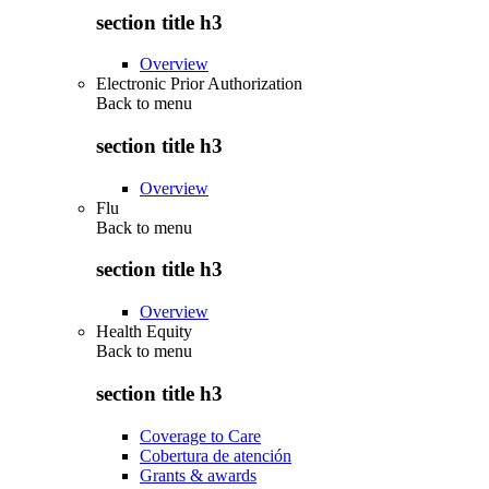
section title h3
Overview
Electronic Prior Authorization
Back to
menu
section title h3
Overview
Flu
Back to
menu
section title h3
Overview
Health Equity
Back to
menu
section title h3
Coverage to Care
Cobertura de atención
Grants & awards