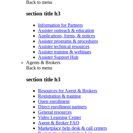
Back to
menu
section title h3
Information for Partners
Assister outreach & education
Applications, forms, & notices
Assister programs & procedures
Assister technical resources
Assister training & webinars
Assister Support Hub
Agents & Brokers
Back to
menu
section title h3
Resources for Agent & Brokers
Registration & training
Open enrollment
Direct enrollment partners
General resources
Video Learning Center
Agent & Broker FAQ
Marketplace help desk & call centers