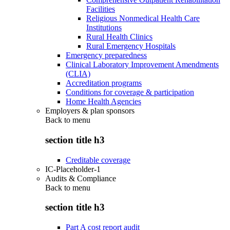
Facilities
Religious Nonmedical Health Care
Institutions
Rural Health Clinics
Rural Emergency Hospitals
Emergency preparedness
Clinical Laboratory Improvement Amendments
(CLIA)
Accreditation programs
Conditions for coverage & participation
Home Health Agencies
Employers & plan sponsors
Back to
menu
section title h3
Creditable coverage
IC-Placeholder-1
Audits & Compliance
Back to
menu
section title h3
Part A cost report audit