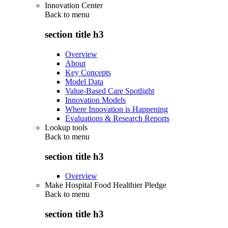
Innovation Center
Back to
menu
section title h3
Overview
About
Key Concepts
Model Data
Value-Based Care Spotlight
Innovation Models
Where Innovation is Happening
Evaluations & Research Reports
Lookup tools
Back to
menu
section title h3
Overview
Make Hospital Food Healthier Pledge
Back to
menu
section title h3