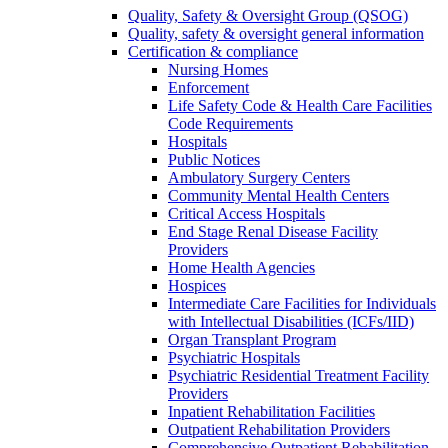
Quality, Safety & Oversight Group (QSOG)
Quality, safety & oversight general information
Certification & compliance
Nursing Homes
Enforcement
Life Safety Code & Health Care Facilities
Code Requirements
Hospitals
Public Notices
Ambulatory Surgery Centers
Community Mental Health Centers
Critical Access Hospitals
End Stage Renal Disease Facility
Providers
Home Health Agencies
Hospices
Intermediate Care Facilities for Individuals
with Intellectual Disabilities (ICFs/IID)
Organ Transplant Program
Psychiatric Hospitals
Psychiatric Residential Treatment Facility
Providers
Inpatient Rehabilitation Facilities
Outpatient Rehabilitation Providers
Comprehensive Outpatient Rehabilitation