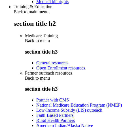
Medical bill rights
Training & Education
Back to main menu
section title h2
Medicare Training
Back to
menu
section title h3
General resources
Open Enrollment resources
Partner outreach resources
Back to
menu
section title h3
Partner with CMS
National Medicare Education Program (NMEP)
Low-Income Subsidy (LIS) outreach
Faith-Based Partners
Rural Health Partners
American Indian/Alaska Native