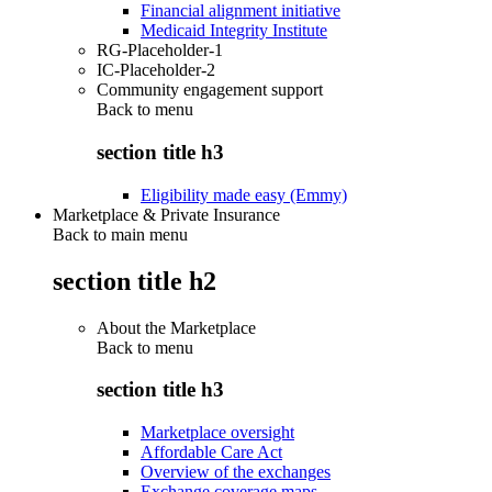
Financial alignment initiative
Medicaid Integrity Institute
RG-Placeholder-1
IC-Placeholder-2
Community engagement support
Back to
menu
section title h3
Eligibility made easy (Emmy)
Marketplace & Private Insurance
Back to main menu
section title h2
About the Marketplace
Back to
menu
section title h3
Marketplace oversight
Affordable Care Act
Overview of the exchanges
Exchange coverage maps