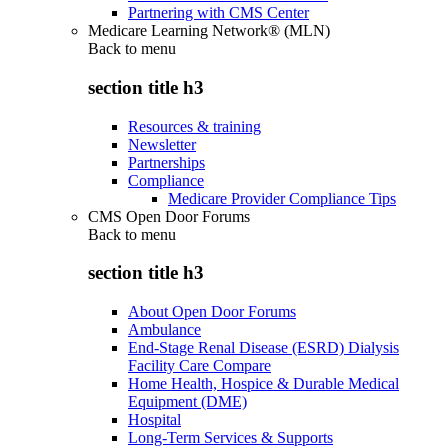
Partnering with CMS Center
Medicare Learning Network® (MLN)
Back to
menu
section title h3
Resources & training
Newsletter
Partnerships
Compliance
Medicare Provider Compliance Tips
CMS Open Door Forums
Back to
menu
section title h3
About Open Door Forums
Ambulance
End-Stage Renal Disease (ESRD) Dialysis
Facility Care Compare
Home Health, Hospice & Durable Medical
Equipment (DME)
Hospital
Long-Term Services & Supports