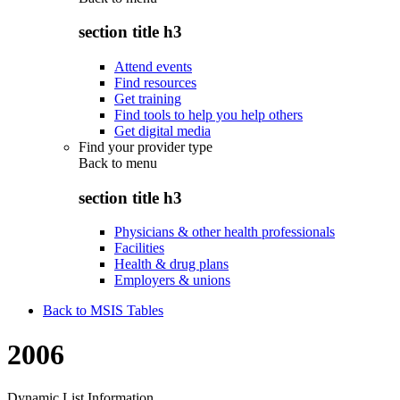
section title h3
Attend events
Find resources
Get training
Find tools to help you help others
Get digital media
Find your provider type
Back to
menu
section title h3
Physicians & other health professionals
Facilities
Health & drug plans
Employers & unions
Back to MSIS Tables
2006
Dynamic List Information