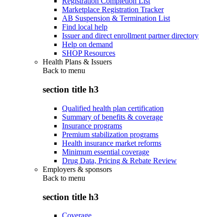
Registration Completion List
Marketplace Registration Tracker
AB Suspension & Termination List
Find local help
Issuer and direct enrollment partner directory
Help on demand
SHOP Resources
Health Plans & Issuers
Back to
menu
section title h3
Qualified health plan certification
Summary of benefits & coverage
Insurance programs
Premium stabilization programs
Health insurance market reforms
Minimum essential coverage
Drug Data, Pricing & Rebate Review
Employers & sponsors
Back to
menu
section title h3
Coverage