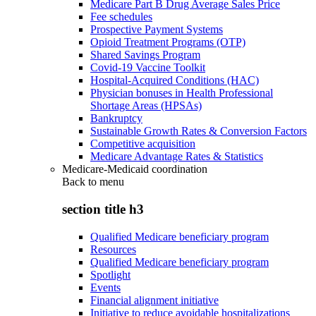
Medicare Part B Drug Average Sales Price
Fee schedules
Prospective Payment Systems
Opioid Treatment Programs (OTP)
Shared Savings Program
Covid-19 Vaccine Toolkit
Hospital-Acquired Conditions (HAC)
Physician bonuses in Health Professional
Shortage Areas (HPSAs)
Bankruptcy
Sustainable Growth Rates & Conversion Factors
Competitive acquisition
Medicare Advantage Rates & Statistics
Medicare-Medicaid coordination
Back to
menu
section title h3
Qualified Medicare beneficiary program
Resources
Qualified Medicare beneficiary program
Spotlight
Events
Financial alignment initiative
Initiative to reduce avoidable hospitalizations