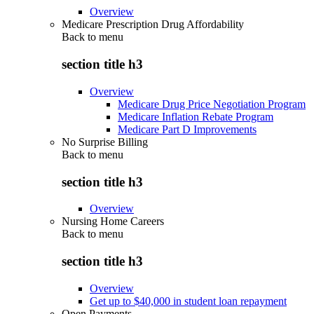
Overview
Medicare Prescription Drug Affordability
Back to
menu
section title h3
Overview
Medicare Drug Price Negotiation Program
Medicare Inflation Rebate Program
Medicare Part D Improvements
No Surprise Billing
Back to
menu
section title h3
Overview
Nursing Home Careers
Back to
menu
section title h3
Overview
Get up to $40,000 in student loan repayment
Open Payments