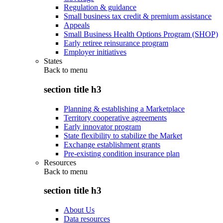
Regulation & guidance
Small business tax credit & premium assistance
Appeals
Small Business Health Options Program (SHOP)
Early retiree reinsurance program
Employer initiatives
States
Back to
menu
section title h3
Planning & establishing a Marketplace
Territory cooperative agreements
Early innovator program
State flexibility to stabilize the Market
Exchange establishment grants
Pre-existing condition insurance plan
Resources
Back to
menu
section title h3
About Us
Data resources