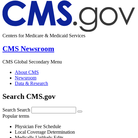
Centers for Medicare & Medicaid Services
CMS Newsroom
CMS Global Secondary Menu
About CMS
Newsroom
Data & Research
Search CMS.gov
Search
Search
Popular terms
Physician Fee Schedule
Local Coverage Determination
Medically Unlikely Edits