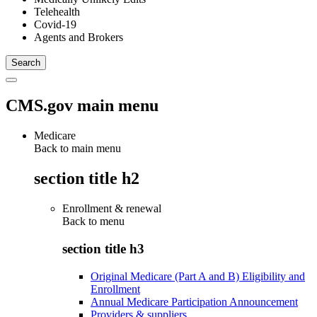
Telehealth
Covid-19
Agents and Brokers
CMS.gov main menu
Medicare
Back to main menu
section title h2
Enrollment & renewal
Back to
menu
section title h3
Original Medicare (Part A and B) Eligibility and
Enrollment
Annual Medicare Participation Announcement
Providers & suppliers