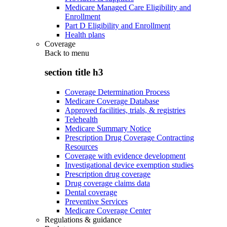
Medicare Managed Care Eligibility and
Enrollment
Part D Eligibility and Enrollment
Health plans
Coverage
Back to
menu
section title h3
Coverage Determination Process
Medicare Coverage Database
Approved facilities, trials, & registries
Telehealth
Medicare Summary Notice
Prescription Drug Coverage Contracting
Resources
Coverage with evidence development
Investigational device exemption studies
Prescription drug coverage
Drug coverage claims data
Dental coverage
Preventive Services
Medicare Coverage Center
Regulations & guidance