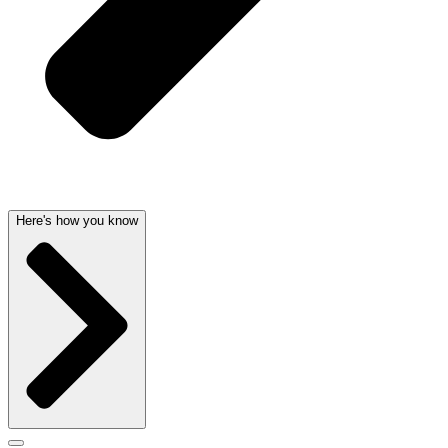
Here's how you know