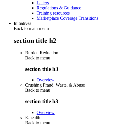
Letters
Regulations & Guidance
Training resources
Marketplace Coverage Transitions
Initiatives
Back to main menu
section title h2
Burden Reduction
Back to
menu
section title h3
Overview
Crushing Fraud, Waste, & Abuse
Back to
menu
section title h3
Overview
E-health
Back to
menu