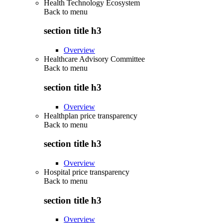
Health Technology Ecosystem
Back to
menu
section title h3
Overview
Healthcare Advisory Committee
Back to
menu
section title h3
Overview
Healthplan price transparency
Back to
menu
section title h3
Overview
Hospital price transparency
Back to
menu
section title h3
Overview