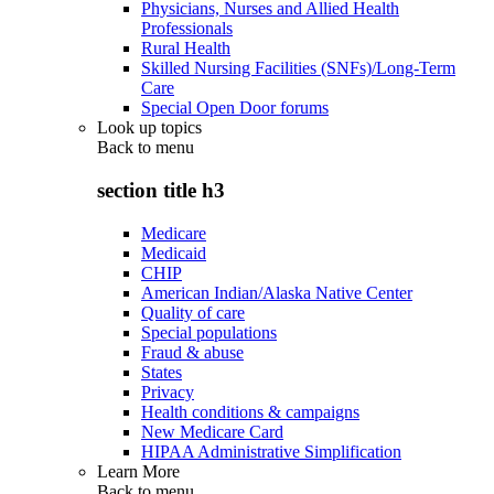
Physicians, Nurses and Allied Health
Professionals
Rural Health
Skilled Nursing Facilities (SNFs)/Long-Term
Care
Special Open Door forums
Look up topics
Back to
menu
section title h3
Medicare
Medicaid
CHIP
American Indian/Alaska Native Center
Quality of care
Special populations
Fraud & abuse
States
Privacy
Health conditions & campaigns
New Medicare Card
HIPAA Administrative Simplification
Learn More
Back to
menu