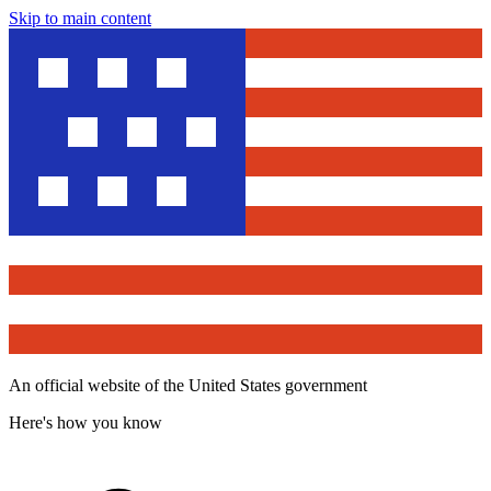
Skip to main content
An official website of the United States government
Here's how you know