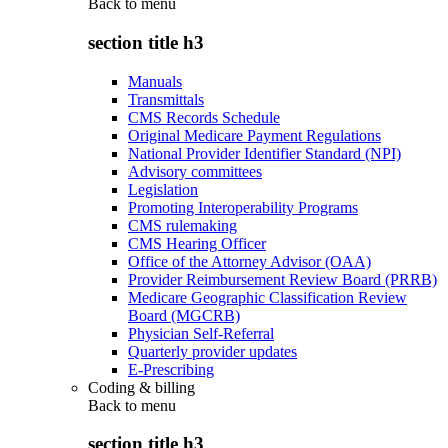
Back to
menu
section title h3
Manuals
Transmittals
CMS Records Schedule
Original Medicare Payment Regulations
National Provider Identifier Standard (NPI)
Advisory committees
Legislation
Promoting Interoperability Programs
CMS rulemaking
CMS Hearing Officer
Office of the Attorney Advisor (OAA)
Provider Reimbursement Review Board (PRRB)
Medicare Geographic Classification Review
Board (MGCRB)
Physician Self-Referral
Quarterly provider updates
E-Prescribing
Coding & billing
Back to
menu
section title h3