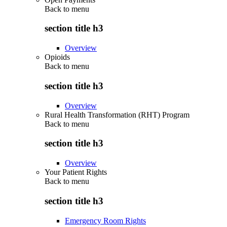
Back to
menu
section title h3
Overview
Opioids
Back to
menu
section title h3
Overview
Rural Health Transformation (RHT) Program
Back to
menu
section title h3
Overview
Your Patient Rights
Back to
menu
section title h3
Emergency Room Rights