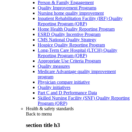
Person & Family Engagement
Quality Improvement Programs
Nursing home quality improvement
Inpatient Rehabilitation Facility (IRF) Quality
Reporting Program (QRP)
Home Health Quality Reporting Program
ESRD Quality Incentive Program
CMS National Quality Strategy
Hospice Quality Reporting Program
Long-Term Care Hospital (LTCH) Quality
Reporting Program (QRP)
Appropriate Use Criteria Program
Quality measures
Medicare Advantage quality improvement
program
Physician compare initiative
Quality initiatives
Part C and D Performance Data
Skilled Nursing Facility (SNF) Quality Reporting
Program (QRP)
Health & safety standards
Back to
menu
section title h3