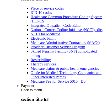
Place of service codes
ICD-10 codes
Healthcare Common Procedure Coding System
(HCPCS)
Integrated Outpatient Code Editor
National Correct Coding Initiative (NCCI) edits
NCCI for Medicaid
Electronic billing
Medicare Administrative Contractors (MACs)
Provider Customer Service Program
Skilled Nursing Facility (SNF) consolidated
billing
Roster billing
Therapy services
Medicare claims & public health emergencies
Guide for Medical Technology Companies and
Other Interested Parties
Medicare Fee-for-Service 5010 - D0
Payment
Back to
menu
section title h3