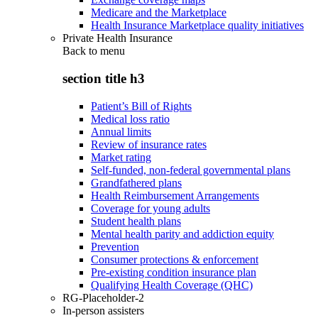
Medicare and the Marketplace
Health Insurance Marketplace quality initiatives
Private Health Insurance
Back to
menu
section title h3
Patient’s Bill of Rights
Medical loss ratio
Annual limits
Review of insurance rates
Market rating
Self-funded, non-federal governmental plans
Grandfathered plans
Health Reimbursement Arrangements
Coverage for young adults
Student health plans
Mental health parity and addiction equity
Prevention
Consumer protections & enforcement
Pre-existing condition insurance plan
Qualifying Health Coverage (QHC)
RG-Placeholder-2
In-person assisters