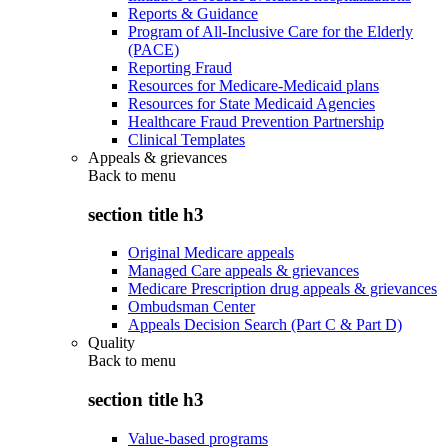
Reports & Guidance
Program of All-Inclusive Care for the Elderly
(PACE)
Reporting Fraud
Resources for Medicare-Medicaid plans
Resources for State Medicaid Agencies
Healthcare Fraud Prevention Partnership
Clinical Templates
Appeals & grievances
Back to
menu
section title h3
Original Medicare appeals
Managed Care appeals & grievances
Medicare Prescription drug appeals & grievances
Ombudsman Center
Appeals Decision Search (Part C & Part D)
Quality
Back to
menu
section title h3
Value-based programs