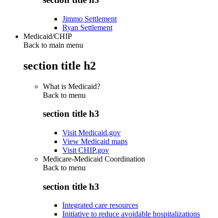
Jimmo Settlement
Ryan Settlement
Medicaid/CHIP
Back to main menu
section title h2
What is Medicaid?
Back to
menu
section title h3
Visit Medicaid.gov
View Medicaid maps
Visit CHIP.gov
Medicare-Medicaid Coordination
Back to
menu
section title h3
Integrated care resources
Initiative to reduce avoidable hospitalizations