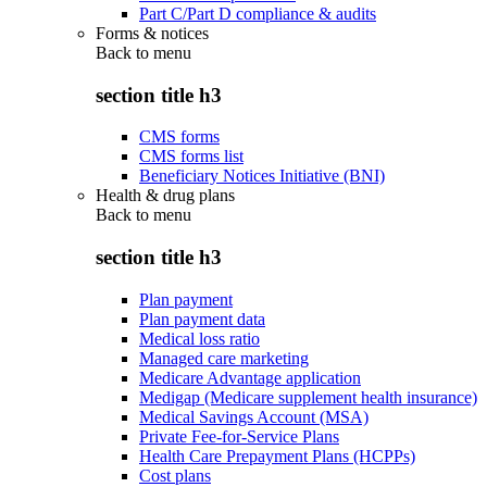
Part C/Part D compliance & audits
Forms & notices
Back to
menu
section title h3
CMS forms
CMS forms list
Beneficiary Notices Initiative (BNI)
Health & drug plans
Back to
menu
section title h3
Plan payment
Plan payment data
Medical loss ratio
Managed care marketing
Medicare Advantage application
Medigap (Medicare supplement health insurance)
Medical Savings Account (MSA)
Private Fee-for-Service Plans
Health Care Prepayment Plans (HCPPs)
Cost plans