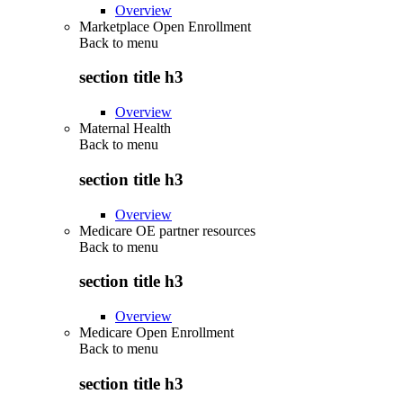
Overview
Marketplace Open Enrollment
Back to
menu
section title h3
Overview
Maternal Health
Back to
menu
section title h3
Overview
Medicare OE partner resources
Back to
menu
section title h3
Overview
Medicare Open Enrollment
Back to
menu
section title h3