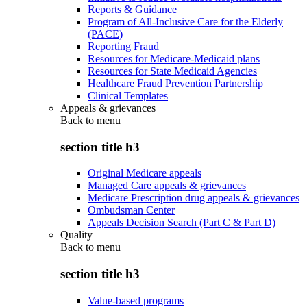
Reports & Guidance
Program of All-Inclusive Care for the Elderly
(PACE)
Reporting Fraud
Resources for Medicare-Medicaid plans
Resources for State Medicaid Agencies
Healthcare Fraud Prevention Partnership
Clinical Templates
Appeals & grievances
Back to
menu
section title h3
Original Medicare appeals
Managed Care appeals & grievances
Medicare Prescription drug appeals & grievances
Ombudsman Center
Appeals Decision Search (Part C & Part D)
Quality
Back to
menu
section title h3
Value-based programs