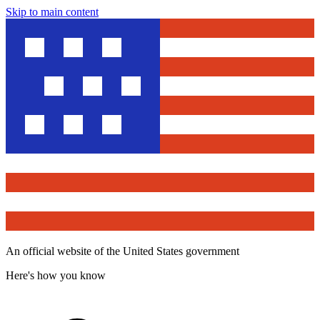
Skip to main content
An official website of the United States government
Here's how you know