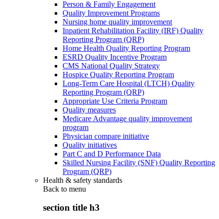
Person & Family Engagement
Quality Improvement Programs
Nursing home quality improvement
Inpatient Rehabilitation Facility (IRF) Quality
Reporting Program (QRP)
Home Health Quality Reporting Program
ESRD Quality Incentive Program
CMS National Quality Strategy
Hospice Quality Reporting Program
Long-Term Care Hospital (LTCH) Quality
Reporting Program (QRP)
Appropriate Use Criteria Program
Quality measures
Medicare Advantage quality improvement
program
Physician compare initiative
Quality initiatives
Part C and D Performance Data
Skilled Nursing Facility (SNF) Quality Reporting
Program (QRP)
Health & safety standards
Back to
menu
section title h3