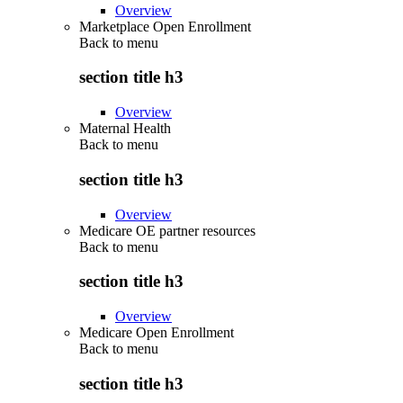
Overview
Marketplace Open Enrollment
Back to
menu
section title h3
Overview
Maternal Health
Back to
menu
section title h3
Overview
Medicare OE partner resources
Back to
menu
section title h3
Overview
Medicare Open Enrollment
Back to
menu
section title h3