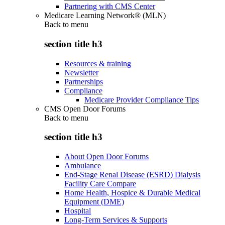
Partnering with CMS Center
Medicare Learning Network® (MLN)
Back to
menu
section title h3
Resources & training
Newsletter
Partnerships
Compliance
Medicare Provider Compliance Tips
CMS Open Door Forums
Back to
menu
section title h3
About Open Door Forums
Ambulance
End-Stage Renal Disease (ESRD) Dialysis
Facility Care Compare
Home Health, Hospice & Durable Medical
Equipment (DME)
Hospital
Long-Term Services & Supports