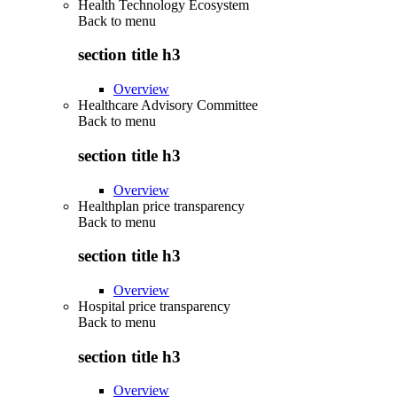
Health Technology Ecosystem
Back to
menu
section title h3
Overview
Healthcare Advisory Committee
Back to
menu
section title h3
Overview
Healthplan price transparency
Back to
menu
section title h3
Overview
Hospital price transparency
Back to
menu
section title h3
Overview