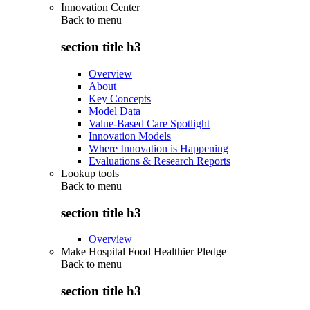
Innovation Center
Back to
menu
section title h3
Overview
About
Key Concepts
Model Data
Value-Based Care Spotlight
Innovation Models
Where Innovation is Happening
Evaluations & Research Reports
Lookup tools
Back to
menu
section title h3
Overview
Make Hospital Food Healthier Pledge
Back to
menu
section title h3