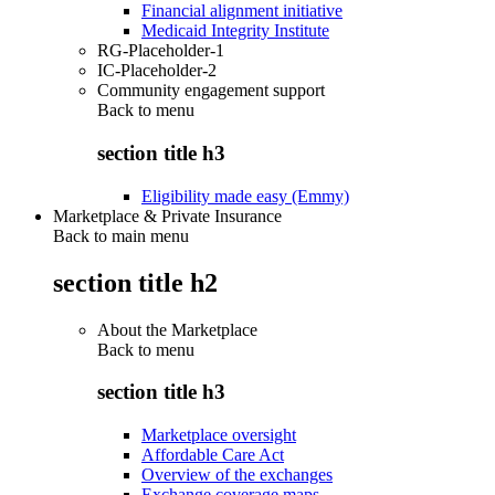
Financial alignment initiative
Medicaid Integrity Institute
RG-Placeholder-1
IC-Placeholder-2
Community engagement support
Back to
menu
section title h3
Eligibility made easy (Emmy)
Marketplace & Private Insurance
Back to main menu
section title h2
About the Marketplace
Back to
menu
section title h3
Marketplace oversight
Affordable Care Act
Overview of the exchanges
Exchange coverage maps