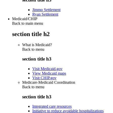
Jimmo Settlement
Ryan Settlement
Medicaid/CHIP
Back to main menu
section title h2
What is Medicaid?
Back to
menu
section title h3
Visit Medicaid.gov
View Medicaid maps
Visit CHIP.gov
Medicare-Medicaid Coordination
Back to
menu
section title h3
Integrated care resources
Initiative to reduce avoidable hospitalizations