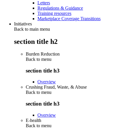
Letters
Regulations & Guidance
Training resources
Marketplace Coverage Transitions
Initiatives
Back to main menu
section title h2
Burden Reduction
Back to
menu
section title h3
Overview
Crushing Fraud, Waste, & Abuse
Back to
menu
section title h3
Overview
E-health
Back to
menu