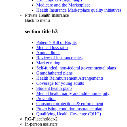
Medicare and the Marketplace
Health Insurance Marketplace quality initiatives
Private Health Insurance
Back to
menu
section title h3
Patient’s Bill of Rights
Medical loss ratio
Annual limits
Review of insurance rates
Market rating
Self-funded, non-federal governmental plans
Grandfathered plans
Health Reimbursement Arrangements
Coverage for young adults
Student health plans
Mental health parity and addiction equity
Prevention
Consumer protections & enforcement
Pre-existing condition insurance plan
Qualifying Health Coverage (QHC)
RG-Placeholder-2
In-person assisters