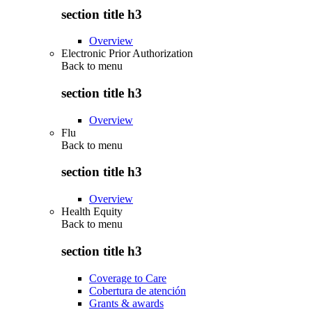
section title h3
Overview
Electronic Prior Authorization
Back to
menu
section title h3
Overview
Flu
Back to
menu
section title h3
Overview
Health Equity
Back to
menu
section title h3
Coverage to Care
Cobertura de atención
Grants & awards