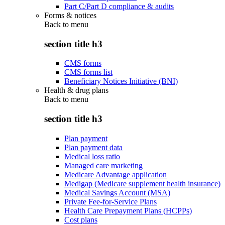
Part C/Part D compliance & audits
Forms & notices
Back to
menu
section title h3
CMS forms
CMS forms list
Beneficiary Notices Initiative (BNI)
Health & drug plans
Back to
menu
section title h3
Plan payment
Plan payment data
Medical loss ratio
Managed care marketing
Medicare Advantage application
Medigap (Medicare supplement health insurance)
Medical Savings Account (MSA)
Private Fee-for-Service Plans
Health Care Prepayment Plans (HCPPs)
Cost plans