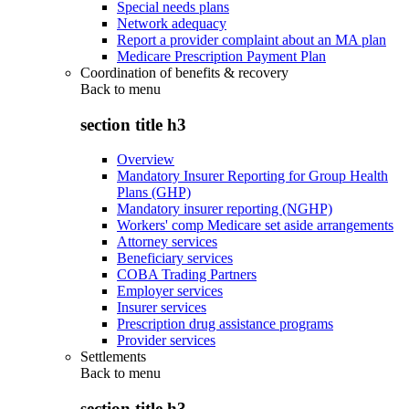
Special needs plans
Network adequacy
Report a provider complaint about an MA plan
Medicare Prescription Payment Plan
Coordination of benefits & recovery
Back to
menu
section title h3
Overview
Mandatory Insurer Reporting for Group Health
Plans (GHP)
Mandatory insurer reporting (NGHP)
Workers' comp Medicare set aside arrangements
Attorney services
Beneficiary services
COBA Trading Partners
Employer services
Insurer services
Prescription drug assistance programs
Provider services
Settlements
Back to
menu
section title h3