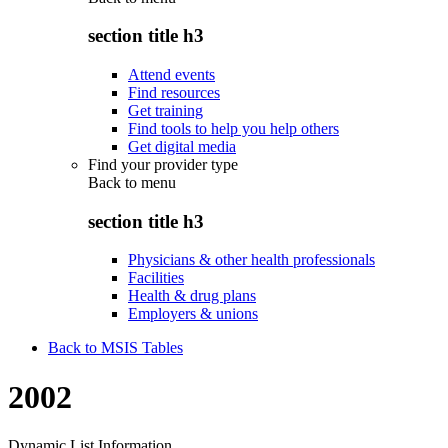
section title h3
Attend events
Find resources
Get training
Find tools to help you help others
Get digital media
Find your provider type
Back to
menu
section title h3
Physicians & other health professionals
Facilities
Health & drug plans
Employers & unions
Back to MSIS Tables
2002
Dynamic List Information