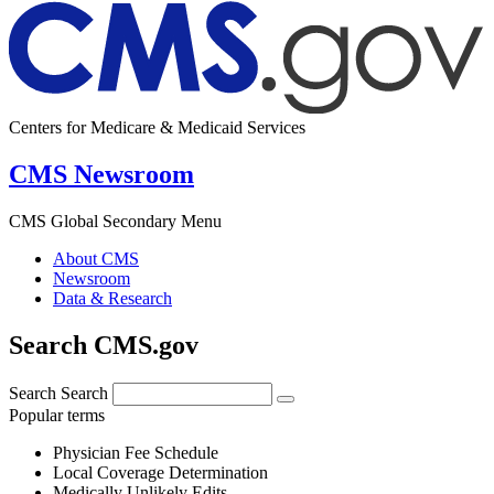
Centers for Medicare & Medicaid Services
CMS Newsroom
CMS Global Secondary Menu
About CMS
Newsroom
Data & Research
Search CMS.gov
Search
Search
Popular terms
Physician Fee Schedule
Local Coverage Determination
Medically Unlikely Edits