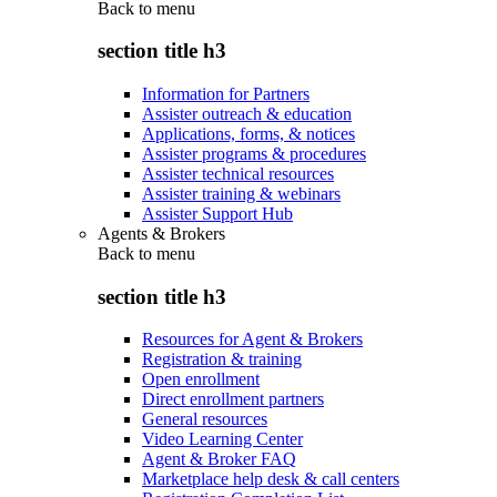
Back to
menu
section title h3
Information for Partners
Assister outreach & education
Applications, forms, & notices
Assister programs & procedures
Assister technical resources
Assister training & webinars
Assister Support Hub
Agents & Brokers
Back to
menu
section title h3
Resources for Agent & Brokers
Registration & training
Open enrollment
Direct enrollment partners
General resources
Video Learning Center
Agent & Broker FAQ
Marketplace help desk & call centers