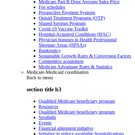
Medicare Part B Drug Average Sales Price
Fee schedules
Prospective Payment Systems
Opioid Treatment Programs (OTP)
Shared Savings Program
Covid-19 Vaccine Toolkit
Hospital-Acquired Conditions (HAC)
Physician bonuses in Health Professional
Shortage Areas (HPSAs)
Bankruptcy
Sustainable Growth Rates & Conversion Factors
Competitive acquisition
Medicare Advantage Rates & Statistics
Medicare-Medicaid coordination
Back to
menu
section title h3
Qualified Medicare beneficiary program
Resources
Qualified Medicare beneficiary program
Spotlight
Events
Financial alignment initiative
Initiative to reduce avoidable hospitalizations