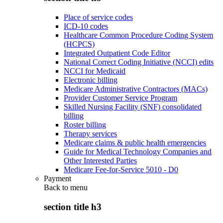
Place of service codes
ICD-10 codes
Healthcare Common Procedure Coding System
(HCPCS)
Integrated Outpatient Code Editor
National Correct Coding Initiative (NCCI) edits
NCCI for Medicaid
Electronic billing
Medicare Administrative Contractors (MACs)
Provider Customer Service Program
Skilled Nursing Facility (SNF) consolidated
billing
Roster billing
Therapy services
Medicare claims & public health emergencies
Guide for Medical Technology Companies and
Other Interested Parties
Medicare Fee-for-Service 5010 - D0
Payment
Back to
menu
section title h3