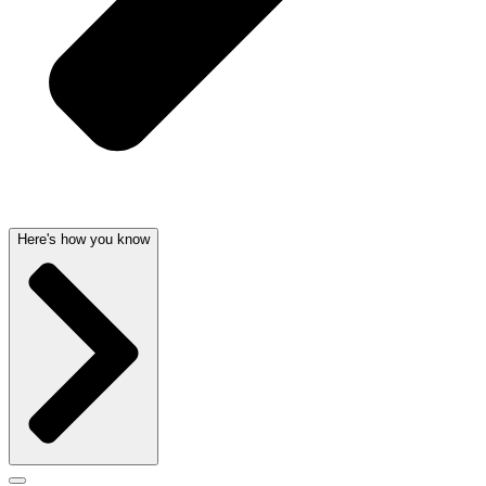
Here's how you know