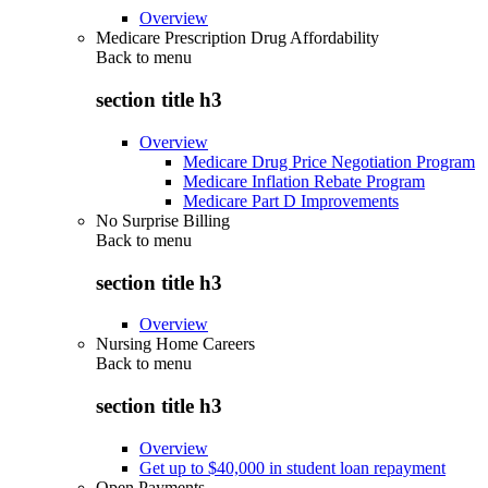
Overview
Medicare Prescription Drug Affordability
Back to
menu
section title h3
Overview
Medicare Drug Price Negotiation Program
Medicare Inflation Rebate Program
Medicare Part D Improvements
No Surprise Billing
Back to
menu
section title h3
Overview
Nursing Home Careers
Back to
menu
section title h3
Overview
Get up to $40,000 in student loan repayment
Open Payments