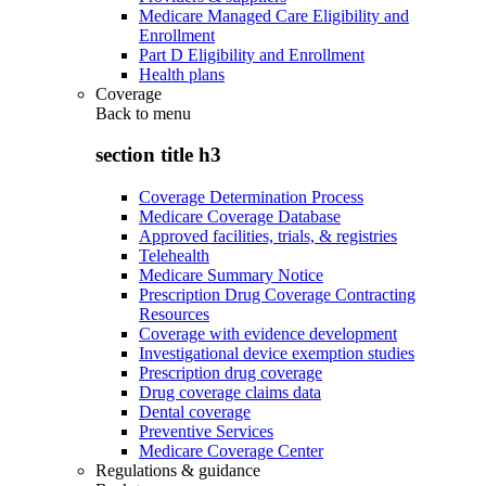
Medicare Managed Care Eligibility and
Enrollment
Part D Eligibility and Enrollment
Health plans
Coverage
Back to
menu
section title h3
Coverage Determination Process
Medicare Coverage Database
Approved facilities, trials, & registries
Telehealth
Medicare Summary Notice
Prescription Drug Coverage Contracting
Resources
Coverage with evidence development
Investigational device exemption studies
Prescription drug coverage
Drug coverage claims data
Dental coverage
Preventive Services
Medicare Coverage Center
Regulations & guidance