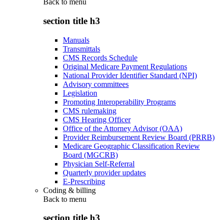
Back to
menu
section title h3
Manuals
Transmittals
CMS Records Schedule
Original Medicare Payment Regulations
National Provider Identifier Standard (NPI)
Advisory committees
Legislation
Promoting Interoperability Programs
CMS rulemaking
CMS Hearing Officer
Office of the Attorney Advisor (OAA)
Provider Reimbursement Review Board (PRRB)
Medicare Geographic Classification Review
Board (MGCRB)
Physician Self-Referral
Quarterly provider updates
E-Prescribing
Coding & billing
Back to
menu
section title h3