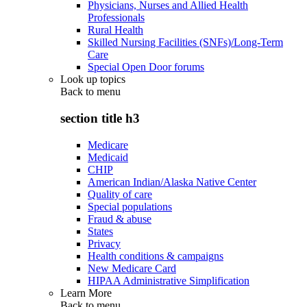
Physicians, Nurses and Allied Health
Professionals
Rural Health
Skilled Nursing Facilities (SNFs)/Long-Term
Care
Special Open Door forums
Look up topics
Back to
menu
section title h3
Medicare
Medicaid
CHIP
American Indian/Alaska Native Center
Quality of care
Special populations
Fraud & abuse
States
Privacy
Health conditions & campaigns
New Medicare Card
HIPAA Administrative Simplification
Learn More
Back to
menu