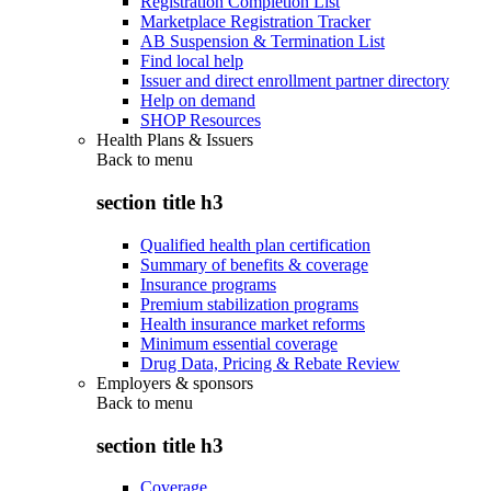
Registration Completion List
Marketplace Registration Tracker
AB Suspension & Termination List
Find local help
Issuer and direct enrollment partner directory
Help on demand
SHOP Resources
Health Plans & Issuers
Back to
menu
section title h3
Qualified health plan certification
Summary of benefits & coverage
Insurance programs
Premium stabilization programs
Health insurance market reforms
Minimum essential coverage
Drug Data, Pricing & Rebate Review
Employers & sponsors
Back to
menu
section title h3
Coverage