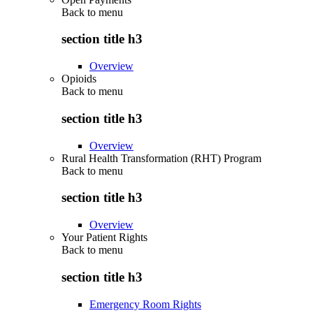
Back to
menu
section title h3
Overview
Opioids
Back to
menu
section title h3
Overview
Rural Health Transformation (RHT) Program
Back to
menu
section title h3
Overview
Your Patient Rights
Back to
menu
section title h3
Emergency Room Rights