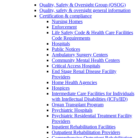
Quality, Safety & Oversight Group (QSOG)
Quality, safety & oversight general information
Certification & compliance
Nursing Homes
Enforcement
Life Safety Code & Health Care Facilities
Code Requirements
Hospitals
Public Notices
Ambulatory Surgery Centers
Community Mental Health Centers
Critical Access Hospitals
End Stage Renal Disease Facility
Providers
Home Health Agencies
Hospices
Intermediate Care Facilities for Individuals
with Intellectual Disabilities (ICFs/IID)
Organ Transplant Program
Psychiatric Hospitals
Psychiatric Residential Treatment Facility
Providers
Inpatient Rehabilitation Facilities
Outpatient Rehabilitation Providers
Comprehensive Outpatient Rehabilitation