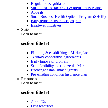
Regulation & guidance
Small business tax credit & premium assistance
Appeals
Small Business Health Options Program (SHOP)
Early retiree reinsurance program
Employer initiatives
States
Back to
menu
section title h3
Planning & establishing a Marketplace
Territory cooperative agreements
Early innovator program
State flexibility to stabilize the Market
Exchange establishment grants
Pre-existing condition insurance plan
Resources
Back to
menu
section title h3
About Us
Data resources