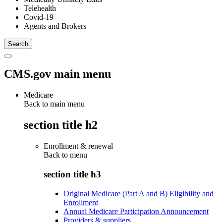
Telehealth
Covid-19
Agents and Brokers
CMS.gov main menu
Medicare
Back to main menu
section title h2
Enrollment & renewal
Back to
menu
section title h3
Original Medicare (Part A and B) Eligibility and
Enrollment
Annual Medicare Participation Announcement
Providers & suppliers