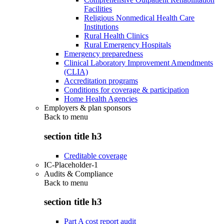
Facilities
Religious Nonmedical Health Care
Institutions
Rural Health Clinics
Rural Emergency Hospitals
Emergency preparedness
Clinical Laboratory Improvement Amendments
(CLIA)
Accreditation programs
Conditions for coverage & participation
Home Health Agencies
Employers & plan sponsors
Back to
menu
section title h3
Creditable coverage
IC-Placeholder-1
Audits & Compliance
Back to
menu
section title h3
Part A cost report audit