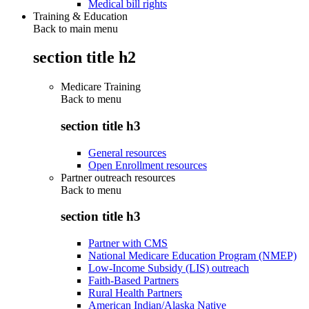
Medical bill rights
Training & Education
Back to main menu
section title h2
Medicare Training
Back to
menu
section title h3
General resources
Open Enrollment resources
Partner outreach resources
Back to
menu
section title h3
Partner with CMS
National Medicare Education Program (NMEP)
Low-Income Subsidy (LIS) outreach
Faith-Based Partners
Rural Health Partners
American Indian/Alaska Native