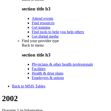
section title h3
Attend events
Find resources
Get training
Find tools to help you help others
Get digital media
Find your provider type
Back to
menu
section title h3
Physicians & other health professionals
Facilities
Health & drug plans
Employers & unions
Back to MSIS Tables
2002
Dynamic List Information