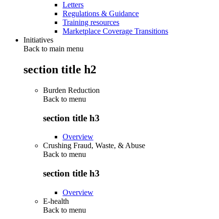
Letters
Regulations & Guidance
Training resources
Marketplace Coverage Transitions
Initiatives
Back to main menu
section title h2
Burden Reduction
Back to
menu
section title h3
Overview
Crushing Fraud, Waste, & Abuse
Back to
menu
section title h3
Overview
E-health
Back to
menu