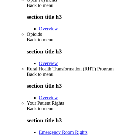
Back to
menu
section title h3
Overview
Opioids
Back to
menu
section title h3
Overview
Rural Health Transformation (RHT) Program
Back to
menu
section title h3
Overview
Your Patient Rights
Back to
menu
section title h3
Emergency Room Rights