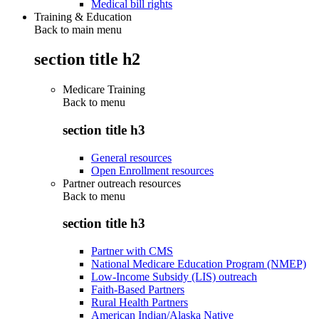
Medical bill rights
Training & Education
Back to main menu
section title h2
Medicare Training
Back to
menu
section title h3
General resources
Open Enrollment resources
Partner outreach resources
Back to
menu
section title h3
Partner with CMS
National Medicare Education Program (NMEP)
Low-Income Subsidy (LIS) outreach
Faith-Based Partners
Rural Health Partners
American Indian/Alaska Native