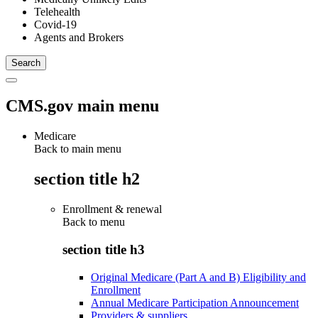
Telehealth
Covid-19
Agents and Brokers
CMS.gov main menu
Medicare
Back to main menu
section title h2
Enrollment & renewal
Back to
menu
section title h3
Original Medicare (Part A and B) Eligibility and
Enrollment
Annual Medicare Participation Announcement
Providers & suppliers