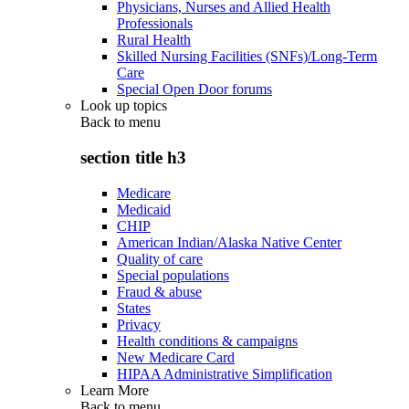
Physicians, Nurses and Allied Health
Professionals
Rural Health
Skilled Nursing Facilities (SNFs)/Long-Term
Care
Special Open Door forums
Look up topics
Back to
menu
section title h3
Medicare
Medicaid
CHIP
American Indian/Alaska Native Center
Quality of care
Special populations
Fraud & abuse
States
Privacy
Health conditions & campaigns
New Medicare Card
HIPAA Administrative Simplification
Learn More
Back to
menu