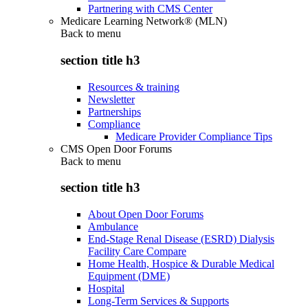
Partnering with CMS Center
Medicare Learning Network® (MLN)
Back to
menu
section title h3
Resources & training
Newsletter
Partnerships
Compliance
Medicare Provider Compliance Tips
CMS Open Door Forums
Back to
menu
section title h3
About Open Door Forums
Ambulance
End-Stage Renal Disease (ESRD) Dialysis
Facility Care Compare
Home Health, Hospice & Durable Medical
Equipment (DME)
Hospital
Long-Term Services & Supports