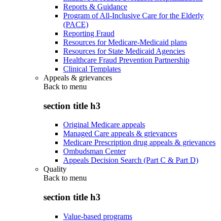
Reports & Guidance
Program of All-Inclusive Care for the Elderly
(PACE)
Reporting Fraud
Resources for Medicare-Medicaid plans
Resources for State Medicaid Agencies
Healthcare Fraud Prevention Partnership
Clinical Templates
Appeals & grievances
Back to
menu
section title h3
Original Medicare appeals
Managed Care appeals & grievances
Medicare Prescription drug appeals & grievances
Ombudsman Center
Appeals Decision Search (Part C & Part D)
Quality
Back to
menu
section title h3
Value-based programs