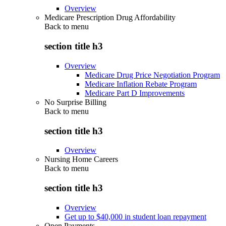
Overview
Medicare Prescription Drug Affordability
Back to
menu
section title h3
Overview
Medicare Drug Price Negotiation Program
Medicare Inflation Rebate Program
Medicare Part D Improvements
No Surprise Billing
Back to
menu
section title h3
Overview
Nursing Home Careers
Back to
menu
section title h3
Overview
Get up to $40,000 in student loan repayment
Open Payments