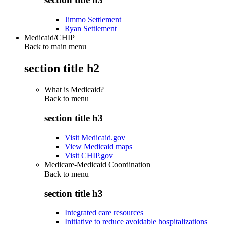
Jimmo Settlement
Ryan Settlement
Medicaid/CHIP
Back to main menu
section title h2
What is Medicaid?
Back to
menu
section title h3
Visit Medicaid.gov
View Medicaid maps
Visit CHIP.gov
Medicare-Medicaid Coordination
Back to
menu
section title h3
Integrated care resources
Initiative to reduce avoidable hospitalizations