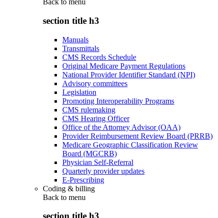
Back to
menu
section title h3
Manuals
Transmittals
CMS Records Schedule
Original Medicare Payment Regulations
National Provider Identifier Standard (NPI)
Advisory committees
Legislation
Promoting Interoperability Programs
CMS rulemaking
CMS Hearing Officer
Office of the Attorney Advisor (OAA)
Provider Reimbursement Review Board (PRRB)
Medicare Geographic Classification Review
Board (MGCRB)
Physician Self-Referral
Quarterly provider updates
E-Prescribing
Coding & billing
Back to
menu
section title h3