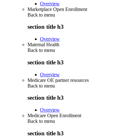
Overview
Marketplace Open Enrollment
Back to
menu
section title h3
Overview
Maternal Health
Back to
menu
section title h3
Overview
Medicare OE partner resources
Back to
menu
section title h3
Overview
Medicare Open Enrollment
Back to
menu
section title h3