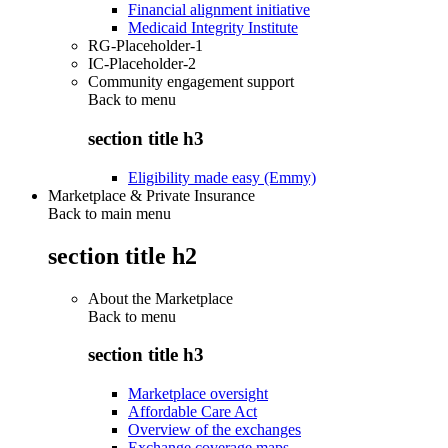
Financial alignment initiative
Medicaid Integrity Institute
RG-Placeholder-1
IC-Placeholder-2
Community engagement support
Back to
menu
section title h3
Eligibility made easy (Emmy)
Marketplace & Private Insurance
Back to main menu
section title h2
About the Marketplace
Back to
menu
section title h3
Marketplace oversight
Affordable Care Act
Overview of the exchanges
Exchange coverage maps