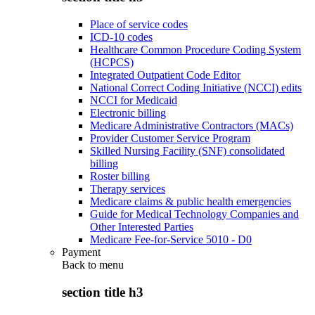
Place of service codes
ICD-10 codes
Healthcare Common Procedure Coding System
(HCPCS)
Integrated Outpatient Code Editor
National Correct Coding Initiative (NCCI) edits
NCCI for Medicaid
Electronic billing
Medicare Administrative Contractors (MACs)
Provider Customer Service Program
Skilled Nursing Facility (SNF) consolidated
billing
Roster billing
Therapy services
Medicare claims & public health emergencies
Guide for Medical Technology Companies and
Other Interested Parties
Medicare Fee-for-Service 5010 - D0
Payment
Back to
menu
section title h3