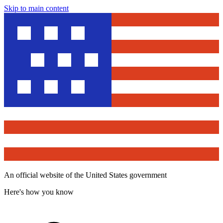
Skip to main content
An official website of the United States government
Here's how you know