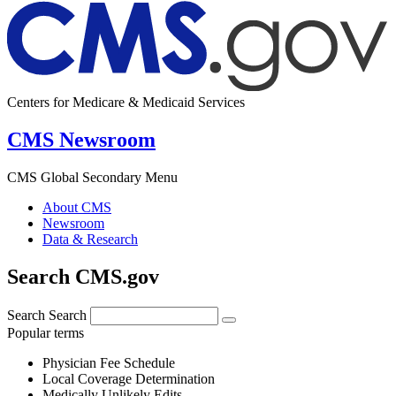
Centers for Medicare & Medicaid Services
CMS Newsroom
CMS Global Secondary Menu
About CMS
Newsroom
Data & Research
Search CMS.gov
Search
Search
Popular terms
Physician Fee Schedule
Local Coverage Determination
Medically Unlikely Edits