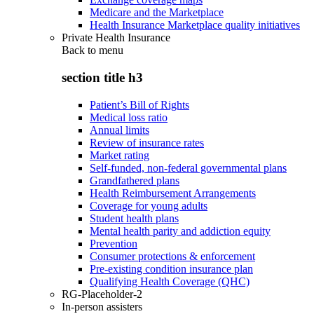
Medicare and the Marketplace
Health Insurance Marketplace quality initiatives
Private Health Insurance
Back to
menu
section title h3
Patient’s Bill of Rights
Medical loss ratio
Annual limits
Review of insurance rates
Market rating
Self-funded, non-federal governmental plans
Grandfathered plans
Health Reimbursement Arrangements
Coverage for young adults
Student health plans
Mental health parity and addiction equity
Prevention
Consumer protections & enforcement
Pre-existing condition insurance plan
Qualifying Health Coverage (QHC)
RG-Placeholder-2
In-person assisters