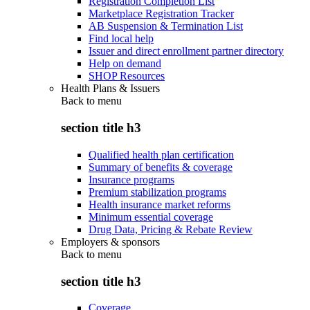
Registration Completion List
Marketplace Registration Tracker
AB Suspension & Termination List
Find local help
Issuer and direct enrollment partner directory
Help on demand
SHOP Resources
Health Plans & Issuers
Back to
menu
section title h3
Qualified health plan certification
Summary of benefits & coverage
Insurance programs
Premium stabilization programs
Health insurance market reforms
Minimum essential coverage
Drug Data, Pricing & Rebate Review
Employers & sponsors
Back to
menu
section title h3
Coverage