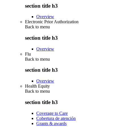
section title h3
Overview
Electronic Prior Authorization
Back to
menu
section title h3
Overview
Flu
Back to
menu
section title h3
Overview
Health Equity
Back to
menu
section title h3
Coverage to Care
Cobertura de atención
Grants & awards