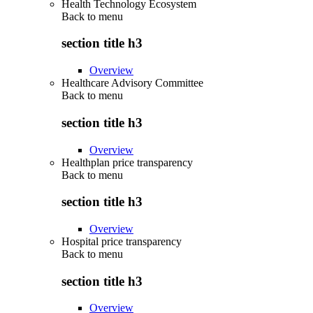
Health Technology Ecosystem
Back to
menu
section title h3
Overview
Healthcare Advisory Committee
Back to
menu
section title h3
Overview
Healthplan price transparency
Back to
menu
section title h3
Overview
Hospital price transparency
Back to
menu
section title h3
Overview