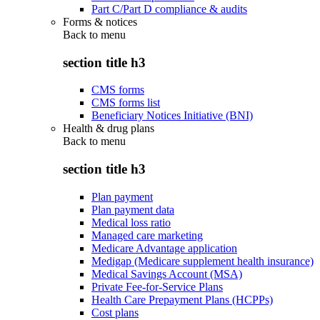
Part C/Part D compliance & audits
Forms & notices
Back to
menu
section title h3
CMS forms
CMS forms list
Beneficiary Notices Initiative (BNI)
Health & drug plans
Back to
menu
section title h3
Plan payment
Plan payment data
Medical loss ratio
Managed care marketing
Medicare Advantage application
Medigap (Medicare supplement health insurance)
Medical Savings Account (MSA)
Private Fee-for-Service Plans
Health Care Prepayment Plans (HCPPs)
Cost plans