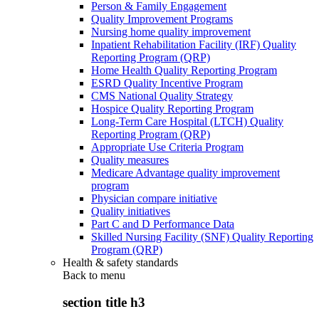
Person & Family Engagement
Quality Improvement Programs
Nursing home quality improvement
Inpatient Rehabilitation Facility (IRF) Quality
Reporting Program (QRP)
Home Health Quality Reporting Program
ESRD Quality Incentive Program
CMS National Quality Strategy
Hospice Quality Reporting Program
Long-Term Care Hospital (LTCH) Quality
Reporting Program (QRP)
Appropriate Use Criteria Program
Quality measures
Medicare Advantage quality improvement
program
Physician compare initiative
Quality initiatives
Part C and D Performance Data
Skilled Nursing Facility (SNF) Quality Reporting
Program (QRP)
Health & safety standards
Back to
menu
section title h3