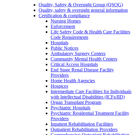
Quality, Safety & Oversight Group (QSOG)
Quality, safety & oversight general information
Certification & compliance
Nursing Homes
Enforcement
Life Safety Code & Health Care Facilities
Code Requirements
Hospitals
Public Notices
Ambulatory Surgery Centers
Community Mental Health Centers
Critical Access Hospitals
End Stage Renal Disease Facility
Providers
Home Health Agencies
Hospices
Intermediate Care Facilities for Individuals
with Intellectual Disabilities (ICFs/IID)
Organ Transplant Program
Psychiatric Hospitals
Psychiatric Residential Treatment Facility
Providers
Inpatient Rehabilitation Facilities
Outpatient Rehabilitation Providers
Comprehensive Outpatient Rehabilitation