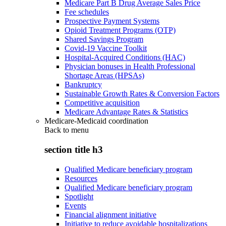
Medicare Part B Drug Average Sales Price
Fee schedules
Prospective Payment Systems
Opioid Treatment Programs (OTP)
Shared Savings Program
Covid-19 Vaccine Toolkit
Hospital-Acquired Conditions (HAC)
Physician bonuses in Health Professional
Shortage Areas (HPSAs)
Bankruptcy
Sustainable Growth Rates & Conversion Factors
Competitive acquisition
Medicare Advantage Rates & Statistics
Medicare-Medicaid coordination
Back to
menu
section title h3
Qualified Medicare beneficiary program
Resources
Qualified Medicare beneficiary program
Spotlight
Events
Financial alignment initiative
Initiative to reduce avoidable hospitalizations