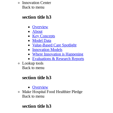
Innovation Center
Back to
menu
section title h3
Overview
About
Key Concepts
Model Data
Value-Based Care Spotlight
Innovation Models
Where Innovation is Happening
Evaluations & Research Reports
Lookup tools
Back to
menu
section title h3
Overview
Make Hospital Food Healthier Pledge
Back to
menu
section title h3