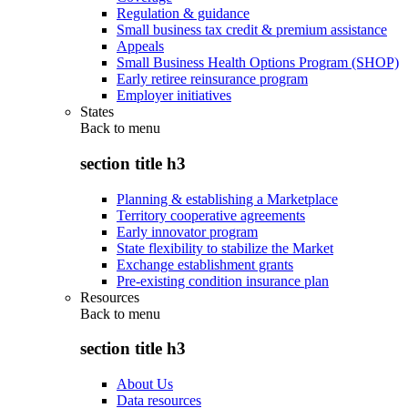
Regulation & guidance
Small business tax credit & premium assistance
Appeals
Small Business Health Options Program (SHOP)
Early retiree reinsurance program
Employer initiatives
States
Back to
menu
section title h3
Planning & establishing a Marketplace
Territory cooperative agreements
Early innovator program
State flexibility to stabilize the Market
Exchange establishment grants
Pre-existing condition insurance plan
Resources
Back to
menu
section title h3
About Us
Data resources