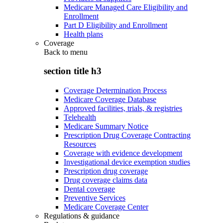
Medicare Managed Care Eligibility and
Enrollment
Part D Eligibility and Enrollment
Health plans
Coverage
Back to
menu
section title h3
Coverage Determination Process
Medicare Coverage Database
Approved facilities, trials, & registries
Telehealth
Medicare Summary Notice
Prescription Drug Coverage Contracting
Resources
Coverage with evidence development
Investigational device exemption studies
Prescription drug coverage
Drug coverage claims data
Dental coverage
Preventive Services
Medicare Coverage Center
Regulations & guidance