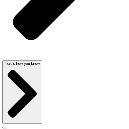
Here's how you know