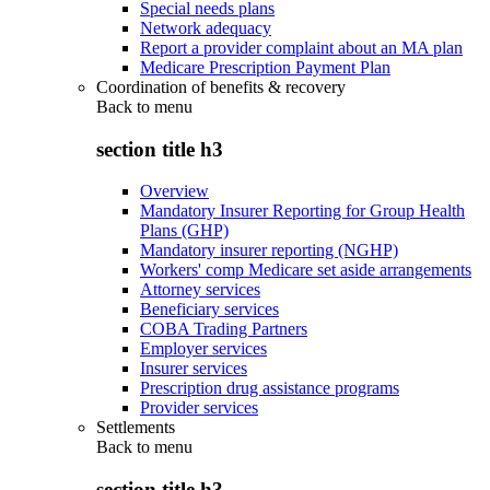
Special needs plans
Network adequacy
Report a provider complaint about an MA plan
Medicare Prescription Payment Plan
Coordination of benefits & recovery
Back to
menu
section title h3
Overview
Mandatory Insurer Reporting for Group Health
Plans (GHP)
Mandatory insurer reporting (NGHP)
Workers' comp Medicare set aside arrangements
Attorney services
Beneficiary services
COBA Trading Partners
Employer services
Insurer services
Prescription drug assistance programs
Provider services
Settlements
Back to
menu
section title h3