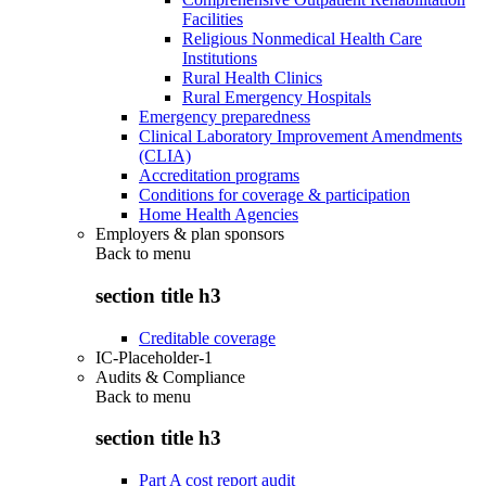
Facilities
Religious Nonmedical Health Care
Institutions
Rural Health Clinics
Rural Emergency Hospitals
Emergency preparedness
Clinical Laboratory Improvement Amendments
(CLIA)
Accreditation programs
Conditions for coverage & participation
Home Health Agencies
Employers & plan sponsors
Back to
menu
section title h3
Creditable coverage
IC-Placeholder-1
Audits & Compliance
Back to
menu
section title h3
Part A cost report audit