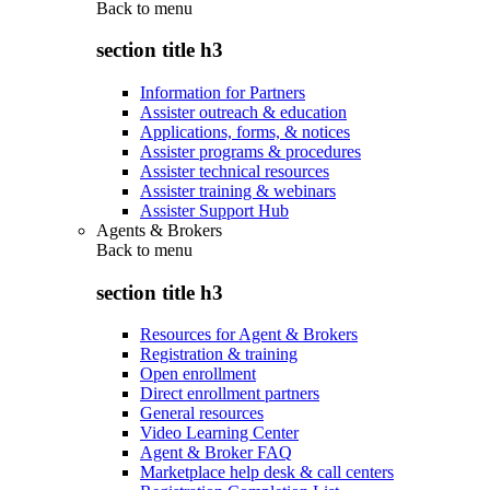
Back to
menu
section title h3
Information for Partners
Assister outreach & education
Applications, forms, & notices
Assister programs & procedures
Assister technical resources
Assister training & webinars
Assister Support Hub
Agents & Brokers
Back to
menu
section title h3
Resources for Agent & Brokers
Registration & training
Open enrollment
Direct enrollment partners
General resources
Video Learning Center
Agent & Broker FAQ
Marketplace help desk & call centers