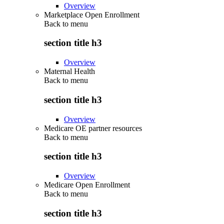
Overview
Marketplace Open Enrollment
Back to
menu
section title h3
Overview
Maternal Health
Back to
menu
section title h3
Overview
Medicare OE partner resources
Back to
menu
section title h3
Overview
Medicare Open Enrollment
Back to
menu
section title h3