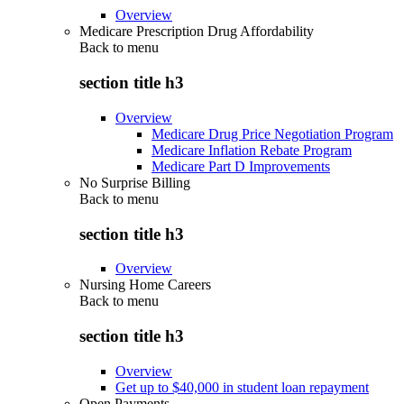
Overview
Medicare Prescription Drug Affordability
Back to
menu
section title h3
Overview
Medicare Drug Price Negotiation Program
Medicare Inflation Rebate Program
Medicare Part D Improvements
No Surprise Billing
Back to
menu
section title h3
Overview
Nursing Home Careers
Back to
menu
section title h3
Overview
Get up to $40,000 in student loan repayment
Open Payments