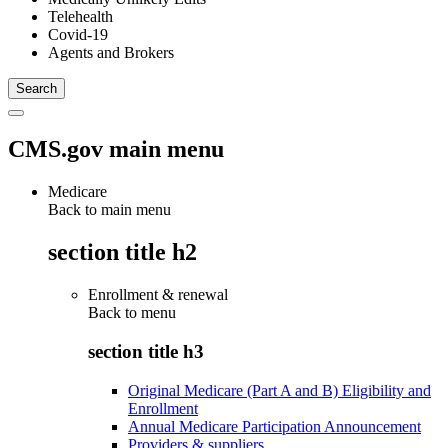
Telehealth
Covid-19
Agents and Brokers
CMS.gov main menu
Medicare
Back to main menu
section title h2
Enrollment & renewal
Back to
menu
section title h3
Original Medicare (Part A and B) Eligibility and
Enrollment
Annual Medicare Participation Announcement
Providers & suppliers