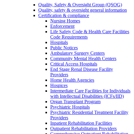
Quality, Safety & Oversight Group (QSOG)
Quality, safety & oversight general information
Certification & compliance
Nursing Homes
Enforcement
Life Safety Code & Health Care Facilities
Code Requirements
Hospitals
Public Notices
Ambulatory Surgery Centers
Community Mental Health Centers
Critical Access Hospitals
End Stage Renal Disease Facility
Providers
Home Health Agencies
Hospices
Intermediate Care Facilities for Individuals
with Intellectual Disabilities (ICFs/IID)
Organ Transplant Program
Psychiatric Hospitals
Psychiatric Residential Treatment Facility
Providers
Inpatient Rehabilitation Facilities
Outpatient Rehabilitation Providers
Comprehensive Outpatient Rehabilitation