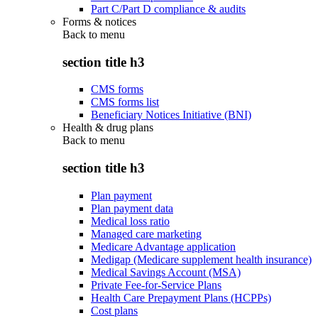
Part C/Part D compliance & audits
Forms & notices
Back to
menu
section title h3
CMS forms
CMS forms list
Beneficiary Notices Initiative (BNI)
Health & drug plans
Back to
menu
section title h3
Plan payment
Plan payment data
Medical loss ratio
Managed care marketing
Medicare Advantage application
Medigap (Medicare supplement health insurance)
Medical Savings Account (MSA)
Private Fee-for-Service Plans
Health Care Prepayment Plans (HCPPs)
Cost plans