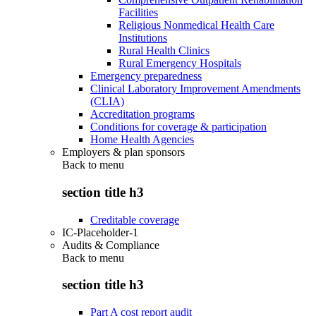
Facilities
Religious Nonmedical Health Care
Institutions
Rural Health Clinics
Rural Emergency Hospitals
Emergency preparedness
Clinical Laboratory Improvement Amendments
(CLIA)
Accreditation programs
Conditions for coverage & participation
Home Health Agencies
Employers & plan sponsors
Back to
menu
section title h3
Creditable coverage
IC-Placeholder-1
Audits & Compliance
Back to
menu
section title h3
Part A cost report audit