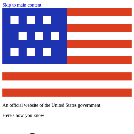
Skip to main content
An official website of the United States government
Here's how you know