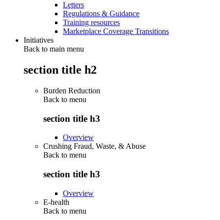
Letters
Regulations & Guidance
Training resources
Marketplace Coverage Transitions
Initiatives
Back to main menu
section title h2
Burden Reduction
Back to
menu
section title h3
Overview
Crushing Fraud, Waste, & Abuse
Back to
menu
section title h3
Overview
E-health
Back to
menu