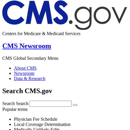
Centers for Medicare & Medicaid Services
CMS Newsroom
CMS Global Secondary Menu
About CMS
Newsroom
Data & Research
Search CMS.gov
Search
Search
Popular terms
Physician Fee Schedule
Local Coverage Determination
Medically Unlikely Edits