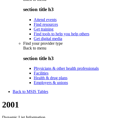
section title h3
Attend events
Find resources
Get training
Find tools to help you help others
Get digital media
Find your provider type
Back to
menu
section title h3
Physicians & other health professionals
Facilities
Health & drug plans
Employers & unions
Back to MSIS Tables
2001
Dynamic List Information