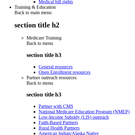
Medical bill rights
Training & Education
Back to main menu
section title h2
Medicare Training
Back to
menu
section title h3
General resources
Open Enrollment resources
Partner outreach resources
Back to
menu
section title h3
Partner with CMS
National Medicare Education Program (NMEP)
Low-Income Subsidy (LIS) outreach
Faith-Based Partners
Rural Health Partners
American Indian/Alaska Native