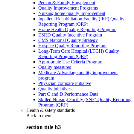
Person & Family Engagement
Quality Improvement Programs
Nursing home quality improvement
Inpatient Rehabilitation Facility (IRF) Quality
Reporting Program (QRP)
Home Health Quality Reporting Program
ESRD Quality Incentive Program
CMS National Quality Strategy
Hospice Quality Reporting Program
Long-Term Care Hospital (LTCH) Quality
Reporting Program (QRP)
Appropriate Use Criteria Program
Quality measures
Medicare Advantage quality improvement
program
Physician compare initiative
Quality initiatives
Part C and D Performance Data
Skilled Nursing Facility (SNF) Quality Reporting
Program (QRP)
Health & safety standards
Back to
menu
section title h3