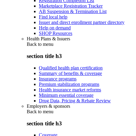
Registration Completion List
Marketplace Registration Tracker
AB Suspension & Termination List
Find local help
Issuer and direct enrollment partner directory
Help on demand
SHOP Resources
Health Plans & Issuers
Back to
menu
section title h3
Qualified health plan certification
Summary of benefits & coverage
Insurance programs
Premium stabilization programs
Health insurance market reforms
Minimum essential coverage
Drug Data, Pricing & Rebate Review
Employers & sponsors
Back to
menu
section title h3
Coverage