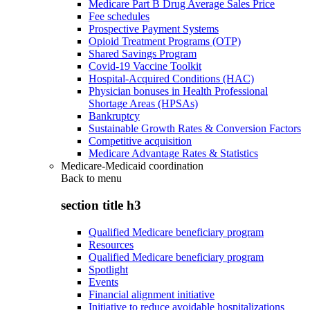
Medicare Part B Drug Average Sales Price
Fee schedules
Prospective Payment Systems
Opioid Treatment Programs (OTP)
Shared Savings Program
Covid-19 Vaccine Toolkit
Hospital-Acquired Conditions (HAC)
Physician bonuses in Health Professional
Shortage Areas (HPSAs)
Bankruptcy
Sustainable Growth Rates & Conversion Factors
Competitive acquisition
Medicare Advantage Rates & Statistics
Medicare-Medicaid coordination
Back to
menu
section title h3
Qualified Medicare beneficiary program
Resources
Qualified Medicare beneficiary program
Spotlight
Events
Financial alignment initiative
Initiative to reduce avoidable hospitalizations