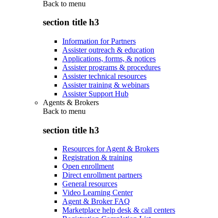
Back to
menu
section title h3
Information for Partners
Assister outreach & education
Applications, forms, & notices
Assister programs & procedures
Assister technical resources
Assister training & webinars
Assister Support Hub
Agents & Brokers
Back to
menu
section title h3
Resources for Agent & Brokers
Registration & training
Open enrollment
Direct enrollment partners
General resources
Video Learning Center
Agent & Broker FAQ
Marketplace help desk & call centers