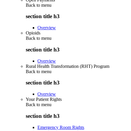
Back to
menu
section title h3
Overview
Opioids
Back to
menu
section title h3
Overview
Rural Health Transformation (RHT) Program
Back to
menu
section title h3
Overview
Your Patient Rights
Back to
menu
section title h3
Emergency Room Rights