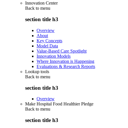
Innovation Center
Back to
menu
section title h3
Overview
About
Key Concepts
Model Data
Value-Based Care Spotlight
Innovation Models
Where Innovation is Happening
Evaluations & Research Reports
Lookup tools
Back to
menu
section title h3
Overview
Make Hospital Food Healthier Pledge
Back to
menu
section title h3