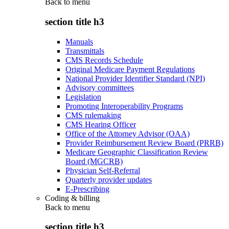
Back to
menu
section title h3
Manuals
Transmittals
CMS Records Schedule
Original Medicare Payment Regulations
National Provider Identifier Standard (NPI)
Advisory committees
Legislation
Promoting Interoperability Programs
CMS rulemaking
CMS Hearing Officer
Office of the Attorney Advisor (OAA)
Provider Reimbursement Review Board (PRRB)
Medicare Geographic Classification Review
Board (MGCRB)
Physician Self-Referral
Quarterly provider updates
E-Prescribing
Coding & billing
Back to
menu
section title h3