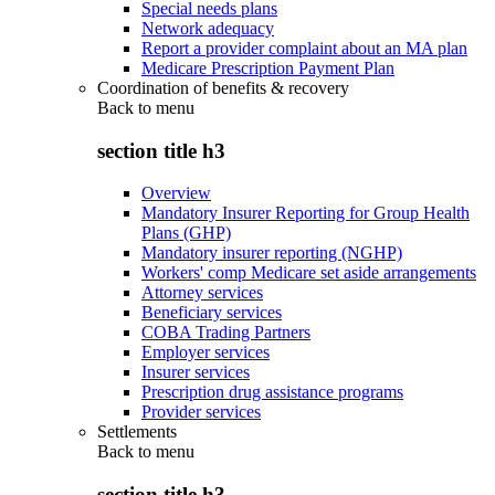
Special needs plans
Network adequacy
Report a provider complaint about an MA plan
Medicare Prescription Payment Plan
Coordination of benefits & recovery
Back to
menu
section title h3
Overview
Mandatory Insurer Reporting for Group Health
Plans (GHP)
Mandatory insurer reporting (NGHP)
Workers' comp Medicare set aside arrangements
Attorney services
Beneficiary services
COBA Trading Partners
Employer services
Insurer services
Prescription drug assistance programs
Provider services
Settlements
Back to
menu
section title h3