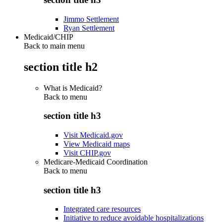
Jimmo Settlement
Ryan Settlement
Medicaid/CHIP
Back to main menu
section title h2
What is Medicaid?
Back to
menu
section title h3
Visit Medicaid.gov
View Medicaid maps
Visit CHIP.gov
Medicare-Medicaid Coordination
Back to
menu
section title h3
Integrated care resources
Initiative to reduce avoidable hospitalizations