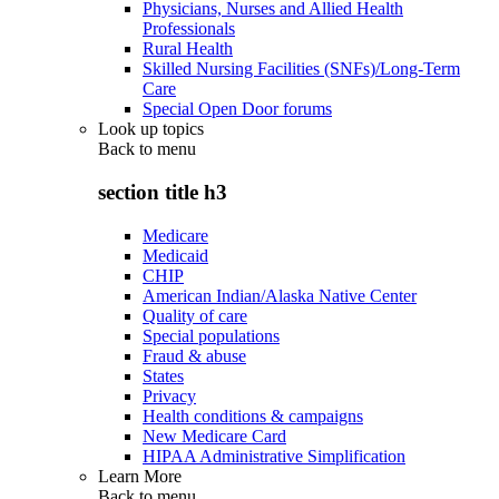
Physicians, Nurses and Allied Health
Professionals
Rural Health
Skilled Nursing Facilities (SNFs)/Long-Term
Care
Special Open Door forums
Look up topics
Back to
menu
section title h3
Medicare
Medicaid
CHIP
American Indian/Alaska Native Center
Quality of care
Special populations
Fraud & abuse
States
Privacy
Health conditions & campaigns
New Medicare Card
HIPAA Administrative Simplification
Learn More
Back to
menu