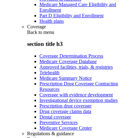
Medicare Managed Care Eligibility and
Enrollment
Part D Eligibility and Enrollment
Health plans
Coverage
Back to
menu
section title h3
Coverage Determination Process
Medicare Coverage Database
Approved facilities, trials, & registries
Telehealth
Medicare Summary Notice
Prescription Drug Coverage Contracting
Resources
Coverage with evidence development
Investigational device exemption studies
Prescription drug coverage
Drug coverage claims data
Dental coverage
Preventive Services
Medicare Coverage Center
Regulations & guidance