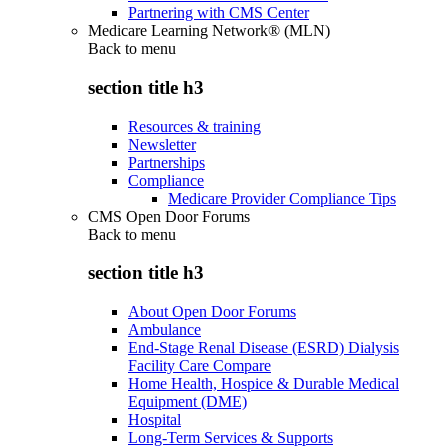
Partnering with CMS Center
Medicare Learning Network® (MLN)
Back to
menu
section title h3
Resources & training
Newsletter
Partnerships
Compliance
Medicare Provider Compliance Tips
CMS Open Door Forums
Back to
menu
section title h3
About Open Door Forums
Ambulance
End-Stage Renal Disease (ESRD) Dialysis
Facility Care Compare
Home Health, Hospice & Durable Medical
Equipment (DME)
Hospital
Long-Term Services & Supports