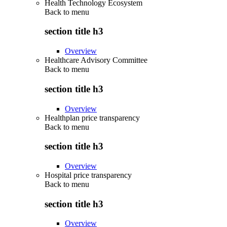
Health Technology Ecosystem
Back to
menu
section title h3
Overview
Healthcare Advisory Committee
Back to
menu
section title h3
Overview
Healthplan price transparency
Back to
menu
section title h3
Overview
Hospital price transparency
Back to
menu
section title h3
Overview