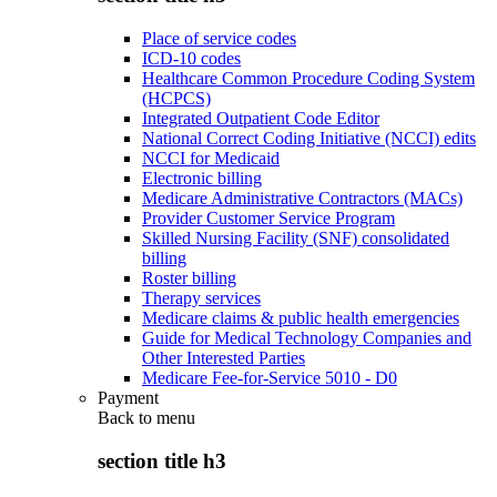
Place of service codes
ICD-10 codes
Healthcare Common Procedure Coding System
(HCPCS)
Integrated Outpatient Code Editor
National Correct Coding Initiative (NCCI) edits
NCCI for Medicaid
Electronic billing
Medicare Administrative Contractors (MACs)
Provider Customer Service Program
Skilled Nursing Facility (SNF) consolidated
billing
Roster billing
Therapy services
Medicare claims & public health emergencies
Guide for Medical Technology Companies and
Other Interested Parties
Medicare Fee-for-Service 5010 - D0
Payment
Back to
menu
section title h3