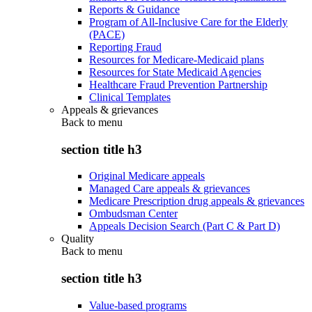
Reports & Guidance
Program of All-Inclusive Care for the Elderly
(PACE)
Reporting Fraud
Resources for Medicare-Medicaid plans
Resources for State Medicaid Agencies
Healthcare Fraud Prevention Partnership
Clinical Templates
Appeals & grievances
Back to
menu
section title h3
Original Medicare appeals
Managed Care appeals & grievances
Medicare Prescription drug appeals & grievances
Ombudsman Center
Appeals Decision Search (Part C & Part D)
Quality
Back to
menu
section title h3
Value-based programs