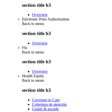
section title h3
Overview
Electronic Prior Authorization
Back to
menu
section title h3
Overview
Flu
Back to
menu
section title h3
Overview
Health Equity
Back to
menu
section title h3
Coverage to Care
Cobertura de atención
Grants & awards