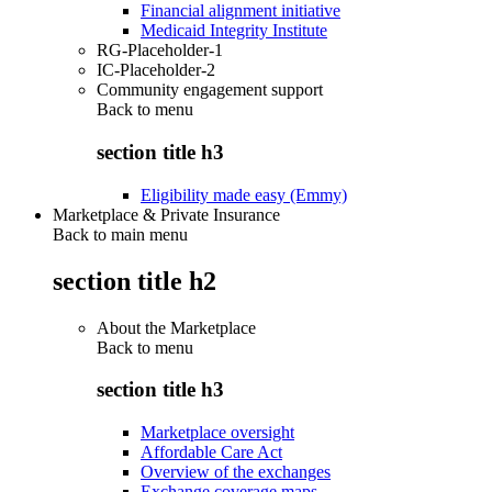
Financial alignment initiative
Medicaid Integrity Institute
RG-Placeholder-1
IC-Placeholder-2
Community engagement support
Back to
menu
section title h3
Eligibility made easy (Emmy)
Marketplace & Private Insurance
Back to main menu
section title h2
About the Marketplace
Back to
menu
section title h3
Marketplace oversight
Affordable Care Act
Overview of the exchanges
Exchange coverage maps