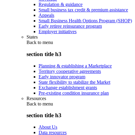
Regulation & guidance
Small business tax credit & premium assistance
Appeals
Small Business Health Options Program (SHOP)
Early retiree reinsurance program
Employer initiatives
States
Back to
menu
section title h3
Planning & establishing a Marketplace
Territory cooperative agreements
Early innovator program
State flexibility to stabilize the Market
Exchange establishment grants
Pre-existing condition insurance plan
Resources
Back to
menu
section title h3
About Us
Data resources