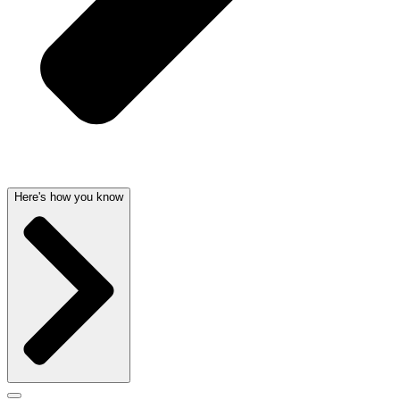
Here's how you know