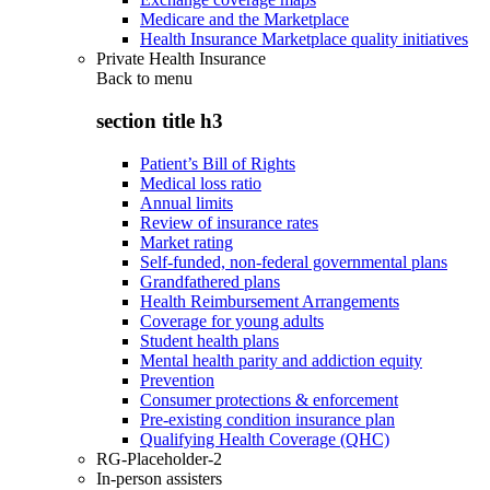
Medicare and the Marketplace
Health Insurance Marketplace quality initiatives
Private Health Insurance
Back to
menu
section title h3
Patient’s Bill of Rights
Medical loss ratio
Annual limits
Review of insurance rates
Market rating
Self-funded, non-federal governmental plans
Grandfathered plans
Health Reimbursement Arrangements
Coverage for young adults
Student health plans
Mental health parity and addiction equity
Prevention
Consumer protections & enforcement
Pre-existing condition insurance plan
Qualifying Health Coverage (QHC)
RG-Placeholder-2
In-person assisters