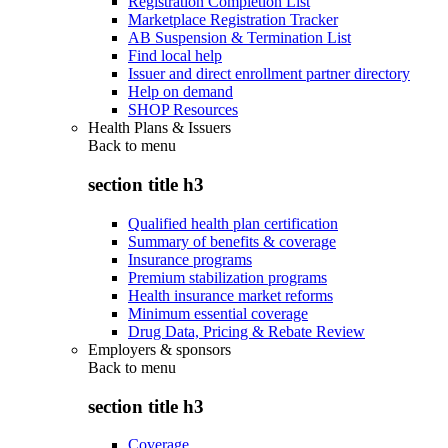
Registration Completion List
Marketplace Registration Tracker
AB Suspension & Termination List
Find local help
Issuer and direct enrollment partner directory
Help on demand
SHOP Resources
Health Plans & Issuers
Back to
menu
section title h3
Qualified health plan certification
Summary of benefits & coverage
Insurance programs
Premium stabilization programs
Health insurance market reforms
Minimum essential coverage
Drug Data, Pricing & Rebate Review
Employers & sponsors
Back to
menu
section title h3
Coverage