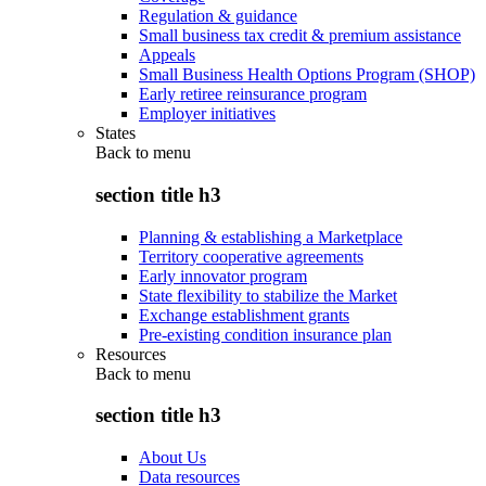
Regulation & guidance
Small business tax credit & premium assistance
Appeals
Small Business Health Options Program (SHOP)
Early retiree reinsurance program
Employer initiatives
States
Back to
menu
section title h3
Planning & establishing a Marketplace
Territory cooperative agreements
Early innovator program
State flexibility to stabilize the Market
Exchange establishment grants
Pre-existing condition insurance plan
Resources
Back to
menu
section title h3
About Us
Data resources