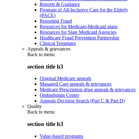
Reports & Guidance
Program of All-Inclusive Care for the Elderly
(PACE)
Reporting Fraud
Resources for Medicare-Medicaid plans
Resources for State Medicaid Agencies
Healthcare Fraud Prevention Partnership
Clinical Templates
Appeals & grievances
Back to
menu
section title h3
Original Medicare appeals
Managed Care appeals & grievances
Medicare Prescription drug appeals & grievances
Ombudsman Center
Appeals Decision Search (Part C & Part D)
Quality
Back to
menu
section title h3
Value-based programs