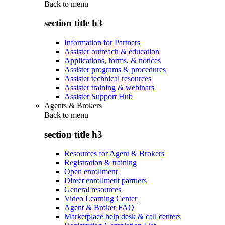
Back to
menu
section title h3
Information for Partners
Assister outreach & education
Applications, forms, & notices
Assister programs & procedures
Assister technical resources
Assister training & webinars
Assister Support Hub
Agents & Brokers
Back to
menu
section title h3
Resources for Agent & Brokers
Registration & training
Open enrollment
Direct enrollment partners
General resources
Video Learning Center
Agent & Broker FAQ
Marketplace help desk & call centers