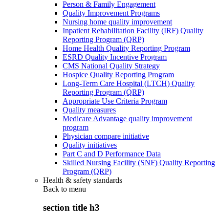
Person & Family Engagement
Quality Improvement Programs
Nursing home quality improvement
Inpatient Rehabilitation Facility (IRF) Quality
Reporting Program (QRP)
Home Health Quality Reporting Program
ESRD Quality Incentive Program
CMS National Quality Strategy
Hospice Quality Reporting Program
Long-Term Care Hospital (LTCH) Quality
Reporting Program (QRP)
Appropriate Use Criteria Program
Quality measures
Medicare Advantage quality improvement
program
Physician compare initiative
Quality initiatives
Part C and D Performance Data
Skilled Nursing Facility (SNF) Quality Reporting
Program (QRP)
Health & safety standards
Back to
menu
section title h3