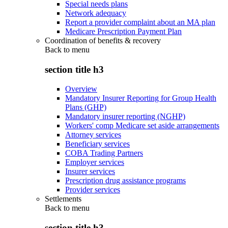
Special needs plans
Network adequacy
Report a provider complaint about an MA plan
Medicare Prescription Payment Plan
Coordination of benefits & recovery
Back to
menu
section title h3
Overview
Mandatory Insurer Reporting for Group Health
Plans (GHP)
Mandatory insurer reporting (NGHP)
Workers' comp Medicare set aside arrangements
Attorney services
Beneficiary services
COBA Trading Partners
Employer services
Insurer services
Prescription drug assistance programs
Provider services
Settlements
Back to
menu
section title h3