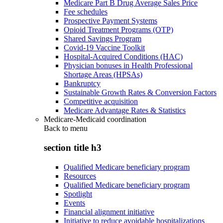
Medicare Part B Drug Average Sales Price
Fee schedules
Prospective Payment Systems
Opioid Treatment Programs (OTP)
Shared Savings Program
Covid-19 Vaccine Toolkit
Hospital-Acquired Conditions (HAC)
Physician bonuses in Health Professional
Shortage Areas (HPSAs)
Bankruptcy
Sustainable Growth Rates & Conversion Factors
Competitive acquisition
Medicare Advantage Rates & Statistics
Medicare-Medicaid coordination
Back to
menu
section title h3
Qualified Medicare beneficiary program
Resources
Qualified Medicare beneficiary program
Spotlight
Events
Financial alignment initiative
Initiative to reduce avoidable hospitalizations