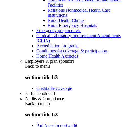
Facilities
Religious Nonmedical Health Care
Institutions
Rural Health Clinics
Rural Emergency Hospitals
Emergency preparedness
Clinical Laboratory Improvement Amendments
(CLIA)
Accreditation programs
Conditions for coverage & participation
Home Health Agencies
Employers & plan sponsors
Back to
menu
section title h3
Creditable coverage
IC-Placeholder-1
Audits & Compliance
Back to
menu
section title h3
Part A cost report audit