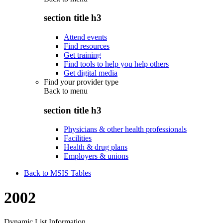
section title h3
Attend events
Find resources
Get training
Find tools to help you help others
Get digital media
Find your provider type
Back to
menu
section title h3
Physicians & other health professionals
Facilities
Health & drug plans
Employers & unions
Back to MSIS Tables
2002
Dynamic List Information