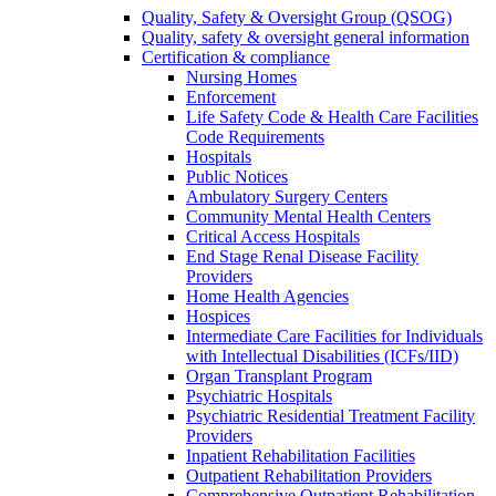
Quality, Safety & Oversight Group (QSOG)
Quality, safety & oversight general information
Certification & compliance
Nursing Homes
Enforcement
Life Safety Code & Health Care Facilities
Code Requirements
Hospitals
Public Notices
Ambulatory Surgery Centers
Community Mental Health Centers
Critical Access Hospitals
End Stage Renal Disease Facility
Providers
Home Health Agencies
Hospices
Intermediate Care Facilities for Individuals
with Intellectual Disabilities (ICFs/IID)
Organ Transplant Program
Psychiatric Hospitals
Psychiatric Residential Treatment Facility
Providers
Inpatient Rehabilitation Facilities
Outpatient Rehabilitation Providers
Comprehensive Outpatient Rehabilitation