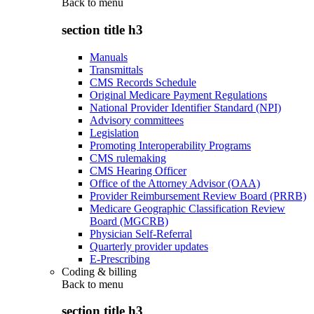
Back to
menu
section title h3
Manuals
Transmittals
CMS Records Schedule
Original Medicare Payment Regulations
National Provider Identifier Standard (NPI)
Advisory committees
Legislation
Promoting Interoperability Programs
CMS rulemaking
CMS Hearing Officer
Office of the Attorney Advisor (OAA)
Provider Reimbursement Review Board (PRRB)
Medicare Geographic Classification Review
Board (MGCRB)
Physician Self-Referral
Quarterly provider updates
E-Prescribing
Coding & billing
Back to
menu
section title h3