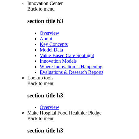
Innovation Center
Back to
menu
section title h3
Overview
About
Key Concepts
Model Data
Value-Based Care Spotlight
Innovation Models
Where Innovation is Happening
Evaluations & Research Reports
Lookup tools
Back to
menu
section title h3
Overview
Make Hospital Food Healthier Pledge
Back to
menu
section title h3