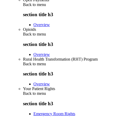
Back to
menu
section title h3
Overview
Opioids
Back to
menu
section title h3
Overview
Rural Health Transformation (RHT) Program
Back to
menu
section title h3
Overview
Your Patient Rights
Back to
menu
section title h3
Emergency Room Rights