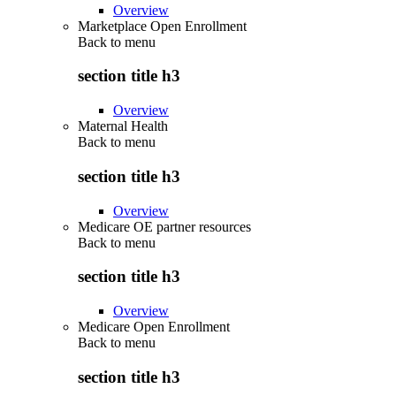
Overview
Marketplace Open Enrollment
Back to
menu
section title h3
Overview
Maternal Health
Back to
menu
section title h3
Overview
Medicare OE partner resources
Back to
menu
section title h3
Overview
Medicare Open Enrollment
Back to
menu
section title h3