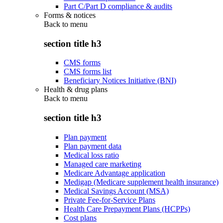
Part C/Part D compliance & audits
Forms & notices
Back to
menu
section title h3
CMS forms
CMS forms list
Beneficiary Notices Initiative (BNI)
Health & drug plans
Back to
menu
section title h3
Plan payment
Plan payment data
Medical loss ratio
Managed care marketing
Medicare Advantage application
Medigap (Medicare supplement health insurance)
Medical Savings Account (MSA)
Private Fee-for-Service Plans
Health Care Prepayment Plans (HCPPs)
Cost plans