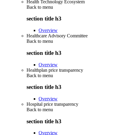
Health Technology Ecosystem
Back to
menu
section title h3
Overview
Healthcare Advisory Committee
Back to
menu
section title h3
Overview
Healthplan price transparency
Back to
menu
section title h3
Overview
Hospital price transparency
Back to
menu
section title h3
Overview