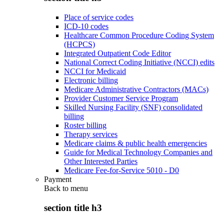
Place of service codes
ICD-10 codes
Healthcare Common Procedure Coding System
(HCPCS)
Integrated Outpatient Code Editor
National Correct Coding Initiative (NCCI) edits
NCCI for Medicaid
Electronic billing
Medicare Administrative Contractors (MACs)
Provider Customer Service Program
Skilled Nursing Facility (SNF) consolidated
billing
Roster billing
Therapy services
Medicare claims & public health emergencies
Guide for Medical Technology Companies and
Other Interested Parties
Medicare Fee-for-Service 5010 - D0
Payment
Back to
menu
section title h3