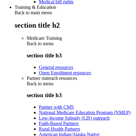
Medical bill rights
Training & Education
Back to main menu
section title h2
Medicare Training
Back to
menu
section title h3
General resources
Open Enrollment resources
Partner outreach resources
Back to
menu
section title h3
Partner with CMS
National Medicare Education Program (NMEP)
Low-Income Subsidy (LIS) outreach
Faith-Based Partners
Rural Health Partners
American Indian/Alaska Native