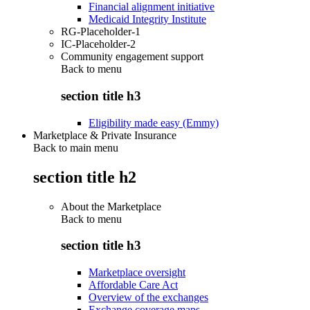
Financial alignment initiative
Medicaid Integrity Institute
RG-Placeholder-1
IC-Placeholder-2
Community engagement support
Back to
menu
section title h3
Eligibility made easy (Emmy)
Marketplace & Private Insurance
Back to main menu
section title h2
About the Marketplace
Back to
menu
section title h3
Marketplace oversight
Affordable Care Act
Overview of the exchanges
Exchange coverage maps