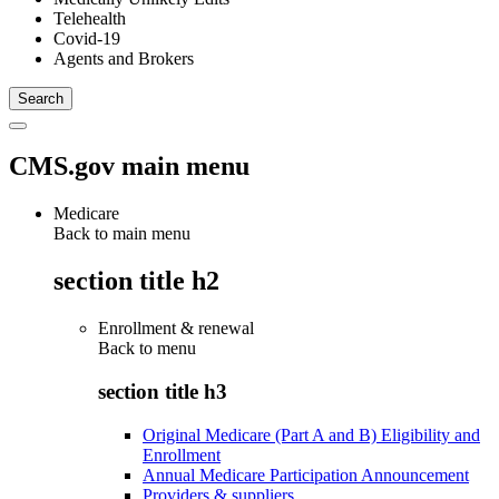
Telehealth
Covid-19
Agents and Brokers
CMS.gov main menu
Medicare
Back to main menu
section title h2
Enrollment & renewal
Back to
menu
section title h3
Original Medicare (Part A and B) Eligibility and
Enrollment
Annual Medicare Participation Announcement
Providers & suppliers