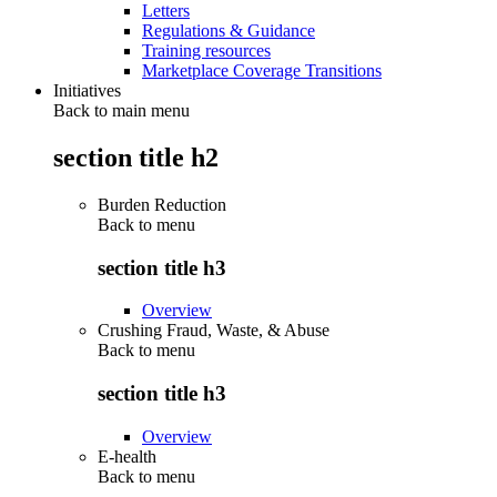
Letters
Regulations & Guidance
Training resources
Marketplace Coverage Transitions
Initiatives
Back to main menu
section title h2
Burden Reduction
Back to
menu
section title h3
Overview
Crushing Fraud, Waste, & Abuse
Back to
menu
section title h3
Overview
E-health
Back to
menu