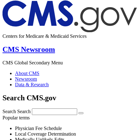
Centers for Medicare & Medicaid Services
CMS Newsroom
CMS Global Secondary Menu
About CMS
Newsroom
Data & Research
Search CMS.gov
Search
Search
Popular terms
Physician Fee Schedule
Local Coverage Determination
Medically Unlikely Edits