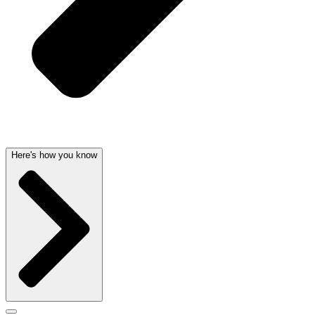
Here's how you know