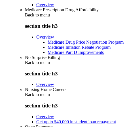
Overview
Medicare Prescription Drug Affordability
Back to
menu
section title h3
Overview
Medicare Drug Price Negotiation Program
Medicare Inflation Rebate Program
Medicare Part D Improvements
No Surprise Billing
Back to
menu
section title h3
Overview
Nursing Home Careers
Back to
menu
section title h3
Overview
Get up to $40,000 in student loan repayment
Open Payments