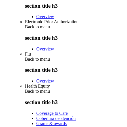
section title h3
Overview
Electronic Prior Authorization
Back to
menu
section title h3
Overview
Flu
Back to
menu
section title h3
Overview
Health Equity
Back to
menu
section title h3
Coverage to Care
Cobertura de atención
Grants & awards