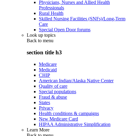
Physicians, Nurses and Allied Health
Professionals
Rural Health
Skilled Nursing Facilities (SNFs)/Long-Term
Care
Special Open Door forums
Look up topics
Back to
menu
section title h3
Medicare
Medicaid
CHIP
American Indian/Alaska Native Center
Quality of care
Special populations
Fraud & abuse
States
Privacy
Health conditions & campaigns
New Medicare Card
HIPAA Administrative Simplification
Learn More
Back to
menu