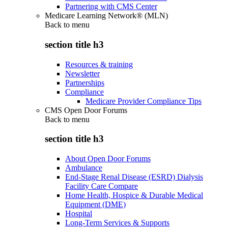
Partnering with CMS Center
Medicare Learning Network® (MLN)
Back to
menu
section title h3
Resources & training
Newsletter
Partnerships
Compliance
Medicare Provider Compliance Tips
CMS Open Door Forums
Back to
menu
section title h3
About Open Door Forums
Ambulance
End-Stage Renal Disease (ESRD) Dialysis
Facility Care Compare
Home Health, Hospice & Durable Medical
Equipment (DME)
Hospital
Long-Term Services & Supports