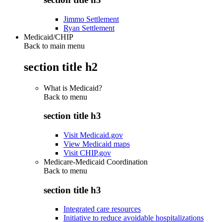
Jimmo Settlement
Ryan Settlement
Medicaid/CHIP
Back to main menu
section title h2
What is Medicaid?
Back to
menu
section title h3
Visit Medicaid.gov
View Medicaid maps
Visit CHIP.gov
Medicare-Medicaid Coordination
Back to
menu
section title h3
Integrated care resources
Initiative to reduce avoidable hospitalizations