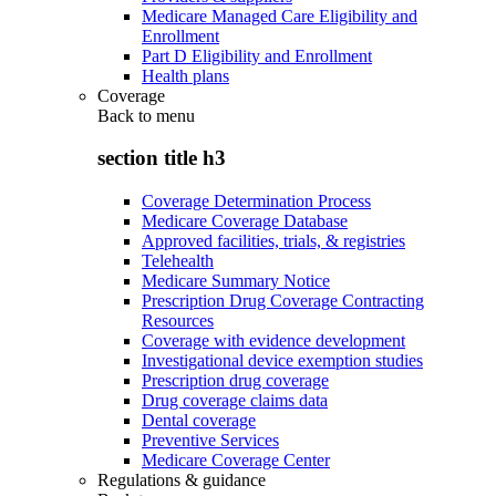
Medicare Managed Care Eligibility and
Enrollment
Part D Eligibility and Enrollment
Health plans
Coverage
Back to
menu
section title h3
Coverage Determination Process
Medicare Coverage Database
Approved facilities, trials, & registries
Telehealth
Medicare Summary Notice
Prescription Drug Coverage Contracting
Resources
Coverage with evidence development
Investigational device exemption studies
Prescription drug coverage
Drug coverage claims data
Dental coverage
Preventive Services
Medicare Coverage Center
Regulations & guidance