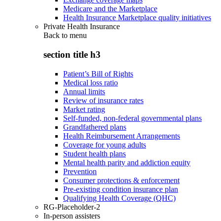
Medicare and the Marketplace
Health Insurance Marketplace quality initiatives
Private Health Insurance
Back to
menu
section title h3
Patient’s Bill of Rights
Medical loss ratio
Annual limits
Review of insurance rates
Market rating
Self-funded, non-federal governmental plans
Grandfathered plans
Health Reimbursement Arrangements
Coverage for young adults
Student health plans
Mental health parity and addiction equity
Prevention
Consumer protections & enforcement
Pre-existing condition insurance plan
Qualifying Health Coverage (QHC)
RG-Placeholder-2
In-person assisters