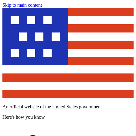
Skip to main content
An official website of the United States government
Here's how you know