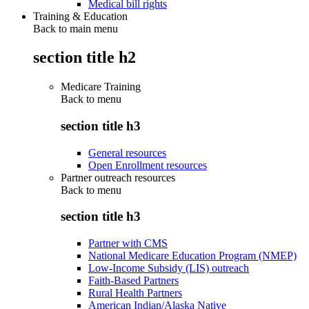
Medical bill rights
Training & Education
Back to main menu
section title h2
Medicare Training
Back to
menu
section title h3
General resources
Open Enrollment resources
Partner outreach resources
Back to
menu
section title h3
Partner with CMS
National Medicare Education Program (NMEP)
Low-Income Subsidy (LIS) outreach
Faith-Based Partners
Rural Health Partners
American Indian/Alaska Native