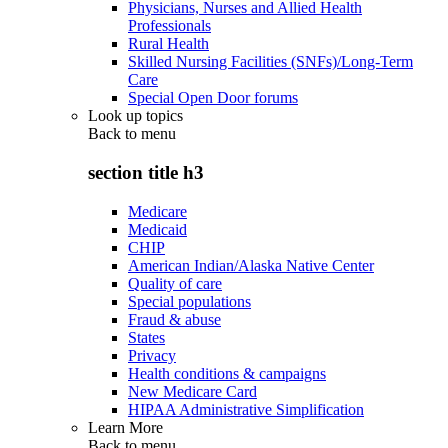
Physicians, Nurses and Allied Health
Professionals
Rural Health
Skilled Nursing Facilities (SNFs)/Long-Term
Care
Special Open Door forums
Look up topics
Back to
menu
section title h3
Medicare
Medicaid
CHIP
American Indian/Alaska Native Center
Quality of care
Special populations
Fraud & abuse
States
Privacy
Health conditions & campaigns
New Medicare Card
HIPAA Administrative Simplification
Learn More
Back to
menu