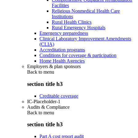
Facilities
Religious Nonmedical Health Care
Institutions
Rural Health Clinics
Rural Emergency Hospitals
Emergency preparedness
Clinical Laboratory Improvement Amendments
(CLIA)
Accreditation programs
Conditions for coverage & participation
Home Health Agencies
Employers & plan sponsors
Back to
menu
section title h3
Creditable coverage
IC-Placeholder-1
Audits & Compliance
Back to
menu
section title h3
Part A cost report audit