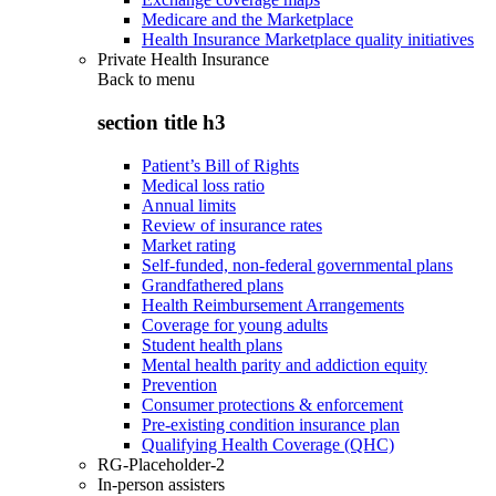
Medicare and the Marketplace
Health Insurance Marketplace quality initiatives
Private Health Insurance
Back to
menu
section title h3
Patient’s Bill of Rights
Medical loss ratio
Annual limits
Review of insurance rates
Market rating
Self-funded, non-federal governmental plans
Grandfathered plans
Health Reimbursement Arrangements
Coverage for young adults
Student health plans
Mental health parity and addiction equity
Prevention
Consumer protections & enforcement
Pre-existing condition insurance plan
Qualifying Health Coverage (QHC)
RG-Placeholder-2
In-person assisters