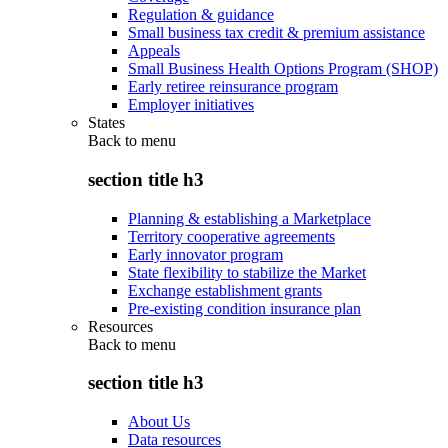
Regulation & guidance
Small business tax credit & premium assistance
Appeals
Small Business Health Options Program (SHOP)
Early retiree reinsurance program
Employer initiatives
States
Back to
menu
section title h3
Planning & establishing a Marketplace
Territory cooperative agreements
Early innovator program
State flexibility to stabilize the Market
Exchange establishment grants
Pre-existing condition insurance plan
Resources
Back to
menu
section title h3
About Us
Data resources