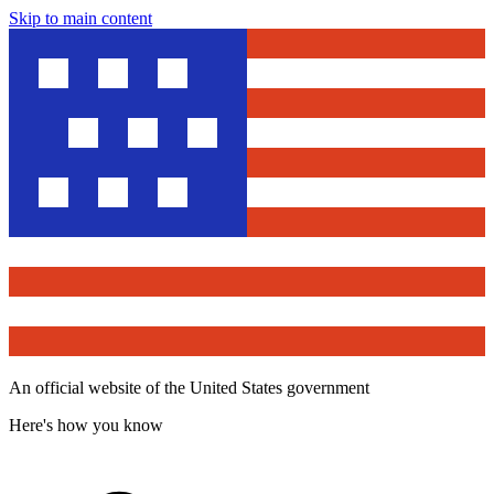
Skip to main content
An official website of the United States government
Here's how you know