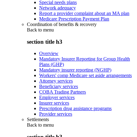
Special needs plans
Network adequacy
Report a provider complaint about an MA plan
Medicare Prescription Payment Plan
Coordination of benefits & recovery
Back to
menu
section title h3
Overview
Mandatory Insurer Reporting for Group Health
Plans (GHP)
Mandatory insurer reporting (NGHP)
Workers' comp Medicare set aside arrangements
Attorney services
Beneficiary services
COBA Trading Partners
Employer services
Insurer services
Prescription drug assistance programs
Provider services
Settlements
Back to
menu
section title h3