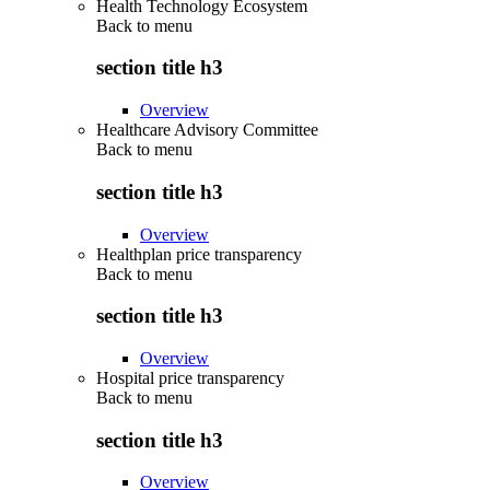
Health Technology Ecosystem
Back to
menu
section title h3
Overview
Healthcare Advisory Committee
Back to
menu
section title h3
Overview
Healthplan price transparency
Back to
menu
section title h3
Overview
Hospital price transparency
Back to
menu
section title h3
Overview