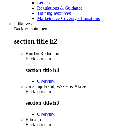
Letters
Regulations & Guidance
Training resources
Marketplace Coverage Transitions
Initiatives
Back to main menu
section title h2
Burden Reduction
Back to
menu
section title h3
Overview
Crushing Fraud, Waste, & Abuse
Back to
menu
section title h3
Overview
E-health
Back to
menu