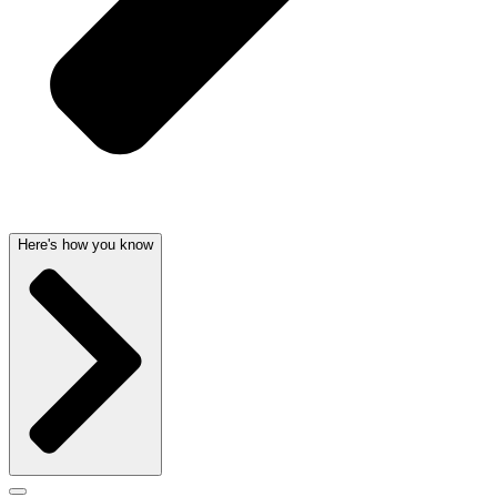
Here's how you know