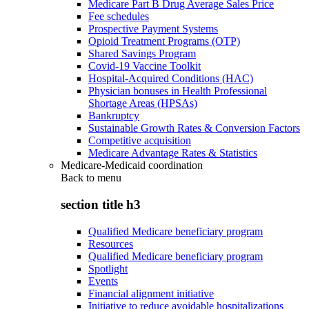
Medicare Part B Drug Average Sales Price
Fee schedules
Prospective Payment Systems
Opioid Treatment Programs (OTP)
Shared Savings Program
Covid-19 Vaccine Toolkit
Hospital-Acquired Conditions (HAC)
Physician bonuses in Health Professional
Shortage Areas (HPSAs)
Bankruptcy
Sustainable Growth Rates & Conversion Factors
Competitive acquisition
Medicare Advantage Rates & Statistics
Medicare-Medicaid coordination
Back to
menu
section title h3
Qualified Medicare beneficiary program
Resources
Qualified Medicare beneficiary program
Spotlight
Events
Financial alignment initiative
Initiative to reduce avoidable hospitalizations