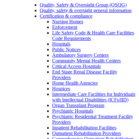
Quality, Safety & Oversight Group (QSOG)
Quality, safety & oversight general information
Certification & compliance
Nursing Homes
Enforcement
Life Safety Code & Health Care Facilities
Code Requirements
Hospitals
Public Notices
Ambulatory Surgery Centers
Community Mental Health Centers
Critical Access Hospitals
End Stage Renal Disease Facility
Providers
Home Health Agencies
Hospices
Intermediate Care Facilities for Individuals
with Intellectual Disabilities (ICFs/IID)
Organ Transplant Program
Psychiatric Hospitals
Psychiatric Residential Treatment Facility
Providers
Inpatient Rehabilitation Facilities
Outpatient Rehabilitation Providers
Comprehensive Outpatient Rehabilitation