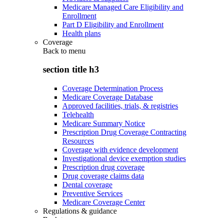
Medicare Managed Care Eligibility and
Enrollment
Part D Eligibility and Enrollment
Health plans
Coverage
Back to
menu
section title h3
Coverage Determination Process
Medicare Coverage Database
Approved facilities, trials, & registries
Telehealth
Medicare Summary Notice
Prescription Drug Coverage Contracting
Resources
Coverage with evidence development
Investigational device exemption studies
Prescription drug coverage
Drug coverage claims data
Dental coverage
Preventive Services
Medicare Coverage Center
Regulations & guidance