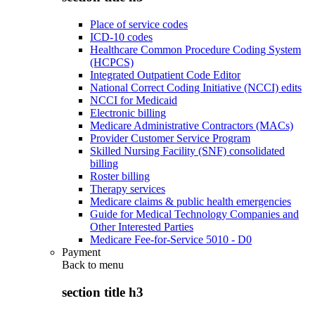
Place of service codes
ICD-10 codes
Healthcare Common Procedure Coding System
(HCPCS)
Integrated Outpatient Code Editor
National Correct Coding Initiative (NCCI) edits
NCCI for Medicaid
Electronic billing
Medicare Administrative Contractors (MACs)
Provider Customer Service Program
Skilled Nursing Facility (SNF) consolidated
billing
Roster billing
Therapy services
Medicare claims & public health emergencies
Guide for Medical Technology Companies and
Other Interested Parties
Medicare Fee-for-Service 5010 - D0
Payment
Back to
menu
section title h3