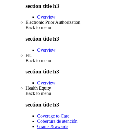
section title h3
Overview
Electronic Prior Authorization
Back to
menu
section title h3
Overview
Flu
Back to
menu
section title h3
Overview
Health Equity
Back to
menu
section title h3
Coverage to Care
Cobertura de atención
Grants & awards