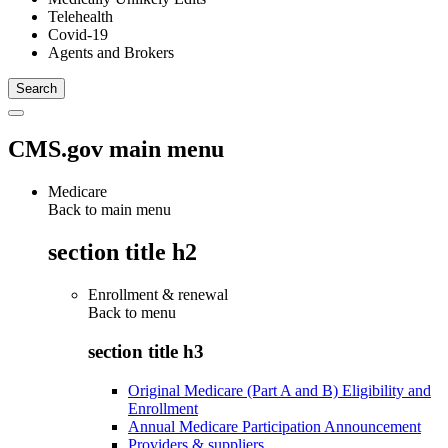
Telehealth
Covid-19
Agents and Brokers
CMS.gov main menu
Medicare
Back to main menu
section title h2
Enrollment & renewal
Back to
menu
section title h3
Original Medicare (Part A and B) Eligibility and
Enrollment
Annual Medicare Participation Announcement
Providers & suppliers