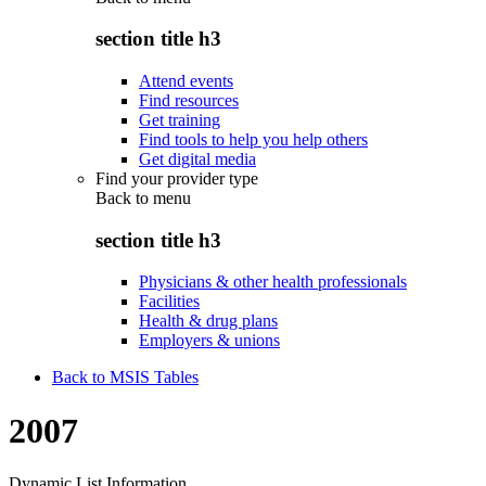
section title h3
Attend events
Find resources
Get training
Find tools to help you help others
Get digital media
Find your provider type
Back to
menu
section title h3
Physicians & other health professionals
Facilities
Health & drug plans
Employers & unions
Back to MSIS Tables
2007
Dynamic List Information