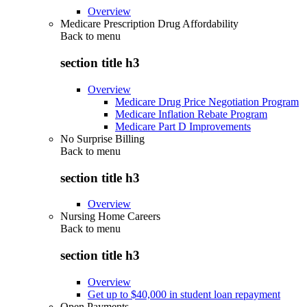
Overview
Medicare Prescription Drug Affordability
Back to
menu
section title h3
Overview
Medicare Drug Price Negotiation Program
Medicare Inflation Rebate Program
Medicare Part D Improvements
No Surprise Billing
Back to
menu
section title h3
Overview
Nursing Home Careers
Back to
menu
section title h3
Overview
Get up to $40,000 in student loan repayment
Open Payments