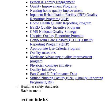
Person & Family Engagement
Quality Improvement Programs
Nursing home quality improvement
Inpatient Rehabilitation Facility (IRF) Quality
Reporting Program (QRP)
Home Health Quality Reporting Program
ESRD Quality Incentive Program
CMS National Quality Strategy
Hospice Quality Reporting Program
Long-Term Care Hospital (LTCH) Quality
Reporting Program (QRP)
Appropriate Use Criteria Program
Quality measures
Medicare Advantage quality improvement
program
Physician compare initiative
Quality initiatives
Part C and D Performance Data
Skilled Nursing Facility (SNF) Quality Reporting
Program (QRP)
Health & safety standards
Back to
menu
section title h3