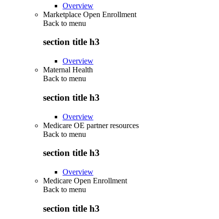
Overview
Marketplace Open Enrollment
Back to
menu
section title h3
Overview
Maternal Health
Back to
menu
section title h3
Overview
Medicare OE partner resources
Back to
menu
section title h3
Overview
Medicare Open Enrollment
Back to
menu
section title h3