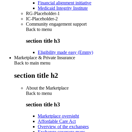
Financial alignment initiative
Medicaid Integrity Institute
RG-Placeholder-1
IC-Placeholder-2
Community engagement support
Back to
menu
section title h3
Eligibility made easy (Emmy)
Marketplace & Private Insurance
Back to main menu
section title h2
About the Marketplace
Back to
menu
section title h3
Marketplace oversight
Affordable Care Act
Overview of the exchanges
Exchange coverage maps