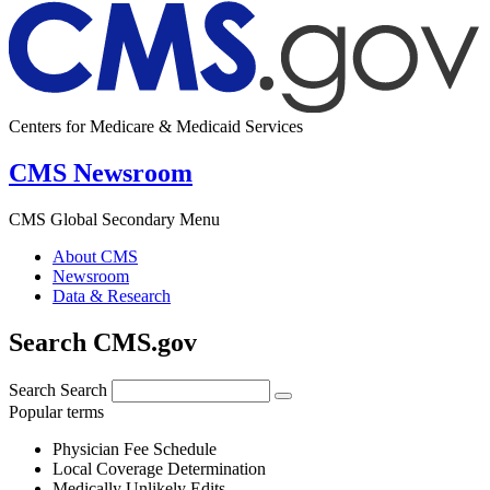
Centers for Medicare & Medicaid Services
CMS Newsroom
CMS Global Secondary Menu
About CMS
Newsroom
Data & Research
Search CMS.gov
Search
Search
Popular terms
Physician Fee Schedule
Local Coverage Determination
Medically Unlikely Edits