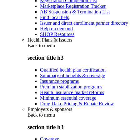
Registration Completion List
Marketplace Registration Tracker
AB Suspension & Termination List
Find local help
Issuer and direct enrollment partner directory
Help on demand
SHOP Resources
Health Plans & Issuers
Back to
menu
section title h3
Qualified health plan certification
Summary of benefits & coverage
Insurance programs
Premium stabilization programs
Health insurance market reforms
Minimum essential coverage
Drug Data, Pricing & Rebate Review
Employers & sponsors
Back to
menu
section title h3
Coverage