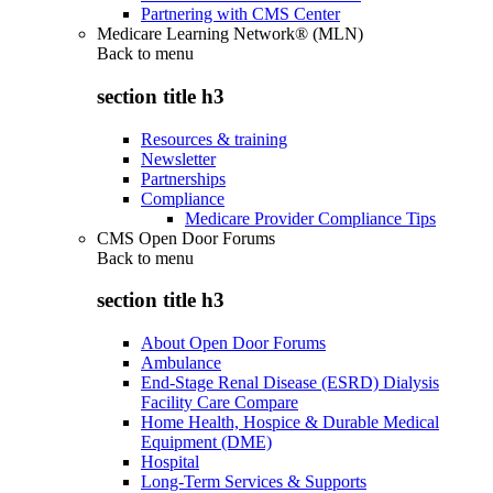
Partnering with CMS Center
Medicare Learning Network® (MLN)
Back to
menu
section title h3
Resources & training
Newsletter
Partnerships
Compliance
Medicare Provider Compliance Tips
CMS Open Door Forums
Back to
menu
section title h3
About Open Door Forums
Ambulance
End-Stage Renal Disease (ESRD) Dialysis
Facility Care Compare
Home Health, Hospice & Durable Medical
Equipment (DME)
Hospital
Long-Term Services & Supports