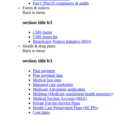
Part C/Part D compliance & audits
Forms & notices
Back to
menu
section title h3
CMS forms
CMS forms list
Beneficiary Notices Initiative (BNI)
Health & drug plans
Back to
menu
section title h3
Plan payment
Plan payment data
Medical loss ratio
Managed care marketing
Medicare Advantage application
Medigap (Medicare supplement health insurance)
Medical Savings Account (MSA)
Private Fee-for-Service Plans
Health Care Prepayment Plans (HCPPs)
Cost plans