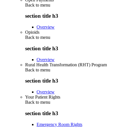
Back to
menu
section title h3
Overview
Opioids
Back to
menu
section title h3
Overview
Rural Health Transformation (RHT) Program
Back to
menu
section title h3
Overview
Your Patient Rights
Back to
menu
section title h3
Emergency Room Rights