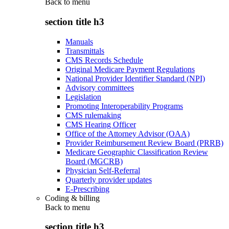
Back to
menu
section title h3
Manuals
Transmittals
CMS Records Schedule
Original Medicare Payment Regulations
National Provider Identifier Standard (NPI)
Advisory committees
Legislation
Promoting Interoperability Programs
CMS rulemaking
CMS Hearing Officer
Office of the Attorney Advisor (OAA)
Provider Reimbursement Review Board (PRRB)
Medicare Geographic Classification Review
Board (MGCRB)
Physician Self-Referral
Quarterly provider updates
E-Prescribing
Coding & billing
Back to
menu
section title h3