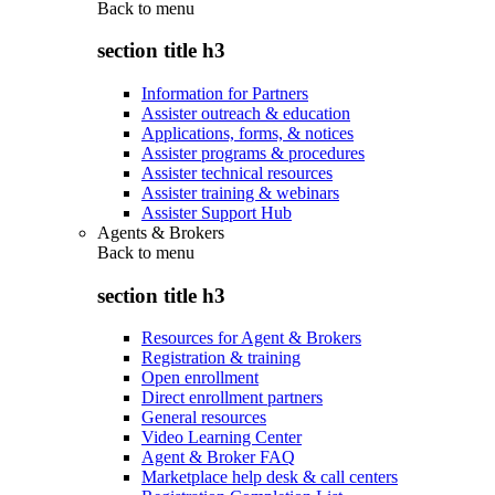
Back to
menu
section title h3
Information for Partners
Assister outreach & education
Applications, forms, & notices
Assister programs & procedures
Assister technical resources
Assister training & webinars
Assister Support Hub
Agents & Brokers
Back to
menu
section title h3
Resources for Agent & Brokers
Registration & training
Open enrollment
Direct enrollment partners
General resources
Video Learning Center
Agent & Broker FAQ
Marketplace help desk & call centers