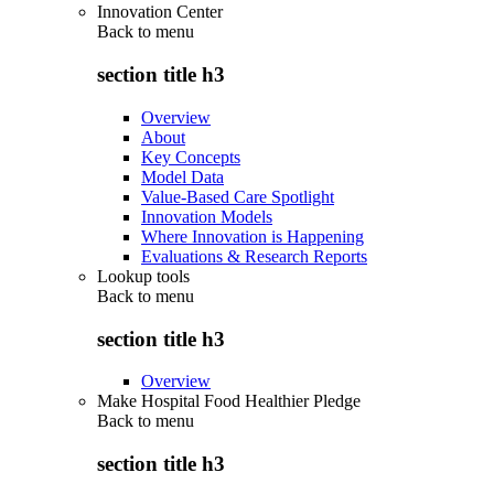
Innovation Center
Back to
menu
section title h3
Overview
About
Key Concepts
Model Data
Value-Based Care Spotlight
Innovation Models
Where Innovation is Happening
Evaluations & Research Reports
Lookup tools
Back to
menu
section title h3
Overview
Make Hospital Food Healthier Pledge
Back to
menu
section title h3