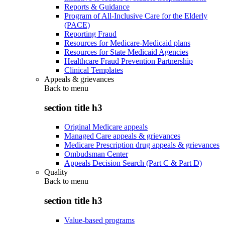
Reports & Guidance
Program of All-Inclusive Care for the Elderly
(PACE)
Reporting Fraud
Resources for Medicare-Medicaid plans
Resources for State Medicaid Agencies
Healthcare Fraud Prevention Partnership
Clinical Templates
Appeals & grievances
Back to
menu
section title h3
Original Medicare appeals
Managed Care appeals & grievances
Medicare Prescription drug appeals & grievances
Ombudsman Center
Appeals Decision Search (Part C & Part D)
Quality
Back to
menu
section title h3
Value-based programs