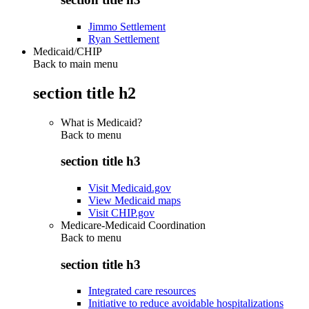
Jimmo Settlement
Ryan Settlement
Medicaid/CHIP
Back to main menu
section title h2
What is Medicaid?
Back to
menu
section title h3
Visit Medicaid.gov
View Medicaid maps
Visit CHIP.gov
Medicare-Medicaid Coordination
Back to
menu
section title h3
Integrated care resources
Initiative to reduce avoidable hospitalizations