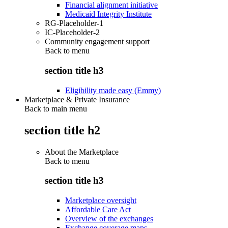
Financial alignment initiative
Medicaid Integrity Institute
RG-Placeholder-1
IC-Placeholder-2
Community engagement support
Back to
menu
section title h3
Eligibility made easy (Emmy)
Marketplace & Private Insurance
Back to main menu
section title h2
About the Marketplace
Back to
menu
section title h3
Marketplace oversight
Affordable Care Act
Overview of the exchanges
Exchange coverage maps