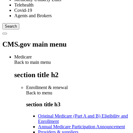
Telehealth
Covid-19
Agents and Brokers
CMS.gov main menu
Medicare
Back to main menu
section title h2
Enrollment & renewal
Back to
menu
section title h3
Original Medicare (Part A and B) Eligibility and
Enrollment
Annual Medicare Participation Announcement
Providers & suppliers