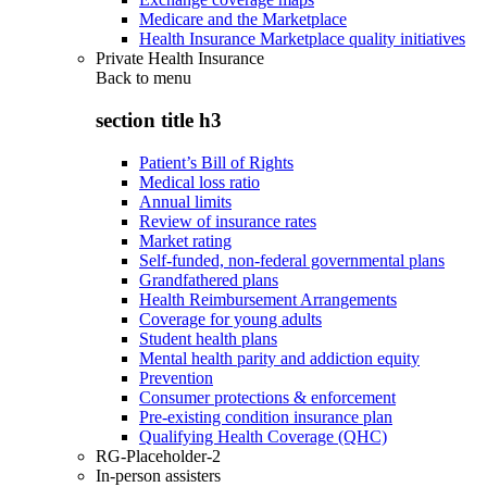
Medicare and the Marketplace
Health Insurance Marketplace quality initiatives
Private Health Insurance
Back to
menu
section title h3
Patient’s Bill of Rights
Medical loss ratio
Annual limits
Review of insurance rates
Market rating
Self-funded, non-federal governmental plans
Grandfathered plans
Health Reimbursement Arrangements
Coverage for young adults
Student health plans
Mental health parity and addiction equity
Prevention
Consumer protections & enforcement
Pre-existing condition insurance plan
Qualifying Health Coverage (QHC)
RG-Placeholder-2
In-person assisters