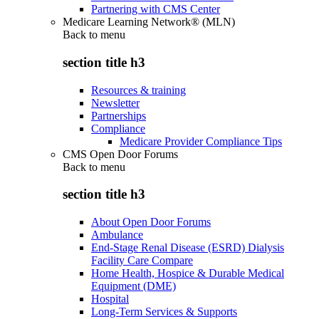
Partnering with CMS Center
Medicare Learning Network® (MLN)
Back to
menu
section title h3
Resources & training
Newsletter
Partnerships
Compliance
Medicare Provider Compliance Tips
CMS Open Door Forums
Back to
menu
section title h3
About Open Door Forums
Ambulance
End-Stage Renal Disease (ESRD) Dialysis
Facility Care Compare
Home Health, Hospice & Durable Medical
Equipment (DME)
Hospital
Long-Term Services & Supports