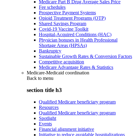
Medicare Part B Drug Average Sales Price
Fee schedules
Prospective Payment Systems
Opioid Treatment Programs (OTP)
Shared Savings Program
Covid-19 Vaccine Toolkit
Hospital-Acquired Conditions (HAC)
Physician bonuses in Health Professional
Shortage Areas (HPSAs)
Bankruptcy
Sustainable Growth Rates & Conversion Factors
Competitive acquisition
Medicare Advantage Rates & Statistics
Medicare-Medicaid coordination
Back to
menu
section title h3
Qualified Medicare beneficiary program
Resources
Qualified Medicare beneficiary program
Spotlight
Events
Financial alignment initiative
Initiative to reduce avoidable hospitalizations