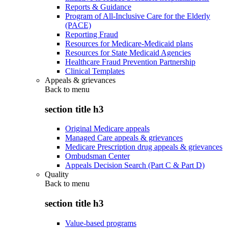
Reports & Guidance
Program of All-Inclusive Care for the Elderly
(PACE)
Reporting Fraud
Resources for Medicare-Medicaid plans
Resources for State Medicaid Agencies
Healthcare Fraud Prevention Partnership
Clinical Templates
Appeals & grievances
Back to
menu
section title h3
Original Medicare appeals
Managed Care appeals & grievances
Medicare Prescription drug appeals & grievances
Ombudsman Center
Appeals Decision Search (Part C & Part D)
Quality
Back to
menu
section title h3
Value-based programs