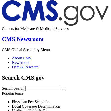
Centers for Medicare & Medicaid Services
CMS Newsroom
CMS Global Secondary Menu
About CMS
Newsroom
Data & Research
Search CMS.gov
Search
Search
Popular terms
Physician Fee Schedule
Local Coverage Determination
Medically Unlikely Edits