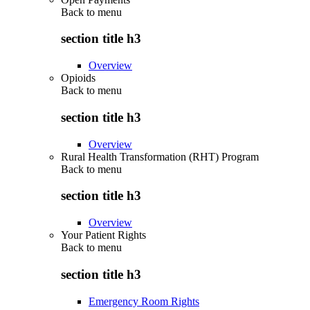
Back to
menu
section title h3
Overview
Opioids
Back to
menu
section title h3
Overview
Rural Health Transformation (RHT) Program
Back to
menu
section title h3
Overview
Your Patient Rights
Back to
menu
section title h3
Emergency Room Rights