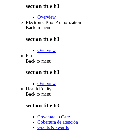
section title h3
Overview
Electronic Prior Authorization
Back to
menu
section title h3
Overview
Flu
Back to
menu
section title h3
Overview
Health Equity
Back to
menu
section title h3
Coverage to Care
Cobertura de atención
Grants & awards