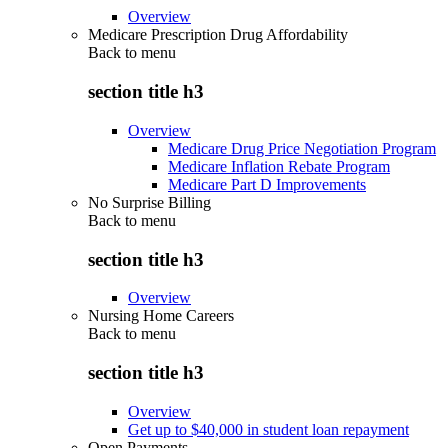
Overview
Medicare Prescription Drug Affordability
Back to
menu
section title h3
Overview
Medicare Drug Price Negotiation Program
Medicare Inflation Rebate Program
Medicare Part D Improvements
No Surprise Billing
Back to
menu
section title h3
Overview
Nursing Home Careers
Back to
menu
section title h3
Overview
Get up to $40,000 in student loan repayment
Open Payments