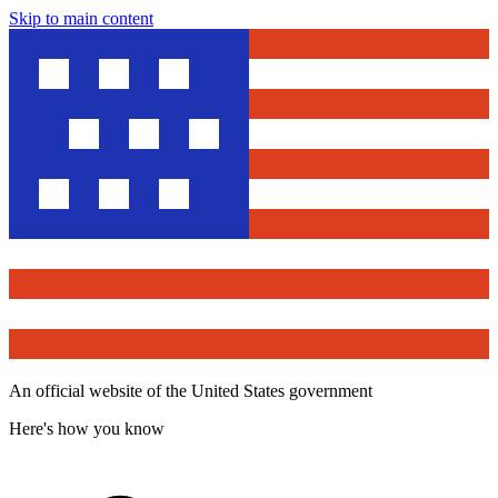
Skip to main content
An official website of the United States government
Here's how you know