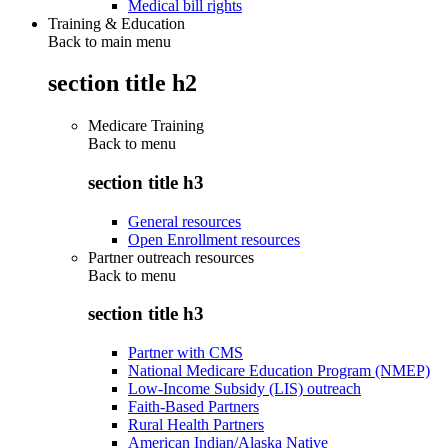
Medical bill rights
Training & Education
Back to main menu
section title h2
Medicare Training
Back to
menu
section title h3
General resources
Open Enrollment resources
Partner outreach resources
Back to
menu
section title h3
Partner with CMS
National Medicare Education Program (NMEP)
Low-Income Subsidy (LIS) outreach
Faith-Based Partners
Rural Health Partners
American Indian/Alaska Native