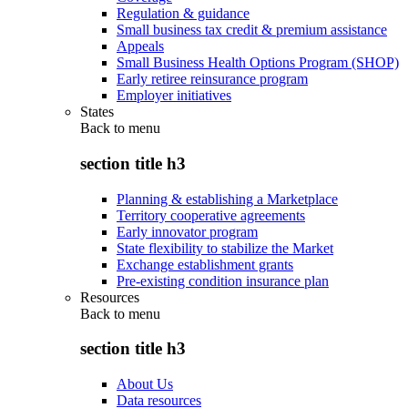
Regulation & guidance
Small business tax credit & premium assistance
Appeals
Small Business Health Options Program (SHOP)
Early retiree reinsurance program
Employer initiatives
States
Back to
menu
section title h3
Planning & establishing a Marketplace
Territory cooperative agreements
Early innovator program
State flexibility to stabilize the Market
Exchange establishment grants
Pre-existing condition insurance plan
Resources
Back to
menu
section title h3
About Us
Data resources