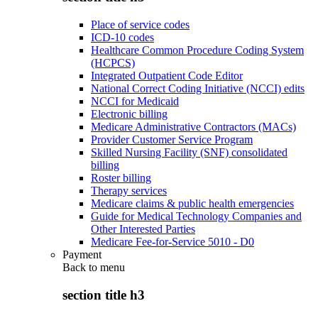
Place of service codes
ICD-10 codes
Healthcare Common Procedure Coding System
(HCPCS)
Integrated Outpatient Code Editor
National Correct Coding Initiative (NCCI) edits
NCCI for Medicaid
Electronic billing
Medicare Administrative Contractors (MACs)
Provider Customer Service Program
Skilled Nursing Facility (SNF) consolidated
billing
Roster billing
Therapy services
Medicare claims & public health emergencies
Guide for Medical Technology Companies and
Other Interested Parties
Medicare Fee-for-Service 5010 - D0
Payment
Back to
menu
section title h3