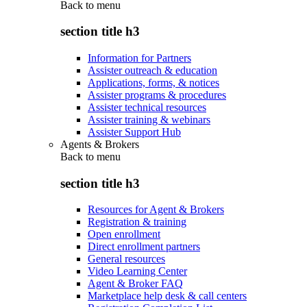
Back to
menu
section title h3
Information for Partners
Assister outreach & education
Applications, forms, & notices
Assister programs & procedures
Assister technical resources
Assister training & webinars
Assister Support Hub
Agents & Brokers
Back to
menu
section title h3
Resources for Agent & Brokers
Registration & training
Open enrollment
Direct enrollment partners
General resources
Video Learning Center
Agent & Broker FAQ
Marketplace help desk & call centers