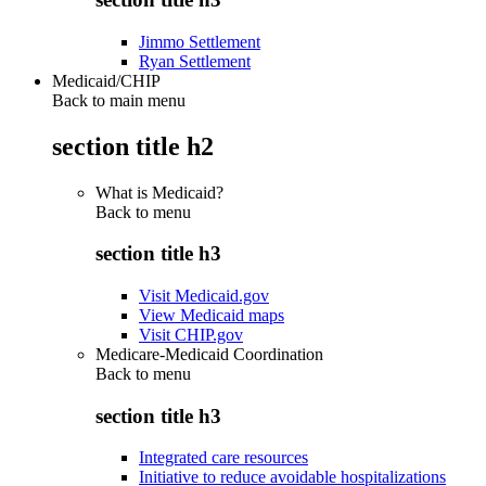
Jimmo Settlement
Ryan Settlement
Medicaid/CHIP
Back to main menu
section title h2
What is Medicaid?
Back to
menu
section title h3
Visit Medicaid.gov
View Medicaid maps
Visit CHIP.gov
Medicare-Medicaid Coordination
Back to
menu
section title h3
Integrated care resources
Initiative to reduce avoidable hospitalizations