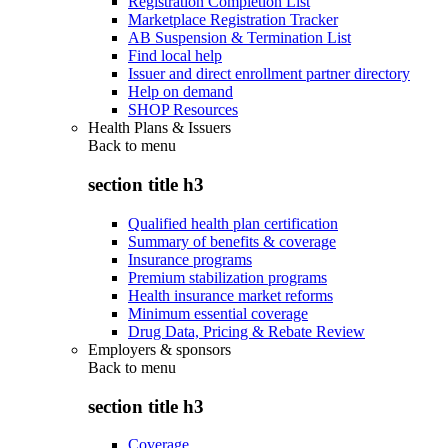
Registration Completion List
Marketplace Registration Tracker
AB Suspension & Termination List
Find local help
Issuer and direct enrollment partner directory
Help on demand
SHOP Resources
Health Plans & Issuers
Back to
menu
section title h3
Qualified health plan certification
Summary of benefits & coverage
Insurance programs
Premium stabilization programs
Health insurance market reforms
Minimum essential coverage
Drug Data, Pricing & Rebate Review
Employers & sponsors
Back to
menu
section title h3
Coverage