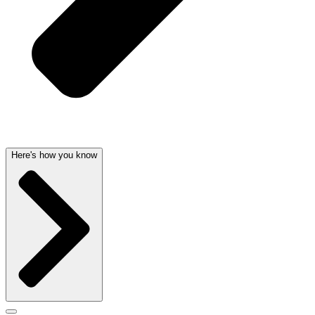
Here's how you know