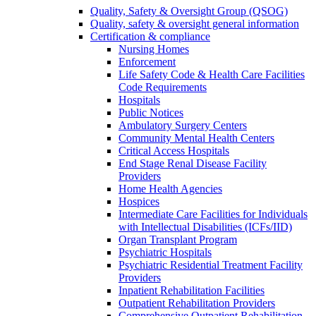
Quality, Safety & Oversight Group (QSOG)
Quality, safety & oversight general information
Certification & compliance
Nursing Homes
Enforcement
Life Safety Code & Health Care Facilities
Code Requirements
Hospitals
Public Notices
Ambulatory Surgery Centers
Community Mental Health Centers
Critical Access Hospitals
End Stage Renal Disease Facility
Providers
Home Health Agencies
Hospices
Intermediate Care Facilities for Individuals
with Intellectual Disabilities (ICFs/IID)
Organ Transplant Program
Psychiatric Hospitals
Psychiatric Residential Treatment Facility
Providers
Inpatient Rehabilitation Facilities
Outpatient Rehabilitation Providers
Comprehensive Outpatient Rehabilitation