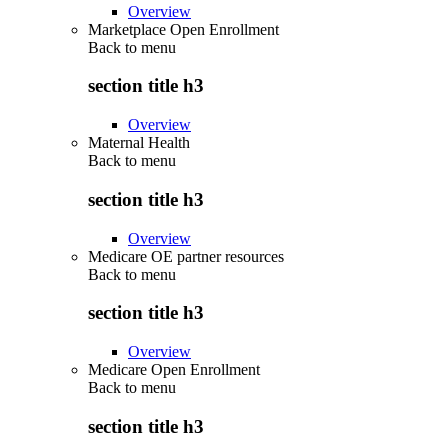
Overview
Marketplace Open Enrollment
Back to
menu
section title h3
Overview
Maternal Health
Back to
menu
section title h3
Overview
Medicare OE partner resources
Back to
menu
section title h3
Overview
Medicare Open Enrollment
Back to
menu
section title h3