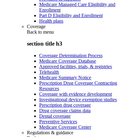
Medicare Managed Care Eligibility and
Enrollment
Part D Eligibility and Enrollment
Health plans
Coverage
Back to
menu
section title h3
Coverage Determination Process
Medicare Coverage Database
Approved facilities, trials, & registries
Telehealth
Medicare Summary Notice
Prescription Drug Coverage Contracting
Resources
Coverage with evidence development
Investigational device exemption studies
Prescription drug coverage
Drug coverage claims data
Dental coverage
Preventive Services
Medicare Coverage Center
Regulations & guidance