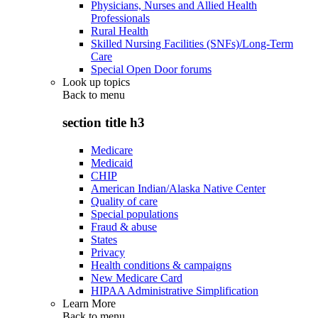
Physicians, Nurses and Allied Health
Professionals
Rural Health
Skilled Nursing Facilities (SNFs)/Long-Term
Care
Special Open Door forums
Look up topics
Back to
menu
section title h3
Medicare
Medicaid
CHIP
American Indian/Alaska Native Center
Quality of care
Special populations
Fraud & abuse
States
Privacy
Health conditions & campaigns
New Medicare Card
HIPAA Administrative Simplification
Learn More
Back to
menu