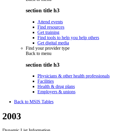
section title h3
Attend events
Find resources
Get training
Find tools to help you help others
Get digital media
Find your provider type
Back to
menu
section title h3
Physicians & other health professionals
Facilities
Health & drug plans
Employers & unions
Back to MSIS Tables
2003
Dynamic List Information