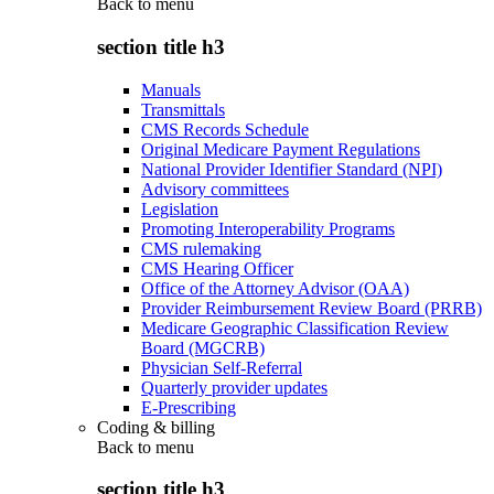
Back to
menu
section title h3
Manuals
Transmittals
CMS Records Schedule
Original Medicare Payment Regulations
National Provider Identifier Standard (NPI)
Advisory committees
Legislation
Promoting Interoperability Programs
CMS rulemaking
CMS Hearing Officer
Office of the Attorney Advisor (OAA)
Provider Reimbursement Review Board (PRRB)
Medicare Geographic Classification Review
Board (MGCRB)
Physician Self-Referral
Quarterly provider updates
E-Prescribing
Coding & billing
Back to
menu
section title h3