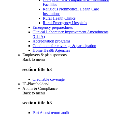
Facilities
Religious Nonmedical Health Care
Institutions
Rural Health Clinics
Rural Emergency Hospitals
Emergency preparedness
Clinical Laboratory Improvement Amendments
(CLIA)
Accreditation programs
Conditions for coverage & participation
Home Health Agencies
Employers & plan sponsors
Back to
menu
section title h3
Creditable coverage
IC-Placeholder-1
Audits & Compliance
Back to
menu
section title h3
Part A cost report audit