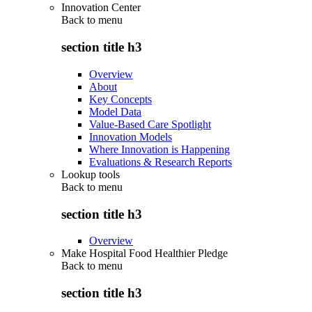
Innovation Center
Back to
menu
section title h3
Overview
About
Key Concepts
Model Data
Value-Based Care Spotlight
Innovation Models
Where Innovation is Happening
Evaluations & Research Reports
Lookup tools
Back to
menu
section title h3
Overview
Make Hospital Food Healthier Pledge
Back to
menu
section title h3