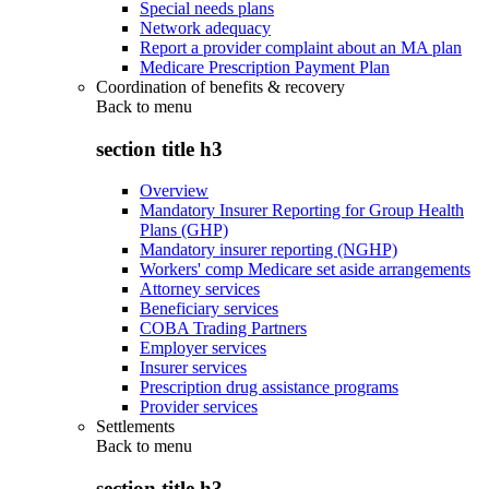
Special needs plans
Network adequacy
Report a provider complaint about an MA plan
Medicare Prescription Payment Plan
Coordination of benefits & recovery
Back to
menu
section title h3
Overview
Mandatory Insurer Reporting for Group Health
Plans (GHP)
Mandatory insurer reporting (NGHP)
Workers' comp Medicare set aside arrangements
Attorney services
Beneficiary services
COBA Trading Partners
Employer services
Insurer services
Prescription drug assistance programs
Provider services
Settlements
Back to
menu
section title h3