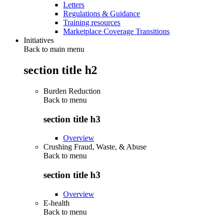
Letters
Regulations & Guidance
Training resources
Marketplace Coverage Transitions
Initiatives
Back to main menu
section title h2
Burden Reduction
Back to
menu
section title h3
Overview
Crushing Fraud, Waste, & Abuse
Back to
menu
section title h3
Overview
E-health
Back to
menu