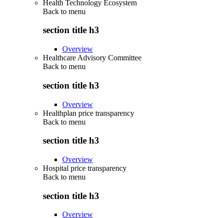
Health Technology Ecosystem
Back to
menu
section title h3
Overview
Healthcare Advisory Committee
Back to
menu
section title h3
Overview
Healthplan price transparency
Back to
menu
section title h3
Overview
Hospital price transparency
Back to
menu
section title h3
Overview