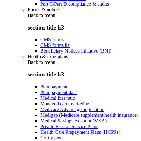
Part C/Part D compliance & audits
Forms & notices
Back to
menu
section title h3
CMS forms
CMS forms list
Beneficiary Notices Initiative (BNI)
Health & drug plans
Back to
menu
section title h3
Plan payment
Plan payment data
Medical loss ratio
Managed care marketing
Medicare Advantage application
Medigap (Medicare supplement health insurance)
Medical Savings Account (MSA)
Private Fee-for-Service Plans
Health Care Prepayment Plans (HCPPs)
Cost plans