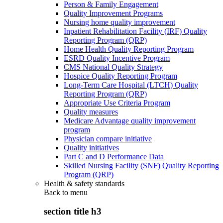
Person & Family Engagement
Quality Improvement Programs
Nursing home quality improvement
Inpatient Rehabilitation Facility (IRF) Quality
Reporting Program (QRP)
Home Health Quality Reporting Program
ESRD Quality Incentive Program
CMS National Quality Strategy
Hospice Quality Reporting Program
Long-Term Care Hospital (LTCH) Quality
Reporting Program (QRP)
Appropriate Use Criteria Program
Quality measures
Medicare Advantage quality improvement
program
Physician compare initiative
Quality initiatives
Part C and D Performance Data
Skilled Nursing Facility (SNF) Quality Reporting
Program (QRP)
Health & safety standards
Back to
menu
section title h3