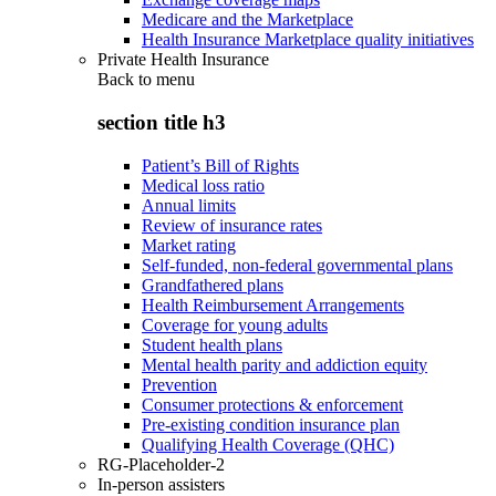
Medicare and the Marketplace
Health Insurance Marketplace quality initiatives
Private Health Insurance
Back to
menu
section title h3
Patient’s Bill of Rights
Medical loss ratio
Annual limits
Review of insurance rates
Market rating
Self-funded, non-federal governmental plans
Grandfathered plans
Health Reimbursement Arrangements
Coverage for young adults
Student health plans
Mental health parity and addiction equity
Prevention
Consumer protections & enforcement
Pre-existing condition insurance plan
Qualifying Health Coverage (QHC)
RG-Placeholder-2
In-person assisters