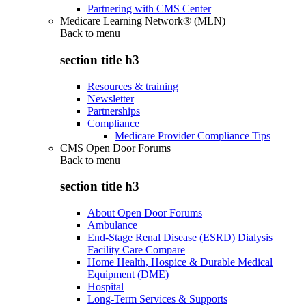
Partnering with CMS Center
Medicare Learning Network® (MLN)
Back to
menu
section title h3
Resources & training
Newsletter
Partnerships
Compliance
Medicare Provider Compliance Tips
CMS Open Door Forums
Back to
menu
section title h3
About Open Door Forums
Ambulance
End-Stage Renal Disease (ESRD) Dialysis
Facility Care Compare
Home Health, Hospice & Durable Medical
Equipment (DME)
Hospital
Long-Term Services & Supports