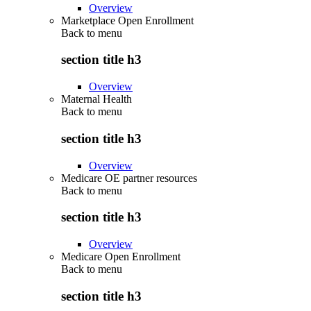
Overview
Marketplace Open Enrollment
Back to
menu
section title h3
Overview
Maternal Health
Back to
menu
section title h3
Overview
Medicare OE partner resources
Back to
menu
section title h3
Overview
Medicare Open Enrollment
Back to
menu
section title h3