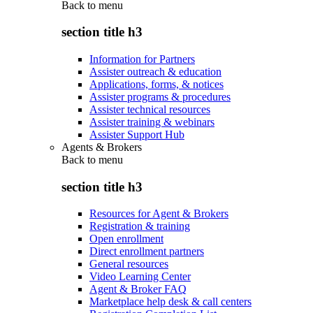
Back to
menu
section title h3
Information for Partners
Assister outreach & education
Applications, forms, & notices
Assister programs & procedures
Assister technical resources
Assister training & webinars
Assister Support Hub
Agents & Brokers
Back to
menu
section title h3
Resources for Agent & Brokers
Registration & training
Open enrollment
Direct enrollment partners
General resources
Video Learning Center
Agent & Broker FAQ
Marketplace help desk & call centers