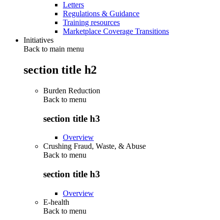
Letters
Regulations & Guidance
Training resources
Marketplace Coverage Transitions
Initiatives
Back to main menu
section title h2
Burden Reduction
Back to
menu
section title h3
Overview
Crushing Fraud, Waste, & Abuse
Back to
menu
section title h3
Overview
E-health
Back to
menu