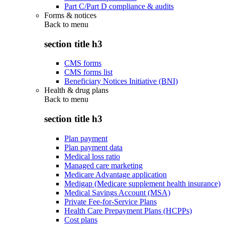
Part C/Part D compliance & audits
Forms & notices
Back to
menu
section title h3
CMS forms
CMS forms list
Beneficiary Notices Initiative (BNI)
Health & drug plans
Back to
menu
section title h3
Plan payment
Plan payment data
Medical loss ratio
Managed care marketing
Medicare Advantage application
Medigap (Medicare supplement health insurance)
Medical Savings Account (MSA)
Private Fee-for-Service Plans
Health Care Prepayment Plans (HCPPs)
Cost plans