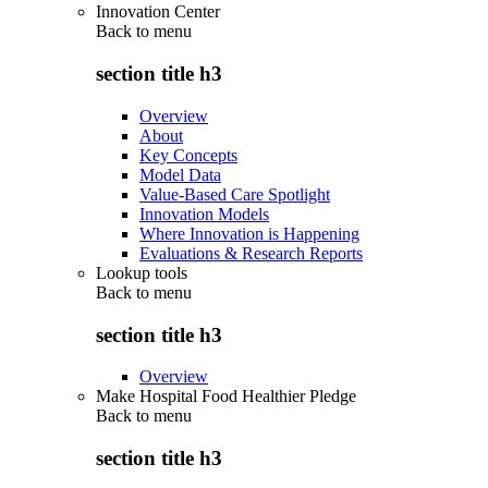
Innovation Center
Back to
menu
section title h3
Overview
About
Key Concepts
Model Data
Value-Based Care Spotlight
Innovation Models
Where Innovation is Happening
Evaluations & Research Reports
Lookup tools
Back to
menu
section title h3
Overview
Make Hospital Food Healthier Pledge
Back to
menu
section title h3