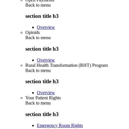
Back to
menu
section title h3
Overview
Opioids
Back to
menu
section title h3
Overview
Rural Health Transformation (RHT) Program
Back to
menu
section title h3
Overview
Your Patient Rights
Back to
menu
section title h3
Emergency Room Rights