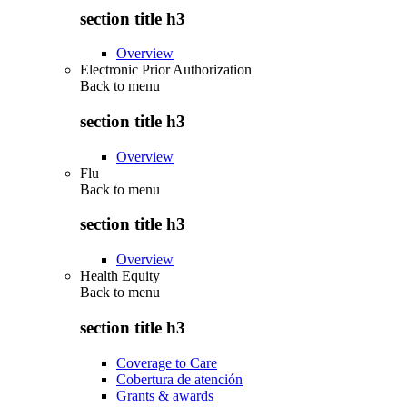
section title h3
Overview
Electronic Prior Authorization
Back to
menu
section title h3
Overview
Flu
Back to
menu
section title h3
Overview
Health Equity
Back to
menu
section title h3
Coverage to Care
Cobertura de atención
Grants & awards