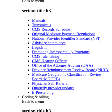
Back to
menu
section title h3
Manuals
Transmittals
CMS Records Schedule
Original Medicare Payment Regulations
National Provider Identifier Standard (NPI)
Advisory committees
Legislation
Promoting Interoperability Programs
CMS rulemaking
CMS Hearing Officer
Office of the Attorney Advisor (OAA)
Provider Reimbursement Review Board (PRRB)
Medicare Geographic Classification Review
Board (MGCRB)
Physician Self-Referral
Quarterly provider updates
E-Prescribing
Coding & billing
Back to
menu
section title h3