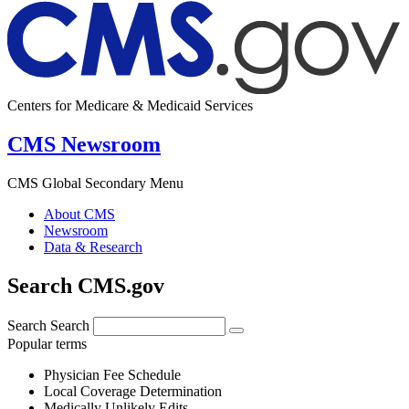
Centers for Medicare & Medicaid Services
CMS Newsroom
CMS Global Secondary Menu
About CMS
Newsroom
Data & Research
Search CMS.gov
Search
Search
Popular terms
Physician Fee Schedule
Local Coverage Determination
Medically Unlikely Edits