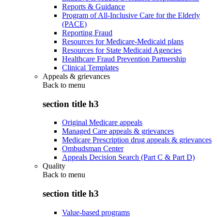
Reports & Guidance
Program of All-Inclusive Care for the Elderly
(PACE)
Reporting Fraud
Resources for Medicare-Medicaid plans
Resources for State Medicaid Agencies
Healthcare Fraud Prevention Partnership
Clinical Templates
Appeals & grievances
Back to
menu
section title h3
Original Medicare appeals
Managed Care appeals & grievances
Medicare Prescription drug appeals & grievances
Ombudsman Center
Appeals Decision Search (Part C & Part D)
Quality
Back to
menu
section title h3
Value-based programs