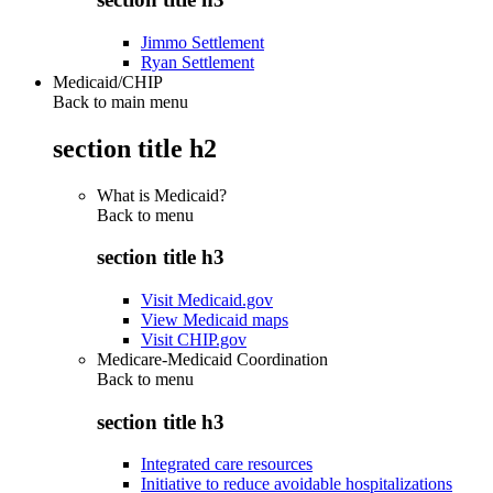
Jimmo Settlement
Ryan Settlement
Medicaid/CHIP
Back to main menu
section title h2
What is Medicaid?
Back to
menu
section title h3
Visit Medicaid.gov
View Medicaid maps
Visit CHIP.gov
Medicare-Medicaid Coordination
Back to
menu
section title h3
Integrated care resources
Initiative to reduce avoidable hospitalizations