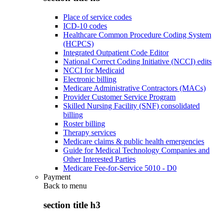
Place of service codes
ICD-10 codes
Healthcare Common Procedure Coding System
(HCPCS)
Integrated Outpatient Code Editor
National Correct Coding Initiative (NCCI) edits
NCCI for Medicaid
Electronic billing
Medicare Administrative Contractors (MACs)
Provider Customer Service Program
Skilled Nursing Facility (SNF) consolidated
billing
Roster billing
Therapy services
Medicare claims & public health emergencies
Guide for Medical Technology Companies and
Other Interested Parties
Medicare Fee-for-Service 5010 - D0
Payment
Back to
menu
section title h3