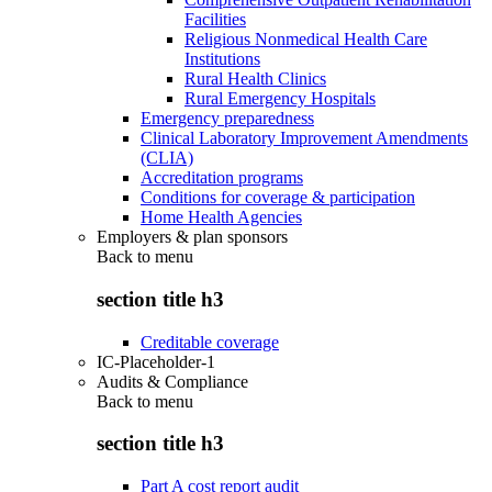
Facilities
Religious Nonmedical Health Care
Institutions
Rural Health Clinics
Rural Emergency Hospitals
Emergency preparedness
Clinical Laboratory Improvement Amendments
(CLIA)
Accreditation programs
Conditions for coverage & participation
Home Health Agencies
Employers & plan sponsors
Back to
menu
section title h3
Creditable coverage
IC-Placeholder-1
Audits & Compliance
Back to
menu
section title h3
Part A cost report audit