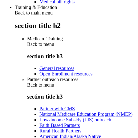
Medical bill rights
Training & Education
Back to main menu
section title h2
Medicare Training
Back to
menu
section title h3
General resources
Open Enrollment resources
Partner outreach resources
Back to
menu
section title h3
Partner with CMS
National Medicare Education Program (NMEP)
Low-Income Subsidy (LIS) outreach
Faith-Based Partners
Rural Health Partners
American Indian/Alaska Native