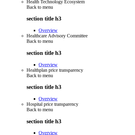
Health Technology Ecosystem
Back to
menu
section title h3
Overview
Healthcare Advisory Committee
Back to
menu
section title h3
Overview
Healthplan price transparency
Back to
menu
section title h3
Overview
Hospital price transparency
Back to
menu
section title h3
Overview