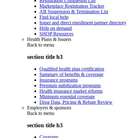
Registration Completion List
Marketplace Registration Tracker
AB Suspension & Termination List
Find local help
Issuer and direct enrollment partner directory
Help on demand
SHOP Resources
Health Plans & Issuers
Back to
menu
section title h3
Qualified health plan certification
Summary of benefits & coverage
Insurance programs
Premium stabilization programs
Health insurance market reforms
Minimum essential coverage
Drug Data, Pricing & Rebate Review
Employers & sponsors
Back to
menu
section title h3
Coverage