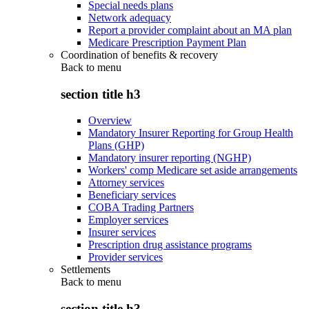
Special needs plans
Network adequacy
Report a provider complaint about an MA plan
Medicare Prescription Payment Plan
Coordination of benefits & recovery
Back to
menu
section title h3
Overview
Mandatory Insurer Reporting for Group Health
Plans (GHP)
Mandatory insurer reporting (NGHP)
Workers' comp Medicare set aside arrangements
Attorney services
Beneficiary services
COBA Trading Partners
Employer services
Insurer services
Prescription drug assistance programs
Provider services
Settlements
Back to
menu
section title h3