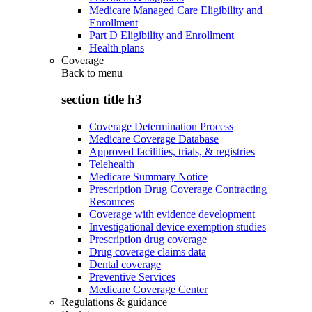
Medicare Managed Care Eligibility and
Enrollment
Part D Eligibility and Enrollment
Health plans
Coverage
Back to
menu
section title h3
Coverage Determination Process
Medicare Coverage Database
Approved facilities, trials, & registries
Telehealth
Medicare Summary Notice
Prescription Drug Coverage Contracting
Resources
Coverage with evidence development
Investigational device exemption studies
Prescription drug coverage
Drug coverage claims data
Dental coverage
Preventive Services
Medicare Coverage Center
Regulations & guidance