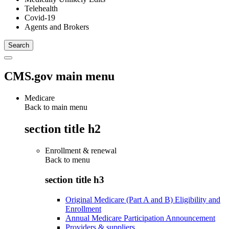
Telehealth
Covid-19
Agents and Brokers
CMS.gov main menu
Medicare
Back to main menu
section title h2
Enrollment & renewal
Back to
menu
section title h3
Original Medicare (Part A and B) Eligibility and
Enrollment
Annual Medicare Participation Announcement
Providers & suppliers