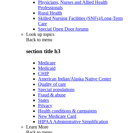
Physicians, Nurses and Allied Health
Professionals
Rural Health
Skilled Nursing Facilities (SNFs)/Long-Term
Care
Special Open Door forums
Look up topics
Back to
menu
section title h3
Medicare
Medicaid
CHIP
American Indian/Alaska Native Center
Quality of care
Special populations
Fraud & abuse
States
Privacy
Health conditions & campaigns
New Medicare Card
HIPAA Administrative Simplification
Learn More
Back to
menu