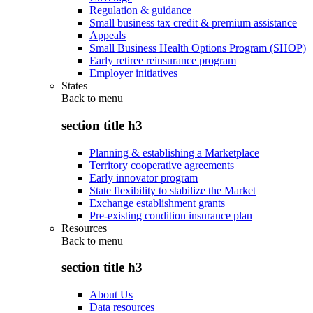
Regulation & guidance
Small business tax credit & premium assistance
Appeals
Small Business Health Options Program (SHOP)
Early retiree reinsurance program
Employer initiatives
States
Back to
menu
section title h3
Planning & establishing a Marketplace
Territory cooperative agreements
Early innovator program
State flexibility to stabilize the Market
Exchange establishment grants
Pre-existing condition insurance plan
Resources
Back to
menu
section title h3
About Us
Data resources