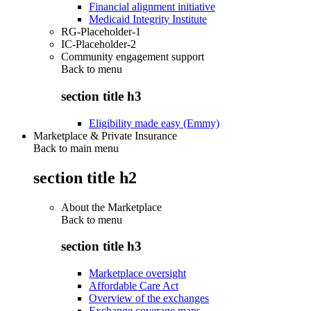
Financial alignment initiative
Medicaid Integrity Institute
RG-Placeholder-1
IC-Placeholder-2
Community engagement support
Back to
menu
section title h3
Eligibility made easy (Emmy)
Marketplace & Private Insurance
Back to main menu
section title h2
About the Marketplace
Back to
menu
section title h3
Marketplace oversight
Affordable Care Act
Overview of the exchanges
Exchange coverage maps