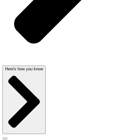
Here's how you know