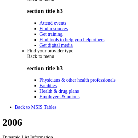
section title h3
Attend events
Find resources
Get training
Find tools to help you help others
Get digital media
Find your provider type
Back to
menu
section title h3
Physicians & other health professionals
Facilities
Health & drug plans
Employers & unions
Back to MSIS Tables
2006
Dynamic List Information