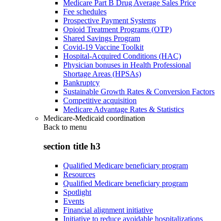
Medicare Part B Drug Average Sales Price
Fee schedules
Prospective Payment Systems
Opioid Treatment Programs (OTP)
Shared Savings Program
Covid-19 Vaccine Toolkit
Hospital-Acquired Conditions (HAC)
Physician bonuses in Health Professional
Shortage Areas (HPSAs)
Bankruptcy
Sustainable Growth Rates & Conversion Factors
Competitive acquisition
Medicare Advantage Rates & Statistics
Medicare-Medicaid coordination
Back to
menu
section title h3
Qualified Medicare beneficiary program
Resources
Qualified Medicare beneficiary program
Spotlight
Events
Financial alignment initiative
Initiative to reduce avoidable hospitalizations