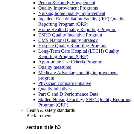
Person & Family Engagement
Quality Improvement Programs
Nursing home quality improvement
Inpatient Rehabilitation Facility (IRF) Quality
Reporting Program (QRP)
Home Health Quality Reporting Program
ESRD Quality Incentive Program
CMS National Quality Strategy
Hospice Quality Reporting Program
Long-Term Care Hospital (LTCH) Quality
Reporting Program (QRP)
Appropriate Use Criteria Program
Quality measures
Medicare Advantage quality improvement
program
Physician compare initiative
Quality initiatives
Part C and D Performance Data
Skilled Nursing Facility (SNF) Quality Reporting
Program (QRP)
Health & safety standards
Back to
menu
section title h3