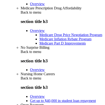
Overview
Medicare Prescription Drug Affordability
Back to
menu
section title h3
Overview
Medicare Drug Price Negotiation Program
Medicare Inflation Rebate Program
Medicare Part D Improvements
No Surprise Billing
Back to
menu
section title h3
Overview
Nursing Home Careers
Back to
menu
section title h3
Overview
Get up to $40,000 in student loan repayment
Open Payments