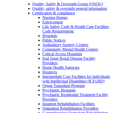
Quality, Safety & Oversight Group (QSOG)
Quality, safety & oversight general information
Certification & compliance
Nursing Homes
Enforcement
Life Safety Code & Health Care Facilities
Code Requirements
Hospitals
Public Notices
Ambulatory Surgery Centers
Community Mental Health Centers
Critical Access Hospitals
End Stage Renal Disease Facility
Providers
Home Health Agencies
Hospices
Intermediate Care Facilities for Individuals
with Intellectual Disabilities (ICFs/IID)
Organ Transplant Program
Psychiatric Hospitals
Psychiatric Residential Treatment Facility
Providers
Inpatient Rehabilitation Facilities
Outpatient Rehabilitation Providers
Comprehensive Outpatient Rehabilitation