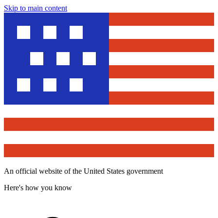
Skip to main content
An official website of the United States government
Here's how you know