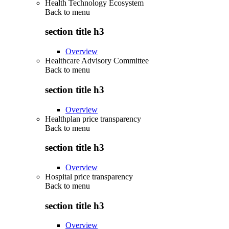
Health Technology Ecosystem
Back to
menu
section title h3
Overview
Healthcare Advisory Committee
Back to
menu
section title h3
Overview
Healthplan price transparency
Back to
menu
section title h3
Overview
Hospital price transparency
Back to
menu
section title h3
Overview