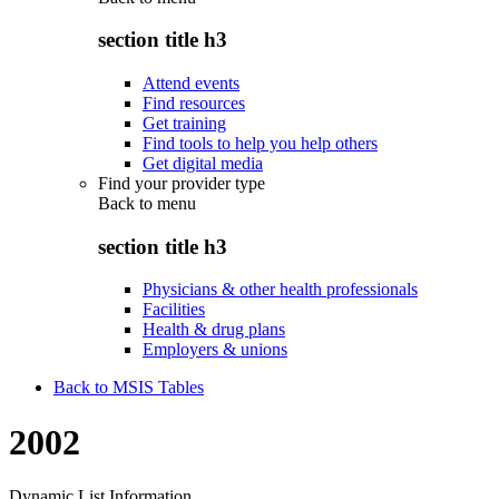
section title h3
Attend events
Find resources
Get training
Find tools to help you help others
Get digital media
Find your provider type
Back to
menu
section title h3
Physicians & other health professionals
Facilities
Health & drug plans
Employers & unions
Back to MSIS Tables
2002
Dynamic List Information