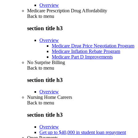
Overview
Medicare Prescription Drug Affordability
Back to
menu
section title h3
Overview
Medicare Drug Price Negotiation Program
Medicare Inflation Rebate Program
Medicare Part D Improvements
No Surprise Billing
Back to
menu
section title h3
Overview
Nursing Home Careers
Back to
menu
section title h3
Overview
Get up to $40,000 in student loan repayment
Open Payments