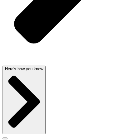
Here's how you know