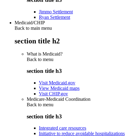
Jimmo Settlement
Ryan Settlement
Medicaid/CHIP
Back to main menu
section title h2
What is Medicaid?
Back to
menu
section title h3
Visit Medicaid.gov
View Medicaid maps
Visit CHIP.gov
Medicare-Medicaid Coordination
Back to
menu
section title h3
Integrated care resources
Initiative to reduce avoidable hospitalizations