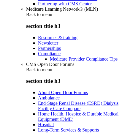
Partnering with CMS Center
Medicare Learning Network® (MLN)
Back to
menu
section title h3
Resources & training
Newsletter
Partnerships
Compliance
Medicare Provider Compliance Tips
CMS Open Door Forums
Back to
menu
section title h3
About Open Door Forums
Ambulance
End-Stage Renal Disease (ESRD) Dialysis
Facility Care Compare
Home Health, Hospice & Durable Medical
Equipment (DME)
Hospital
Long-Term Services & Supports