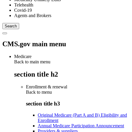
Telehealth
Covid-19
Agents and Brokers
CMS.gov main menu
Medicare
Back to main menu
section title h2
Enrollment & renewal
Back to
menu
section title h3
Original Medicare (Part A and B) Eligibility and
Enrollment
Annual Medicare Participation Announcement
Providers & suppliers