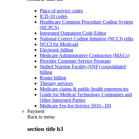
Place of service codes
ICD-10 codes
Healthcare Common Procedure Coding System
(HCPCS)
Integrated Outpatient Code Editor
National Correct Coding Initiative (NCCI) edits
NCCI for Medicaid
Electronic billing
Medicare Administrative Contractors (MACs)
Provider Customer Service Program
Skilled Nursing Facility (SNF) consolidated
billing
Roster billing
Therapy services
Medicare claims & public health emergencies
Guide for Medical Technology Companies and
Other Interested Parties
Medicare Fee-for-Service 5010 - D0
Payment
Back to
menu
section title h3