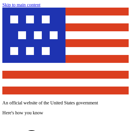
Skip to main content
An official website of the United States government
Here's how you know