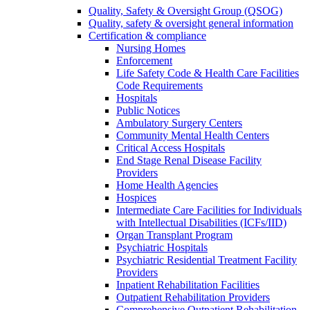
Quality, Safety & Oversight Group (QSOG)
Quality, safety & oversight general information
Certification & compliance
Nursing Homes
Enforcement
Life Safety Code & Health Care Facilities
Code Requirements
Hospitals
Public Notices
Ambulatory Surgery Centers
Community Mental Health Centers
Critical Access Hospitals
End Stage Renal Disease Facility
Providers
Home Health Agencies
Hospices
Intermediate Care Facilities for Individuals
with Intellectual Disabilities (ICFs/IID)
Organ Transplant Program
Psychiatric Hospitals
Psychiatric Residential Treatment Facility
Providers
Inpatient Rehabilitation Facilities
Outpatient Rehabilitation Providers
Comprehensive Outpatient Rehabilitation