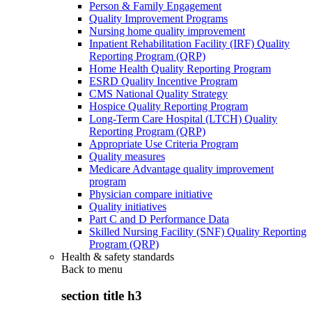
Person & Family Engagement
Quality Improvement Programs
Nursing home quality improvement
Inpatient Rehabilitation Facility (IRF) Quality
Reporting Program (QRP)
Home Health Quality Reporting Program
ESRD Quality Incentive Program
CMS National Quality Strategy
Hospice Quality Reporting Program
Long-Term Care Hospital (LTCH) Quality
Reporting Program (QRP)
Appropriate Use Criteria Program
Quality measures
Medicare Advantage quality improvement
program
Physician compare initiative
Quality initiatives
Part C and D Performance Data
Skilled Nursing Facility (SNF) Quality Reporting
Program (QRP)
Health & safety standards
Back to
menu
section title h3