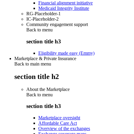
Financial alignment initiative
Medicaid Integrity Institute
RG-Placeholder-1
IC-Placeholder-2
Community engagement support
Back to
menu
section title h3
Eligibility made easy (Emmy)
Marketplace & Private Insurance
Back to main menu
section title h2
About the Marketplace
Back to
menu
section title h3
Marketplace oversight
Affordable Care Act
Overview of the exchanges
Exchange coverage maps