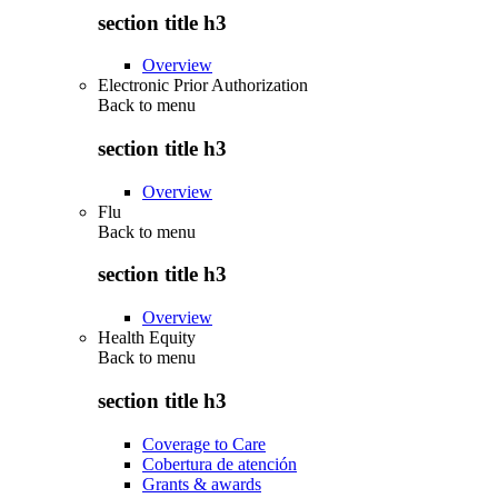
section title h3
Overview
Electronic Prior Authorization
Back to
menu
section title h3
Overview
Flu
Back to
menu
section title h3
Overview
Health Equity
Back to
menu
section title h3
Coverage to Care
Cobertura de atención
Grants & awards