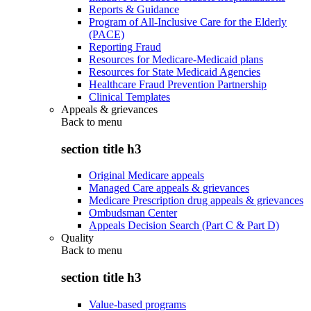
Reports & Guidance
Program of All-Inclusive Care for the Elderly
(PACE)
Reporting Fraud
Resources for Medicare-Medicaid plans
Resources for State Medicaid Agencies
Healthcare Fraud Prevention Partnership
Clinical Templates
Appeals & grievances
Back to
menu
section title h3
Original Medicare appeals
Managed Care appeals & grievances
Medicare Prescription drug appeals & grievances
Ombudsman Center
Appeals Decision Search (Part C & Part D)
Quality
Back to
menu
section title h3
Value-based programs