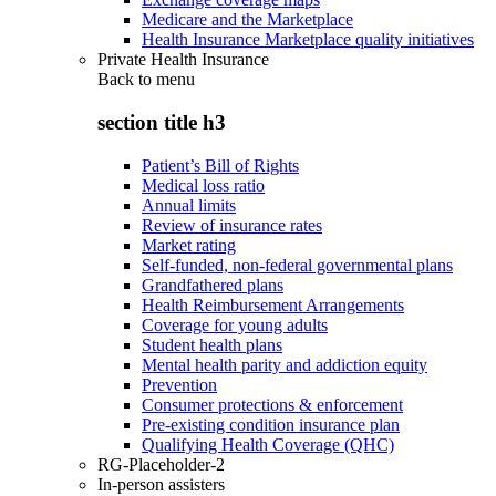
Medicare and the Marketplace
Health Insurance Marketplace quality initiatives
Private Health Insurance
Back to
menu
section title h3
Patient’s Bill of Rights
Medical loss ratio
Annual limits
Review of insurance rates
Market rating
Self-funded, non-federal governmental plans
Grandfathered plans
Health Reimbursement Arrangements
Coverage for young adults
Student health plans
Mental health parity and addiction equity
Prevention
Consumer protections & enforcement
Pre-existing condition insurance plan
Qualifying Health Coverage (QHC)
RG-Placeholder-2
In-person assisters