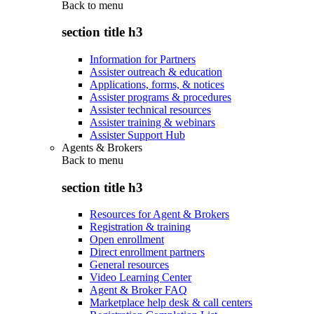
Back to
menu
section title h3
Information for Partners
Assister outreach & education
Applications, forms, & notices
Assister programs & procedures
Assister technical resources
Assister training & webinars
Assister Support Hub
Agents & Brokers
Back to
menu
section title h3
Resources for Agent & Brokers
Registration & training
Open enrollment
Direct enrollment partners
General resources
Video Learning Center
Agent & Broker FAQ
Marketplace help desk & call centers