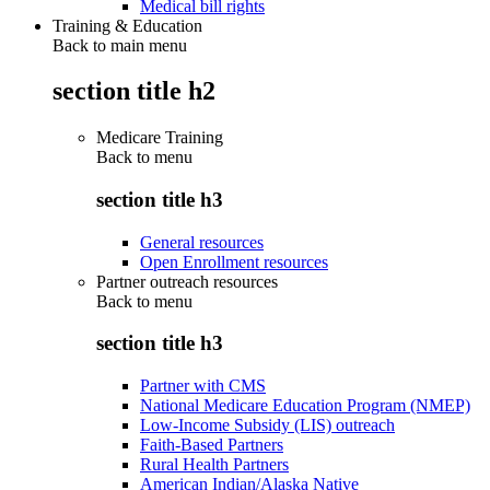
Medical bill rights
Training & Education
Back to main menu
section title h2
Medicare Training
Back to
menu
section title h3
General resources
Open Enrollment resources
Partner outreach resources
Back to
menu
section title h3
Partner with CMS
National Medicare Education Program (NMEP)
Low-Income Subsidy (LIS) outreach
Faith-Based Partners
Rural Health Partners
American Indian/Alaska Native