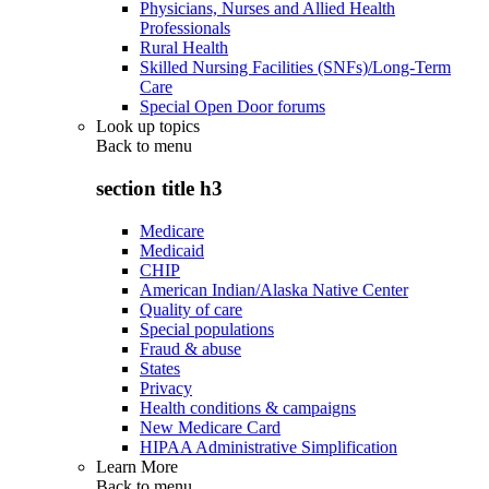
Physicians, Nurses and Allied Health
Professionals
Rural Health
Skilled Nursing Facilities (SNFs)/Long-Term
Care
Special Open Door forums
Look up topics
Back to
menu
section title h3
Medicare
Medicaid
CHIP
American Indian/Alaska Native Center
Quality of care
Special populations
Fraud & abuse
States
Privacy
Health conditions & campaigns
New Medicare Card
HIPAA Administrative Simplification
Learn More
Back to
menu