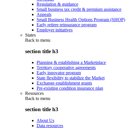
Regulation & guidance
Small business tax credit & premium assistance
Appeals
Small Business Health Options Program (SHOP)
Early retiree reinsurance program
Employer initiatives
States
Back to
menu
section title h3
Planning & establishing a Marketplace
Territory cooperative agreements
Early innovator program
State flexibility to stabilize the Market
Exchange establishment grants
Pre-existing condition insurance plan
Resources
Back to
menu
section title h3
About Us
Data resources