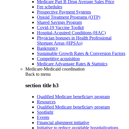
Medicare Part B Drug Average Sales Price
Fee schedules
Prospective Payment Systems
Opioid Treatment Programs (OTP)
Shared Savings Program
Covid-19 Vaccine Toolkit
Hospital-Acquired Conditions (HAC)
Physician bonuses in Health Professional
Shortage Areas (HPSAs)
Bankruptcy
Sustainable Growth Rates & Conversion Factors
Competitive acquisition
Medicare Advantage Rates & Statistics
Medicare-Medicaid coordination
Back to
menu
section title h3
Qualified Medicare beneficiary program
Resources
Qualified Medicare beneficiary program
Spotlight
Events
Financial alignment initiative
Initiative to reduce avoidable hospitalizations