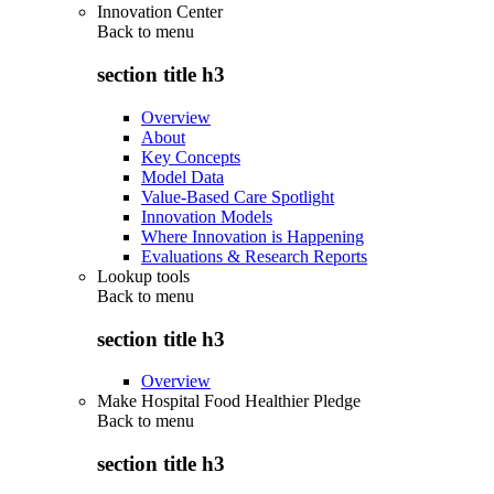
Innovation Center
Back to
menu
section title h3
Overview
About
Key Concepts
Model Data
Value-Based Care Spotlight
Innovation Models
Where Innovation is Happening
Evaluations & Research Reports
Lookup tools
Back to
menu
section title h3
Overview
Make Hospital Food Healthier Pledge
Back to
menu
section title h3