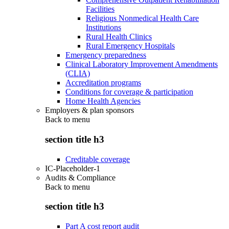
Facilities
Religious Nonmedical Health Care
Institutions
Rural Health Clinics
Rural Emergency Hospitals
Emergency preparedness
Clinical Laboratory Improvement Amendments
(CLIA)
Accreditation programs
Conditions for coverage & participation
Home Health Agencies
Employers & plan sponsors
Back to
menu
section title h3
Creditable coverage
IC-Placeholder-1
Audits & Compliance
Back to
menu
section title h3
Part A cost report audit