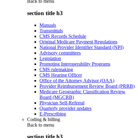
Back to
menu
section title h3
Manuals
Transmittals
CMS Records Schedule
Original Medicare Payment Regulations
National Provider Identifier Standard (NPI)
Advisory committees
Legislation
Promoting Interoperability Programs
CMS rulemaking
CMS Hearing Officer
Office of the Attorney Advisor (OAA)
Provider Reimbursement Review Board (PRRB)
Medicare Geographic Classification Review
Board (MGCRB)
Physician Self-Referral
Quarterly provider updates
E-Prescribing
Coding & billing
Back to
menu
section title h3