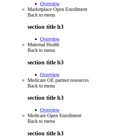
Overview
Marketplace Open Enrollment
Back to
menu
section title h3
Overview
Maternal Health
Back to
menu
section title h3
Overview
Medicare OE partner resources
Back to
menu
section title h3
Overview
Medicare Open Enrollment
Back to
menu
section title h3