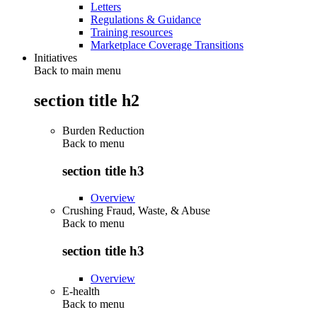
Letters
Regulations & Guidance
Training resources
Marketplace Coverage Transitions
Initiatives
Back to main menu
section title h2
Burden Reduction
Back to
menu
section title h3
Overview
Crushing Fraud, Waste, & Abuse
Back to
menu
section title h3
Overview
E-health
Back to
menu