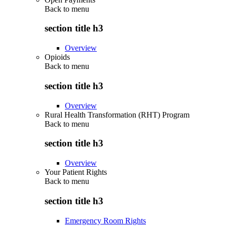
Back to
menu
section title h3
Overview
Opioids
Back to
menu
section title h3
Overview
Rural Health Transformation (RHT) Program
Back to
menu
section title h3
Overview
Your Patient Rights
Back to
menu
section title h3
Emergency Room Rights