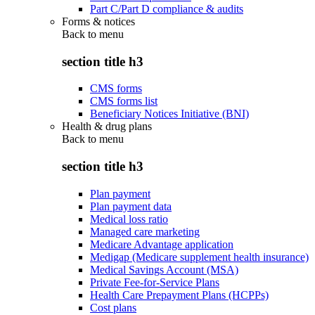
Part C/Part D compliance & audits
Forms & notices
Back to
menu
section title h3
CMS forms
CMS forms list
Beneficiary Notices Initiative (BNI)
Health & drug plans
Back to
menu
section title h3
Plan payment
Plan payment data
Medical loss ratio
Managed care marketing
Medicare Advantage application
Medigap (Medicare supplement health insurance)
Medical Savings Account (MSA)
Private Fee-for-Service Plans
Health Care Prepayment Plans (HCPPs)
Cost plans