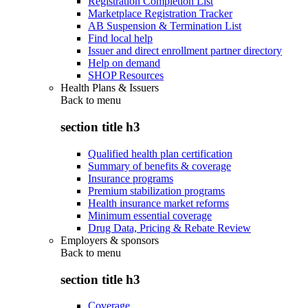
Registration Completion List
Marketplace Registration Tracker
AB Suspension & Termination List
Find local help
Issuer and direct enrollment partner directory
Help on demand
SHOP Resources
Health Plans & Issuers
Back to
menu
section title h3
Qualified health plan certification
Summary of benefits & coverage
Insurance programs
Premium stabilization programs
Health insurance market reforms
Minimum essential coverage
Drug Data, Pricing & Rebate Review
Employers & sponsors
Back to
menu
section title h3
Coverage