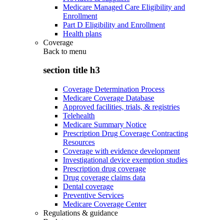
Medicare Managed Care Eligibility and
Enrollment
Part D Eligibility and Enrollment
Health plans
Coverage
Back to
menu
section title h3
Coverage Determination Process
Medicare Coverage Database
Approved facilities, trials, & registries
Telehealth
Medicare Summary Notice
Prescription Drug Coverage Contracting
Resources
Coverage with evidence development
Investigational device exemption studies
Prescription drug coverage
Drug coverage claims data
Dental coverage
Preventive Services
Medicare Coverage Center
Regulations & guidance