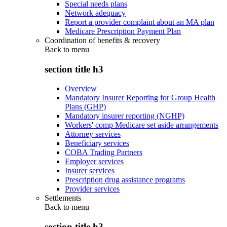
Special needs plans
Network adequacy
Report a provider complaint about an MA plan
Medicare Prescription Payment Plan
Coordination of benefits & recovery
Back to
menu
section title h3
Overview
Mandatory Insurer Reporting for Group Health
Plans (GHP)
Mandatory insurer reporting (NGHP)
Workers' comp Medicare set aside arrangements
Attorney services
Beneficiary services
COBA Trading Partners
Employer services
Insurer services
Prescription drug assistance programs
Provider services
Settlements
Back to
menu
section title h3