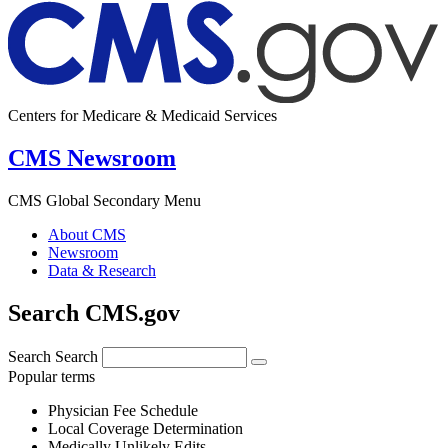
Centers for Medicare & Medicaid Services
CMS Newsroom
CMS Global Secondary Menu
About CMS
Newsroom
Data & Research
Search CMS.gov
Search
Search
Popular terms
Physician Fee Schedule
Local Coverage Determination
Medically Unlikely Edits