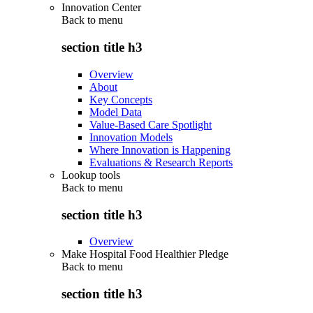
Innovation Center
Back to
menu
section title h3
Overview
About
Key Concepts
Model Data
Value-Based Care Spotlight
Innovation Models
Where Innovation is Happening
Evaluations & Research Reports
Lookup tools
Back to
menu
section title h3
Overview
Make Hospital Food Healthier Pledge
Back to
menu
section title h3