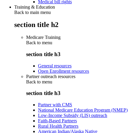
Medical bill rights
Training & Education
Back to main menu
section title h2
Medicare Training
Back to
menu
section title h3
General resources
Open Enrollment resources
Partner outreach resources
Back to
menu
section title h3
Partner with CMS
National Medicare Education Program (NMEP)
Low-Income Subsidy (LIS) outreach
Faith-Based Partners
Rural Health Partners
American Indian/Alaska Native