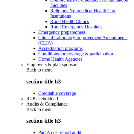
Facilities
Religious Nonmedical Health Care
Institutions
Rural Health Clinics
Rural Emergency Hospitals
Emergency preparedness
Clinical Laboratory Improvement Amendments
(CLIA)
Accreditation programs
Conditions for coverage & participation
Home Health Agencies
Employers & plan sponsors
Back to
menu
section title h3
Creditable coverage
IC-Placeholder-1
Audits & Compliance
Back to
menu
section title h3
Part A cost report audit