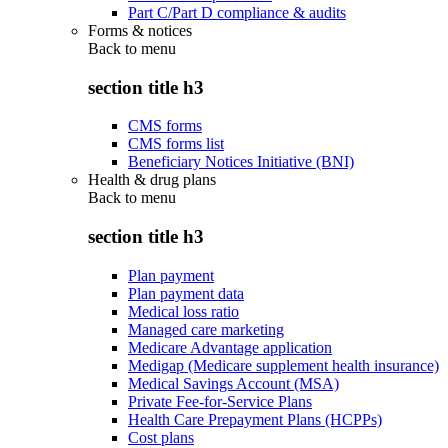
Part C/Part D compliance & audits
Forms & notices
Back to
menu
section title h3
CMS forms
CMS forms list
Beneficiary Notices Initiative (BNI)
Health & drug plans
Back to
menu
section title h3
Plan payment
Plan payment data
Medical loss ratio
Managed care marketing
Medicare Advantage application
Medigap (Medicare supplement health insurance)
Medical Savings Account (MSA)
Private Fee-for-Service Plans
Health Care Prepayment Plans (HCPPs)
Cost plans