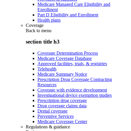
Medicare Managed Care Eligibility and
Enrollment
Part D Eligibility and Enrollment
Health plans
Coverage
Back to
menu
section title h3
Coverage Determination Process
Medicare Coverage Database
Approved facilities, trials, & registries
Telehealth
Medicare Summary Notice
Prescription Drug Coverage Contracting
Resources
Coverage with evidence development
Investigational device exemption studies
Prescription drug coverage
Drug coverage claims data
Dental coverage
Preventive Services
Medicare Coverage Center
Regulations & guidance