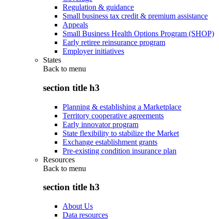
Regulation & guidance
Small business tax credit & premium assistance
Appeals
Small Business Health Options Program (SHOP)
Early retiree reinsurance program
Employer initiatives
States
Back to
menu
section title h3
Planning & establishing a Marketplace
Territory cooperative agreements
Early innovator program
State flexibility to stabilize the Market
Exchange establishment grants
Pre-existing condition insurance plan
Resources
Back to
menu
section title h3
About Us
Data resources