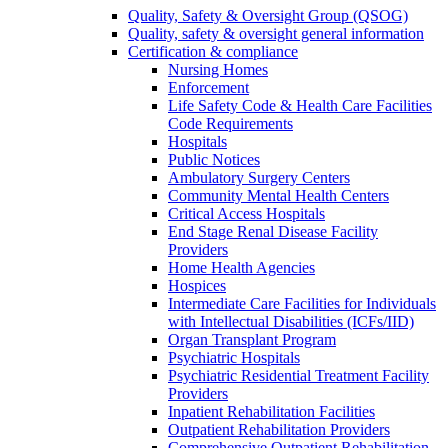
Quality, Safety & Oversight Group (QSOG)
Quality, safety & oversight general information
Certification & compliance
Nursing Homes
Enforcement
Life Safety Code & Health Care Facilities
Code Requirements
Hospitals
Public Notices
Ambulatory Surgery Centers
Community Mental Health Centers
Critical Access Hospitals
End Stage Renal Disease Facility
Providers
Home Health Agencies
Hospices
Intermediate Care Facilities for Individuals
with Intellectual Disabilities (ICFs/IID)
Organ Transplant Program
Psychiatric Hospitals
Psychiatric Residential Treatment Facility
Providers
Inpatient Rehabilitation Facilities
Outpatient Rehabilitation Providers
Comprehensive Outpatient Rehabilitation