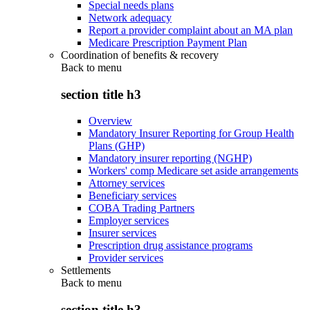
Special needs plans
Network adequacy
Report a provider complaint about an MA plan
Medicare Prescription Payment Plan
Coordination of benefits & recovery
Back to
menu
section title h3
Overview
Mandatory Insurer Reporting for Group Health
Plans (GHP)
Mandatory insurer reporting (NGHP)
Workers' comp Medicare set aside arrangements
Attorney services
Beneficiary services
COBA Trading Partners
Employer services
Insurer services
Prescription drug assistance programs
Provider services
Settlements
Back to
menu
section title h3