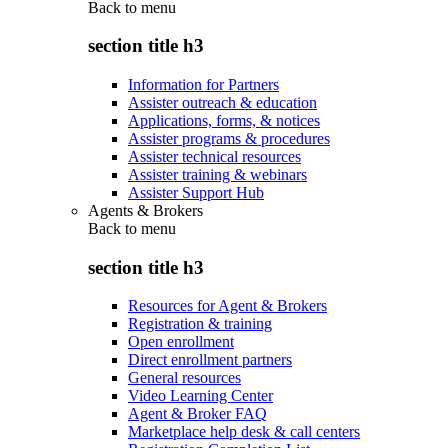
Back to
menu
section title h3
Information for Partners
Assister outreach & education
Applications, forms, & notices
Assister programs & procedures
Assister technical resources
Assister training & webinars
Assister Support Hub
Agents & Brokers
Back to
menu
section title h3
Resources for Agent & Brokers
Registration & training
Open enrollment
Direct enrollment partners
General resources
Video Learning Center
Agent & Broker FAQ
Marketplace help desk & call centers