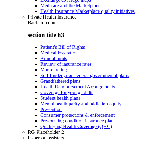
Medicare and the Marketplace
Health Insurance Marketplace quality initiatives
Private Health Insurance
Back to
menu
section title h3
Patient’s Bill of Rights
Medical loss ratio
Annual limits
Review of insurance rates
Market rating
Self-funded, non-federal governmental plans
Grandfathered plans
Health Reimbursement Arrangements
Coverage for young adults
Student health plans
Mental health parity and addiction equity
Prevention
Consumer protections & enforcement
Pre-existing condition insurance plan
Qualifying Health Coverage (QHC)
RG-Placeholder-2
In-person assisters