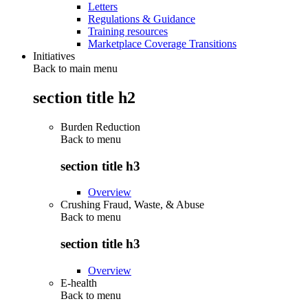
Letters
Regulations & Guidance
Training resources
Marketplace Coverage Transitions
Initiatives
Back to main menu
section title h2
Burden Reduction
Back to
menu
section title h3
Overview
Crushing Fraud, Waste, & Abuse
Back to
menu
section title h3
Overview
E-health
Back to
menu