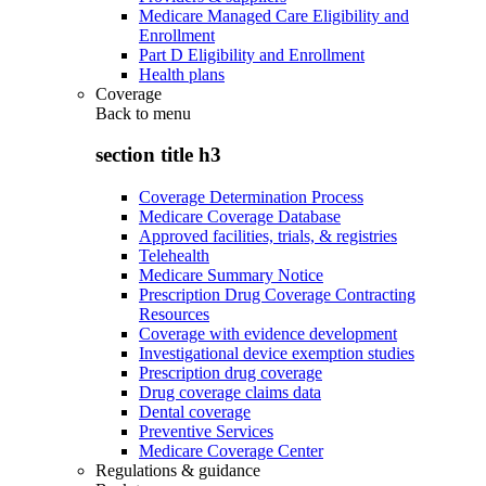
Medicare Managed Care Eligibility and
Enrollment
Part D Eligibility and Enrollment
Health plans
Coverage
Back to
menu
section title h3
Coverage Determination Process
Medicare Coverage Database
Approved facilities, trials, & registries
Telehealth
Medicare Summary Notice
Prescription Drug Coverage Contracting
Resources
Coverage with evidence development
Investigational device exemption studies
Prescription drug coverage
Drug coverage claims data
Dental coverage
Preventive Services
Medicare Coverage Center
Regulations & guidance