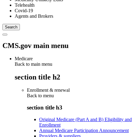
Telehealth
Covid-19
Agents and Brokers
CMS.gov main menu
Medicare
Back to main menu
section title h2
Enrollment & renewal
Back to
menu
section title h3
Original Medicare (Part A and B) Eligibility and
Enrollment
Annual Medicare Participation Announcement
Providers & suppliers