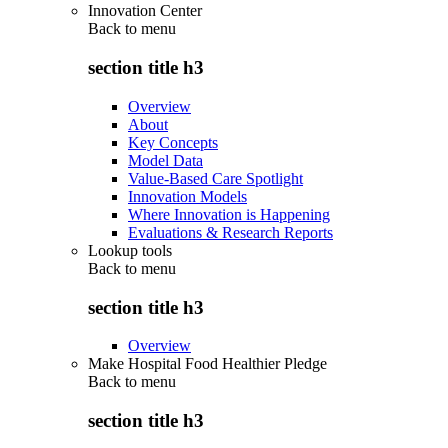
Innovation Center
Back to
menu
section title h3
Overview
About
Key Concepts
Model Data
Value-Based Care Spotlight
Innovation Models
Where Innovation is Happening
Evaluations & Research Reports
Lookup tools
Back to
menu
section title h3
Overview
Make Hospital Food Healthier Pledge
Back to
menu
section title h3