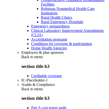
Facilities
Religious Nonmedical Health Care
Institutions
Rural Health Clinics
Rural Emergency Hospitals
Emergency preparedness
Clinical Laboratory Improvement Amendments
(CLIA)
Accreditation programs
Conditions for coverage & participation
Home Health Agencies
Employers & plan sponsors
Back to
menu
section title h3
Creditable coverage
IC-Placeholder-1
Audits & Compliance
Back to
menu
section title h3
Part A cost report audit