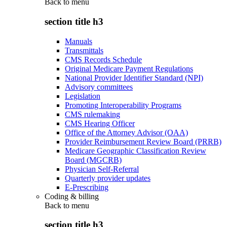
Back to
menu
section title h3
Manuals
Transmittals
CMS Records Schedule
Original Medicare Payment Regulations
National Provider Identifier Standard (NPI)
Advisory committees
Legislation
Promoting Interoperability Programs
CMS rulemaking
CMS Hearing Officer
Office of the Attorney Advisor (OAA)
Provider Reimbursement Review Board (PRRB)
Medicare Geographic Classification Review
Board (MGCRB)
Physician Self-Referral
Quarterly provider updates
E-Prescribing
Coding & billing
Back to
menu
section title h3