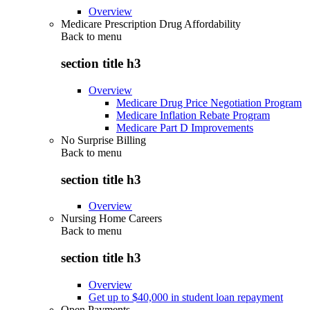
Overview
Medicare Prescription Drug Affordability
Back to
menu
section title h3
Overview
Medicare Drug Price Negotiation Program
Medicare Inflation Rebate Program
Medicare Part D Improvements
No Surprise Billing
Back to
menu
section title h3
Overview
Nursing Home Careers
Back to
menu
section title h3
Overview
Get up to $40,000 in student loan repayment
Open Payments