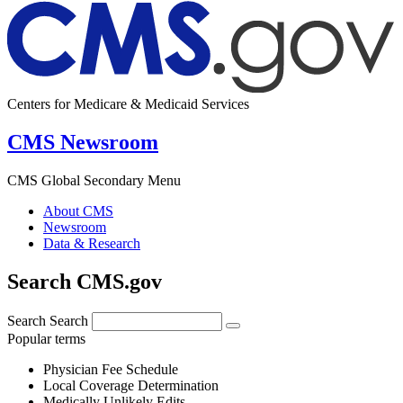
Centers for Medicare & Medicaid Services
CMS Newsroom
CMS Global Secondary Menu
About CMS
Newsroom
Data & Research
Search CMS.gov
Search
Search
Popular terms
Physician Fee Schedule
Local Coverage Determination
Medically Unlikely Edits