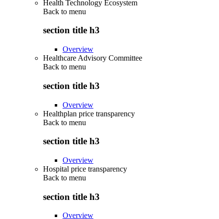
Health Technology Ecosystem
Back to
menu
section title h3
Overview
Healthcare Advisory Committee
Back to
menu
section title h3
Overview
Healthplan price transparency
Back to
menu
section title h3
Overview
Hospital price transparency
Back to
menu
section title h3
Overview