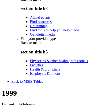
section title h3
Attend events
Find resources
Get training
Find tools to help you help others
Get digital media
Find your provider type
Back to
menu
section title h3
Physicians & other health professionals
Facilities
Health & drug plans
Employers & unions
Back to MSIS Tables
1999
Dynamic List Information