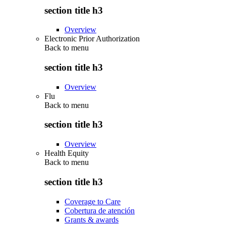
section title h3
Overview
Electronic Prior Authorization
Back to
menu
section title h3
Overview
Flu
Back to
menu
section title h3
Overview
Health Equity
Back to
menu
section title h3
Coverage to Care
Cobertura de atención
Grants & awards