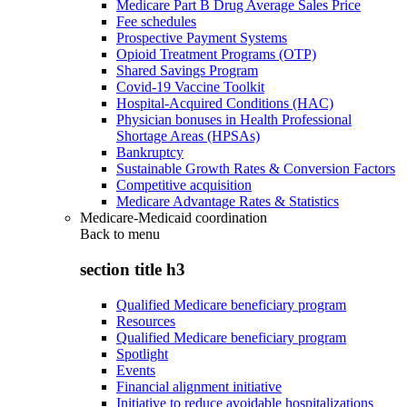
Medicare Part B Drug Average Sales Price
Fee schedules
Prospective Payment Systems
Opioid Treatment Programs (OTP)
Shared Savings Program
Covid-19 Vaccine Toolkit
Hospital-Acquired Conditions (HAC)
Physician bonuses in Health Professional
Shortage Areas (HPSAs)
Bankruptcy
Sustainable Growth Rates & Conversion Factors
Competitive acquisition
Medicare Advantage Rates & Statistics
Medicare-Medicaid coordination
Back to
menu
section title h3
Qualified Medicare beneficiary program
Resources
Qualified Medicare beneficiary program
Spotlight
Events
Financial alignment initiative
Initiative to reduce avoidable hospitalizations