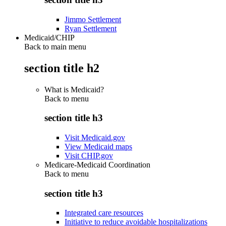
Jimmo Settlement
Ryan Settlement
Medicaid/CHIP
Back to main menu
section title h2
What is Medicaid?
Back to
menu
section title h3
Visit Medicaid.gov
View Medicaid maps
Visit CHIP.gov
Medicare-Medicaid Coordination
Back to
menu
section title h3
Integrated care resources
Initiative to reduce avoidable hospitalizations