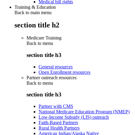
Medical bill rights
Training & Education
Back to main menu
section title h2
Medicare Training
Back to
menu
section title h3
General resources
Open Enrollment resources
Partner outreach resources
Back to
menu
section title h3
Partner with CMS
National Medicare Education Program (NMEP)
Low-Income Subsidy (LIS) outreach
Faith-Based Partners
Rural Health Partners
American Indian/Alaska Native