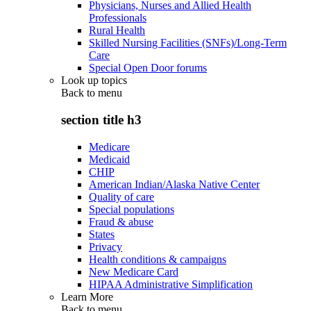
Physicians, Nurses and Allied Health
Professionals
Rural Health
Skilled Nursing Facilities (SNFs)/Long-Term
Care
Special Open Door forums
Look up topics
Back to
menu
section title h3
Medicare
Medicaid
CHIP
American Indian/Alaska Native Center
Quality of care
Special populations
Fraud & abuse
States
Privacy
Health conditions & campaigns
New Medicare Card
HIPAA Administrative Simplification
Learn More
Back to
menu