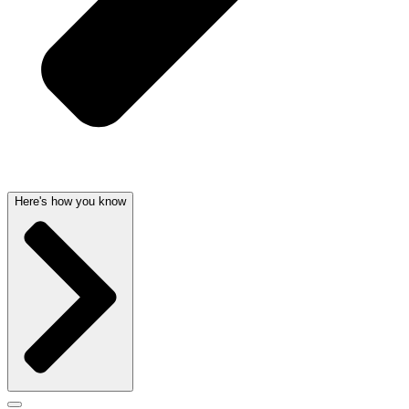
Here's how you know