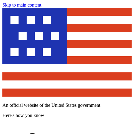
Skip to main content
An official website of the United States government
Here's how you know