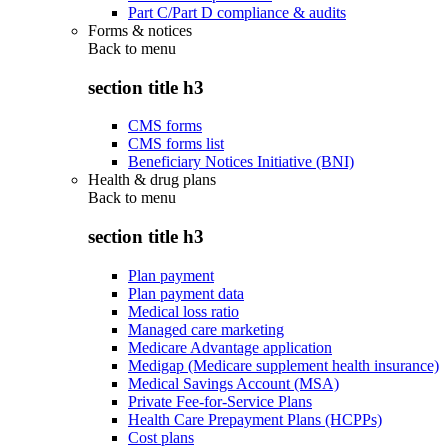
Part C/Part D compliance & audits
Forms & notices
Back to
menu
section title h3
CMS forms
CMS forms list
Beneficiary Notices Initiative (BNI)
Health & drug plans
Back to
menu
section title h3
Plan payment
Plan payment data
Medical loss ratio
Managed care marketing
Medicare Advantage application
Medigap (Medicare supplement health insurance)
Medical Savings Account (MSA)
Private Fee-for-Service Plans
Health Care Prepayment Plans (HCPPs)
Cost plans