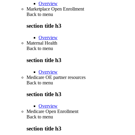
Overview
Marketplace Open Enrollment
Back to
menu
section title h3
Overview
Maternal Health
Back to
menu
section title h3
Overview
Medicare OE partner resources
Back to
menu
section title h3
Overview
Medicare Open Enrollment
Back to
menu
section title h3