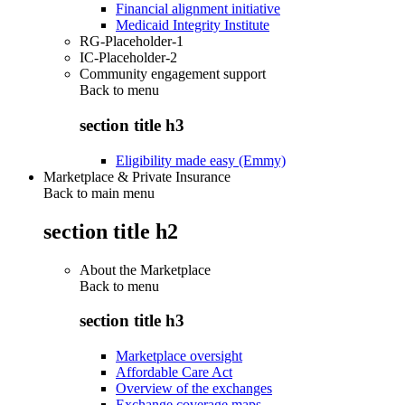
Financial alignment initiative
Medicaid Integrity Institute
RG-Placeholder-1
IC-Placeholder-2
Community engagement support
Back to
menu
section title h3
Eligibility made easy (Emmy)
Marketplace & Private Insurance
Back to main menu
section title h2
About the Marketplace
Back to
menu
section title h3
Marketplace oversight
Affordable Care Act
Overview of the exchanges
Exchange coverage maps