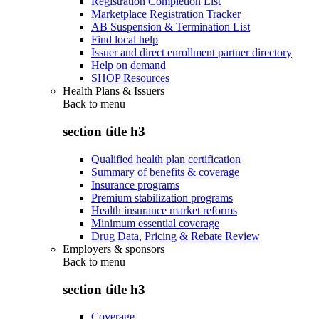
Registration Completion List
Marketplace Registration Tracker
AB Suspension & Termination List
Find local help
Issuer and direct enrollment partner directory
Help on demand
SHOP Resources
Health Plans & Issuers
Back to
menu
section title h3
Qualified health plan certification
Summary of benefits & coverage
Insurance programs
Premium stabilization programs
Health insurance market reforms
Minimum essential coverage
Drug Data, Pricing & Rebate Review
Employers & sponsors
Back to
menu
section title h3
Coverage