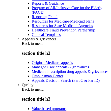
Reports & Guidance
Program of All-Inclusive Care for the Elderly
(PACE)
Reporting Fraud
Resources for Medicare-Medicaid plans
Resources for State Medicaid Agencies
Healthcare Fraud Prevention Partnership
Clinical Templates
Appeals & grievances
Back to
menu
section title h3
Original Medicare appeals
Managed Care appeals & grievances
Medicare Prescription drug appeals & grievances
Ombudsman Center
Appeals Decision Search (Part C & Part D)
Quality
Back to
menu
section title h3
Value-based programs