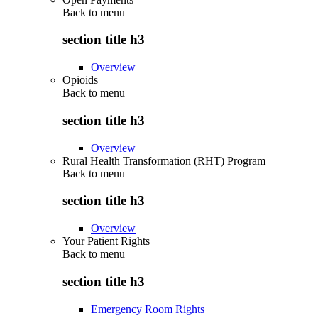
Back to
menu
section title h3
Overview
Opioids
Back to
menu
section title h3
Overview
Rural Health Transformation (RHT) Program
Back to
menu
section title h3
Overview
Your Patient Rights
Back to
menu
section title h3
Emergency Room Rights