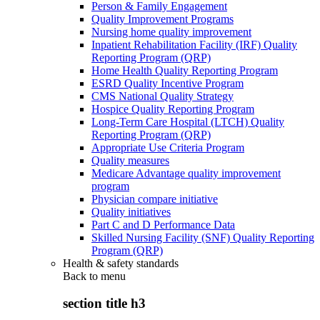
Person & Family Engagement
Quality Improvement Programs
Nursing home quality improvement
Inpatient Rehabilitation Facility (IRF) Quality
Reporting Program (QRP)
Home Health Quality Reporting Program
ESRD Quality Incentive Program
CMS National Quality Strategy
Hospice Quality Reporting Program
Long-Term Care Hospital (LTCH) Quality
Reporting Program (QRP)
Appropriate Use Criteria Program
Quality measures
Medicare Advantage quality improvement
program
Physician compare initiative
Quality initiatives
Part C and D Performance Data
Skilled Nursing Facility (SNF) Quality Reporting
Program (QRP)
Health & safety standards
Back to
menu
section title h3