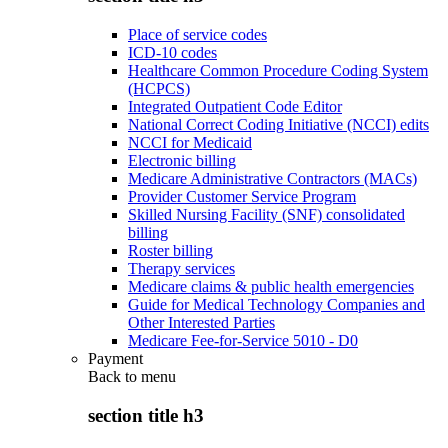
Place of service codes
ICD-10 codes
Healthcare Common Procedure Coding System
(HCPCS)
Integrated Outpatient Code Editor
National Correct Coding Initiative (NCCI) edits
NCCI for Medicaid
Electronic billing
Medicare Administrative Contractors (MACs)
Provider Customer Service Program
Skilled Nursing Facility (SNF) consolidated
billing
Roster billing
Therapy services
Medicare claims & public health emergencies
Guide for Medical Technology Companies and
Other Interested Parties
Medicare Fee-for-Service 5010 - D0
Payment
Back to
menu
section title h3