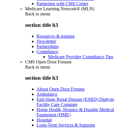
Partnering with CMS Center
Medicare Learning Network® (MLN)
Back to
menu
section title h3
Resources & training
Newsletter
Partnerships
Compliance
Medicare Provider Compliance Tips
CMS Open Door Forums
Back to
menu
section title h3
About Open Door Forums
Ambulance
End-Stage Renal Disease (ESRD) Dialysis
Facility Care Compare
Home Health, Hospice & Durable Medical
Equipment (DME)
Hospital
Long-Term Services & Supports