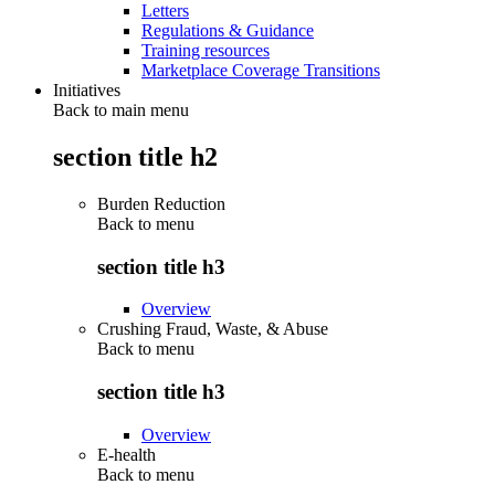
Letters
Regulations & Guidance
Training resources
Marketplace Coverage Transitions
Initiatives
Back to main menu
section title h2
Burden Reduction
Back to
menu
section title h3
Overview
Crushing Fraud, Waste, & Abuse
Back to
menu
section title h3
Overview
E-health
Back to
menu