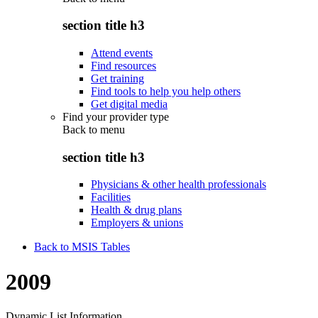
section title h3
Attend events
Find resources
Get training
Find tools to help you help others
Get digital media
Find your provider type
Back to
menu
section title h3
Physicians & other health professionals
Facilities
Health & drug plans
Employers & unions
Back to MSIS Tables
2009
Dynamic List Information