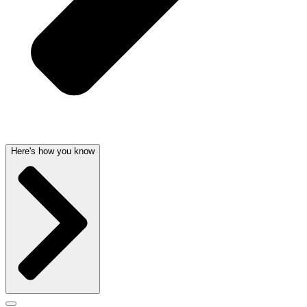
Here's how you know