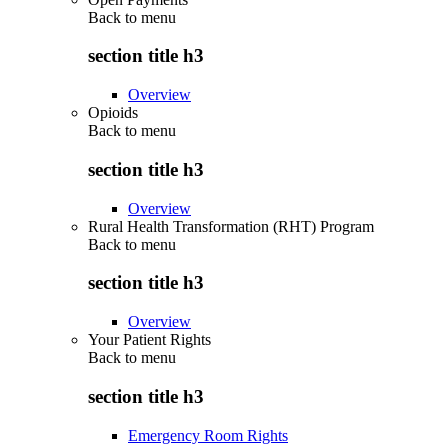
Back to
menu
section title h3
Overview
Opioids
Back to
menu
section title h3
Overview
Rural Health Transformation (RHT) Program
Back to
menu
section title h3
Overview
Your Patient Rights
Back to
menu
section title h3
Emergency Room Rights