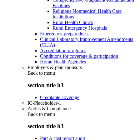
Facilities
Religious Nonmedical Health Care
Institutions
Rural Health Clinics
Rural Emergency Hospitals
Emergency preparedness
Clinical Laboratory Improvement Amendments
(CLIA)
Accreditation programs
Conditions for coverage & participation
Home Health Agencies
Employers & plan sponsors
Back to
menu
section title h3
Creditable coverage
IC-Placeholder-1
Audits & Compliance
Back to
menu
section title h3
Part A cost report audit