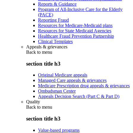
Reports & Guidance
Program of All-Inclusive Care for the Elderly
(PACE)
Reporting Fraud
Resources for Medicare-Medicaid plans
Resources for State Medicaid Agencies
Healthcare Fraud Prevention Partnership
Clinical Templates
Appeals & grievances
Back to
menu
section title h3
Original Medicare appeals
Managed Care appeals & grievances
Medicare Prescription drug appeals & grievances
Ombudsman Center
Appeals Decision Search (Part C & Part D)
Quality
Back to
menu
section title h3
Value-based programs