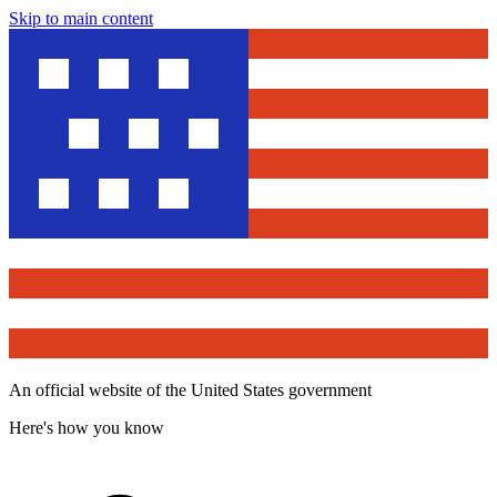
Skip to main content
An official website of the United States government
Here's how you know