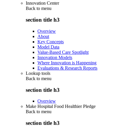
Innovation Center
Back to
menu
section title h3
Overview
About
Key Concepts
Model Data
Value-Based Care Spotlight
Innovation Models
Where Innovation is Happening
Evaluations & Research Reports
Lookup tools
Back to
menu
section title h3
Overview
Make Hospital Food Healthier Pledge
Back to
menu
section title h3