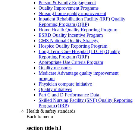
Person & Family Engagement
Quality Improvement Programs
Nursing home quality improvement
Inpatient Rehabilitation Facility (IRF) Quality
Reporting Program (QRP)
Home Health Quality Reporting Program
ESRD Quality Incentive Program
CMS National Quality Strategy
Hospice Quality Reporting Program
Long-Term Care Hospital (LTCH) Quality
Reporting Program (QRP)
Appropriate Use Criteria Program
Quality measures
Medicare Advantage quality improvement
program
Physician compare initiative
Quality initiatives
Part C and D Performance Data
Skilled Nursing Facility (SNF) Quality Reporting
Program (QRP)
Health & safety standards
Back to
menu
section title h3