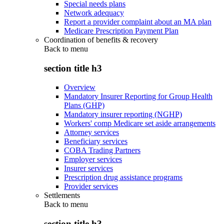
Special needs plans
Network adequacy
Report a provider complaint about an MA plan
Medicare Prescription Payment Plan
Coordination of benefits & recovery
Back to
menu
section title h3
Overview
Mandatory Insurer Reporting for Group Health
Plans (GHP)
Mandatory insurer reporting (NGHP)
Workers' comp Medicare set aside arrangements
Attorney services
Beneficiary services
COBA Trading Partners
Employer services
Insurer services
Prescription drug assistance programs
Provider services
Settlements
Back to
menu
section title h3