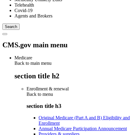
Telehealth
Covid-19
Agents and Brokers
CMS.gov main menu
Medicare
Back to main menu
section title h2
Enrollment & renewal
Back to
menu
section title h3
Original Medicare (Part A and B) Eligibility and
Enrollment
Annual Medicare Participation Announcement
Providers & suppliers