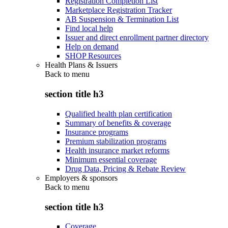
Registration Completion List
Marketplace Registration Tracker
AB Suspension & Termination List
Find local help
Issuer and direct enrollment partner directory
Help on demand
SHOP Resources
Health Plans & Issuers
Back to
menu
section title h3
Qualified health plan certification
Summary of benefits & coverage
Insurance programs
Premium stabilization programs
Health insurance market reforms
Minimum essential coverage
Drug Data, Pricing & Rebate Review
Employers & sponsors
Back to
menu
section title h3
Coverage