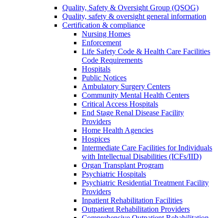
Quality, Safety & Oversight Group (QSOG)
Quality, safety & oversight general information
Certification & compliance
Nursing Homes
Enforcement
Life Safety Code & Health Care Facilities
Code Requirements
Hospitals
Public Notices
Ambulatory Surgery Centers
Community Mental Health Centers
Critical Access Hospitals
End Stage Renal Disease Facility
Providers
Home Health Agencies
Hospices
Intermediate Care Facilities for Individuals
with Intellectual Disabilities (ICFs/IID)
Organ Transplant Program
Psychiatric Hospitals
Psychiatric Residential Treatment Facility
Providers
Inpatient Rehabilitation Facilities
Outpatient Rehabilitation Providers
Comprehensive Outpatient Rehabilitation