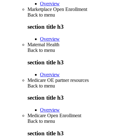
Overview
Marketplace Open Enrollment
Back to
menu
section title h3
Overview
Maternal Health
Back to
menu
section title h3
Overview
Medicare OE partner resources
Back to
menu
section title h3
Overview
Medicare Open Enrollment
Back to
menu
section title h3