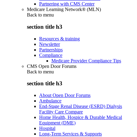
Partnering with CMS Center
Medicare Learning Network® (MLN)
Back to
menu
section title h3
Resources & training
Newsletter
Partnerships
Compliance
Medicare Provider Compliance Tips
CMS Open Door Forums
Back to
menu
section title h3
About Open Door Forums
Ambulance
End-Stage Renal Disease (ESRD) Dialysis
Facility Care Compare
Home Health, Hospice & Durable Medical
Equipment (DME)
Hospital
Long-Term Services & Supports