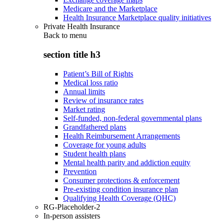
Medicare and the Marketplace
Health Insurance Marketplace quality initiatives
Private Health Insurance
Back to
menu
section title h3
Patient’s Bill of Rights
Medical loss ratio
Annual limits
Review of insurance rates
Market rating
Self-funded, non-federal governmental plans
Grandfathered plans
Health Reimbursement Arrangements
Coverage for young adults
Student health plans
Mental health parity and addiction equity
Prevention
Consumer protections & enforcement
Pre-existing condition insurance plan
Qualifying Health Coverage (QHC)
RG-Placeholder-2
In-person assisters