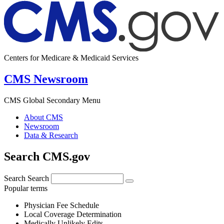
Centers for Medicare & Medicaid Services
CMS Newsroom
CMS Global Secondary Menu
About CMS
Newsroom
Data & Research
Search CMS.gov
Search
Search
Popular terms
Physician Fee Schedule
Local Coverage Determination
Medically Unlikely Edits