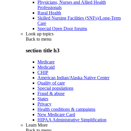
Physicians, Nurses and Allied Health
Professionals
Rural Health
Skilled Nursing Facilities (SNFs)/Long-Term
Care
Special Open Door forums
Look up topics
Back to
menu
section title h3
Medicare
Medicaid
CHIP
American Indian/Alaska Native Center
Quality of care
Special populations
Fraud & abuse
States
Privacy
Health conditions & campaigns
New Medicare Card
HIPAA Administrative Simplification
Learn More
Back to
menu