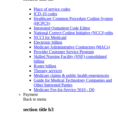
Place of service codes
ICD-10 codes
Healthcare Common Procedure Coding System
(HCPCS)
Integrated Outpatient Code Editor
National Correct Coding Initiative (NCCI) edits
NCCI for Medicaid
Electronic billing
Medicare Administrative Contractors (MACs)
Provider Customer Service Program
Skilled Nursing Facility (SNF) consolidated
billing
Roster billing
Therapy services
Medicare claims & public health emergencies
Guide for Medical Technology Companies and
Other Interested Parties
Medicare Fee-for-Service 5010 - D0
Payment
Back to
menu
section title h3