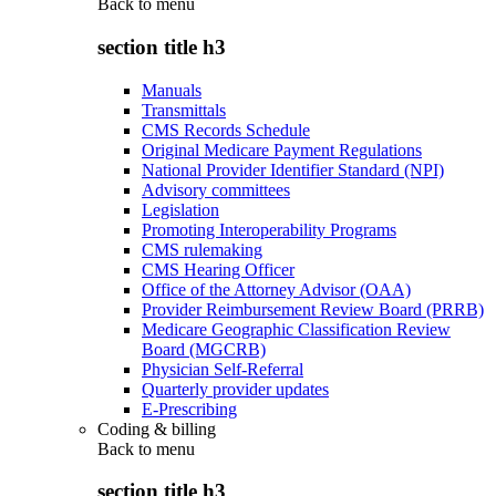
Back to
menu
section title h3
Manuals
Transmittals
CMS Records Schedule
Original Medicare Payment Regulations
National Provider Identifier Standard (NPI)
Advisory committees
Legislation
Promoting Interoperability Programs
CMS rulemaking
CMS Hearing Officer
Office of the Attorney Advisor (OAA)
Provider Reimbursement Review Board (PRRB)
Medicare Geographic Classification Review
Board (MGCRB)
Physician Self-Referral
Quarterly provider updates
E-Prescribing
Coding & billing
Back to
menu
section title h3