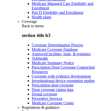
Medicare Managed Care Eligibility and
Enrollment
Part D Eligibility and Enrollment
Health plans
Coverage
Back to
menu
section title h3
Coverage Determination Process
Medicare Coverage Database
Approved facilities, trials, & registries
Telehealth
Medicare Summary Notice
Prescription Drug Coverage Contracting
Resources
Coverage with evidence development
Investigational device exemption studies
Prescription drug coverage
Drug coverage claims data
Dental coverage
Preventive Services
Medicare Coverage Center
Regulations & guidance