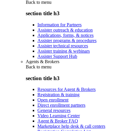
Back to
menu
section title h3
Information for Partners
Assister outreach & education
Applications, forms, & notices
Assister programs & procedures
Assister technical resources
Assister training & webinars
Assister Support Hub
Agents & Brokers
Back to
menu
section title h3
Resources for Agent & Brokers
Registration & training
Open enrollment
Direct enrollment partners
General resources
Video Learning Center
Agent & Broker FAQ
Marketplace help desk & call centers