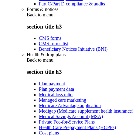
Part C/Part D compliance & audits
Forms & notices
Back to
menu
section title h3
CMS forms
CMS forms list
Beneficiary Notices Initiative (BNI)
Health & drug plans
Back to
menu
section title h3
Plan payment
Plan payment data
Medical loss ratio
Managed care marketing
Medicare Advantage application
Medigap (Medicare supplement health insurance)
Medical Savings Account (MSA)
Private Fee-for-Service Plans
Health Care Prepayment Plans (HCPPs)
Cost plans