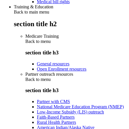
Medical bill rights
Training & Education
Back to main menu
section title h2
Medicare Training
Back to
menu
section title h3
General resources
Open Enrollment resources
Partner outreach resources
Back to
menu
section title h3
Partner with CMS
National Medicare Education Program (NMEP)
Low-Income Subsidy (LIS) outreach
Faith-Based Partners
Rural Health Partners
American Indian/Alaska Native