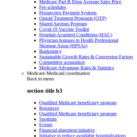
Medicare Part B Drug Average Sales Price
Fee schedules
Prospective Payment Systems
Opioid Treatment Programs (OTP)
Shared Savings Program
Covid-19 Vaccine Toolkit
Hospital-Acquired Conditions (HAC)
Physician bonuses in Health Professional
Shortage Areas (HPSAs)
Bankruptcy
Sustainable Growth Rates & Conversion Factors
Competitive acquisition
Medicare Advantage Rates & Statistics
Medicare-Medicaid coordination
Back to
menu
section title h3
Qualified Medicare beneficiary program
Resources
Qualified Medicare beneficiary program
Spotlight
Events
Financial alignment initiative
Initiative to reduce avoidable hospitalizations