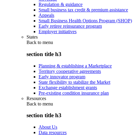
Regulation & guidance
Small business tax credit & premium assistance
Appeals
Small Business Health Options Program (SHOP)
Early retiree reinsurance program
Employer initiatives
States
Back to
menu
section title h3
Planning & establishing a Marketplace
Territory cooperative agreements
Early innovator program
State flexibility to stabilize the Market
Exchange establishment grants
Pre-existing condition insurance plan
Resources
Back to
menu
section title h3
About Us
Data resources