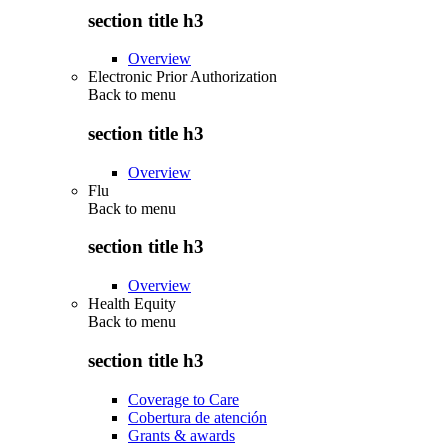
section title h3
Overview
Electronic Prior Authorization
Back to
menu
section title h3
Overview
Flu
Back to
menu
section title h3
Overview
Health Equity
Back to
menu
section title h3
Coverage to Care
Cobertura de atención
Grants & awards