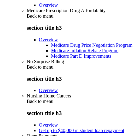
Overview
Medicare Prescription Drug Affordability
Back to
menu
section title h3
Overview
Medicare Drug Price Negotiation Program
Medicare Inflation Rebate Program
Medicare Part D Improvements
No Surprise Billing
Back to
menu
section title h3
Overview
Nursing Home Careers
Back to
menu
section title h3
Overview
Get up to $40,000 in student loan repayment
Open Payments