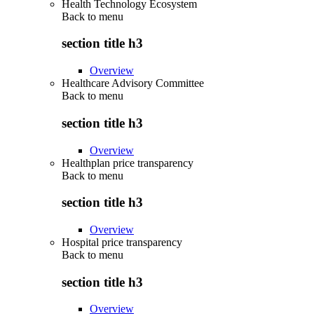
Health Technology Ecosystem
Back to
menu
section title h3
Overview
Healthcare Advisory Committee
Back to
menu
section title h3
Overview
Healthplan price transparency
Back to
menu
section title h3
Overview
Hospital price transparency
Back to
menu
section title h3
Overview