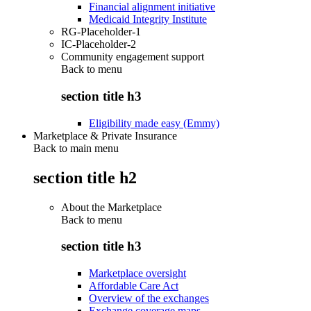
Financial alignment initiative
Medicaid Integrity Institute
RG-Placeholder-1
IC-Placeholder-2
Community engagement support
Back to
menu
section title h3
Eligibility made easy (Emmy)
Marketplace & Private Insurance
Back to main menu
section title h2
About the Marketplace
Back to
menu
section title h3
Marketplace oversight
Affordable Care Act
Overview of the exchanges
Exchange coverage maps