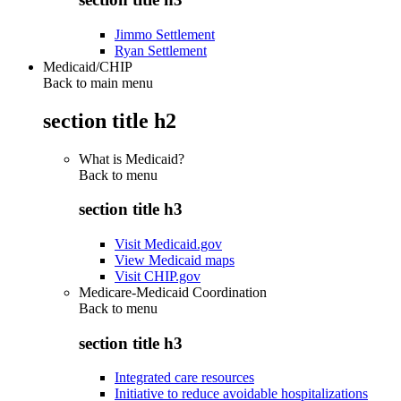
Jimmo Settlement
Ryan Settlement
Medicaid/CHIP
Back to main menu
section title h2
What is Medicaid?
Back to
menu
section title h3
Visit Medicaid.gov
View Medicaid maps
Visit CHIP.gov
Medicare-Medicaid Coordination
Back to
menu
section title h3
Integrated care resources
Initiative to reduce avoidable hospitalizations