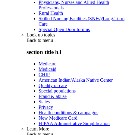
Physicians, Nurses and Allied Health
Professionals
Rural Health
Skilled Nursing Facilities (SNFs)/Long-Term
Care
Special Open Door forums
Look up topics
Back to
menu
section title h3
Medicare
Medicaid
CHIP
American Indian/Alaska Native Center
Quality of care
Special populations
Fraud & abuse
States
Privacy
Health conditions & campaigns
New Medicare Card
HIPAA Administrative Simplification
Learn More
Back to
menu