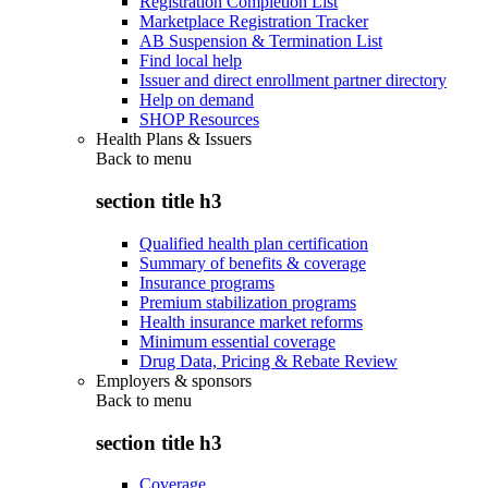
Registration Completion List
Marketplace Registration Tracker
AB Suspension & Termination List
Find local help
Issuer and direct enrollment partner directory
Help on demand
SHOP Resources
Health Plans & Issuers
Back to
menu
section title h3
Qualified health plan certification
Summary of benefits & coverage
Insurance programs
Premium stabilization programs
Health insurance market reforms
Minimum essential coverage
Drug Data, Pricing & Rebate Review
Employers & sponsors
Back to
menu
section title h3
Coverage