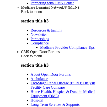
Partnering with CMS Center
Medicare Learning Network® (MLN)
Back to
menu
section title h3
Resources & training
Newsletter
Partnerships
Compliance
Medicare Provider Compliance Tips
CMS Open Door Forums
Back to
menu
section title h3
About Open Door Forums
Ambulance
End-Stage Renal Disease (ESRD) Dialysis
Facility Care Compare
Home Health, Hospice & Durable Medical
Equipment (DME)
Hospital
Long-Term Services & Supports