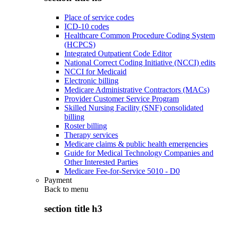
Place of service codes
ICD-10 codes
Healthcare Common Procedure Coding System
(HCPCS)
Integrated Outpatient Code Editor
National Correct Coding Initiative (NCCI) edits
NCCI for Medicaid
Electronic billing
Medicare Administrative Contractors (MACs)
Provider Customer Service Program
Skilled Nursing Facility (SNF) consolidated
billing
Roster billing
Therapy services
Medicare claims & public health emergencies
Guide for Medical Technology Companies and
Other Interested Parties
Medicare Fee-for-Service 5010 - D0
Payment
Back to
menu
section title h3