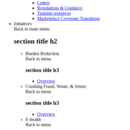
Letters
Regulations & Guidance
Training resources
Marketplace Coverage Transitions
Initiatives
Back to main menu
section title h2
Burden Reduction
Back to
menu
section title h3
Overview
Crushing Fraud, Waste, & Abuse
Back to
menu
section title h3
Overview
E-health
Back to
menu