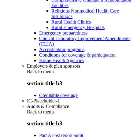
Facilities
Religious Nonmedical Health Care
Institutions
Rural Health Clinics
Rural Emergency Hospitals
Emergency preparedness
Clinical Laboratory Improvement Amendments
(CLIA)
Accreditation programs
Conditions for coverage & participation
Home Health Agencies
Employers & plan sponsors
Back to
menu
section title h3
Creditable coverage
IC-Placeholder-1
Audits & Compliance
Back to
menu
section title h3
Part A cost report audit