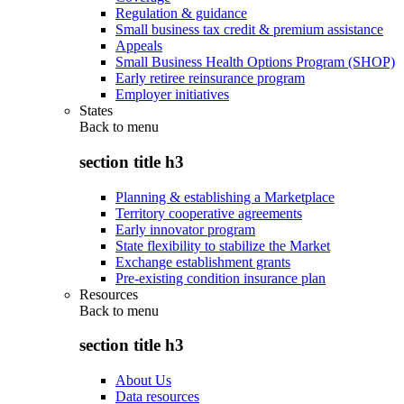
Regulation & guidance
Small business tax credit & premium assistance
Appeals
Small Business Health Options Program (SHOP)
Early retiree reinsurance program
Employer initiatives
States
Back to
menu
section title h3
Planning & establishing a Marketplace
Territory cooperative agreements
Early innovator program
State flexibility to stabilize the Market
Exchange establishment grants
Pre-existing condition insurance plan
Resources
Back to
menu
section title h3
About Us
Data resources