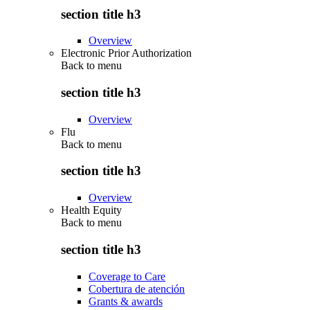
section title h3
Overview
Electronic Prior Authorization
Back to
menu
section title h3
Overview
Flu
Back to
menu
section title h3
Overview
Health Equity
Back to
menu
section title h3
Coverage to Care
Cobertura de atención
Grants & awards