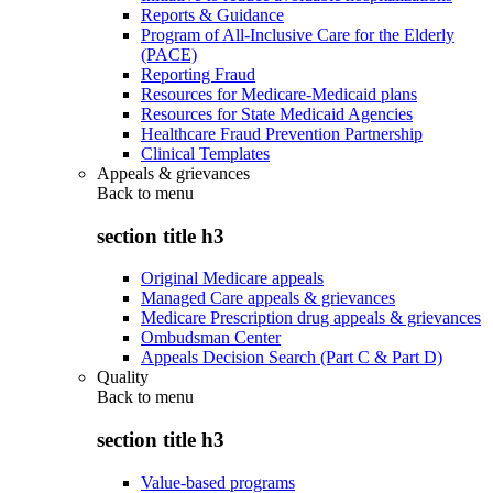
Reports & Guidance
Program of All-Inclusive Care for the Elderly
(PACE)
Reporting Fraud
Resources for Medicare-Medicaid plans
Resources for State Medicaid Agencies
Healthcare Fraud Prevention Partnership
Clinical Templates
Appeals & grievances
Back to
menu
section title h3
Original Medicare appeals
Managed Care appeals & grievances
Medicare Prescription drug appeals & grievances
Ombudsman Center
Appeals Decision Search (Part C & Part D)
Quality
Back to
menu
section title h3
Value-based programs