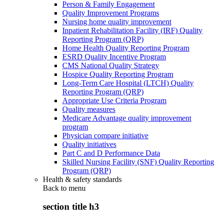
Person & Family Engagement
Quality Improvement Programs
Nursing home quality improvement
Inpatient Rehabilitation Facility (IRF) Quality
Reporting Program (QRP)
Home Health Quality Reporting Program
ESRD Quality Incentive Program
CMS National Quality Strategy
Hospice Quality Reporting Program
Long-Term Care Hospital (LTCH) Quality
Reporting Program (QRP)
Appropriate Use Criteria Program
Quality measures
Medicare Advantage quality improvement
program
Physician compare initiative
Quality initiatives
Part C and D Performance Data
Skilled Nursing Facility (SNF) Quality Reporting
Program (QRP)
Health & safety standards
Back to
menu
section title h3