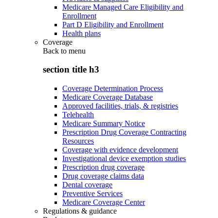
Medicare Managed Care Eligibility and
Enrollment
Part D Eligibility and Enrollment
Health plans
Coverage
Back to
menu
section title h3
Coverage Determination Process
Medicare Coverage Database
Approved facilities, trials, & registries
Telehealth
Medicare Summary Notice
Prescription Drug Coverage Contracting
Resources
Coverage with evidence development
Investigational device exemption studies
Prescription drug coverage
Drug coverage claims data
Dental coverage
Preventive Services
Medicare Coverage Center
Regulations & guidance