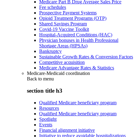
Medicare Part B Drug Average Sales Price
Fee schedules
Prospective Payment Systems
Opioid Treatment Programs (OTP)
Shared Savings Program
Covid-19 Vaccine Toolkit
Hospital-Acquired Conditions (HAC)
Physician bonuses in Health Professional
Shortage Areas (HPSAs)
Bankruptcy
Sustainable Growth Rates & Conversion Factors
Competitive acquisition
Medicare Advantage Rates & Statistics
Medicare-Medicaid coordination
Back to
menu
section title h3
Qualified Medicare beneficiary program
Resources
Qualified Medicare beneficiary program
Spotlight
Events
Financial alignment initiative
Initiative to reduce avoidable hospitalizations