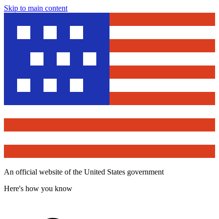
Skip to main content
An official website of the United States government
Here's how you know