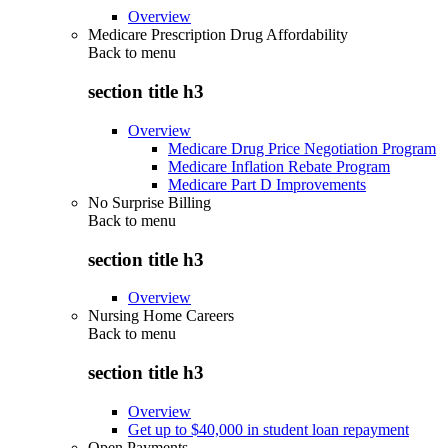
Overview
Medicare Prescription Drug Affordability
Back to
menu
section title h3
Overview
Medicare Drug Price Negotiation Program
Medicare Inflation Rebate Program
Medicare Part D Improvements
No Surprise Billing
Back to
menu
section title h3
Overview
Nursing Home Careers
Back to
menu
section title h3
Overview
Get up to $40,000 in student loan repayment
Open Payments