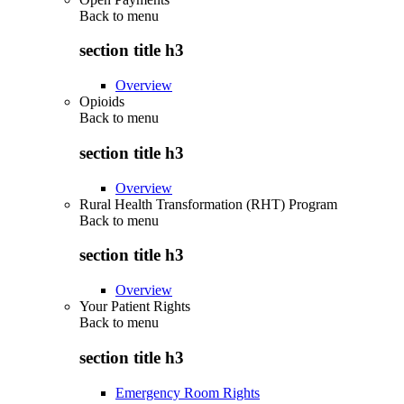
Back to
menu
section title h3
Overview
Opioids
Back to
menu
section title h3
Overview
Rural Health Transformation (RHT) Program
Back to
menu
section title h3
Overview
Your Patient Rights
Back to
menu
section title h3
Emergency Room Rights