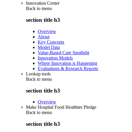
Innovation Center
Back to
menu
section title h3
Overview
About
Key Concepts
Model Data
Value-Based Care Spotlight
Innovation Models
Where Innovation is Happening
Evaluations & Research Reports
Lookup tools
Back to
menu
section title h3
Overview
Make Hospital Food Healthier Pledge
Back to
menu
section title h3