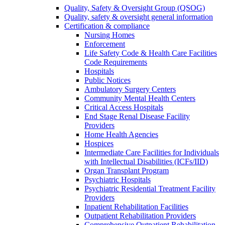
Quality, Safety & Oversight Group (QSOG)
Quality, safety & oversight general information
Certification & compliance
Nursing Homes
Enforcement
Life Safety Code & Health Care Facilities
Code Requirements
Hospitals
Public Notices
Ambulatory Surgery Centers
Community Mental Health Centers
Critical Access Hospitals
End Stage Renal Disease Facility
Providers
Home Health Agencies
Hospices
Intermediate Care Facilities for Individuals
with Intellectual Disabilities (ICFs/IID)
Organ Transplant Program
Psychiatric Hospitals
Psychiatric Residential Treatment Facility
Providers
Inpatient Rehabilitation Facilities
Outpatient Rehabilitation Providers
Comprehensive Outpatient Rehabilitation