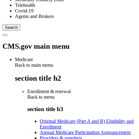
Telehealth
Covid-19
Agents and Brokers
CMS.gov main menu
Medicare
Back to main menu
section title h2
Enrollment & renewal
Back to
menu
section title h3
Original Medicare (Part A and B) Eligibility and
Enrollment
Annual Medicare Participation Announcement
Providers & suppliers