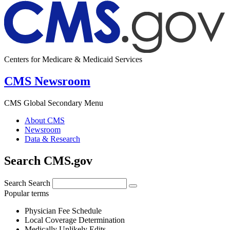
Centers for Medicare & Medicaid Services
CMS Newsroom
CMS Global Secondary Menu
About CMS
Newsroom
Data & Research
Search CMS.gov
Search
Search
Popular terms
Physician Fee Schedule
Local Coverage Determination
Medically Unlikely Edits