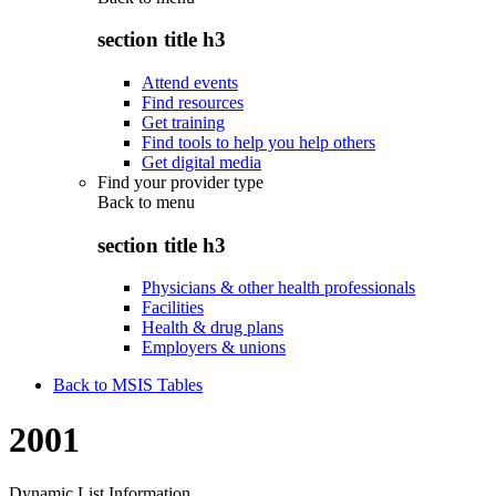
section title h3
Attend events
Find resources
Get training
Find tools to help you help others
Get digital media
Find your provider type
Back to
menu
section title h3
Physicians & other health professionals
Facilities
Health & drug plans
Employers & unions
Back to MSIS Tables
2001
Dynamic List Information