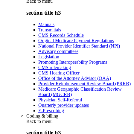
Back to
menu
section title h3
Manuals
Transmittals
CMS Records Schedule
Original Medicare Payment Regulations
National Provider Identifier Standard (NPI)
Advisory committees
Legislation
Promoting Interoperability Programs
CMS rulemaking
CMS Hearing Officer
Office of the Attorney Advisor (OAA)
Provider Reimbursement Review Board (PRRB)
Medicare Geographic Classification Review
Board (MGCRB)
Physician Self-Referral
Quarterly provider updates
E-Prescribing
Coding & billing
Back to
menu
section title h3