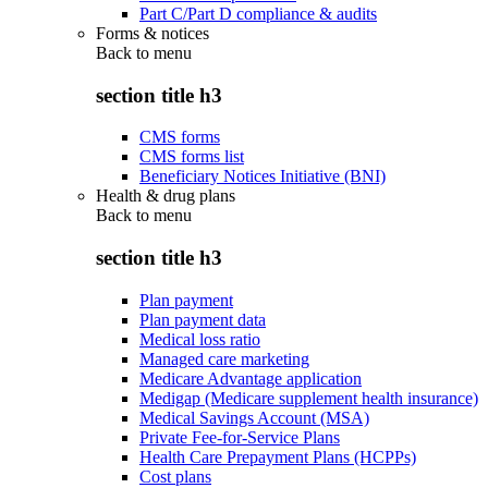
Part C/Part D compliance & audits
Forms & notices
Back to
menu
section title h3
CMS forms
CMS forms list
Beneficiary Notices Initiative (BNI)
Health & drug plans
Back to
menu
section title h3
Plan payment
Plan payment data
Medical loss ratio
Managed care marketing
Medicare Advantage application
Medigap (Medicare supplement health insurance)
Medical Savings Account (MSA)
Private Fee-for-Service Plans
Health Care Prepayment Plans (HCPPs)
Cost plans