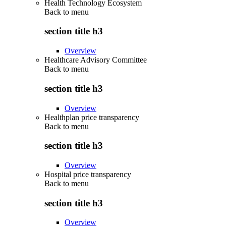
Health Technology Ecosystem
Back to
menu
section title h3
Overview
Healthcare Advisory Committee
Back to
menu
section title h3
Overview
Healthplan price transparency
Back to
menu
section title h3
Overview
Hospital price transparency
Back to
menu
section title h3
Overview