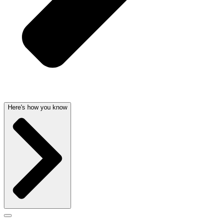
Here's how you know