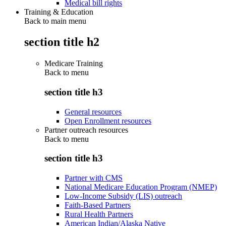
Medical bill rights
Training & Education
Back to main menu
section title h2
Medicare Training
Back to
menu
section title h3
General resources
Open Enrollment resources
Partner outreach resources
Back to
menu
section title h3
Partner with CMS
National Medicare Education Program (NMEP)
Low-Income Subsidy (LIS) outreach
Faith-Based Partners
Rural Health Partners
American Indian/Alaska Native