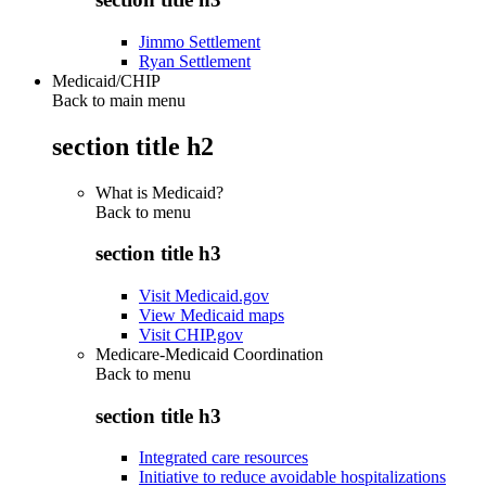
Jimmo Settlement
Ryan Settlement
Medicaid/CHIP
Back to main menu
section title h2
What is Medicaid?
Back to
menu
section title h3
Visit Medicaid.gov
View Medicaid maps
Visit CHIP.gov
Medicare-Medicaid Coordination
Back to
menu
section title h3
Integrated care resources
Initiative to reduce avoidable hospitalizations