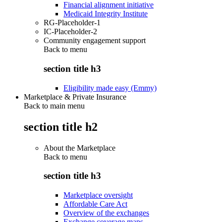
Financial alignment initiative
Medicaid Integrity Institute
RG-Placeholder-1
IC-Placeholder-2
Community engagement support
Back to
menu
section title h3
Eligibility made easy (Emmy)
Marketplace & Private Insurance
Back to main menu
section title h2
About the Marketplace
Back to
menu
section title h3
Marketplace oversight
Affordable Care Act
Overview of the exchanges
Exchange coverage maps