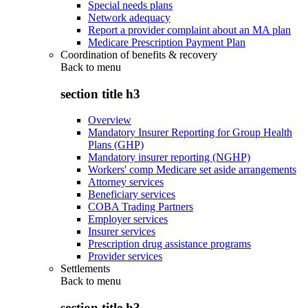
Special needs plans
Network adequacy
Report a provider complaint about an MA plan
Medicare Prescription Payment Plan
Coordination of benefits & recovery
Back to
menu
section title h3
Overview
Mandatory Insurer Reporting for Group Health
Plans (GHP)
Mandatory insurer reporting (NGHP)
Workers' comp Medicare set aside arrangements
Attorney services
Beneficiary services
COBA Trading Partners
Employer services
Insurer services
Prescription drug assistance programs
Provider services
Settlements
Back to
menu
section title h3