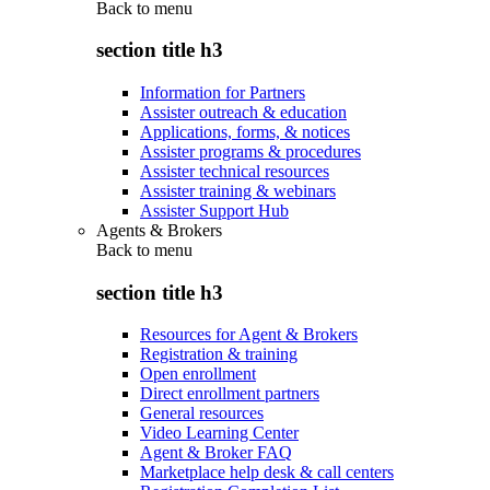
Back to
menu
section title h3
Information for Partners
Assister outreach & education
Applications, forms, & notices
Assister programs & procedures
Assister technical resources
Assister training & webinars
Assister Support Hub
Agents & Brokers
Back to
menu
section title h3
Resources for Agent & Brokers
Registration & training
Open enrollment
Direct enrollment partners
General resources
Video Learning Center
Agent & Broker FAQ
Marketplace help desk & call centers