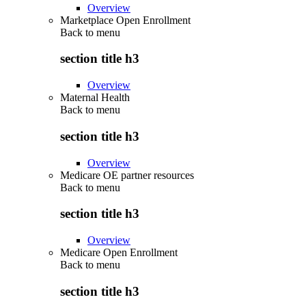
Overview
Marketplace Open Enrollment
Back to
menu
section title h3
Overview
Maternal Health
Back to
menu
section title h3
Overview
Medicare OE partner resources
Back to
menu
section title h3
Overview
Medicare Open Enrollment
Back to
menu
section title h3