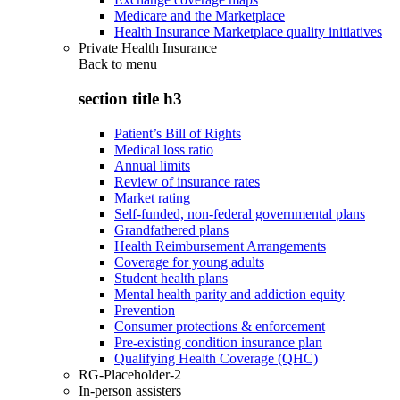
Medicare and the Marketplace
Health Insurance Marketplace quality initiatives
Private Health Insurance
Back to
menu
section title h3
Patient’s Bill of Rights
Medical loss ratio
Annual limits
Review of insurance rates
Market rating
Self-funded, non-federal governmental plans
Grandfathered plans
Health Reimbursement Arrangements
Coverage for young adults
Student health plans
Mental health parity and addiction equity
Prevention
Consumer protections & enforcement
Pre-existing condition insurance plan
Qualifying Health Coverage (QHC)
RG-Placeholder-2
In-person assisters