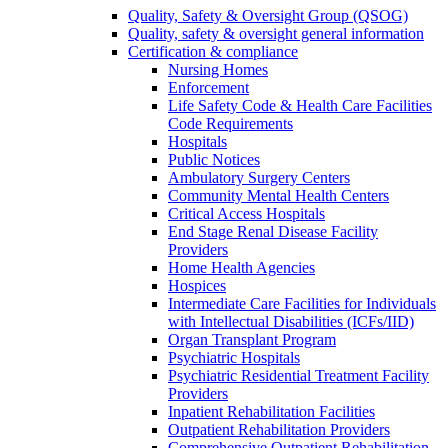
Quality, Safety & Oversight Group (QSOG)
Quality, safety & oversight general information
Certification & compliance
Nursing Homes
Enforcement
Life Safety Code & Health Care Facilities
Code Requirements
Hospitals
Public Notices
Ambulatory Surgery Centers
Community Mental Health Centers
Critical Access Hospitals
End Stage Renal Disease Facility
Providers
Home Health Agencies
Hospices
Intermediate Care Facilities for Individuals
with Intellectual Disabilities (ICFs/IID)
Organ Transplant Program
Psychiatric Hospitals
Psychiatric Residential Treatment Facility
Providers
Inpatient Rehabilitation Facilities
Outpatient Rehabilitation Providers
Comprehensive Outpatient Rehabilitation