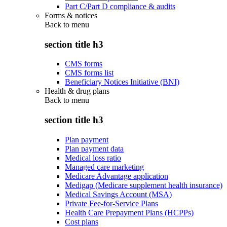
Part C/Part D compliance & audits
Forms & notices
Back to
menu
section title h3
CMS forms
CMS forms list
Beneficiary Notices Initiative (BNI)
Health & drug plans
Back to
menu
section title h3
Plan payment
Plan payment data
Medical loss ratio
Managed care marketing
Medicare Advantage application
Medigap (Medicare supplement health insurance)
Medical Savings Account (MSA)
Private Fee-for-Service Plans
Health Care Prepayment Plans (HCPPs)
Cost plans