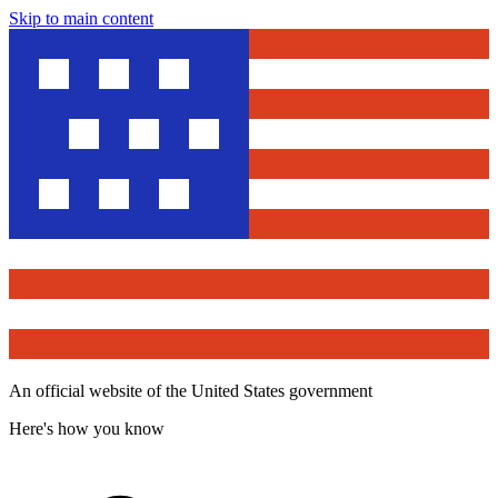
Skip to main content
An official website of the United States government
Here's how you know