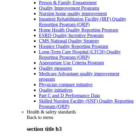
Person & Family Engagement
Quality Improvement Programs
Nursing home quality improvement
Inpatient Rehabilitation Facility (IRF) Quality
Reporting Program (QRP)
Home Health Quality Reporting Program
ESRD Quality Incentive Program
CMS National Quality Strategy
Hospice Quality Reporting Program
Long-Term Care Hospital (LTCH) Quality
Reporting Program (QRP)
Appropriate Use Criteria Program
Quality measures
Medicare Advantage quality improvement
program
Physician compare initiative
Quality initiatives
Part C and D Performance Data
Skilled Nursing Facility (SNF) Quality Reporting
Program (QRP)
Health & safety standards
Back to
menu
section title h3