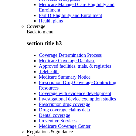
Medicare Managed Care Eligibility and
Enrollment
Part D Eligibility and Enrollment
Health plans
Coverage
Back to
menu
section title h3
Coverage Determination Process
Medicare Coverage Database
Approved facilities, trials, & registries
Telehealth
Medicare Summary Notice
Prescription Drug Coverage Contracting
Resources
Coverage with evidence development
Investigational device exemption studies
Prescription drug coverage
Drug coverage claims data
Dental coverage
Preventive Services
Medicare Coverage Center
Regulations & guidance