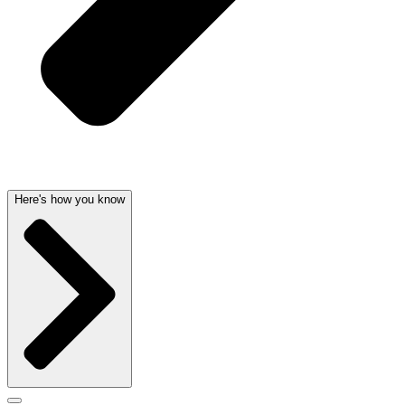
Here's how you know