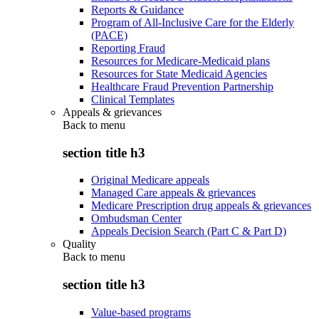
Reports & Guidance
Program of All-Inclusive Care for the Elderly
(PACE)
Reporting Fraud
Resources for Medicare-Medicaid plans
Resources for State Medicaid Agencies
Healthcare Fraud Prevention Partnership
Clinical Templates
Appeals & grievances
Back to
menu
section title h3
Original Medicare appeals
Managed Care appeals & grievances
Medicare Prescription drug appeals & grievances
Ombudsman Center
Appeals Decision Search (Part C & Part D)
Quality
Back to
menu
section title h3
Value-based programs