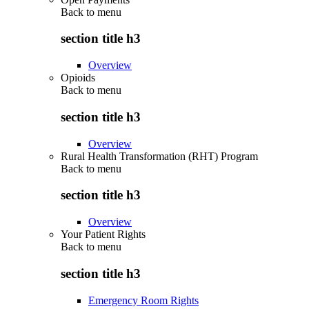
Back to
menu
section title h3
Overview
Opioids
Back to
menu
section title h3
Overview
Rural Health Transformation (RHT) Program
Back to
menu
section title h3
Overview
Your Patient Rights
Back to
menu
section title h3
Emergency Room Rights