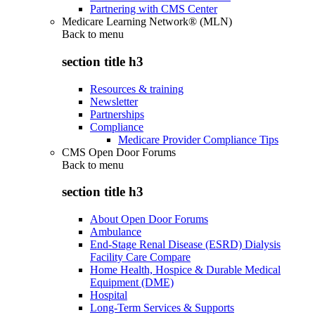
Partnering with CMS Center
Medicare Learning Network® (MLN)
Back to
menu
section title h3
Resources & training
Newsletter
Partnerships
Compliance
Medicare Provider Compliance Tips
CMS Open Door Forums
Back to
menu
section title h3
About Open Door Forums
Ambulance
End-Stage Renal Disease (ESRD) Dialysis
Facility Care Compare
Home Health, Hospice & Durable Medical
Equipment (DME)
Hospital
Long-Term Services & Supports