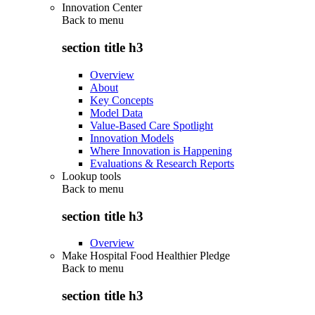
Innovation Center
Back to
menu
section title h3
Overview
About
Key Concepts
Model Data
Value-Based Care Spotlight
Innovation Models
Where Innovation is Happening
Evaluations & Research Reports
Lookup tools
Back to
menu
section title h3
Overview
Make Hospital Food Healthier Pledge
Back to
menu
section title h3