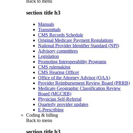
Back to
menu
section title h3
Manuals
Transmittals
CMS Records Schedule
Original Medicare Payment Regulations
National Provider Identifier Standard (NPI)
Advisory committees
Legislation
Promoting Interoperability Programs
CMS rulemaking
CMS Hearing Officer
Office of the Attorney Advisor (OAA)
Provider Reimbursement Review Board (PRRB)
Medicare Geographic Classification Review
Board (MGCRB)
Physician Self-Referral
Quarterly provider updates
E-Prescribing
Coding & billing
Back to
menu
section title h3