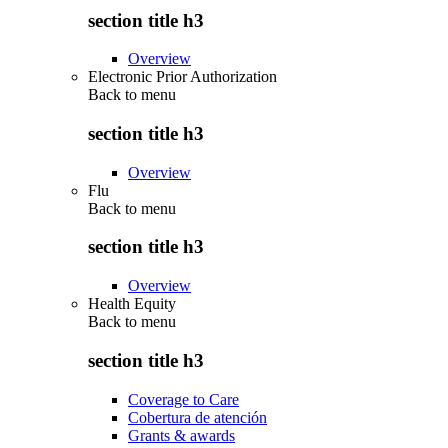
section title h3
Overview
Electronic Prior Authorization
Back to
menu
section title h3
Overview
Flu
Back to
menu
section title h3
Overview
Health Equity
Back to
menu
section title h3
Coverage to Care
Cobertura de atención
Grants & awards