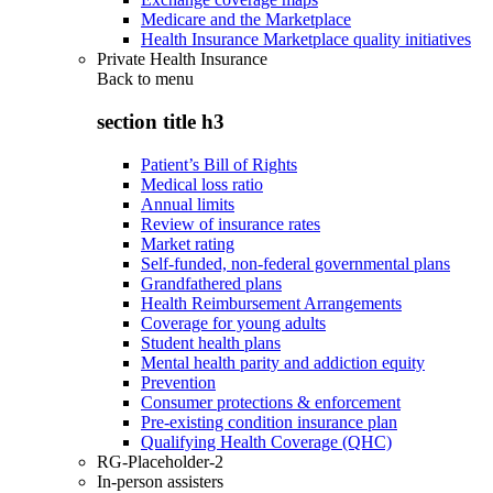
Medicare and the Marketplace
Health Insurance Marketplace quality initiatives
Private Health Insurance
Back to
menu
section title h3
Patient’s Bill of Rights
Medical loss ratio
Annual limits
Review of insurance rates
Market rating
Self-funded, non-federal governmental plans
Grandfathered plans
Health Reimbursement Arrangements
Coverage for young adults
Student health plans
Mental health parity and addiction equity
Prevention
Consumer protections & enforcement
Pre-existing condition insurance plan
Qualifying Health Coverage (QHC)
RG-Placeholder-2
In-person assisters