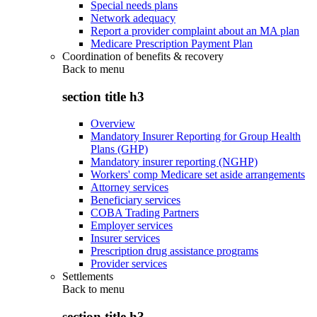
Special needs plans
Network adequacy
Report a provider complaint about an MA plan
Medicare Prescription Payment Plan
Coordination of benefits & recovery
Back to
menu
section title h3
Overview
Mandatory Insurer Reporting for Group Health
Plans (GHP)
Mandatory insurer reporting (NGHP)
Workers' comp Medicare set aside arrangements
Attorney services
Beneficiary services
COBA Trading Partners
Employer services
Insurer services
Prescription drug assistance programs
Provider services
Settlements
Back to
menu
section title h3