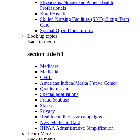
Physicians, Nurses and Allied Health
Professionals
Rural Health
Skilled Nursing Facilities (SNFs)/Long-Term
Care
Special Open Door forums
Look up topics
Back to
menu
section title h3
Medicare
Medicaid
CHIP
American Indian/Alaska Native Center
Quality of care
Special populations
Fraud & abuse
States
Privacy
Health conditions & campaigns
New Medicare Card
HIPAA Administrative Simplification
Learn More
Back to
menu