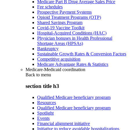
Medicare Part B Drug Average Sales Price
Fee schedules
Prospective Payment Systems
Opioid Treatment Programs (OTP)
Shared Savings Program
Covid-19 Vaccine Toolkit
Hospital-Acquired Conditions (HAC)
Physician bonuses in Health Professional
Shortage Areas (HPSAs)
Bankruptcy
Sustainable Growth Rates & Conversion Factors
Competitive acquisition
Medicare Advantage Rates & Statistics
Medicare-Medicaid coordination
Back to
menu
section title h3
Qualified Medicare beneficiary program
Resources
Qualified Medicare beneficiary program
Spotlight
Events
Financial alignment initiative
Initiative to reduce avoidable hospitalizations