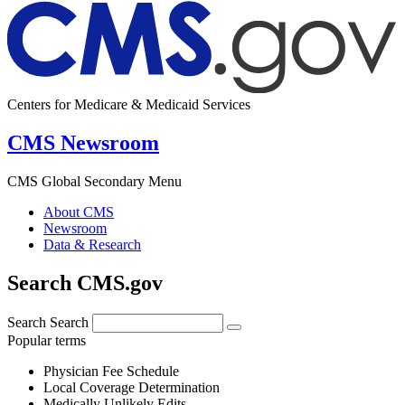
Centers for Medicare & Medicaid Services
CMS Newsroom
CMS Global Secondary Menu
About CMS
Newsroom
Data & Research
Search CMS.gov
Search
Search
Popular terms
Physician Fee Schedule
Local Coverage Determination
Medically Unlikely Edits