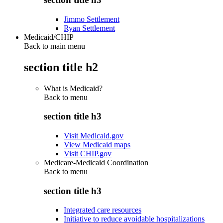
Jimmo Settlement
Ryan Settlement
Medicaid/CHIP
Back to main menu
section title h2
What is Medicaid?
Back to
menu
section title h3
Visit Medicaid.gov
View Medicaid maps
Visit CHIP.gov
Medicare-Medicaid Coordination
Back to
menu
section title h3
Integrated care resources
Initiative to reduce avoidable hospitalizations