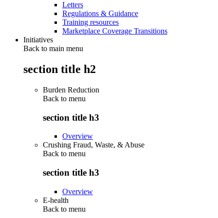
Letters
Regulations & Guidance
Training resources
Marketplace Coverage Transitions
Initiatives
Back to main menu
section title h2
Burden Reduction
Back to
menu
section title h3
Overview
Crushing Fraud, Waste, & Abuse
Back to
menu
section title h3
Overview
E-health
Back to
menu