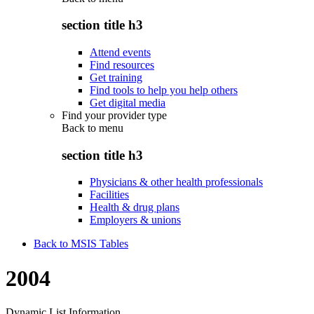
section title h3
Attend events
Find resources
Get training
Find tools to help you help others
Get digital media
Find your provider type
Back to
menu
section title h3
Physicians & other health professionals
Facilities
Health & drug plans
Employers & unions
Back to MSIS Tables
2004
Dynamic List Information