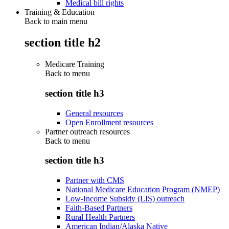
Medical bill rights
Training & Education
Back to main menu
section title h2
Medicare Training
Back to
menu
section title h3
General resources
Open Enrollment resources
Partner outreach resources
Back to
menu
section title h3
Partner with CMS
National Medicare Education Program (NMEP)
Low-Income Subsidy (LIS) outreach
Faith-Based Partners
Rural Health Partners
American Indian/Alaska Native