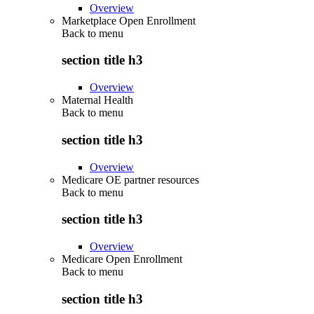
Overview
Marketplace Open Enrollment
Back to
menu
section title h3
Overview
Maternal Health
Back to
menu
section title h3
Overview
Medicare OE partner resources
Back to
menu
section title h3
Overview
Medicare Open Enrollment
Back to
menu
section title h3