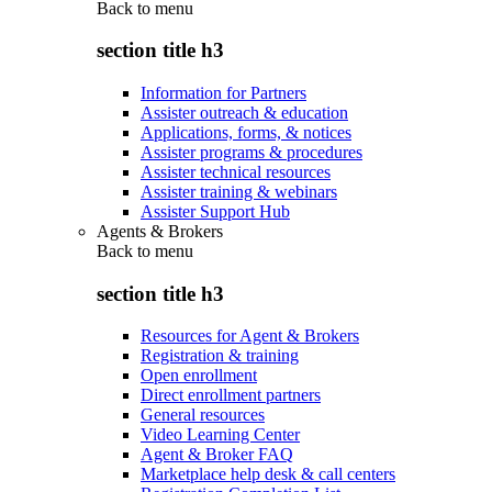
Back to
menu
section title h3
Information for Partners
Assister outreach & education
Applications, forms, & notices
Assister programs & procedures
Assister technical resources
Assister training & webinars
Assister Support Hub
Agents & Brokers
Back to
menu
section title h3
Resources for Agent & Brokers
Registration & training
Open enrollment
Direct enrollment partners
General resources
Video Learning Center
Agent & Broker FAQ
Marketplace help desk & call centers