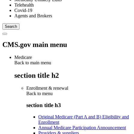
Telehealth
Covid-19
Agents and Brokers
CMS.gov main menu
Medicare
Back to main menu
section title h2
Enrollment & renewal
Back to
menu
section title h3
Original Medicare (Part A and B) Eligibility and
Enrollment
Annual Medicare Participation Announcement
Providers & suppliers