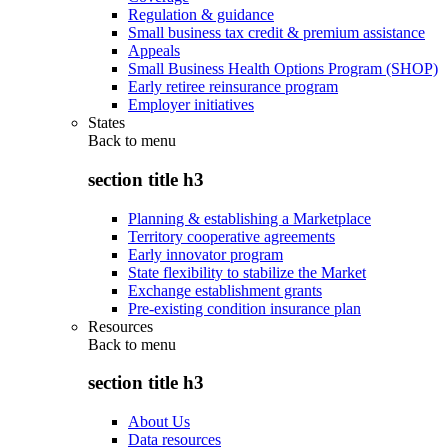
Regulation & guidance
Small business tax credit & premium assistance
Appeals
Small Business Health Options Program (SHOP)
Early retiree reinsurance program
Employer initiatives
States
Back to
menu
section title h3
Planning & establishing a Marketplace
Territory cooperative agreements
Early innovator program
State flexibility to stabilize the Market
Exchange establishment grants
Pre-existing condition insurance plan
Resources
Back to
menu
section title h3
About Us
Data resources