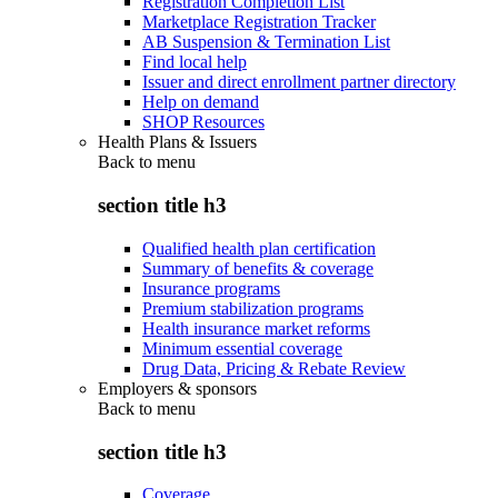
Registration Completion List
Marketplace Registration Tracker
AB Suspension & Termination List
Find local help
Issuer and direct enrollment partner directory
Help on demand
SHOP Resources
Health Plans & Issuers
Back to
menu
section title h3
Qualified health plan certification
Summary of benefits & coverage
Insurance programs
Premium stabilization programs
Health insurance market reforms
Minimum essential coverage
Drug Data, Pricing & Rebate Review
Employers & sponsors
Back to
menu
section title h3
Coverage