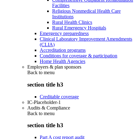
Facilities
Religious Nonmedical Health Care
Institutions
Rural Health Clinics
Rural Emergency Hospitals
Emergency preparedness
Clinical Laboratory Improvement Amendments
(CLIA)
Accreditation programs
Conditions for coverage & participation
Home Health Agencies
Employers & plan sponsors
Back to
menu
section title h3
Creditable coverage
IC-Placeholder-1
Audits & Compliance
Back to
menu
section title h3
Part A cost report audit