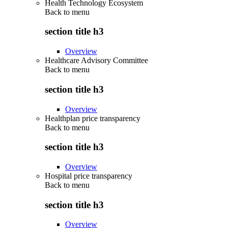
Health Technology Ecosystem
Back to
menu
section title h3
Overview
Healthcare Advisory Committee
Back to
menu
section title h3
Overview
Healthplan price transparency
Back to
menu
section title h3
Overview
Hospital price transparency
Back to
menu
section title h3
Overview