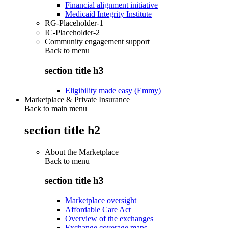
Financial alignment initiative
Medicaid Integrity Institute
RG-Placeholder-1
IC-Placeholder-2
Community engagement support
Back to
menu
section title h3
Eligibility made easy (Emmy)
Marketplace & Private Insurance
Back to main menu
section title h2
About the Marketplace
Back to
menu
section title h3
Marketplace oversight
Affordable Care Act
Overview of the exchanges
Exchange coverage maps