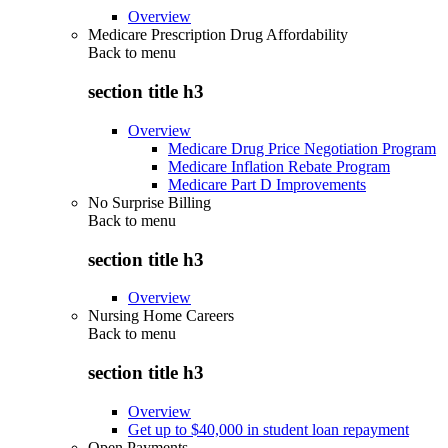
Overview
Medicare Prescription Drug Affordability
Back to
menu
section title h3
Overview
Medicare Drug Price Negotiation Program
Medicare Inflation Rebate Program
Medicare Part D Improvements
No Surprise Billing
Back to
menu
section title h3
Overview
Nursing Home Careers
Back to
menu
section title h3
Overview
Get up to $40,000 in student loan repayment
Open Payments