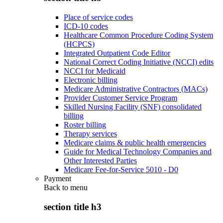
Place of service codes
ICD-10 codes
Healthcare Common Procedure Coding System
(HCPCS)
Integrated Outpatient Code Editor
National Correct Coding Initiative (NCCI) edits
NCCI for Medicaid
Electronic billing
Medicare Administrative Contractors (MACs)
Provider Customer Service Program
Skilled Nursing Facility (SNF) consolidated
billing
Roster billing
Therapy services
Medicare claims & public health emergencies
Guide for Medical Technology Companies and
Other Interested Parties
Medicare Fee-for-Service 5010 - D0
Payment
Back to
menu
section title h3