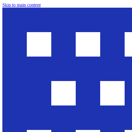
Skip to main content