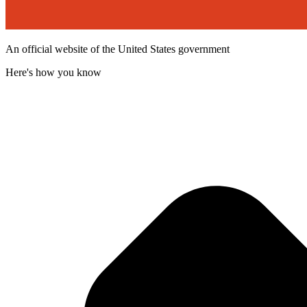
An official website of the United States government
Here's how you know