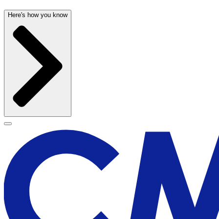
Here's how you know