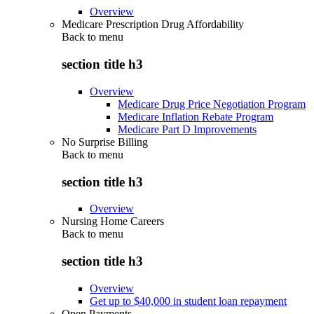
Overview
Medicare Prescription Drug Affordability
Back to
menu
section title h3
Overview
Medicare Drug Price Negotiation Program
Medicare Inflation Rebate Program
Medicare Part D Improvements
No Surprise Billing
Back to
menu
section title h3
Overview
Nursing Home Careers
Back to
menu
section title h3
Overview
Get up to $40,000 in student loan repayment
Open Payments