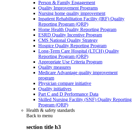
Person & Family Engagement
Quality Improvement Programs
Nursing home quality improvement
Inpatient Rehabilitation Facility (IRF) Quality
Reporting Program (QRP)
Home Health Quality Reporting Program
ESRD Quality Incentive Program
CMS National Quality Strategy
Hospice Quality Reporting Program
Long-Term Care Hospital (LTCH) Quality
Reporting Program (QRP)
Appropriate Use Criteria Program
Quality measures
Medicare Advantage quality improvement
program
Physician compare initiative
Quality initiatives
Part C and D Performance Data
Skilled Nursing Facility (SNF) Quality Reporting
Program (QRP)
Health & safety standards
Back to
menu
section title h3