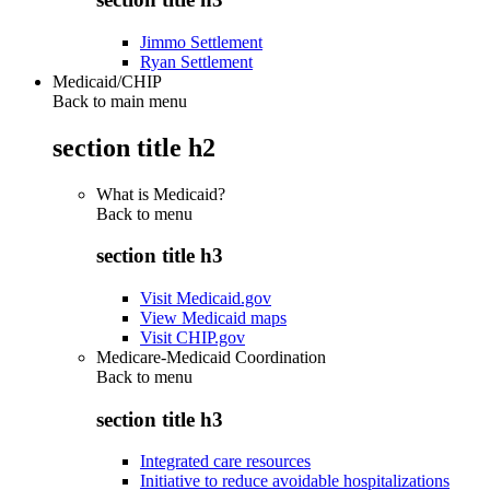
Jimmo Settlement
Ryan Settlement
Medicaid/CHIP
Back to main menu
section title h2
What is Medicaid?
Back to
menu
section title h3
Visit Medicaid.gov
View Medicaid maps
Visit CHIP.gov
Medicare-Medicaid Coordination
Back to
menu
section title h3
Integrated care resources
Initiative to reduce avoidable hospitalizations