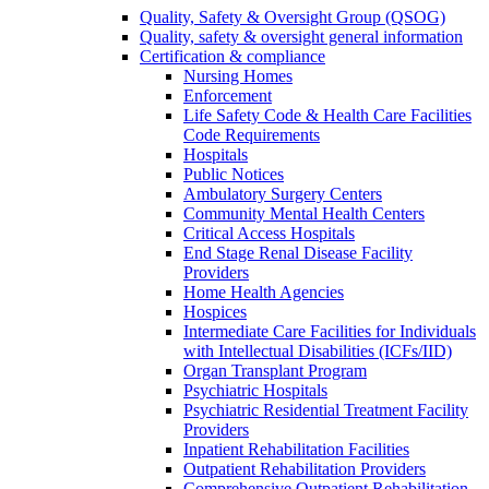
Quality, Safety & Oversight Group (QSOG)
Quality, safety & oversight general information
Certification & compliance
Nursing Homes
Enforcement
Life Safety Code & Health Care Facilities
Code Requirements
Hospitals
Public Notices
Ambulatory Surgery Centers
Community Mental Health Centers
Critical Access Hospitals
End Stage Renal Disease Facility
Providers
Home Health Agencies
Hospices
Intermediate Care Facilities for Individuals
with Intellectual Disabilities (ICFs/IID)
Organ Transplant Program
Psychiatric Hospitals
Psychiatric Residential Treatment Facility
Providers
Inpatient Rehabilitation Facilities
Outpatient Rehabilitation Providers
Comprehensive Outpatient Rehabilitation