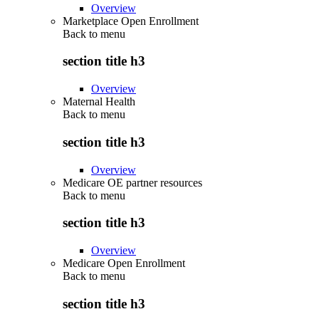
Overview
Marketplace Open Enrollment
Back to
menu
section title h3
Overview
Maternal Health
Back to
menu
section title h3
Overview
Medicare OE partner resources
Back to
menu
section title h3
Overview
Medicare Open Enrollment
Back to
menu
section title h3