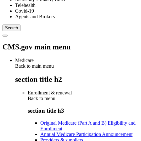
Telehealth
Covid-19
Agents and Brokers
CMS.gov main menu
Medicare
Back to main menu
section title h2
Enrollment & renewal
Back to
menu
section title h3
Original Medicare (Part A and B) Eligibility and
Enrollment
Annual Medicare Participation Announcement
Providers & suppliers