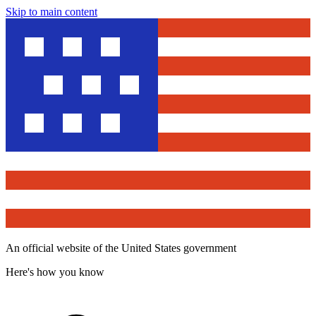
Skip to main content
An official website of the United States government
Here's how you know