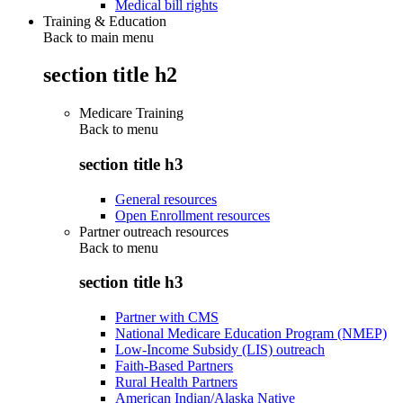
Medical bill rights
Training & Education
Back to main menu
section title h2
Medicare Training
Back to
menu
section title h3
General resources
Open Enrollment resources
Partner outreach resources
Back to
menu
section title h3
Partner with CMS
National Medicare Education Program (NMEP)
Low-Income Subsidy (LIS) outreach
Faith-Based Partners
Rural Health Partners
American Indian/Alaska Native