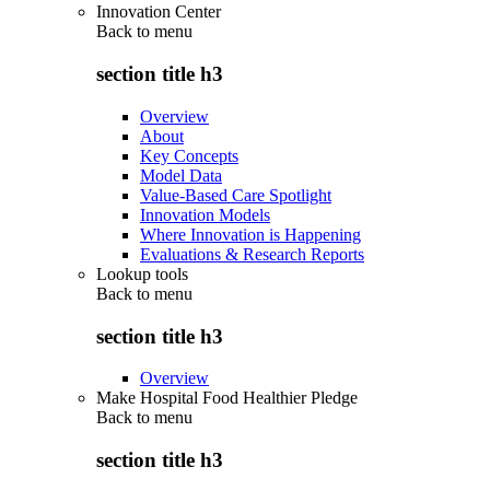
Innovation Center
Back to
menu
section title h3
Overview
About
Key Concepts
Model Data
Value-Based Care Spotlight
Innovation Models
Where Innovation is Happening
Evaluations & Research Reports
Lookup tools
Back to
menu
section title h3
Overview
Make Hospital Food Healthier Pledge
Back to
menu
section title h3