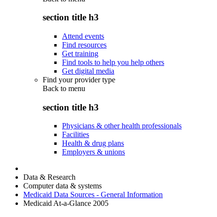
section title h3
Attend events
Find resources
Get training
Find tools to help you help others
Get digital media
Find your provider type
Back to
menu
section title h3
Physicians & other health professionals
Facilities
Health & drug plans
Employers & unions
Data & Research
Computer data & systems
Medicaid Data Sources - General Information
Medicaid At-a-Glance 2005