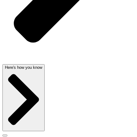
Here's how you know