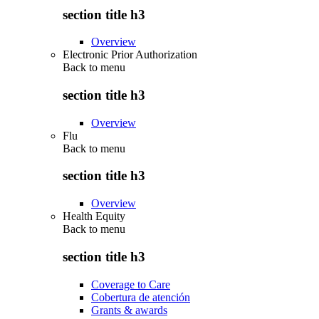
section title h3
Overview
Electronic Prior Authorization
Back to
menu
section title h3
Overview
Flu
Back to
menu
section title h3
Overview
Health Equity
Back to
menu
section title h3
Coverage to Care
Cobertura de atención
Grants & awards