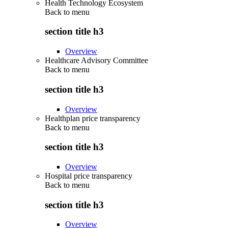
Health Technology Ecosystem
Back to
menu
section title h3
Overview
Healthcare Advisory Committee
Back to
menu
section title h3
Overview
Healthplan price transparency
Back to
menu
section title h3
Overview
Hospital price transparency
Back to
menu
section title h3
Overview