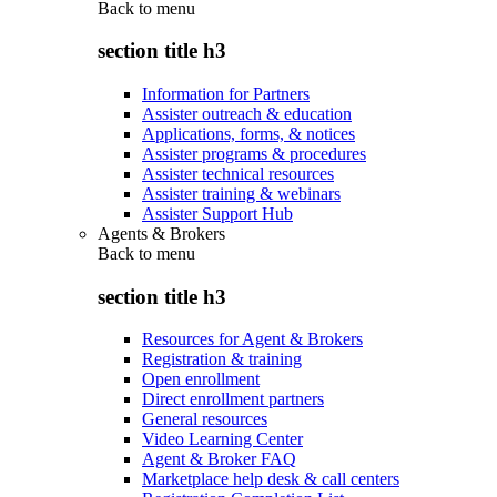
Back to
menu
section title h3
Information for Partners
Assister outreach & education
Applications, forms, & notices
Assister programs & procedures
Assister technical resources
Assister training & webinars
Assister Support Hub
Agents & Brokers
Back to
menu
section title h3
Resources for Agent & Brokers
Registration & training
Open enrollment
Direct enrollment partners
General resources
Video Learning Center
Agent & Broker FAQ
Marketplace help desk & call centers