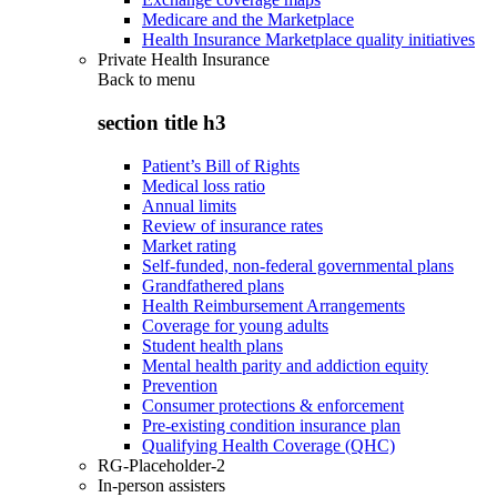
Medicare and the Marketplace
Health Insurance Marketplace quality initiatives
Private Health Insurance
Back to
menu
section title h3
Patient’s Bill of Rights
Medical loss ratio
Annual limits
Review of insurance rates
Market rating
Self-funded, non-federal governmental plans
Grandfathered plans
Health Reimbursement Arrangements
Coverage for young adults
Student health plans
Mental health parity and addiction equity
Prevention
Consumer protections & enforcement
Pre-existing condition insurance plan
Qualifying Health Coverage (QHC)
RG-Placeholder-2
In-person assisters