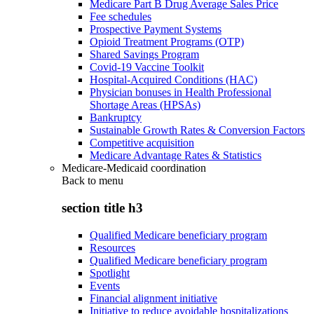
Medicare Part B Drug Average Sales Price
Fee schedules
Prospective Payment Systems
Opioid Treatment Programs (OTP)
Shared Savings Program
Covid-19 Vaccine Toolkit
Hospital-Acquired Conditions (HAC)
Physician bonuses in Health Professional
Shortage Areas (HPSAs)
Bankruptcy
Sustainable Growth Rates & Conversion Factors
Competitive acquisition
Medicare Advantage Rates & Statistics
Medicare-Medicaid coordination
Back to
menu
section title h3
Qualified Medicare beneficiary program
Resources
Qualified Medicare beneficiary program
Spotlight
Events
Financial alignment initiative
Initiative to reduce avoidable hospitalizations