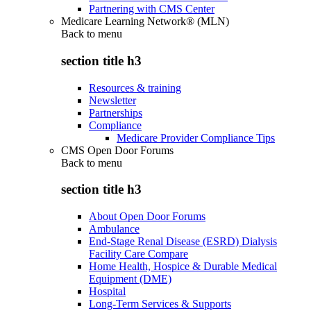
Partnering with CMS Center
Medicare Learning Network® (MLN)
Back to
menu
section title h3
Resources & training
Newsletter
Partnerships
Compliance
Medicare Provider Compliance Tips
CMS Open Door Forums
Back to
menu
section title h3
About Open Door Forums
Ambulance
End-Stage Renal Disease (ESRD) Dialysis
Facility Care Compare
Home Health, Hospice & Durable Medical
Equipment (DME)
Hospital
Long-Term Services & Supports