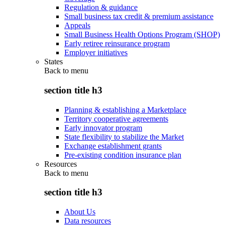
Regulation & guidance
Small business tax credit & premium assistance
Appeals
Small Business Health Options Program (SHOP)
Early retiree reinsurance program
Employer initiatives
States
Back to
menu
section title h3
Planning & establishing a Marketplace
Territory cooperative agreements
Early innovator program
State flexibility to stabilize the Market
Exchange establishment grants
Pre-existing condition insurance plan
Resources
Back to
menu
section title h3
About Us
Data resources