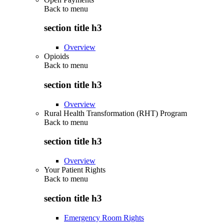
Back to
menu
section title h3
Overview
Opioids
Back to
menu
section title h3
Overview
Rural Health Transformation (RHT) Program
Back to
menu
section title h3
Overview
Your Patient Rights
Back to
menu
section title h3
Emergency Room Rights