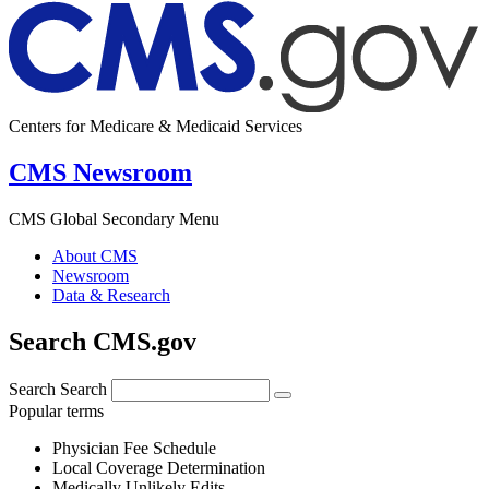
Centers for Medicare & Medicaid Services
CMS Newsroom
CMS Global Secondary Menu
About CMS
Newsroom
Data & Research
Search CMS.gov
Search
Search
Popular terms
Physician Fee Schedule
Local Coverage Determination
Medically Unlikely Edits