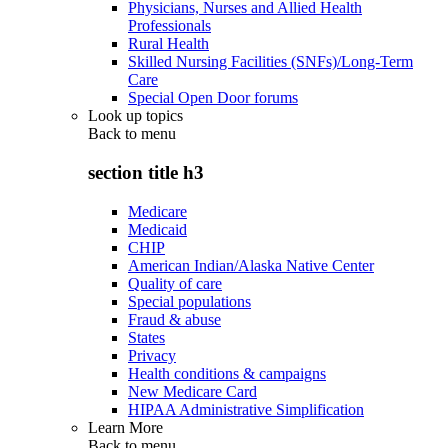
Physicians, Nurses and Allied Health
Professionals
Rural Health
Skilled Nursing Facilities (SNFs)/Long-Term
Care
Special Open Door forums
Look up topics
Back to
menu
section title h3
Medicare
Medicaid
CHIP
American Indian/Alaska Native Center
Quality of care
Special populations
Fraud & abuse
States
Privacy
Health conditions & campaigns
New Medicare Card
HIPAA Administrative Simplification
Learn More
Back to
menu