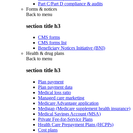
Part C/Part D compliance & audits
Forms & notices
Back to
menu
section title h3
CMS forms
CMS forms list
Beneficiary Notices Initiative (BNI)
Health & drug plans
Back to
menu
section title h3
Plan payment
Plan payment data
Medical loss ratio
Managed care marketing
Medicare Advantage application
Medigap (Medicare supplement health insurance)
Medical Savings Account (MSA)
Private Fee-for-Service Plans
Health Care Prepayment Plans (HCPPs)
Cost plans