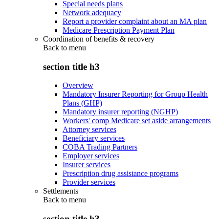
Special needs plans
Network adequacy
Report a provider complaint about an MA plan
Medicare Prescription Payment Plan
Coordination of benefits & recovery
Back to
menu
section title h3
Overview
Mandatory Insurer Reporting for Group Health
Plans (GHP)
Mandatory insurer reporting (NGHP)
Workers' comp Medicare set aside arrangements
Attorney services
Beneficiary services
COBA Trading Partners
Employer services
Insurer services
Prescription drug assistance programs
Provider services
Settlements
Back to
menu
section title h3