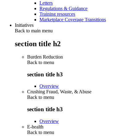
Letters
Regulations & Guidance
Training resources
Marketplace Coverage Transitions
Initiatives
Back to main menu
section title h2
Burden Reduction
Back to
menu
section title h3
Overview
Crushing Fraud, Waste, & Abuse
Back to
menu
section title h3
Overview
E-health
Back to
menu