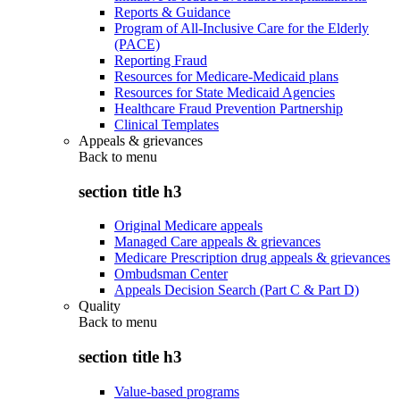
Reports & Guidance
Program of All-Inclusive Care for the Elderly
(PACE)
Reporting Fraud
Resources for Medicare-Medicaid plans
Resources for State Medicaid Agencies
Healthcare Fraud Prevention Partnership
Clinical Templates
Appeals & grievances
Back to
menu
section title h3
Original Medicare appeals
Managed Care appeals & grievances
Medicare Prescription drug appeals & grievances
Ombudsman Center
Appeals Decision Search (Part C & Part D)
Quality
Back to
menu
section title h3
Value-based programs