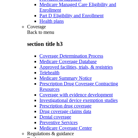
Medicare Managed Care Eligibility and
Enrollment
Part D Eligibility and Enrollment
Health plans
Coverage
Back to
menu
section title h3
Coverage Determination Process
Medicare Coverage Database
Approved facilities, trials, & registries
Telehealth
Medicare Summary Notice
Prescription Drug Coverage Contracting
Resources
Coverage with evidence development
Investigational device exemption studies
Prescription drug coverage
Drug coverage claims data
Dental coverage
Preventive Services
Medicare Coverage Center
Regulations & guidance