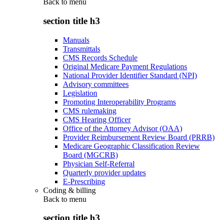
Back to
menu
section title h3
Manuals
Transmittals
CMS Records Schedule
Original Medicare Payment Regulations
National Provider Identifier Standard (NPI)
Advisory committees
Legislation
Promoting Interoperability Programs
CMS rulemaking
CMS Hearing Officer
Office of the Attorney Advisor (OAA)
Provider Reimbursement Review Board (PRRB)
Medicare Geographic Classification Review
Board (MGCRB)
Physician Self-Referral
Quarterly provider updates
E-Prescribing
Coding & billing
Back to
menu
section title h3