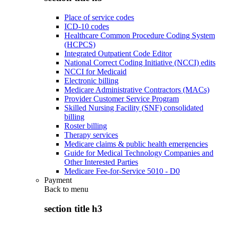
Place of service codes
ICD-10 codes
Healthcare Common Procedure Coding System
(HCPCS)
Integrated Outpatient Code Editor
National Correct Coding Initiative (NCCI) edits
NCCI for Medicaid
Electronic billing
Medicare Administrative Contractors (MACs)
Provider Customer Service Program
Skilled Nursing Facility (SNF) consolidated
billing
Roster billing
Therapy services
Medicare claims & public health emergencies
Guide for Medical Technology Companies and
Other Interested Parties
Medicare Fee-for-Service 5010 - D0
Payment
Back to
menu
section title h3