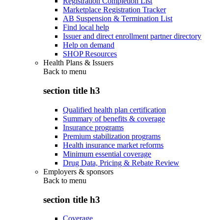
Registration Completion List
Marketplace Registration Tracker
AB Suspension & Termination List
Find local help
Issuer and direct enrollment partner directory
Help on demand
SHOP Resources
Health Plans & Issuers
Back to
menu
section title h3
Qualified health plan certification
Summary of benefits & coverage
Insurance programs
Premium stabilization programs
Health insurance market reforms
Minimum essential coverage
Drug Data, Pricing & Rebate Review
Employers & sponsors
Back to
menu
section title h3
Coverage