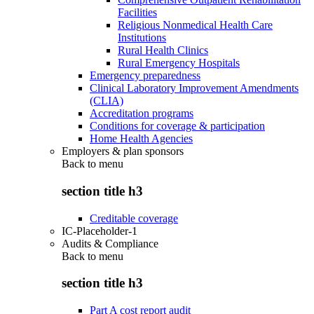
Facilities
Religious Nonmedical Health Care
Institutions
Rural Health Clinics
Rural Emergency Hospitals
Emergency preparedness
Clinical Laboratory Improvement Amendments
(CLIA)
Accreditation programs
Conditions for coverage & participation
Home Health Agencies
Employers & plan sponsors
Back to
menu
section title h3
Creditable coverage
IC-Placeholder-1
Audits & Compliance
Back to
menu
section title h3
Part A cost report audit