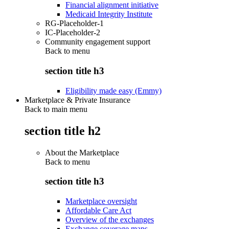
Financial alignment initiative
Medicaid Integrity Institute
RG-Placeholder-1
IC-Placeholder-2
Community engagement support
Back to
menu
section title h3
Eligibility made easy (Emmy)
Marketplace & Private Insurance
Back to main menu
section title h2
About the Marketplace
Back to
menu
section title h3
Marketplace oversight
Affordable Care Act
Overview of the exchanges
Exchange coverage maps